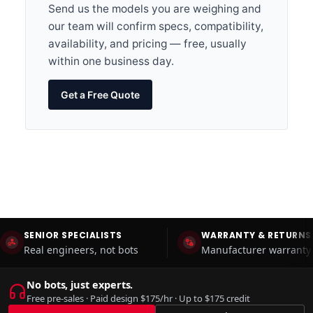
Send us the models you are weighing and
our team will confirm specs, compatibility,
availability, and pricing — free, usually
within one business day.
Get a Free Quote
SENIOR SPECIALISTS
WARRANTY & RETURNS
Real engineers, not bots
Manufacturer warranty 
No bots, just experts.
Free pre-sales · Paid design $175/hr · Up to $175 credit