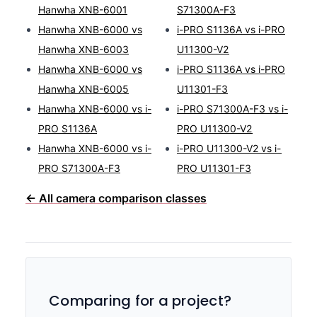
Hanwha XNB-6001
S71300A-F3
Hanwha XNB-6000 vs
i-PRO S1136A vs i-PRO
Hanwha XNB-6003
U11300-V2
Hanwha XNB-6000 vs
i-PRO S1136A vs i-PRO
Hanwha XNB-6005
U11301-F3
Hanwha XNB-6000 vs i-
i-PRO S71300A-F3 vs i-
PRO S1136A
PRO U11300-V2
Hanwha XNB-6000 vs i-
i-PRO U11300-V2 vs i-
PRO S71300A-F3
PRO U11301-F3
← All camera comparison classes
Comparing for a project?