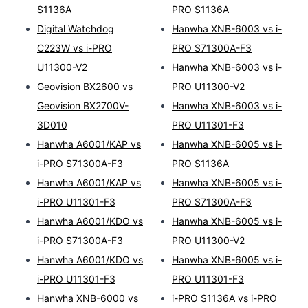
S1136A
PRO S1136A
Digital Watchdog
Hanwha XNB-6003 vs i-
C223W vs i-PRO
PRO S71300A-F3
U11300-V2
Hanwha XNB-6003 vs i-
Geovision BX2600 vs
PRO U11300-V2
Geovision BX2700V-
Hanwha XNB-6003 vs i-
3D010
PRO U11301-F3
Hanwha A6001/KAP vs
Hanwha XNB-6005 vs i-
i-PRO S71300A-F3
PRO S1136A
Hanwha A6001/KAP vs
Hanwha XNB-6005 vs i-
i-PRO U11301-F3
PRO S71300A-F3
Hanwha A6001/KDO vs
Hanwha XNB-6005 vs i-
i-PRO S71300A-F3
PRO U11300-V2
Hanwha A6001/KDO vs
Hanwha XNB-6005 vs i-
i-PRO U11301-F3
PRO U11301-F3
Hanwha XNB-6000 vs
i-PRO S1136A vs i-PRO