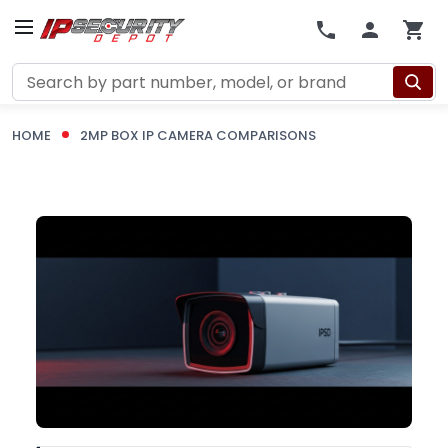
Search
HOME
2MP BOX IP CAMERA COMPARISONS