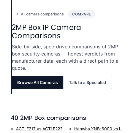
← All camera comparisons
COMPARE
2MP Box IP Camera
Comparisons
Side-by-side, spec-driven comparisons of 2MP
box security cameras — honest verdicts from
manufacturer data, each with a direct path to a
quote.
Browse All Cameras
Talk to a Specialist
40 2MP Box comparisons
ACTi E217 vs ACTi E222
Hanwha XNB-6000 vs i-