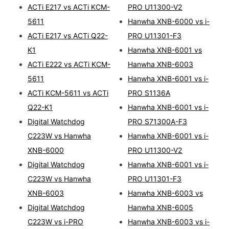
ACTi E217 vs ACTi KCM-
PRO U11300-V2
5611
Hanwha XNB-6000 vs i-
ACTi E217 vs ACTi Q22-
PRO U11301-F3
K1
Hanwha XNB-6001 vs
ACTi E222 vs ACTi KCM-
Hanwha XNB-6003
5611
Hanwha XNB-6001 vs i-
ACTi KCM-5611 vs ACTi
PRO S1136A
Q22-K1
Hanwha XNB-6001 vs i-
Digital Watchdog
PRO S71300A-F3
C223W vs Hanwha
Hanwha XNB-6001 vs i-
XNB-6000
PRO U11300-V2
Digital Watchdog
Hanwha XNB-6001 vs i-
C223W vs Hanwha
PRO U11301-F3
XNB-6003
Hanwha XNB-6003 vs
Digital Watchdog
Hanwha XNB-6005
C223W vs i-PRO
Hanwha XNB-6003 vs i-