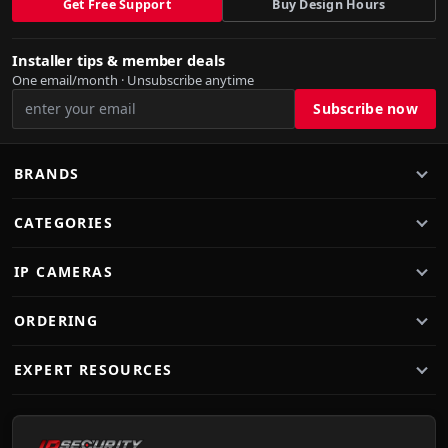
Get Free Support
Buy Design Hours
Installer tips & member deals
One email/month · Unsubscribe anytime
BRANDS
CATEGORIES
IP CAMERAS
ORDERING
EXPERT RESOURCES