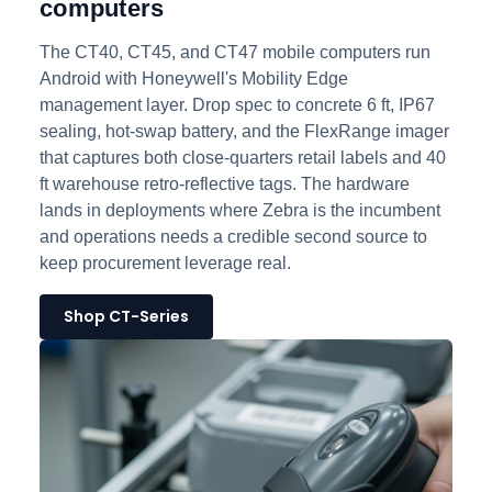
computers
The CT40, CT45, and CT47 mobile computers run
Android with Honeywell's Mobility Edge
management layer. Drop spec to concrete 6 ft, IP67
sealing, hot-swap battery, and the FlexRange imager
that captures both close-quarters retail labels and 40
ft warehouse retro-reflective tags. The hardware
lands in deployments where Zebra is the incumbent
and operations needs a credible second source to
keep procurement leverage real.
Shop CT-Series