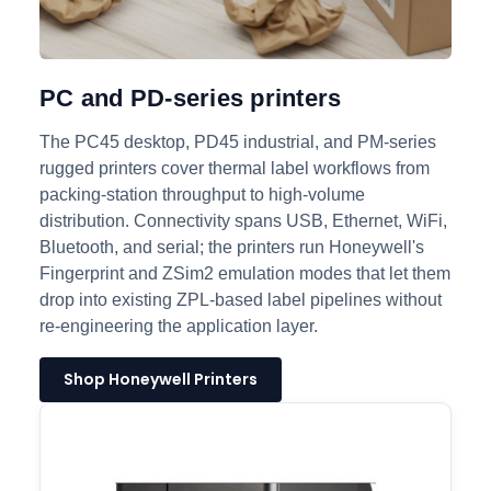
PC and PD-series printers
The PC45 desktop, PD45 industrial, and PM-series
rugged printers cover thermal label workflows from
packing-station throughput to high-volume
distribution. Connectivity spans USB, Ethernet, WiFi,
Bluetooth, and serial; the printers run Honeywell's
Fingerprint and ZSim2 emulation modes that let them
drop into existing ZPL-based label pipelines without
re-engineering the application layer.
Shop Honeywell Printers