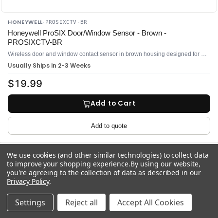
HONEYWELL
·
PROSIXCTV-BR
Honeywell ProSIX Door/Window Sensor - Brown -
PROSIXCTV-BR
Wireless door and window contact sensor in brown housing designed for ProSeries security panels
Usually Ships in 2-3 Weeks
$19.99
Add to Cart
Add to quote
We use cookies (and other similar technologies) to collect data
to improve your shopping experience.
By using our website,
Compare
you're agreeing to the collection of data as described in our
Privacy Policy
.
Settings
Reject all
Accept All Cookies