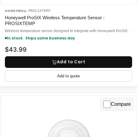
HONEYWELL
·
PROSIXTEMP
Honeywell ProSIX Wireless Temperature Sensor -
PROSIXTEMP
Wireless temperature sensor designed to integrate with Honeywell ProSIX security systems
In stock · Ships same business day
$43.99
Add to Cart
Add to quote
Compare