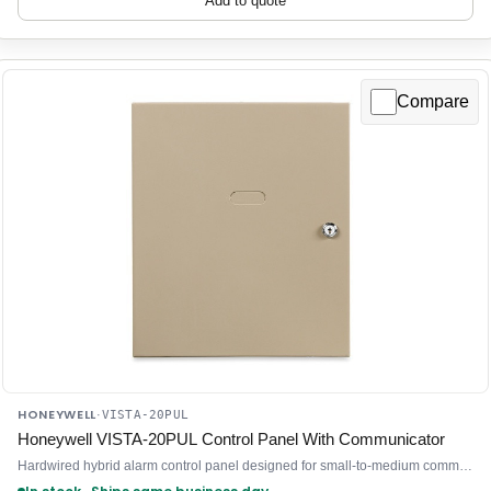
Add to quote
Compare
HONEYWELL
·
VISTA-20PUL
Honeywell VISTA-20PUL Control Panel With Communicator
Hardwired hybrid alarm control panel designed for small-to-medium commercial and residential intrusion detection systems