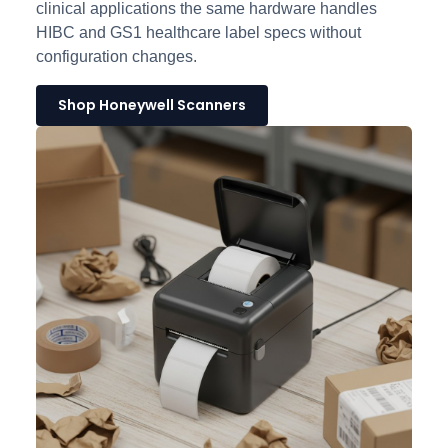
clinical applications the same hardware handles
HIBC and GS1 healthcare label specs without
configuration changes.
Shop Honeywell Scanners