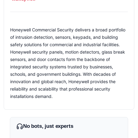
Honeywell Commercial Security delivers a broad portfolio
of intrusion detection, sensors, keypads, and building
safety solutions for commercial and industrial facilities.
Honeywell security panels, motion detectors, glass break
sensors, and door contacts form the backbone of
integrated security systems trusted by businesses,
schools, and government buildings. With decades of
innovation and global reach, Honeywell provides the
reliability and scalability that professional security
installations demand.
No bots, just experts