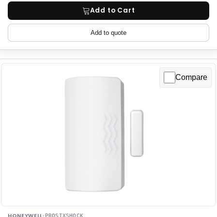
Add to Cart
Add to quote
Compare
HONEYWELL
·
PROSIXSHOCK