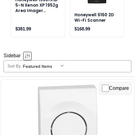
5-N Xenon XP 1952g
Area Imager
Honeywell 6160 2D
Scanner
Wi-Fi Scanner
$381.99
$168.99
Sidebar
Sort By:
Honeywell
Selecting
a
products
sort
Compare
option
will
reload
the
product
list.