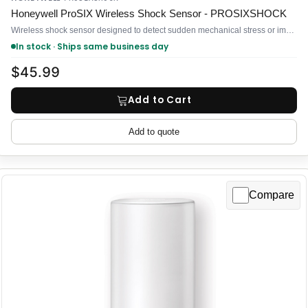
Honeywell ProSIX Wireless Shock Sensor - PROSIXSHOCK
Wireless shock sensor designed to detect sudden mechanical stress or impact on doors, windows, frames, and mounted equipment
In stock · Ships same business day
$45.99
Add to Cart
Add to quote
Compare