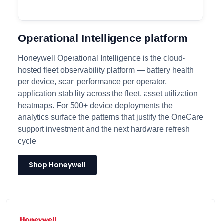
Operational Intelligence platform
Honeywell Operational Intelligence is the cloud-
hosted fleet observability platform — battery health
per device, scan performance per operator,
application stability across the fleet, asset utilization
heatmaps. For 500+ device deployments the
analytics surface the patterns that justify the OneCare
support investment and the next hardware refresh
cycle.
Shop Honeywell