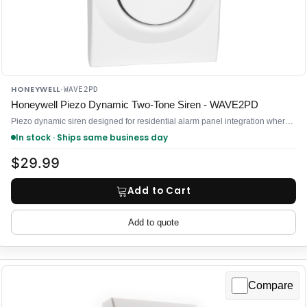
HONEYWELL
·
WAVE2PD
Honeywell Piezo Dynamic Two-Tone Siren - WAVE2PD
Piezo dynamic siren designed for residential alarm panel integration where you need to add audible notification without straining your control
In stock · Ships same business day
$29.99
Add to Cart
Add to quote
Compare