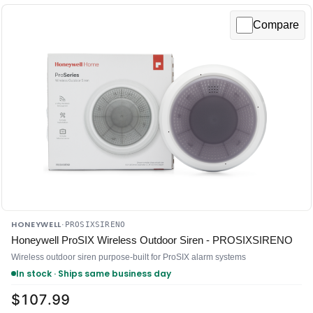
Compare
HONEYWELL
·
PROSIXSIRENO
Honeywell ProSIX Wireless Outdoor Siren - PROSIXSIRENO
Wireless outdoor siren purpose-built for ProSIX alarm systems
In stock · Ships same business day
$107.99