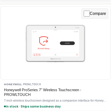
Compare
HONEYWELL
·
PROWLTOUCH
Honeywell ProSeries 7" Wireless Touchscreen -
PROWLTOUCH
7-inch wireless touchscreen designed as a companion interface for Honeywell mobile and enterprise systems
In stock · Ships same business day