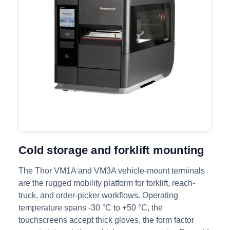
Cold storage and forklift mounting
The Thor VM1A and VM3A vehicle-mount terminals
are the rugged mobility platform for forklift, reach-
truck, and order-picker workflows. Operating
temperature spans -30 °C to +50 °C, the
touchscreens accept thick gloves, the form factor