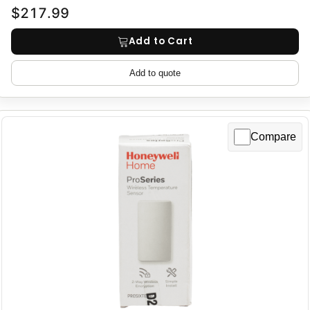
$217.99
Add to Cart
Add to quote
Compare