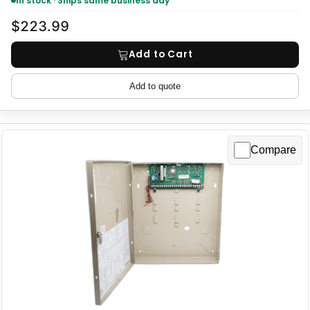
In stock · Ships same business day
$223.99
Add to Cart
Add to quote
Compare