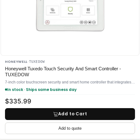
HONEYWELL
·
TUXEDOW
Honeywell Tuxedo Touch Security And Smart Controller -
TUXEDOW
7-inch color touchscreen security and smart home controller that integrates alarm system control with Z-Wave automation
In stock · Ships same business day
$335.99
Add to Cart
Add to quote