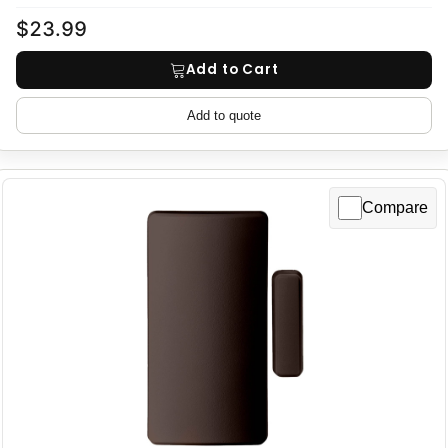
$23.99
Add to Cart
Add to quote
Compare