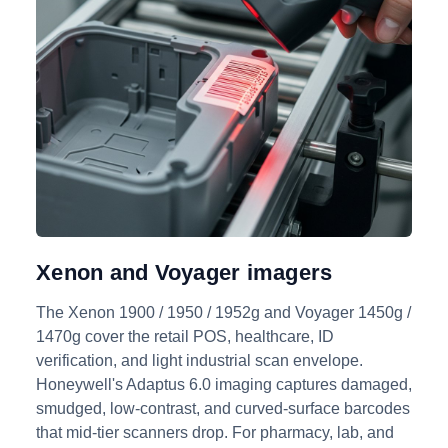
Xenon and Voyager imagers
The Xenon 1900 / 1950 / 1952g and Voyager 1450g /
1470g cover the retail POS, healthcare, ID
verification, and light industrial scan envelope.
Honeywell's Adaptus 6.0 imaging captures damaged,
smudged, low-contrast, and curved-surface barcodes
that mid-tier scanners drop. For pharmacy, lab, and