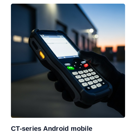
CT-series Android mobile