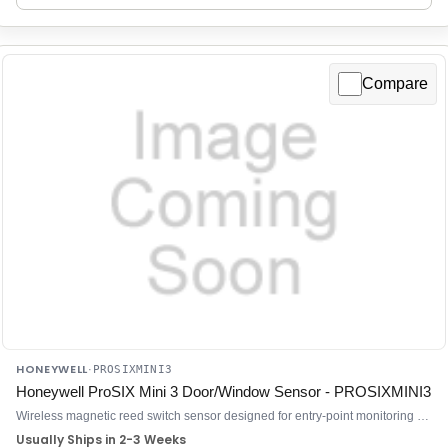
Compare
HONEYWELL
·
PROSIXMINI3
Honeywell ProSIX Mini 3 Door/Window Sensor - PROSIXMINI3
Wireless magnetic reed switch sensor designed for entry-point monitoring on ProSeries control panels
Usually Ships in 2-3 Weeks