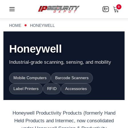
0
HOME
HONEYWELL
Honeywell
Industrial-grade scanning, sensing, and mobility
Mobile Computers
Barcode Scanners
Label Printers
RFID
Accessories
Honeywell Productivity Products (formerly Hand
Held Products and Intermec, now consolidated