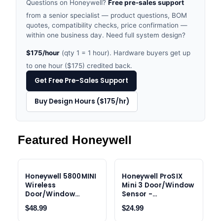
Questions on Honeywell?
Free pre-sales support
from a senior specialist — product questions, BOM
quotes, compatibility checks, price confirmation —
within one business day. Need full system design?
$175/hour
(qty 1 = 1 hour). Hardware buyers get up
to one hour ($175) credited back.
Get Free Pre-Sales Support
Buy Design Hours ($175/hr)
Featured Honeywell
Honeywell 5800MINI
Honeywell ProSIX
Wireless
Mini 3 Door/Window
Door/Window
Sensor -
Contact Sensor
PROSIXMINI3
$48.99
$24.99