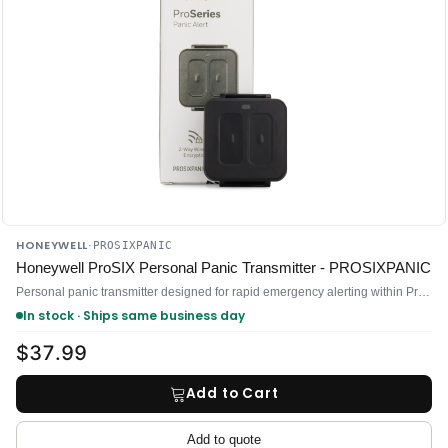
HONEYWELL
·
PROSIXPANIC
Honeywell ProSIX Personal Panic Transmitter - PROSIXPANIC
Personal panic transmitter designed for rapid emergency alerting within ProSIX-integrated security systems
In stock · Ships same business day
$37.99
Add to Cart
Add to quote