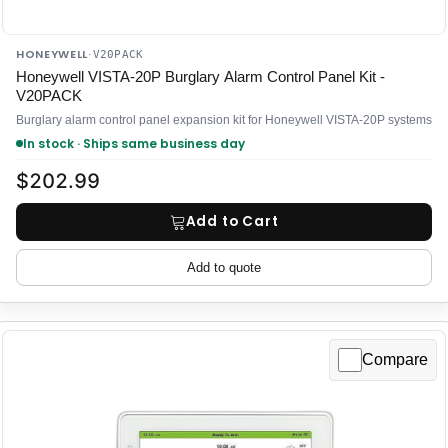
HONEYWELL
·
V20PACK
Honeywell VISTA-20P Burglary Alarm Control Panel Kit -
V20PACK
Burglary alarm control panel expansion kit for Honeywell VISTA-20P systems
In stock · Ships same business day
$202.99
Add to Cart
Add to quote
Compare