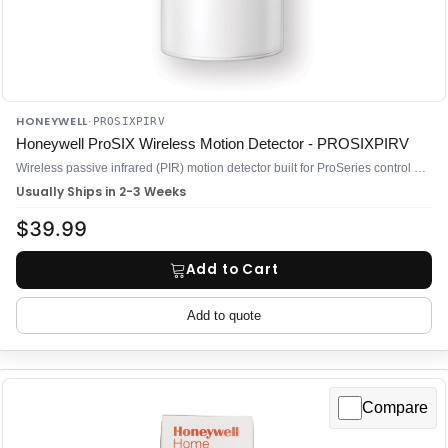
HONEYWELL
·
PROSIXPIRV
Honeywell ProSIX Wireless Motion Detector - PROSIXPIRV
Wireless passive infrared (PIR) motion detector built for ProSeries control panels—specifically the PROA7, PROA7PLUS, and PROA7PLUSC
Usually Ships in 2-3 Weeks
$39.99
Add to Cart
Add to quote
Compare