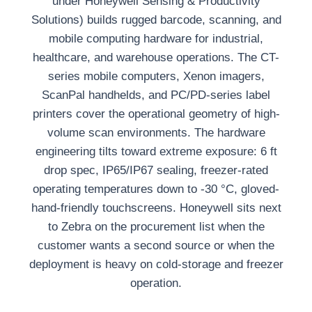
under Honeywell Sensing & Productivity
Solutions) builds rugged barcode, scanning, and
mobile computing hardware for industrial,
healthcare, and warehouse operations. The CT-
series mobile computers, Xenon imagers,
ScanPal handhelds, and PC/PD-series label
printers cover the operational geometry of high-
volume scan environments. The hardware
engineering tilts toward extreme exposure: 6 ft
drop spec, IP65/IP67 sealing, freezer-rated
operating temperatures down to -30 °C, gloved-
hand-friendly touchscreens. Honeywell sits next
to Zebra on the procurement list when the
customer wants a second source or when the
deployment is heavy on cold-storage and freezer
operation.