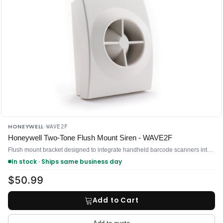
HONEYWELL
·
WAVE2F
Honeywell Two-Tone Flush Mount Siren - WAVE2F
Flush mount bracket designed to integrate handheld barcode scanners into countertop and point-of-sale workstations
In stock · Ships same business day
$50.99
Add to Cart