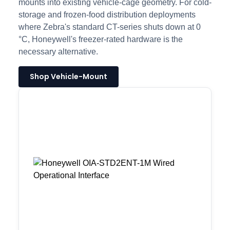
mounts into existing vehicle-cage geometry. For cold-
storage and frozen-food distribution deployments
where Zebra's standard CT-series shuts down at 0
°C, Honeywell's freezer-rated hardware is the
necessary alternative.
Shop Vehicle-Mount