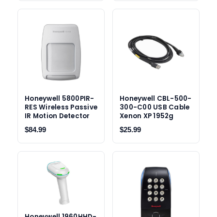
Honeywell 5800PIR-
Honeywell CBL-500-
RES Wireless Passive
300-C00 USB Cable
IR Motion Detector
Xenon XP 1952g
$84.99
$25.99
Honeywell 1960HHD-