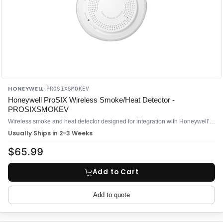
HONEYWELL
·
PROSIXSMOKEV
Honeywell ProSIX Wireless Smoke/Heat Detector -
PROSIXSMOKEV
Wireless smoke and heat detector designed for integration with Honeywell's ProSIX wireless security platform
Usually Ships in 2-3 Weeks
$65.99
Add to Cart
Add to quote