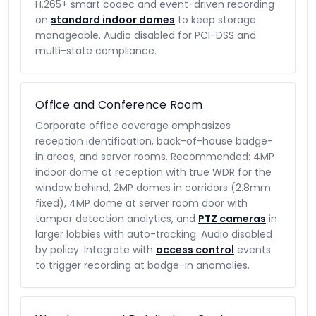
H.265+ smart codec and event-driven recording
on
standard indoor domes
to keep storage
manageable. Audio disabled for PCI-DSS and
multi-state compliance.
Office and Conference Room
Corporate office coverage emphasizes
reception identification, back-of-house badge-
in areas, and server rooms. Recommended: 4MP
indoor dome at reception with true WDR for the
window behind, 2MP domes in corridors (2.8mm
fixed), 4MP dome at server room door with
tamper detection analytics, and
PTZ cameras
in
larger lobbies with auto-tracking. Audio disabled
by policy. Integrate with
access control
events
to trigger recording at badge-in anomalies.