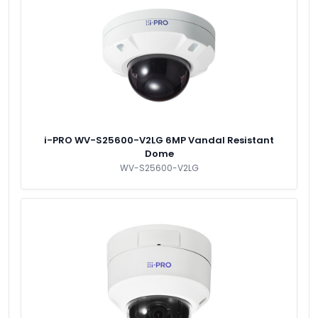
i-PRO WV-S25600-V2LG 6MP Vandal Resistant
Dome
WV-S25600-V2LG