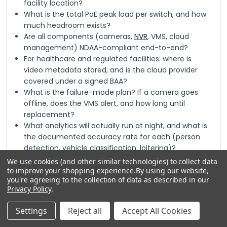
facility location?
What is the total PoE peak load per switch, and how
much headroom exists?
Are all components (cameras,
NVR
, VMS, cloud
management) NDAA-compliant end-to-end?
For healthcare and regulated facilities: where is
video metadata stored, and is the cloud provider
covered under a signed BAA?
What is the failure-mode plan? If a camera goes
offline, does the VMS alert, and how long until
replacement?
What analytics will actually run at night, and what is
the documented accuracy rate for each (person
detection, vehicle classification, loitering)?
We use cookies (and other similar technologies) to collect data
to improve your shopping experience.
By using our website,
you're agreeing to the collection of data as described in our
Privacy Policy
.
Quick Comparison: Indoor Camera
Settings
Reject all
Accept All Cookies
Tiers