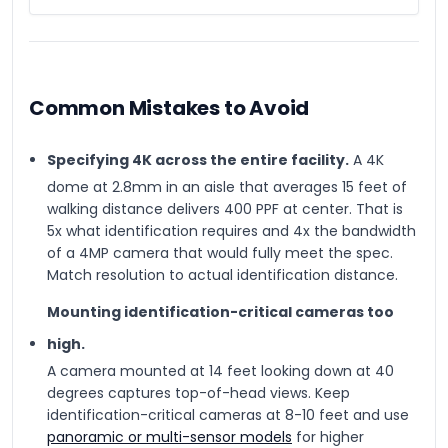
Common Mistakes to Avoid
Specifying 4K across the entire facility.
A 4K
dome at 2.8mm in an aisle that averages 15 feet of
walking distance delivers 400 PPF at center. That is
5x what identification requires and 4x the bandwidth
of a 4MP camera that would fully meet the spec.
Match resolution to actual identification distance.
Mounting identification-critical cameras too
high.
A camera mounted at 14 feet looking down at 40
degrees captures top-of-head views. Keep
identification-critical cameras at 8-10 feet and use
panoramic or multi-sensor models
for higher