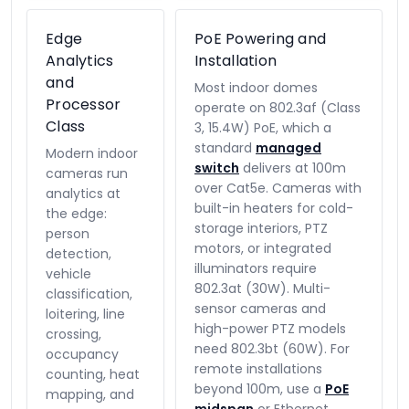
Edge
PoE Powering and
Analytics
Installation
and
Most indoor domes
Processor
operate on 802.3af (Class
Class
3, 15.4W) PoE, which a
standard
managed
Modern indoor
switch
delivers at 100m
cameras run
over Cat5e. Cameras with
analytics at
built-in heaters for cold-
the edge:
storage interiors, PTZ
person
motors, or integrated
detection,
illuminators require
vehicle
802.3at (30W). Multi-
classification,
sensor cameras and
loitering, line
high-power PTZ models
crossing,
need 802.3bt (60W). For
occupancy
remote installations
counting, heat
beyond 100m, use a
PoE
mapping, and