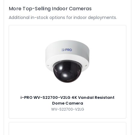
More Top-Selling Indoor Cameras
Additional in-stock options for indoor deployments.
i-PRO WV-S22700-V2LG 4K Vandal Resistant
Dome Camera
WV-S22700-V2LG