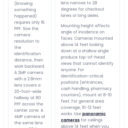
lens narrows to 28
(knowing
degrees for checkout
something
lanes or long aisles.
happened)
requires only 16
Mounting height affects
PPF. Size the
angle of incidence on
camera
faces. Cameras mounted
resolution to
above 14 feet looking
the
down at a shallow angle
identification
produce top-of-head
distance, then
views that cannot identify
work backward.
anyone. For
A 2MP camera
identification-critical
with a 2.8mm
positions (entrances,
lens covers a
cash handling, pharmacy
20-foot-wide
counters), mount at 8-10
hallway at 80
feet. For general area
PPF across the
coverage, 10-12 feet
center zone. A
works. Use
panoramic
4MP camera at
cameras
for ceilings
the same lens
above 14 feet when you