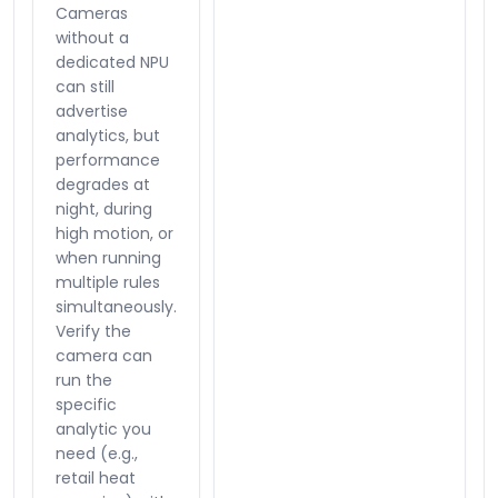
Cameras
without a
dedicated NPU
can still
advertise
analytics, but
performance
degrades at
night, during
high motion, or
when running
multiple rules
simultaneously.
Verify the
camera can
run the
specific
analytic you
need (e.g.,
retail heat