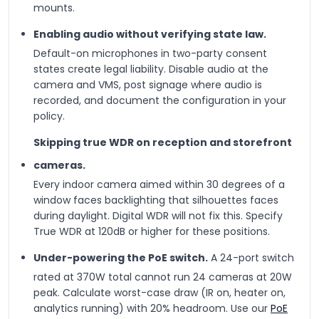
mounts.
Enabling audio without verifying state law.
Default-on microphones in two-party consent
states create legal liability. Disable audio at the
camera and VMS, post signage where audio is
recorded, and document the configuration in your
policy.
Skipping true WDR on reception and storefront
cameras.
Every indoor camera aimed within 30 degrees of a
window faces backlighting that silhouettes faces
during daylight. Digital WDR will not fix this. Specify
True WDR at 120dB or higher for these positions.
Under-powering the PoE switch.
A 24-port switch
rated at 370W total cannot run 24 cameras at 20W
peak. Calculate worst-case draw (IR on, heater on,
analytics running) with 20% headroom. Use our
PoE