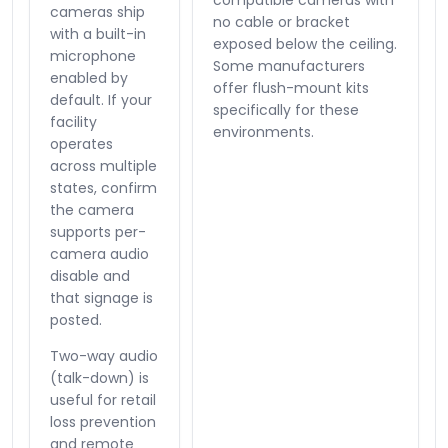
compatible cameras with
cameras ship
no cable or bracket
with a built-in
exposed below the ceiling.
microphone
Some manufacturers
enabled by
offer flush-mount kits
default. If your
specifically for these
facility
environments.
operates
across multiple
states, confirm
the camera
supports per-
camera audio
disable and
that signage is
posted.
Two-way audio
(talk-down) is
useful for retail
loss prevention
and remote