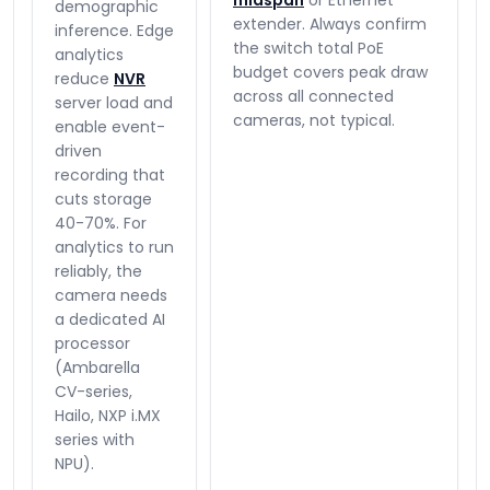
midspan
or Ethernet
demographic
extender. Always confirm
inference. Edge
the switch total PoE
analytics
budget covers peak draw
reduce
NVR
across all connected
server load and
cameras, not typical.
enable event-
driven
recording that
cuts storage
40-70%. For
analytics to run
reliably, the
camera needs
a dedicated AI
processor
(Ambarella
CV-series,
Hailo, NXP i.MX
series with
NPU).