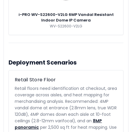
i-PRO WV-S22600-V2LG 6MP Vandal Resistant
Indoor Dome IP Camera
WV-S22600-V2LG
Deployment Scenarios
Retail Store Floor
Retail floors need identification at checkout, area
coverage across aisles, and heat mapping for
merchandising analysis. Recommended: 4MP
vandal dome at entrance (2.8mm lens, true WDR
120dB), 4MP domes down each aisle at 10-foot
ceilings (2.8-12mm varifocal), and an
8MP
panoramic
per 2,500 sq ft for heat mapping. Use