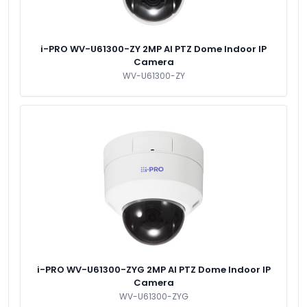
i-PRO WV-U61300-ZY 2MP AI PTZ Dome Indoor IP
Camera
WV-U61300-ZY
i-PRO WV-U61300-ZYG 2MP AI PTZ Dome Indoor IP
Camera
WV-U61300-ZYG