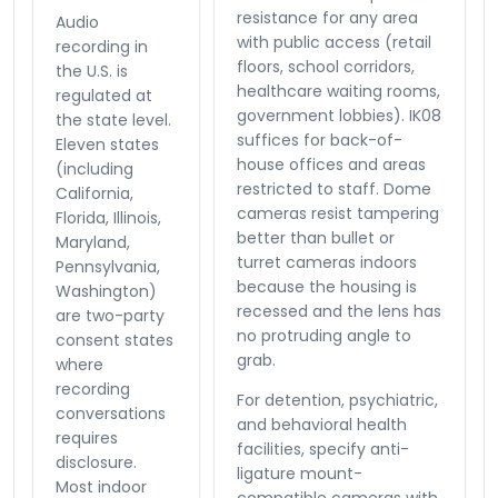
resistance for any area
Audio
with public access (retail
recording in
floors, school corridors,
the U.S. is
healthcare waiting rooms,
regulated at
government lobbies). IK08
the state level.
suffices for back-of-
Eleven states
house offices and areas
(including
restricted to staff. Dome
California,
cameras resist tampering
Florida, Illinois,
better than bullet or
Maryland,
turret cameras indoors
Pennsylvania,
because the housing is
Washington)
recessed and the lens has
are two-party
no protruding angle to
consent states
grab.
where
recording
For detention, psychiatric,
conversations
and behavioral health
requires
facilities, specify anti-
disclosure.
ligature mount-
Most indoor