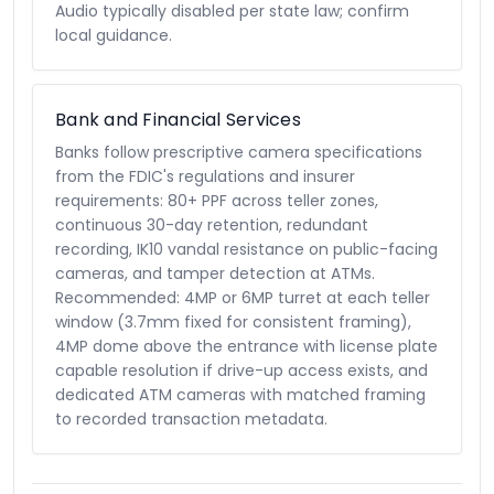
Audio typically disabled per state law; confirm
local guidance.
Bank and Financial Services
Banks follow prescriptive camera specifications
from the FDIC's regulations and insurer
requirements: 80+ PPF across teller zones,
continuous 30-day retention, redundant
recording, IK10 vandal resistance on public-facing
cameras, and tamper detection at ATMs.
Recommended: 4MP or 6MP turret at each teller
window (3.7mm fixed for consistent framing),
4MP dome above the entrance with license plate
capable resolution if drive-up access exists, and
dedicated ATM cameras with matched framing
to recorded transaction metadata.