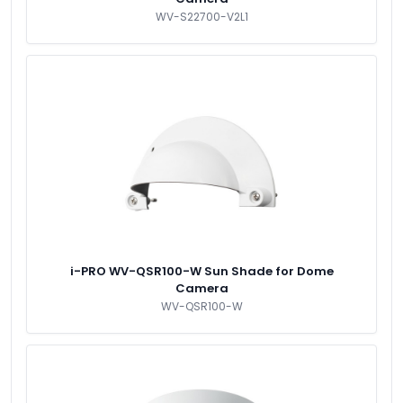
WV-S22700-V2L1
i-PRO WV-QSR100-W Sun Shade for Dome
Camera
WV-QSR100-W