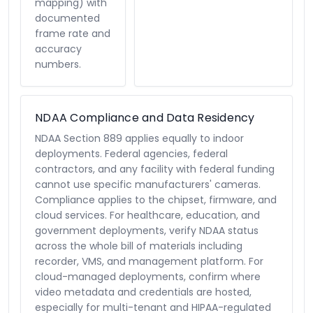
mapping) with
documented
frame rate and
accuracy
numbers.
NDAA Compliance and Data Residency
NDAA Section 889 applies equally to indoor
deployments. Federal agencies, federal
contractors, and any facility with federal funding
cannot use specific manufacturers' cameras.
Compliance applies to the chipset, firmware, and
cloud services. For healthcare, education, and
government deployments, verify NDAA status
across the whole bill of materials including
recorder, VMS, and management platform. For
cloud-managed deployments, confirm where
video metadata and credentials are hosted,
especially for multi-tenant and HIPAA-regulated