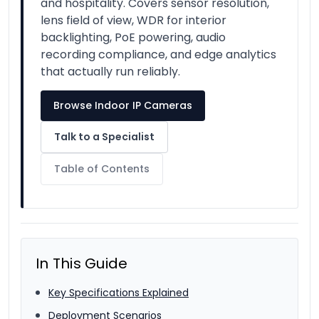
and hospitality. Covers sensor resolution,
lens field of view, WDR for interior
backlighting, PoE powering, audio
recording compliance, and edge analytics
that actually run reliably.
Browse Indoor IP Cameras
Talk to a Specialist
Table of Contents
In This Guide
Key Specifications Explained
Deployment Scenarios