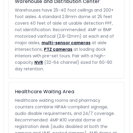
Warehouse and Distribution Center
Warehouses have 25-40 foot ceilings and 200+
foot aisles. A standard 2.8mm dome at 25 feet
covers 40 feet of aisle at usable detection PPF,
not identification. Recommended: 4MP or 8MP
motorized varifocal (2.8-12mm) at each end of
major aisles,
multi-sensor cameras
at aisle
intersections,
PTZ cameras
at loading dock
interiors with pre-set tours. Pair with a high-
capacity
NVR
(32-64 channel) sized for 60-90
day retention.
Healthcare Waiting Area
Healthcare waiting rooms and pharmacy
counters combine HIPAA-compliant signage,
audio disable requirements, and 24/7 coverage.
Recommended: 4MP IK10 vandal dome at
registration desk (audio disabled at both the