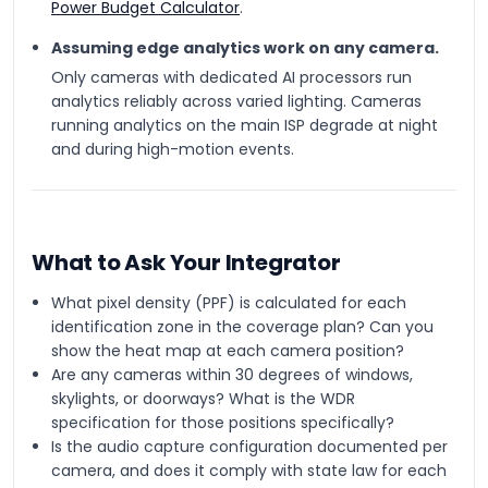
Power Budget Calculator
.
Assuming edge analytics work on any camera.
Only cameras with dedicated AI processors run
analytics reliably across varied lighting. Cameras
running analytics on the main ISP degrade at night
and during high-motion events.
What to Ask Your Integrator
What pixel density (PPF) is calculated for each
identification zone in the coverage plan? Can you
show the heat map at each camera position?
Are any cameras within 30 degrees of windows,
skylights, or doorways? What is the WDR
specification for those positions specifically?
Is the audio capture configuration documented per
camera, and does it comply with state law for each