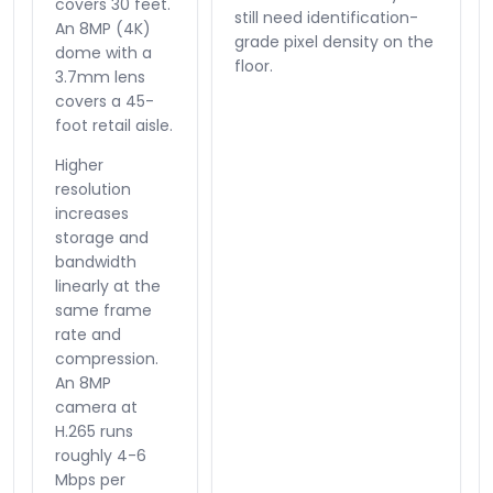
covers 30 feet.
still need identification-
An 8MP (4K)
grade pixel density on the
dome with a
floor.
3.7mm lens
covers a 45-
foot retail aisle.
Higher
resolution
increases
storage and
bandwidth
linearly at the
same frame
rate and
compression.
An 8MP
camera at
H.265 runs
roughly 4-6
Mbps per