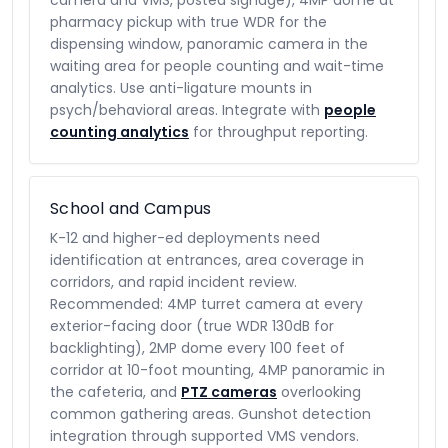
camera and VMS, posted signage), 4MP dome at
pharmacy pickup with true WDR for the
dispensing window, panoramic camera in the
waiting area for people counting and wait-time
analytics. Use anti-ligature mounts in
psych/behavioral areas. Integrate with
people
counting analytics
for throughput reporting.
School and Campus
K-12 and higher-ed deployments need
identification at entrances, area coverage in
corridors, and rapid incident review.
Recommended: 4MP turret camera at every
exterior-facing door (true WDR 130dB for
backlighting), 2MP dome every 100 feet of
corridor at 10-foot mounting, 4MP panoramic in
the cafeteria, and
PTZ cameras
overlooking
common gathering areas. Gunshot detection
integration through supported VMS vendors.