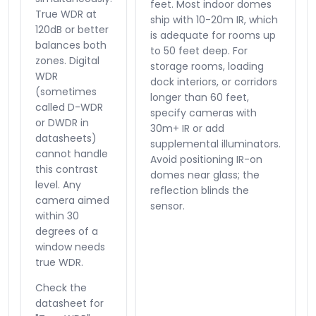
feet. Most indoor domes
True WDR at
ship with 10-20m IR, which
120dB or better
is adequate for rooms up
balances both
to 50 feet deep. For
zones. Digital
storage rooms, loading
WDR
dock interiors, or corridors
(sometimes
longer than 60 feet,
called D-WDR
specify cameras with
or DWDR in
30m+ IR or add
datasheets)
supplemental illuminators.
cannot handle
Avoid positioning IR-on
this contrast
domes near glass; the
level. Any
reflection blinds the
camera aimed
sensor.
within 30
degrees of a
window needs
true WDR.
Check the
datasheet for