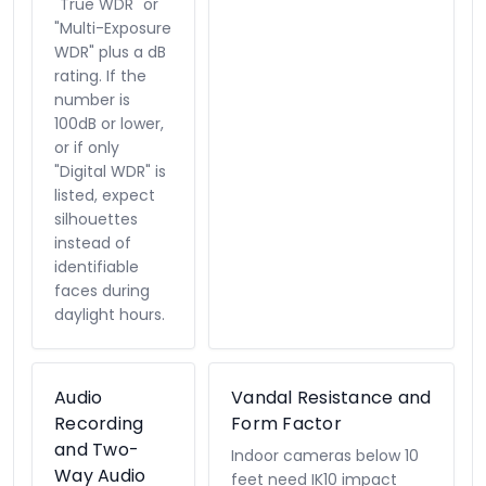
"True WDR" or
"Multi-Exposure
WDR" plus a dB
rating. If the
number is
100dB or lower,
or if only
"Digital WDR" is
listed, expect
silhouettes
instead of
identifiable
faces during
daylight hours.
Audio
Vandal Resistance and
Recording
Form Factor
and Two-
Indoor cameras below 10
Way Audio
feet need IK10 impact