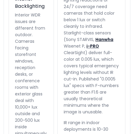
lighting reductions or
Backlighting
24/7 coverage need
cameras that hold color
Interior WDR
below 1 lux or switch
issues are
cleanly to infrared.
different from
Starlight-class sensors
outdoor.
(Sony STARVIS,
Hanwha
Cameras
Wisenet P,
i-PRO
facing
ClearSight) deliver full-
storefront
color at 0.005 lux, which
windows,
covers typical emergency
reception
lighting levels without IR
desks, or
cut-in. Published "0.0005
conference
lux" specs with F-numbers
rooms with
greater than F1.6 are
exterior glass
usually theoretical
deal with
minimums where the
10,000+ lux
image is unusable.
outside and
200-500 lux
IR range in indoor
inside
deployments is 10-30
simultaneously.