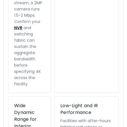
stream; a 2MP
camera runs
1.5-2 Mbps.
Confirm your
NVR
and
switching
fabric can
sustain the
aggregate
bandwidth
before
specifying 4K
across the
facility.
Wide
Low-Light and IR
Dynamic
Performance
Range for
Facilities with after-hours
Interior