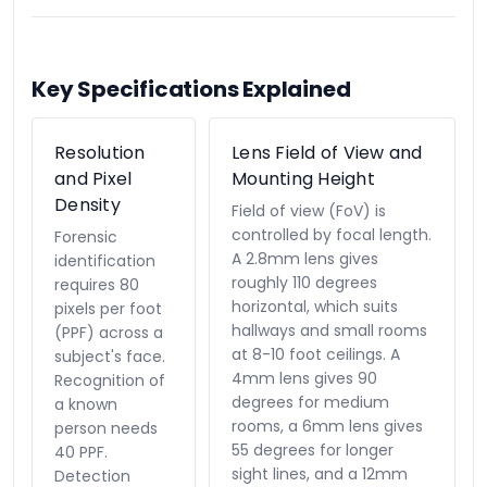
Key Specifications Explained
Resolution
Lens Field of View and
and Pixel
Mounting Height
Density
Field of view (FoV) is
controlled by focal length.
Forensic
A 2.8mm lens gives
identification
roughly 110 degrees
requires 80
horizontal, which suits
pixels per foot
hallways and small rooms
(PPF) across a
at 8-10 foot ceilings. A
subject's face.
4mm lens gives 90
Recognition of
degrees for medium
a known
rooms, a 6mm lens gives
person needs
55 degrees for longer
40 PPF.
sight lines, and a 12mm
Detection