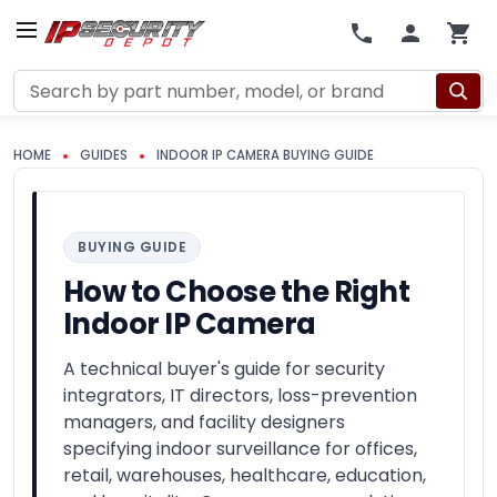
Search
HOME
GUIDES
INDOOR IP CAMERA BUYING GUIDE
BUYING GUIDE
How to Choose the Right
Indoor IP Camera
A technical buyer's guide for security
integrators, IT directors, loss-prevention
managers, and facility designers
specifying indoor surveillance for offices,
retail, warehouses, healthcare, education,