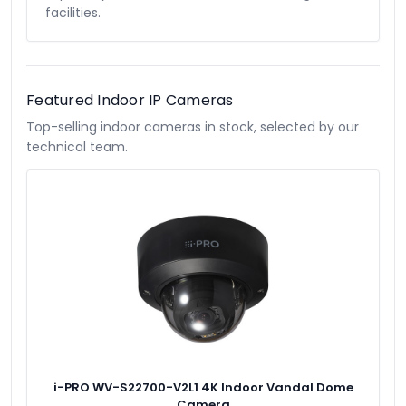
facilities.
Featured Indoor IP Cameras
Top-selling indoor cameras in stock, selected by our
technical team.
i-PRO WV-S22700-V2L1 4K Indoor Vandal Dome
Camera