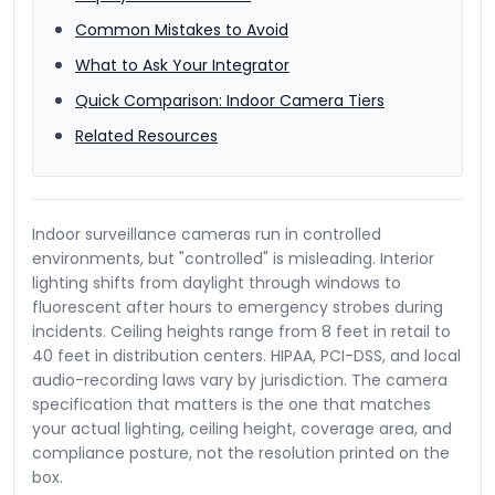
Common Mistakes to Avoid
What to Ask Your Integrator
Quick Comparison: Indoor Camera Tiers
Related Resources
Indoor surveillance cameras run in controlled
environments, but "controlled" is misleading. Interior
lighting shifts from daylight through windows to
fluorescent after hours to emergency strobes during
incidents. Ceiling heights range from 8 feet in retail to
40 feet in distribution centers. HIPAA, PCI-DSS, and local
audio-recording laws vary by jurisdiction. The camera
specification that matters is the one that matches
your actual lighting, ceiling height, coverage area, and
compliance posture, not the resolution printed on the
box.