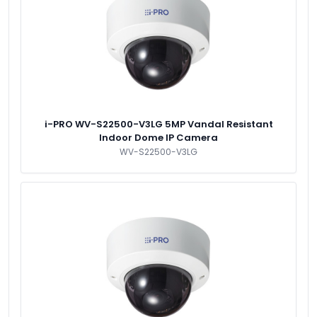
i-PRO WV-S22500-V3LG 5MP Vandal Resistant
Indoor Dome IP Camera
WV-S22500-V3LG