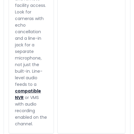
facility access.
Look for
cameras with
echo
cancellation
and a line-in
jack for a
separate
microphone,
not just the
built-in. Line-
level audio
feeds to a
compatible
NVR
or VMS
with audio
recording
enabled on the
channel.