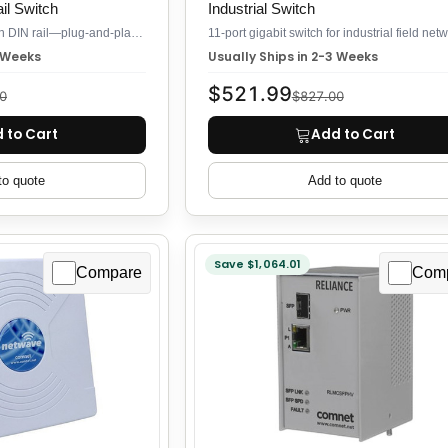
l Switch
Industrial Switch
11-port Gigabit switch on DIN rail—plug-and-play, no config
3 Weeks
Usually Ships in 2-3 Weeks
$521.99
0
$827.00
 to Cart
Add to Cart
to quote
Add to quote
Save $1,064.01
Compare
Com