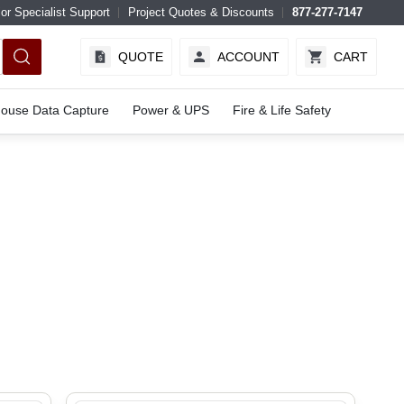
or Specialist Support
Project Quotes & Discounts
877-277-7147
QUOTE
ACCOUNT
CART
ouse Data Capture
Power & UPS
Fire & Life Safety