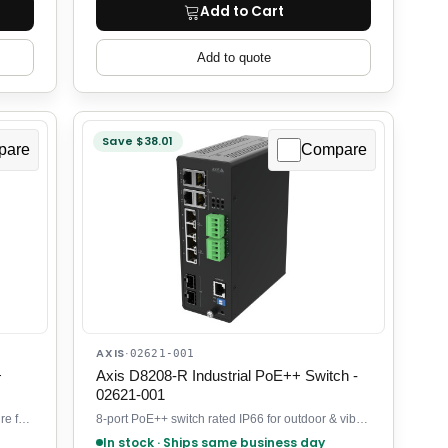
Add to Cart
Add to quote
Save $38.01
pare
Compare
AXIS
·
02621-001
+
Axis D8208-R Industrial PoE++ Switch -
02621-001
4-port PoE+ switch in stainless steel enclosure for outdoor security
8-port PoE++ switch rated IP66 for outdoor & vibration-prone sites
In stock · Ships same business day