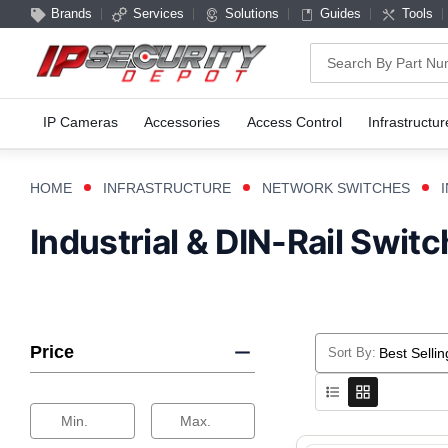
Brands
Services
Solutions
Guides
Tools
Search
IP Cameras
Accessories
Access Control
Infrastructur
HOME
INFRASTRUCTURE
NETWORK SWITCHES
Industrial & DIN-Rail Swit
Price
Sort By:
Selecting
a
sort
Min.
Max.
option