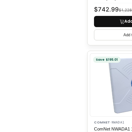
$742.99
$1,228
Add
Add 
Save $195.01
COMNET
·
NWADA1
ComNet NWADA1 11