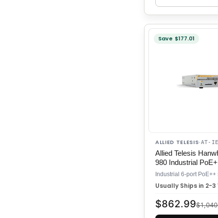
Save $177.01
ALLIED TELESIS
·
AT-I
Allied Telesis Han
980 Industrial PoE
Usually Ships in 2-
$862.99
$1,040