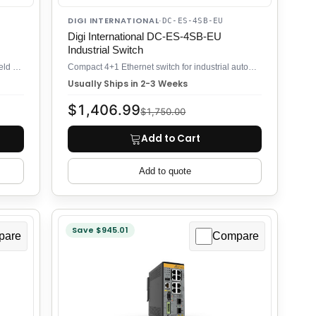
DIGI INTERNATIONAL
·
DC-ES-4SB-EU
Digi International DC-ES-4SB-EU
Industrial Switch
11-port gigabit DIN rail switch for industrial field deployment
Compact 4+1 Ethernet switch for industrial automation and field networks
Usually Ships in 2-3 Weeks
$1,406.99
$1,750.00
Add to Cart
Add to quote
Save $945.01
pare
Compare