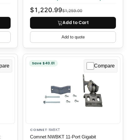
$1,220.99
$1,259.00
Add to Cart
Add to quote
Save $40.01
pare
Compare
COMNET
·
NWBKT
t
Comnet NWBKT 11-Port Gigabit