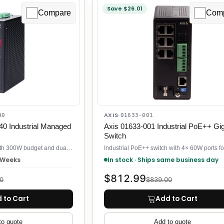
Save $26.01
Compare
Com
AXIS
40
·
01633-001
0 Industrial Managed
Axis 01633-001 Industrial PoE++ Gig
Switch
Industrial PoE switch with 300W budget and dual 90W ports for PTZ cameras
3 Weeks
In stock · Ships same business day
$812.99
0
$839.00
 to Cart
Add to Cart
to quote
Add to quote