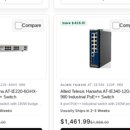
Save $426.01
Compare
Com
ALLIED TELESIS
E220-6GHX-980
·
AT-IE340-12GP-980
wha AT-IE220-6GHX-
Allied Telesis Hanwha AT-IE340-12G
++ Switch
980 Industrial PoE++ Switch
Industrial 6-port PoE++ switch with 180W budget for distributed camera systems
3 Weeks
Usually Ships in 2-3 Weeks
$1,461.99
.00
$1,888.00