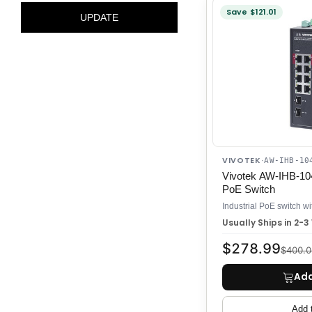
will
Save $121.01
UPDATE
reload
the
product
list.
VIVOTEK
·
AW-IHB-10
Vivotek AW-IHB-104
PoE Switch
Usually Ships in 2-
$278.99
$400.0
Add
Add 