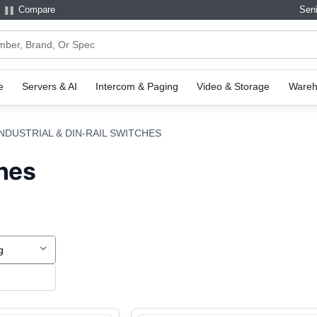
Compare
Seni
e
Servers & AI
Intercom & Paging
Video & Storage
Wareh
INDUSTRIAL & DIN-RAIL SWITCHES
ches