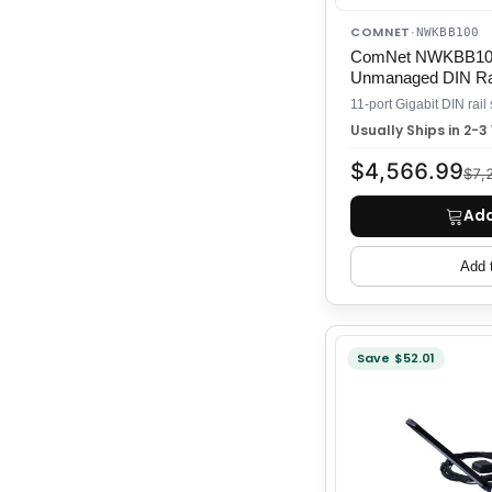
COMNET
·
NWKBB100
ComNet NWKBB100 
Unmanaged DIN Rai
Usually Ships in 2-
$4,566.99
$7,
Add
Add 
Save $52.01