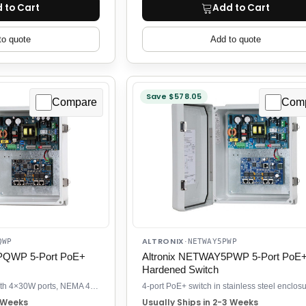
 to Cart
Add to Cart
to quote
Add to quote
Save $578.05
Compare
Com
ALTRONIX
QWP
·
NETWAY5PWP
PQWP 5-Port PoE+
Altronix NETWAY5PWP 5-Port PoE
Hardened Switch
Outdoor PoE+ switch with 4×30W ports, NEMA 4/4X rated, battery backup
3 Weeks
Usually Ships in 2-3 Weeks