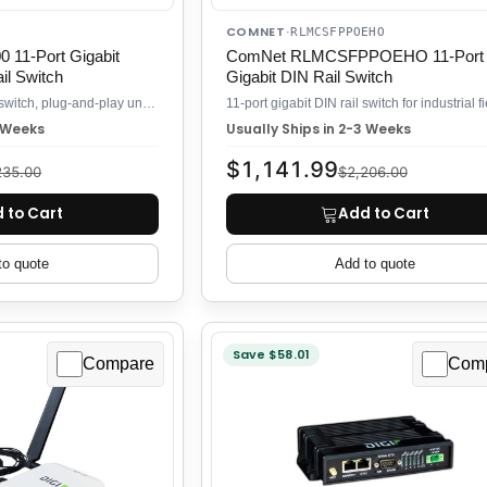
COMNET
·
RLMCSFPPOEHO
11-Port Gigabit
ComNet RLMCSFPPOEHO 11-Port
l Switch
Gigabit DIN Rail Switch
11-port Gigabit DIN rail switch, plug-and-play unmanaged
3 Weeks
Usually Ships in 2-3 Weeks
$1,141.99
235.00
$2,206.00
 to Cart
Add to Cart
to quote
Add to quote
Save $58.01
Compare
Com