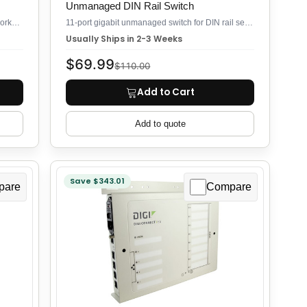
Unmanaged DIN Rail Switch
11-port gigabit switch for industrial field networks, unmanaged plug-and-play
11-port gigabit unmanaged switch for DIN rail security deployments
Usually Ships in 2-3 Weeks
$69.99
$110.00
Add to Cart
Add to quote
Save $343.01
pare
Compare