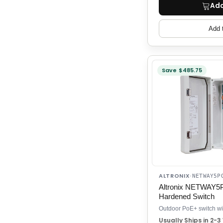
Add
Add 
Save $485.75
ALTRONIX
·
NETWAY5P
Altronix NETWAY5
Hardened Switch
Usually Ships in 2-