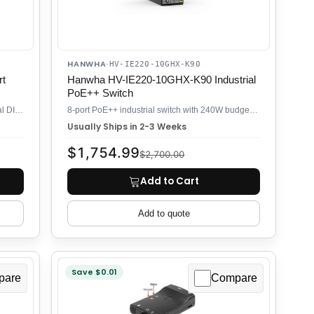
HANWHA
·
HV-IE220-10GHX-K90
rt
Hanwha HV-IE220-10GHX-K90 Industrial
PoE++ Switch
Compact 2-port managed switch for industrial DIN rail control cabinets
8-port PoE++ industrial switch with 240W budget for high-power cameras
Usually Ships in 2-3 Weeks
$1,754.99
$2,700.00
Add to Cart
Add to quote
Save $0.01
pare
Compare