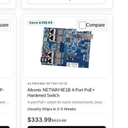
Save $289.69
pare
Compare
ALTRONIX
·
NETWAY4E1B
P-
Altronix NETWAY4E1B 4-Port PoE+
Hardened Switch
8-port PoE++ industrial switch with 240W power budget and SFP uplinks
4-port PoE+ switch for harsh environments, board-level compact form
Usually Ships in 2-3 Weeks
$333.99
$623.68