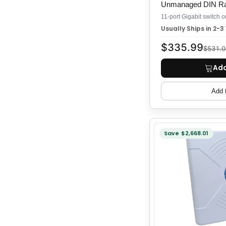
Unmanaged DIN Rai
Usually Ships in 2-
$335.99
$531.0
Add
Add 
Save $2,668.01