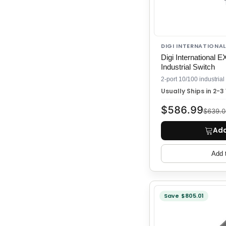
DIGI INTERNATIONAL
Digi International
Industrial Switch
Usually Ships in 2-
$586.99
$639.0
Add
Add 
Save $805.01