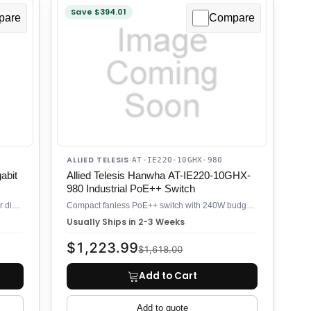
Save $394.01
pare
Compare
ALLIED TELESIS
·
AT-IE220-10GHX-980
abit
Allied Telesis Hanwha AT-IE220-10GHX-
980 Industrial PoE++ Switch
Industrial PoE++ switch with 4× 60W ports for distributed surveillance
Compact fanless PoE++ switch with 240W budget for industrial edge
Usually Ships in 2-3 Weeks
$1,223.99
$1,618.00
Add to Cart
Add to quote