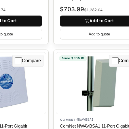
$703.99
.74
$1,282.04
 to Cart
Add to Cart
to quote
Add to quote
Save $305.01
Compare
Com
COMNET
·
NWAVBSA1
-Port Gigabit
ComNet NWAVBSA1 11-Port Gigabi