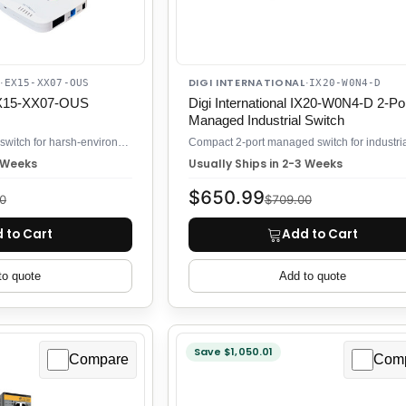
DIGI INTERNATIONAL
·
EX15-XX07-OUS
·
IX20-W0N4-D
 EX15-XX07-OUS
Digi International IX20-W0N4-D 2-Po
Managed Industrial Switch
2-port 10/100 industrial switch for harsh-environment networks
3 Weeks
Usually Ships in 2-3 Weeks
$650.99
0
$709.00
 to Cart
Add to Cart
to quote
Add to quote
Save $1,050.01
Compare
Com