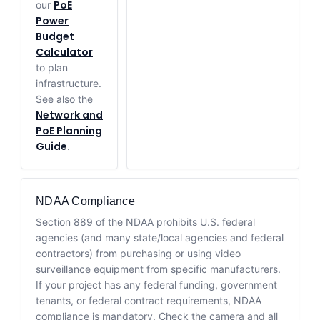
PoE
our
Power
Budget
Calculator
to plan
infrastructure.
See also the
Network and
PoE Planning
Guide
.
NDAA Compliance
Section 889 of the NDAA prohibits U.S. federal
agencies (and many state/local agencies and federal
contractors) from purchasing or using video
surveillance equipment from specific manufacturers.
If your project has any federal funding, government
tenants, or federal contract requirements, NDAA
compliance is mandatory. Check the camera and all