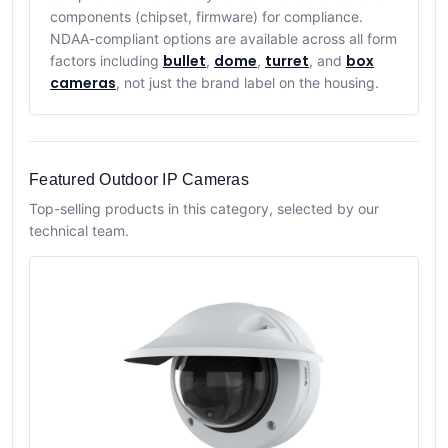
components (chipset, firmware) for compliance.
NDAA-compliant options are available across all form
bullet
dome
turret
box
factors including
,
,
, and
cameras
, not just the brand label on the housing.
Featured Outdoor IP Cameras
Top-selling products in this category, selected by our
technical team.