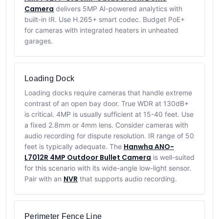
Camera
delivers 5MP AI-powered analytics with
built-in IR. Use H.265+ smart codec. Budget PoE+
for cameras with integrated heaters in unheated
garages.
Loading Dock
Loading docks require cameras that handle extreme
contrast of an open bay door. True WDR at 130dB+
is critical. 4MP is usually sufficient at 15-40 feet. Use
a fixed 2.8mm or 4mm lens. Consider cameras with
audio recording for dispute resolution. IR range of 50
Hanwha ANO-
feet is typically adequate. The
L7012R 4MP Outdoor Bullet Camera
is well-suited
for this scenario with its wide-angle low-light sensor.
NVR
Pair with an
that supports audio recording.
Perimeter Fence Line