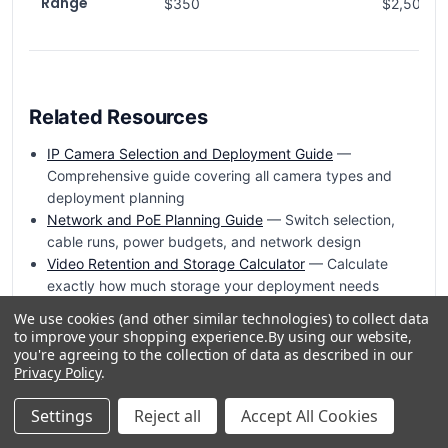
Range
$350
$2,500+
Related Resources
IP Camera Selection and Deployment Guide
—
Comprehensive guide covering all camera types and
deployment planning
Network and PoE Planning Guide
— Switch selection,
cable runs, power budgets, and network design
Video Retention and Storage Calculator
— Calculate
exactly how much storage your deployment needs
Network Video Recorders (NVRs)
— Browse NVRs
We use cookies (and other similar technologies) to collect data
matched to your camera count and resolution
to improve your shopping experience.
By using our website,
PoE Injectors and Midspans
— Add PoE power where
you're agreeing to the collection of data as described in our
Privacy Policy
.
your switch cannot deliver it
Retention Modeling and Storage Guide
— Calculate how
Settings
Reject all
Accept All Cookies
much storage your camera deployment needs
VMS Selection and Architecture Guide
— Choose the