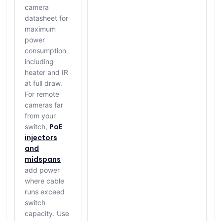
camera
datasheet for
maximum
power
consumption
including
heater and IR
at full draw.
For remote
cameras far
from your
PoE
switch,
injectors
and
midspans
add power
where cable
runs exceed
switch
capacity. Use