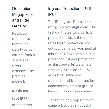
Resolution:
Ingress Protection: IP66,
Megapixels
IP67
and Pixel
The IP (Ingress Protection)
Density
rating is a two-digit code. The
first digit rates solid particle
Resolution
protection (dust); the second
determines
rates liquid protection. For
how much
outdoor cameras, you need at
detail you can
minimum IP66: complete dust
extract from a
protection (6) and protection
scene at a
against powerful water jets
given
from any direction (6). IP67
distance. The
adds brief immersion
practical
protection, which matters for
metric is
cameras mounted at ground
pixels per
level or in flood-prone areas.
foot (PPF)
The rating only applies to the
at the target
camera body as shipped. If