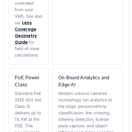
controlled
from your
VMS. See also
Lens
our
Coverage
Geometry
Guide
for
field-of-view
calculations.
PoE Power
On-Board Analytics and
Class
Edge AI
Standard PoE
Modern outdoor cameras
(IEEE 802.3af,
increasingly run analytics at
Class 3)
the edge: person/vehicle
delivers up to
classification, line crossing,
15.4W at the
loitering detection, license
PSE. This
plate capture, and object