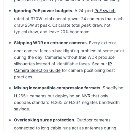
Ignoring PoE power budgets.
A 24-port
PoE switch
rated at 370W total cannot power 24 cameras that each
draw 25W at peak. Calculate total
peak
draw, not
typical draw, and leave 20% headroom.
Skipping WDR on entrance cameras.
Every exterior
door camera faces a backlighting problem at some point
during the day. Cameras without true WDR produce
silhouettes instead of identifiable faces. See our
IP
Camera Selection Guide
for camera positioning best
practices.
Mixing incompatible compression formats.
Specifying
H.265+ cameras but deploying an
NVR
that only
decodes standard H.265 or H.264 negates bandwidth
savings.
Overlooking surge protection.
Outdoor cameras
connected to long cable runs act as antennas during