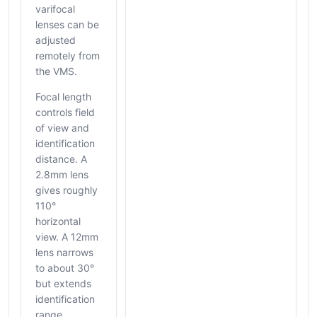
varifocal
lenses can be
adjusted
remotely from
the VMS.
Focal length
controls field
of view and
identification
distance. A
2.8mm lens
gives roughly
110°
horizontal
view. A 12mm
lens narrows
to about 30°
but extends
identification
range