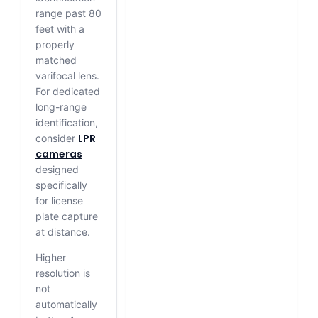
range past 80
feet with a
properly
matched
varifocal lens.
For dedicated
long-range
identification,
LPR
consider
cameras
designed
specifically
for license
plate capture
at distance.
Higher
resolution is
not
automatically