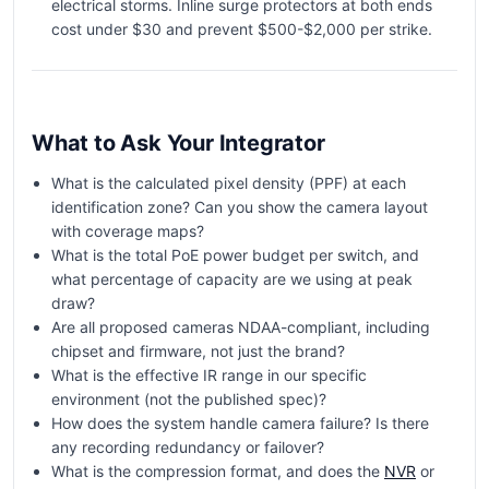
electrical storms. Inline surge protectors at both ends
cost under $30 and prevent $500-$2,000 per strike.
What to Ask Your Integrator
What is the calculated pixel density (PPF) at each
identification zone? Can you show the camera layout
with coverage maps?
What is the total PoE power budget per switch, and
what percentage of capacity are we using at peak
draw?
Are all proposed cameras NDAA-compliant, including
chipset and firmware, not just the brand?
What is the effective IR range in our specific
environment (not the published spec)?
How does the system handle camera failure? Is there
any recording redundancy or failover?
What is the compression format, and does the
NVR
or