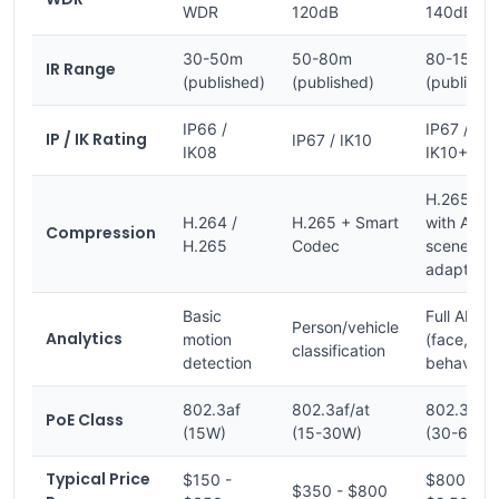
WDR
120dB
140dB+
30-50m
50-80m
80-150m
IR Range
(published)
(published)
(publishe
IP66 /
IP67 /
IP / IK Rating
IP67 / IK10
IK08
IK10+
H.265+
H.264 /
H.265 + Smart
with AI
Compression
H.265
Codec
scene
adaptatio
Basic
Full AI
Person/vehicle
Analytics
motion
(face, LPR
classification
detection
behavior)
802.3af
802.3af/at
802.3at/b
PoE Class
(15W)
(15-30W)
(30-60W)
Typical Price
$150 -
$800 -
$350 - $800