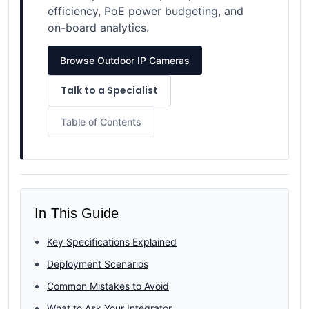
efficiency, PoE power budgeting, and
on-board analytics.
Browse Outdoor IP Cameras
Talk to a Specialist
Table of Contents
In This Guide
Key Specifications Explained
Deployment Scenarios
Common Mistakes to Avoid
What to Ask Your Integrator