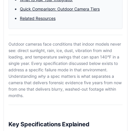
Quick Comparison: Outdoor Camera Tiers
Related Resources
Outdoor cameras face conditions that indoor models never
see: direct sunlight, rain, ice, dust, vibration from wind
loading, and temperature swings that can span 140°F in a
single year. Every specification discussed below exists to
address a specific failure mode in that environment.
Understanding
why
a spec matters is what separates a
camera that delivers forensic evidence five years from now
from one that delivers blurry, washed-out footage within
months.
Key Specifications Explained