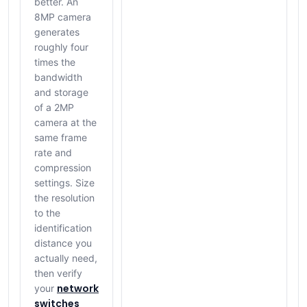
better. An
8MP camera
generates
roughly four
times the
bandwidth
and storage
of a 2MP
camera at the
same frame
rate and
compression
settings. Size
the resolution
to the
identification
distance you
actually need,
then verify
network
your
switches