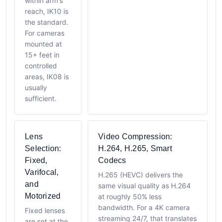
within arm's
reach, IK10 is
the standard.
For cameras
mounted at
15+ feet in
controlled
areas, IK08 is
usually
sufficient.
Lens
Video Compression:
Selection:
H.264, H.265, Smart
Fixed,
Codecs
Varifocal,
H.265 (HEVC) delivers the
and
same visual quality as H.264
Motorized
at roughly 50% less
bandwidth. For a 4K camera
Fixed lenses
streaming 24/7, that translates
are set at the