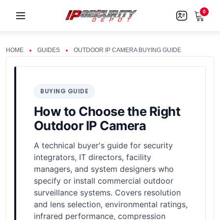
0
HOME
GUIDES
OUTDOOR IP CAMERA BUYING GUIDE
BUYING GUIDE
How to Choose the Right
Outdoor IP Camera
A technical buyer's guide for security
integrators, IT directors, facility
managers, and system designers who
specify or install commercial outdoor
surveillance systems. Covers resolution
and lens selection, environmental ratings,
infrared performance, compression