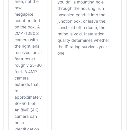
area, not the
you drill a mounting hole
raw
through the housing, run
megapixel
unsealed conduit into the
count printed
junction box, or leave the
on the box. A
sunshield off a dome, the
2MP (1080p)
rating is void. Installation
camera with
quality determines whether
the right lens
the IP rating survives year
resolves facial
one.
features at
roughly 25-30
feet. A 4MP
camera
extends that
to
approximately
40-50 feet.
An 8MP (4K)
camera can
push
identification