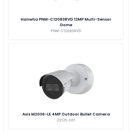
Hanwha PNM-C12083RVD 12MP Multi-Sensor
Dome
PNM-C12083RVD
Axis M2036-LE 4MP Outdoor Bullet Camera
02125-001