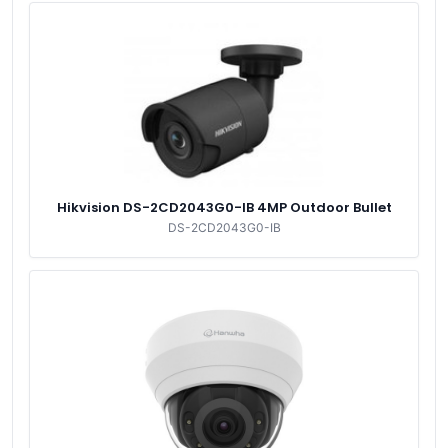
Hikvision DS-2CD2043G0-IB 4MP Outdoor Bullet
DS-2CD2043G0-IB