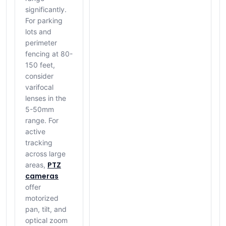
significantly.
For parking
lots and
perimeter
fencing at 80-
150 feet,
consider
varifocal
lenses in the
5-50mm
range. For
active
tracking
across large
PTZ
areas,
cameras
offer
motorized
pan, tilt, and
optical zoom