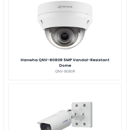
Hanwha QNV-8080R 5MP Vandal-Resistant
Dome
QNV-8080R