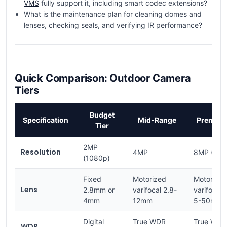
VMS
fully support it, including smart codec extensions?
What is the maintenance plan for cleaning domes and
lenses, checking seals, and verifying IR performance?
Quick Comparison: Outdoor Camera
Tiers
Budget
Specification
Mid-Range
Premiu
Tier
2MP
Resolution
4MP
8MP (4K)
(1080p)
Fixed
Motorized
Motorized
Lens
2.8mm or
varifocal 2.8-
varifocal
4mm
12mm
5-50mm
Digital
True WDR
True WDR
WDR