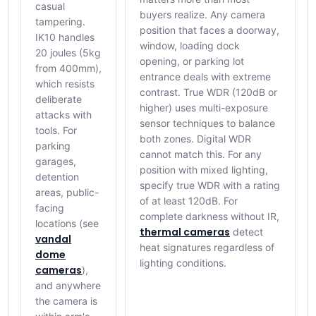
casual
buyers realize. Any camera
tampering.
position that faces a doorway,
IK10 handles
window, loading dock
20 joules (5kg
opening, or parking lot
from 400mm),
entrance deals with extreme
which resists
contrast. True WDR (120dB or
deliberate
higher) uses multi-exposure
attacks with
sensor techniques to balance
tools. For
both zones. Digital WDR
parking
cannot match this. For any
garages,
position with mixed lighting,
detention
specify true WDR with a rating
areas, public-
of at least 120dB. For
facing
complete darkness without IR,
locations (see
thermal cameras
detect
vandal
heat signatures regardless of
dome
lighting conditions.
cameras
),
and anywhere
the camera is