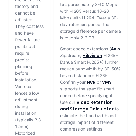
to approximately 8-10 Mbps
factory and
with H.265 versus 16-20
cannot be
Mbps with H.264. Over a 30-
adjusted.
day retention period, the
They cost less
storage difference per camera
and have
is roughly 2-3 TB.
fewer failure
points but
Axis
Smart codec extensions (
require
Hikvision
Zipstream,
H.265+,
precise
Dahua Smart H.265+) further
planning
reduce bandwidth by 30-50%
before
beyond standard H.265.
installation.
NVR
VMS
Confirm your
or
Varifocal
supports the specific smart
lenses allow
codec before specifying it.
adjustment
Video Retention
Use our
during
and Storage Calculator
to
installation
estimate the bandwidth and
(typically 2.8-
storage impact of different
12mm).
compression settings.
Motorized