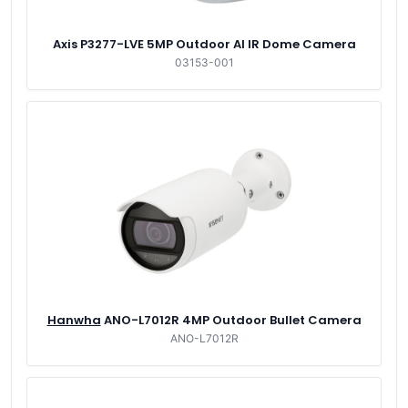
Axis P3277-LVE 5MP Outdoor AI IR Dome Camera
03153-001
Hanwha
ANO-L7012R 4MP Outdoor Bullet Camera
ANO-L7012R