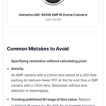
Hanwha LND-6012R 2MP IR Dome Camera
LND-6012R
Common Mistakes to Avoid
Specifying resolution without calculating pixel
density.
An 8MP camera with a 2.8mm lens aimed at a 200-foot
parking lot delivers fewer PPF at the far end than a 2MP
camera with a 12mm lens. Resolution without lens
selection is meaningless.
Trusting published IR range at face value.
Reduce
published IR specs by 30-40% for real-world planning.