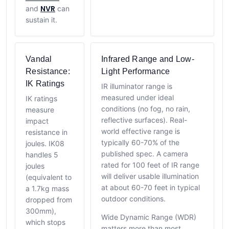
NVR
and
can
sustain it.
Vandal
Infrared Range and Low-
Resistance:
Light Performance
IK Ratings
IR illuminator range is
measured under ideal
IK ratings
conditions (no fog, no rain,
measure
reflective surfaces). Real-
impact
world effective range is
resistance in
typically 60-70% of the
joules. IK08
published spec. A camera
handles 5
rated for 100 feet of IR range
joules
will deliver usable illumination
(equivalent to
at about 60-70 feet in typical
a 1.7kg mass
outdoor conditions.
dropped from
300mm),
Wide Dynamic Range (WDR)
which stops
matters more than most