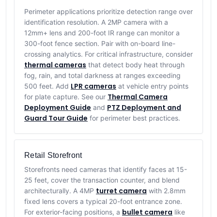
Perimeter applications prioritize detection range over
identification resolution. A 2MP camera with a
12mm+ lens and 200-foot IR range can monitor a
300-foot fence section. Pair with on-board line-
crossing analytics. For critical infrastructure, consider
thermal cameras
that detect body heat through
fog, rain, and total darkness at ranges exceeding
LPR cameras
500 feet. Add
at vehicle entry points
Thermal Camera
for plate capture. See our
Deployment Guide
PTZ Deployment and
and
Guard Tour Guide
for perimeter best practices.
Retail Storefront
Storefronts need cameras that identify faces at 15-
25 feet, cover the transaction counter, and blend
turret camera
architecturally. A 4MP
with 2.8mm
fixed lens covers a typical 20-foot entrance zone.
bullet camera
For exterior-facing positions, a
like