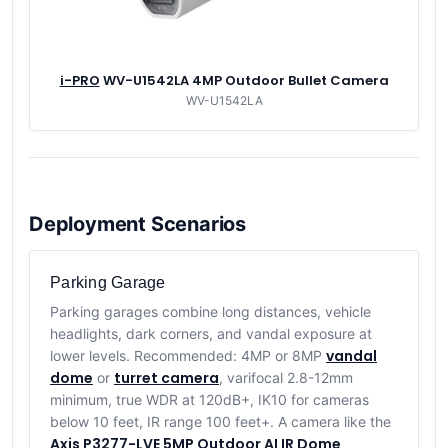
i-PRO
WV-U1542LA 4MP Outdoor Bullet Camera
WV-U1542LA
Deployment Scenarios
Parking Garage
Parking garages combine long distances, vehicle
headlights, dark corners, and vandal exposure at
vandal
lower levels. Recommended: 4MP or 8MP
dome
turret camera
or
, varifocal 2.8-12mm
minimum, true WDR at 120dB+, IK10 for cameras
below 10 feet, IR range 100 feet+. A camera like the
Axis P3277-LVE 5MP Outdoor AI IR Dome