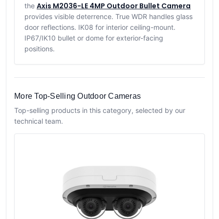
Axis M2036-LE 4MP Outdoor Bullet Camera
the
provides visible deterrence. True WDR handles glass
door reflections. IK08 for interior ceiling-mount.
IP67/IK10 bullet or dome for exterior-facing
positions.
More Top-Selling Outdoor Cameras
Top-selling products in this category, selected by our
technical team.