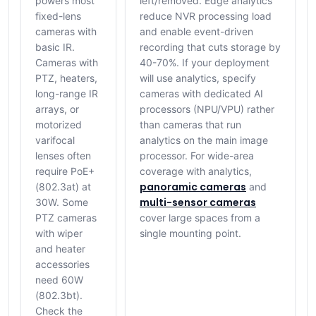
powers most
left/removed. Edge analytics
fixed-lens
reduce NVR processing load
cameras with
and enable event-driven
basic IR.
recording that cuts storage by
Cameras with
40-70%. If your deployment
PTZ, heaters,
will use analytics, specify
long-range IR
cameras with dedicated AI
arrays, or
processors (NPU/VPU) rather
motorized
than cameras that run
varifocal
analytics on the main image
lenses often
processor. For wide-area
require PoE+
coverage with analytics,
panoramic cameras
(802.3at) at
and
multi-sensor cameras
30W. Some
PTZ cameras
cover large spaces from a
with wiper
single mounting point.
and heater
accessories
need 60W
(802.3bt).
Check the