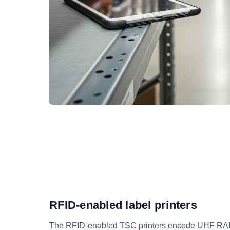
RFID-enabled label printers
The RFID-enabled TSC printers encode UHF RAIN 