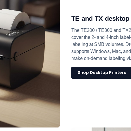
TE and TX desktop 
The TE200 / TE300 and TX200
cover the 2- and 4-inch label
labeling at SMB volumes. Drop
supports Windows, Mac, and
make on-demand labeling via
Shop Desktop Printers