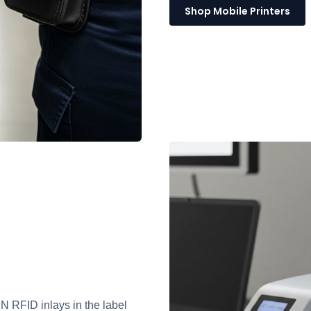
Shop Mobile Printers
RFID inlays in the label