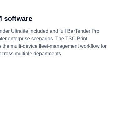
 software
nder Ultralite included and full BarTender Pro
rinter enterprise scenarios. The TSC Print
the multi-device fleet-management workflow for
 across multiple departments.