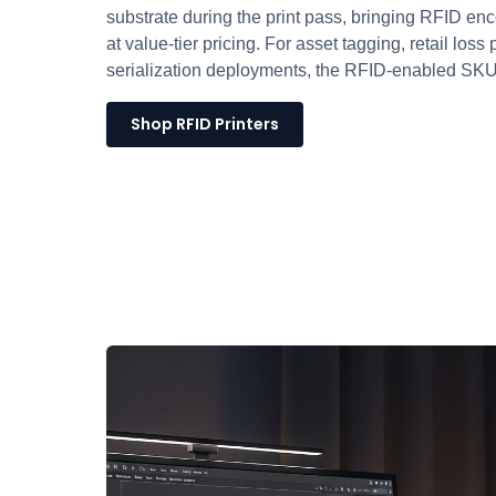
substrate during the print pass, bringing RFID en
at value-tier pricing. For asset tagging, retail los
serialization deployments, the RFID-enabled SKU i
Shop RFID Printers