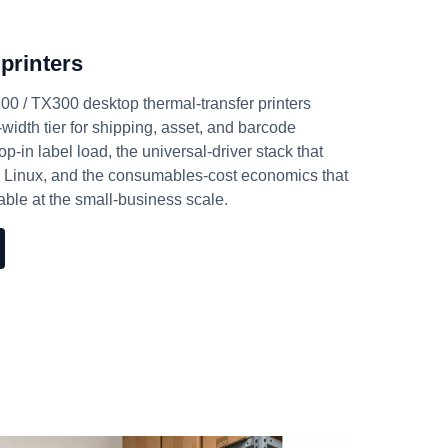
printers
 / TX300 desktop thermal-transfer printers
-width tier for shipping, asset, and barcode
-in label load, the universal-driver stack that
 Linux, and the consumables-cost economics that
ble at the small-business scale.