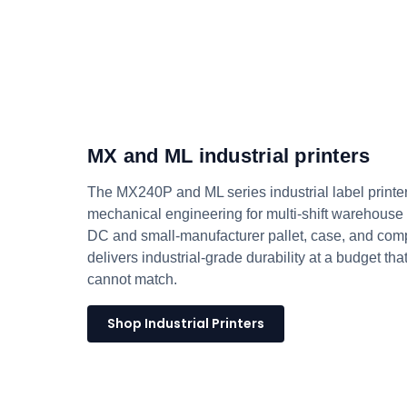
MX and ML industrial printers
The MX240P and ML series industrial label printer
mechanical engineering for multi-shift warehouse d
DC and small-manufacturer pallet, case, and comp
delivers industrial-grade durability at a budget th
cannot match.
Shop Industrial Printers