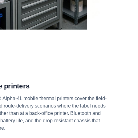
 printers
Alpha-4L mobile thermal printers cover the field-
d route-delivery scenarios where the label needs
ather than at a back-office printer. Bluetooth and
 battery life, and the drop-resistant chassis that
re.