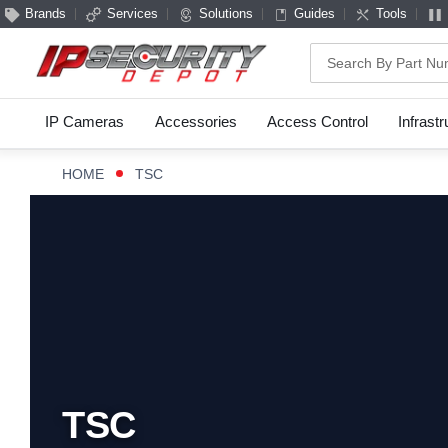
Brands
Services
Solutions
Guides
Tools
Search
IP Cameras
Accessories
Access Control
Infrast
HOME
TSC
TSC