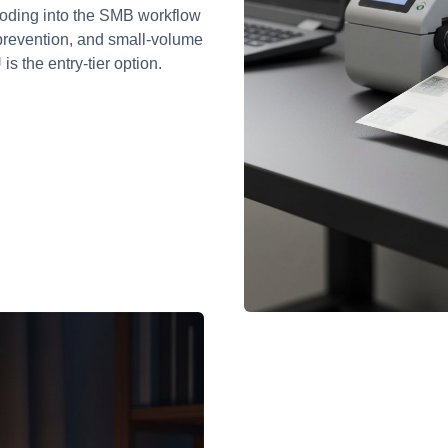
coding into the SMB workflow
s prevention, and small-volume
s the entry-tier option.