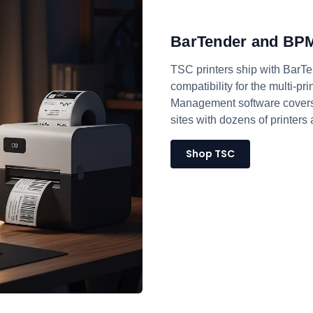
BarTender and BPM
TSC printers ship with BarTe
compatibility for the multi-p
Management software covers 
sites with dozens of printers
Shop TSC