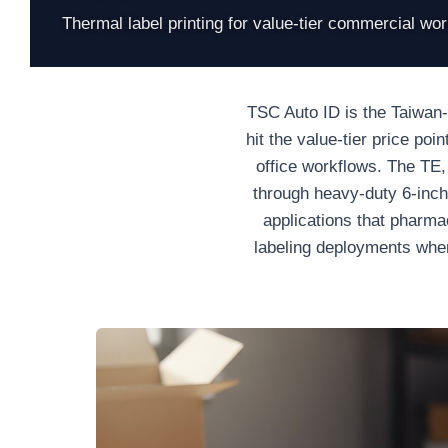
Thermal label printing for value-tier commercial wo
TSC Auto ID is the Taiwan-o
hit the value-tier price po
office workflows. The TE
through heavy-duty 6-inch 
applications that pharma
labeling deployments wher