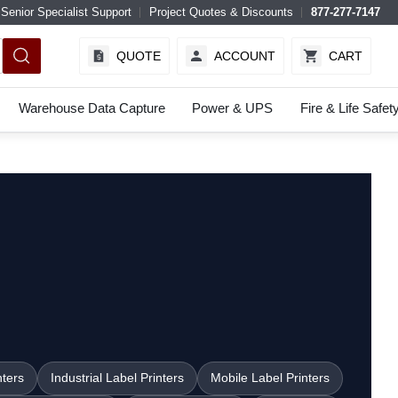
Senior Specialist Support
Project Quotes & Discounts
877-277-7147
QUOTE
ACCOUNT
CART
Warehouse Data Capture
Power & UPS
Fire & Life Safet
nters
Industrial Label Printers
Mobile Label Printers