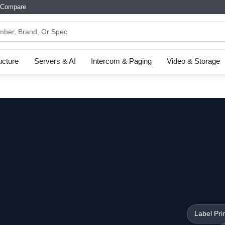
Compare
ructure
Servers & AI
Intercom & Paging
Video & Storage
Label Pri