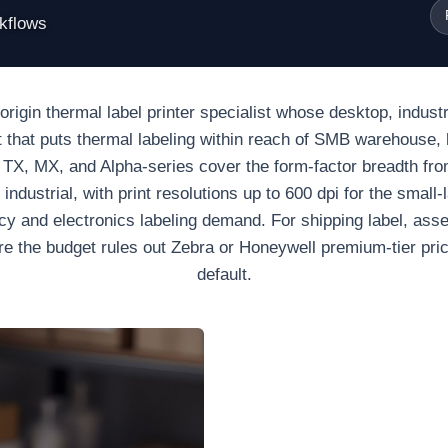
rkflows
rigin thermal label printer specialist whose desktop, industri
int that puts thermal labeling within reach of SMB warehouse, 
, TX, MX, and Alpha-series cover the form-factor breadth fr
industrial, with print resolutions up to 600 dpi for the small-
cy and electronics labeling demand. For shipping label, ass
e the budget rules out Zebra or Honeywell premium-tier prici
default.