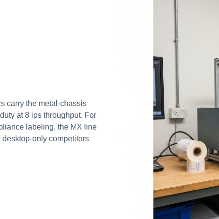
s carry the metal-chassis
uty at 8 ips throughput. For
liance labeling, the MX line
at desktop-only competitors