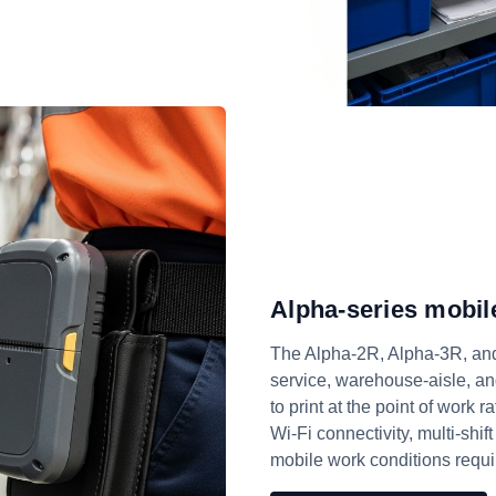
Alpha-series mobile
The Alpha-2R, Alpha-3R, and 
service, warehouse-aisle, an
to print at the point of work r
Wi-Fi connectivity, multi-shift
mobile work conditions requi