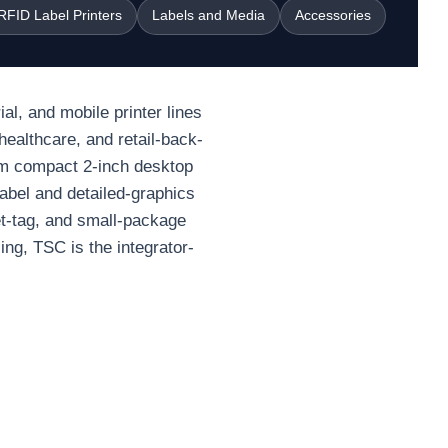
RFID Label Printers
Labels and Media
Accessories
al, and mobile printer lines
healthcare, and retail-back-
om compact 2-inch desktop
label and detailed-graphics
et-tag, and small-package
ng, TSC is the integrator-