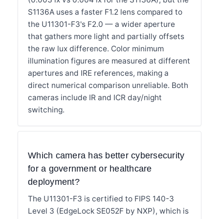
S1136A uses a faster F1.2 lens compared to
the U11301-F3's F2.0 — a wider aperture
that gathers more light and partially offsets
the raw lux difference. Color minimum
illumination figures are measured at different
apertures and IRE references, making a
direct numerical comparison unreliable. Both
cameras include IR and ICR day/night
switching.
Which camera has better cybersecurity
for a government or healthcare
deployment?
The U11301-F3 is certified to FIPS 140-3
Level 3 (EdgeLock SE052F by NXP), which is