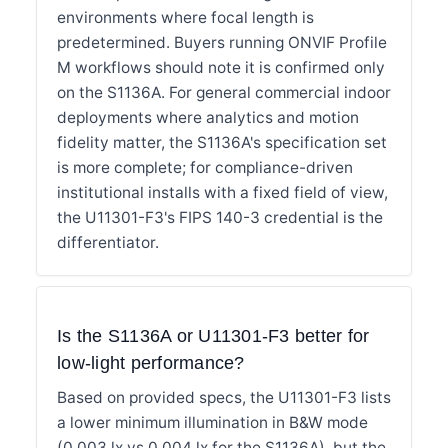
environments where focal length is
predetermined. Buyers running ONVIF Profile
M workflows should note it is confirmed only
on the S1136A. For general commercial indoor
deployments where analytics and motion
fidelity matter, the S1136A's specification set
is more complete; for compliance-driven
institutional installs with a fixed field of view,
the U11301-F3's FIPS 140-3 credential is the
differentiator.
Is the S1136A or U11301-F3 better for
low-light performance?
Based on provided specs, the U11301-F3 lists
a lower minimum illumination in B&W mode
(0.003 lx vs 0.004 lx for the S1136A), but the