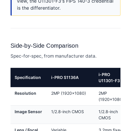
view, the U11301-F3's FIPS 140-3 credential
is the differentiator.
Side-by-Side Comparison
Spec-for-spec, from manufacturer data.
i-PRO
Specification
i-PRO S1136A
U11301-F3
Resolution
2MP (1920×1080)
2MP
(1920×1080)
Image Sensor
1/2.8-inch CMOS
1/2.8-inch
CMOS
Lens / Focal
Variable
3.2mm fixed,