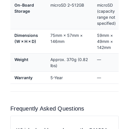
On-Board
microSD 2–512GB
microSD
Storage
(capacity
range not
specified)
Dimensions
75mm × 57mm ×
59mm ×
(W × H × D)
146mm
49mm ×
142mm
Weight
Approx. 370g (0.82
—
lbs)
Warranty
5-Year
—
Frequently Asked Questions