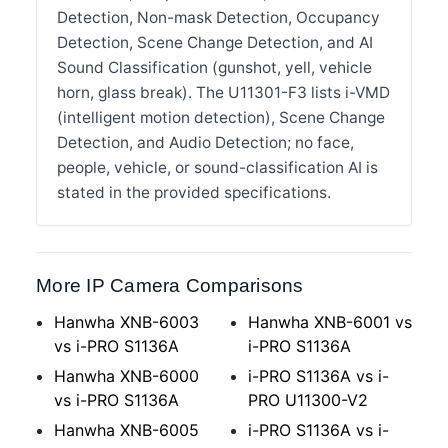
Detection, Non-mask Detection, Occupancy
Detection, Scene Change Detection, and AI
Sound Classification (gunshot, yell, vehicle
horn, glass break). The U11301-F3 lists i-VMD
(intelligent motion detection), Scene Change
Detection, and Audio Detection; no face,
people, vehicle, or sound-classification AI is
stated in the provided specifications.
More IP Camera Comparisons
Hanwha XNB-6003
Hanwha XNB-6001 vs
vs i-PRO S1136A
i-PRO S1136A
Hanwha XNB-6000
i-PRO S1136A vs i-
vs i-PRO S1136A
PRO U11300-V2
Hanwha XNB-6005
i-PRO S1136A vs i-