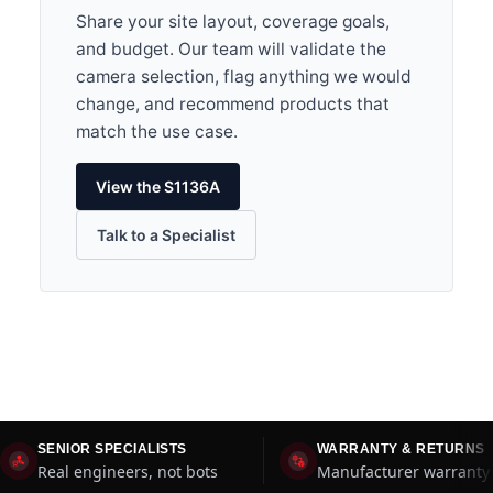
Share your site layout, coverage goals,
and budget. Our team will validate the
camera selection, flag anything we would
change, and recommend products that
match the use case.
View the S1136A
Talk to a Specialist
SENIOR SPECIALISTS
WARRANTY & RETURNS
Real engineers, not bots
Manufacturer warranty 