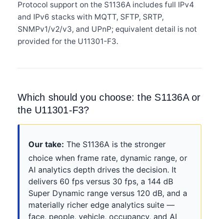
Protocol support on the S1136A includes full IPv4
and IPv6 stacks with MQTT, SFTP, SRTP,
SNMPv1/v2/v3, and UPnP; equivalent detail is not
provided for the U11301-F3.
Which should you choose: the S1136A or
the U11301-F3?
Our take:
The S1136A is the stronger
choice when frame rate, dynamic range, or
AI analytics depth drives the decision. It
delivers 60 fps versus 30 fps, a 144 dB
Super Dynamic range versus 120 dB, and a
materially richer edge analytics suite —
face, people, vehicle, occupancy, and AI