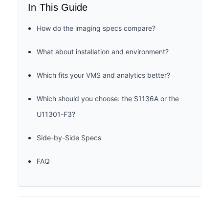
In This Guide
How do the imaging specs compare?
What about installation and environment?
Which fits your VMS and analytics better?
Which should you choose: the S1136A or the
U11301-F3?
Side-by-Side Specs
FAQ