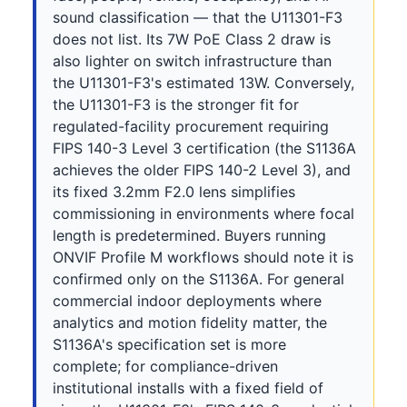
sound classification — that the U11301-F3
does not list. Its 7W PoE Class 2 draw is
also lighter on switch infrastructure than
the U11301-F3's estimated 13W. Conversely,
the U11301-F3 is the stronger fit for
regulated-facility procurement requiring
FIPS 140-3 Level 3 certification (the S1136A
achieves the older FIPS 140-2 Level 3), and
its fixed 3.2mm F2.0 lens simplifies
commissioning in environments where focal
length is predetermined. Buyers running
ONVIF Profile M workflows should note it is
confirmed only on the S1136A. For general
commercial indoor deployments where
analytics and motion fidelity matter, the
S1136A's specification set is more
complete; for compliance-driven
institutional installs with a fixed field of