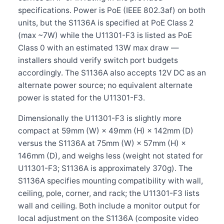
specifications. Power is PoE (IEEE 802.3af) on both
units, but the S1136A is specified at PoE Class 2
(max ~7W) while the U11301-F3 is listed as PoE
Class 0 with an estimated 13W max draw —
installers should verify switch port budgets
accordingly. The S1136A also accepts 12V DC as an
alternate power source; no equivalent alternate
power is stated for the U11301-F3.
Dimensionally the U11301-F3 is slightly more
compact at 59mm (W) × 49mm (H) × 142mm (D)
versus the S1136A at 75mm (W) × 57mm (H) ×
146mm (D), and weighs less (weight not stated for
U11301-F3; S1136A is approximately 370g). The
S1136A specifies mounting compatibility with wall,
ceiling, pole, corner, and rack; the U11301-F3 lists
wall and ceiling. Both include a monitor output for
local adjustment on the S1136A (composite video