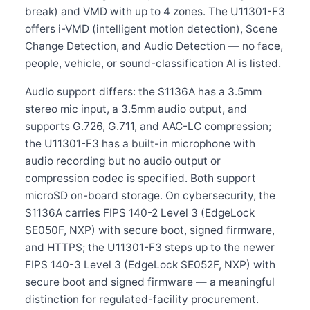
break) and VMD with up to 4 zones. The U11301-F3
offers i-VMD (intelligent motion detection), Scene
Change Detection, and Audio Detection — no face,
people, vehicle, or sound-classification AI is listed.
Audio support differs: the S1136A has a 3.5mm
stereo mic input, a 3.5mm audio output, and
supports G.726, G.711, and AAC-LC compression;
the U11301-F3 has a built-in microphone with
audio recording but no audio output or
compression codec is specified. Both support
microSD on-board storage. On cybersecurity, the
S1136A carries FIPS 140-2 Level 3 (EdgeLock
SE050F, NXP) with secure boot, signed firmware,
and HTTPS; the U11301-F3 steps up to the newer
FIPS 140-3 Level 3 (EdgeLock SE052F, NXP) with
secure boot and signed firmware — a meaningful
distinction for regulated-facility procurement.