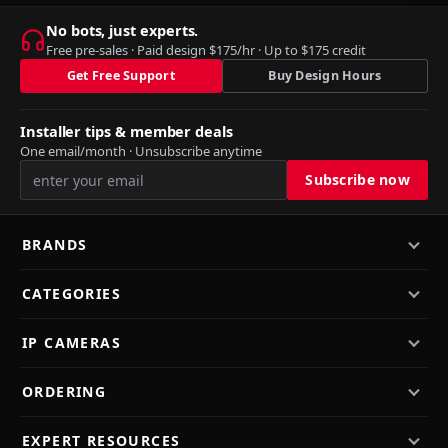
No bots, just experts.
Free pre-sales · Paid design $175/hr · Up to $175 credit
Get Free Support
Buy Design Hours
Installer tips & member deals
One email/month · Unsubscribe anytime
BRANDS
CATEGORIES
IP CAMERAS
ORDERING
EXPERT RESOURCES