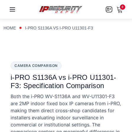
0
HOME
I-PRO S1136A VS I-PRO U11301-F3
CAMERA COMPARISON
i-PRO S1136A vs i-PRO U11301-
F3: Specification Comparison
Both the i-PRO WV-S1136A and WV-U11301-F3
are 2MP indoor fixed box IP cameras from i-PRO,
making them direct cross-shop candidates for
installers evaluating indoor surveillance in
commercial or institutional settings. The
comparison centers on meaningful differences in