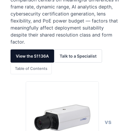
frame rate, dynamic range, AI analytics depth,
cybersecurity certification generation, lens
flexibility, and PoE power budget — factors that
meaningfully affect deployment suitability
despite their shared resolution class and form
factor.
View the S1136A
Talk to a Specialist
Table of Contents
vs