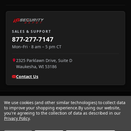
SALES & SUPPORT
877-277-7147
Mon–Fri · 8 am – 5 pm CT
2325 Parklawn Drive, Suite D
Waukesha
,
WI
53186
Contact Us
We use cookies (and other similar technologies) to collect data
to improve your shopping experience.
By using our website,
you're agreeing to the collection of data as described in our
Privacy Policy
.
We accept:
Visa
·
Mastercard
·
Amex
·
Discover
·
PayPal
·
NET
30