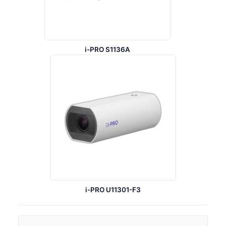
i-PRO S1136A
i-PRO U11301-F3