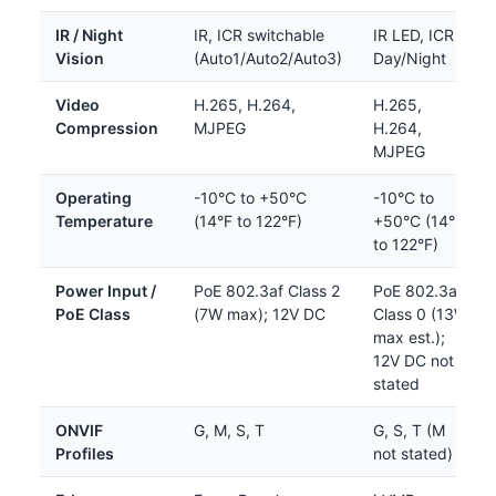
IR / Night
IR, ICR switchable
IR LED, ICR
Vision
(Auto1/Auto2/Auto3)
Day/Night
Video
H.265, H.264,
H.265,
Compression
MJPEG
H.264,
MJPEG
Operating
-10°C to +50°C
-10°C to
Temperature
(14°F to 122°F)
+50°C (14°F
to 122°F)
Power Input /
PoE 802.3af Class 2
PoE 802.3af
PoE Class
(7W max); 12V DC
Class 0 (13W
max est.);
12V DC not
stated
ONVIF
G, M, S, T
G, S, T (M
Profiles
not stated)