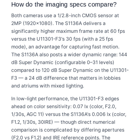
How do the imaging specs compare?
Both cameras use a 1/2.8-inch CMOS sensor at
2MP (1920×1080). The S1136A delivers a
significantly higher maximum frame rate at 60 fps
versus the U11301-F3's 30 fps (with a 25 fps
mode), an advantage for capturing fast motion.
The S1136A also posts a wider dynamic range: 144
dB Super Dynamic (configurable 0–31 levels)
compared to 120 dB Super Dynamic on the U11301-
F3 — a 24 dB difference that matters in lobbies
and atriums with mixed lighting.
In low-light performance, the U11301-F3 edges
ahead on color sensitivity: 0.07 lx (color, F2.0,
1/30s, AGC 11) versus the S1136A's 0.006 lx (color,
F1.2, 1/30s, 30IRE) — though direct numerical
comparison is complicated by differing apertures
(F2.0 vs F1.2) and IRE reference points. The