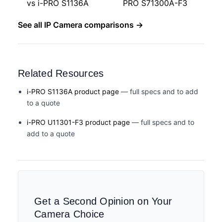
vs i-PRO S1136A
PRO S71300A-F3
See all IP Camera comparisons →
Related Resources
i-PRO S1136A product page
— full specs and to add
to a quote
i-PRO U11301-F3 product page
— full specs and to
add to a quote
Get a Second Opinion on Your
Camera Choice