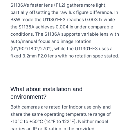
S1136A's faster lens (F1.2) gathers more light,
partially offsetting the raw lux figure difference. In
B&W mode the U11301-F3 reaches 0.003 lx while
the S1136A achieves 0.004 lx under comparable
conditions. The S1136A supports variable lens with
auto/manual focus and image rotation
(0°/90°/180°/270°), while the U11301-F3 uses a
fixed 3.2mm F2.0 lens with no rotation spec stated.
What about installation and
environment?
Both cameras are rated for indoor use only and
share the same operating temperature range of
-10°C to +50°C (14°F to 122°F). Neither model
carries an IP or IK rating in the provided