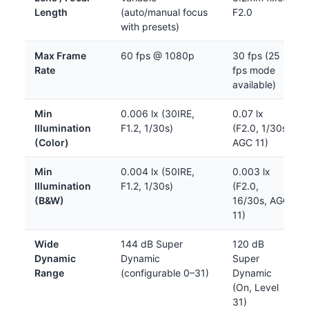
Length
(auto/manual focus
F2.0
with presets)
Max Frame
60 fps @ 1080p
30 fps (25
Rate
fps mode
available)
Min
0.006 lx (30IRE,
0.07 lx
Illumination
F1.2, 1/30s)
(F2.0, 1/30s,
(Color)
AGC 11)
Min
0.004 lx (50IRE,
0.003 lx
Illumination
F1.2, 1/30s)
(F2.0,
(B&W)
16/30s, AGC
11)
Wide
144 dB Super
120 dB
Dynamic
Dynamic
Super
Range
(configurable 0–31)
Dynamic
(On, Level
31)