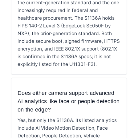
the current-generation standard and the one
increasingly required in federal and
healthcare procurement. The S1136A holds
FIPS 140-2 Level 3 (EdgeLock SE050F by
NXP), the prior-generation standard. Both
include secure boot, signed firmware, HTTPS
encryption, and IEEE 802.1X support (802.1X
is confirmed in the S1136A specs; it is not
explicitly listed for the U11301-F3).
Does either camera support advanced
AI analytics like face or people detection
on the edge?
Yes, but only the S1136A. Its listed analytics
include AI Video Motion Detection, Face
Detection, People Detection, Vehicle