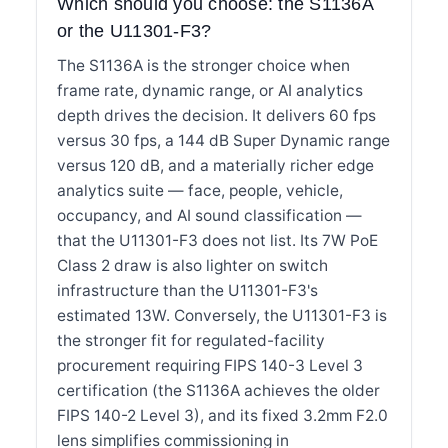
Which should you choose: the S1136A
or the U11301-F3?
The S1136A is the stronger choice when
frame rate, dynamic range, or AI analytics
depth drives the decision. It delivers 60 fps
versus 30 fps, a 144 dB Super Dynamic range
versus 120 dB, and a materially richer edge
analytics suite — face, people, vehicle,
occupancy, and AI sound classification —
that the U11301-F3 does not list. Its 7W PoE
Class 2 draw is also lighter on switch
infrastructure than the U11301-F3's
estimated 13W. Conversely, the U11301-F3 is
the stronger fit for regulated-facility
procurement requiring FIPS 140-3 Level 3
certification (the S1136A achieves the older
FIPS 140-2 Level 3), and its fixed 3.2mm F2.0
lens simplifies commissioning in