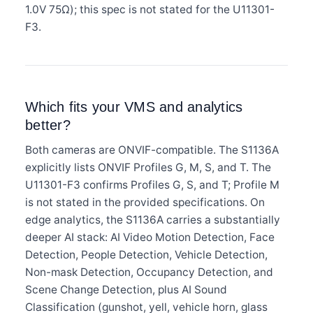
1.0V 75Ω); this spec is not stated for the U11301-
F3.
Which fits your VMS and analytics
better?
Both cameras are ONVIF-compatible. The S1136A
explicitly lists ONVIF Profiles G, M, S, and T. The
U11301-F3 confirms Profiles G, S, and T; Profile M
is not stated in the provided specifications. On
edge analytics, the S1136A carries a substantially
deeper AI stack: AI Video Motion Detection, Face
Detection, People Detection, Vehicle Detection,
Non-mask Detection, Occupancy Detection, and
Scene Change Detection, plus AI Sound
Classification (gunshot, yell, vehicle horn, glass