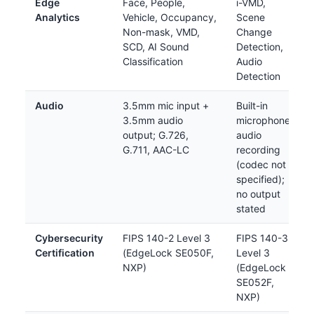
Edge
Face, People,
i-VMD,
Analytics
Vehicle, Occupancy,
Scene
Non-mask, VMD,
Change
SCD, AI Sound
Detection,
Classification
Audio
Detection
Audio
3.5mm mic input +
Built-in
3.5mm audio
microphone;
output; G.726,
audio
G.711, AAC-LC
recording
(codec not
specified);
no output
stated
Cybersecurity
FIPS 140-2 Level 3
FIPS 140-3
Certification
(EdgeLock SE050F,
Level 3
NXP)
(EdgeLock
SE052F,
NXP)