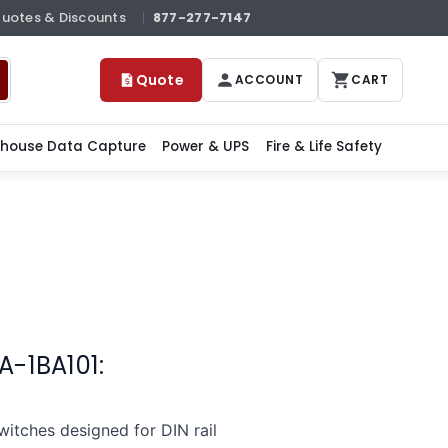
Quotes & Discounts
877-277-7147
Quote
ACCOUNT
CART
house Data Capture
Power & UPS
Fire & Life Safety
A-1BA101:
tches designed for DIN rail