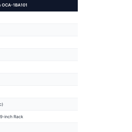
ks OCA-1BA101
c)
 19-inch Rack