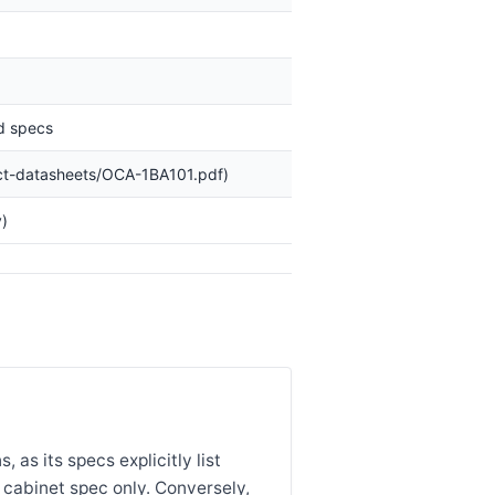
ed specs
ct-datasheets/OCA-1BA101.pdf)
)
 as its specs explicitly list
 cabinet spec only. Conversely,