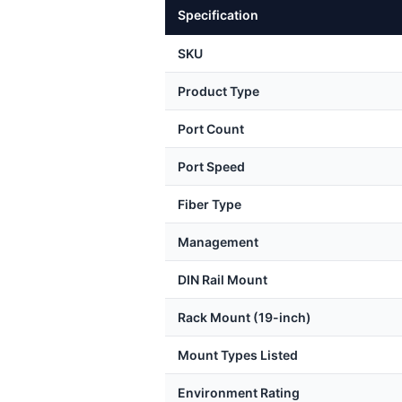
Specification
SKU
Product Type
Port Count
Port Speed
Fiber Type
Management
DIN Rail Mount
Rack Mount (19-inch)
Mount Types Listed
Environment Rating