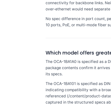
connectivity for backbone links. Ne
over-ethernet would need separate i
No spec difference in port count, p
10 ports, PoE, or multi-mode fiber su
Which model offers greater 
The OCA-1BA1A0 is specified as a DI
package contents confirm it arrives 
its specs.
The OCA-1BA101 is specified as DIN r
indicating compatibility with a broa
referenced (/content/product-datas
captured in the structured specs a