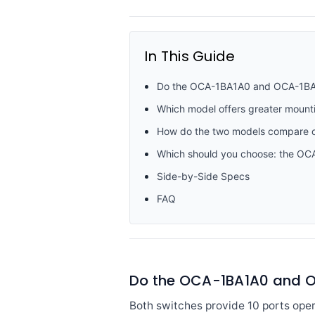
In This Guide
Do the OCA-1BA1A0 and OCA-1BA101 
Which model offers greater mounting 
How do the two models compare o
Which should you choose: the O
Side-by-Side Specs
FAQ
Do the OCA-1BA1A0 and OCA
Both switches provide 10 ports oper