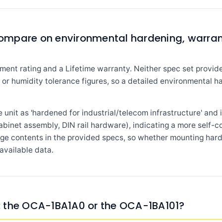
ompare on environmental hardening, warra
ment rating and a Lifetime warranty. Neither spec set provide
g, or humidity tolerance figures, so a detailed environmental
unit as 'hardened for industrial/telecom infrastructure' and
cabinet assembly, DIN rail hardware), indicating a more self-
ge contents in the provided specs, so whether mounting hard
available data.
 the OCA-1BA1A0 or the OCA-1BA101?