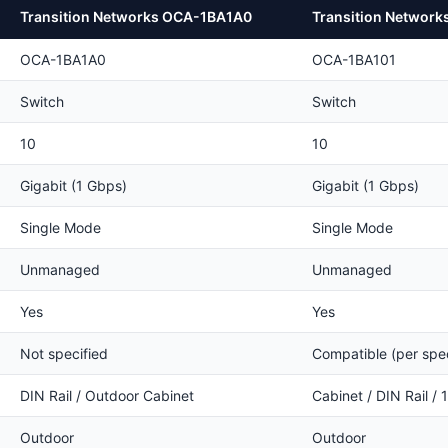
Transition Networks OCA-1BA1A0
Transition Networ
OCA-1BA1A0
OCA-1BA101
Switch
Switch
10
10
Gigabit (1 Gbps)
Gigabit (1 Gbps)
Single Mode
Single Mode
Unmanaged
Unmanaged
Yes
Yes
Not specified
Compatible (per spe
DIN Rail / Outdoor Cabinet
Cabinet / DIN Rail /
Outdoor
Outdoor