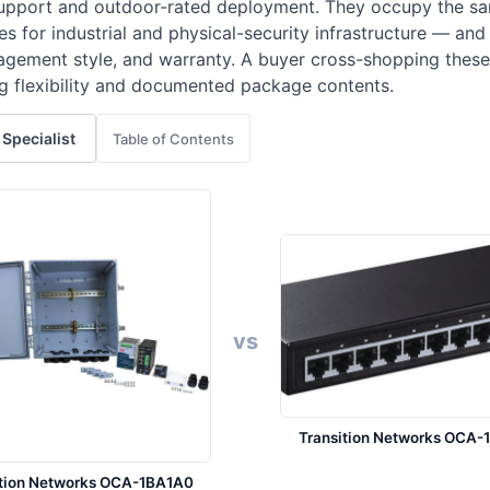
support and outdoor-rated deployment. They occupy the s
 for industrial and physical-security infrastructure — and 
nagement style, and warranty. A buyer cross-shopping these
ing flexibility and documented package contents.
 Specialist
Table of Contents
vs
Transition Networks OCA-
ition Networks OCA-1BA1A0