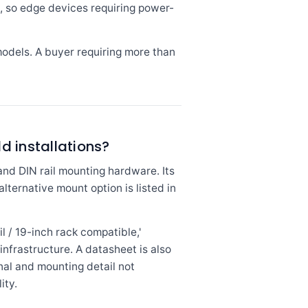
s, so edge devices requiring power-
models. A buyer requiring more than
ld installations?
nd DIN rail mounting hardware. Its
lternative mount option is listed in
l / 19-inch rack compatible,'
infrastructure. A datasheet is also
al and mounting detail not
ity.