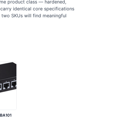
ame product class — hardened,
carry identical core specifications
 two SKUs will find meaningful
1BA101