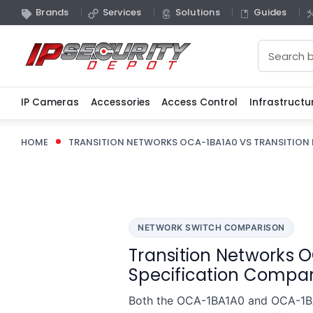
Brands
Services
Solutions
Guides
Search
IP Cameras
Accessories
Access Control
Infrastructu
HOME
TRANSITION NETWORKS OCA-1BA1A0 VS TRANSITION
NETWORK SWITCH COMPARISON
Transition Networks O
Specification Compar
Both the OCA-1BA1A0 and OCA-1BA1