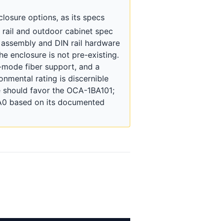
closure options, as its specs
N rail and outdoor cabinet spec
 assembly and DIN rail hardware
he enclosure is not pre-existing.
e-mode fiber support, and a
onmental rating is discernible
re should favor the OCA-1BA101;
1A0 based on its documented