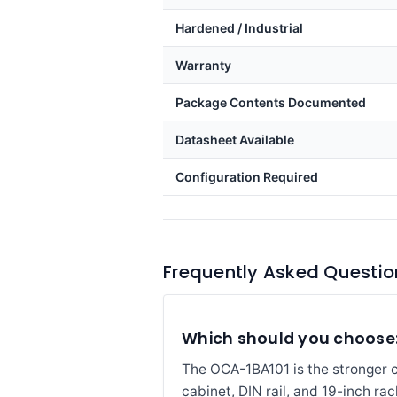
Hardened / Industrial
Warranty
Package Contents Documented
Datasheet Available
Configuration Required
Frequently Asked Questio
Which should you choose:
The OCA-1BA101 is the stronger cho
cabinet, DIN rail, and 19-inch ra