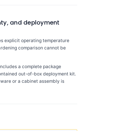
nty, and deployment
s explicit operating temperature
 hardening comparison cannot be
 includes a complete package
contained out-of-box deployment kit.
ware or a cabinet assembly is