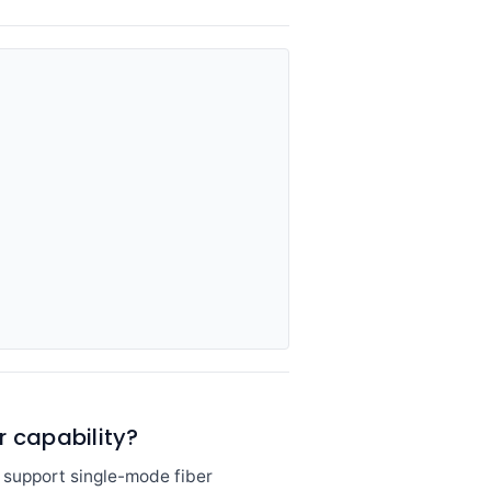
r capability?
h support single-mode fiber