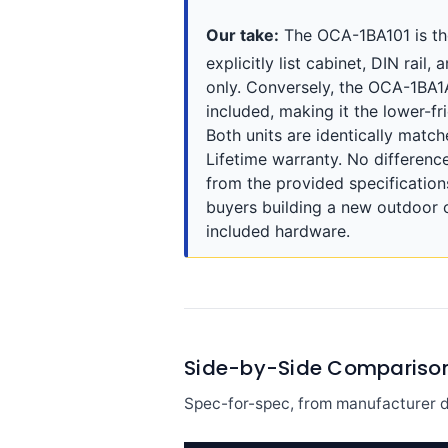
Our take:
The OCA-1BA101 is the 
explicitly list cabinet, DIN rai
only. Conversely, the OCA-1BA1
included, making it the lower-fr
Both units are identically match
Lifetime warranty. No difference
from the provided specification
buyers building a new outdoor 
included hardware.
Side-by-Side Compariso
Spec-for-spec, from manufacturer d