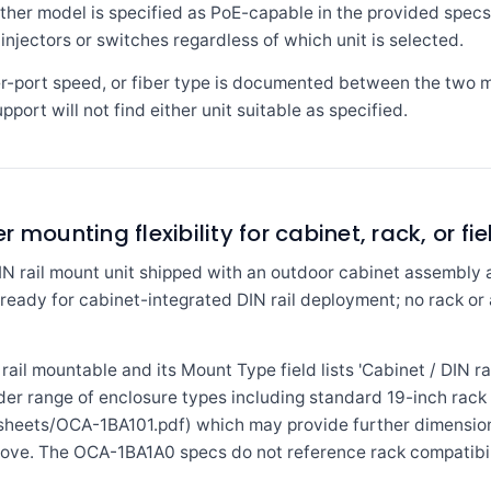
ither model is specified as PoE-capable in the provided spec
njectors or switches regardless of which unit is selected.
er-port speed, or fiber type is documented between the two 
pport will not find either unit suitable as specified.
mounting flexibility for cabinet, rack, or fie
N rail mount unit shipped with an outdoor cabinet assembly a
ready for cabinet-integrated DIN rail deployment; no rack or a
ail mountable and its Mount Type field lists 'Cabinet / DIN rai
der range of enclosure types including standard 19-inch rack 
heets/OCA-1BA101.pdf) which may provide further dimension
bove. The OCA-1BA1A0 specs do not reference rack compatibil