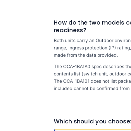
How do the two models c
readiness?
Both units carry an Outdoor environ
range, ingress protection (IP) ratin
made from the data provided.
The OCA-1BA1A0 spec describes the 
contents list (switch unit, outdoor 
The OCA-1BA101 does not list packa
included cannot be confirmed from 
Which should you choose: