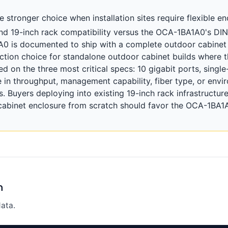
stronger choice when installation sites require flexible en
l, and 19-inch rack compatibility versus the OCA-1BA1A0's DI
A0 is documented to ship with a complete outdoor cabinet
iction choice for standalone outdoor cabinet builds where t
ed on the three most critical specs: 10 gigabit ports, singl
 in throughput, management capability, fiber type, or envir
s. Buyers deploying into existing 19-inch rack infrastructu
cabinet enclosure from scratch should favor the OCA-1BA
n
ata.