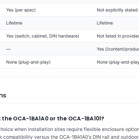
Yes (per spec)
Not explicitly stated
Lifetime
Lifetime
Yes (switch, cabinet, DIN hardware)
Not listed in provid
—
Yes (/content/produ
None (plug-and-play)
None (plug-and-play
ns
 the OCA-1BA1A0 or the OCA-1BA101?
ice when installation sites require flexible enclosure options,
ck compatibility versus the OCA-1BA1A0's DIN rail and outdoor