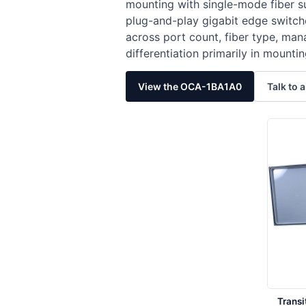
mounting with single-mode fiber 
plug-and-play gigabit edge switches
across port count, fiber type, ma
differentiation primarily in mount
View the OCA-1BA1A0
Talk to a
Trans