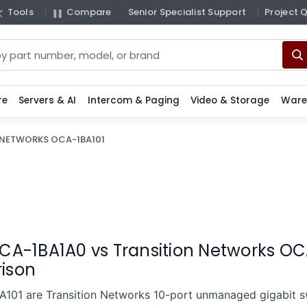
Tools
Compare
Senior Specialist Support
Project 
re
Servers & AI
Intercom & Paging
Video & Storage
Ware
 NETWORKS OCA-1BA101
CA-1BA1A0 vs Transition Networks OC
ison
01 are Transition Networks 10-port unmanaged gigabit swi