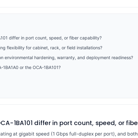
differ in port count, speed, or fiber capability?
flexibility for cabinet, rack, or field installations?
n environmental hardening, warranty, and deployment readiness?
CA-1BA1A0 or the OCA-1BA101?
-1BA101 differ in port count, speed, or fibe
ating at gigabit speed (1 Gbps full-duplex per port), and bot