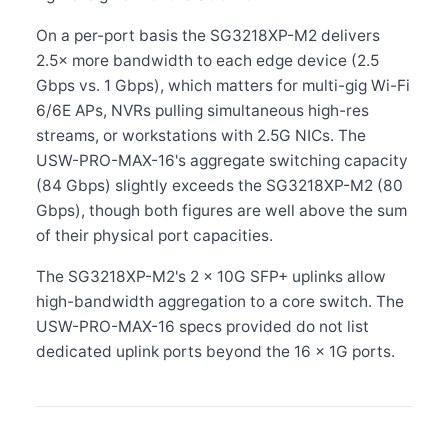
On a per-port basis the SG3218XP-M2 delivers
2.5× more bandwidth to each edge device (2.5
Gbps vs. 1 Gbps), which matters for multi-gig Wi-Fi
6/6E APs, NVRs pulling simultaneous high-res
streams, or workstations with 2.5G NICs. The
USW-PRO-MAX-16's aggregate switching capacity
(84 Gbps) slightly exceeds the SG3218XP-M2 (80
Gbps), though both figures are well above the sum
of their physical port capacities.
The SG3218XP-M2's 2 × 10G SFP+ uplinks allow
high-bandwidth aggregation to a core switch. The
USW-PRO-MAX-16 specs provided do not list
dedicated uplink ports beyond the 16 × 1G ports.