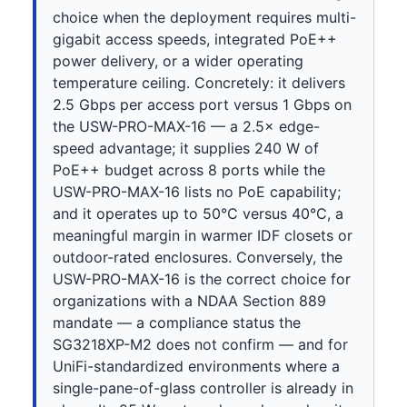
choice when the deployment requires multi-
gigabit access speeds, integrated PoE++
power delivery, or a wider operating
temperature ceiling. Concretely: it delivers
2.5 Gbps per access port versus 1 Gbps on
the USW-PRO-MAX-16 — a 2.5× edge-
speed advantage; it supplies 240 W of
PoE++ budget across 8 ports while the
USW-PRO-MAX-16 lists no PoE capability;
and it operates up to 50°C versus 40°C, a
meaningful margin in warmer IDF closets or
outdoor-rated enclosures. Conversely, the
USW-PRO-MAX-16 is the correct choice for
organizations with a NDAA Section 889
mandate — a compliance status the
SG3218XP-M2 does not confirm — and for
UniFi-standardized environments where a
single-pane-of-glass controller is already in