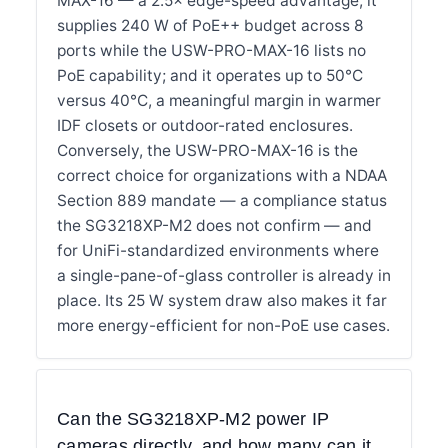
MAX-16 — a 2.5× edge-speed advantage; it
supplies 240 W of PoE++ budget across 8
ports while the USW-PRO-MAX-16 lists no
PoE capability; and it operates up to 50°C
versus 40°C, a meaningful margin in warmer
IDF closets or outdoor-rated enclosures.
Conversely, the USW-PRO-MAX-16 is the
correct choice for organizations with a NDAA
Section 889 mandate — a compliance status
the SG3218XP-M2 does not confirm — and
for UniFi-standardized environments where
a single-pane-of-glass controller is already in
place. Its 25 W system draw also makes it far
more energy-efficient for non-PoE use cases.
Can the SG3218XP-M2 power IP
cameras directly, and how many can it