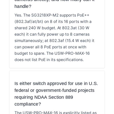
handle?
Yes. The SG3218XP-M2 supports PoE++
(802.3af/at/bt) on 8 of its 16 ports with a
shared 240 W budget. At 802.3at (30 W
each) it can fully power up to 8 cameras
simultaneously; at 802.3af (15.4 W each) it
can power all 8 PoE ports at once with
budget to spare. The USW-PRO-MAX-16
does not list PoE in its specifications.
Is either switch approved for use in U.S.
federal or government-funded projects
requiring NDAA Section 889
compliance?
The USW-PRO-MAX-16 is explicitly listed as