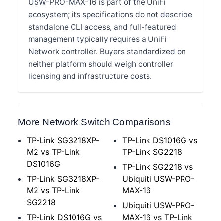
USW-PRO-MAX-16 is part of the UniFi
ecosystem; its specifications do not describe
standalone CLI access, and full-featured
management typically requires a UniFi
Network controller. Buyers standardized on
neither platform should weigh controller
licensing and infrastructure costs.
More Network Switch Comparisons
TP-Link SG3218XP-
TP-Link DS1016G vs
M2 vs TP-Link
TP-Link SG2218
DS1016G
TP-Link SG2218 vs
TP-Link SG3218XP-
Ubiquiti USW-PRO-
M2 vs TP-Link
MAX-16
SG2218
Ubiquiti USW-PRO-
TP-Link DS1016G vs
MAX-16 vs TP-Link