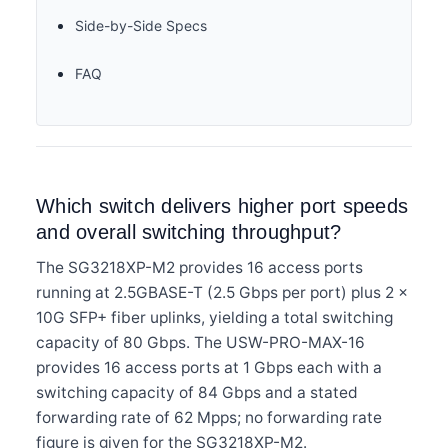
Side-by-Side Specs
FAQ
Which switch delivers higher port speeds
and overall switching throughput?
The SG3218XP-M2 provides 16 access ports
running at 2.5GBASE-T (2.5 Gbps per port) plus 2 ×
10G SFP+ fiber uplinks, yielding a total switching
capacity of 80 Gbps. The USW-PRO-MAX-16
provides 16 access ports at 1 Gbps each with a
switching capacity of 84 Gbps and a stated
forwarding rate of 62 Mpps; no forwarding rate
figure is given for the SG3218XP-M2.