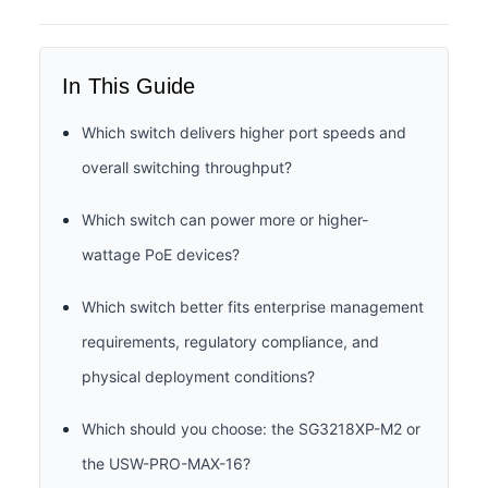
In This Guide
Which switch delivers higher port speeds and
overall switching throughput?
Which switch can power more or higher-
wattage PoE devices?
Which switch better fits enterprise management
requirements, regulatory compliance, and
physical deployment conditions?
Which should you choose: the SG3218XP-M2 or
the USW-PRO-MAX-16?