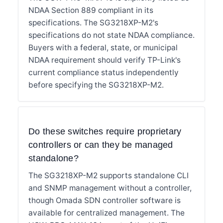
NDAA Section 889 compliant in its
specifications. The SG3218XP-M2's
specifications do not state NDAA compliance.
Buyers with a federal, state, or municipal
NDAA requirement should verify TP-Link's
current compliance status independently
before specifying the SG3218XP-M2.
Do these switches require proprietary
controllers or can they be managed
standalone?
The SG3218XP-M2 supports standalone CLI
and SNMP management without a controller,
though Omada SDN controller software is
available for centralized management. The