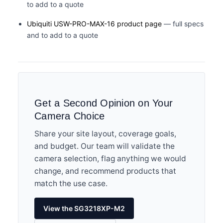
to add to a quote
Ubiquiti USW-PRO-MAX-16 product page
— full specs
and to add to a quote
Get a Second Opinion on Your
Camera Choice
Share your site layout, coverage goals,
and budget. Our team will validate the
camera selection, flag anything we would
change, and recommend products that
match the use case.
View the SG3218XP-M2