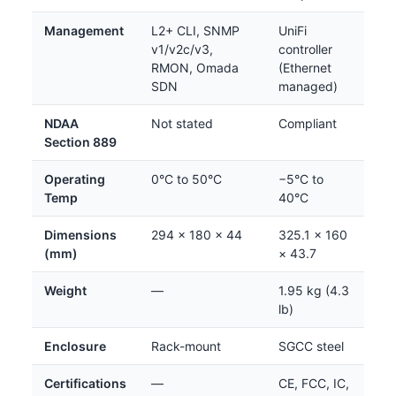
Management
L2+ CLI, SNMP
UniFi
v1/v2c/v3,
controller
RMON, Omada
(Ethernet
SDN
managed)
NDAA
Not stated
Compliant
Section 889
Operating
0°C to 50°C
−5°C to
Temp
40°C
Dimensions
294 × 180 × 44
325.1 × 160
(mm)
× 43.7
Weight
—
1.95 kg (4.3
lb)
Enclosure
Rack-mount
SGCC steel
Certifications
—
CE, FCC, IC,