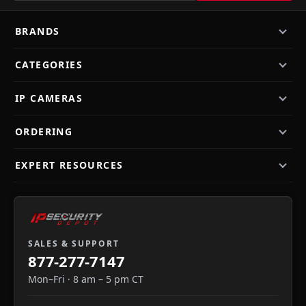
BRANDS
CATEGORIES
IP CAMERAS
ORDERING
EXPERT RESOURCES
SALES & SUPPORT
877-277-7147
Mon–Fri · 8 am – 5 pm CT