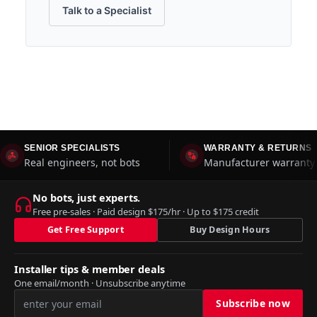
Talk to a Specialist
SENIOR SPECIALISTS
WARRANTY & RETURNS
Real engineers, not bots
Manufacturer warranty 
No bots, just experts.
Free pre-sales · Paid design $175/hr · Up to $175 credit
Get Free Support
Buy Design Hours
Installer tips & member deals
One email/month · Unsubscribe anytime