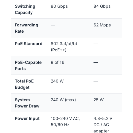
Switching
80 Gbps
84 Gbps
Capacity
Forwarding
—
62 Mpps
Rate
PoE Standard
802.3af/at/bt
—
(PoE++)
PoE-Capable
8 of 16
—
Ports
Total PoE
240 W
—
Budget
System
240 W (max)
25 W
Power Draw
Power Input
100–240 V AC,
4.8–5.2 V
50/60 Hz
DC / AC
adapter