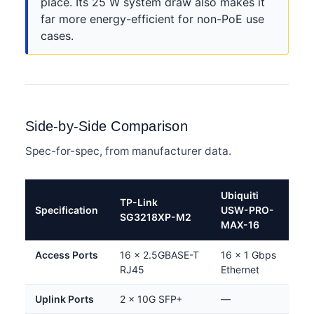
place. Its 25 W system draw also makes it
far more energy-efficient for non-PoE use
cases.
Side-by-Side Comparison
Spec-for-spec, from manufacturer data.
Ubiquiti
TP-Link
Specification
USW-PRO-
SG3218XP-M2
MAX-16
Access Ports
16 × 2.5GBASE-T
16 × 1 Gbps
RJ45
Ethernet
Uplink Ports
2 × 10G SFP+
—