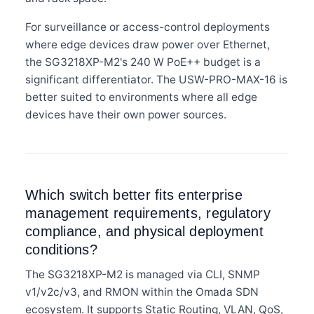
For surveillance or access-control deployments
where edge devices draw power over Ethernet,
the SG3218XP-M2's 240 W PoE++ budget is a
significant differentiator. The USW-PRO-MAX-16 is
better suited to environments where all edge
devices have their own power sources.
Which switch better fits enterprise
management requirements, regulatory
compliance, and physical deployment
conditions?
The SG3218XP-M2 is managed via CLI, SNMP
v1/v2c/v3, and RMON within the Omada SDN
ecosystem. It supports Static Routing, VLAN, QoS,