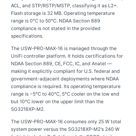
ACL, and STP/RSTP/MSTP, classifying it as L2+.
Flash storage is 32 MB. Operating temperature
range is 0°C to 50°C. NDAA Section 889
compliance is not stated in the provided
specifications.
The USW-PRO-MAX-16 is managed through the
UniFi controller platform. It holds certifications for
NDAA Section 889, CE, FCC, IC, and Anatel —
making it explicitly compliant for U.S. federal and
government-adjacent deployments where NDAA
compliance is required. Its operating temperature
range is −5°C to 40°C, 5°C cooler on the low end
but 10°C lower on the upper limit than the
SG3218XP-M2.
The USW-PRO-MAX-16 consumes only 25 W total
system power versus the SG3218XP-M2's 240 W