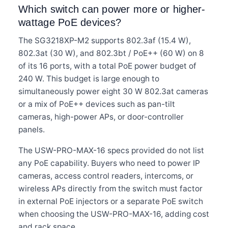
Which switch can power more or higher-
wattage PoE devices?
The SG3218XP-M2 supports 802.3af (15.4 W),
802.3at (30 W), and 802.3bt / PoE++ (60 W) on 8
of its 16 ports, with a total PoE power budget of
240 W. This budget is large enough to
simultaneously power eight 30 W 802.3at cameras
or a mix of PoE++ devices such as pan-tilt
cameras, high-power APs, or door-controller
panels.
The USW-PRO-MAX-16 specs provided do not list
any PoE capability. Buyers who need to power IP
cameras, access control readers, intercoms, or
wireless APs directly from the switch must factor
in external PoE injectors or a separate PoE switch
when choosing the USW-PRO-MAX-16, adding cost
and rack space.