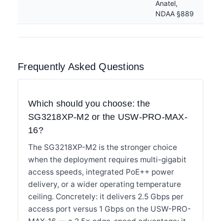
Anatel,
NDAA §889
Frequently Asked Questions
Which should you choose: the
SG3218XP-M2 or the USW-PRO-MAX-
16?
The SG3218XP-M2 is the stronger choice
when the deployment requires multi-gigabit
access speeds, integrated PoE++ power
delivery, or a wider operating temperature
ceiling. Concretely: it delivers 2.5 Gbps per
access port versus 1 Gbps on the USW-PRO-