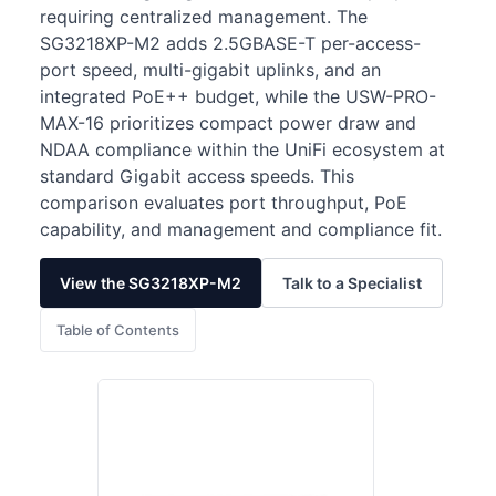
requiring centralized management. The
SG3218XP-M2 adds 2.5GBASE-T per-access-
port speed, multi-gigabit uplinks, and an
integrated PoE++ budget, while the USW-PRO-
MAX-16 prioritizes compact power draw and
NDAA compliance within the UniFi ecosystem at
standard Gigabit access speeds. This
comparison evaluates port throughput, PoE
capability, and management and compliance fit.
View the SG3218XP-M2
Talk to a Specialist
Table of Contents