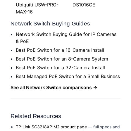
Ubiquiti USW-PRO-
DS1016GE
MAX-16
Network Switch Buying Guides
Network Switch Buying Guide for IP Cameras
& PoE
Best PoE Switch for a 16-Camera Install
Best PoE Switch for an 8-Camera System
Best PoE Switch for a 32-Camera Install
Best Managed PoE Switch for a Small Business
See all Network Switch comparisons →
Related Resources
TP-Link SG3218XP-M2 product page
— full specs and