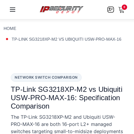
0
HOME
TP-LINK SG3218XP-M2 VS UBIQUITI USW-PRO-MAX-16
NETWORK SWITCH COMPARISON
TP-Link SG3218XP-M2 vs Ubiquiti
USW-PRO-MAX-16: Specification
Comparison
The TP-Link SG3218XP-M2 and Ubiquiti USW-
PRO-MAX-16 are both 16-port L2+ managed
switches targeting small-to-midsize deployments