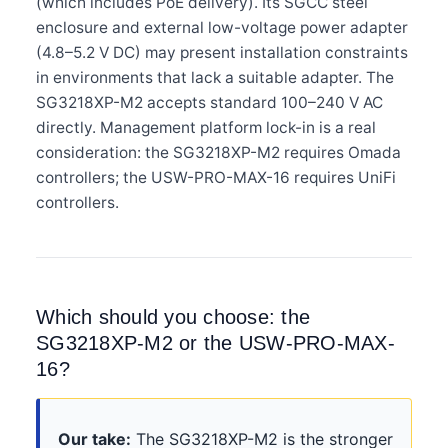
(which includes PoE delivery). Its SGCC steel
enclosure and external low-voltage power adapter
(4.8–5.2 V DC) may present installation constraints
in environments that lack a suitable adapter. The
SG3218XP-M2 accepts standard 100–240 V AC
directly. Management platform lock-in is a real
consideration: the SG3218XP-M2 requires Omada
controllers; the USW-PRO-MAX-16 requires UniFi
controllers.
Which should you choose: the
SG3218XP-M2 or the USW-PRO-MAX-
16?
Our take:
The SG3218XP-M2 is the stronger