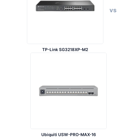
vs
TP-Link SG3218XP-M2
Ubiquiti USW-PRO-MAX-16