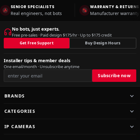
SENIOR SPECIALISTS
WARRANTY & RETURNS
Real engineers, not bots
Manufacturer warranty 
No bots, just experts.
Free pre-sales · Paid design $175/hr · Up to $175 credit
Get Free Support
Buy Design Hours
Installer tips & member deals
One email/month · Unsubscribe anytime
BRANDS
CATEGORIES
IP CAMERAS