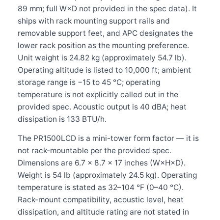
89 mm; full W×D not provided in the spec data). It
ships with rack mounting support rails and
removable support feet, and APC designates the
lower rack position as the mounting preference.
Unit weight is 24.82 kg (approximately 54.7 lb).
Operating altitude is listed to 10,000 ft; ambient
storage range is −15 to 45 °C; operating
temperature is not explicitly called out in the
provided spec. Acoustic output is 40 dBA; heat
dissipation is 133 BTU/h.
The PR1500LCD is a mini-tower form factor — it is
not rack-mountable per the provided spec.
Dimensions are 6.7 × 8.7 × 17 inches (W×H×D).
Weight is 54 lb (approximately 24.5 kg). Operating
temperature is stated as 32–104 °F (0–40 °C).
Rack-mount compatibility, acoustic level, heat
dissipation, and altitude rating are not stated in