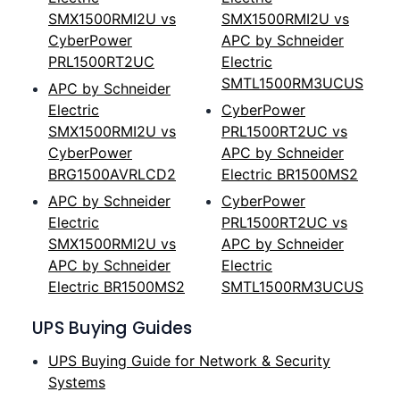
SMX1500RMI2U vs
SMX1500RMI2U vs
CyberPower
APC by Schneider
PRL1500RT2UC
Electric
SMTL1500RM3UCUS
APC by Schneider
Electric
CyberPower
SMX1500RMI2U vs
PRL1500RT2UC vs
CyberPower
APC by Schneider
BRG1500AVRLCD2
Electric BR1500MS2
APC by Schneider
CyberPower
Electric
PRL1500RT2UC vs
SMX1500RMI2U vs
APC by Schneider
APC by Schneider
Electric
Electric BR1500MS2
SMTL1500RM3UCUS
UPS Buying Guides
UPS Buying Guide for Network & Security
Systems