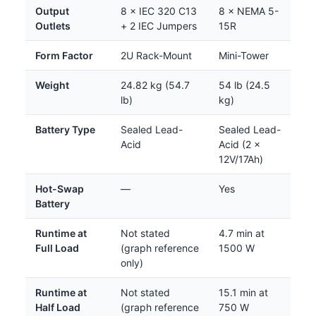
Output
8 × IEC 320 C13
8 × NEMA 5-
Outlets
+ 2 IEC Jumpers
15R
Form Factor
2U Rack-Mount
Mini-Tower
Weight
24.82 kg (54.7
54 lb (24.5
lb)
kg)
Battery Type
Sealed Lead-
Sealed Lead-
Acid
Acid (2 ×
12V/17Ah)
Hot-Swap
—
Yes
Battery
Runtime at
Not stated
4.7 min at
Full Load
(graph reference
1500 W
only)
Runtime at
Not stated
15.1 min at
Half Load
(graph reference
750 W