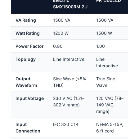
Electric
PR1500LCD
SMX1500RMI2U
VA Rating
1500 VA
1500 VA
Watt Rating
1200 W
1500 W
Power Factor
0.80
1.00
Topology
Line Interactive
Line
Interactive
Output
Sine Wave (<5%
True Sine
Waveform
THD)
Wave
Input Voltage
230 V AC (151–
120 VAC (78–
302 V range)
149 VAC
range)
Input
IEC 320 C14
NEMA 5-15P,
Connection
6 ft cord