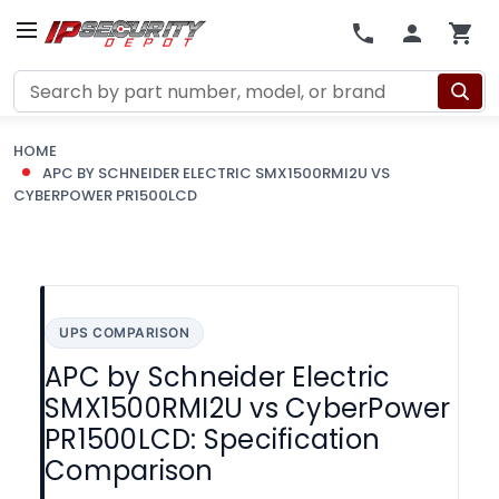
Search
HOME
APC BY SCHNEIDER ELECTRIC SMX1500RMI2U VS
CYBERPOWER PR1500LCD
UPS COMPARISON
APC by Schneider Electric
SMX1500RMI2U vs CyberPower
PR1500LCD: Specification
Comparison