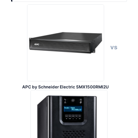
vs
APC by Schneider Electric SMX1500RMI2U