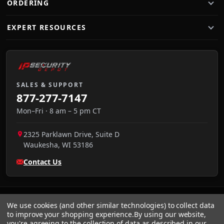
ORDERING
EXPERT RESOURCES
SALES & SUPPORT
877-277-7147
Mon–Fri · 8 am – 5 pm CT
2325 Parklawn Drive, Suite D
Waukesha
,
WI
53186
Contact Us
We use cookies (and other similar technologies) to collect data
to improve your shopping experience.
By using our website,
you're agreeing to the collection of data as described in our