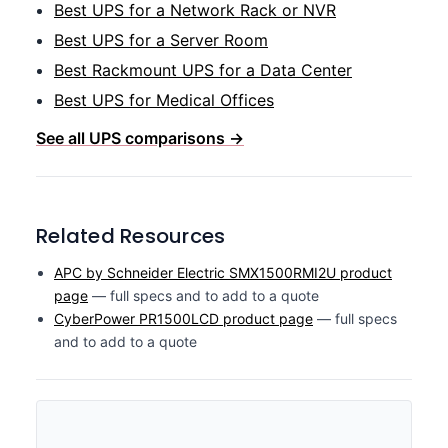
Best UPS for a Network Rack or NVR
Best UPS for a Server Room
Best Rackmount UPS for a Data Center
Best UPS for Medical Offices
See all UPS comparisons →
Related Resources
APC by Schneider Electric SMX1500RMI2U product
page
— full specs and to add to a quote
CyberPower PR1500LCD product page
— full specs
and to add to a quote