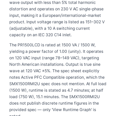
wave output with less than 5% total harmonic
distortion and operates on 230 V AC single-phase
input, making it a European/international-market
product. Input voltage range is listed as 151–302 V
(adjustable), with a 10 A switching current
capacity on an IEC 320 C14 inlet.
The PR1500LCD is rated at 1500 VA / 1500 W,
yielding a power factor of 1.00 (unity). It operates
on 120 VAC input (range 78–149 VAC), targeting
North American installations. Output is true sine
wave at 120 VAC ±5%. The spec sheet explicitly
notes Active PFC Compatible operation, which the
SMX1500RMI2U spec does not mention. At full load
(1500 W), runtime is stated as 4.7 minutes; at half
load (750 W), 15.1 minutes. The SMX1500RMI2U
does not publish discrete runtime figures in the
provided spec — only 'View Runtime Graph' is