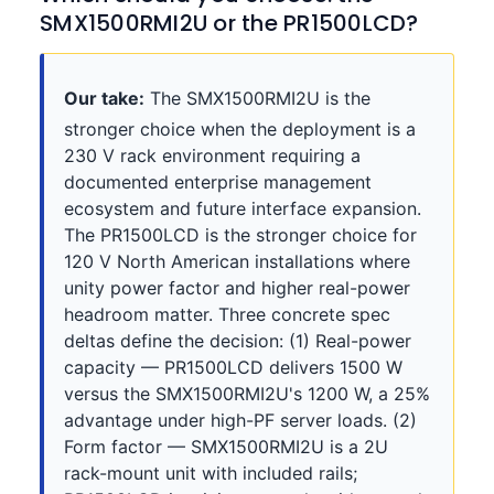
SMX1500RMI2U or the PR1500LCD?
Our take:
The SMX1500RMI2U is the
stronger choice when the deployment is a
230 V rack environment requiring a
documented enterprise management
ecosystem and future interface expansion.
The PR1500LCD is the stronger choice for
120 V North American installations where
unity power factor and higher real-power
headroom matter. Three concrete spec
deltas define the decision: (1) Real-power
capacity — PR1500LCD delivers 1500 W
versus the SMX1500RMI2U's 1200 W, a 25%
advantage under high-PF server loads. (2)
Form factor — SMX1500RMI2U is a 2U
rack-mount unit with included rails;