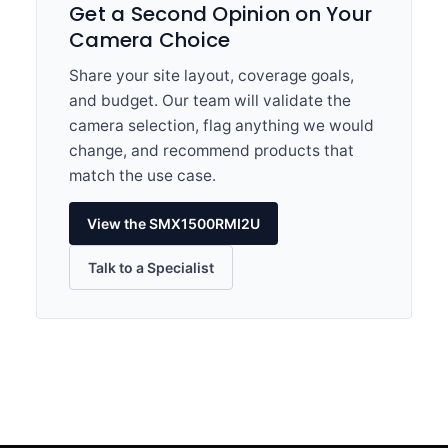
Get a Second Opinion on Your
Camera Choice
Share your site layout, coverage goals,
and budget. Our team will validate the
camera selection, flag anything we would
change, and recommend products that
match the use case.
View the SMX1500RMI2U
Talk to a Specialist