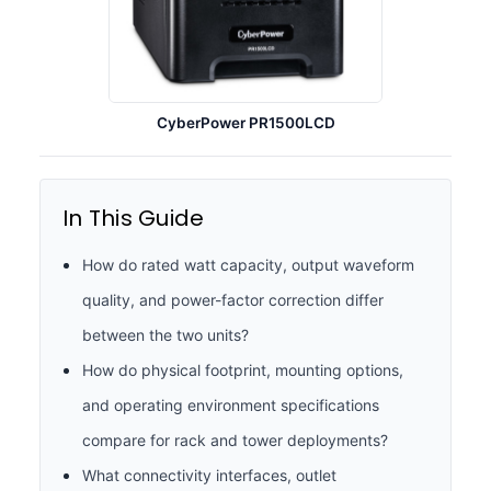
CyberPower PR1500LCD
In This Guide
How do rated watt capacity, output waveform
quality, and power-factor correction differ
between the two units?
How do physical footprint, mounting options,
and operating environment specifications
compare for rack and tower deployments?
What connectivity interfaces, outlet