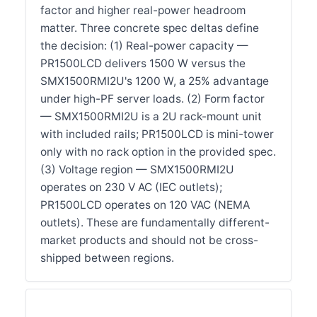
factor and higher real-power headroom
matter. Three concrete spec deltas define
the decision: (1) Real-power capacity —
PR1500LCD delivers 1500 W versus the
SMX1500RMI2U's 1200 W, a 25% advantage
under high-PF server loads. (2) Form factor
— SMX1500RMI2U is a 2U rack-mount unit
with included rails; PR1500LCD is mini-tower
only with no rack option in the provided spec.
(3) Voltage region — SMX1500RMI2U
operates on 230 V AC (IEC outlets);
PR1500LCD operates on 120 VAC (NEMA
outlets). These are fundamentally different-
market products and should not be cross-
shipped between regions.