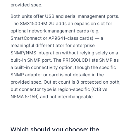
provided spec.
Both units offer USB and serial management ports.
The SMX1500RMI2U adds an expansion slot for
optional network management cards (e.g.,
SmartConnect or AP9641-class cards) — a
meaningful differentiator for enterprise
SNMP/NMS integration without relying solely on a
built-in SNMP port. The PR1500LCD lists SNMP as
a built-in connectivity option, though the specific
SNMP adapter or card is not detailed in the
provided spec. Outlet count is 8 protected on both,
but connector type is region-specific (C13 vs
NEMA 5-15R) and not interchangeable.
Which should you choose: the