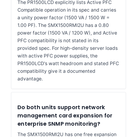
The PR1500LCD explicitly lists Active PFC
Compatible operation in its spec and carries
a unity power factor (1500 VA / 1500 W =
1.00 PF). The SMX1500RMI2U has a 0.80
power factor (1500 VA / 1200 W), and Active
PFC compatibility is not stated in its
provided spec. For high-density server loads
with active PFC power supplies, the
PR1500LCD's watt headroom and stated PFC
compatibility give it a documented
advantage.
Do both units support network
management card expansion for
enterprise SNMP monitoring?
The SMX1500RMI2U has one free expansion