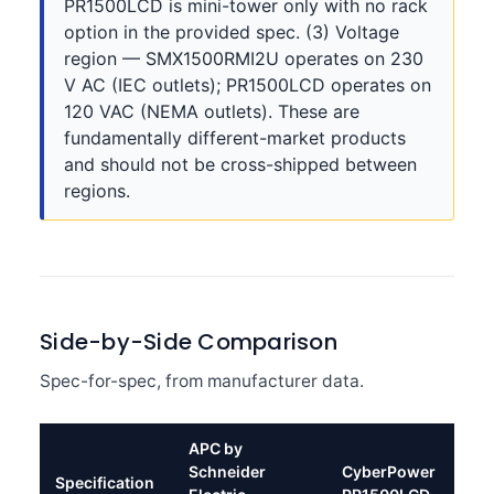
PR1500LCD is mini-tower only with no rack
option in the provided spec. (3) Voltage
region — SMX1500RMI2U operates on 230
V AC (IEC outlets); PR1500LCD operates on
120 VAC (NEMA outlets). These are
fundamentally different-market products
and should not be cross-shipped between
regions.
Side-by-Side Comparison
Spec-for-spec, from manufacturer data.
APC by
Schneider
CyberPower
Specification