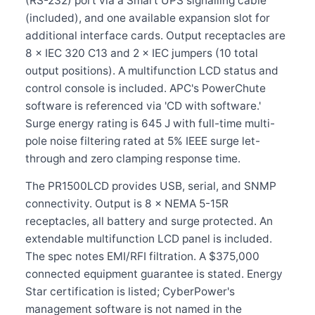
(RS-232) port via a Smart UPS signalling cable
(included), and one available expansion slot for
additional interface cards. Output receptacles are
8 × IEC 320 C13 and 2 × IEC jumpers (10 total
output positions). A multifunction LCD status and
control console is included. APC's PowerChute
software is referenced via 'CD with software.'
Surge energy rating is 645 J with full-time multi-
pole noise filtering rated at 5% IEEE surge let-
through and zero clamping response time.
The PR1500LCD provides USB, serial, and SNMP
connectivity. Output is 8 × NEMA 5-15R
receptacles, all battery and surge protected. An
extendable multifunction LCD panel is included.
The spec notes EMI/RFI filtration. A $375,000
connected equipment guarantee is stated. Energy
Star certification is listed; CyberPower's
management software is not named in the