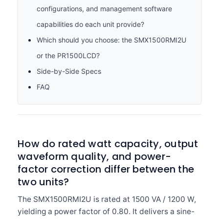
configurations, and management software
capabilities do each unit provide?
Which should you choose: the SMX1500RMI2U
or the PR1500LCD?
Side-by-Side Specs
FAQ
How do rated watt capacity, output
waveform quality, and power-
factor correction differ between the
two units?
The SMX1500RMI2U is rated at 1500 VA / 1200 W,
yielding a power factor of 0.80. It delivers a sine-