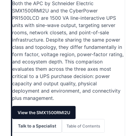
Both the APC by Schneider Electric
SMX1500RMI2U and the CyberPower
PR1500LCD are 1500 VA line-interactive UPS
units with sine-wave output, targeting server
rooms, network closets, and point-of-sale
infrastructure. Despite sharing the same power
class and topology, they differ fundamentally in
form factor, voltage region, power-factor rating,
and ecosystem depth. This comparison
evaluates them across the three axes most
critical to a UPS purchase decision: power
capacity and output quality, physical
deployment and environment, and connectivity
plus management.
View the SMX1500RMI2U
Talk to a Specialist
Table of Contents