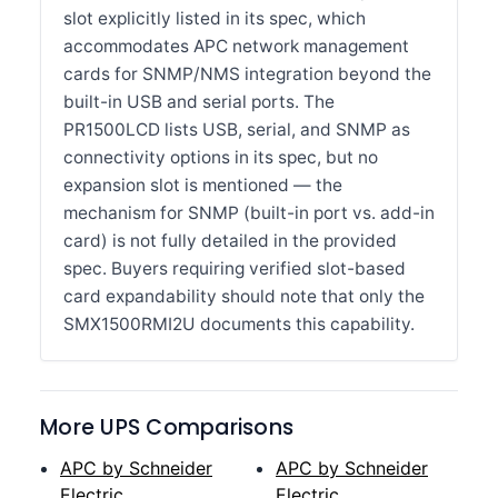
slot explicitly listed in its spec, which
accommodates APC network management
cards for SNMP/NMS integration beyond the
built-in USB and serial ports. The
PR1500LCD lists USB, serial, and SNMP as
connectivity options in its spec, but no
expansion slot is mentioned — the
mechanism for SNMP (built-in port vs. add-in
card) is not fully detailed in the provided
spec. Buyers requiring verified slot-based
card expandability should note that only the
SMX1500RMI2U documents this capability.
More UPS Comparisons
APC by Schneider
APC by Schneider
Electric
Electric