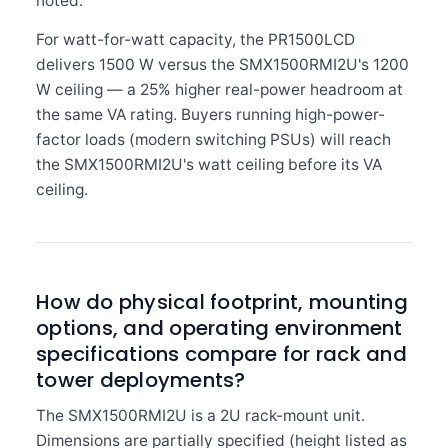
noted.
For watt-for-watt capacity, the PR1500LCD
delivers 1500 W versus the SMX1500RMI2U's 1200
W ceiling — a 25% higher real-power headroom at
the same VA rating. Buyers running high-power-
factor loads (modern switching PSUs) will reach
the SMX1500RMI2U's watt ceiling before its VA
ceiling.
How do physical footprint, mounting
options, and operating environment
specifications compare for rack and
tower deployments?
The SMX1500RMI2U is a 2U rack-mount unit.
Dimensions are partially specified (height listed as