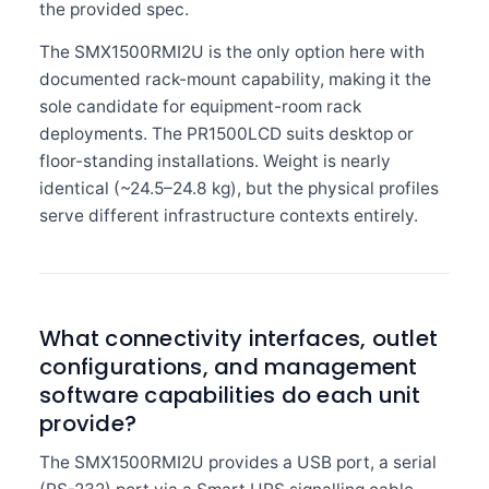
the provided spec.
The SMX1500RMI2U is the only option here with
documented rack-mount capability, making it the
sole candidate for equipment-room rack
deployments. The PR1500LCD suits desktop or
floor-standing installations. Weight is nearly
identical (~24.5–24.8 kg), but the physical profiles
serve different infrastructure contexts entirely.
What connectivity interfaces, outlet
configurations, and management
software capabilities do each unit
provide?
The SMX1500RMI2U provides a USB port, a serial