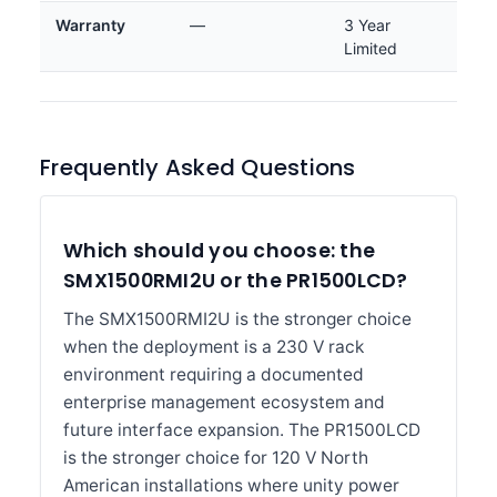
Warranty
—
3 Year
Limited
Frequently Asked Questions
Which should you choose: the
SMX1500RMI2U or the PR1500LCD?
The SMX1500RMI2U is the stronger choice
when the deployment is a 230 V rack
environment requiring a documented
enterprise management ecosystem and
future interface expansion. The PR1500LCD
is the stronger choice for 120 V North
American installations where unity power