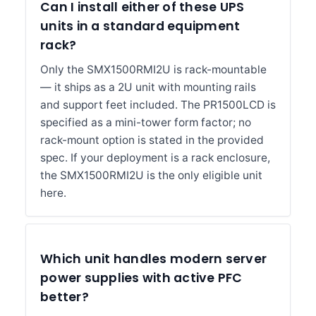
Can I install either of these UPS
units in a standard equipment
rack?
Only the SMX1500RMI2U is rack-mountable
— it ships as a 2U unit with mounting rails
and support feet included. The PR1500LCD is
specified as a mini-tower form factor; no
rack-mount option is stated in the provided
spec. If your deployment is a rack enclosure,
the SMX1500RMI2U is the only eligible unit
here.
Which unit handles modern server
power supplies with active PFC
better?