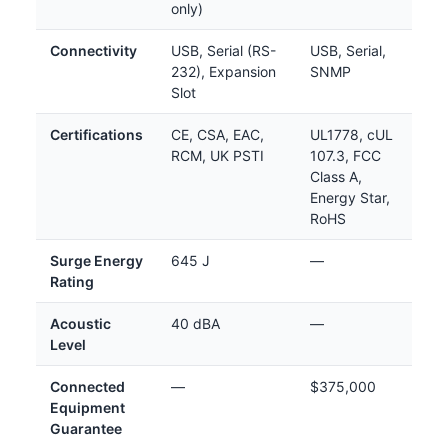
only)
Connectivity
USB, Serial (RS-
USB, Serial,
232), Expansion
SNMP
Slot
Certifications
CE, CSA, EAC,
UL1778, cUL
RCM, UK PSTI
107.3, FCC
Class A,
Energy Star,
RoHS
Surge Energy
645 J
—
Rating
Acoustic
40 dBA
—
Level
Connected
—
$375,000
Equipment
Guarantee