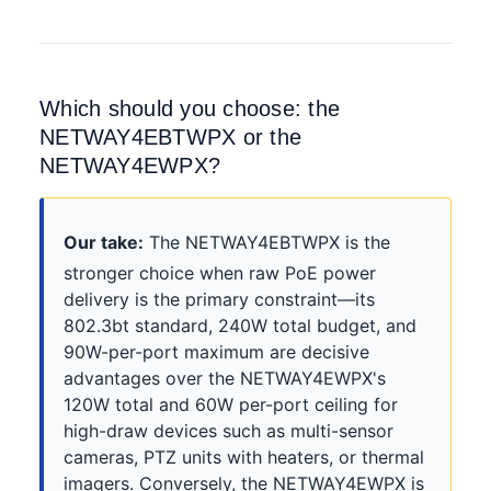
Which should you choose: the
NETWAY4EBTWPX or the
NETWAY4EWPX?
Our take:
The NETWAY4EBTWPX is the
stronger choice when raw PoE power
delivery is the primary constraint—its
802.3bt standard, 240W total budget, and
90W-per-port maximum are decisive
advantages over the NETWAY4EWPX's
120W total and 60W per-port ceiling for
high-draw devices such as multi-sensor
cameras, PTZ units with heaters, or thermal
imagers. Conversely, the NETWAY4EWPX is