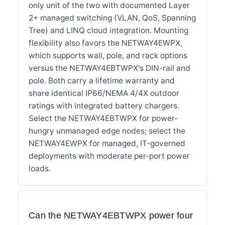
only unit of the two with documented Layer
2+ managed switching (VLAN, QoS, Spanning
Tree) and LINQ cloud integration. Mounting
flexibility also favors the NETWAY4EWPX,
which supports wall, pole, and rack options
versus the NETWAY4EBTWPX's DIN-rail and
pole. Both carry a lifetime warranty and
share identical IP66/NEMA 4/4X outdoor
ratings with integrated battery chargers.
Select the NETWAY4EBTWPX for power-
hungry unmanaged edge nodes; select the
NETWAY4EWPX for managed, IT-governed
deployments with moderate per-port power
loads.
Can the NETWAY4EBTWPX power four