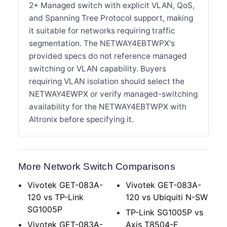
2+ Managed switch with explicit VLAN, QoS,
and Spanning Tree Protocol support, making
it suitable for networks requiring traffic
segmentation. The NETWAY4EBTWPX's
provided specs do not reference managed
switching or VLAN capability. Buyers
requiring VLAN isolation should select the
NETWAY4EWPX or verify managed-switching
availability for the NETWAY4EBTWPX with
Altronix before specifying it.
More Network Switch Comparisons
Vivotek GET-083A-
Vivotek GET-083A-
120 vs TP-Link
120 vs Ubiquiti N-SW
SG1005P
TP-Link SG1005P vs
Vivotek GET-083A-
Axis T8504-E