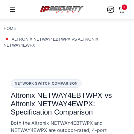
0
HOME
ALTRONIX NETWAY4EBTWPX VS ALTRONIX
NETWAY4EWPX
NETWORK SWITCH COMPARISON
Altronix NETWAY4EBTWPX vs
Altronix NETWAY4EWPX:
Specification Comparison
Both the Altronix NETWAY4EBTWPX and
NETWAY4EWPX are outdoor-rated, 4-port