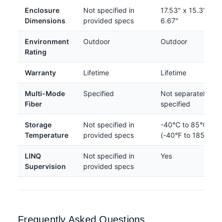
Enclosure
Not specified in
17.53" x 15.3" x
Dimensions
provided specs
6.67"
Environment
Outdoor
Outdoor
Rating
Warranty
Lifetime
Lifetime
Multi-Mode
Specified
Not separately
Fiber
specified
Storage
Not specified in
-40°C to 85°C
Temperature
provided specs
(-40°F to 185°F)
LINQ
Not specified in
Yes
Supervision
provided specs
Frequently Asked Questions