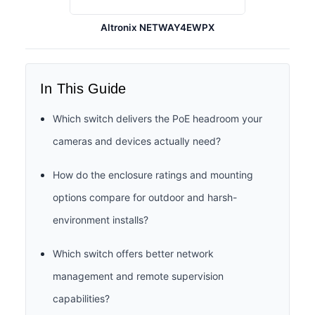
Altronix NETWAY4EWPX
In This Guide
Which switch delivers the PoE headroom your
cameras and devices actually need?
How do the enclosure ratings and mounting
options compare for outdoor and harsh-
environment installs?
Which switch offers better network
management and remote supervision
capabilities?