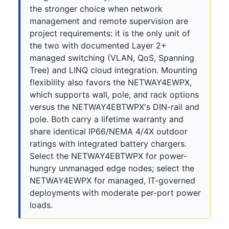
the stronger choice when network
management and remote supervision are
project requirements: it is the only unit of
the two with documented Layer 2+
managed switching (VLAN, QoS, Spanning
Tree) and LINQ cloud integration. Mounting
flexibility also favors the NETWAY4EWPX,
which supports wall, pole, and rack options
versus the NETWAY4EBTWPX's DIN-rail and
pole. Both carry a lifetime warranty and
share identical IP66/NEMA 4/4X outdoor
ratings with integrated battery chargers.
Select the NETWAY4EBTWPX for power-
hungry unmanaged edge nodes; select the
NETWAY4EWPX for managed, IT-governed
deployments with moderate per-port power
loads.