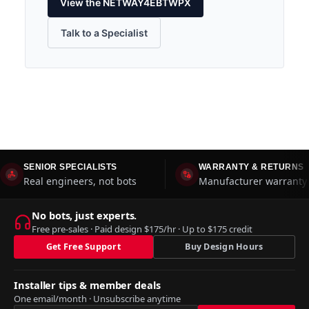
View the NETWAY4EBTWPX
Talk to a Specialist
SENIOR SPECIALISTS
WARRANTY & RETURNS
Real engineers, not bots
Manufacturer warranty 
No bots, just experts.
Free pre-sales · Paid design $175/hr · Up to $175 credit
Get Free Support
Buy Design Hours
Installer tips & member deals
One email/month · Unsubscribe anytime