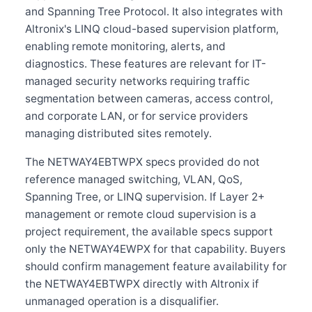
and Spanning Tree Protocol. It also integrates with
Altronix's LINQ cloud-based supervision platform,
enabling remote monitoring, alerts, and
diagnostics. These features are relevant for IT-
managed security networks requiring traffic
segmentation between cameras, access control,
and corporate LAN, or for service providers
managing distributed sites remotely.
The NETWAY4EBTWPX specs provided do not
reference managed switching, VLAN, QoS,
Spanning Tree, or LINQ supervision. If Layer 2+
management or remote cloud supervision is a
project requirement, the available specs support
only the NETWAY4EWPX for that capability. Buyers
should confirm management feature availability for
the NETWAY4EBTWPX directly with Altronix if
unmanaged operation is a disqualifier.