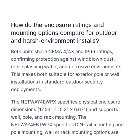
How do the enclosure ratings and
mounting options compare for outdoor
and harsh-environment installs?
Both units share NEMA 4/4X and IP66 ratings,
confirming protection against windblown dust,
rain, splashing water, and corrosive environments.
This makes both suitable for exterior pole or wall
installations in standard outdoor security
deployments.
The NETWAY4EWPX specifies physical enclosure
dimensions (17.53" × 15.3" × 6.67") and supports
wall, pole, and rack mounting. The
NETWAY4EBTWPX specifies DIN-rail mounting and
pole mounting; wall or rack mounting options are