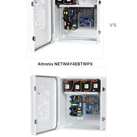
vs
Altronix NETWAY4EBTWPX