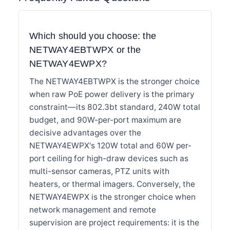
Which should you choose: the
NETWAY4EBTWPX or the
NETWAY4EWPX?
The NETWAY4EBTWPX is the stronger choice
when raw PoE power delivery is the primary
constraint—its 802.3bt standard, 240W total
budget, and 90W-per-port maximum are
decisive advantages over the
NETWAY4EWPX's 120W total and 60W per-
port ceiling for high-draw devices such as
multi-sensor cameras, PTZ units with
heaters, or thermal imagers. Conversely, the
NETWAY4EWPX is the stronger choice when
network management and remote
supervision are project requirements: it is the