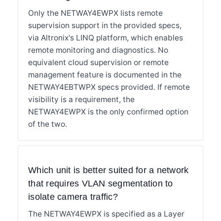
Only the NETWAY4EWPX lists remote
supervision support in the provided specs,
via Altronix's LINQ platform, which enables
remote monitoring and diagnostics. No
equivalent cloud supervision or remote
management feature is documented in the
NETWAY4EBTWPX specs provided. If remote
visibility is a requirement, the
NETWAY4EWPX is the only confirmed option
of the two.
Which unit is better suited for a network
that requires VLAN segmentation to
isolate camera traffic?
The NETWAY4EWPX is specified as a Layer