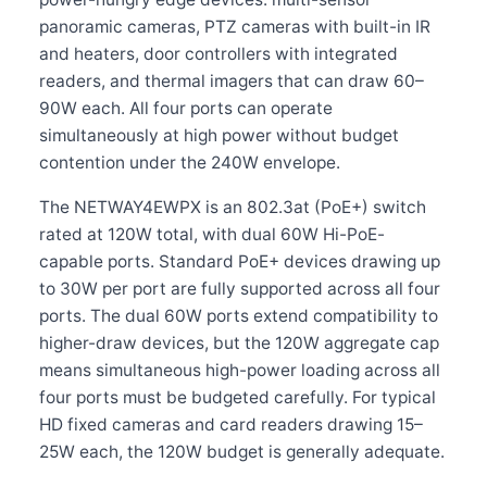
panoramic cameras, PTZ cameras with built-in IR
and heaters, door controllers with integrated
readers, and thermal imagers that can draw 60–
90W each. All four ports can operate
simultaneously at high power without budget
contention under the 240W envelope.
The NETWAY4EWPX is an 802.3at (PoE+) switch
rated at 120W total, with dual 60W Hi-PoE-
capable ports. Standard PoE+ devices drawing up
to 30W per port are fully supported across all four
ports. The dual 60W ports extend compatibility to
higher-draw devices, but the 120W aggregate cap
means simultaneous high-power loading across all
four ports must be budgeted carefully. For typical
HD fixed cameras and card readers drawing 15–
25W each, the 120W budget is generally adequate.