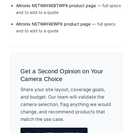
Altronix NETWAY4EBTWPX product page
— full specs
and to add to a quote
Altronix NETWAY4EWPX product page
— full specs
and to add to a quote
Get a Second Opinion on Your
Camera Choice
Share your site layout, coverage goals,
and budget. Our team will validate the
camera selection, flag anything we would
change, and recommend products that
match the use case.