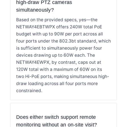
high-draw PTZ cameras
simultaneously?
Based on the provided specs, yes—the
NETWAY4EBTWPX offers 240W total PoE
budget with up to 90W per port across all
four ports under the 802.3bt standard, which
is sufficient to simultaneously power four
devices drawing up to 60W each. The
NETWAY4EWPX, by contrast, caps out at
120W total with a maximum of 60W on its
two Hi-PoE ports, making simultaneous high-
draw loading across all four ports more
constrained.
Does either switch support remote
monitoring without an on-site visit?