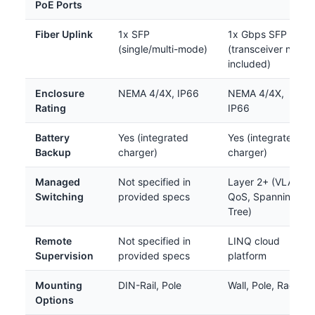
PoE Ports
Fiber Uplink
1x SFP
1x Gbps SFP
(single/multi-mode)
(transceiver not
included)
Enclosure
NEMA 4/4X, IP66
NEMA 4/4X,
Rating
IP66
Battery
Yes (integrated
Yes (integrated
Backup
charger)
charger)
Managed
Not specified in
Layer 2+ (VLAN,
Switching
provided specs
QoS, Spanning
Tree)
Remote
Not specified in
LINQ cloud
Supervision
provided specs
platform
Mounting
DIN-Rail, Pole
Wall, Pole, Rack
Options