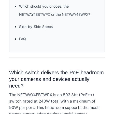
Which should you choose: the
NETWAY4EBTWPX or the NETWAY4EWPX?
Side-by-Side Specs
FAQ
Which switch delivers the PoE headroom
your cameras and devices actually
need?
The NETWAY4EBTWPX is an 802.3bt (PoE++)
switch rated at 240W total with a maximum of
90W per port. This headroom supports the most
power-hungry edge devices: multi-sensor