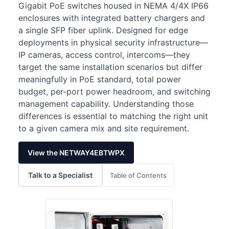
Gigabit PoE switches housed in NEMA 4/4X IP66
enclosures with integrated battery chargers and
a single SFP fiber uplink. Designed for edge
deployments in physical security infrastructure—
IP cameras, access control, intercoms—they
target the same installation scenarios but differ
meaningfully in PoE standard, total power
budget, per-port power headroom, and switching
management capability. Understanding those
differences is essential to matching the right unit
to a given camera mix and site requirement.
View the NETWAY4EBTWPX
Talk to a Specialist
Table of Contents