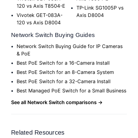
120 vs Axis T8504-E
TP-Link SG1005P vs
Vivotek GET-083A-
Axis D8004
120 vs Axis D8004
Network Switch Buying Guides
Network Switch Buying Guide for IP Cameras
& PoE
Best PoE Switch for a 16-Camera Install
Best PoE Switch for an 8-Camera System
Best PoE Switch for a 32-Camera Install
Best Managed PoE Switch for a Small Business
See all Network Switch comparisons →
Related Resources