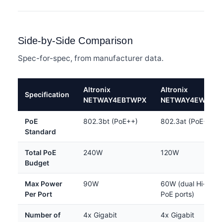
Side-by-Side Comparison
Spec-for-spec, from manufacturer data.
Altronix
Altronix
Specification
NETWAY4EBTWPX
NETWAY4EWPX
PoE
802.3bt (PoE++)
802.3at (PoE+)
Standard
Total PoE
240W
120W
Budget
Max Power
90W
60W (dual Hi-
Per Port
PoE ports)
Number of
4x Gigabit
4x Gigabit