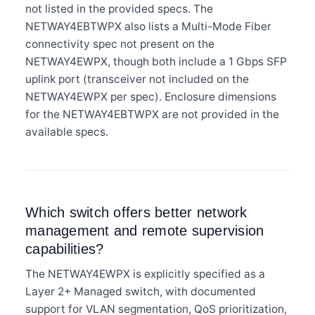
not listed in the provided specs. The
NETWAY4EBTWPX also lists a Multi-Mode Fiber
connectivity spec not present on the
NETWAY4EWPX, though both include a 1 Gbps SFP
uplink port (transceiver not included on the
NETWAY4EWPX per spec). Enclosure dimensions
for the NETWAY4EBTWPX are not provided in the
available specs.
Which switch offers better network
management and remote supervision
capabilities?
The NETWAY4EWPX is explicitly specified as a
Layer 2+ Managed switch, with documented
support for VLAN segmentation, QoS prioritization,