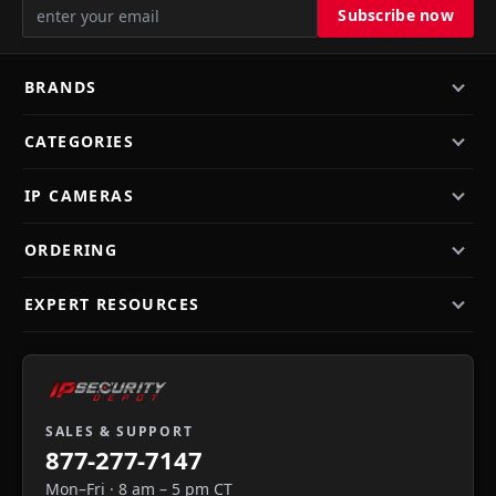
BRANDS
CATEGORIES
IP CAMERAS
ORDERING
EXPERT RESOURCES
SALES & SUPPORT
877-277-7147
Mon–Fri · 8 am – 5 pm CT