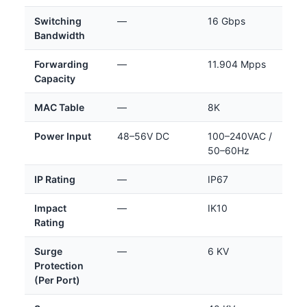
Switching
—
16 Gbps
Bandwidth
Forwarding
—
11.904 Mpps
Capacity
MAC Table
—
8K
Power Input
48–56V DC
100–240VAC /
50–60Hz
IP Rating
—
IP67
Impact
—
IK10
Rating
Surge
—
6 KV
Protection
(Per Port)