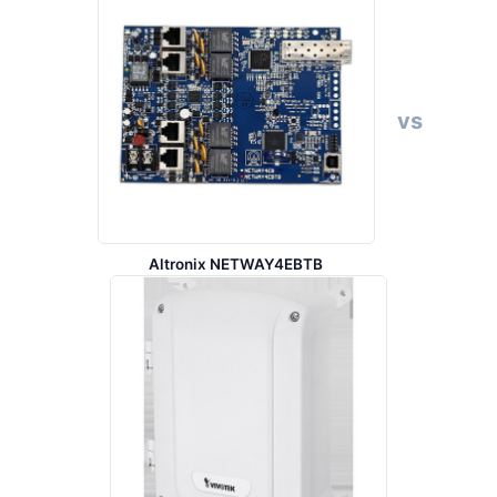
vs
Altronix NETWAY4EBTB