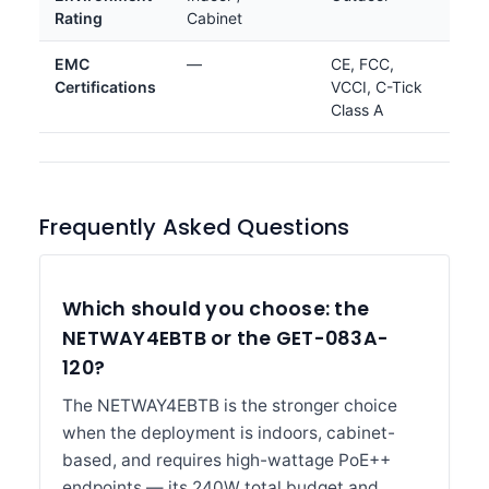
Rating
Cabinet
EMC
—
CE, FCC,
Certifications
VCCI, C-Tick
Class A
Frequently Asked Questions
Which should you choose: the
NETWAY4EBTB or the GET-083A-
120?
The NETWAY4EBTB is the stronger choice
when the deployment is indoors, cabinet-
based, and requires high-wattage PoE++
endpoints — its 240W total budget and