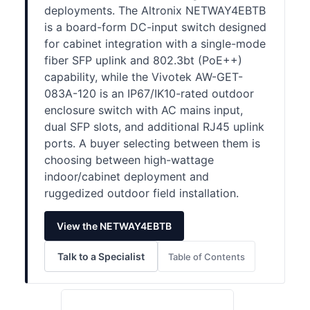
deployments. The Altronix NETWAY4EBTB
is a board-form DC-input switch designed
for cabinet integration with a single-mode
fiber SFP uplink and 802.3bt (PoE++)
capability, while the Vivotek AW-GET-
083A-120 is an IP67/IK10-rated outdoor
enclosure switch with AC mains input,
dual SFP slots, and additional RJ45 uplink
ports. A buyer selecting between them is
choosing between high-wattage
indoor/cabinet deployment and
ruggedized outdoor field installation.
View the NETWAY4EBTB
Talk to a Specialist
Table of Contents