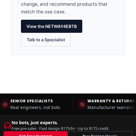
change, and recommend products that
match the use case.
View the NETWAY4EBTB
Talk to a Specialist
SENIOR SPECIALISTS
WARRANTY & RETURNS
Real engineers, not bots
Manufacturer warranty 
No bots, just experts.
Free pre-sales · Paid design $175/hr · Up to $175 credit