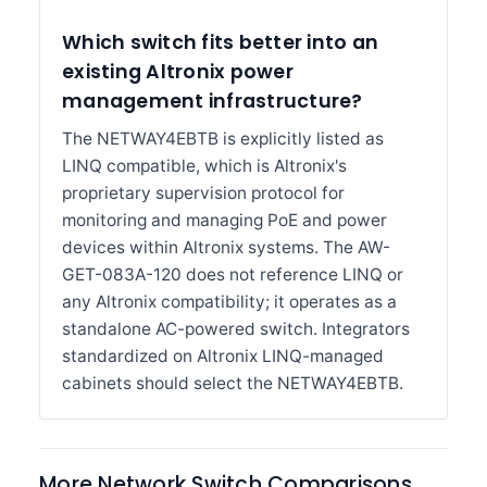
Which switch fits better into an
existing Altronix power
management infrastructure?
The NETWAY4EBTB is explicitly listed as
LINQ compatible, which is Altronix's
proprietary supervision protocol for
monitoring and managing PoE and power
devices within Altronix systems. The AW-
GET-083A-120 does not reference LINQ or
any Altronix compatibility; it operates as a
standalone AC-powered switch. Integrators
standardized on Altronix LINQ-managed
cabinets should select the NETWAY4EBTB.
More Network Switch Comparisons