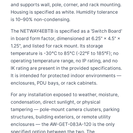
and supports wall, pole, corner, and rack mounting.
Housing is specified as white. Humidity tolerance
is 10–90% non-condensing.
The NETWAY4EBTB is specified as a 'Switch Board'
in board form factor, dimensioned at 6.25" × 4.5" ×
1.25", and listed for rack mount. Its storage
temperature is -30°C to 85°C (-22°F to 185°F); no
operating temperature range, no IP rating, and no
IK rating are present in the provided specifications.
It is intended for protected indoor environments —
enclosures, PDU bays, or rack cabinets.
For any installation exposed to weather, moisture,
condensation, direct sunlight, or physical
tampering — pole-mount camera clusters, parking
structures, building exteriors, or remote utility
enclosures — the AW-GET-083A-120 is the only
specified option between the two. The