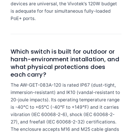
devices are universal, the Vivotek's 120W budget
is adequate for four simultaneous fully-loaded
PoE+ ports.
Which switch is built for outdoor or
harsh-environment installation, and
what physical protections does
each carry?
The AW-GET-083A-120 is rated IP67 (dust-tight,
immersion-resistant) and IK10 (vandal-resistant to
20-joule impacts). Its operating temperature range
is -40°C to +65°C (-40°F to +149°F) and it carries
vibration (IEC 60068-2-6), shock (IEC 60068-2-
27), and freefall (IEC 60068-2-32) certifications.
The enclosure accepts M16 and M25 cable glands