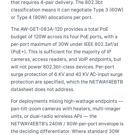
that requires 4-pair delivery. The 802.3bt
classification means it can negotiate Type 3 (60W)
or Type 4 (90W) allocations per port.
The AW-GET-083A-120 provides a total PoE
budget of 120W across its four PoE ports, with a
per-port maximum of 30W under IEEE 802.3af/at
(PoE+). This is sufficient for the majority of IP
cameras, access readers, and VoIP endpoints, but
will not power 802.3bt-class devices. Per-port
surge protection of 6 KV and 40 KV AC-input surge
protection are specified, which the NETWAY4EBTB
datasheet does not address.
For deployments mixing high-wattage endpoints —
pan-tilt-zoom cameras with heaters, multi-imager
units, or dual-radio wireless APs — the
NETWAY4EBTB's 240W / 90W-per-port envelope is
the deciding differentiator. Where standard 30W