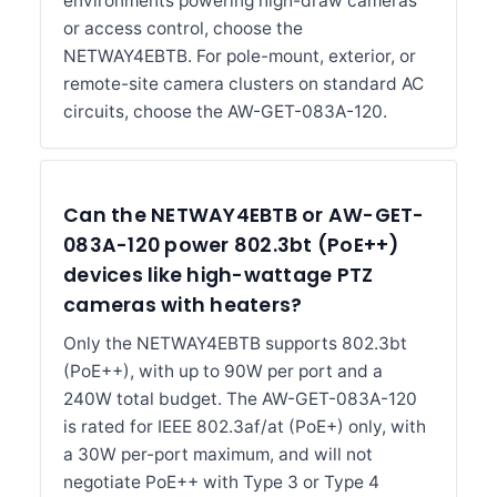
environments powering high-draw cameras
or access control, choose the
NETWAY4EBTB. For pole-mount, exterior, or
remote-site camera clusters on standard AC
circuits, choose the AW-GET-083A-120.
Can the NETWAY4EBTB or AW-GET-
083A-120 power 802.3bt (PoE++)
devices like high-wattage PTZ
cameras with heaters?
Only the NETWAY4EBTB supports 802.3bt
(PoE++), with up to 90W per port and a
240W total budget. The AW-GET-083A-120
is rated for IEEE 802.3af/at (PoE+) only, with
a 30W per-port maximum, and will not
negotiate PoE++ with Type 3 or Type 4