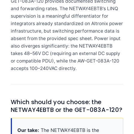
GET-083A-120 provides documented switching
and forwarding rates. The NETWAY4EBTB's LINQ
supervision is a meaningful differentiator for
integrators already standardized on Altronix power
infrastructure, but switching performance data is
absent from the provided spec sheet. Power input
also diverges significantly: the NETWAY4EBTB
takes 48–56V DC (requiring an external DC supply
or compatible PDU), while the AW-GET-083A-120
accepts 100–240VAC directly.
Which should you choose: the
NETWAY4EBTB or the GET-083A-120?
Our take:
The NETWAY4EBTB is the