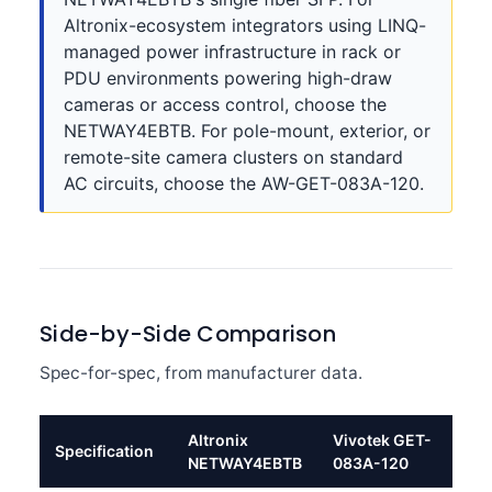
Altronix-ecosystem integrators using LINQ-
managed power infrastructure in rack or
PDU environments powering high-draw
cameras or access control, choose the
NETWAY4EBTB. For pole-mount, exterior, or
remote-site camera clusters on standard
AC circuits, choose the AW-GET-083A-120.
Side-by-Side Comparison
Spec-for-spec, from manufacturer data.
Altronix
Vivotek GET-
Specification
NETWAY4EBTB
083A-120