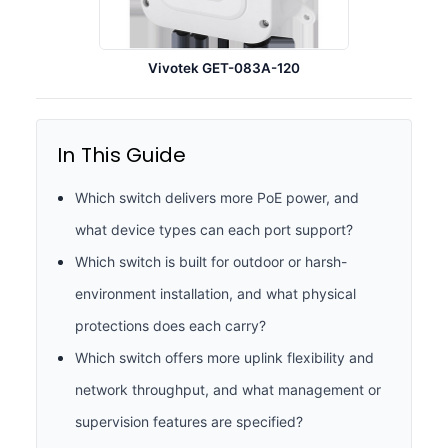
Vivotek GET-083A-120
In This Guide
Which switch delivers more PoE power, and
what device types can each port support?
Which switch is built for outdoor or harsh-
environment installation, and what physical
protections does each carry?
Which switch offers more uplink flexibility and
network throughput, and what management or
supervision features are specified?