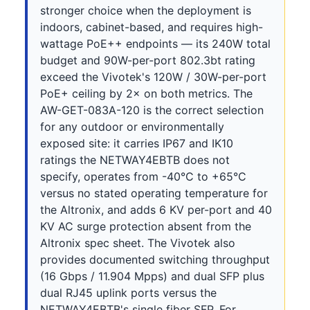
stronger choice when the deployment is
indoors, cabinet-based, and requires high-
wattage PoE++ endpoints — its 240W total
budget and 90W-per-port 802.3bt rating
exceed the Vivotek's 120W / 30W-per-port
PoE+ ceiling by 2× on both metrics. The
AW-GET-083A-120 is the correct selection
for any outdoor or environmentally
exposed site: it carries IP67 and IK10
ratings the NETWAY4EBTB does not
specify, operates from -40°C to +65°C
versus no stated operating temperature for
the Altronix, and adds 6 KV per-port and 40
KV AC surge protection absent from the
Altronix spec sheet. The Vivotek also
provides documented switching throughput
(16 Gbps / 11.904 Mpps) and dual SFP plus
dual RJ45 uplink ports versus the
NETWAY4EBTB's single fiber SFP. For