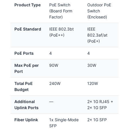
Product Type
PoE Switch
Outdoor PoE
(Board Form
Switch
Factor)
(Enclosed)
PoE Standard
IEEE 802.3bt
IEEE
(PoE++)
802.3af/at
(PoE+)
PoE Ports
4
4
Max PoE per
90W
30W
Port
Total PoE
240W
120W
Budget
Additional
—
2x 1G RJ45 +
Uplink Ports
2x 1G SFP
Fiber Uplink
1x Single-Mode
2x 1G SFP
SFP