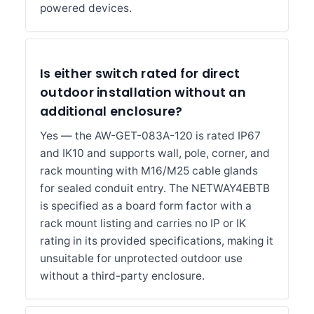
powered devices.
Is either switch rated for direct
outdoor installation without an
additional enclosure?
Yes — the AW-GET-083A-120 is rated IP67
and IK10 and supports wall, pole, corner, and
rack mounting with M16/M25 cable glands
for sealed conduit entry. The NETWAY4EBTB
is specified as a board form factor with a
rack mount listing and carries no IP or IK
rating in its provided specifications, making it
unsuitable for unprotected outdoor use
without a third-party enclosure.