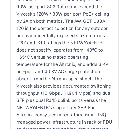
90W-per-port 802.3bt rating exceed the
Vivotek's 120W / 30W-per-port PoE+ ceiling
by 2× on both metrics. The AW-GET-083A-
120 is the correct selection for any outdoor
or environmentally exposed site: it carries
IP67 and IK10 ratings the NETWAY4EBTB
does not specify, operates from -40°C to
+65°C versus no stated operating
temperature for the Altronix, and adds 6 KV
per-port and 40 KV AC surge protection
absent from the Altronix spec sheet. The
Vivotek also provides documented switching
throughput (16 Gbps / 11.904 Mpps) and dual
SFP plus dual RJ45 uplink ports versus the
NETWAY4EBTB's single fiber SFP. For
Altronix-ecosystem integrators using LINQ-
managed power infrastructure in rack or PDU