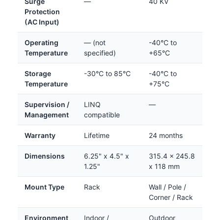
Surge
—
40 KV
Protection
(AC Input)
Operating
— (not
-40°C to
Temperature
specified)
+65°C
Storage
-30°C to 85°C
-40°C to
Temperature
+75°C
Supervision /
LINQ
—
Management
compatible
Warranty
Lifetime
24 months
Dimensions
6.25" x 4.5" x
315.4 x 245.8
1.25"
x 118 mm
Mount Type
Rack
Wall / Pole /
Corner / Rack
Environment
Indoor /
Outdoor