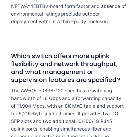
NETWAY4EBTB's board form factor and absence of
environmental ratings preclude outdoor
deployment without a third-party enclosure.
Which switch offers more uplink
flexibility and network throughput,
and what management or
supervision features are specified?
The AW-GET-083A-120 specifies a switching
bandwidth of 16 Gbps and a forwarding capacity
of 11.904 Mpps, with an 8K MAC table and support
for 9,216-byte jumbo frames. It provides two 1G
SFP slots and two additional 10/100/1G RJ45
uplink ports, enabling simultaneous fiber and
copper uplink paths or redundant backbone