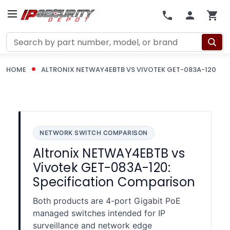
Search
HOME
ALTRONIX NETWAY4EBTB VS VIVOTEK GET-083A-120
NETWORK SWITCH COMPARISON
Altronix NETWAY4EBTB vs
Vivotek GET-083A-120:
Specification Comparison
Both products are 4-port Gigabit PoE
managed switches intended for IP
surveillance and network edge