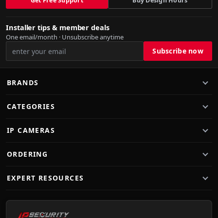
Get Free Support
Buy Design Hours
Installer tips & member deals
One email/month · Unsubscribe anytime
BRANDS
CATEGORIES
IP CAMERAS
ORDERING
EXPERT RESOURCES