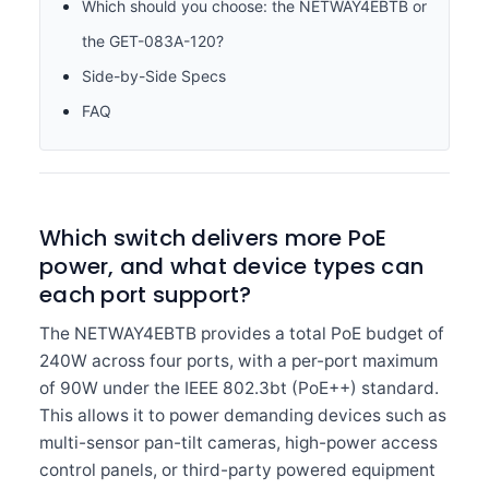
Which should you choose: the NETWAY4EBTB or
the GET-083A-120?
Side-by-Side Specs
FAQ
Which switch delivers more PoE
power, and what device types can
each port support?
The NETWAY4EBTB provides a total PoE budget of
240W across four ports, with a per-port maximum
of 90W under the IEEE 802.3bt (PoE++) standard.
This allows it to power demanding devices such as
multi-sensor pan-tilt cameras, high-power access
control panels, or third-party powered equipment