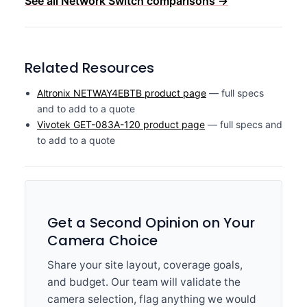
See all Network Switch comparisons →
Related Resources
Altronix NETWAY4EBTB product page
— full specs
and to add to a quote
Vivotek GET-083A-120 product page
— full specs and
to add to a quote
Get a Second Opinion on Your
Camera Choice
Share your site layout, coverage goals,
and budget. Our team will validate the
camera selection, flag anything we would