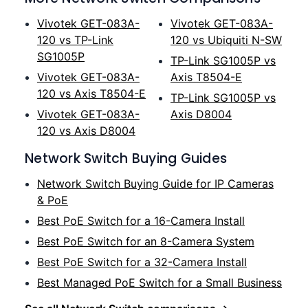
Vivotek GET-083A-
Vivotek GET-083A-
120 vs TP-Link
120 vs Ubiquiti N-SW
SG1005P
TP-Link SG1005P vs
Vivotek GET-083A-
Axis T8504-E
120 vs Axis T8504-E
TP-Link SG1005P vs
Vivotek GET-083A-
Axis D8004
120 vs Axis D8004
Network Switch Buying Guides
Network Switch Buying Guide for IP Cameras
& PoE
Best PoE Switch for a 16-Camera Install
Best PoE Switch for an 8-Camera System
Best PoE Switch for a 32-Camera Install
Best Managed PoE Switch for a Small Business