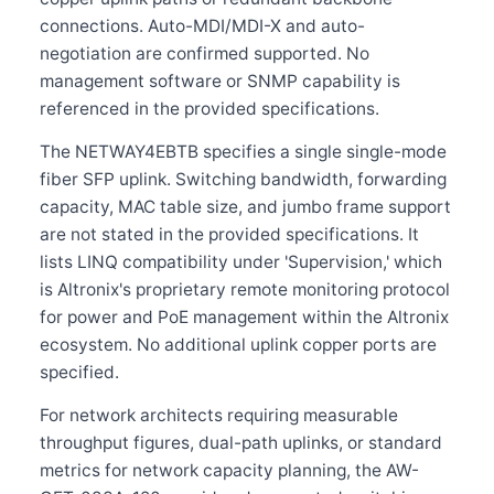
connections. Auto-MDI/MDI-X and auto-
negotiation are confirmed supported. No
management software or SNMP capability is
referenced in the provided specifications.
The NETWAY4EBTB specifies a single single-mode
fiber SFP uplink. Switching bandwidth, forwarding
capacity, MAC table size, and jumbo frame support
are not stated in the provided specifications. It
lists LINQ compatibility under 'Supervision,' which
is Altronix's proprietary remote monitoring protocol
for power and PoE management within the Altronix
ecosystem. No additional uplink copper ports are
specified.
For network architects requiring measurable
throughput figures, dual-path uplinks, or standard
metrics for network capacity planning, the AW-