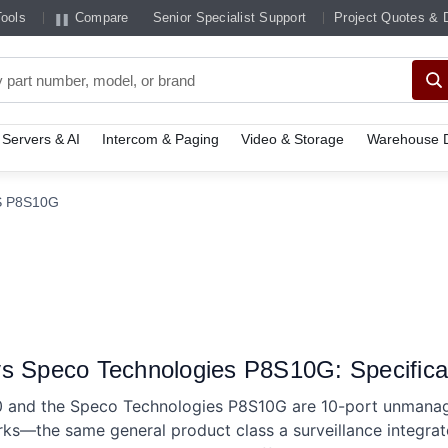
Tools
Compare
Senior Specialist Support
Project Quotes & 
Servers & AI
Intercom & Paging
Video & Storage
Warehouse D
S P8S10G
s Speco Technologies P8S10G: Specifica
0 and the Speco Technologies P8S10G are 10-port unman
rks—the same general product class a surveillance integra