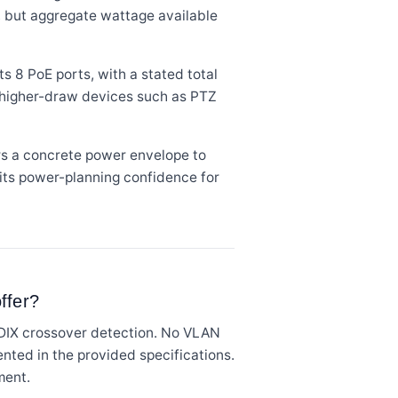
e, but aggregate wattage available
 8 PoE ports, with a stated total
 higher-draw devices such as PTZ
s a concrete power envelope to
its power-planning confidence for
ffer?
DIX crossover detection. No VLAN
nted in the provided specifications.
ment.