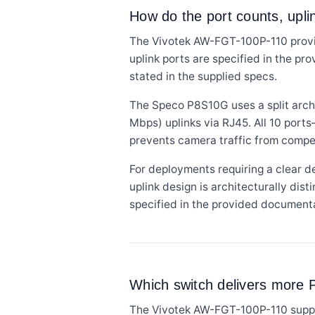
How do the port counts, upl
The Vivotek AW-FGT-100P-110 provid
uplink ports are specified in the pr
stated in the supplied specs.
The Speco P8S10G uses a split archi
Mbps) uplinks via RJ45. All 10 port
prevents camera traffic from comp
For deployments requiring a clear 
uplink design is architecturally dis
specified in the provided document
Which switch delivers more P
The Vivotek AW-FGT-100P-110 support