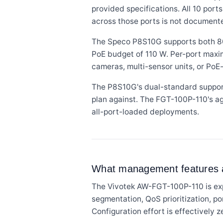
provided specifications. All 10 por
across those ports is not document
The Speco P8S10G supports both 802.
PoE budget of 110 W. Per-port maxi
cameras, multi-sensor units, or Po
The P8S10G's dual-standard suppor
plan against. The FGT-100P-110's a
all-port-loaded deployments.
What management features an
The Vivotek AW-FGT-100P-110 is ex
segmentation, QoS prioritization, p
Configuration effort is effectively z