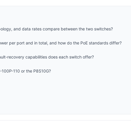
opology, and data rates compare between the two switches?
wer per port and in total, and how do the PoE standards differ?
lt-recovery capabilities does each switch offer?
T-100P-110 or the P8S10G?