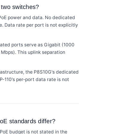
 two switches?
 PoE power and data. No dedicated
 Data rate per port is not explicitly
cated ports serve as Gigabit (1000
 Mbps). This uplink separation
astructure, the P8S10G's dedicated
P-110's per-port data rate is not
oE standards differ?
PoE budget is not stated in the