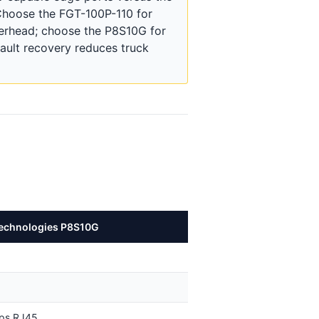
 Choose the FGT-100P-110 for
erhead; choose the P8S10G for
ault recovery reduces truck
echnologies P8S10G
bps RJ45