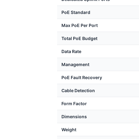
PoE Standard
Max PoE Per Port
Total PoE Budget
Data Rate
Management
PoE Fault Recovery
Cable Detection
Form Factor
Dimensions
Weight