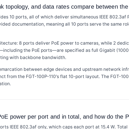
ink topology, and data rates compare between the
es 10 ports, all of which deliver simultaneous IEEE 802.3af
ovided documentation, meaning all 10 ports serve the same role.
tecture: 8 ports deliver PoE power to cameras, while 2 dedi
s—including the PoE ports—are specified as full Gigabit (1000
eting with backbone bandwidth.
demarcation between edge devices and upstream network infr
tinct from the FGT-100P-110's flat 10-port layout. The FGT-100
ation.
oE power per port and in total, and how do the P
s IEEE 802.3af only, which caps each port at 15.4 W. Total 