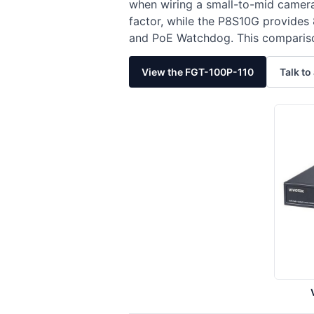
when wiring a small-to-mid camer
factor, while the P8S10G provides
and PoE Watchdog. This comparison
View the FGT-100P-110
Talk to