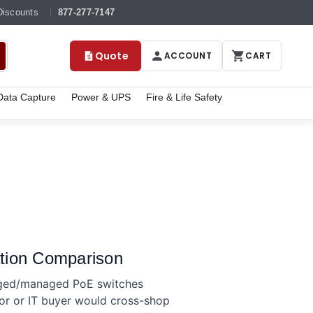
Discounts
877-277-7147
Quote
ACCOUNT
CART
ata Capture
Power & UPS
Fire & Life Safety
tion Comparison
aged/managed PoE switches
tor or IT buyer would cross-shop