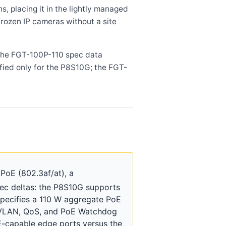
 placing it in the lightly managed
rozen IP cameras without a site
 the FGT-100P-110 spec data
ied only for the P8S10G; the FGT-
PoE (802.3af/at), a
ec deltas: the P8S10G supports
specifies a 110 W aggregate PoE
s VLAN, QoS, and PoE Watchdog
E-capable edge ports versus the