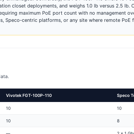
ation closet deployments, and weighs 1.0 lb versus 2.5 lb.
requiring maximum PoE port count with no management ov
 Speco-centric platforms, or any site where remote PoE f
ata.
Vivotek FGT-100P-110
Speco T
10
10
10
8
—
2 x 1 G