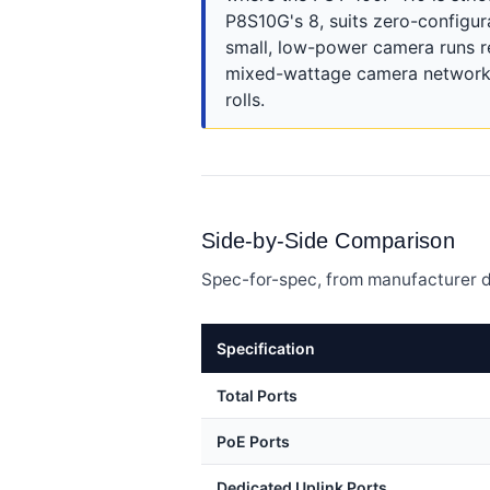
P8S10G's 8, suits zero-configur
small, low-power camera runs 
mixed-wattage camera networks,
rolls.
Side-by-Side Comparison
Spec-for-spec, from manufacturer d
Specification
Total Ports
PoE Ports
Dedicated Uplink Ports