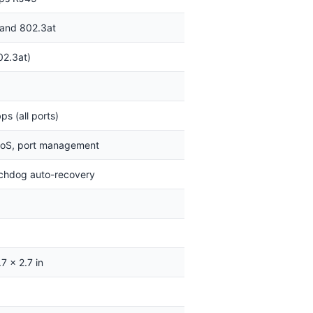
 and 802.3at
02.3at)
s (all ports)
oS, port management
chdog auto-recovery
7 x 2.7 in