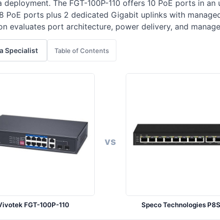
a deployment. The FGT-100P-110 offers 10 PoE ports in an
 8 PoE ports plus 2 dedicated Gigabit uplinks with manage
 evaluates port architecture, power delivery, and manage
 a Specialist
Table of Contents
vs
Vivotek FGT-100P-110
Speco Technologies P8