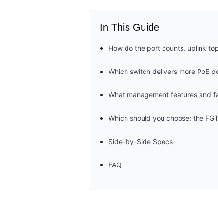
In This Guide
How do the port counts, uplink t
Which switch delivers more PoE po
What management features and fau
Which should you choose: the FG
Side-by-Side Specs
FAQ