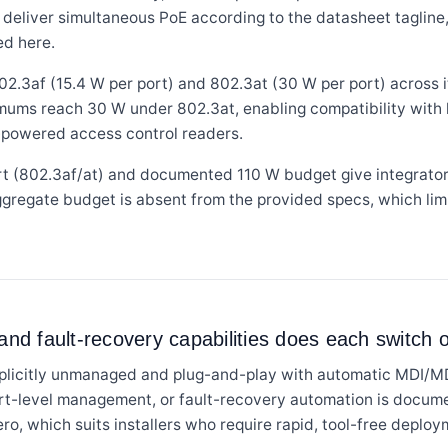
ts deliver simultaneous PoE according to the datasheet taglin
ed here.
3af (15.4 W per port) and 802.3at (30 W per port) across its
mums reach 30 W under 802.3at, enabling compatibility with
E-powered access control readers.
t (802.3af/at) and documented 110 W budget give integrator
ggregate budget is absent from the provided specs, which lim
d fault-recovery capabilities does each switch o
plicitly unmanaged and plug-and-play with automatic MDI/M
ort-level management, or fault-recovery automation is docume
ero, which suits installers who require rapid, tool-free deploy