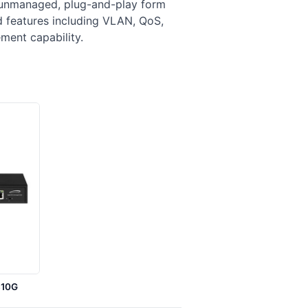
 unmanaged, plug-and-play form
d features including VLAN, QoS,
ment capability.
S10G