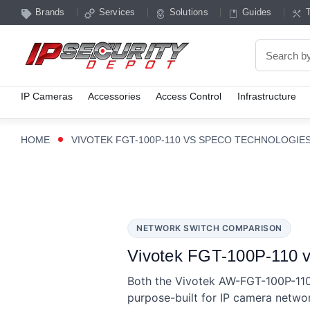
Brands
Services
Solutions
Guides
Search
IP Cameras
Accessories
Access Control
Infrastructure
HOME
VIVOTEK FGT-100P-110 VS SPECO TECHNOLOGIE
NETWORK SWITCH COMPARISON
Vivotek FGT-100P-110 v
Both the Vivotek AW-FGT-100P-11
purpose-built for IP camera netwo