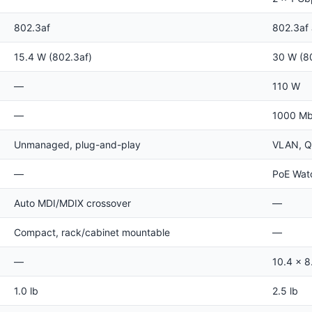
802.3af
802.3af
15.4 W (802.3af)
30 W (8
—
110 W
—
1000 Mbp
Unmanaged, plug-and-play
VLAN, Q
—
PoE Wat
Auto MDI/MDIX crossover
—
Compact, rack/cabinet mountable
—
—
10.4 x 8.
1.0 lb
2.5 lb