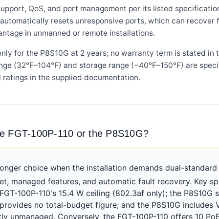
ort, QoS, and port management per its listed specifications,
automatically resets unresponsive ports, which can recover f
antage in unmanned or remote installations.
ly for the P8S10G at 2 years; no warranty term is stated in
nge (32°F–104°F) and storage range (−40°F–150°F) are specif
 ratings in the supplied documentation.
he FGT-100P-110 or the P8S10G?
onger choice when the installation demands dual-standard 
, managed features, and automatic fault recovery. Key sp
 FGT-100P-110's 15.4 W ceiling (802.3af only); the P8S10G 
 provides no total-budget figure; and the P8S10G include
ctly unmanaged. Conversely, the FGT-100P-110 offers 10 Po