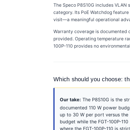
The Speco P8S10G includes VLAN supp
category. Its PoE Watchdog feature 
visit—a meaningful operational adv
Warranty coverage is documented on
provided. Operating temperature ra
100P-110 provides no environmental
Which should you choose: t
Our take:
The P8S10G is the str
documented 110 W power budget
up to 30 W per port versus the
budget while the FGT-100P-110
where the FGT-100P-110 is stri