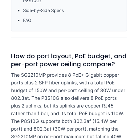
P8S10G?
Side-by-Side Specs
FAQ
How do port layout, PoE budget, and
per-port power ceiling compare?
The SG2210MP provides 8 PoE+ Gigabit copper
ports plus 2 SFP fiber uplinks, with a total PoE
budget of 150W and per-port ceiling of 30W under
802.3at. The P8S10G also delivers 8 PoE ports
plus 2 uplinks, but its uplinks are copper RJ45
rather than fiber, and its total PoE budget is 110W.
The P8S10G supports both 802.3af (15.4W per
port) and 802.3at (30W per port), matching the
SG2210MP on per-port maximum but falling 40W