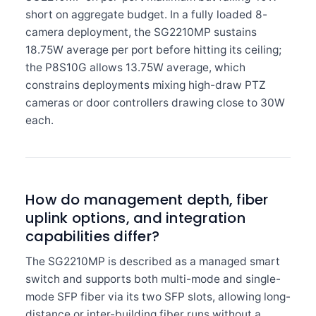
short on aggregate budget. In a fully loaded 8-
camera deployment, the SG2210MP sustains
18.75W average per port before hitting its ceiling;
the P8S10G allows 13.75W average, which
constrains deployments mixing high-draw PTZ
cameras or door controllers drawing close to 30W
each.
How do management depth, fiber
uplink options, and integration
capabilities differ?
The SG2210MP is described as a managed smart
switch and supports both multi-mode and single-
mode SFP fiber via its two SFP slots, allowing long-
distance or inter-building fiber runs without a