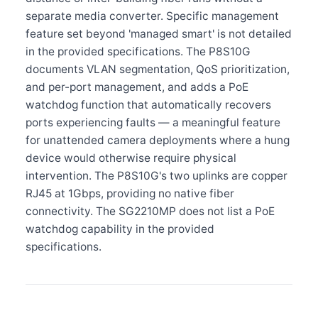
separate media converter. Specific management
feature set beyond 'managed smart' is not detailed
in the provided specifications. The P8S10G
documents VLAN segmentation, QoS prioritization,
and per-port management, and adds a PoE
watchdog function that automatically recovers
ports experiencing faults — a meaningful feature
for unattended camera deployments where a hung
device would otherwise require physical
intervention. The P8S10G's two uplinks are copper
RJ45 at 1Gbps, providing no native fiber
connectivity. The SG2210MP does not list a PoE
watchdog capability in the provided
specifications.