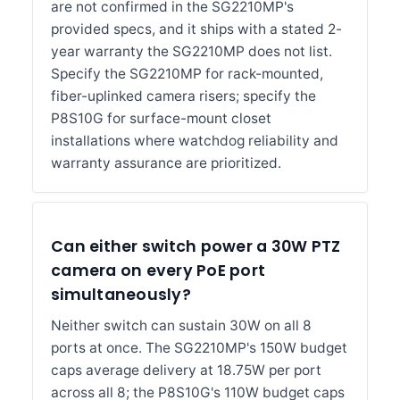
are not confirmed in the SG2210MP's
provided specs, and it ships with a stated 2-
year warranty the SG2210MP does not list.
Specify the SG2210MP for rack-mounted,
fiber-uplinked camera risers; specify the
P8S10G for surface-mount closet
installations where watchdog reliability and
warranty assurance are prioritized.
Can either switch power a 30W PTZ
camera on every PoE port
simultaneously?
Neither switch can sustain 30W on all 8
ports at once. The SG2210MP's 150W budget
caps average delivery at 18.75W per port
across all 8; the P8S10G's 110W budget caps