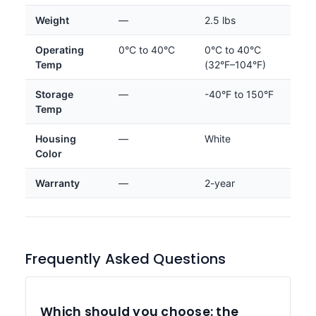
Weight
—
2.5 lbs
Operating
0°C to 40°C
0°C to 40°C
Temp
(32°F–104°F)
Storage
—
-40°F to 150°F
Temp
Housing
—
White
Color
Warranty
—
2-year
Frequently Asked Questions
Which should you choose: the