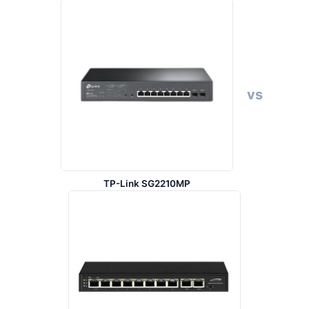
vs
TP-Link SG2210MP