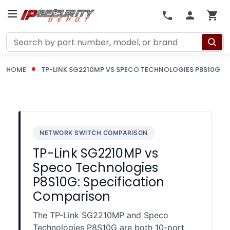
Search
HOME
TP-LINK SG2210MP VS SPECO TECHNOLOGIES P8S10G
NETWORK SWITCH COMPARISON
TP-Link SG2210MP vs
Speco Technologies
P8S10G: Specification
Comparison
The TP-Link SG2210MP and Speco
Technologies P8S10G are both 10-port