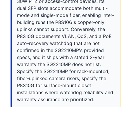
30W PTZ or access-control devices. Its
dual SFP slots accommodate both multi-
mode and single-mode fiber, enabling inter-
building runs the P8S10G's copper-only
uplinks cannot support. Conversely, the
P8S10G documents VLAN, QoS, and a PoE
auto-recovery watchdog that are not
confirmed in the SG2210MP's provided
specs, and it ships with a stated 2-year
warranty the SG2210MP does not list.
Specify the SG2210MP for rack-mounted,
fiber-uplinked camera risers; specify the
P8S10G for surface-mount closet
installations where watchdog reliability and
warranty assurance are prioritized.