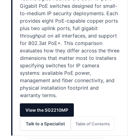
Gigabit PoE switches designed for small-
to-medium IP security deployments. Each
provides eight PoE-capable copper ports
plus two uplink ports, full gigabit
throughput on all interfaces, and support
for 802.3at PoE+. This comparison
evaluates how they differ across the three
dimensions that matter most to installers
specifying switches for IP camera
systems: available PoE power,
management and fiber connectivity, and
physical installation footprint and
warranty terms.
View the SG2210MP
Talk to a Specialist
Table of Contents