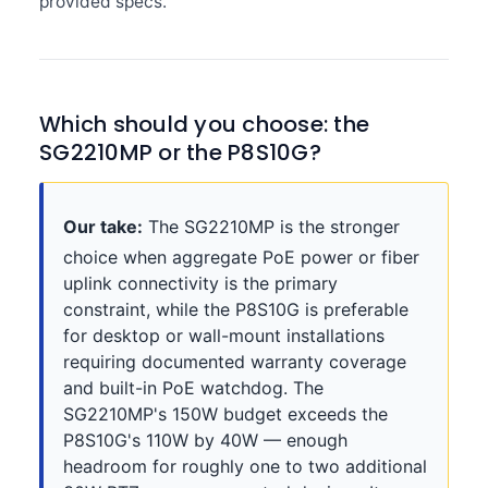
provided specs.
Which should you choose: the
SG2210MP or the P8S10G?
Our take:
The SG2210MP is the stronger
choice when aggregate PoE power or fiber
uplink connectivity is the primary
constraint, while the P8S10G is preferable
for desktop or wall-mount installations
requiring documented warranty coverage
and built-in PoE watchdog. The
SG2210MP's 150W budget exceeds the
P8S10G's 110W by 40W — enough
headroom for roughly one to two additional