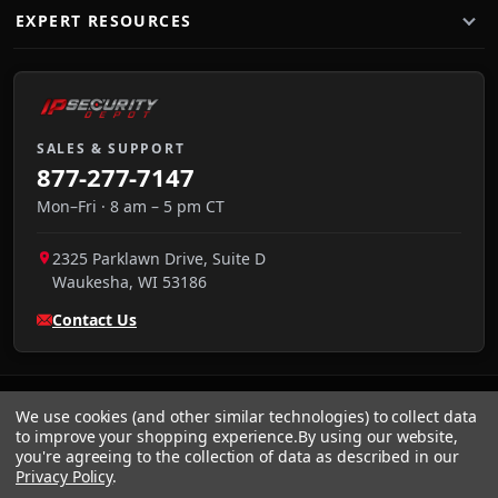
EXPERT RESOURCES
SALES & SUPPORT
877-277-7147
Mon–Fri · 8 am – 5 pm CT
2325 Parklawn Drive, Suite D
Waukesha
,
WI
53186
Contact Us
We use cookies (and other similar technologies) to collect data
to improve your shopping experience.
By using our website,
you're agreeing to the collection of data as described in our
Privacy Policy
.
VISA
We accept:
AMEX
Pay
Pal
NET 30
DISCOVER