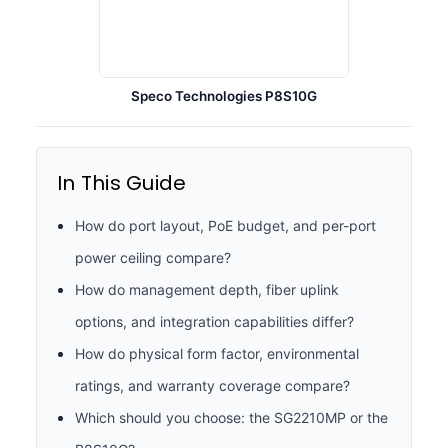
Speco Technologies P8S10G
In This Guide
How do port layout, PoE budget, and per-port
power ceiling compare?
How do management depth, fiber uplink
options, and integration capabilities differ?
How do physical form factor, environmental
ratings, and warranty coverage compare?
Which should you choose: the SG2210MP or the