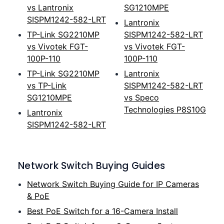
vs Lantronix
SG1210MPE
SISPM1242-582-LRT
Lantronix
TP-Link SG2210MP
SISPM1242-582-LRT
vs Vivotek FGT-
vs Vivotek FGT-
100P-110
100P-110
TP-Link SG2210MP
Lantronix
vs TP-Link
SISPM1242-582-LRT
SG1210MPE
vs Speco
Technologies P8S10G
Lantronix
SISPM1242-582-LRT
Network Switch Buying Guides
Network Switch Buying Guide for IP Cameras
& PoE
Best PoE Switch for a 16-Camera Install