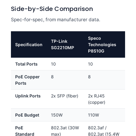
Side-by-Side Comparison
Spec-for-spec, from manufacturer data.
Speco
TP-Link
Specification
Technologies
SG2210MP
P8S10G
Total Ports
10
10
PoE Copper
8
8
Ports
Uplink Ports
2x SFP (fiber)
2x RJ45
(copper)
PoE Budget
150W
110W
PoE
802.3at (30W
802.3af /
Standard
max)
802.3at (15.4W