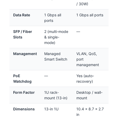
/ 30W)
Data Rate
1 Gbps all
1 Gbps all ports
ports
SFP / Fiber
2 (multi-mode
—
Slots
& single-
mode)
Management
Managed
VLAN, QoS,
Smart Switch
port
management
PoE
—
Yes (auto-
Watchdog
recovery)
Form Factor
1U rack-
Desktop / wall-
mount (13-in)
mount
Dimensions
13-in 1U
10.4 x 8.7 x 2.7
in