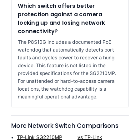
Which switch offers better
protection against a camera
locking up and losing network
connectivity?
The P8S10G includes a documented PoE
watchdog that automatically detects port
faults and cycles power to recover a hung
device. This feature is not listed in the
provided specifications for the SG2210MP.
For unattended or hard-to-access camera
locations, the watchdog capability is a
meaningful operational advantage.
More Network Switch Comparisons
TP-Link SG2210MP
vs TP-Link