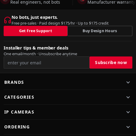
Real engineers, not bots
Manufacturer warranty 
No bots, just experts.
Free pre-sales · Paid design $175/hr · Up to $175 credit
Get Free Support
Buy Design Hours
Installer tips & member deals
One email/month · Unsubscribe anytime
BRANDS
CATEGORIES
IP CAMERAS
ORDERING