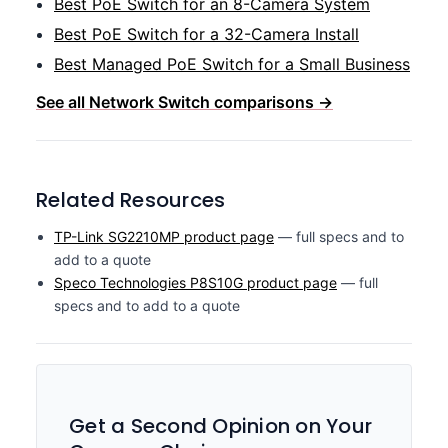
Best PoE Switch for an 8-Camera System
Best PoE Switch for a 32-Camera Install
Best Managed PoE Switch for a Small Business
See all Network Switch comparisons →
Related Resources
TP-Link SG2210MP product page
— full specs and to
add to a quote
Speco Technologies P8S10G product page
— full
specs and to add to a quote
Get a Second Opinion on Your