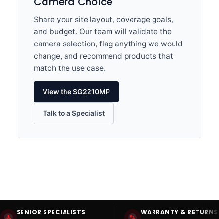
Camera Choice
Share your site layout, coverage goals,
and budget. Our team will validate the
camera selection, flag anything we would
change, and recommend products that
match the use case.
View the SG2210MP
Talk to a Specialist
SENIOR SPECIALISTS
WARRANTY & RETURNS