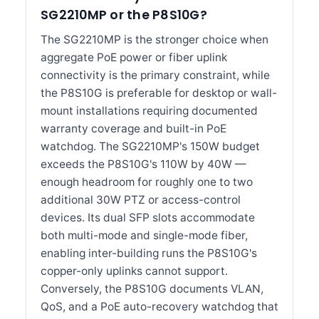
SG2210MP or the P8S10G?
The SG2210MP is the stronger choice when
aggregate PoE power or fiber uplink
connectivity is the primary constraint, while
the P8S10G is preferable for desktop or wall-
mount installations requiring documented
warranty coverage and built-in PoE
watchdog. The SG2210MP's 150W budget
exceeds the P8S10G's 110W by 40W —
enough headroom for roughly one to two
additional 30W PTZ or access-control
devices. Its dual SFP slots accommodate
both multi-mode and single-mode fiber,
enabling inter-building runs the P8S10G's
copper-only uplinks cannot support.
Conversely, the P8S10G documents VLAN,
QoS, and a PoE auto-recovery watchdog that