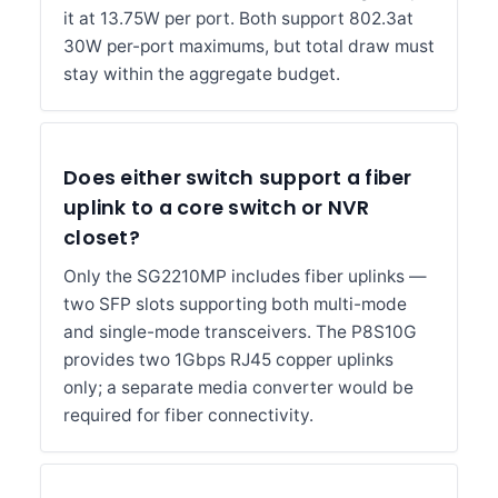
it at 13.75W per port. Both support 802.3at
30W per-port maximums, but total draw must
stay within the aggregate budget.
Does either switch support a fiber
uplink to a core switch or NVR
closet?
Only the SG2210MP includes fiber uplinks —
two SFP slots supporting both multi-mode
and single-mode transceivers. The P8S10G
provides two 1Gbps RJ45 copper uplinks
only; a separate media converter would be
required for fiber connectivity.