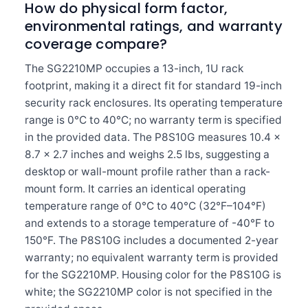
How do physical form factor,
environmental ratings, and warranty
coverage compare?
The SG2210MP occupies a 13-inch, 1U rack
footprint, making it a direct fit for standard 19-inch
security rack enclosures. Its operating temperature
range is 0°C to 40°C; no warranty term is specified
in the provided data. The P8S10G measures 10.4 x
8.7 x 2.7 inches and weighs 2.5 lbs, suggesting a
desktop or wall-mount profile rather than a rack-
mount form. It carries an identical operating
temperature range of 0°C to 40°C (32°F–104°F)
and extends to a storage temperature of -40°F to
150°F. The P8S10G includes a documented 2-year
warranty; no equivalent warranty term is provided
for the SG2210MP. Housing color for the P8S10G is
white; the SG2210MP color is not specified in the