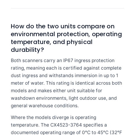
How do the two units compare on
environmental protection, operating
temperature, and physical
durability?
Both scanners carry an IP67 ingress protection
rating, meaning each is certified against complete
dust ingress and withstands immersion in up to 1
meter of water. This rating is identical across both
models and makes either unit suitable for
washdown environments, light outdoor use, and
general warehouse conditions.
Where the models diverge is operating
temperature. The CX4523-3764 specifies a
documented operating range of 0°C to 45°C (32°F