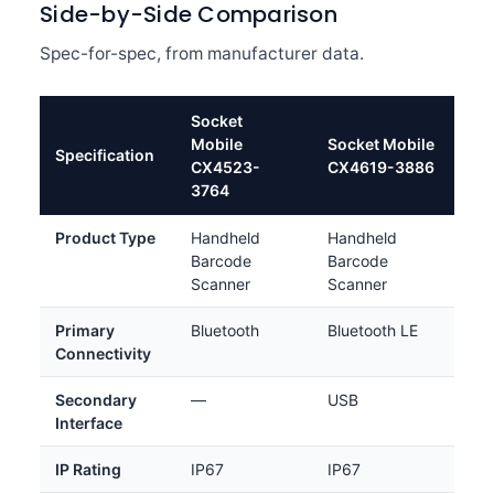
Side-by-Side Comparison
Spec-for-spec, from manufacturer data.
Socket
Mobile
Socket Mobile
Specification
CX4523-
CX4619-3886
3764
Product Type
Handheld
Handheld
Barcode
Barcode
Scanner
Scanner
Primary
Bluetooth
Bluetooth LE
Connectivity
Secondary
—
USB
Interface
IP Rating
IP67
IP67