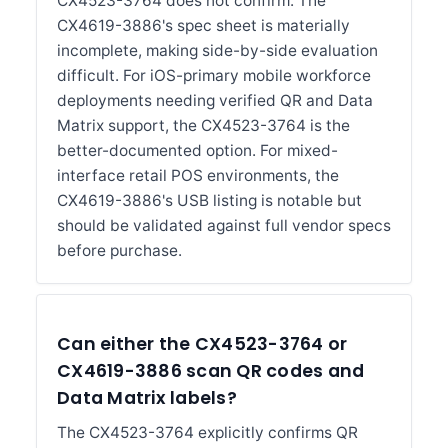
CX4523-3764 does not confirm. The
CX4619-3886's spec sheet is materially
incomplete, making side-by-side evaluation
difficult. For iOS-primary mobile workforce
deployments needing verified QR and Data
Matrix support, the CX4523-3764 is the
better-documented option. For mixed-
interface retail POS environments, the
CX4619-3886's USB listing is notable but
should be validated against full vendor specs
before purchase.
Can either the CX4523-3764 or
CX4619-3886 scan QR codes and
Data Matrix labels?
The CX4523-3764 explicitly confirms QR