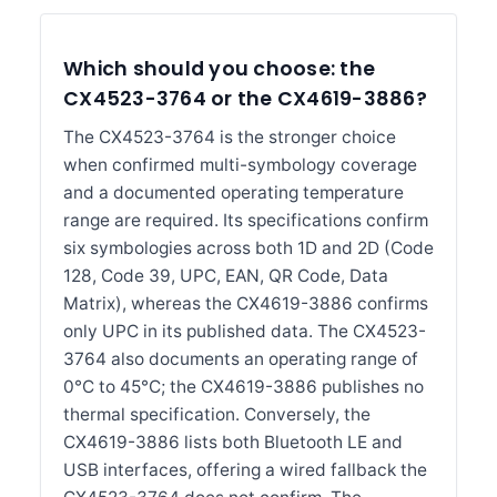
Which should you choose: the
CX4523-3764 or the CX4619-3886?
The CX4523-3764 is the stronger choice
when confirmed multi-symbology coverage
and a documented operating temperature
range are required. Its specifications confirm
six symbologies across both 1D and 2D (Code
128, Code 39, UPC, EAN, QR Code, Data
Matrix), whereas the CX4619-3886 confirms
only UPC in its published data. The CX4523-
3764 also documents an operating range of
0°C to 45°C; the CX4619-3886 publishes no
thermal specification. Conversely, the
CX4619-3886 lists both Bluetooth LE and
USB interfaces, offering a wired fallback the