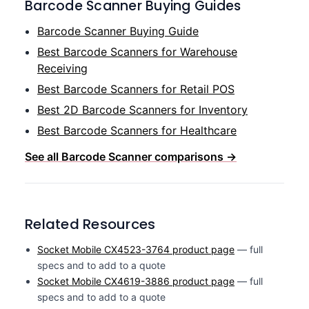
Barcode Scanner Buying Guides
Barcode Scanner Buying Guide
Best Barcode Scanners for Warehouse
Receiving
Best Barcode Scanners for Retail POS
Best 2D Barcode Scanners for Inventory
Best Barcode Scanners for Healthcare
See all Barcode Scanner comparisons →
Related Resources
Socket Mobile CX4523-3764 product page
— full
specs and to add to a quote
Socket Mobile CX4619-3886 product page
— full
specs and to add to a quote