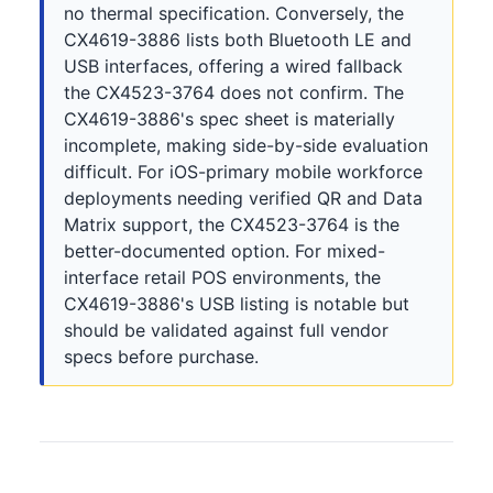
no thermal specification. Conversely, the
CX4619-3886 lists both Bluetooth LE and
USB interfaces, offering a wired fallback
the CX4523-3764 does not confirm. The
CX4619-3886's spec sheet is materially
incomplete, making side-by-side evaluation
difficult. For iOS-primary mobile workforce
deployments needing verified QR and Data
Matrix support, the CX4523-3764 is the
better-documented option. For mixed-
interface retail POS environments, the
CX4619-3886's USB listing is notable but
should be validated against full vendor
specs before purchase.