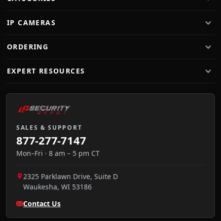
IP CAMERAS
ORDERING
EXPERT RESOURCES
SALES & SUPPORT
877-277-7147
Mon–Fri · 8 am – 5 pm CT
2325 Parklawn Drive, Suite D
Waukesha
,
WI
53186
Contact Us