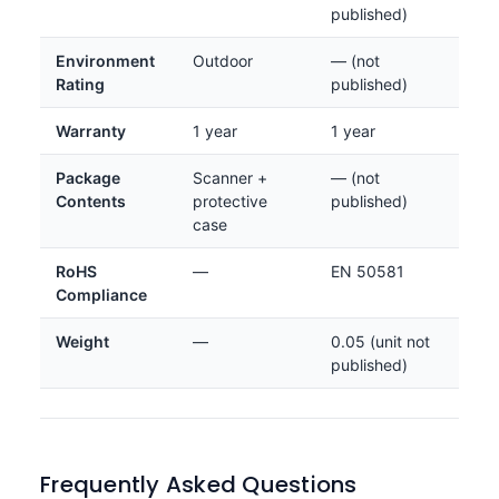
published)
Environment
Outdoor
— (not
Rating
published)
Warranty
1 year
1 year
Package
Scanner +
— (not
Contents
protective
published)
case
RoHS
—
EN 50581
Compliance
Weight
—
0.05 (unit not
published)
Frequently Asked Questions