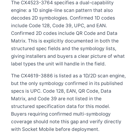
The CX4523-3764 specifies a dual-capability
engine: a 1D single-line scan pattern that also
decodes 2D symbologies. Confirmed 1D codes
include Code 128, Code 39, UPC, and EAN.
Confirmed 2D codes include QR Code and Data
Matrix. This is explicitly documented in both the
structured spec fields and the symbology lists,
giving installers and buyers a clear picture of what
label types the unit will handle in the field.
The CX4619-3886 is listed as a 1D/2D scan engine,
but the only symbology confirmed in its published
specs is UPC. Code 128, EAN, QR Code, Data
Matrix, and Code 39 are not listed in the
structured specification data for this model.
Buyers requiring confirmed multi-symbology
coverage should note this gap and verify directly
with Socket Mobile before deployment.