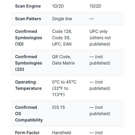
Scan Engine
1D/2D
1D/2D
Scan Pattern
Single line
—
Confirmed
Code 128,
UPC only
Symbologies
Code 39,
(others not
(1D)
UPC, EAN
published)
Confirmed
QR Code,
— (not
Symbologies
Data Matrix
published)
(2D)
Operating
0°C to 45°C
— (not
Temperature
(32°F to
published)
113°F)
Confirmed
iOS 15
— (not
OS
published)
Compatibility
Form Factor
Handheld
— (not