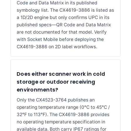
Code and Data Matrix in its published
symbology list. The CX4619-3886 is listed as
a 1D/2D engine but only confirms UPC in its
published specs—QR Code and Data Matrix
are not documented for that model. Verify
with Socket Mobile before deploying the
CX4619-3886 on 2D label workflows.
Does either scanner work in cold
storage or outdoor receiving
environments?
Only the CX4523-3764 publishes an
operating temperature range (0°C to 45°C /
32°F to 113°F). The CX4619-3886 provides
no operating temperature specification in
available data. Both carry IP67 ratings for