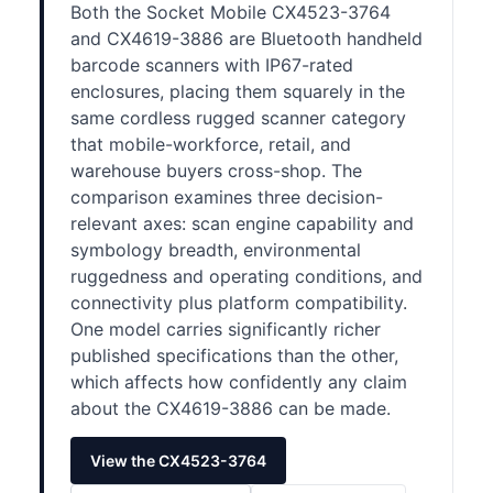
Both the Socket Mobile CX4523-3764
and CX4619-3886 are Bluetooth handheld
barcode scanners with IP67-rated
enclosures, placing them squarely in the
same cordless rugged scanner category
that mobile-workforce, retail, and
warehouse buyers cross-shop. The
comparison examines three decision-
relevant axes: scan engine capability and
symbology breadth, environmental
ruggedness and operating conditions, and
connectivity plus platform compatibility.
One model carries significantly richer
published specifications than the other,
which affects how confidently any claim
about the CX4619-3886 can be made.
View the CX4523-3764