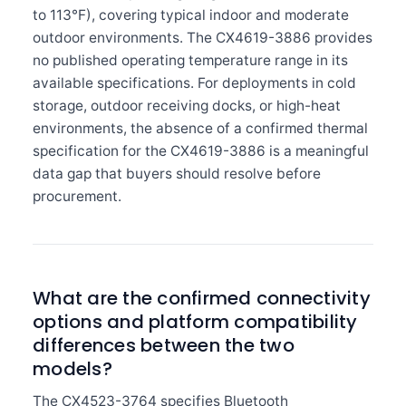
to 113°F), covering typical indoor and moderate
outdoor environments. The CX4619-3886 provides
no published operating temperature range in its
available specifications. For deployments in cold
storage, outdoor receiving docks, or high-heat
environments, the absence of a confirmed thermal
specification for the CX4619-3886 is a meaningful
data gap that buyers should resolve before
procurement.
What are the confirmed connectivity
options and platform compatibility
differences between the two
models?
The CX4523-3764 specifies Bluetooth