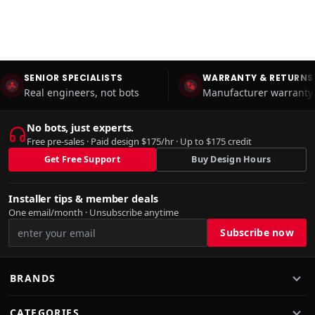
SENIOR SPECIALISTS
WARRANTY & RETURNS
Real engineers, not bots
Manufacturer warranty 
No bots, just experts.
Free pre-sales · Paid design $175/hr · Up to $175 credit
Get Free Support
Buy Design Hours
Installer tips & member deals
One email/month · Unsubscribe anytime
BRANDS
CATEGORIES