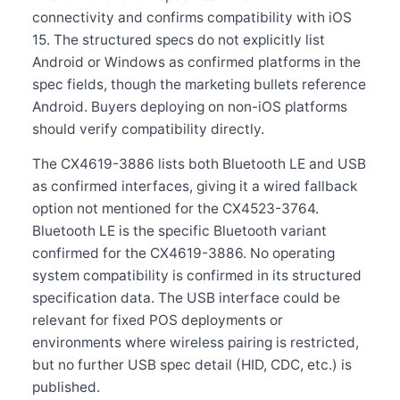
connectivity and confirms compatibility with iOS
15. The structured specs do not explicitly list
Android or Windows as confirmed platforms in the
spec fields, though the marketing bullets reference
Android. Buyers deploying on non-iOS platforms
should verify compatibility directly.
The CX4619-3886 lists both Bluetooth LE and USB
as confirmed interfaces, giving it a wired fallback
option not mentioned for the CX4523-3764.
Bluetooth LE is the specific Bluetooth variant
confirmed for the CX4619-3886. No operating
system compatibility is confirmed in its structured
specification data. The USB interface could be
relevant for fixed POS deployments or
environments where wireless pairing is restricted,
but no further USB spec detail (HID, CDC, etc.) is
published.