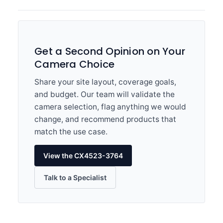
Get a Second Opinion on Your
Camera Choice
Share your site layout, coverage goals,
and budget. Our team will validate the
camera selection, flag anything we would
change, and recommend products that
match the use case.
View the CX4523-3764
Talk to a Specialist