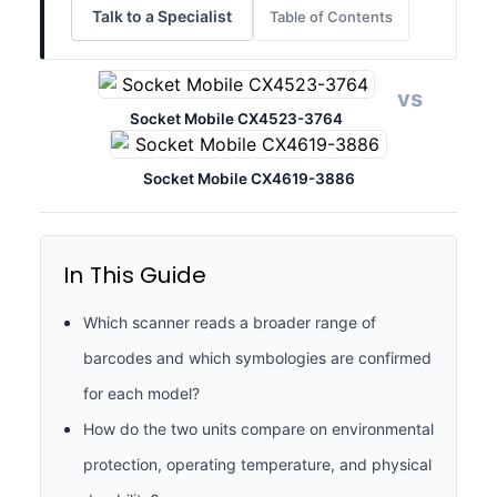
Talk to a Specialist
Table of Contents
vs
Socket Mobile CX4523-3764
Socket Mobile CX4619-3886
In This Guide
Which scanner reads a broader range of
barcodes and which symbologies are confirmed
for each model?
How do the two units compare on environmental
protection, operating temperature, and physical