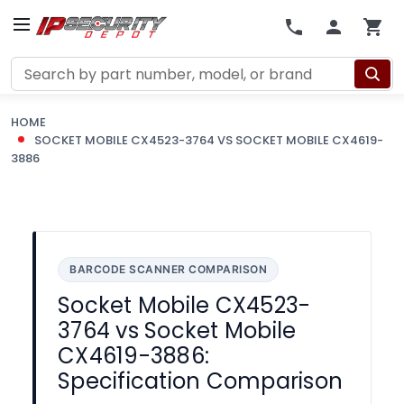
Search
HOME
SOCKET MOBILE CX4523-3764 VS SOCKET MOBILE CX4619-
3886
BARCODE SCANNER COMPARISON
Socket Mobile CX4523-
3764 vs Socket Mobile
CX4619-3886:
Specification Comparison