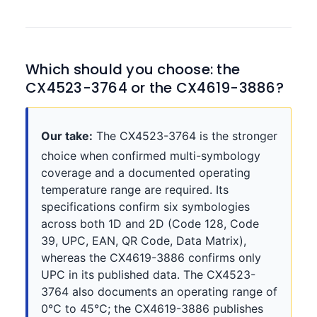
Which should you choose: the
CX4523-3764 or the CX4619-3886?
Our take:
The CX4523-3764 is the stronger
choice when confirmed multi-symbology
coverage and a documented operating
temperature range are required. Its
specifications confirm six symbologies
across both 1D and 2D (Code 128, Code
39, UPC, EAN, QR Code, Data Matrix),
whereas the CX4619-3886 confirms only
UPC in its published data. The CX4523-
3764 also documents an operating range of
0°C to 45°C; the CX4619-3886 publishes