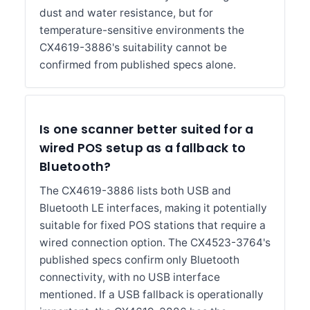
dust and water resistance, but for
temperature-sensitive environments the
CX4619-3886's suitability cannot be
confirmed from published specs alone.
Is one scanner better suited for a
wired POS setup as a fallback to
Bluetooth?
The CX4619-3886 lists both USB and
Bluetooth LE interfaces, making it potentially
suitable for fixed POS stations that require a
wired connection option. The CX4523-3764's
published specs confirm only Bluetooth
connectivity, with no USB interface
mentioned. If a USB fallback is operationally