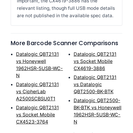
important, the CX4619-3886 has the
relevant listing, though full USB mode details
are not published in the available spec data.
More Barcode Scanner Comparisons
Datalogic QBT2131
Datalogic QBT2131
vs Honeywell
vs Socket Mobile
1962HSR-5USB-WC-
CX4619-3886
N
Datalogic QBT2131
Datalogic QBT2131
vs Datalogic
vs CipherLab
QBT2500-BK-BTK
A2500SCBSU0T1
Datalogic QBT2500-
Datalogic QBT2131
BK-BTK vs Honeywell
vs Socket Mobile
1962HSR-5USB-WC-
CX4523-3764
N