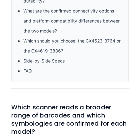
durability?
What are the confirmed connectivity options
and platform compatibility differences between
the two models?
Which should you choose: the CX4523-3764 or
the CX4619-3886?
Side-by-Side Specs
FAQ
Which scanner reads a broader
range of barcodes and which
symbologies are confirmed for each
model?