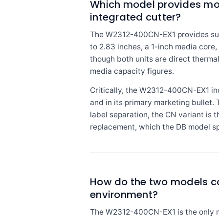
Which model provides mo
integrated cutter?
The W2312-400CN-EX1 provides subst
to 2.83 inches, a 1-inch media core,
though both units are direct therma
media capacity figures.
Critically, the W2312-400CN-EX1 inclu
and in its primary marketing bulle
label separation, the CN variant is
replacement, which the DB model sp
How do the two models co
environment?
The W2312-400CN-EX1 is the only mod