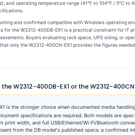
), and operating temperature range (41°F to 104°F / 5°C to 
ifications.
ounting and confirmed compatible with Windows operating en
a for the W2312-400DB-EX1 is a practical constraint for IT pr
ssessments. Buyers evaluating rack space, UPS sizing, or ope
e that only the W2312-400CN-EX1 provides the figures neede
: the W2312-400DB-EX1 or the W2312-400CN
is the stronger choice when documented media handling ca
ployment specifications are required. Both models are spec-
m print width, and full USB/Ethernet/Wi-Fi/Bluetooth conne
absent from the DB model's published specs: a confirmed inl