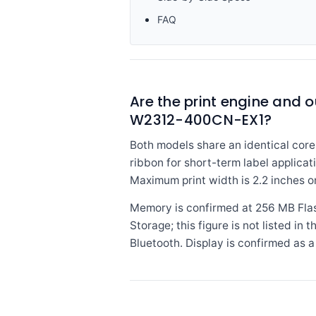
FAQ
Are the print engine and
W2312-400CN-EX1?
Both models share an identical core 
ribbon for short-term label applicat
Maximum print width is 2.2 inches o
Memory is confirmed at 256 MB Fla
Storage; this figure is not listed i
Bluetooth. Display is confirmed as a