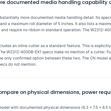
re documented media handling capability a
antially more documented media handling detail. Its specs 
 and a maximum roll diameter of 5 inches. It also lists a maxi
l and require no ribbon in standard operation. The W2312-400
des an inline cutter as a standard feature. This is explicitly 
t. The W2312-400DB-EX1 specs make no mention of a cutter. Fo
 the only confirmed option between these two. The CN model 
ecs do not mention.
mpare on physical dimensions, power requ
el with documented physical dimensions (6.3 x 7.5 x 6.5 inch