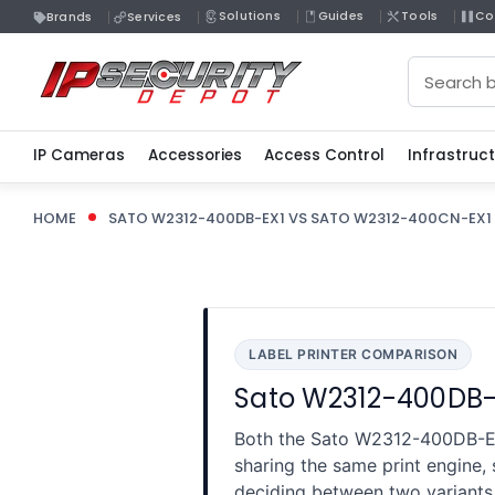
Solutions
Guides
Tools
Co
Brands
Services
Search
IP Cameras
Accessories
Access Control
Infrastruc
HOME
SATO W2312-400DB-EX1 VS SATO W2312-400CN-EX1
LABEL PRINTER COMPARISON
Sato W2312-400DB-E
Both the Sato W2312-400DB-EX
sharing the same print engine,
deciding between two variants 