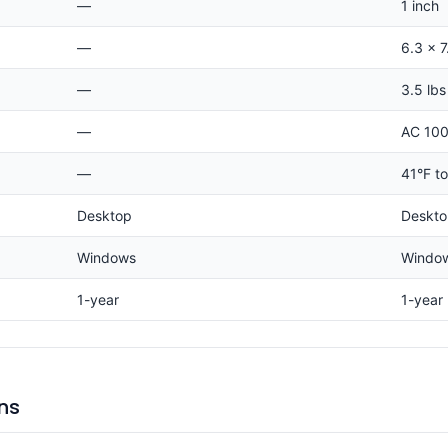
—
1 inch
—
6.3 x 7
—
3.5 lbs
—
AC 100
—
41°F t
Desktop
Deskt
Windows
Windo
1-year
1-year
ns