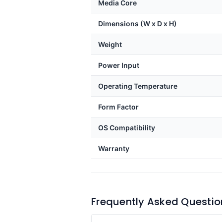
Media Core
Dimensions (W x D x H)
Weight
Power Input
Operating Temperature
Form Factor
OS Compatibility
Warranty
Frequently Asked Questio