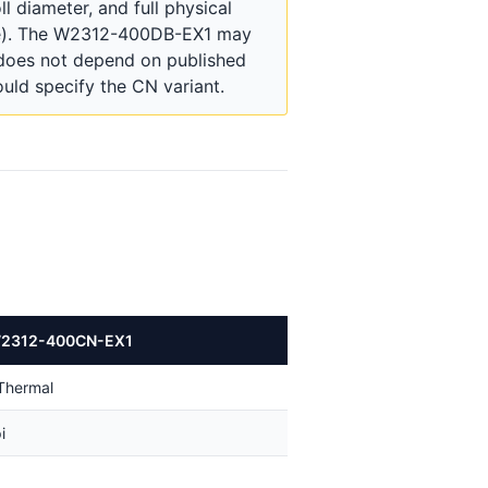
 diameter, and full physical
nge). The W2312-400DB-EX1 may
 does not depend on published
uld specify the CN variant.
W2312-400CN-EX1
 Thermal
i