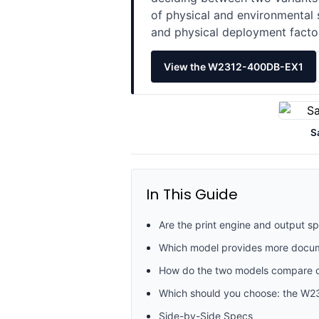
of physical and environmental 
and physical deployment facto
View the W2312-400DB-EX1
S
In This Guide
Are the print engine and output
Which model provides more docume
How do the two models compare on
Which should you choose: the W
Side-by-Side Specs