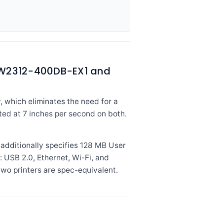
e W2312-400DB-EX1 and
, which eliminates the need for a
ated at 7 inches per second on both.
dditionally specifies 128 MB User
: USB 2.0, Ethernet, Wi-Fi, and
two printers are spec-equivalent.