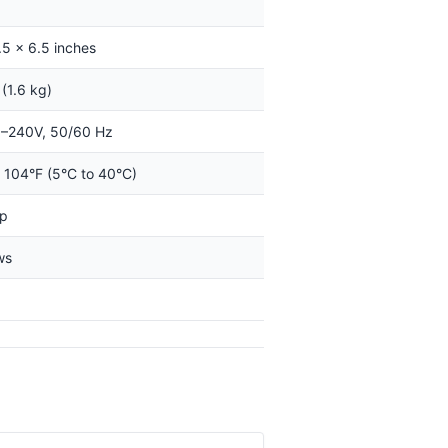
.5 x 6.5 inches
 (1.6 kg)
–240V, 50/60 Hz
o 104°F (5°C to 40°C)
op
ws