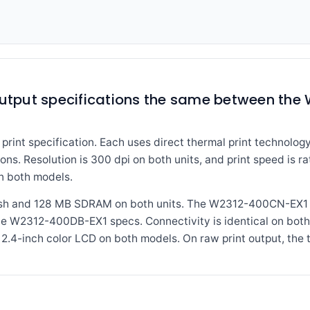
 output specifications the same between th
print specification. Each uses direct thermal print technology
ions. Resolution is 300 dpi on both units, and print speed is r
n both models.
sh and 128 MB SDRAM on both units. The W2312-400CN-EX1 a
n the W2312-400DB-EX1 specs. Connectivity is identical on both
 2.4-inch color LCD on both models. On raw print output, the 