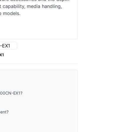
 capability, media handling,
o models.
X1
-400CN-EX1?
ment?