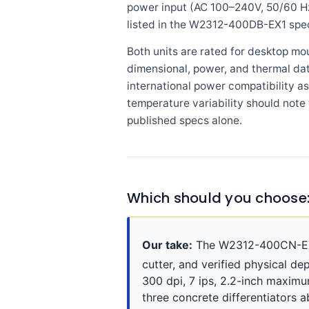
power input (AC 100–240V, 50/60 Hz
listed in the W2312-400DB-EX1 spec
Both units are rated for desktop m
dimensional, power, and thermal dat
international power compatibility a
temperature variability should not
published specs alone.
Which should you choose
Our take:
The W2312-400CN-EX1 
cutter, and verified physical de
300 dpi, 7 ips, 2.2-inch maximu
three concrete differentiators 