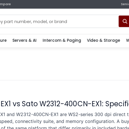
mpare
Seni
ture
Servers & AI
Intercom & Paging
Video & Storage
W
X1 vs Sato W2312-400CN-EX1: Specif
1 and W2312-400CN-EX1 are WS2-series 300 dpi direct the
 speed, connectivity suite, and memory configuration. A b
of the same platform that differ primarily in included har