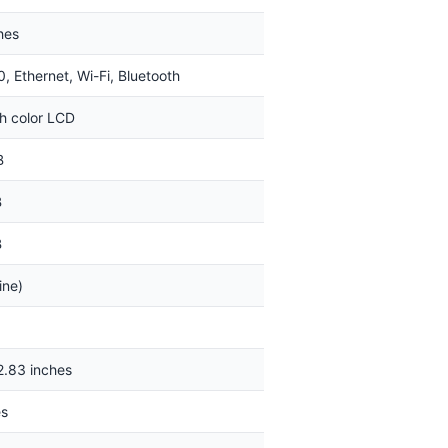
hes
, Ethernet, Wi-Fi, Bluetooth
ch color LCD
B
B
B
ine)
2.83 inches
es