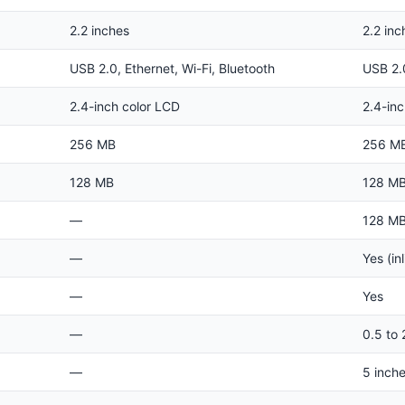
2.2 inches
2.2 inc
USB 2.0, Ethernet, Wi-Fi, Bluetooth
USB 2.0
2.4-inch color LCD
2.4-in
256 MB
256 M
128 MB
128 M
—
128 M
—
Yes (inl
—
Yes
—
0.5 to 
—
5 inch