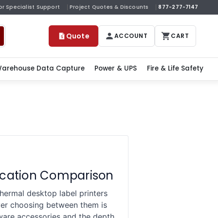
or Specialist Support
Project Quotes & Discounts
877-277-7147
Quote
ACCOUNT
CART
arehouse Data Capture
Power & UPS
Fire & Life Safety
ication Comparison
rmal desktop label printers
uyer choosing between them is
dware accessories and the depth