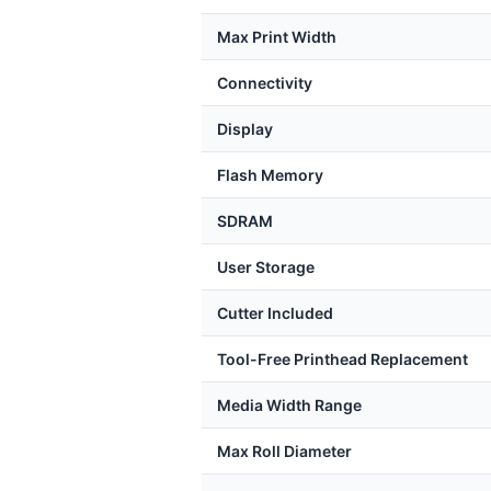
Max Print Width
Connectivity
Display
Flash Memory
SDRAM
User Storage
Cutter Included
Tool-Free Printhead Replacement
Media Width Range
Max Roll Diameter