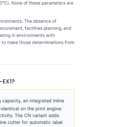
40°C). None of these parameters are
vironments. The absence of
ocurement, facilities planning, and
rating in environments with
d to make those determinations from
-EX1?
pacity, an integrated inline
identical on the print engine:
ctivity. The CN variant adds
ine cutter for automatic label