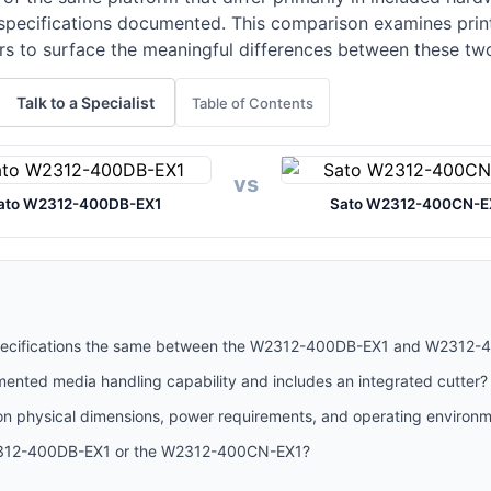
specifications documented. This comparison examines print
rs to surface the meaningful differences between these tw
Talk to a Specialist
Table of Contents
vs
ato W2312-400DB-EX1
Sato W2312-400CN-E
 specifications the same between the W2312-400DB-EX1 and W2312
nted media handling capability and includes an integrated cutter?
 physical dimensions, power requirements, and operating environ
2312-400DB-EX1 or the W2312-400CN-EX1?