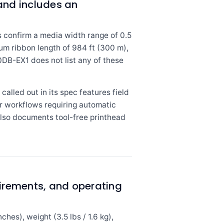
nd includes an
confirm a media width range of 0.5
mum ribbon length of 984 ft (300 m),
DB-EX1 does not list any of these
called out in its spec features field
r workflows requiring automatic
also documents tool-free printhead
irements, and operating
es), weight (3.5 lbs / 1.6 kg),