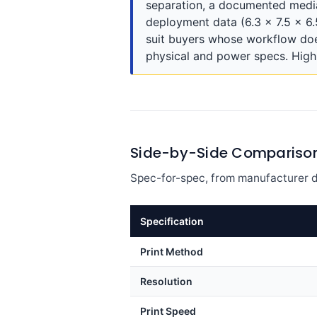
separation, a documented media 
deployment data (6.3 x 7.5 x 6
suit buyers whose workflow doe
physical and power specs. High-
Side-by-Side Compariso
Spec-for-spec, from manufacturer d
Specification
Print Method
Resolution
Print Speed