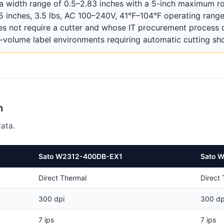
width range of 0.5–2.83 inches with a 5-inch maximum roll
.5 inches, 3.5 lbs, AC 100–240V, 41°F–104°F operating ra
s not require a cutter and whose IT procurement process
volume label environments requiring automatic cutting sho
n
ata.
Sato W2312-400DB-EX1
Sato 
Direct Thermal
Direct
300 dpi
300 dp
7 ips
7 ips