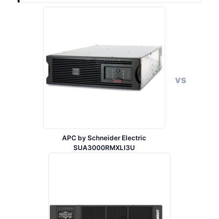
vs
APC by Schneider Electric
SUA3000RMXLI3U