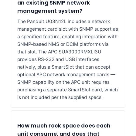
an existing SNMP network
management system?
The Panduit U03N12L includes a network
management card slot with SNMP support as
a specified feature, enabling integration with
SNMP-based NMS or DCIM platforms via
that slot. The APC SUA3000RMXLI3U
provides RS-232 and USB interfaces
natively, plus a SmartSlot that can accept
optional APC network management cards —
SNMP capability on the APC unit requires
purchasing a separate SmartSlot card, which
is not included per the supplied specs.
How much rack space does each
unit consume, and does that