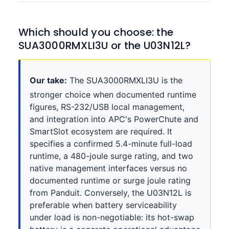
Which should you choose: the
SUA3000RMXLI3U or the U03N12L?
Our take:
The SUA3000RMXLI3U is the
stronger choice when documented runtime
figures, RS-232/USB local management,
and integration into APC's PowerChute and
SmartSlot ecosystem are required. It
specifies a confirmed 5.4-minute full-load
runtime, a 480-joule surge rating, and two
native management interfaces versus no
documented runtime or surge joule rating
from Panduit. Conversely, the U03N12L is
preferable when battery serviceability
under load is non-negotiable: its hot-swap