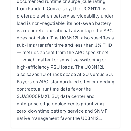
documented runtime or surge joule rating
from Panduit. Conversely, the U03N12L is
preferable when battery serviceability under
load is non-negotiable: its hot-swap battery
is a concrete operational advantage the APC
does not claim. The U03N12L also specifies a
sub-1ms transfer time and less than 3% THD
— metrics absent from the APC spec sheet
— which matter for sensitive switching or
high-efficiency PSU loads. The U03N12L
also saves 1U of rack space at 2U versus 3U.
Buyers on APC-standardized sites or needing
contractual runtime data favor the
SUA3000RMXLI3U; data center and
enterprise edge deployments prioritizing
zero-downtime battery service and SNMP-
native management favor the U03N12L.