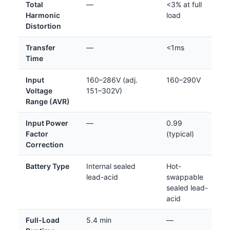
Total
—
<3% at full
Harmonic
load
Distortion
Transfer
—
<1ms
Time
Input
160–286V (adj.
160–290V
Voltage
151–302V)
Range (AVR)
Input Power
—
0.99
Factor
(typical)
Correction
Battery Type
Internal sealed
Hot-
lead-acid
swappable
sealed lead-
acid
Full-Load
5.4 min
—