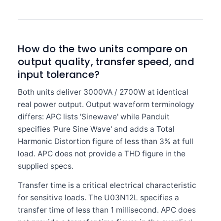
How do the two units compare on
output quality, transfer speed, and
input tolerance?
Both units deliver 3000VA / 2700W at identical
real power output. Output waveform terminology
differs: APC lists 'Sinewave' while Panduit
specifies 'Pure Sine Wave' and adds a Total
Harmonic Distortion figure of less than 3% at full
load. APC does not provide a THD figure in the
supplied specs.
Transfer time is a critical electrical characteristic
for sensitive loads. The U03N12L specifies a
transfer time of less than 1 millisecond. APC does