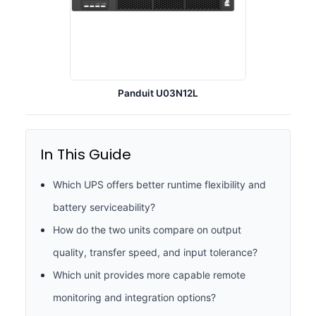
Panduit U03N12L
In This Guide
Which UPS offers better runtime flexibility and
battery serviceability?
How do the two units compare on output
quality, transfer speed, and input tolerance?
Which unit provides more capable remote
monitoring and integration options?