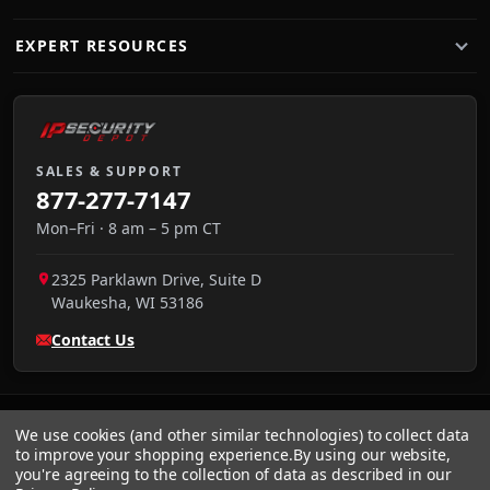
EXPERT RESOURCES
SALES & SUPPORT
877-277-7147
Mon–Fri · 8 am – 5 pm CT
2325 Parklawn Drive, Suite D
Waukesha
,
WI
53186
Contact Us
We use cookies (and other similar technologies) to collect data
to improve your shopping experience.
By using our website,
you're agreeing to the collection of data as described in our