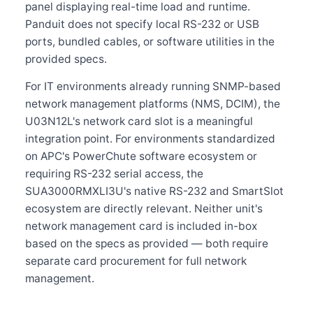
panel displaying real-time load and runtime.
Panduit does not specify local RS-232 or USB
ports, bundled cables, or software utilities in the
provided specs.
For IT environments already running SNMP-based
network management platforms (NMS, DCIM), the
U03N12L's network card slot is a meaningful
integration point. For environments standardized
on APC's PowerChute software ecosystem or
requiring RS-232 serial access, the
SUA3000RMXLI3U's native RS-232 and SmartSlot
ecosystem are directly relevant. Neither unit's
network management card is included in-box
based on the specs as provided — both require
separate card procurement for full network
management.