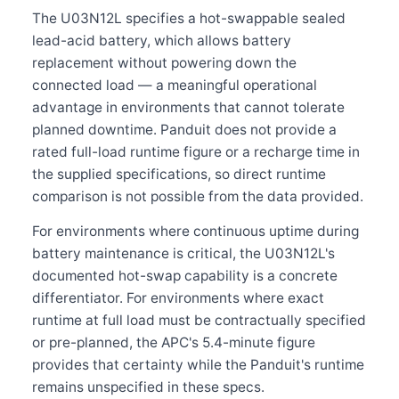
The U03N12L specifies a hot-swappable sealed
lead-acid battery, which allows battery
replacement without powering down the
connected load — a meaningful operational
advantage in environments that cannot tolerate
planned downtime. Panduit does not provide a
rated full-load runtime figure or a recharge time in
the supplied specifications, so direct runtime
comparison is not possible from the data provided.
For environments where continuous uptime during
battery maintenance is critical, the U03N12L's
documented hot-swap capability is a concrete
differentiator. For environments where exact
runtime at full load must be contractually specified
or pre-planned, the APC's 5.4-minute figure
provides that certainty while the Panduit's runtime
remains unspecified in these specs.