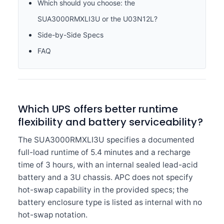
Which should you choose: the
SUA3000RMXLI3U or the U03N12L?
Side-by-Side Specs
FAQ
Which UPS offers better runtime
flexibility and battery serviceability?
The SUA3000RMXLI3U specifies a documented
full-load runtime of 5.4 minutes and a recharge
time of 3 hours, with an internal sealed lead-acid
battery and a 3U chassis. APC does not specify
hot-swap capability in the provided specs; the
battery enclosure type is listed as internal with no
hot-swap notation.