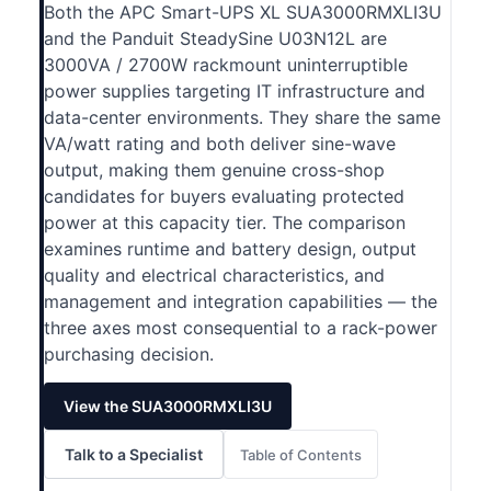
Both the APC Smart-UPS XL SUA3000RMXLI3U
and the Panduit SteadySine U03N12L are
3000VA / 2700W rackmount uninterruptible
power supplies targeting IT infrastructure and
data-center environments. They share the same
VA/watt rating and both deliver sine-wave
output, making them genuine cross-shop
candidates for buyers evaluating protected
power at this capacity tier. The comparison
examines runtime and battery design, output
quality and electrical characteristics, and
management and integration capabilities — the
three axes most consequential to a rack-power
purchasing decision.
View the SUA3000RMXLI3U
Talk to a Specialist
Table of Contents