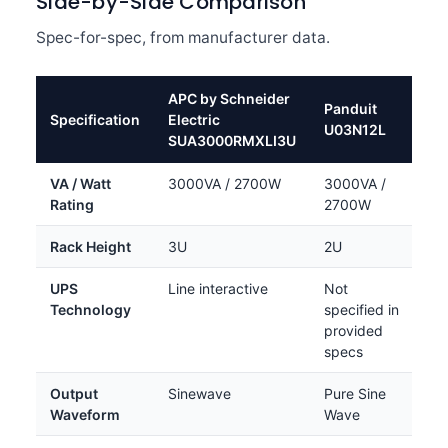
Side-by-Side Comparison
Spec-for-spec, from manufacturer data.
APC by Schneider
Panduit
Specification
Electric
U03N12L
SUA3000RMXLI3U
VA / Watt
3000VA / 2700W
3000VA /
Rating
2700W
Rack Height
3U
2U
UPS
Line interactive
Not
Technology
specified in
provided
specs
Output
Sinewave
Pure Sine
Waveform
Wave