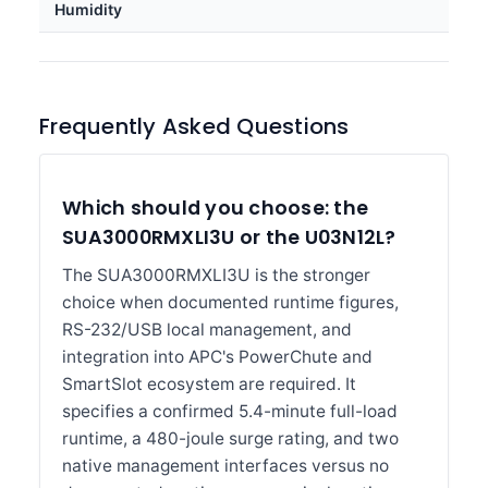
Humidity
Frequently Asked Questions
Which should you choose: the
SUA3000RMXLI3U or the U03N12L?
The SUA3000RMXLI3U is the stronger
choice when documented runtime figures,
RS-232/USB local management, and
integration into APC's PowerChute and
SmartSlot ecosystem are required. It
specifies a confirmed 5.4-minute full-load
runtime, a 480-joule surge rating, and two
native management interfaces versus no