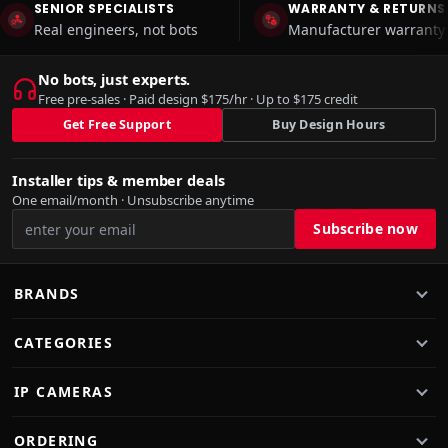
SENIOR SPECIALISTS
WARRANTY & RETURNS
Real engineers, not bots
Manufacturer warranty 
No bots, just experts.
Free pre-sales · Paid design $175/hr · Up to $175 credit
Get Free Support
Buy Design Hours
Installer tips & member deals
One email/month · Unsubscribe anytime
BRANDS
CATEGORIES
IP CAMERAS
ORDERING