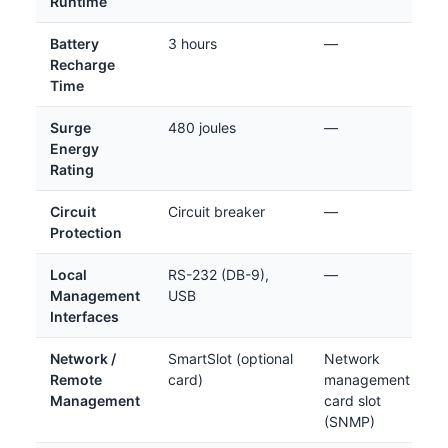
Runtime
Battery
3 hours
—
Recharge
Time
Surge
480 joules
—
Energy
Rating
Circuit
Circuit breaker
—
Protection
Local
RS-232 (DB-9),
—
Management
USB
Interfaces
Network /
SmartSlot (optional
Network
Remote
card)
management
Management
card slot
(SNMP)