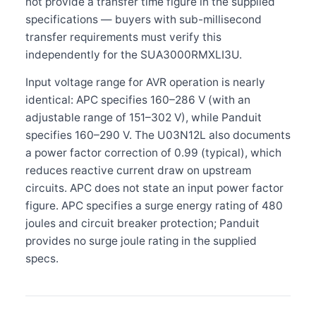
not provide a transfer time figure in the supplied
specifications — buyers with sub-millisecond
transfer requirements must verify this
independently for the SUA3000RMXLI3U.
Input voltage range for AVR operation is nearly
identical: APC specifies 160–286 V (with an
adjustable range of 151–302 V), while Panduit
specifies 160–290 V. The U03N12L also documents
a power factor correction of 0.99 (typical), which
reduces reactive current draw on upstream
circuits. APC does not state an input power factor
figure. APC specifies a surge energy rating of 480
joules and circuit breaker protection; Panduit
provides no surge joule rating in the supplied
specs.