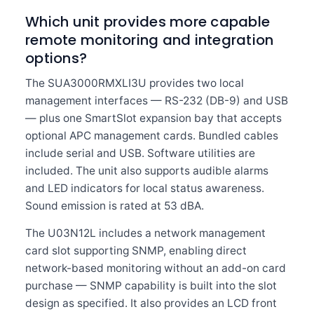
Which unit provides more capable
remote monitoring and integration
options?
The SUA3000RMXLI3U provides two local
management interfaces — RS-232 (DB-9) and USB
— plus one SmartSlot expansion bay that accepts
optional APC management cards. Bundled cables
include serial and USB. Software utilities are
included. The unit also supports audible alarms
and LED indicators for local status awareness.
Sound emission is rated at 53 dBA.
The U03N12L includes a network management
card slot supporting SNMP, enabling direct
network-based monitoring without an add-on card
purchase — SNMP capability is built into the slot
design as specified. It also provides an LCD front