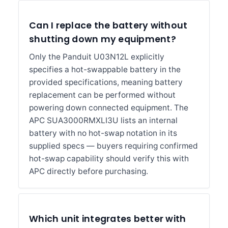
Can I replace the battery without
shutting down my equipment?
Only the Panduit U03N12L explicitly
specifies a hot-swappable battery in the
provided specifications, meaning battery
replacement can be performed without
powering down connected equipment. The
APC SUA3000RMXLI3U lists an internal
battery with no hot-swap notation in its
supplied specs — buyers requiring confirmed
hot-swap capability should verify this with
APC directly before purchasing.
Which unit integrates better with