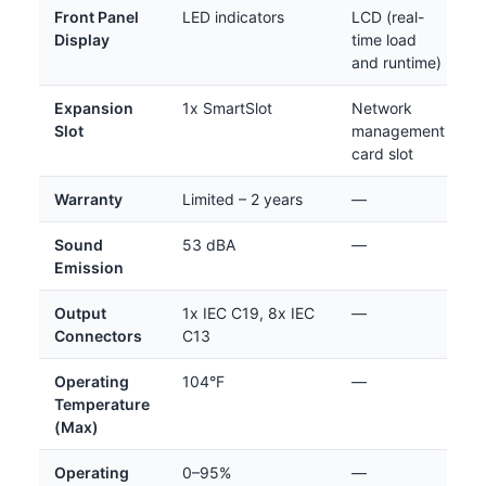
Front Panel
LED indicators
LCD (real-
Display
time load
and runtime)
Expansion
1x SmartSlot
Network
Slot
management
card slot
Warranty
Limited – 2 years
—
Sound
53 dBA
—
Emission
Output
1x IEC C19, 8x IEC
—
Connectors
C13
Operating
104°F
—
Temperature
(Max)
Operating
0–95%
—