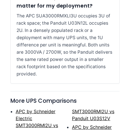
matter for my deployment?
The APC SUA3000RMXLI3U occupies 3U of
rack space; the Panduit U03N12L occupies
2U. In a densely populated rack or a
deployment with many UPS units, the 1U
difference per unit is meaningful. Both units
are 3000VA / 2700W, so the Panduit delivers
the same rated power output in a smaller
rack footprint based on the specifications
provided.
More UPS Comparisons
APC by Schneider
SMT3000RMI2U vs
Electric
Panduit U03S12V
SMT3000RMI2U vs
APC by Schneider