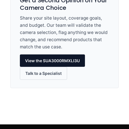
Get a Second Opinion on Your
Camera Choice
Share your site layout, coverage goals,
and budget. Our team will validate the
camera selection, flag anything we would
change, and recommend products that
match the use case.
View the SUA3000RMXLI3U
Talk to a Specialist