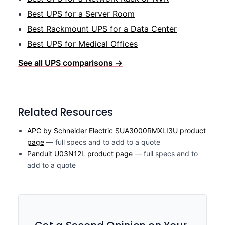
Best UPS for a Server Room
Best Rackmount UPS for a Data Center
Best UPS for Medical Offices
See all UPS comparisons →
Related Resources
APC by Schneider Electric SUA3000RMXLI3U product
page
— full specs and to add to a quote
Panduit U03N12L product page
— full specs and to
add to a quote