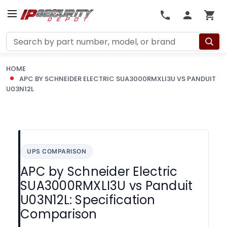
Search
HOME
APC BY SCHNEIDER ELECTRIC SUA3000RMXLI3U VS PANDUIT
U03N12L
UPS COMPARISON
APC by Schneider Electric
SUA3000RMXLI3U vs Panduit
U03N12L: Specification
Comparison