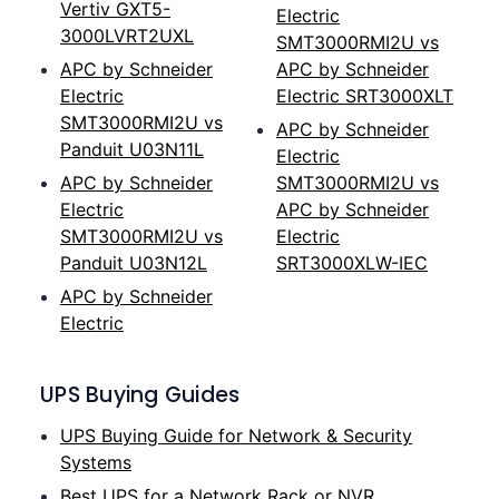
Vertiv GXT5-
Electric
3000LVRT2UXL
SMT3000RMI2U vs
APC by Schneider
APC by Schneider
Electric
Electric SRT3000XLT
SMT3000RMI2U vs
APC by Schneider
Panduit U03N11L
Electric
APC by Schneider
SMT3000RMI2U vs
Electric
APC by Schneider
SMT3000RMI2U vs
Electric
Panduit U03N12L
SRT3000XLW-IEC
APC by Schneider
Electric
UPS Buying Guides
UPS Buying Guide for Network & Security
Systems
Best UPS for a Network Rack or NVR