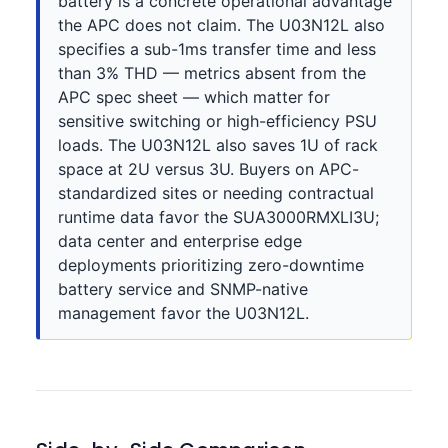
battery is a concrete operational advantage
the APC does not claim. The U03N12L also
specifies a sub-1ms transfer time and less
than 3% THD — metrics absent from the
APC spec sheet — which matter for
sensitive switching or high-efficiency PSU
loads. The U03N12L also saves 1U of rack
space at 2U versus 3U. Buyers on APC-
standardized sites or needing contractual
runtime data favor the SUA3000RMXLI3U;
data center and enterprise edge
deployments prioritizing zero-downtime
battery service and SNMP-native
management favor the U03N12L.