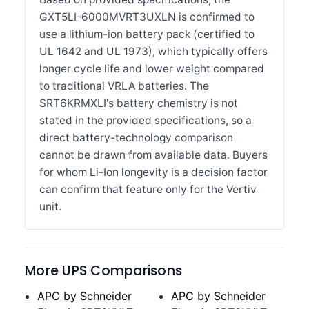
GXT5LI-6000MVRT3UXLN is confirmed to
use a lithium-ion battery pack (certified to
UL 1642 and UL 1973), which typically offers
longer cycle life and lower weight compared
to traditional VRLA batteries. The
SRT6KRMXLI's battery chemistry is not
stated in the provided specifications, so a
direct battery-technology comparison
cannot be drawn from available data. Buyers
for whom Li-Ion longevity is a decision factor
can confirm that feature only for the Vertiv
unit.
More UPS Comparisons
APC by Schneider
APC by Schneider