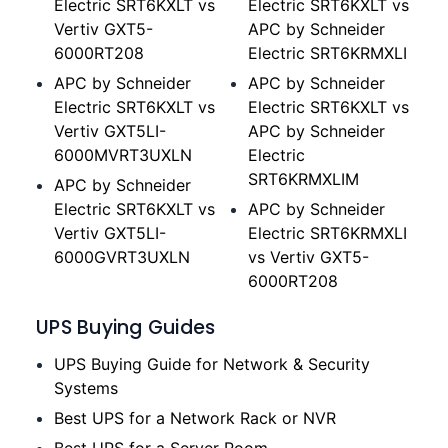
Electric SRT6KXLT vs
Electric SRT6KXLT vs
Vertiv GXT5-
APC by Schneider
6000RT208
Electric SRT6KRMXLI
APC by Schneider
APC by Schneider
Electric SRT6KXLT vs
Electric SRT6KXLT vs
Vertiv GXT5LI-
APC by Schneider
6000MVRT3UXLN
Electric
SRT6KRMXLIM
APC by Schneider
Electric SRT6KXLT vs
APC by Schneider
Vertiv GXT5LI-
Electric SRT6KRMXLI
6000GVRT3UXLN
vs Vertiv GXT5-
6000RT208
UPS Buying Guides
UPS Buying Guide for Network & Security
Systems
Best UPS for a Network Rack or NVR