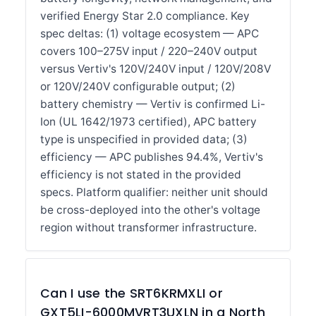
verified Energy Star 2.0 compliance. Key
spec deltas: (1) voltage ecosystem — APC
covers 100–275V input / 220–240V output
versus Vertiv's 120V/240V input / 120V/208V
or 120V/240V configurable output; (2)
battery chemistry — Vertiv is confirmed Li-
Ion (UL 1642/1973 certified), APC battery
type is unspecified in provided data; (3)
efficiency — APC publishes 94.4%, Vertiv's
efficiency is not stated in the provided
specs. Platform qualifier: neither unit should
be cross-deployed into the other's voltage
region without transformer infrastructure.
Can I use the SRT6KRMXLI or
GXT5LI-6000MVRT3UXLN in a North