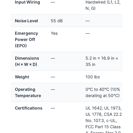
Input Wiring
—
Hardwired (L1, L2,
N, G)
Noise Level
55 dB
—
Emergency
Yes
—
Power Off
(EPO)
Dimensions
—
5.2 in × 16.9 in ×
(H × W × D)
35 in
Weight
—
100 lbs
Operating
—
0°C to 40°C (10%
Temperature
derating at 50°C)
Certifications
—
UL 1642, UL 1973,
UL 1778, CSA 22.2
No. 107.3, c-UL,
FCC Part 15 Class
A, Energy Star 2.0