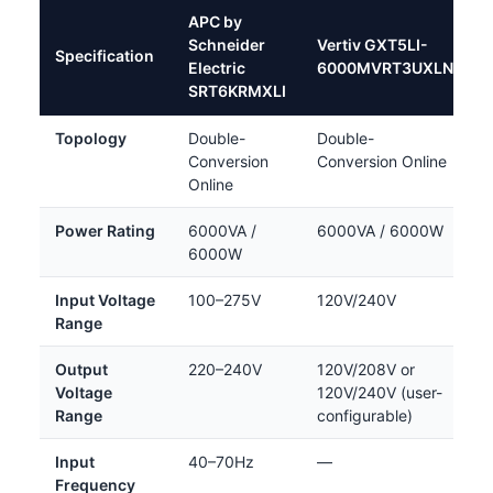
APC by
Schneider
Vertiv GXT5LI-
Specification
Electric
6000MVRT3UXLN
SRT6KRMXLI
Topology
Double-
Double-
Conversion
Conversion Online
Online
Power Rating
6000VA /
6000VA / 6000W
6000W
Input Voltage
100–275V
120V/240V
Range
Output
220–240V
120V/208V or
Voltage
120V/240V (user-
Range
configurable)
Input
40–70Hz
—
Frequency