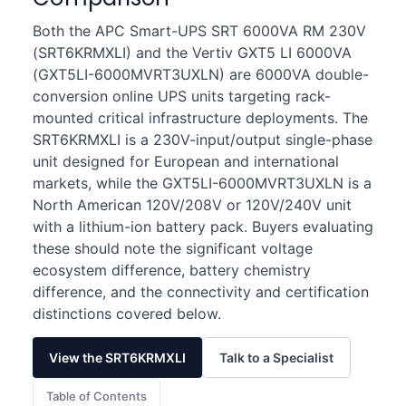
Both the APC Smart-UPS SRT 6000VA RM 230V
(SRT6KRMXLI) and the Vertiv GXT5 LI 6000VA
(GXT5LI-6000MVRT3UXLN) are 6000VA double-
conversion online UPS units targeting rack-
mounted critical infrastructure deployments. The
SRT6KRMXLI is a 230V-input/output single-phase
unit designed for European and international
markets, while the GXT5LI-6000MVRT3UXLN is a
North American 120V/208V or 120V/240V unit
with a lithium-ion battery pack. Buyers evaluating
these should note the significant voltage
ecosystem difference, battery chemistry
difference, and the connectivity and certification
distinctions covered below.
View the SRT6KRMXLI
Talk to a Specialist
Table of Contents