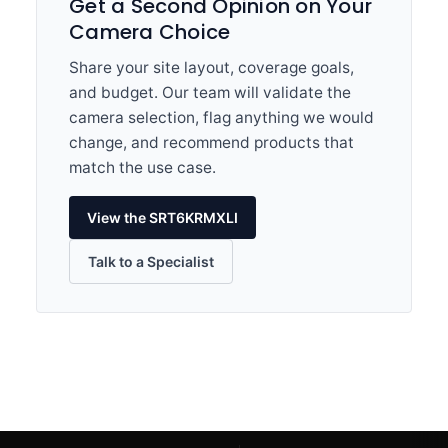
Get a Second Opinion on Your
Camera Choice
Share your site layout, coverage goals,
and budget. Our team will validate the
camera selection, flag anything we would
change, and recommend products that
match the use case.
View the SRT6KRMXLI
Talk to a Specialist