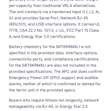
per-capacity than traditional VRLA alternatives.
The unit connects via a hardwired input (L1, L2, N,
G) and provides Serial Port, Network RJ-45
(RDU101), and USB interface options. It carries UL
1778, CSA 22.2 No. 107.3, c-UL, FCC Part 15 Class
A, and Energy Star 2.0 certifications.
Battery chemistry for the SRT6KRMXLI is not
specified in the provided data. Interface options,
connectivity ports, and compliance certifications
for the SRT6KRMXLI are also not included in the
provided specifications. The APC unit does confirm
Emergency Power Off (EPO) support and audible
alarms, neither of which is confirmed or denied for
the Vertiv unit in the provided specs.
Buyers who require lithium-ion longevity, network
manageability via RJ-45, or Energy Star 2.0