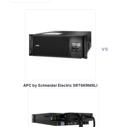
vs
APC by Schneider Electric SRT6KRMXLI