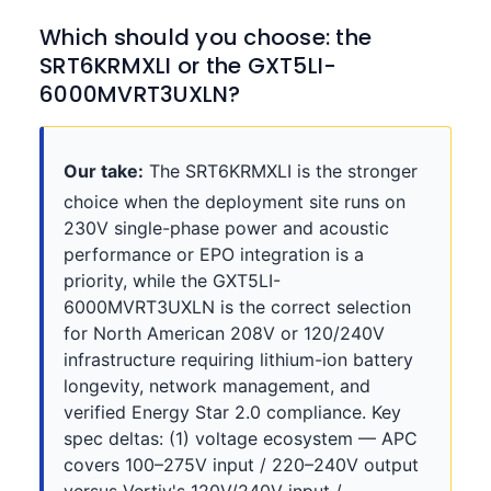
Which should you choose: the
SRT6KRMXLI or the GXT5LI-
6000MVRT3UXLN?
Our take:
The SRT6KRMXLI is the stronger
choice when the deployment site runs on
230V single-phase power and acoustic
performance or EPO integration is a
priority, while the GXT5LI-
6000MVRT3UXLN is the correct selection
for North American 208V or 120/240V
infrastructure requiring lithium-ion battery
longevity, network management, and
verified Energy Star 2.0 compliance. Key
spec deltas: (1) voltage ecosystem — APC
covers 100–275V input / 220–240V output