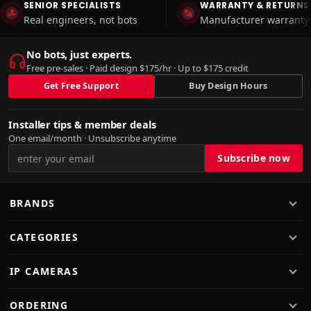
SENIOR SPECIALISTS
WARRANTY & RETURNS
Real engineers, not bots
Manufacturer warranty 
No bots, just experts.
Free pre-sales · Paid design $175/hr · Up to $175 credit
Get Free Support
Buy Design Hours
Installer tips & member deals
One email/month · Unsubscribe anytime
BRANDS
CATEGORIES
IP CAMERAS
ORDERING