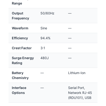
Range
Output
50/60Hz
—
Frequency
Waveform
Sine
—
Efficiency
94.4%
—
Crest Factor
3:1
—
Surge Energy
480J
—
Rating
Battery
—
Lithium-Ion
Chemistry
Interface
—
Serial Port,
Options
Network RJ-45
(RDU101), USB