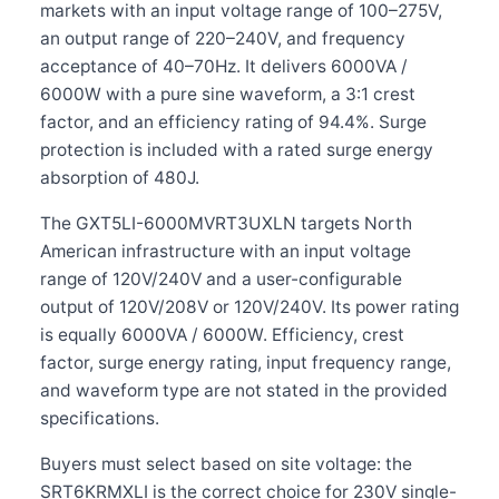
markets with an input voltage range of 100–275V,
an output range of 220–240V, and frequency
acceptance of 40–70Hz. It delivers 6000VA /
6000W with a pure sine waveform, a 3:1 crest
factor, and an efficiency rating of 94.4%. Surge
protection is included with a rated surge energy
absorption of 480J.
The GXT5LI-6000MVRT3UXLN targets North
American infrastructure with an input voltage
range of 120V/240V and a user-configurable
output of 120V/208V or 120V/240V. Its power rating
is equally 6000VA / 6000W. Efficiency, crest
factor, surge energy rating, input frequency range,
and waveform type are not stated in the provided
specifications.
Buyers must select based on site voltage: the
SRT6KRMXLI is the correct choice for 230V single-