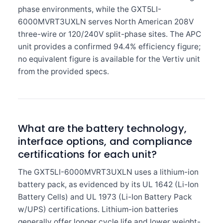
phase environments, while the GXT5LI-
6000MVRT3UXLN serves North American 208V
three-wire or 120/240V split-phase sites. The APC
unit provides a confirmed 94.4% efficiency figure;
no equivalent figure is available for the Vertiv unit
from the provided specs.
What are the battery technology,
interface options, and compliance
certifications for each unit?
The GXT5LI-6000MVRT3UXLN uses a lithium-ion
battery pack, as evidenced by its UL 1642 (Li-Ion
Battery Cells) and UL 1973 (Li-Ion Battery Pack
w/UPS) certifications. Lithium-ion batteries
generally offer longer cycle life and lower weight-