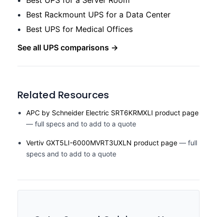
Best UPS for a Server Room
Best Rackmount UPS for a Data Center
Best UPS for Medical Offices
See all UPS comparisons →
Related Resources
APC by Schneider Electric SRT6KRMXLI product page
— full specs and to add to a quote
Vertiv GXT5LI-6000MVRT3UXLN product page
— full
specs and to add to a quote