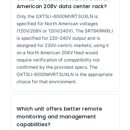
American 208V data center rack?
Only the GXT5LI-6000MVRT3UXLN is
specified for North American voltages
(120V/208V or 120V/240V). The SRT6KRMXLI
is specified for 220–240V output and is
designed for 230V-centric markets; using it
on a North American 208V feed would
require verification of compatibility not
confirmed by the provided specs. The
GXT5LI-6000MVRT3UXLN is the appropriate
choice for that environment.
Which unit offers better remote
monitoring and management
capabilities?