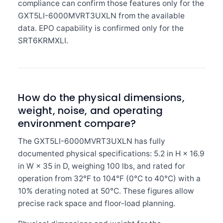
compliance can confirm those features only for the
GXT5LI-6000MVRT3UXLN from the available
data. EPO capability is confirmed only for the
SRT6KRMXLI.
How do the physical dimensions,
weight, noise, and operating
environment compare?
The GXT5LI-6000MVRT3UXLN has fully
documented physical specifications: 5.2 in H × 16.9
in W × 35 in D, weighing 100 lbs, and rated for
operation from 32°F to 104°F (0°C to 40°C) with a
10% derating noted at 50°C. These figures allow
precise rack space and floor-load planning.