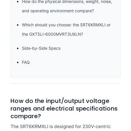
How do the physical dimensions, weight, noise,
and operating environment compare?
Which should you choose: the SRT6KRMXLI or
the GXT5LI-6000MVRT3UXLN?
Side-by-Side Specs
FAQ
How do the input/output voltage
ranges and electrical specifications
compare?
The SRT6KRMXLI is designed for 230V-centric