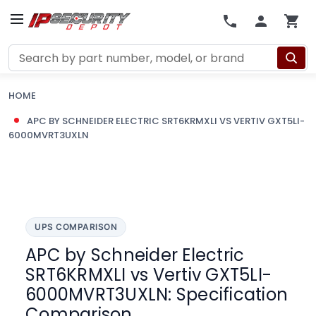
Search
HOME
APC BY SCHNEIDER ELECTRIC SRT6KRMXLI VS VERTIV GXT5LI-
6000MVRT3UXLN
UPS COMPARISON
APC by Schneider Electric
SRT6KRMXLI vs Vertiv GXT5LI-
6000MVRT3UXLN: Specification
Comparison