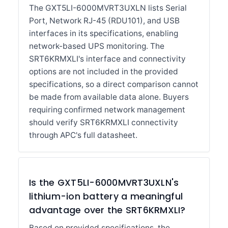
The GXT5LI-6000MVRT3UXLN lists Serial
Port, Network RJ-45 (RDU101), and USB
interfaces in its specifications, enabling
network-based UPS monitoring. The
SRT6KRMXLI's interface and connectivity
options are not included in the provided
specifications, so a direct comparison cannot
be made from available data alone. Buyers
requiring confirmed network management
should verify SRT6KRMXLI connectivity
through APC's full datasheet.
Is the GXT5LI-6000MVRT3UXLN's
lithium-ion battery a meaningful
advantage over the SRT6KRMXLI?
Based on provided specifications, the