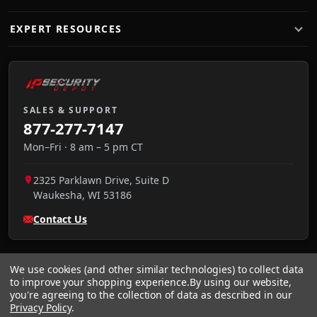
EXPERT RESOURCES
SALES & SUPPORT
877-277-7147
Mon–Fri · 8 am – 5 pm CT
2325 Parklawn Drive, Suite D
Waukesha
,
WI
53186
Contact Us
We use cookies (and other similar technologies) to collect data
to improve your shopping experience.
By using our website,
you're agreeing to the collection of data as described in our
Privacy Policy
.