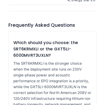
Frequently Asked Questions
Which should you choose: the
SRT6KRMXLI or the GXT5LI-
6000MVRT3UXLN?
The SRT6KRMXLI is the stronger choice
when the deployment site runs on 230V
single-phase power and acoustic
performance or EPO integration is a priority,
while the GXT5LI-6000MVRT3UXLN is the
correct selection for North American 208V or
120/240V infrastructure requiring lithium-ion
battery longevity, network management, and