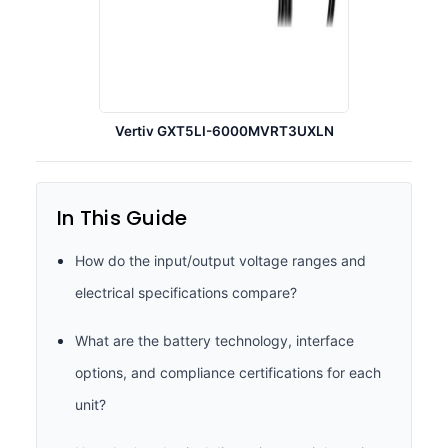
Vertiv GXT5LI-6000MVRT3UXLN
In This Guide
How do the input/output voltage ranges and
electrical specifications compare?
What are the battery technology, interface
options, and compliance certifications for each
unit?