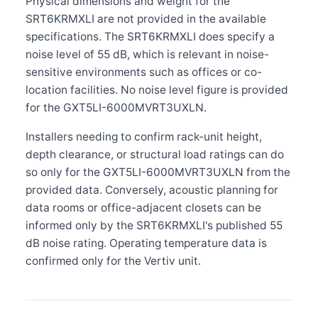
Physical dimensions and weight for the
SRT6KRMXLI are not provided in the available
specifications. The SRT6KRMXLI does specify a
noise level of 55 dB, which is relevant in noise-
sensitive environments such as offices or co-
location facilities. No noise level figure is provided
for the GXT5LI-6000MVRT3UXLN.
Installers needing to confirm rack-unit height,
depth clearance, or structural load ratings can do
so only for the GXT5LI-6000MVRT3UXLN from the
provided data. Conversely, acoustic planning for
data rooms or office-adjacent closets can be
informed only by the SRT6KRMXLI's published 55
dB noise rating. Operating temperature data is
confirmed only for the Vertiv unit.