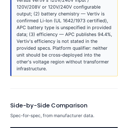
versus Vertiv's 120V/240V input /
120V/208V or 120V/240V configurable
output; (2) battery chemistry — Vertiv is
confirmed Li-Ion (UL 1642/1973 certified),
APC battery type is unspecified in provided
data; (3) efficiency — APC publishes 94.4%,
Vertiv's efficiency is not stated in the
provided specs. Platform qualifier: neither
unit should be cross-deployed into the
other's voltage region without transformer
infrastructure.
Side-by-Side Comparison
Spec-for-spec, from manufacturer data.