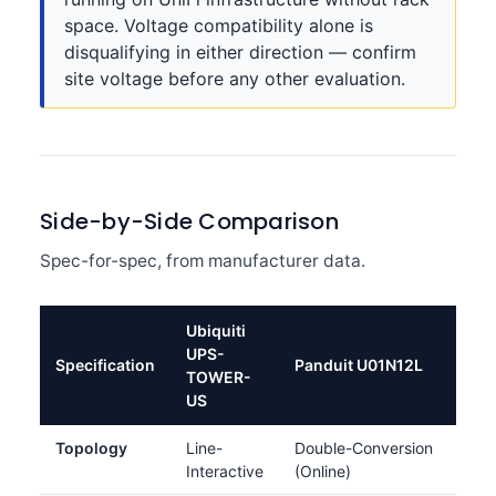
space. Voltage compatibility alone is
disqualifying in either direction — confirm
site voltage before any other evaluation.
Side-by-Side Comparison
Spec-for-spec, from manufacturer data.
Ubiquiti
UPS-
Specification
Panduit U01N12L
TOWER-
US
Topology
Line-
Double-Conversion
Interactive
(Online)