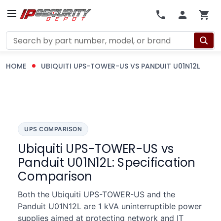
Search
HOME
UBIQUITI UPS-TOWER-US VS PANDUIT U01N12L
UPS COMPARISON
Ubiquiti UPS-TOWER-US vs
Panduit U01N12L: Specification
Comparison
Both the Ubiquiti UPS-TOWER-US and the
Panduit U01N12L are 1 kVA uninterruptible power
supplies aimed at protecting network and IT