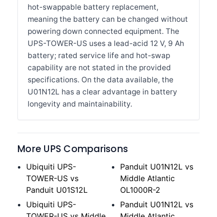
hot-swappable battery replacement,
meaning the battery can be changed without
powering down connected equipment. The
UPS-TOWER-US uses a lead-acid 12 V, 9 Ah
battery; rated service life and hot-swap
capability are not stated in the provided
specifications. On the data available, the
U01N12L has a clear advantage in battery
longevity and maintainability.
More UPS Comparisons
Ubiquiti UPS-
Panduit U01N12L vs
TOWER-US vs
Middle Atlantic
Panduit U01S12L
OL1000R-2
Ubiquiti UPS-
Panduit U01N12L vs
TOWER-US vs Middle
Middle Atlantic