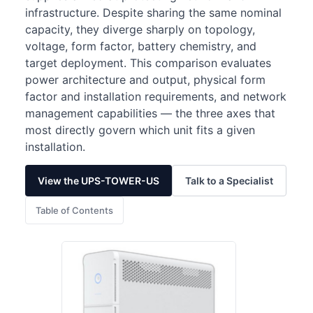
infrastructure. Despite sharing the same nominal
capacity, they diverge sharply on topology,
voltage, form factor, battery chemistry, and
target deployment. This comparison evaluates
power architecture and output, physical form
factor and installation requirements, and network
management capabilities — the three axes that
most directly govern which unit fits a given
installation.
View the UPS-TOWER-US
Talk to a Specialist
Table of Contents