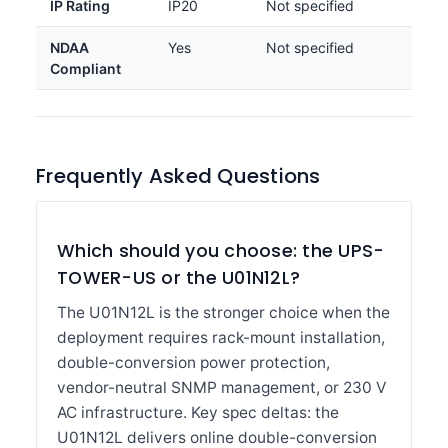
IP Rating
IP20
Not specified
NDAA
Yes
Not specified
Compliant
Frequently Asked Questions
Which should you choose: the UPS-
TOWER-US or the U01N12L?
The U01N12L is the stronger choice when the
deployment requires rack-mount installation,
double-conversion power protection,
vendor-neutral SNMP management, or 230 V
AC infrastructure. Key spec deltas: the
U01N12L delivers online double-conversion