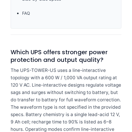
FAQ
Which UPS offers stronger power
protection and output quality?
The UPS-TOWER-US uses a line-interactive
topology with a 600 W / 1,000 VA output rating at
120 V AC. Line-interactive designs regulate voltage
sags and surges without switching to battery, but
do transfer to battery for full waveform correction.
The waveform type is not specified in the provided
specs. Battery chemistry is a single lead-acid 12 V,
9 Ah cell; recharge time to 90% is listed as 6–8
hours. Operating modes confirm line-interactive