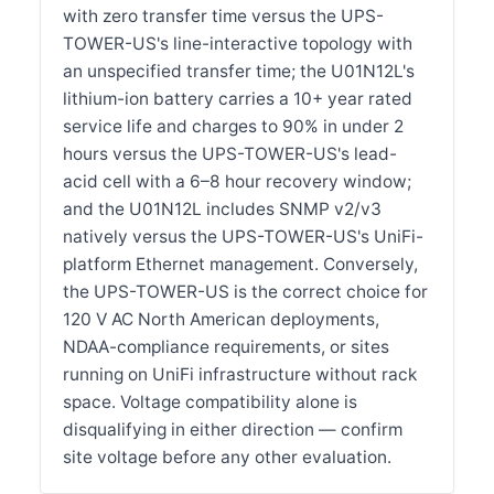
with zero transfer time versus the UPS-
TOWER-US's line-interactive topology with
an unspecified transfer time; the U01N12L's
lithium-ion battery carries a 10+ year rated
service life and charges to 90% in under 2
hours versus the UPS-TOWER-US's lead-
acid cell with a 6–8 hour recovery window;
and the U01N12L includes SNMP v2/v3
natively versus the UPS-TOWER-US's UniFi-
platform Ethernet management. Conversely,
the UPS-TOWER-US is the correct choice for
120 V AC North American deployments,
NDAA-compliance requirements, or sites
running on UniFi infrastructure without rack
space. Voltage compatibility alone is
disqualifying in either direction — confirm
site voltage before any other evaluation.