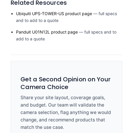
Related Resources
Ubiquiti UPS-TOWER-US product page
— full specs
and to add to a quote
Panduit U01N12L product page
— full specs and to
add to a quote
Get a Second Opinion on Your
Camera Choice
Share your site layout, coverage goals,
and budget. Our team will validate the
camera selection, flag anything we would
change, and recommend products that
match the use case.