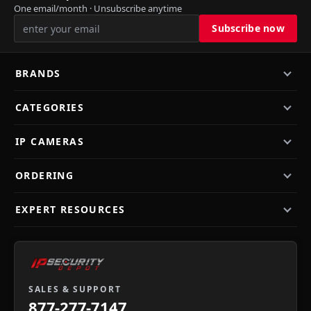
One email/month · Unsubscribe anytime
BRANDS
CATEGORIES
IP CAMERAS
ORDERING
EXPERT RESOURCES
SALES & SUPPORT
877-277-7147