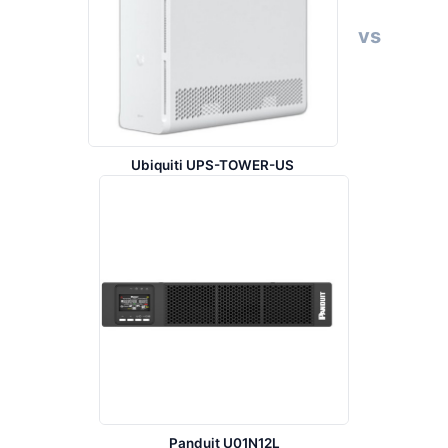
vs
Ubiquiti UPS-TOWER-US
Panduit U01N12L