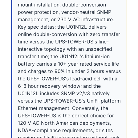
mount installation, double-conversion
power protection, vendor-neutral SNMP
management, or 230 V AC infrastructure.
Key spec deltas: the U01N12L delivers
online double-conversion with zero transfer
time versus the UPS-TOWER-US's line-
interactive topology with an unspecified
transfer time; the U01N12L's lithium-ion
battery carries a 10+ year rated service life
and charges to 90% in under 2 hours versus
the UPS-TOWER-US's lead-acid cell with a
6–8 hour recovery window; and the
U01N12L includes SNMP v2/v3 natively
versus the UPS-TOWER-US's UniFi-platform
Ethernet management. Conversely, the
UPS-TOWER-US is the correct choice for
120 V AC North American deployments,
NDAA-compliance requirements, or sites
running on UniFi infrastructure without rack