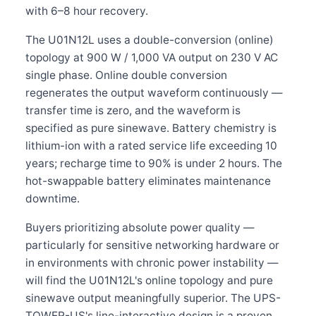
with 6–8 hour recovery.
The U01N12L uses a double-conversion (online)
topology at 900 W / 1,000 VA output on 230 V AC
single phase. Online double conversion
regenerates the output waveform continuously —
transfer time is zero, and the waveform is
specified as pure sinewave. Battery chemistry is
lithium-ion with a rated service life exceeding 10
years; recharge time to 90% is under 2 hours. The
hot-swappable battery eliminates maintenance
downtime.
Buyers prioritizing absolute power quality —
particularly for sensitive networking hardware or
in environments with chronic power instability —
will find the U01N12L's online topology and pure
sinewave output meaningfully superior. The UPS-
TOWER-US's line-interactive design is a proven,