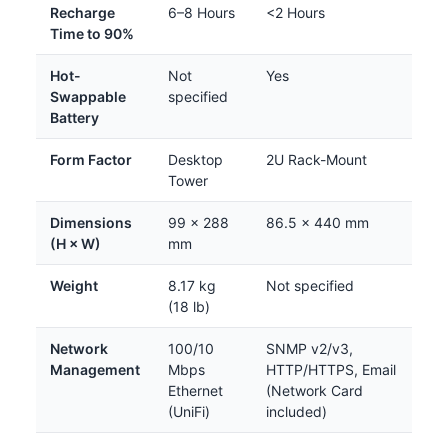
Recharge
6–8 Hours
<2 Hours
Time to 90%
Hot-
Not
Yes
Swappable
specified
Battery
Form Factor
Desktop
2U Rack-Mount
Tower
Dimensions
99 × 288
86.5 × 440 mm
(H × W)
mm
Weight
8.17 kg
Not specified
(18 lb)
Network
100/10
SNMP v2/v3,
Management
Mbps
HTTP/HTTPS, Email
Ethernet
(Network Card
(UniFi)
included)