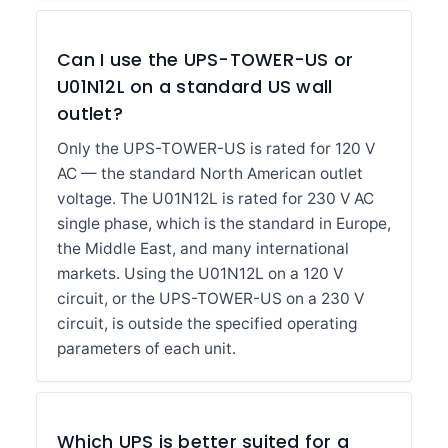
Can I use the UPS-TOWER-US or
U01N12L on a standard US wall
outlet?
Only the UPS-TOWER-US is rated for 120 V
AC — the standard North American outlet
voltage. The U01N12L is rated for 230 V AC
single phase, which is the standard in Europe,
the Middle East, and many international
markets. Using the U01N12L on a 120 V
circuit, or the UPS-TOWER-US on a 230 V
circuit, is outside the specified operating
parameters of each unit.
Which UPS is better suited for a