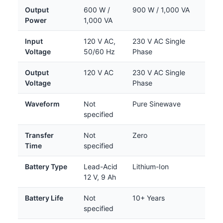
Output
600 W /
900 W / 1,000 VA
Power
1,000 VA
Input
120 V AC,
230 V AC Single
Voltage
50/60 Hz
Phase
Output
120 V AC
230 V AC Single
Voltage
Phase
Waveform
Not
Pure Sinewave
specified
Transfer
Not
Zero
Time
specified
Battery Type
Lead-Acid
Lithium-Ion
12 V, 9 Ah
Battery Life
Not
10+ Years
specified