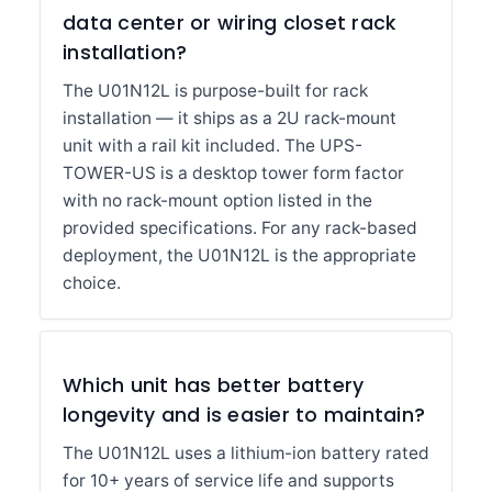
data center or wiring closet rack
installation?
The U01N12L is purpose-built for rack
installation — it ships as a 2U rack-mount
unit with a rail kit included. The UPS-
TOWER-US is a desktop tower form factor
with no rack-mount option listed in the
provided specifications. For any rack-based
deployment, the U01N12L is the appropriate
choice.
Which unit has better battery
longevity and is easier to maintain?
The U01N12L uses a lithium-ion battery rated
for 10+ years of service life and supports