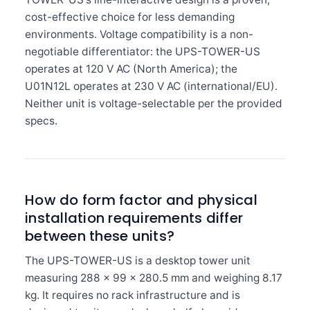
cost-effective choice for less demanding
environments. Voltage compatibility is a non-
negotiable differentiator: the UPS-TOWER-US
operates at 120 V AC (North America); the
U01N12L operates at 230 V AC (international/EU).
Neither unit is voltage-selectable per the provided
specs.
How do form factor and physical
installation requirements differ
between these units?
The UPS-TOWER-US is a desktop tower unit
measuring 288 × 99 × 280.5 mm and weighing 8.17
kg. It requires no rack infrastructure and is