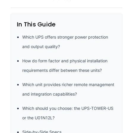
In This Guide
Which UPS offers stronger power protection
and output quality?
How do form factor and physical installation
requirements differ between these units?
Which unit provides richer remote management
and integration capabilities?
Which should you choose: the UPS-TOWER-US
or the U01N12L?
Side-by-Side Specs