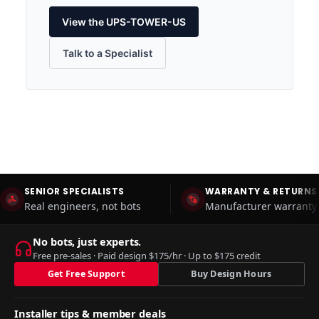
View the UPS-TOWER-US
Talk to a Specialist
SENIOR SPECIALISTS
WARRANTY & RETURNS
Real engineers, not bots
Manufacturer warranty 
No bots, just experts.
Free pre-sales · Paid design $175/hr · Up to $175 credit
Get Free Support
Buy Design Hours
Installer tips & member deals