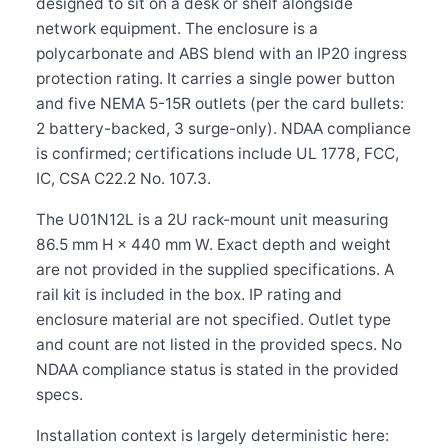
designed to sit on a desk or shelf alongside
network equipment. The enclosure is a
polycarbonate and ABS blend with an IP20 ingress
protection rating. It carries a single power button
and five NEMA 5-15R outlets (per the card bullets:
2 battery-backed, 3 surge-only). NDAA compliance
is confirmed; certifications include UL 1778, FCC,
IC, CSA C22.2 No. 107.3.
The U01N12L is a 2U rack-mount unit measuring
86.5 mm H × 440 mm W. Exact depth and weight
are not provided in the supplied specifications. A
rail kit is included in the box. IP rating and
enclosure material are not specified. Outlet type
and count are not listed in the provided specs. No
NDAA compliance status is stated in the provided
specs.
Installation context is largely deterministic here: