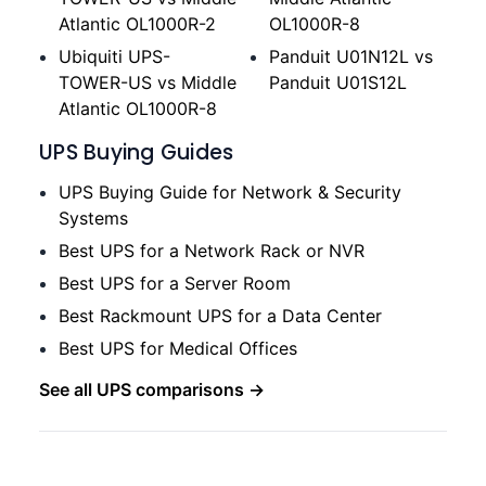
Atlantic OL1000R-2
OL1000R-8
Ubiquiti UPS-
Panduit U01N12L vs
TOWER-US vs Middle
Panduit U01S12L
Atlantic OL1000R-8
UPS Buying Guides
UPS Buying Guide for Network & Security
Systems
Best UPS for a Network Rack or NVR
Best UPS for a Server Room
Best Rackmount UPS for a Data Center
Best UPS for Medical Offices
See all UPS comparisons →