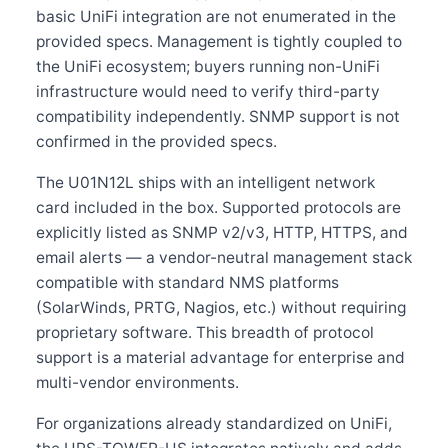
basic UniFi integration are not enumerated in the
provided specs. Management is tightly coupled to
the UniFi ecosystem; buyers running non-UniFi
infrastructure would need to verify third-party
compatibility independently. SNMP support is not
confirmed in the provided specs.
The U01N12L ships with an intelligent network
card included in the box. Supported protocols are
explicitly listed as SNMP v2/v3, HTTP, HTTPS, and
email alerts — a vendor-neutral management stack
compatible with standard NMS platforms
(SolarWinds, PRTG, Nagios, etc.) without requiring
proprietary software. This breadth of protocol
support is a material advantage for enterprise and
multi-vendor environments.
For organizations already standardized on UniFi,