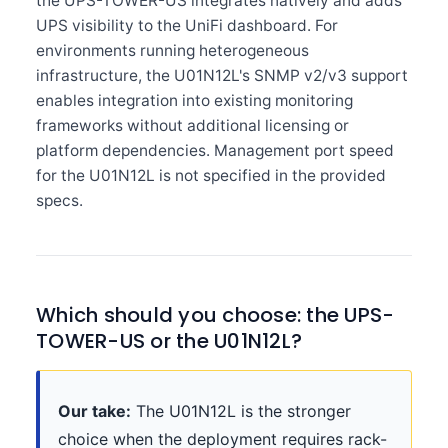
the UPS-TOWER-US integrates natively and adds
UPS visibility to the UniFi dashboard. For
environments running heterogeneous
infrastructure, the U01N12L's SNMP v2/v3 support
enables integration into existing monitoring
frameworks without additional licensing or
platform dependencies. Management port speed
for the U01N12L is not specified in the provided
specs.
Which should you choose: the UPS-
TOWER-US or the U01N12L?
Our take:
The U01N12L is the stronger
choice when the deployment requires rack-