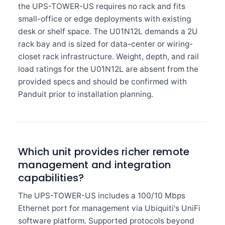
the UPS-TOWER-US requires no rack and fits
small-office or edge deployments with existing
desk or shelf space. The U01N12L demands a 2U
rack bay and is sized for data-center or wiring-
closet rack infrastructure. Weight, depth, and rail
load ratings for the U01N12L are absent from the
provided specs and should be confirmed with
Panduit prior to installation planning.
Which unit provides richer remote
management and integration
capabilities?
The UPS-TOWER-US includes a 100/10 Mbps
Ethernet port for management via Ubiquiti's UniFi
software platform. Supported protocols beyond