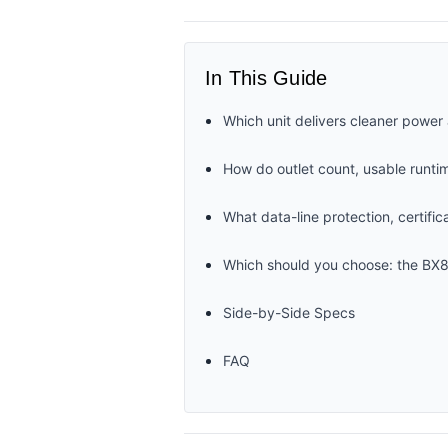
In This Guide
Which unit delivers cleaner power 
How do outlet count, usable runti
What data-line protection, certifi
Which should you choose: the B
Side-by-Side Specs
FAQ