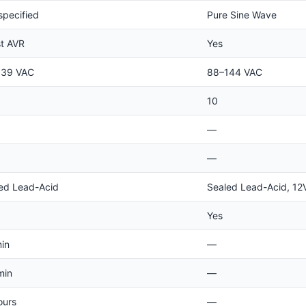
specified
Pure Sine Wave
t AVR
Yes
139 VAC
88–144 VAC
10
—
—
ed Lead-Acid
Sealed Lead-Acid, 12
Yes
min
—
min
—
ours
—