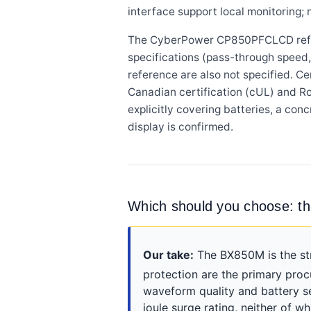
interface support local monitoring;
The CyberPower CP850PFCLCD referen
specifications (pass-through speed, 
reference are also not specified. 
Canadian certification (cUL) and R
explicitly covering batteries, a co
display is confirmed.
Which should you choose: 
Our take:
The BX850M is the st
protection are the primary pro
waveform quality and battery s
joule surge rating, neither of