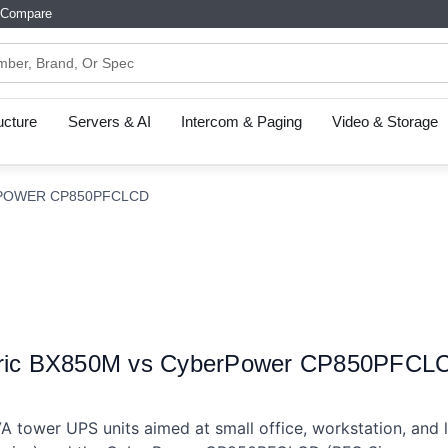
Compare
ructure
Servers & AI
Intercom & Paging
Video & Storage
RPOWER CP850PFCLCD
tric BX850M vs CyberPower CP850PFCLCD
tower UPS units aimed at small office, workstation, and lig