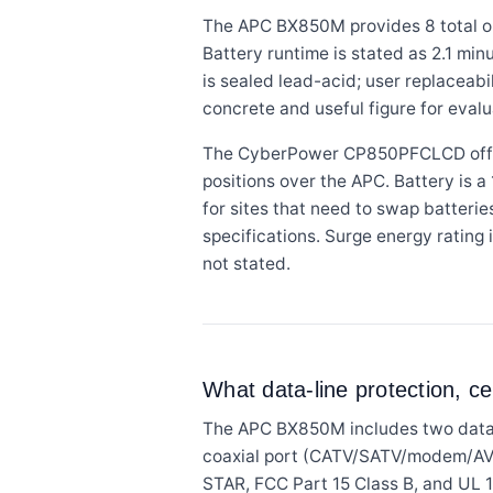
The APC BX850M provides 8 total ou
Battery runtime is stated as 2.1 min
is sealed lead-acid; user replaceabil
concrete and useful figure for evalu
The CyberPower CP850PFCLCD offers 1
positions over the APC. Battery is a
for sites that need to swap batterie
specifications. Surge energy rating 
not stated.
What data-line protection, ce
The APC BX850M includes two data-l
coaxial port (CATV/SATV/modem/AV) f
STAR, FCC Part 15 Class B, and UL 1