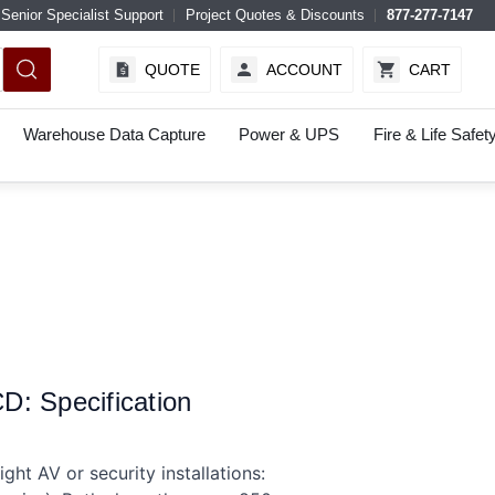
Senior Specialist Support
Project Quotes & Discounts
877-277-7147
QUOTE
ACCOUNT
CART
Warehouse Data Capture
Power & UPS
Fire & Life Safet
: Specification
ht AV or security installations: