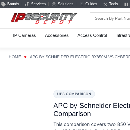
Brands
Services
Solutions
Guides
Tools
Search
IP Cameras
Accessories
Access Control
Infrast
HOME
APC BY SCHNEIDER ELECTRIC BX850M VS CYBE
UPS COMPARISON
APC by Schneider Elec
Comparison
This comparison covers two 850 VA 