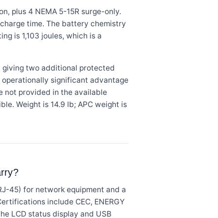
on, plus 4 NEMA 5-15R surge-only.
 recharge time. The battery chemistry
ng is 1,103 joules, which is a
 giving two additional protected
n operationally significant advantage
e not provided in the available
ble. Weight is 14.9 lb; APC weight is
arry?
RJ-45) for network equipment and a
 Certifications include CEC, ENERGY
 The LCD status display and USB