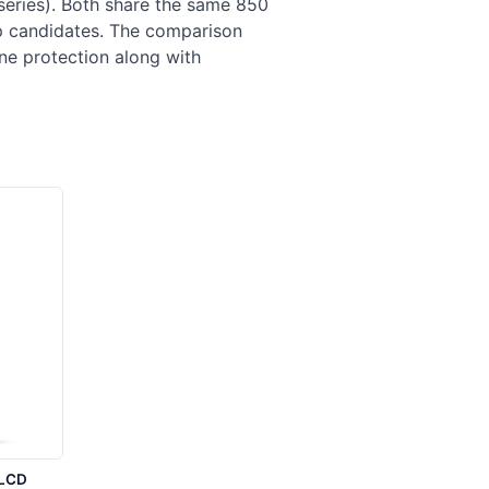
ries). Both share the same 850
op candidates. The comparison
ne protection along with
LCD