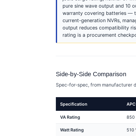
pure sine wave output and 10 out
warranty covering batteries — t
current-generation NVRs, mana
output reduces compatibility ris
rating is a procurement checkp
Side-by-Side Comparison
Spec-for-spec, from manufacturer d
Specification
APC 
VA Rating
850
Watt Rating
510