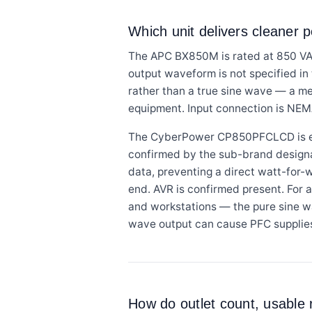
Which unit delivers cleaner 
The APC BX850M is rated at 850 VA 
output waveform is not specified i
rather than a true sine wave — a m
equipment. Input connection is NEMA
The CyberPower CP850PFCLCD is exp
confirmed by the sub-brand designati
data, preventing a direct watt-for-
end. AVR is confirmed present. For 
and workstations — the pure sine w
wave output can cause PFC supplies t
How do outlet count, usable 