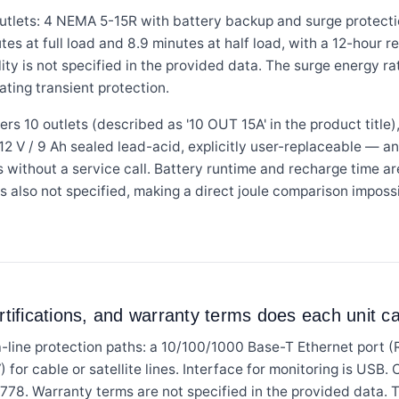
tlets: 4 NEMA 5-15R with battery backup and surge protecti
utes at full load and 8.9 minutes at half load, with a 12-hour
ity is not specified in the provided data. The surge energy rati
ating transient protection.
0 outlets (described as '10 OUT 15A' in the product title),
 12 V / 9 Ah sealed lead-acid, explicitly user-replaceable — a
s without a service call. Battery runtime and recharge time ar
is also not specified, making a direct joule comparison impossi
rtifications, and warranty terms does each unit c
ine protection paths: a 10/100/1000 Base-T Ethernet port (
or cable or satellite lines. Interface for monitoring is USB.
778. Warranty terms are not specified in the provided data.