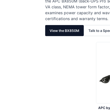
the APC BX850M (Back-UPS Pro se
VA class, NEMA tower form factor,
examines power capacity and wavef
certifications and warranty terms.
View the BX850M
Talk to a Spe
APC by