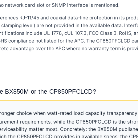
 no network card slot or SNMP interface is mentioned.
ces RJ-11/45 and coaxial data-line protection in its product
clamping level) are not provided in the available data. Interf
Certifications include UL 1778, cUL 107.3, FCC Class B, RoH
oHS compliance not listed for the APC. The CP850PFCLCD car
ncrete advantage over the APC where no warranty term is prov
the BX850M or the CP850PFCLCD?
ronger choice when watt-rated load capacity transparenc
curement requirements, while the CP850PFCLCD is the stro
erviceability matter most. Concretely: the BX850M publishe
 which the CP850PFCLCD provides in available specs; the 