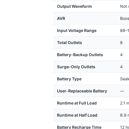
Output Waveform
Not 
AVR
Boos
Input Voltage Range
88–
Total Outlets
8
Battery-Backup Outlets
4
Surge-Only Outlets
4
Battery Type
Seal
User-Replaceable Battery
—
Runtime at Full Load
2.1 
Runtime at Half Load
8.9 
Battery Recharge Time
12 h