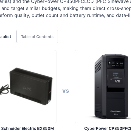
ries) and the CyberPower CP850PFCLCD (PFC Sinewave se
 and target similar budgets, making them direct cross-sh
orm quality, outlet count and battery runtime, and data-li
cialist
Table of Contents
vs
 Schneider Electric BX850M
CyberPower CP850PFC