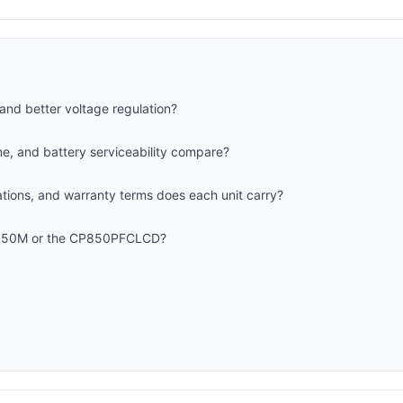
and better voltage regulation?
me, and battery serviceability compare?
cations, and warranty terms does each unit carry?
X850M or the CP850PFCLCD?