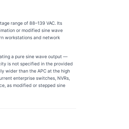
tage range of 88–139 VAC. Its
imation or modified sine wave
rn workstations and network
ting a pure sine wave output —
ty is not specified in the provided
lly wider than the APC at the high
urrent enterprise switches, NVRs,
e, as modified or stepped sine