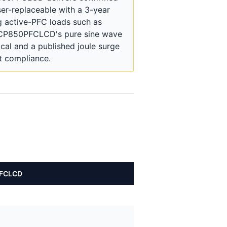
ser-replaceable with a 3-year
g active-PFC loads such as
e CP850PFCLCD's pure sine wave
ical and a published joule surge
t compliance.
PFCLCD