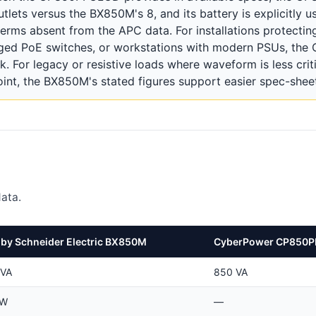
lets versus the BX850M's 8, and its battery is explicitly u
erms absent from the APC data. For installations protectin
ged PoE switches, or workstations with modern PSUs, th
k. For legacy or resistive loads where waveform is less crit
oint, the BX850M's stated figures support easier spec-shee
ata.
by Schneider Electric BX850M
CyberPower CP850
 VA
850 VA
 W
—