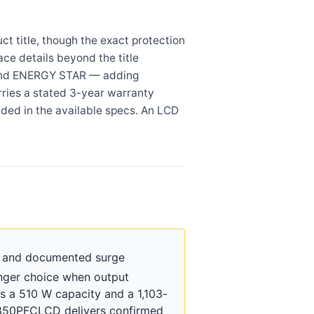
 title, though the exact protection
ace details beyond the title
S, and ENERGY STAR — adding
ries a stated 3-year warranty
ided in the available specs. An LCD
y and documented surge
nger choice when output
s a 510 W capacity and a 1,103-
CP850PFCLCD delivers confirmed