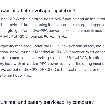
power and better voltage regulation?
and 510 W with a stated Boost AVR function and an input vol
n the provided data, meaning it may produce a stepped approx
eaningful gap for active-PFC power supplies common in mode
 5-15P at 120 V nominal, 60 Hz ± 3 Hz.
licitly marketed under the PFC Sinewave sub-brand, indica
on. Its VA rating is identical at 850 VA; however, watt capaci
watt comparison. Input voltage range is 88–144 VAC, fractiona
any load with an active-PFC power supply — including most c
ave output of the CP850PFCLCD is the technically safer choic
o run hot or trip.
runtime, and battery serviceability compare?