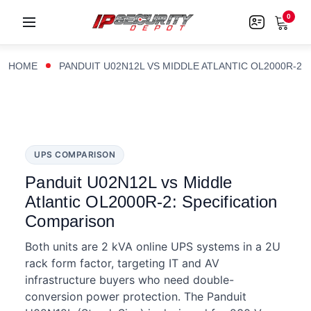
0
HOME
PANDUIT U02N12L VS MIDDLE ATLANTIC OL2000R-2
UPS COMPARISON
Panduit U02N12L vs Middle
Atlantic OL2000R-2: Specification
Comparison
Both units are 2 kVA online UPS systems in a 2U
rack form factor, targeting IT and AV
infrastructure buyers who need double-
conversion power protection. The Panduit