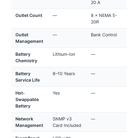
20 A
Outlet Count
—
8 × NEMA 5-
20R
Outlet
—
Bank Control
Management
Battery
Lithium-Ion
—
Chemistry
Battery
8–10 Years
—
Service Life
Hot-
Yes
—
Swappable
Battery
Network
SNMP v3
—
Management
Card Included