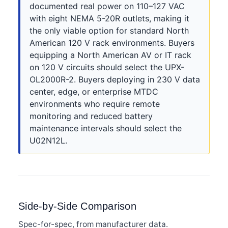
documented real power on 110–127 VAC
with eight NEMA 5-20R outlets, making it
the only viable option for standard North
American 120 V rack environments. Buyers
equipping a North American AV or IT rack
on 120 V circuits should select the UPX-
OL2000R-2. Buyers deploying in 230 V data
center, edge, or enterprise MTDC
environments who require remote
monitoring and reduced battery
maintenance intervals should select the
U02N12L.
Side-by-Side Comparison
Spec-for-spec, from manufacturer data.