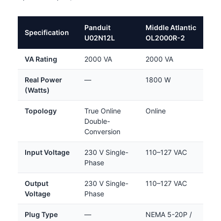
Panduit
Middle Atlantic
Specification
U02N12L
OL2000R-2
VA Rating
2000 VA
2000 VA
Real Power
—
1800 W
(Watts)
Topology
True Online
Online
Double-
Conversion
Input Voltage
230 V Single-
110–127 VAC
Phase
Output
230 V Single-
110–127 VAC
Voltage
Phase
Plug Type
—
NEMA 5-20P /