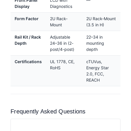
Front Panel
LCD with
—
Display
Diagnostics
Form Factor
2U Rack-
2U Rack-Mount
Mount
(3.5 in H)
Rail Kit / Rack
Adjustable
22–34 in
Depth
24–36 in (2-
mounting
post/4-post)
depth
Certifications
UL 1778, CE,
cTUVus,
RoHS
Energy Star
2.0, FCC,
REACH
Frequently Asked Questions