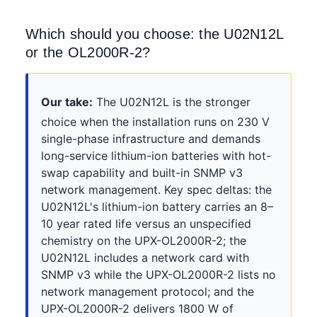
Which should you choose: the U02N12L
or the OL2000R-2?
Our take:
The U02N12L is the stronger
choice when the installation runs on 230 V
single-phase infrastructure and demands
long-service lithium-ion batteries with hot-
swap capability and built-in SNMP v3
network management. Key spec deltas: the
U02N12L's lithium-ion battery carries an 8–
10 year rated life versus an unspecified
chemistry on the UPX-OL2000R-2; the
U02N12L includes a network card with
SNMP v3 while the UPX-OL2000R-2 lists no
network management protocol; and the
UPX-OL2000R-2 delivers 1800 W of