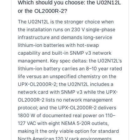
Which should you choose: the U02N12L
or the OL2000R-2?
The U02N12L is the stronger choice when
the installation runs on 230 V single-phase
infrastructure and demands long-service
lithium-ion batteries with hot-swap
capability and built-in SNMP v3 network
management. Key spec deltas: the U02N12L's
lithium-ion battery carries an 8–10 year rated
life versus an unspecified chemistry on the
UPX-OL2000R-2; the U02N12L includes a
network card with SNMP v3 while the UPX-
OL2000R-2 lists no network management
protocol; and the UPX-OL2000R-2 delivers
1800 W of documented real power on 110–
127 VAC with eight NEMA 5-20R outlets,
making it the only viable option for standard
North American 120 V rack environments.