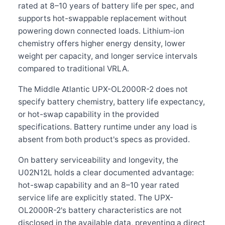
rated at 8–10 years of battery life per spec, and
supports hot-swappable replacement without
powering down connected loads. Lithium-ion
chemistry offers higher energy density, lower
weight per capacity, and longer service intervals
compared to traditional VRLA.
The Middle Atlantic UPX-OL2000R-2 does not
specify battery chemistry, battery life expectancy,
or hot-swap capability in the provided
specifications. Battery runtime under any load is
absent from both product's specs as provided.
On battery serviceability and longevity, the
U02N12L holds a clear documented advantage:
hot-swap capability and an 8–10 year rated
service life are explicitly stated. The UPX-
OL2000R-2's battery characteristics are not
disclosed in the available data, preventing a direct