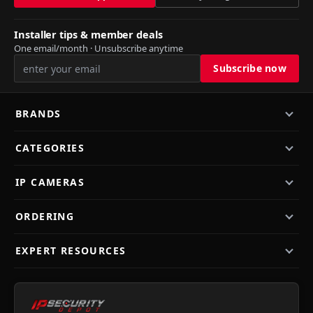
Installer tips & member deals
One email/month · Unsubscribe anytime
BRANDS
CATEGORIES
IP CAMERAS
ORDERING
EXPERT RESOURCES