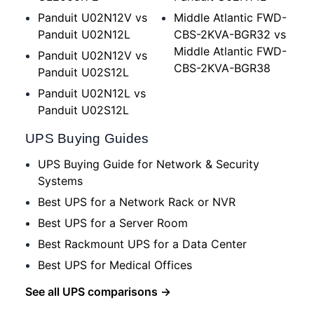
Panduit U02N12V vs
Middle Atlantic FWD-
Panduit U02N12L
CBS-2KVA-BGR32 vs
Middle Atlantic FWD-
Panduit U02N12V vs
CBS-2KVA-BGR38
Panduit U02S12L
Panduit U02N12L vs
Panduit U02S12L
UPS Buying Guides
UPS Buying Guide for Network & Security
Systems
Best UPS for a Network Rack or NVR
Best UPS for a Server Room
Best Rackmount UPS for a Data Center
Best UPS for Medical Offices
See all UPS comparisons →