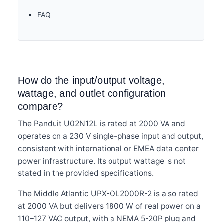
FAQ
How do the input/output voltage,
wattage, and outlet configuration
compare?
The Panduit U02N12L is rated at 2000 VA and
operates on a 230 V single-phase input and output,
consistent with international or EMEA data center
power infrastructure. Its output wattage is not
stated in the provided specifications.
The Middle Atlantic UPX-OL2000R-2 is also rated
at 2000 VA but delivers 1800 W of real power on a
110–127 VAC output, with a NEMA 5-20P plug and