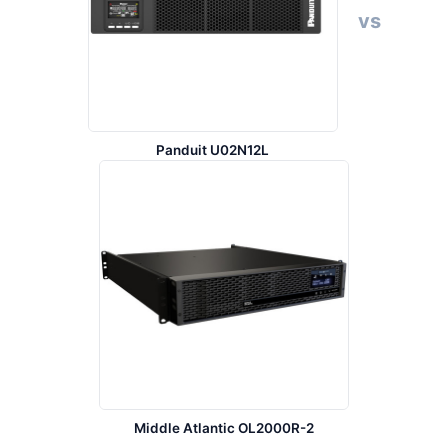
vs
Panduit U02N12L
Middle Atlantic OL2000R-2