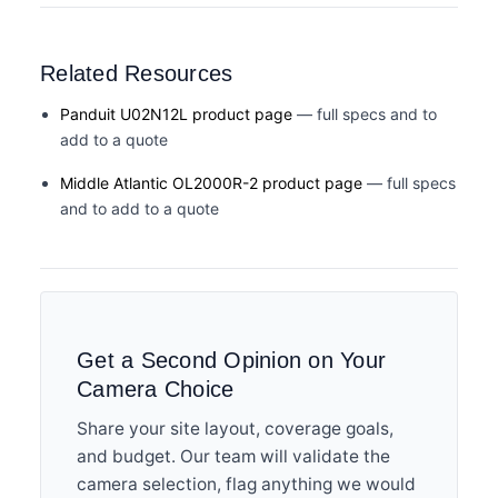
Related Resources
Panduit U02N12L product page
— full specs and to
add to a quote
Middle Atlantic OL2000R-2 product page
— full specs
and to add to a quote
Get a Second Opinion on Your
Camera Choice
Share your site layout, coverage goals,
and budget. Our team will validate the
camera selection, flag anything we would