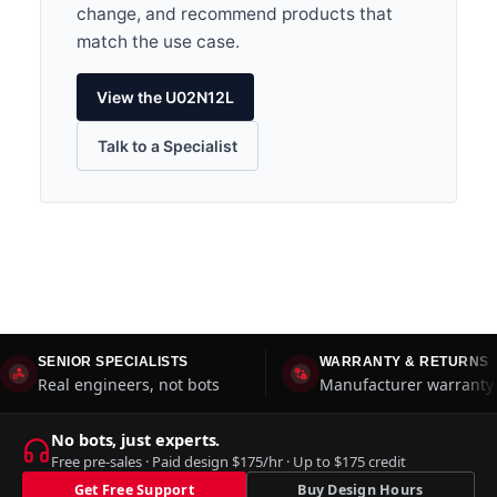
change, and recommend products that
match the use case.
View the U02N12L
Talk to a Specialist
SENIOR SPECIALISTS
WARRANTY & RETURNS
Real engineers, not bots
Manufacturer warranty 
No bots, just experts.
Free pre-sales · Paid design $175/hr · Up to $175 credit
Get Free Support
Buy Design Hours