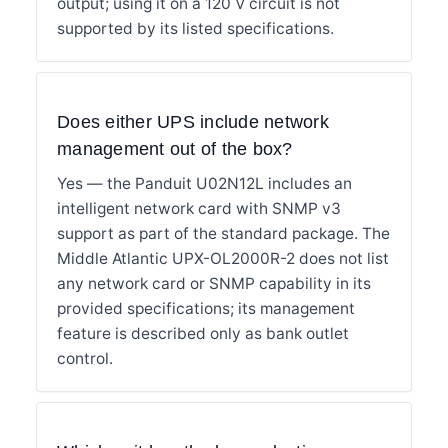
output; using it on a 120 V circuit is not
supported by its listed specifications.
Does either UPS include network
management out of the box?
Yes — the Panduit U02N12L includes an
intelligent network card with SNMP v3
support as part of the standard package. The
Middle Atlantic UPX-OL2000R-2 does not list
any network card or SNMP capability in its
provided specifications; its management
feature is described only as bank outlet
control.