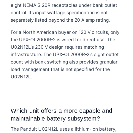
eight NEMA 5-20R receptacles under bank outlet
control. Its input wattage specification is not
separately listed beyond the 20 A amp rating.
For a North American buyer on 120 V circuits, only
the UPX-OL2000R-2 is wired for direct use. The
U02N12L's 230 V design requires matching
infrastructure. The UPX-OL2000R-2's eight outlet
count with bank switching also provides granular
load management that is not specified for the
U02N12L.
Which unit offers a more capable and
maintainable battery subsystem?
The Panduit U02N12L uses a lithium-ion battery,