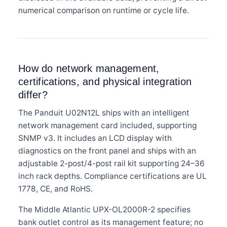
numerical comparison on runtime or cycle life.
How do network management,
certifications, and physical integration
differ?
The Panduit U02N12L ships with an intelligent
network management card included, supporting
SNMP v3. It includes an LCD display with
diagnostics on the front panel and ships with an
adjustable 2-post/4-post rail kit supporting 24–36
inch rack depths. Compliance certifications are UL
1778, CE, and RoHS.
The Middle Atlantic UPX-OL2000R-2 specifies
bank outlet control as its management feature; no