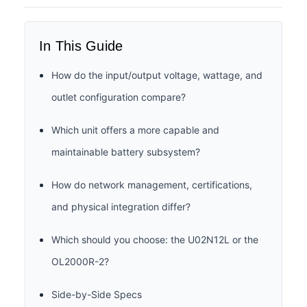
In This Guide
How do the input/output voltage, wattage, and
outlet configuration compare?
Which unit offers a more capable and
maintainable battery subsystem?
How do network management, certifications,
and physical integration differ?
Which should you choose: the U02N12L or the
OL2000R-2?
Side-by-Side Specs