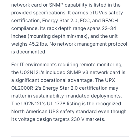
network card or SNMP capability is listed in the
provided specifications. It carries cTUVus safety
certification, Energy Star 2.0, FCC, and REACH
compliance. Its rack depth range spans 22–34
inches (mounting depth min/max), and the unit
weighs 45.2 lbs. No network management protocol
is documented.
For IT environments requiring remote monitoring,
the U02N12L's included SNMP v3 network card is
a significant operational advantage. The UPX-
OL2000R-2's Energy Star 2.0 certification may
matter in sustainability-mandated deployments.
The U02N12L's UL 1778 listing is the recognized
North American UPS safety standard even though
its voltage design targets 230 V markets.