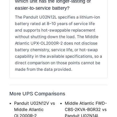
Which unit has the longer-lasting or
easier-to-service battery?
The Panduit U02N12L specifies a lithium-ion
battery rated at 8–10 years of service life
and supports hot-swappable replacement
without shutting down the load. The Middle
Atlantic UPX-OL2000R-2 does not disclose
battery chemistry, service life, or hot-swap
capability in the available specifications, so a
direct comparison on those points cannot be
made from the data provided.
More UPS Comparisons
Panduit U02N12V vs
Middle Atlantic FWD-
Middle Atlantic
CBS-2KVA-BGR32 vs
OL2000R-2
Panduit U02N14L