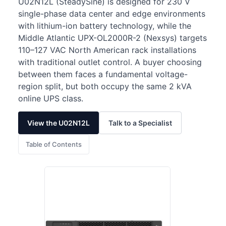
U02N12L (SteadySine) is designed for 230 V
single-phase data center and edge environments
with lithium-ion battery technology, while the
Middle Atlantic UPX-OL2000R-2 (Nexsys) targets
110–127 VAC North American rack installations
with traditional outlet control. A buyer choosing
between them faces a fundamental voltage-
region split, but both occupy the same 2 kVA
online UPS class.
View the U02N12L
Talk to a Specialist
Table of Contents