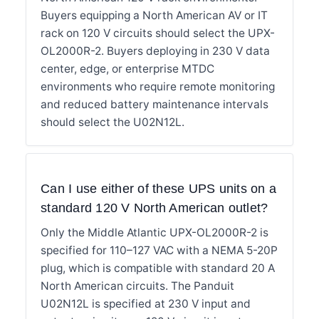
Buyers equipping a North American AV or IT
rack on 120 V circuits should select the UPX-
OL2000R-2. Buyers deploying in 230 V data
center, edge, or enterprise MTDC
environments who require remote monitoring
and reduced battery maintenance intervals
should select the U02N12L.
Can I use either of these UPS units on a
standard 120 V North American outlet?
Only the Middle Atlantic UPX-OL2000R-2 is
specified for 110–127 VAC with a NEMA 5-20P
plug, which is compatible with standard 20 A
North American circuits. The Panduit
U02N12L is specified at 230 V input and