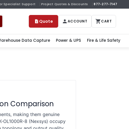
or Specialist Support
Project Quotes & Discounts
877-277-7147
Quote
ACCOUNT
CART
arehouse Data Capture
Power & UPS
Fire & Life Safety
ation Comparison
nments, making them genuine
NK-OL1000R-8 (Nexsys) occupy
e topology and output quality,