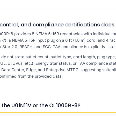
control, and compliance certifications does 
0R-8 provides 8 NEMA 5-15R receptacles with individual outl
NK'), a NEMA 5-15P input plug on a 6 ft (1.8 m) cord, and 4 rac
 Star 2.0, REACH, and FCC. TAA compliance is explicitly liste
o not state outlet count, outlet type, cord length, plug type, 
 (UL, cTUVus, etc.), Energy Star status, or TAA compliance sta
ts Data Center, Edge, and Enterprise MTDC, suggesting suitabi
onfirmed from the provided data.
 the U01N11V or the OL1000R-8?