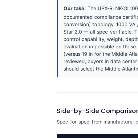
Our take:
The UPX-RLNK-OL1000R-
documented compliance certifica
conversion) topology, 1000 VA 
Star 2.0 — all spec-verifiable. 
control capability, weight, dep
evaluation impossible on those 
(versus 19 in for the Middle Atla
reviewed, buyers in data cente
should select the Middle Atlantic
Side-by-Side Compariso
Spec-for-spec, from manufacturer d