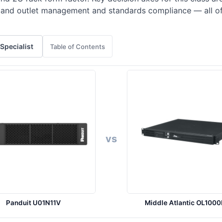
t, and outlet management and standards compliance — all o
 Specialist
Table of Contents
vs
Panduit U01N11V
Middle Atlantic OL100