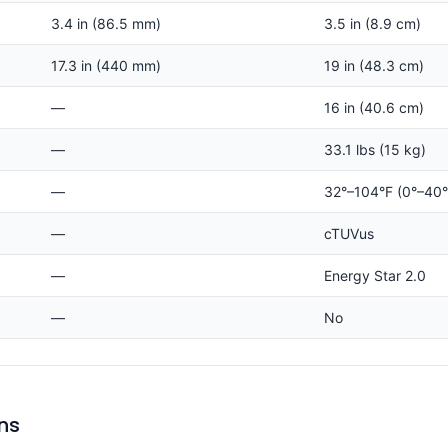
3.4 in (86.5 mm)
3.5 in (8.9 cm)
17.3 in (440 mm)
19 in (48.3 cm)
—
16 in (40.6 cm)
—
33.1 lbs (15 kg)
—
32°–104°F (0°–40
—
cTUVus
—
Energy Star 2.0
—
No
ns