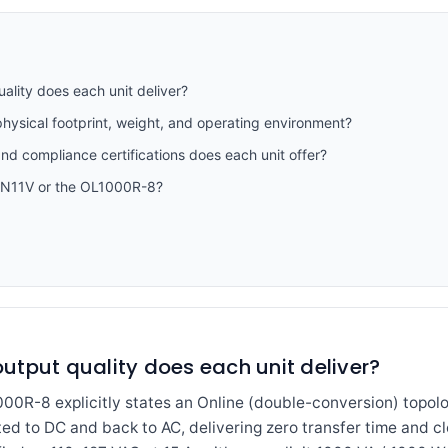
lity does each unit deliver?
hysical footprint, weight, and operating environment?
and compliance certifications does each unit offer?
1N11V or the OL1000R-8?
utput quality does each unit deliver?
R-8 explicitly states an Online (double-conversion) topolog
ed to DC and back to AC, delivering zero transfer time and c