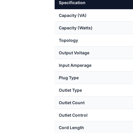
Specification
Capacity (VA)
Capacity (Watts)
Topology
Output Voltage
Input Amperage
Plug Type
Outlet Type
Outlet Count
Outlet Control
Cord Length