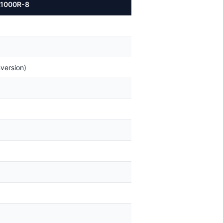
OL1000R-8
version)