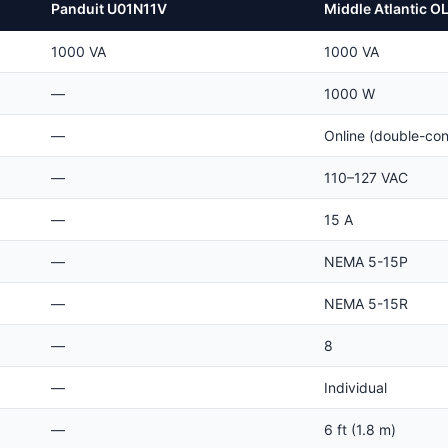
Panduit U01N11V
Middle Atlantic 
1000 VA
1000 VA
—
1000 W
—
Online (double-con
—
110–127 VAC
—
15 A
—
NEMA 5-15P
—
NEMA 5-15R
—
8
—
Individual
—
6 ft (1.8 m)