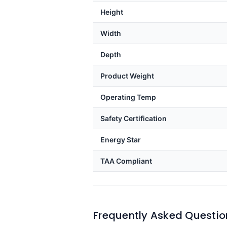
Height
Width
Depth
Product Weight
Operating Temp
Safety Certification
Energy Star
TAA Compliant
Frequently Asked Questio