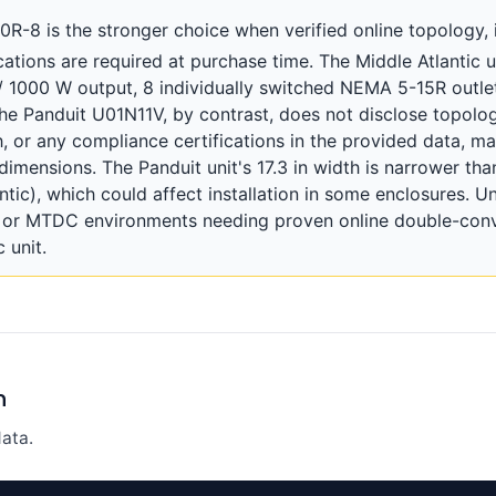
8 is the stronger choice when verified online topology, in
tions are required at purchase time. The Middle Atlantic u
/ 1000 W output, 8 individually switched NEMA 5-15R outlet
The Panduit U01N11V, by contrast, does not disclose topolog
th, or any compliance certifications in the provided data, 
dimensions. The Panduit unit's 17.3 in width is narrower tha
ntic), which could affect installation in some enclosures. Unt
r or MTDC environments needing proven online double-conve
 unit.
n
ata.