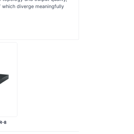
f which diverge meaningfully
0R-8