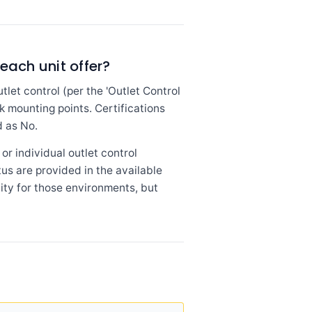
each unit offer?
et control (per the 'Outlet Control
k mounting points. Certifications
d as No.
or individual outlet control
tus are provided in the available
lity for those environments, but