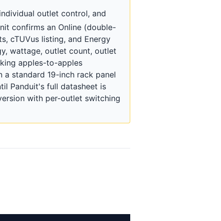
dividual outlet control, and
nit confirms an Online (double-
s, cTUVus listing, and Energy
y, wattage, outlet count, outlet
making apples-to-apples
n a standard 19-inch rack panel
il Panduit's full datasheet is
rsion with per-outlet switching