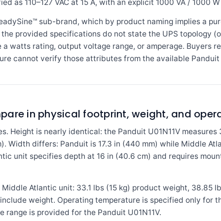
fied as 110–127 VAC at 15 A, with an explicit 1000 VA / 1000 W 
eadySine™ sub-brand, which by product naming implies a pur
 the provided specifications do not state the UPS topology (on
e a watts rating, output voltage range, or amperage. Buyers r
ure cannot verify those attributes from the available Panduit
are in physical footprint, weight, and ope
s. Height is nearly identical: the Panduit U01N11V measures 
). Width differs: Panduit is 17.3 in (440 mm) while Middle Atl
tic unit specifies depth at 16 in (40.6 cm) and requires moun
 Middle Atlantic unit: 33.1 lbs (15 kg) product weight, 38.85 l
nclude weight. Operating temperature is specified only for th
e range is provided for the Panduit U01N11V.