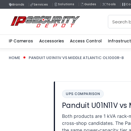
Solutions
Guides
Tools
Co
Brands
Services
Search
IP Cameras
Accessories
Access Control
Infrastruc
HOME
PANDUIT U01N11V VS MIDDLE ATLANTIC OL1000R-8
UPS COMPARISON
Panduit U01N11V vs
Both products are 1 kVA rack-m
cross-shop candidates. The P
the same power-capacity tier a