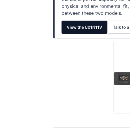
physical and environmental fi
between these two models.
View the U01N11V
Talk to a