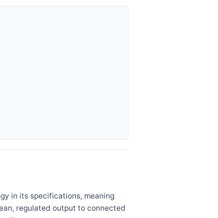
y in its specifications, meaning
lean, regulated output to connected