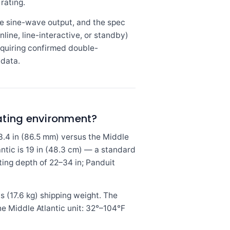
rating.
e sine-wave output, and the spec
line, line-interactive, or standby)
equiring confirmed double-
 data.
rating environment?
3.4 in (86.5 mm) versus the Middle
antic is 19 in (48.3 cm) — a standard
ting depth of 22–34 in; Panduit
bs (17.6 kg) shipping weight. The
e Middle Atlantic unit: 32°–104°F