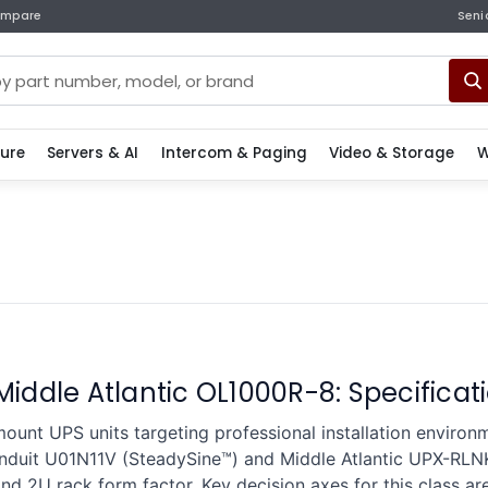
mpare
Seni
ture
Servers & AI
Intercom & Paging
Video & Storage
W
 Middle Atlantic OL1000R-8: Specific
ount UPS units targeting professional installation enviro
anduit U01N11V (SteadySine™) and Middle Atlantic UPX-RL
nd 2U rack form factor. Key decision axes for this class ar