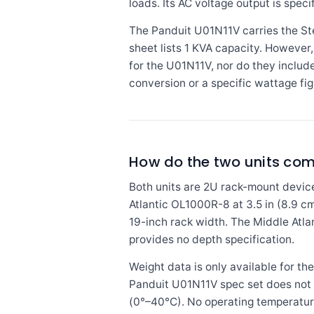
loads. Its AC voltage output is speci
The Panduit U01N11V carries the St
sheet lists 1 KVA capacity. However,
for the U01N11V, nor do they includ
conversion or a specific wattage fig
How do the two units comp
Both units are 2U rack-mount device
Atlantic OL1000R-8 at 3.5 in (8.9 cm
19-inch rack width. The Middle Atlan
provides no depth specification.
Weight data is only available for the
Panduit U01N11V spec set does not i
(0°–40°C). No operating temperatur