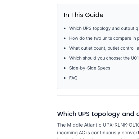
In This Guide
Which UPS topology and output qua
How do the two units compare in p
What outlet count, outlet control, 
Which should you choose: the U0
Side-by-Side Specs
FAQ
Which UPS topology and o
The Middle Atlantic UPX-RLNK-OL1000
incoming AC is continuously convert