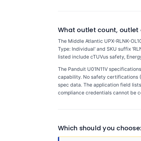
What outlet count, outlet 
The Middle Atlantic UPX-RLNK-OL100
Type: Individual' and SKU suffix 'RL
listed include cTUVus safety, Energy
The Panduit U01N11V specifications d
capability. No safety certifications
spec data. The application field lis
compliance credentials cannot be c
Which should you choose: