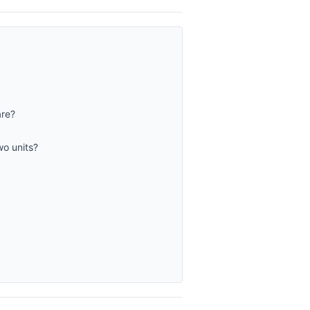
are?
wo units?