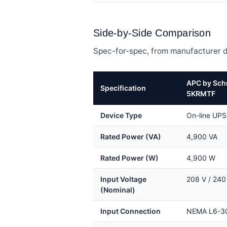
Side-by-Side Comparison
Spec-for-spec, from manufacturer d
APC by Sch
Specification
5KRMTF
Device Type
On-line UPS
Rated Power (VA)
4,900 VA
Rated Power (W)
4,900 W
Input Voltage
208 V / 240
(Nominal)
Input Connection
NEMA L6-3