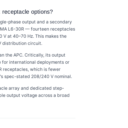
ut receptacle options?
ngle-phase output and a secondary
NEMA L6-30R — fourteen receptacles
240 V at 40–70 Hz. This makes the
istribution circuit.
the APC. Critically, its output
 for international deployments or
R receptacles, which is fewer
's spec-stated 208/240 V nominal.
acle array and dedicated step-
ble output voltage across a broad