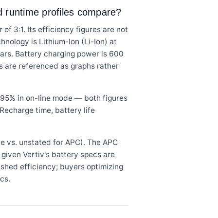
nd runtime profiles compare?
 3:1. Its efficiency figures are not
hnology is Lithium-Ion (Li-Ion) at
ears. Battery charging power is 600
s are referenced as graphs rather
95% in on-line mode — both figures
Recharge time, battery life
e vs. unstated for APC). The APC
 given Vertiv's battery specs are
ished efficiency; buyers optimizing
cs.