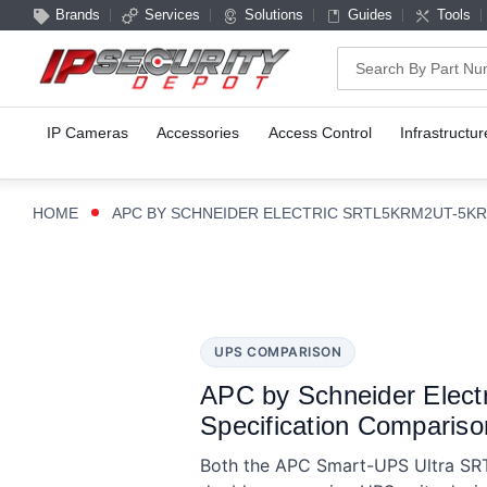
Brands
Services
Solutions
Guides
Tools
Search
IP Cameras
Accessories
Access Control
Infrastructur
HOME
APC BY SCHNEIDER ELECTRIC SRTL5KRM2UT-5KR
UPS COMPARISON
APC by Schneider Ele
Specification Compariso
Both the APC Smart-UPS Ultra S