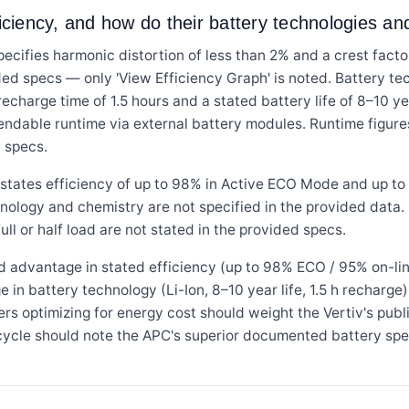
ficiency, and how do their battery technologies a
s harmonic distortion of less than 2% and a crest factor of
ed specs — only 'View Efficiency Graph' is noted. Battery tec
recharge time of 1.5 hours and a stated battery life of 8–10 y
ndable runtime via external battery modules. Runtime figure
d specs.
tes efficiency of up to 98% in Active ECO Mode and up to 
hnology and chemistry are not specified in the provided data. 
ull or half load are not stated in the provided specs.
d advantage in stated efficiency (up to 98% ECO / 95% on-lin
n battery technology (Li-Ion, 8–10 year life, 1.5 h recharge)
rs optimizing for energy cost should weight the Vertiv's publ
 cycle should note the APC's superior documented battery spe