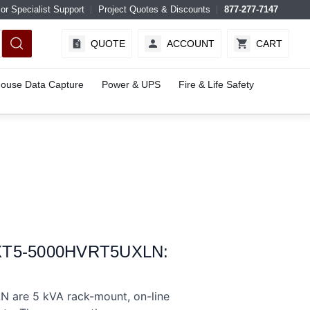
or Specialist Support
Project Quotes & Discounts
877-277-7147
QUOTE
ACCOUNT
CART
ouse Data Capture
Power & UPS
Fire & Life Safety
GXT5-5000HVRT5UXLN:
are 5 kVA rack-mount, on-line