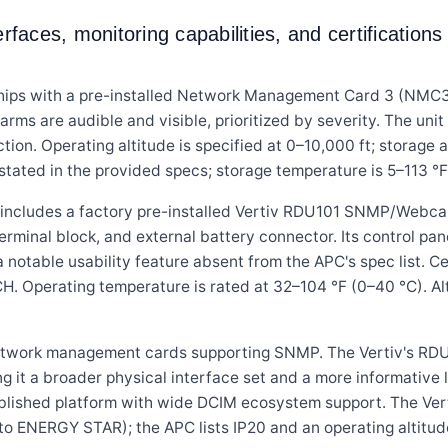
aces, monitoring capabilities, and certificatio
 with a pre-installed Network Management Card 3 (NMC3) 
larms are audible and visible, prioritized by severity. The u
tion. Operating altitude is specified at 0–10,000 ft; storage 
stated in the provided specs; storage temperature is 5–113 °F
cludes a factory pre-installed Vertiv RDU101 SNMP/Webca
inal block, and external battery connector. Its control pane
a notable usability feature absent from the APC's spec list. 
. Operating temperature is rated at 32–104 °F (0–40 °C). Alt
 network management cards supporting SNMP. The Vertiv's R
ng it a broader physical interface set and a more informative
blished platform with wide DCIM ecosystem support. The Verti
o ENERGY STAR); the APC lists IP20 and an operating altitude