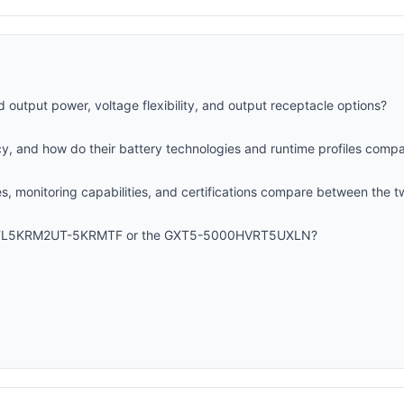
d output power, voltage flexibility, and output receptacle options?
ncy, and how do their battery technologies and runtime profiles comp
 monitoring capabilities, and certifications compare between the t
 SRTL5KRM2UT-5KRMTF or the GXT5-5000HVRT5UXLN?