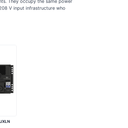
ments. They occupy the same power
208 V input infrastructure who
5UXLN