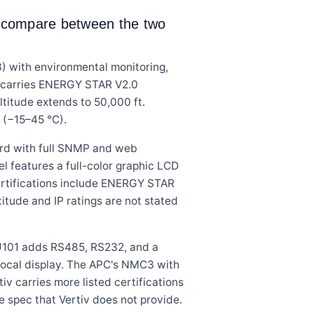
ns compare between the two
with environmental monitoring,
nit carries ENERGY STAR V2.0
altitude extends to 50,000 ft.
 (−15–45 °C).
rd with full SNMP and web
l features a full-color graphic LCD
Certifications include ENERGY STAR
itude and IP ratings are not stated
DU101 adds RS485, RS232, and a
 local display. The APC's NMC3 with
v carries more listed certifications
 spec that Vertiv does not provide.