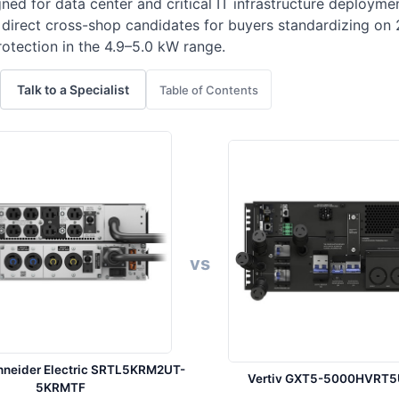
ned for data center and critical IT infrastructure deploy
 direct cross-shop candidates for buyers standardizing on 
tection in the 4.9–5.0 kW range.
Talk to a Specialist
Table of Contents
vs
hneider Electric SRTL5KRM2UT-
Vertiv GXT5-5000HVRT
5KRMTF