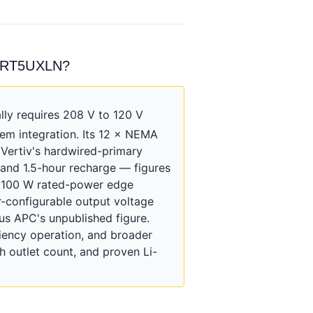
HVRT5UXLN?
y requires 208 V to 120 V
em integration. Its 12 × NEMA
 Vertiv's hardwired-primary
 and 1.5-hour recharge — figures
/ 100 W rated-power edge
-configurable output voltage
us APC's unpublished figure.
iency operation, and broader
 outlet count, and proven Li-