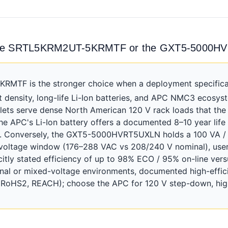
 the SRTL5KRM2UT-5KRMTF or the GXT5-5000
TF is the stronger choice when a deployment specificall
density, long-life Li-Ion batteries, and APC NMC3 ecosyst
lets serve dense North American 120 V rack loads that the
he APC's Li-Ion battery offers a documented 8–10 year life
et. Conversely, the GXT5-5000HVRT5UXLN holds a 100 VA 
t voltage window (176–288 VAC vs 208/240 V nominal), user
tly stated efficiency of up to 98% ECO / 95% on-line vers
ional or mixed-voltage environments, documented high-effic
, RoHS2, REACH); choose the APC for 120 V step-down, high