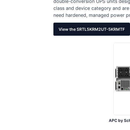
double-conversion UPS units desig
class and device category and are
need hardened, managed power pro
View the SRTL5KRM2UT-5KRMTF
APC by Sc