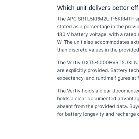
Which unit delivers better ef
The APC SRTL5KRM2UT-5KRMTF specifie
stated as a percentage in the provid
180 V battery voltage, with a rated 
W. The unit also accommodates exte
than discrete values in the provide
The Vertiv GXT5-5000HVRT5UXLN sta
are explicitly provided. Battery tec
expectancy, and runtime figures at f
The Vertiv holds a clear documente
holds a clear documented advantage i
absent from the provided data. Buye
for battery longevity and recharge