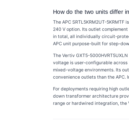
How do the two units differ in
The APC SRTL5KRM2UT-5KRMTF is rat
240 V option. Its outlet complemen
in total, all individually circuit-p
APC unit purpose-built for step-dow
The Vertiv GXT5-5000HVRT5UXLN is r
voltage is user-configurable across
mixed-voltage environments. Its out
convenience outlets than the APC. 
For deployments requiring high out
down transformer architecture prov
range or hardwired integration, the Ve