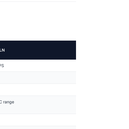
LN
PS
C range