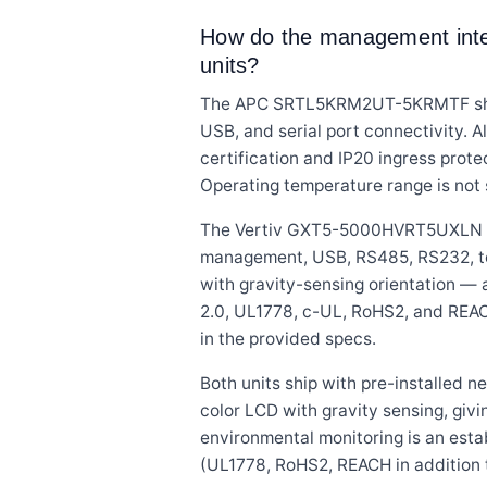
How do the management interf
units?
The APC SRTL5KRM2UT-5KRMTF ships
USB, and serial port connectivity. A
certification and IP20 ingress protec
Operating temperature range is not 
The Vertiv GXT5-5000HVRT5UXLN in
management, USB, RS485, RS232, term
with gravity-sensing orientation — 
2.0, UL1778, c-UL, RoHS2, and REACH
in the provided specs.
Both units ship with pre-installed
color LCD with gravity sensing, givi
environmental monitoring is an esta
(UL1778, RoHS2, REACH in addition t