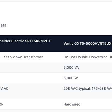
ata.
neider Electric SRTL5KRM2UT-
Vertiv GXT5-5000HVRT5UX
 + Step-down Transformer
On-line Double-Conversion U
5,000 VA
5,000 W
 V AC
208 VAC typical; 176–288 VA
0P
Hardwired