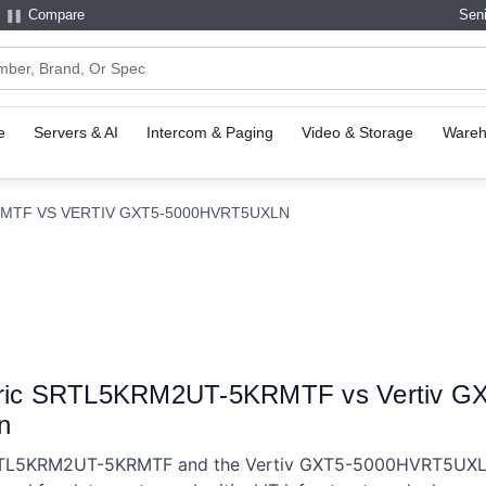
Compare
Seni
e
Servers & AI
Intercom & Paging
Video & Storage
Wareh
MTF VS VERTIV GXT5-5000HVRT5UXLN
ctric SRTL5KRM2UT-5KRMTF vs Vertiv 
n
RTL5KRM2UT-5KRMTF and the Vertiv GXT5-5000HVRT5UXLN 