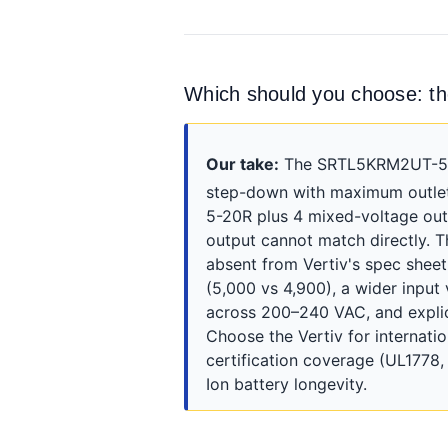
Which should you choose:
Our take:
The SRTL5KRM2UT-5KRM
step-down with maximum outlet 
5-20R plus 4 mixed-voltage out
output cannot match directly. T
absent from Vertiv's spec she
(5,000 vs 4,900), a wider inpu
across 200–240 VAC, and explici
Choose the Vertiv for internat
certification coverage (UL1778
Ion battery longevity.