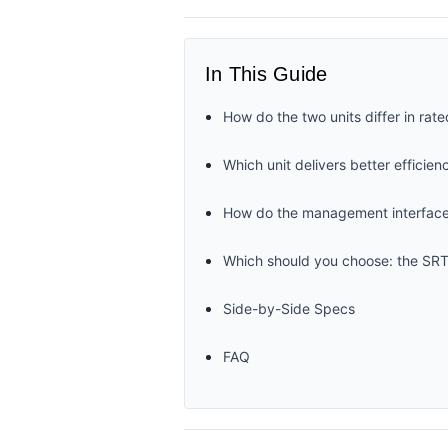
In This Guide
How do the two units differ in rate
Which unit delivers better efficie
How do the management interfaces,
Which should you choose: the
Side-by-Side Specs
FAQ