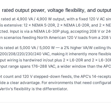
 rated output power, voltage flexibility, and outp
ed at 4,900 VA / 4,900 W output, with a fixed 120 V AC si
t is extensive: 12 × NEMA 5-20R, 2 × NEMA L6-20R, and 2 × 
rotected. Input is via a NEMA L6-30P plug, accepting 208 V or 
n scenarios feeding North American 120 V loads from a 208 V d
ated at 5,000 VA / 5,000 W — a 2% higher VA/W ceiling than 
 200/208/220/230/240 VAC, making it inherently more flexible
put wiring is hardwired in/out plus 2 × L6-20R and 2 × L6-30
Input range spans 176–288 VAC, a wider window than the APC
let count and 120 V stepped-down feeds, the APC's 14-recept
ide a clear advantage. For environments that need configura
rtiv's flexibility is the differentiator.