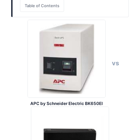
Table of Contents
vs
APC by Schneider Electric BK650EI