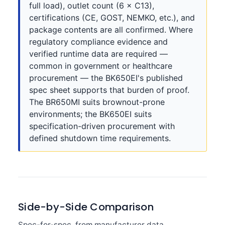
full load), outlet count (6 × C13),
certifications (CE, GOST, NEMKO, etc.), and
package contents are all confirmed. Where
regulatory compliance evidence and
verified runtime data are required —
common in government or healthcare
procurement — the BK650EI's published
spec sheet supports that burden of proof.
The BR650MI suits brownout-prone
environments; the BK650EI suits
specification-driven procurement with
defined shutdown time requirements.
Side-by-Side Comparison
Spec-for-spec, from manufacturer data.