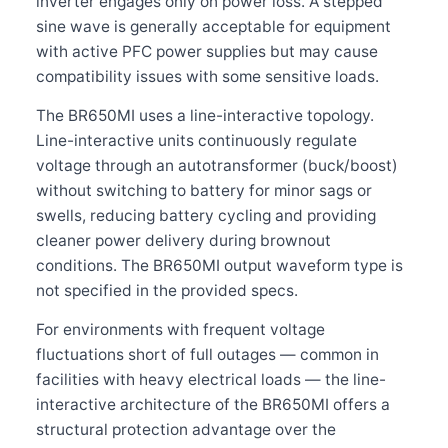
inverter engages only on power loss. A stepped
sine wave is generally acceptable for equipment
with active PFC power supplies but may cause
compatibility issues with some sensitive loads.
The BR650MI uses a line-interactive topology.
Line-interactive units continuously regulate
voltage through an autotransformer (buck/boost)
without switching to battery for minor sags or
swells, reducing battery cycling and providing
cleaner power delivery during brownout
conditions. The BR650MI output waveform type is
not specified in the provided specs.
For environments with frequent voltage
fluctuations short of full outages — common in
facilities with heavy electrical loads — the line-
interactive architecture of the BR650MI offers a
structural protection advantage over the