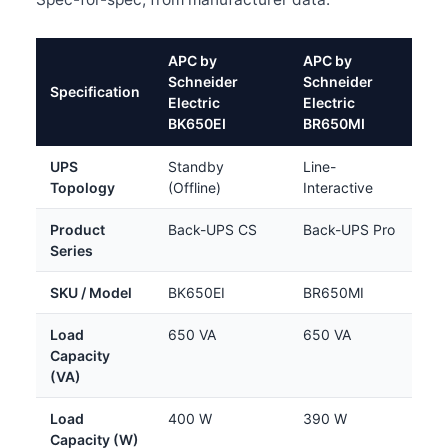
APC by
APC by
Schneider
Schneider
Specification
Electric
Electric
BK650EI
BR650MI
UPS
Standby
Line-
Topology
(Offline)
Interactive
Product
Back-UPS CS
Back-UPS Pro
Series
SKU / Model
BK650EI
BR650MI
Load
650 VA
650 VA
Capacity
(VA)
Load
400 W
390 W
Capacity (W)