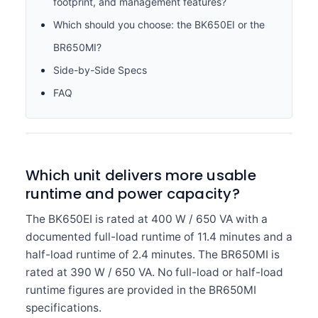
footprint, and management features?
Which should you choose: the BK650EI or the
BR650MI?
Side-by-Side Specs
FAQ
Which unit delivers more usable
runtime and power capacity?
The BK650EI is rated at 400 W / 650 VA with a
documented full-load runtime of 11.4 minutes and a
half-load runtime of 2.4 minutes. The BR650MI is
rated at 390 W / 650 VA. No full-load or half-load
runtime figures are provided in the BR650MI
specifications.