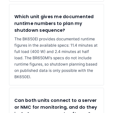
Which unit gives me documented
runtime numbers to plan my
shutdown sequence?
The BK650EI provides documented runtime
figures in the available specs: 11.4 minutes at
full load (400 W) and 2.4 minutes at half
load. The BR650MI's specs do not include
runtime figures, so shutdown planning based
on published data is only possible with the
BK650EI.
Can both units connect to a server
or NMC for monitoring, and do they