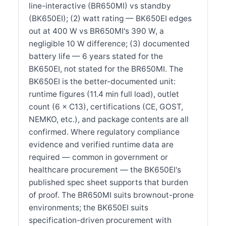
line-interactive (BR650MI) vs standby
(BK650EI); (2) watt rating — BK650EI edges
out at 400 W vs BR650MI's 390 W, a
negligible 10 W difference; (3) documented
battery life — 6 years stated for the
BK650EI, not stated for the BR650MI. The
BK650EI is the better-documented unit:
runtime figures (11.4 min full load), outlet
count (6 × C13), certifications (CE, GOST,
NEMKO, etc.), and package contents are all
confirmed. Where regulatory compliance
evidence and verified runtime data are
required — common in government or
healthcare procurement — the BK650EI's
published spec sheet supports that burden
of proof. The BR650MI suits brownout-prone
environments; the BK650EI suits
specification-driven procurement with