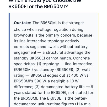
Which should you choose: the
BK650EI or the BR650MI?
Our take:
The BR650MI is the stronger
choice when voltage regulation during
brownouts is the primary concern, because
its line-interactive topology actively
corrects sags and swells without battery
engagement — a structural advantage the
standby BK650EI cannot match. Concrete
spec deltas: (1) topology — line-interactive
(BR650MI) vs standby (BK650EI); (2) watt
rating — BK650EI edges out at 400 W vs
BR650MI's 390 W, a negligible 10 W
difference; (3) documented battery life — 6
years stated for the BK650EI, not stated for
the BR650MI. The BK650EI is the better-
documented unit: runtime figures (11.4 min