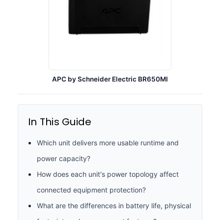
APC by Schneider Electric BR650MI
In This Guide
Which unit delivers more usable runtime and
power capacity?
How does each unit's power topology affect
connected equipment protection?
What are the differences in battery life, physical