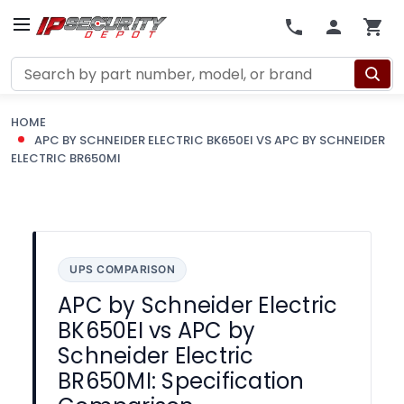
Search
HOME
APC BY SCHNEIDER ELECTRIC BK650EI VS APC BY SCHNEIDER
ELECTRIC BR650MI
UPS COMPARISON
APC by Schneider Electric
BK650EI vs APC by
Schneider Electric
BR650MI: Specification