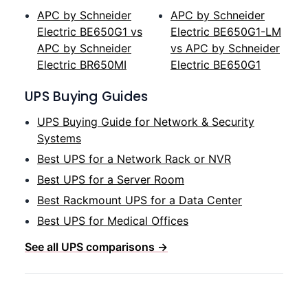
APC by Schneider
APC by Schneider
Electric BE650G1 vs
Electric BE650G1-LM
APC by Schneider
vs APC by Schneider
Electric BR650MI
Electric BE650G1
UPS Buying Guides
UPS Buying Guide for Network & Security
Systems
Best UPS for a Network Rack or NVR
Best UPS for a Server Room
Best Rackmount UPS for a Data Center
Best UPS for Medical Offices
See all UPS comparisons →