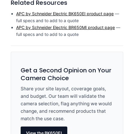
Related Resources
APC by Schneider Electric BK650EI product page
—
full specs and to add to a quote
APC by Schneider Electric BR650MI product page
—
full specs and to add to a quote
Get a Second Opinion on Your
Camera Choice
Share your site layout, coverage goals,
and budget. Our team will validate the
camera selection, flag anything we would
change, and recommend products that
match the use case.
View the BK650EI