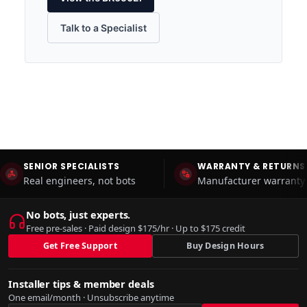
Talk to a Specialist
SENIOR SPECIALISTS
WARRANTY & RETURNS
Real engineers, not bots
Manufacturer warranty 
No bots, just experts.
Free pre-sales · Paid design $175/hr · Up to $175 credit
Get Free Support
Buy Design Hours
Installer tips & member deals
One email/month · Unsubscribe anytime