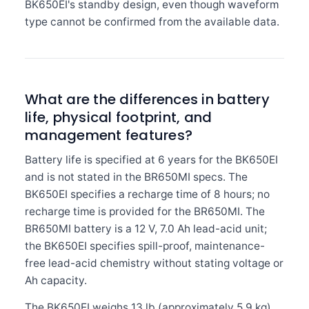
BK650EI's standby design, even though waveform
type cannot be confirmed from the available data.
What are the differences in battery
life, physical footprint, and
management features?
Battery life is specified at 6 years for the BK650EI
and is not stated in the BR650MI specs. The
BK650EI specifies a recharge time of 8 hours; no
recharge time is provided for the BR650MI. The
BR650MI battery is a 12 V, 7.0 Ah lead-acid unit;
the BK650EI specifies spill-proof, maintenance-
free lead-acid chemistry without stating voltage or
Ah capacity.
The BK650EI weighs 13 lb (approximately 5.9 kg)