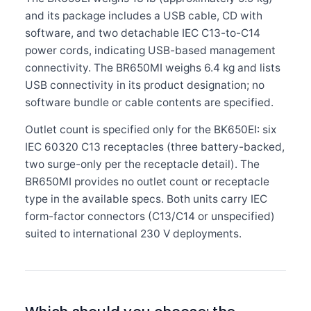
and its package includes a USB cable, CD with
software, and two detachable IEC C13-to-C14
power cords, indicating USB-based management
connectivity. The BR650MI weighs 6.4 kg and lists
USB connectivity in its product designation; no
software bundle or cable contents are specified.
Outlet count is specified only for the BK650EI: six
IEC 60320 C13 receptacles (three battery-backed,
two surge-only per the receptacle detail). The
BR650MI provides no outlet count or receptacle
type in the available specs. Both units carry IEC
form-factor connectors (C13/C14 or unspecified)
suited to international 230 V deployments.