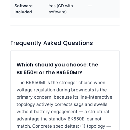
Software
Yes (CD with
—
Included
software)
Frequently Asked Questions
Which should you choose: the
BK650EI or the BR650MI?
The BR650MI is the stronger choice when
voltage regulation during brownouts is the
primary concern, because its line-interactive
topology actively corrects sags and swells
without battery engagement — a structural
advantage the standby BK650EI cannot
match. Concrete spec deltas: (1) topology —