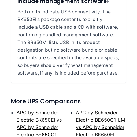
include management software?
Both units indicate USB connectivity. The
BK650EI's package contents explicitly
include a USB cable and a CD with software,
confirming bundled management software.
The BR650MI lists USB in its product
designation but no software bundle or cable
contents are specified in the available specs,
so buyers should verify what management
software, if any, is included before purchase.
More UPS Comparisons
APC by Schneider
APC by Schneider
Electric BK650EI vs
Electric BE650G1-LM
APC by Schneider
vs APC by Schneider
Electric BE650G1
Electric BK650EI