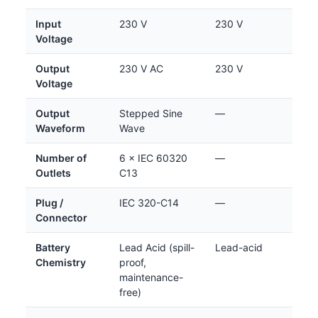
Input
230 V
230 V
Voltage
Output
230 V AC
230 V
Voltage
Output
Stepped Sine
—
Waveform
Wave
Number of
6 × IEC 60320
—
Outlets
C13
Plug /
IEC 320-C14
—
Connector
Battery
Lead Acid (spill-
Lead-acid
Chemistry
proof,
maintenance-
free)