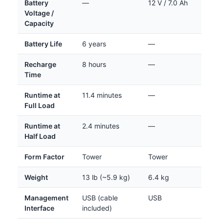
Battery
—
12 V / 7.0 Ah
Voltage /
Capacity
Battery Life
6 years
—
Recharge
8 hours
—
Time
Runtime at
11.4 minutes
—
Full Load
Runtime at
2.4 minutes
—
Half Load
Form Factor
Tower
Tower
Weight
13 lb (~5.9 kg)
6.4 kg
Management
USB (cable
USB
Interface
included)