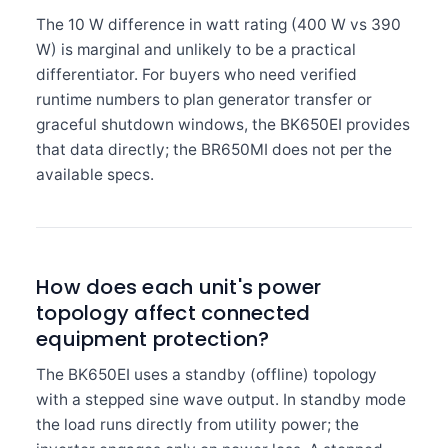
The 10 W difference in watt rating (400 W vs 390
W) is marginal and unlikely to be a practical
differentiator. For buyers who need verified
runtime numbers to plan generator transfer or
graceful shutdown windows, the BK650EI provides
that data directly; the BR650MI does not per the
available specs.
How does each unit's power
topology affect connected
equipment protection?
The BK650EI uses a standby (offline) topology
with a stepped sine wave output. In standby mode
the load runs directly from utility power; the