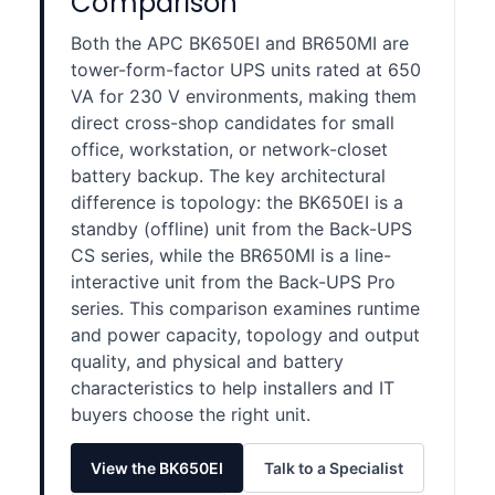
Comparison
Both the APC BK650EI and BR650MI are
tower-form-factor UPS units rated at 650
VA for 230 V environments, making them
direct cross-shop candidates for small
office, workstation, or network-closet
battery backup. The key architectural
difference is topology: the BK650EI is a
standby (offline) unit from the Back-UPS
CS series, while the BR650MI is a line-
interactive unit from the Back-UPS Pro
series. This comparison examines runtime
and power capacity, topology and output
quality, and physical and battery
characteristics to help installers and IT
buyers choose the right unit.
View the BK650EI
Talk to a Specialist