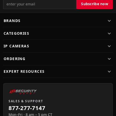
BRANDS
CATEGORIES
IP CAMERAS
ORDERING
EXPERT RESOURCES
SALES & SUPPORT
877-277-7147
Mon–Fri · 8 am – 5 pm CT