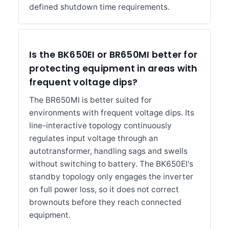
defined shutdown time requirements.
Is the BK650EI or BR650MI better for
protecting equipment in areas with
frequent voltage dips?
The BR650MI is better suited for
environments with frequent voltage dips. Its
line-interactive topology continuously
regulates input voltage through an
autotransformer, handling sags and swells
without switching to battery. The BK650EI's
standby topology only engages the inverter
on full power loss, so it does not correct
brownouts before they reach connected
equipment.