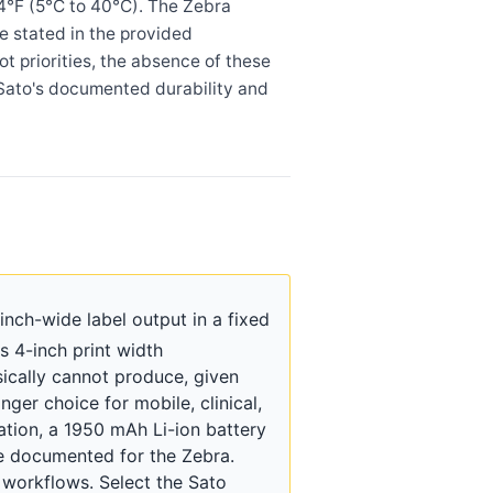
04°F (5°C to 40°C). The Zebra
e stated in the provided
t priorities, the absence of these
he Sato's documented durability and
ch-wide label output in a fixed
s 4-inch print width
ically cannot produce, given
er choice for mobile, clinical,
ation, a 1950 mAh Li-ion battery
re documented for the Zebra.
workflows. Select the Sato