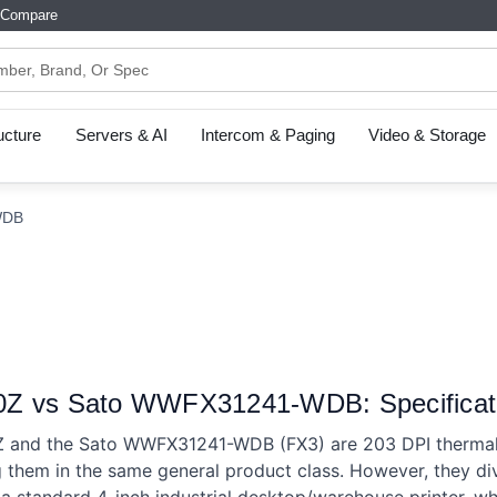
Compare
ructure
Servers & AI
Intercom & Paging
Video & Storage
WDB
Z vs Sato WWFX31241-WDB: Specificat
and the Sato WWFX31241-WDB (FX3) are 203 DPI thermal la
 them in the same general product class. However, they di