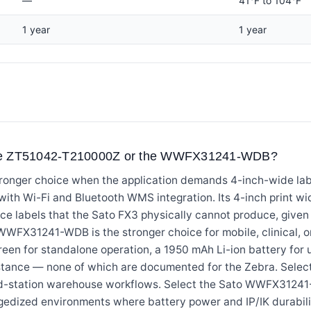
—
41°F to 104°F
1 year
1 year
the ZT51042-T210000Z or the WWFX31241-WDB?
onger choice when the application demands 4-inch-wide labe
 with Wi-Fi and Bluetooth WMS integration. Its 4-inch print
nce labels that the Sato FX3 physically cannot produce, given
WWFX31241-WDB is the stronger choice for mobile, clinical, or
reen for standalone operation, a 1950 mAh Li-ion battery for 
istance — none of which are documented for the Zebra. Sel
xed-station warehouse workflows. Select the Sato WWFX3124
ruggedized environments where battery power and IP/IK durabili