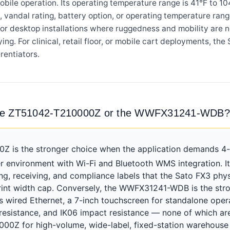
obile operation. Its operating temperature range is 41°F to 1
vandal rating, battery option, or operating temperature rang
or desktop installations where ruggedness and mobility are no
ying. For clinical, retail floor, or mobile cart deployments, t
rentiators.
 the ZT51042-T210000Z or the WWFX31241-WDB?
is the stronger choice when the application demands 4-in
r environment with Wi-Fi and Bluetooth WMS integration. It
, receiving, and compliance labels that the Sato FX3 phys
int width cap. Conversely, the WWFX31241-WDB is the strong
dds wired Ethernet, a 7-inch touchscreen for standalone oper
 resistance, and IK06 impact resistance — none of which a
00Z for high-volume, wide-label, fixed-station warehouse 