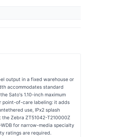
l output in a fixed warehouse or
 width accommodates standard
 the Sato's 1.10-inch maximum
 point-of-care labeling: it adds
untethered use, IPx2 splash
ect the Zebra ZT51042-T210000Z
1-WDB for narrow-media specialty
ty ratings are required.