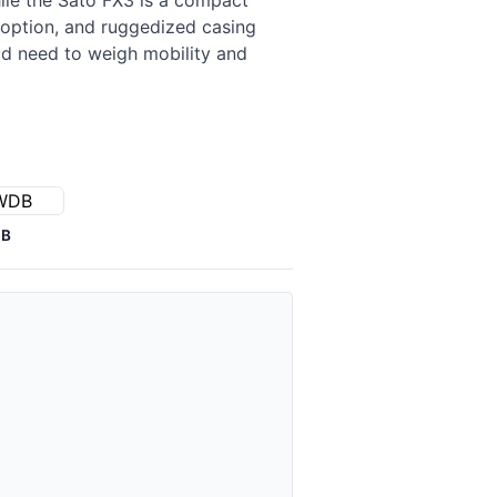
ile the Sato FX3 is a compact
r option, and ruggedized casing
ld need to weigh mobility and
DB