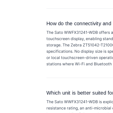
How do the connectivity and
The Sato WWFX31241-WDB offers a bro
touchscreen display, enabling stan
storage. The Zebra ZT51042-T210000
specifications. No display size is s
or local touchscreen-driven operat
stations where Wi-Fi and Bluetooth p
Which unit is better suited 
The Sato WWFX31241-WDB is explicit
resistance rating, an anti-microbial