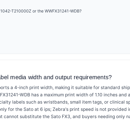
ZT51042-T210000Z or the WWFX31241-WDB?
abel media width and output requirements?
s a 4-inch print width, making it suitable for standard ship
X31241-WDB has a maximum print width of 1.10 inches and a m
ecialty labels such as wristbands, small item tags, or clinical 
only for the Sato at 6 ips; Zebra's print speed is not provided i
t cannot substitute the Sato FX3, and buyers needing only na