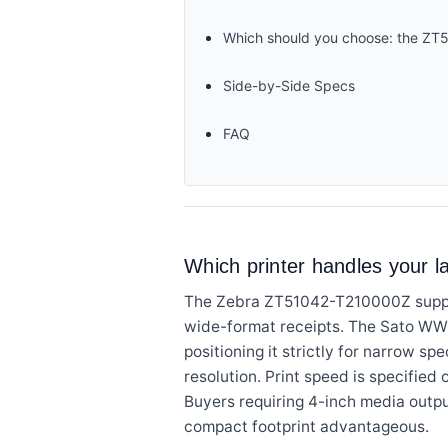
Which should you choose: the 
Side-by-Side Specs
FAQ
Which printer handles your l
The Zebra ZT51042-T210000Z support
wide-format receipts. The Sato WWF
positioning it strictly for narrow sp
resolution. Print speed is specified 
Buyers requiring 4-inch media outpu
compact footprint advantageous.