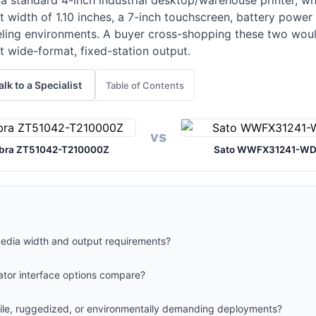
a standard 4-inch industrial desktop/warehouse printer, wh
t width of 1.10 inches, a 7-inch touchscreen, battery powe
abeling environments. A buyer cross-shopping these two wou
 wide-format, fixed-station output.
alk to a Specialist
Table of Contents
vs
bra ZT51042-T210000Z
Sato WWFX31241-W
media width and output requirements?
ator interface options compare?
obile, ruggedized, or environmentally demanding deployments?