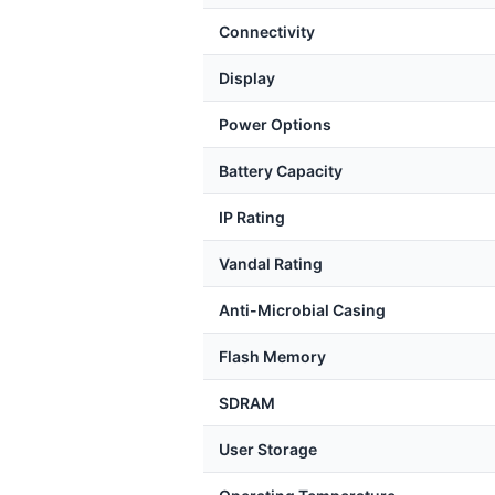
Connectivity
Display
Power Options
Battery Capacity
IP Rating
Vandal Rating
Anti-Microbial Casing
Flash Memory
SDRAM
User Storage