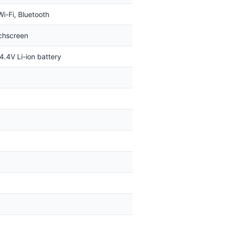
Wi-Fi, Bluetooth
uchscreen
4.4V Li-ion battery