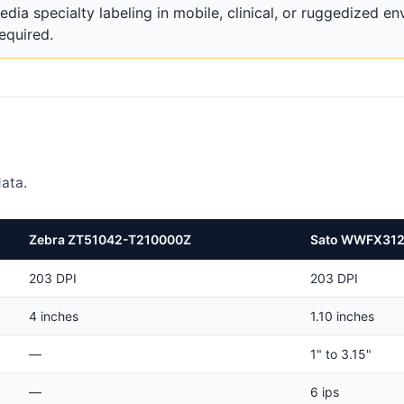
 specialty labeling in mobile, clinical, or ruggedized e
required.
ata.
Zebra ZT51042-T210000Z
Sato WWFX31
203 DPI
203 DPI
4 inches
1.10 inches
—
1" to 3.15"
—
6 ips