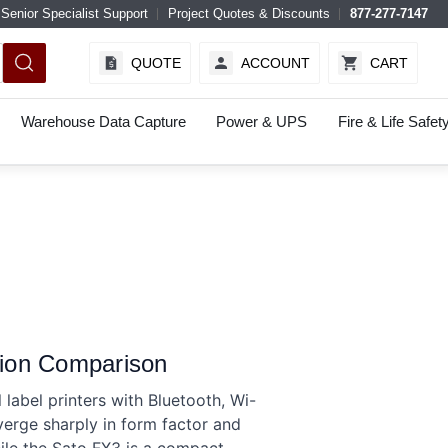
Senior Specialist Support
Project Quotes & Discounts
877-277-7147
QUOTE
ACCOUNT
CART
Warehouse Data Capture
Power & UPS
Fire & Life Safet
ion Comparison
bel printers with Bluetooth, Wi-
verge sharply in form factor and