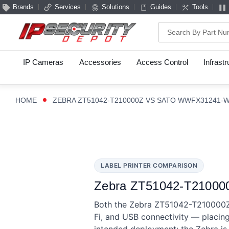
Brands
Services
Solutions
Guides
Tools
Search
IP Cameras
Accessories
Access Control
Infrast
HOME
ZEBRA ZT51042-T210000Z VS SATO WWFX31241-
LABEL PRINTER COMPARISON
Zebra ZT51042-T210000
Both the Zebra ZT51042-T210000Z 
Fi, and USB connectivity — placing