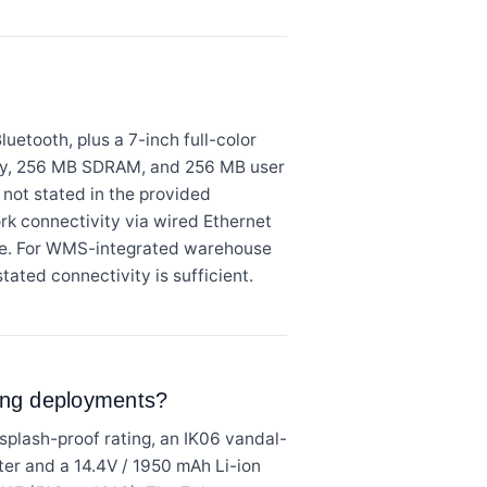
etooth, plus a 7-inch full-color
mory, 256 MB SDRAM, and 256 MB user
not stated in the provided
ork connectivity via wired Ethernet
age. For WMS-integrated warehouse
tated connectivity is sufficient.
ding deployments?
plash-proof rating, an IK06 vandal-
pter and a 14.4V / 1950 mAh Li-ion