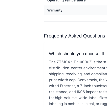
Operating Temperature
Warranty
Frequently Asked Questions
Which should you choose: 
The ZT51042-T210000Z is the str
distribution-center environment
shipping, receiving, and complia
print width cap. Conversely, the 
wired Ethernet, a 7-inch touchsc
resistance, and IK06 impact res
for high-volume, wide-label, fi
labeling in mobile, clinical, or 