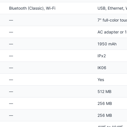
Bluetooth (Classic), Wi-Fi
USB, Ethernet, 
—
7" full-color to
—
AC adapter or 1
—
1950 mAh
—
IPx2
—
IK06
—
Yes
—
512 MB
—
256 MB
—
256 MB