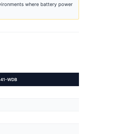
nvironments where battery power
241-WDB