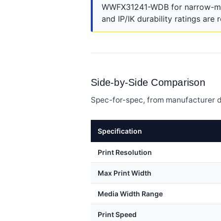
WWFX31241-WDB for narrow-media
and IP/IK durability ratings are 
Side-by-Side Comparison
Spec-for-spec, from manufacturer d
Specification
Print Resolution
Max Print Width
Media Width Range
Print Speed