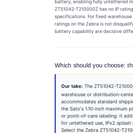
battery, enabling fully untethered m
ZT51042-T210000Z has no IP rating, 
specifications. For fixed warehouse 
ratings on the Zebra is not disqualif
battery capability are decisive diffe
Which should you choose:
Our take:
The ZT51042-T210000Z 
warehouse or distribution-cente
accommodates standard shipping
the Sato's 1.10-inch maximum pr
or point-of-care labeling: it a
for untethered use, IPx2 splash
Select the Zebra ZT51042-T2100