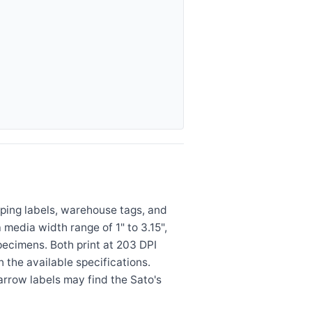
ping labels, warehouse tags, and
edia width range of 1" to 3.15",
specimens. Both print at 203 DPI
n the available specifications.
rrow labels may find the Sato's