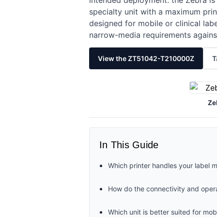
intended deployment: the Zebra is 
specialty unit with a maximum prin
designed for mobile or clinical l
narrow-media requirements against
View the ZT51042-T210000Z
T
Ze
In This Guide
Which printer handles your label 
How do the connectivity and oper
Which unit is better suited for m