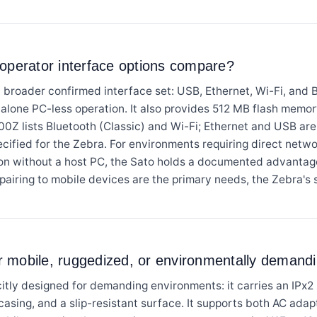
 operator interface options compare?
ader confirmed interface set: USB, Ethernet, Wi-Fi, and Blu
dalone PC-less operation. It also provides 512 MB flash me
Z lists Bluetooth (Classic) and Wi-Fi; Ethernet and USB are 
pecified for the Zebra. For environments requiring direct netw
ion without a host PC, the Sato holds a documented advant
airing to mobile devices are the primary needs, the Zebra's s
for mobile, ruggedized, or environmentally deman
ly designed for demanding environments: it carries an IPx2 s
 casing, and a slip-resistant surface. It supports both AC ada