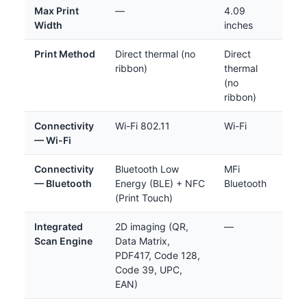
Max Print
—
4.09
Width
inches
Print Method
Direct thermal (no
Direct
ribbon)
thermal
(no
ribbon)
Connectivity
Wi-Fi 802.11
Wi-Fi
— Wi-Fi
Connectivity
Bluetooth Low
MFi
— Bluetooth
Energy (BLE) + NFC
Bluetooth
(Print Touch)
Integrated
2D imaging (QR,
—
Scan Engine
Data Matrix,
PDF417, Code 128,
Code 39, UPC,
EAN)