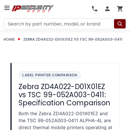
Search
HOME
ZEBRA ZD4A022-D01X01EZ VS TSC 99-052A003-0411
LABEL PRINTER COMPARISON
Zebra ZD4A022-D01X01EZ
vs TSC 99-052A003-0411:
Specification Comparison
Both the Zebra ZD4A022-D01X01EZ and
the TSC 99-052A003-0411 ALPHA-4L are
direct thermal mobile printers operating at