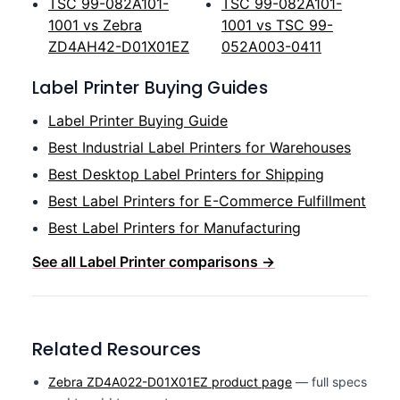
TSC 99-082A101-
TSC 99-082A101-
1001 vs Zebra
1001 vs TSC 99-
ZD4AH42-D01X01EZ
052A003-0411
Label Printer Buying Guides
Label Printer Buying Guide
Best Industrial Label Printers for Warehouses
Best Desktop Label Printers for Shipping
Best Label Printers for E-Commerce Fulfillment
Best Label Printers for Manufacturing
See all Label Printer comparisons →
Related Resources
Zebra ZD4A022-D01X01EZ product page
— full specs