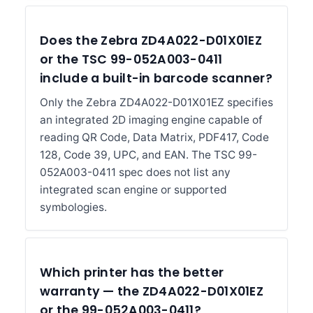
Does the Zebra ZD4A022-D01X01EZ
or the TSC 99-052A003-0411
include a built-in barcode scanner?
Only the Zebra ZD4A022-D01X01EZ specifies
an integrated 2D imaging engine capable of
reading QR Code, Data Matrix, PDF417, Code
128, Code 39, UPC, and EAN. The TSC 99-
052A003-0411 spec does not list any
integrated scan engine or supported
symbologies.
Which printer has the better
warranty — the ZD4A022-D01X01EZ
or the 99-052A003-0411?