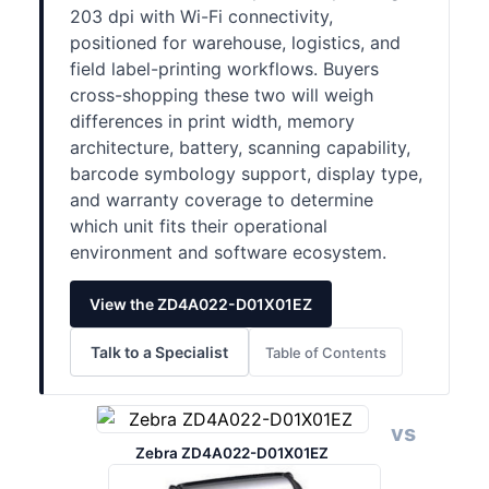
203 dpi with Wi-Fi connectivity,
positioned for warehouse, logistics, and
field label-printing workflows. Buyers
cross-shopping these two will weigh
differences in print width, memory
architecture, battery, scanning capability,
barcode symbology support, display type,
and warranty coverage to determine
which unit fits their operational
environment and software ecosystem.
View the ZD4A022-D01X01EZ
Talk to a Specialist
Table of Contents
vs
Zebra ZD4A022-D01X01EZ