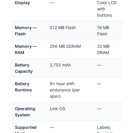
Display
—
Color LCD
with
buttons
Memory —
512 MB Flash
16 MB
Flash
Flash
Memory —
256 MB SDRAM
32 MB
RAM
DRAM
Battery
2,750 mAh
—
Capacity
Battery
8+ hour shift
—
Runtime
endurance (per
spec)
Operating
Link-OS
—
System
Supported
—
Labels;