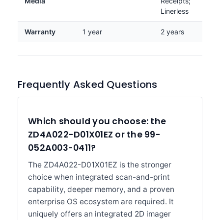
Media
Receipts;
Linerless
Warranty
1 year
2 years
Frequently Asked Questions
Which should you choose: the
ZD4A022-D01X01EZ or the 99-
052A003-0411?
The ZD4A022-D01X01EZ is the stronger
choice when integrated scan-and-print
capability, deeper memory, and a proven
enterprise OS ecosystem are required. It
uniquely offers an integrated 2D imager