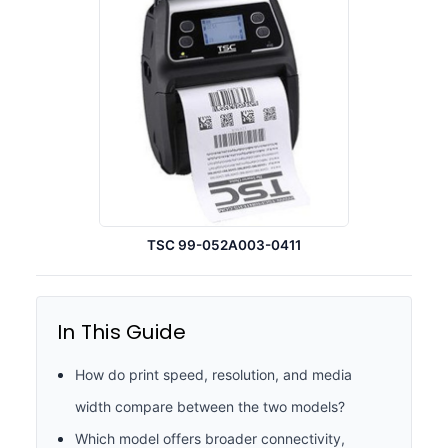
TSC 99-052A003-0411
In This Guide
How do print speed, resolution, and media
width compare between the two models?
Which model offers broader connectivity,