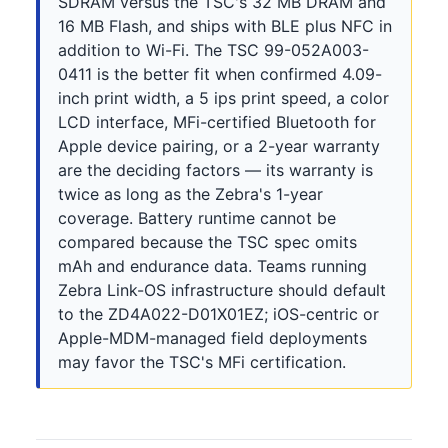
SDRAM versus the TSC's 32 MB DRAM and
16 MB Flash, and ships with BLE plus NFC in
addition to Wi-Fi. The TSC 99-052A003-
0411 is the better fit when confirmed 4.09-
inch print width, a 5 ips print speed, a color
LCD interface, MFi-certified Bluetooth for
Apple device pairing, or a 2-year warranty
are the deciding factors — its warranty is
twice as long as the Zebra's 1-year
coverage. Battery runtime cannot be
compared because the TSC spec omits
mAh and endurance data. Teams running
Zebra Link-OS infrastructure should default
to the ZD4A022-D01X01EZ; iOS-centric or
Apple-MDM-managed field deployments
may favor the TSC's MFi certification.