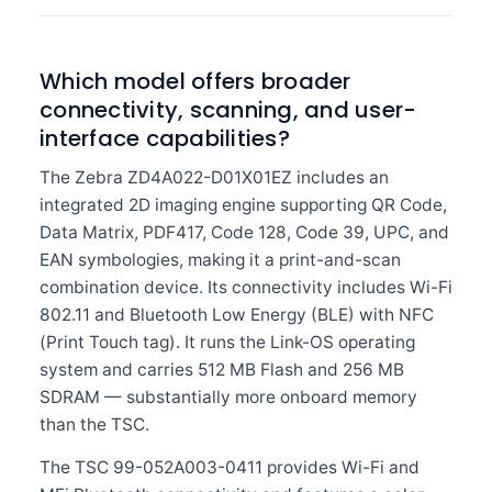
Which model offers broader
connectivity, scanning, and user-
interface capabilities?
The Zebra ZD4A022-D01X01EZ includes an
integrated 2D imaging engine supporting QR Code,
Data Matrix, PDF417, Code 128, Code 39, UPC, and
EAN symbologies, making it a print-and-scan
combination device. Its connectivity includes Wi-Fi
802.11 and Bluetooth Low Energy (BLE) with NFC
(Print Touch tag). It runs the Link-OS operating
system and carries 512 MB Flash and 256 MB
SDRAM — substantially more onboard memory
than the TSC.
The TSC 99-052A003-0411 provides Wi-Fi and