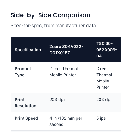
Side-by-Side Comparison
Spec-for-spec, from manufacturer data.
TSC 99-
Zebra ZD4A022-
Specification
052A003-
D01X01EZ
0411
Product
Direct Thermal
Direct
Type
Mobile Printer
Thermal
Mobile
Printer
Print
203 dpi
203 dpi
Resolution
Print Speed
4 in./102 mm per
5 ips
second