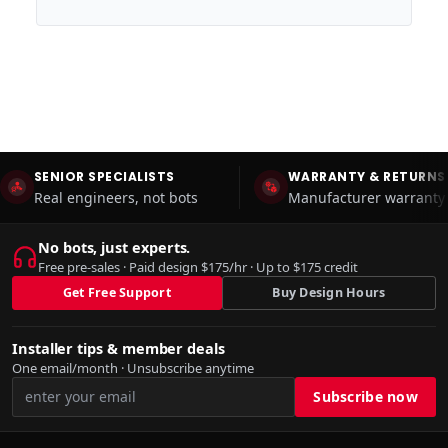
SENIOR SPECIALISTS
WARRANTY & RETURNS
Real engineers, not bots
Manufacturer warranty 
No bots, just experts.
Free pre-sales · Paid design $175/hr · Up to $175 credit
Get Free Support
Buy Design Hours
Installer tips & member deals
One email/month · Unsubscribe anytime