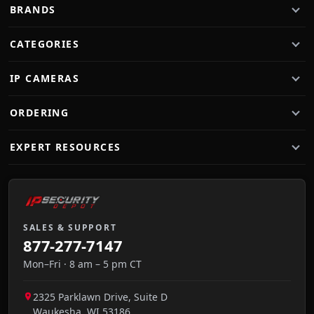
BRANDS
CATEGORIES
IP CAMERAS
ORDERING
EXPERT RESOURCES
SALES & SUPPORT
877-277-7147
Mon–Fri · 8 am – 5 pm CT
2325 Parklawn Drive, Suite D
Waukesha
,
WI
53186