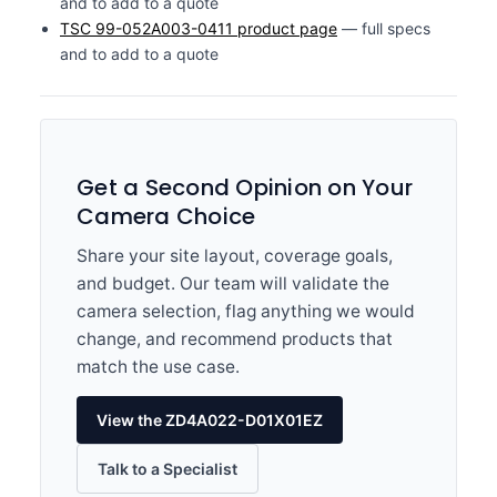
and to add to a quote
TSC 99-052A003-0411 product page
— full specs
and to add to a quote
Get a Second Opinion on Your
Camera Choice
Share your site layout, coverage goals,
and budget. Our team will validate the
camera selection, flag anything we would
change, and recommend products that
match the use case.
View the ZD4A022-D01X01EZ
Talk to a Specialist