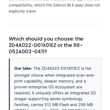
compatibility, which the Zebra's BLE spec does not
explicitly claim.
Which should you choose: the
ZD4A022-D01X01EZ or the 99-
052A003-0411?
Our take:
The ZD4A022-D01X01EZ is the
stronger choice when integrated scan-and-
print capability, deeper memory, and a
proven enterprise OS ecosystem are
required. It uniquely offers an integrated 2D
imager supporting seven symbology
families, carries 512 MB Flash and 256 MB