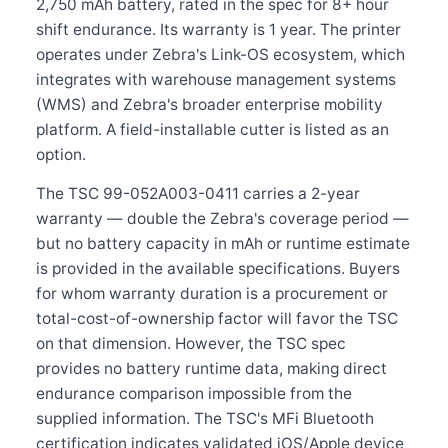
2,750 mAh battery, rated in the spec for 8+ hour
shift endurance. Its warranty is 1 year. The printer
operates under Zebra's Link-OS ecosystem, which
integrates with warehouse management systems
(WMS) and Zebra's broader enterprise mobility
platform. A field-installable cutter is listed as an
option.
The TSC 99-052A003-0411 carries a 2-year
warranty — double the Zebra's coverage period —
but no battery capacity in mAh or runtime estimate
is provided in the available specifications. Buyers
for whom warranty duration is a procurement or
total-cost-of-ownership factor will favor the TSC
on that dimension. However, the TSC spec
provides no battery runtime data, making direct
endurance comparison impossible from the
supplied information. The TSC's MFi Bluetooth
certification indicates validated iOS/Apple device