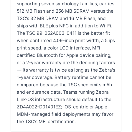
supporting seven symbology families, carries
512 MB Flash and 256 MB SDRAM versus the
TSC's 32 MB DRAM and 16 MB Flash, and
ships with BLE plus NFC in addition to Wi-Fi.
The TSC 99-052A003-0411 is the better fit
when confirmed 4.09-inch print width, a 5 ips
print speed, a color LCD interface, MFi-
certified Bluetooth for Apple device pairing,
or a 2-year warranty are the deciding factors
— its warranty is twice as long as the Zebra's
1-year coverage. Battery runtime cannot be
compared because the TSC spec omits mAh
and endurance data. Teams running Zebra
Link-OS infrastructure should default to the
ZD4A022-D01X01EZ; iOS-centric or Apple-
MDM-managed field deployments may favor
the TSC's MFi certification.