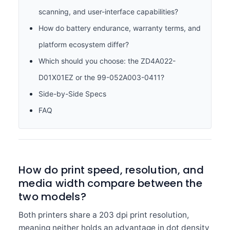
scanning, and user-interface capabilities?
How do battery endurance, warranty terms, and
platform ecosystem differ?
Which should you choose: the ZD4A022-
D01X01EZ or the 99-052A003-0411?
Side-by-Side Specs
FAQ
How do print speed, resolution, and
media width compare between the
two models?
Both printers share a 203 dpi print resolution,
meaning neither holds an advantage in dot density