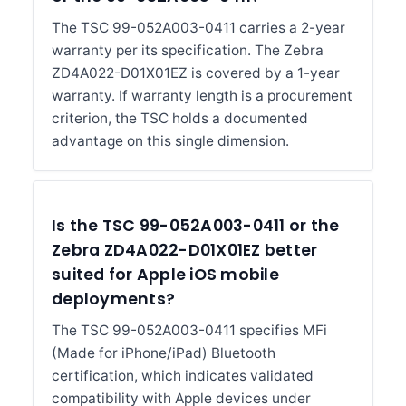
The TSC 99-052A003-0411 carries a 2-year
warranty per its specification. The Zebra
ZD4A022-D01X01EZ is covered by a 1-year
warranty. If warranty length is a procurement
criterion, the TSC holds a documented
advantage on this single dimension.
Is the TSC 99-052A003-0411 or the
Zebra ZD4A022-D01X01EZ better
suited for Apple iOS mobile
deployments?
The TSC 99-052A003-0411 specifies MFi
(Made for iPhone/iPad) Bluetooth
certification, which indicates validated
compatibility with Apple devices under