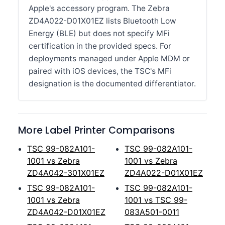
Apple's accessory program. The Zebra
ZD4A022-D01X01EZ lists Bluetooth Low
Energy (BLE) but does not specify MFi
certification in the provided specs. For
deployments managed under Apple MDM or
paired with iOS devices, the TSC's MFi
designation is the documented differentiator.
More Label Printer Comparisons
TSC 99-082A101-
TSC 99-082A101-
1001 vs Zebra
1001 vs Zebra
ZD4A042-301X01EZ
ZD4A022-D01X01EZ
TSC 99-082A101-
TSC 99-082A101-
1001 vs Zebra
1001 vs TSC 99-
ZD4A042-D01X01EZ
083A501-0011