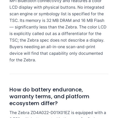
MFi Bluetooth connectivity and features a color
LCD display with physical buttons. No integrated
scan engine or symbology list is specified for the
TSC. Its memory is 32 MB DRAM and 16 MB Flash
— significantly less than the Zebra. The color LCD
is explicitly called out as a differentiator for the
TSC; the Zebra spec does not describe a display.
Buyers needing an all-in-one scan-and-print
device will find that capability only documented
for the Zebra.
How do battery endurance,
warranty terms, and platform
ecosystem differ?
The Zebra ZD4A022-D01X01EZ is equipped with a