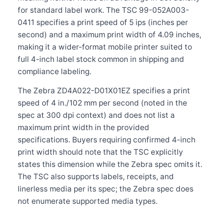
for standard label work. The TSC 99-052A003-
0411 specifies a print speed of 5 ips (inches per
second) and a maximum print width of 4.09 inches,
making it a wider-format mobile printer suited to
full 4-inch label stock common in shipping and
compliance labeling.
The Zebra ZD4A022-D01X01EZ specifies a print
speed of 4 in./102 mm per second (noted in the
spec at 300 dpi context) and does not list a
maximum print width in the provided
specifications. Buyers requiring confirmed 4-inch
print width should note that the TSC explicitly
states this dimension while the Zebra spec omits it.
The TSC also supports labels, receipts, and
linerless media per its spec; the Zebra spec does
not enumerate supported media types.