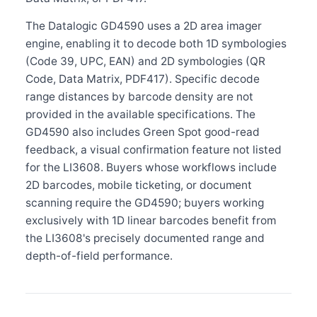
The Datalogic GD4590 uses a 2D area imager
engine, enabling it to decode both 1D symbologies
(Code 39, UPC, EAN) and 2D symbologies (QR
Code, Data Matrix, PDF417). Specific decode
range distances by barcode density are not
provided in the available specifications. The
GD4590 also includes Green Spot good-read
feedback, a visual confirmation feature not listed
for the LI3608. Buyers whose workflows include
2D barcodes, mobile ticketing, or document
scanning require the GD4590; buyers working
exclusively with 1D linear barcodes benefit from
the LI3608's precisely documented range and
depth-of-field performance.