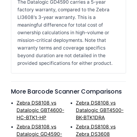
The Datalogic GD4590 carries a 5-year
factory warranty, compared to the Zebra
LI3608's 3-year warranty. This is a
meaningful difference for total cost of
ownership calculations in high-volume or
mission-critical deployments. Note that
warranty terms and coverage specifics
beyond duration are not detailed in the
provided specifications for either product.
More Barcode Scanner Comparisons
Zebra DS8108 vs
Zebra DS8108 vs
Datalogic GBT4600-
Datalogic GBT4500-
HC-BTK1-HP
BK-BTK1DRA
Zebra DS8108 vs
Zebra DS8108 vs
Datalogic GD4590-
Zebra DS3608