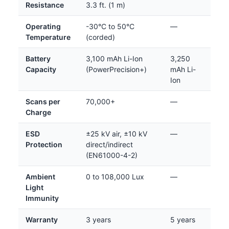
Resistance
3.3 ft. (1 m)
Operating
-30°C to 50°C
—
Temperature
(corded)
Battery
3,100 mAh Li-Ion
3,250
Capacity
(PowerPrecision+)
mAh Li-
Ion
Scans per
70,000+
—
Charge
ESD
±25 kV air, ±10 kV
—
Protection
direct/indirect
(EN61000-4-2)
Ambient
0 to 108,000 Lux
—
Light
Immunity
Warranty
3 years
5 years