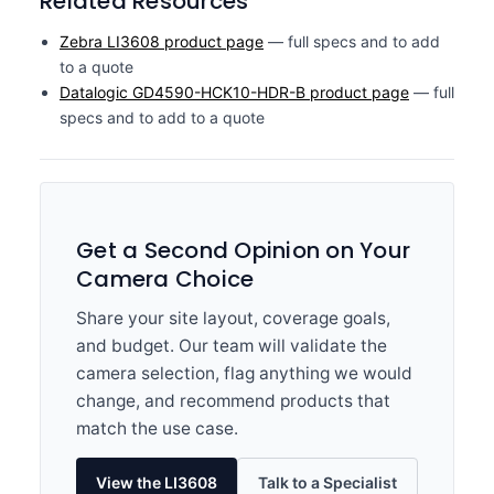
Related Resources
Zebra LI3608 product page
— full specs and to add
to a quote
Datalogic GD4590-HCK10-HDR-B product page
— full
specs and to add to a quote
Get a Second Opinion on Your
Camera Choice
Share your site layout, coverage goals,
and budget. Our team will validate the
camera selection, flag anything we would
change, and recommend products that
match the use case.
View the LI3608
Talk to a Specialist