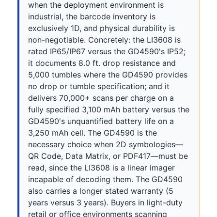
when the deployment environment is
industrial, the barcode inventory is
exclusively 1D, and physical durability is
non-negotiable. Concretely: the LI3608 is
rated IP65/IP67 versus the GD4590's IP52;
it documents 8.0 ft. drop resistance and
5,000 tumbles where the GD4590 provides
no drop or tumble specification; and it
delivers 70,000+ scans per charge on a
fully specified 3,100 mAh battery versus the
GD4590's unquantified battery life on a
3,250 mAh cell. The GD4590 is the
necessary choice when 2D symbologies—
QR Code, Data Matrix, or PDF417—must be
read, since the LI3608 is a linear imager
incapable of decoding them. The GD4590
also carries a longer stated warranty (5
years versus 3 years). Buyers in light-duty
retail or office environments scanning