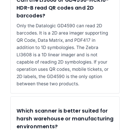
Can the LI3608 or GD4590-HCK10-
HDR-B read QR codes and 2D
barcodes?
Only the Datalogic GD4590 can read 2D
barcodes. It is a 2D area imager supporting
QR Code, Data Matrix, and PDF417 in
addition to 1D symbologies. The Zebra
LI3608 is a 1D linear imager and is not
capable of reading 2D symbologies. If your
operation uses QR codes, mobile tickets, or
2D labels, the GD4590 is the only option
between these two products.
Which scanner is better suited for
harsh warehouse or manufacturing
environments?