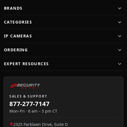
BRANDS
CATEGORIES
IP CAMERAS
ORDERING
EXPERT RESOURCES
SALES & SUPPORT
877-277-7147
Mon–Fri · 8 am – 5 pm CT
2325 Parklawn Drive, Suite D