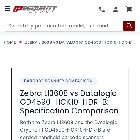
Search
HOME
ZEBRA LI3608 VS DATALOGIC GD4590-HCK10-HDR-B
BARCODE SCANNER COMPARISON
Zebra LI3608 vs Datalogic
GD4590-HCK10-HDR-B:
Specification Comparison
Both the Zebra LI3608 and the Datalogic
Gryphon I GD4590-HCK10-HDR-B are
corded handheld barcode scanners