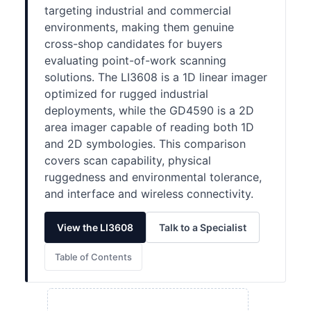
targeting industrial and commercial
environments, making them genuine
cross-shop candidates for buyers
evaluating point-of-work scanning
solutions. The LI3608 is a 1D linear imager
optimized for rugged industrial
deployments, while the GD4590 is a 2D
area imager capable of reading both 1D
and 2D symbologies. This comparison
covers scan capability, physical
ruggedness and environmental tolerance,
and interface and wireless connectivity.
View the LI3608
Talk to a Specialist
Table of Contents