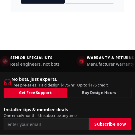
SENIOR SPECIALISTS
WARRANTY & RETURNS
Real engineers, not bots
Manufacturer warranty 
No bots, just experts.
Free pre-sales · Paid design $175/hr · Up to $175 credit
Get Free Support
Buy Design Hours
Installer tips & member deals
One email/month · Unsubscribe anytime