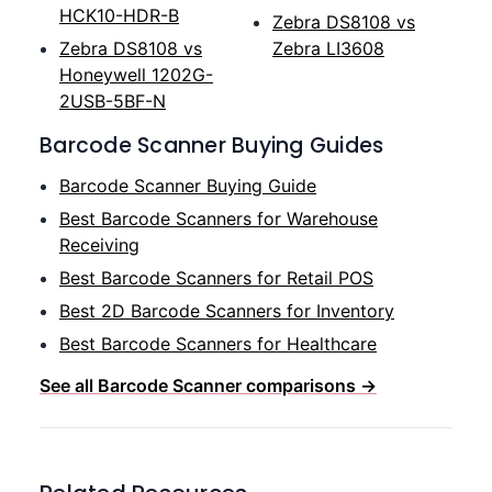
HCK10-HDR-B
Zebra DS8108 vs
Zebra DS8108 vs
Zebra LI3608
Honeywell 1202G-
2USB-5BF-N
Barcode Scanner Buying Guides
Barcode Scanner Buying Guide
Best Barcode Scanners for Warehouse
Receiving
Best Barcode Scanners for Retail POS
Best 2D Barcode Scanners for Inventory
Best Barcode Scanners for Healthcare
See all Barcode Scanner comparisons →