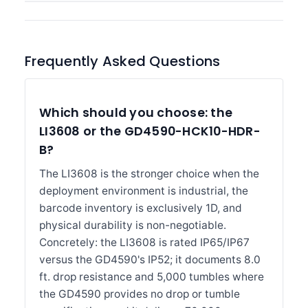
Frequently Asked Questions
Which should you choose: the
LI3608 or the GD4590-HCK10-HDR-
B?
The LI3608 is the stronger choice when the
deployment environment is industrial, the
barcode inventory is exclusively 1D, and
physical durability is non-negotiable.
Concretely: the LI3608 is rated IP65/IP67
versus the GD4590's IP52; it documents 8.0
ft. drop resistance and 5,000 tumbles where
the GD4590 provides no drop or tumble