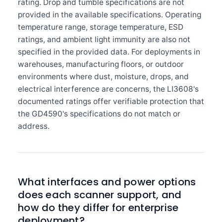
rating. Drop and tumble specifications are not
provided in the available specifications. Operating
temperature range, storage temperature, ESD
ratings, and ambient light immunity are also not
specified in the provided data. For deployments in
warehouses, manufacturing floors, or outdoor
environments where dust, moisture, drops, and
electrical interference are concerns, the LI3608's
documented ratings offer verifiable protection that
the GD4590's specifications do not match or
address.
What interfaces and power options
does each scanner support, and
how do they differ for enterprise
deployment?