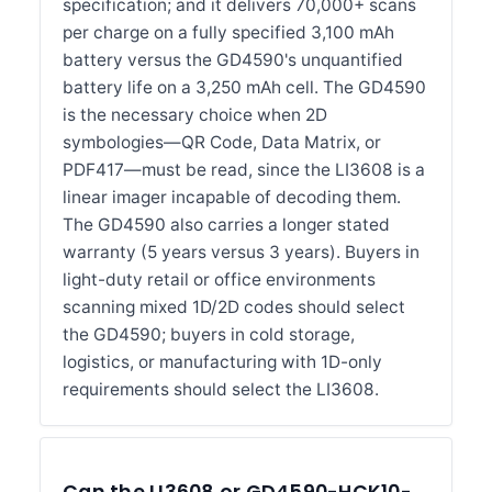
specification; and it delivers 70,000+ scans
per charge on a fully specified 3,100 mAh
battery versus the GD4590's unquantified
battery life on a 3,250 mAh cell. The GD4590
is the necessary choice when 2D
symbologies—QR Code, Data Matrix, or
PDF417—must be read, since the LI3608 is a
linear imager incapable of decoding them.
The GD4590 also carries a longer stated
warranty (5 years versus 3 years). Buyers in
light-duty retail or office environments
scanning mixed 1D/2D codes should select
the GD4590; buyers in cold storage,
logistics, or manufacturing with 1D-only
requirements should select the LI3608.