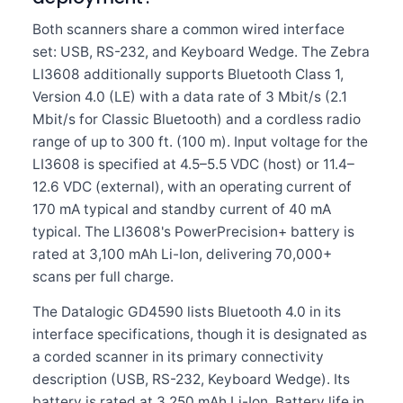
Both scanners share a common wired interface
set: USB, RS-232, and Keyboard Wedge. The Zebra
LI3608 additionally supports Bluetooth Class 1,
Version 4.0 (LE) with a data rate of 3 Mbit/s (2.1
Mbit/s for Classic Bluetooth) and a cordless radio
range of up to 300 ft. (100 m). Input voltage for the
LI3608 is specified at 4.5–5.5 VDC (host) or 11.4–
12.6 VDC (external), with an operating current of
170 mA typical and standby current of 40 mA
typical. The LI3608's PowerPrecision+ battery is
rated at 3,100 mAh Li-Ion, delivering 70,000+
scans per full charge.
The Datalogic GD4590 lists Bluetooth 4.0 in its
interface specifications, though it is designated as
a corded scanner in its primary connectivity
description (USB, RS-232, Keyboard Wedge). Its
battery is rated at 3,250 mAh Li-Ion. Battery life in