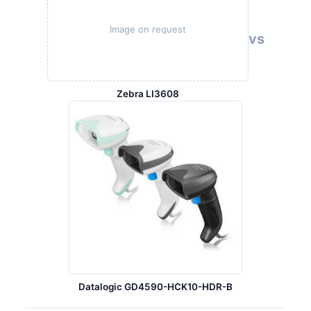
Image on request
vs
Zebra LI3608
Datalogic GD4590-HCK10-HDR-B