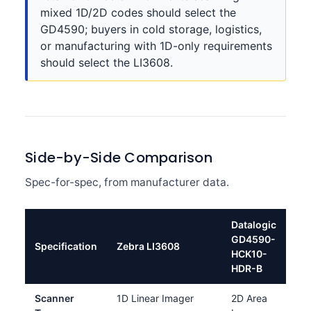
mixed 1D/2D codes should select the
GD4590; buyers in cold storage, logistics,
or manufacturing with 1D-only requirements
should select the LI3608.
Side-by-Side Comparison
Spec-for-spec, from manufacturer data.
Datalogic
GD4590-
Specification
Zebra LI3608
HCK10-
HDR-B
Scanner
1D Linear Imager
2D Area