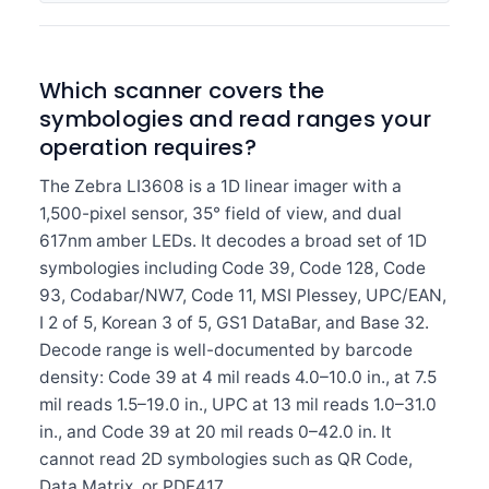
Which scanner covers the
symbologies and read ranges your
operation requires?
The Zebra LI3608 is a 1D linear imager with a
1,500-pixel sensor, 35° field of view, and dual
617nm amber LEDs. It decodes a broad set of 1D
symbologies including Code 39, Code 128, Code
93, Codabar/NW7, Code 11, MSI Plessey, UPC/EAN,
I 2 of 5, Korean 3 of 5, GS1 DataBar, and Base 32.
Decode range is well-documented by barcode
density: Code 39 at 4 mil reads 4.0–10.0 in., at 7.5
mil reads 1.5–19.0 in., UPC at 13 mil reads 1.0–31.0
in., and Code 39 at 20 mil reads 0–42.0 in. It
cannot read 2D symbologies such as QR Code,
Data Matrix, or PDF417.