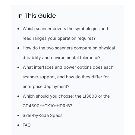
In This Guide
Which scanner covers the symbologies and
read ranges your operation requires?
How do the two scanners compare on physical
durability and environmental tolerance?
What interfaces and power options does each
scanner support, and how do they differ for
enterprise deployment?
Which should you choose: the LI3608 or the
GD4590-HCK10-HDR-B?
Side-by-Side Specs
FAQ