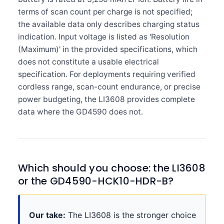
terms of scan count per charge is not specified;
the available data only describes charging status
indication. Input voltage is listed as 'Resolution
(Maximum)' in the provided specifications, which
does not constitute a usable electrical
specification. For deployments requiring verified
cordless range, scan-count endurance, or precise
power budgeting, the LI3608 provides complete
data where the GD4590 does not.
Which should you choose: the LI3608
or the GD4590-HCK10-HDR-B?
Our take:
The LI3608 is the stronger choice