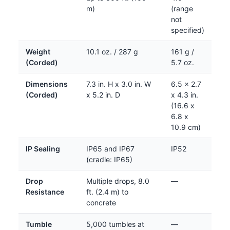
m)
(range
not
specified)
Weight
10.1 oz. / 287 g
161 g /
(Corded)
5.7 oz.
Dimensions
7.3 in. H x 3.0 in. W
6.5 x 2.7
(Corded)
x 5.2 in. D
x 4.3 in.
(16.6 x
6.8 x
10.9 cm)
IP Sealing
IP65 and IP67
IP52
(cradle: IP65)
Drop
Multiple drops, 8.0
—
Resistance
ft. (2.4 m) to
concrete
Tumble
5,000 tumbles at
—