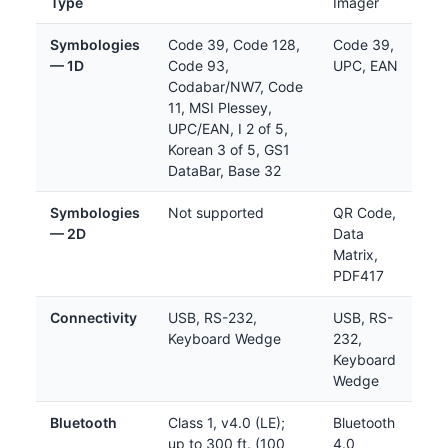
Type
Imager
Symbologies
Code 39, Code 128,
Code 39,
— 1D
Code 93,
UPC, EAN
Codabar/NW7, Code
11, MSI Plessey,
UPC/EAN, I 2 of 5,
Korean 3 of 5, GS1
DataBar, Base 32
Symbologies
Not supported
QR Code,
— 2D
Data
Matrix,
PDF417
Connectivity
USB, RS-232,
USB, RS-
Keyboard Wedge
232,
Keyboard
Wedge
Bluetooth
Class 1, v4.0 (LE);
Bluetooth
up to 300 ft. (100
4.0