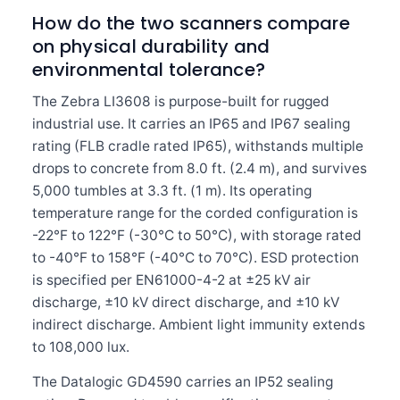
How do the two scanners compare
on physical durability and
environmental tolerance?
The Zebra LI3608 is purpose-built for rugged
industrial use. It carries an IP65 and IP67 sealing
rating (FLB cradle rated IP65), withstands multiple
drops to concrete from 8.0 ft. (2.4 m), and survives
5,000 tumbles at 3.3 ft. (1 m). Its operating
temperature range for the corded configuration is
-22°F to 122°F (-30°C to 50°C), with storage rated
to -40°F to 158°F (-40°C to 70°C). ESD protection
is specified per EN61000-4-2 at ±25 kV air
discharge, ±10 kV direct discharge, and ±10 kV
indirect discharge. Ambient light immunity extends
to 108,000 lux.
The Datalogic GD4590 carries an IP52 sealing