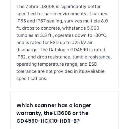
The Zebra LI3608 is significantly better
specified for harsh environments. It carries
IP65 and IP67 sealing, survives multiple 8.0
ft. drops to concrete, withstands 5,000
tumbles at 3.3 ft., operates down to -30°C,
and is rated for ESD up to ±25 kV air
discharge. The Datalogic GD4590 is rated
IP52, and drop resistance, tumble resistance,
operating temperature range, and ESD
tolerance are not provided in its available
specifications.
Which scanner has a longer
warranty, the LI3608 or the
GD4590-HCK10-HDR-B?