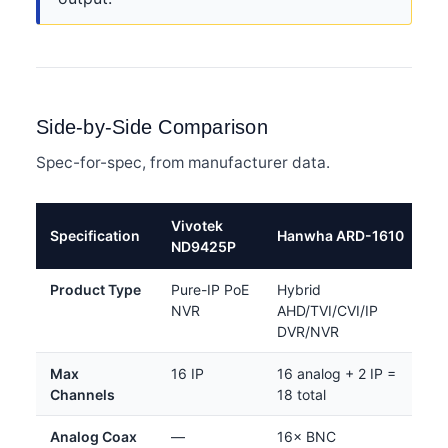
Side-by-Side Comparison
Spec-for-spec, from manufacturer data.
Vivotek
Specification
Hanwha ARD-1610
ND9425P
Product Type
Pure-IP PoE
Hybrid
NVR
AHD/TVI/CVI/IP
DVR/NVR
Max
16 IP
16 analog + 2 IP =
Channels
18 total
Analog Coax
—
16× BNC