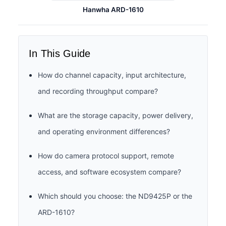
Hanwha ARD-1610
In This Guide
How do channel capacity, input architecture,
and recording throughput compare?
What are the storage capacity, power delivery,
and operating environment differences?
How do camera protocol support, remote
access, and software ecosystem compare?
Which should you choose: the ND9425P or the
ARD-1610?