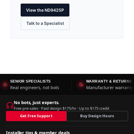
View the ND9425P
Talk to a Specialist
SENIOR SPECIALISTS
WARRANTY & RETURNS
Real engineers, not bots
Manufacturer warranty 
No bots, just experts.
Free pre-sales · Paid design $175/hr · Up to $175 credit
Get Free Support
Buy Design Hours
Installer tips & member deals