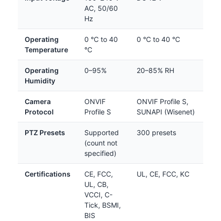
AC, 50/60
Hz
Operating
0 °C to 40
0 °C to 40 °C
Temperature
°C
Operating
0–95%
20–85% RH
Humidity
Camera
ONVIF
ONVIF Profile S,
Protocol
Profile S
SUNAPI (Wisenet)
PTZ Presets
Supported
300 presets
(count not
specified)
Certifications
CE, FCC,
UL, CE, FCC, KC
UL, CB,
VCCI, C-
Tick, BSMI,
BIS