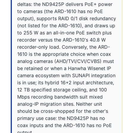
deltas: the ND9425P delivers PoE+ power
to cameras (the ARD-1610 has no PoE
output), supports RAID 0/1 disk redundancy
(not listed for the ARD-1610), and draws up
to 255 W as an all-in-one PoE switch plus
recorder versus the ARD-1610's 40.8 W
recorder-only load. Conversely, the ARD-
1610 is the appropriate choice when coax
analog cameras (AHD/TVI/CVI/CVBS) must
be retained or when a Hanwha Wisenet IP
camera ecosystem with SUNAPI integration
is in use; its hybrid 16+2 input architecture,
12 TB specified storage ceiling, and 100
Mbps recording bandwidth suit mixed
analog-IP migration sites. Neither unit
should be cross-shopped for the other's
primary use case: the ND9425P has no
coax inputs and the ARD-1610 has no PoE
output.