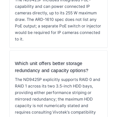
capability and can power connected IP
cameras directly, up to its 255 W maximum
draw. The ARD-1610 spec does not list any
PoE output; a separate PoE switch or injector
would be required for IP cameras connected
to it.
Which unit offers better storage
redundancy and capacity options?
The ND9425P explicitly supports RAID 0 and
RAID 1 across its two 3.5-inch HDD bays,
providing either performance striping or
mirrored redundancy; the maximum HDD
capacity is not numerically stated and
requires consulting Vivotek's compatibility