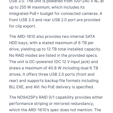
USB 3.0. The unit is powered from 100–240 V AC at
up to 255 W maximum, which includes its
integrated PoE+ budget for connected cameras. A
front USB 3.0 and rear USB 2.0 port are provided
for clip export.
The ARD-1610 also provides two internal SATA
HDD bays, with a stated maximum of 6 TB per
drive, yielding up to 12 TB total installed capacity.
No RAID modes are listed in the provided specs.
The unit is DC-powered (DC 12 V input jack) and
draws a maximum of 40.8 W including dual 6 TB
drives. It offers three USB 2.0 ports (front and
rear) and supports backup file formats including
BU, EXE, and AVI. No PoE delivery is specified.
The ND9425P's RAID 0/1 capability provides either
performance striping or mirrored redundancy,
which the ARD-1610's spec does not mention. The