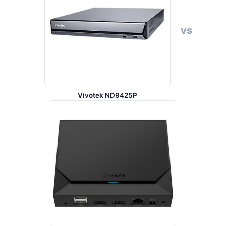
vs
Vivotek ND9425P