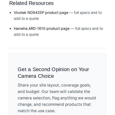
Related Resources
Vivotek ND9425P product page
— full specs and to
add to a quote
Hanwha ARD-1610 product page
— full specs and to
add to a quote
Get a Second Opinion on Your
Camera Choice
Share your site layout, coverage goals,
and budget. Our team will validate the
camera selection, flag anything we would
change, and recommend products that
match the use case.