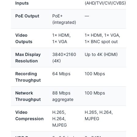
Inputs
(AHD/TVI/CVI/CVBS)
PoE Output
PoE+
—
(integrated)
Video
1× HDMI,
1× HDMI, 1× VGA,
Outputs
1× VGA
1× BNC spot out
Max Display
3840×2160
Up to 4K (HDMI)
Resolution
(4K)
Recording
64 Mbps
100 Mbps
Throughput
Network
88 Mbps
100 Mbps
Throughput
aggregate
Video
H.265,
H.265, H.264,
Compression
H.264,
MJPEG
MJPEG