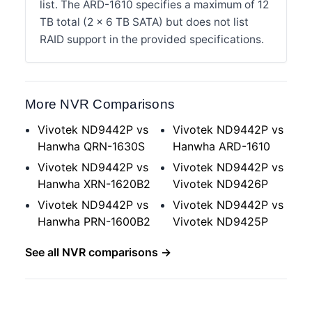
list. The ARD-1610 specifies a maximum of 12
TB total (2 × 6 TB SATA) but does not list
RAID support in the provided specifications.
More NVR Comparisons
Vivotek ND9442P vs
Vivotek ND9442P vs
Hanwha QRN-1630S
Hanwha ARD-1610
Vivotek ND9442P vs
Vivotek ND9442P vs
Hanwha XRN-1620B2
Vivotek ND9426P
Vivotek ND9442P vs
Vivotek ND9442P vs
Hanwha PRN-1600B2
Vivotek ND9425P
See all NVR comparisons →