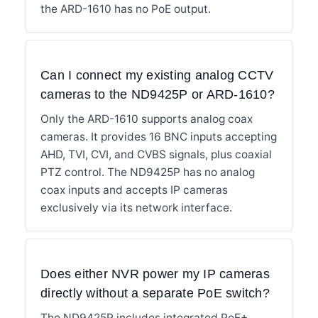
the ARD-1610 has no PoE output.
Can I connect my existing analog CCTV
cameras to the ND9425P or ARD-1610?
Only the ARD-1610 supports analog coax
cameras. It provides 16 BNC inputs accepting
AHD, TVI, CVI, and CVBS signals, plus coaxial
PTZ control. The ND9425P has no analog
coax inputs and accepts IP cameras
exclusively via its network interface.
Does either NVR power my IP cameras
directly without a separate PoE switch?
The ND9425P includes integrated PoE+