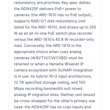
redundancy are priorities. Key spec deltas:
the ND9425P delivers PoE+ power to
cameras (the ARD-1610 has no PoE output),
supports RAID 0/1 disk redundancy (not
listed for the ARD-1610), and draws up to 255
W as an all-in-one PoE switch plus recorder
versus the ARD-1610's 40.8 W recorder-only
load. Conversely, the ARD-1610 is the
appropriate choice when coax analog
cameras (AHD/TVI/CVI/CVBS) must be
retained or when a Hanwha Wisenet IP
camera ecosystem with SUNAPI integration
is in use; its hybrid 16+2 input architecture,
12 TB specified storage ceiling, and 100
Mbps recording bandwidth suit mixed
analog-IP migration sites. Neither unit should
be cross-shopped for the other's primary use
case: the ND9425P has no coax inputs and