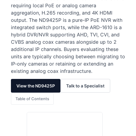
requiring local PoE or analog camera
aggregation, H.265 recording, and 4K HDMI
output. The ND9425P is a pure-IP PoE NVR with
integrated switch ports, while the ARD-1610 is a
hybrid DVR/NVR supporting AHD, TVI, CVI, and
CVBS analog coax cameras alongside up to 2
additional IP channels. Buyers evaluating these
units are typically choosing between migrating to
IP-only cameras or retaining or extending an
existing analog coax infrastructure.
View the ND9425P
Talk to a Specialist
Table of Contents