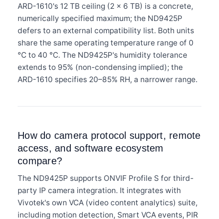
ARD-1610's 12 TB ceiling (2 × 6 TB) is a concrete,
numerically specified maximum; the ND9425P
defers to an external compatibility list. Both units
share the same operating temperature range of 0
°C to 40 °C. The ND9425P's humidity tolerance
extends to 95% (non-condensing implied); the
ARD-1610 specifies 20–85% RH, a narrower range.
How do camera protocol support, remote
access, and software ecosystem
compare?
The ND9425P supports ONVIF Profile S for third-
party IP camera integration. It integrates with
Vivotek's own VCA (video content analytics) suite,
including motion detection, Smart VCA events, PIR