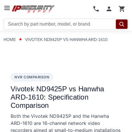
Search
HOME
VIVOTEK ND9425P VS HANWHA ARD-1610
NVR COMPARISON
Vivotek ND9425P vs Hanwha
ARD-1610: Specification
Comparison
Both the Vivotek ND9425P and the Hanwha
ARD-1610 are 16-channel network video
recorders aimed at small-to-medium installations