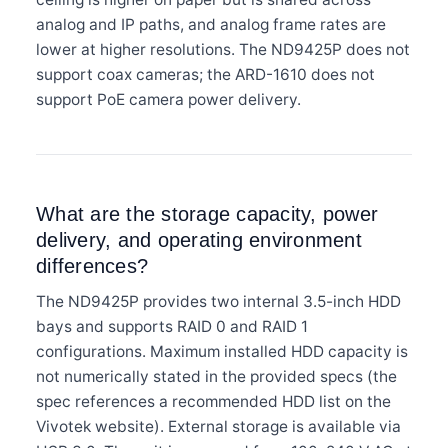
analog and IP paths, and analog frame rates are
lower at higher resolutions. The ND9425P does not
support coax cameras; the ARD-1610 does not
support PoE camera power delivery.
What are the storage capacity, power
delivery, and operating environment
differences?
The ND9425P provides two internal 3.5-inch HDD
bays and supports RAID 0 and RAID 1
configurations. Maximum installed HDD capacity is
not numerically stated in the provided specs (the
spec references a recommended HDD list on the
Vivotek website). External storage is available via