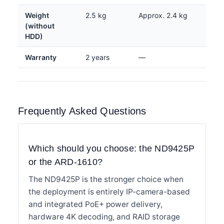
Weight
2.5 kg
Approx. 2.4 kg
(without
HDD)
Warranty
2 years
—
Frequently Asked Questions
Which should you choose: the ND9425P
or the ARD-1610?
The ND9425P is the stronger choice when
the deployment is entirely IP-camera-based
and integrated PoE+ power delivery,
hardware 4K decoding, and RAID storage