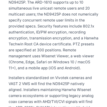
ND9425P. The ARD-1610 supports up to 10
simultaneous live unicast remote users and 20
multicast users; the ND9425P does not numerically
specify concurrent remote user limits in the
provided specs. Security features include 802.1x
authentication, ID/PW encryption, recording
encryption, transmission encryption, and a Hanwha
Techwin Root CA device certificate. PTZ presets
are specified at 300 positions. Remote
management uses Wisenet Viewer, a web viewer
(Chrome, Edge, Safari on Windows 10 / macOS
11+), and a mobile app (iOS and Android).
Installers standardized on Vivotek cameras and
VAST 2 VMS will find the ND9425P natively
aligned. Installers maintaining Hanwha Wisenet
camera ecosystems or supporting legacy analog
coax cameras with AHD/TVI/CVI signals will find