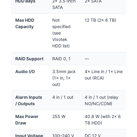
HDD Bays
2× 3.5-inch
2× SATA
SATA
Max HDD
Not
12 TB (2× 6 TB)
Capacity
specified
(see
Vivotek
HDD list)
RAID Support
RAID 0, 1
—
Audio I/O
3.5mm jack
4× Line in / 1× Line
(1× in, 1×
out (RCA)
out)
Alarm Inputs
4 in / 1 out
4 in / 1 out (relay
/ Outputs
NO/NC/COM)
Max Power
255 W
40.8 W (with 2× 6
Draw
TB HDD)
Input Voltage
100–240 V
DC 12 V