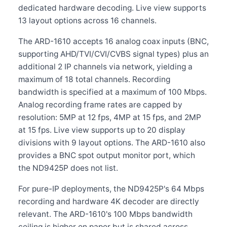
dedicated hardware decoding. Live view supports
13 layout options across 16 channels.
The ARD-1610 accepts 16 analog coax inputs (BNC,
supporting AHD/TVI/CVI/CVBS signal types) plus an
additional 2 IP channels via network, yielding a
maximum of 18 total channels. Recording
bandwidth is specified at a maximum of 100 Mbps.
Analog recording frame rates are capped by
resolution: 5MP at 12 fps, 4MP at 15 fps, and 2MP
at 15 fps. Live view supports up to 20 display
divisions with 9 layout options. The ARD-1610 also
provides a BNC spot output monitor port, which
the ND9425P does not list.
For pure-IP deployments, the ND9425P's 64 Mbps
recording and hardware 4K decoder are directly
relevant. The ARD-1610's 100 Mbps bandwidth
ceiling is higher on paper but is shared across