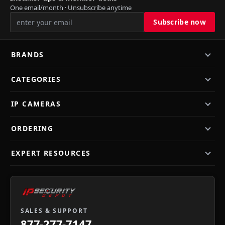
One email/month · Unsubscribe anytime
BRANDS
CATEGORIES
IP CAMERAS
ORDERING
EXPERT RESOURCES
SALES & SUPPORT
877-277-7147