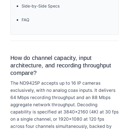
Side-by-Side Specs
FAQ
How do channel capacity, input
architecture, and recording throughput
compare?
The ND9425P accepts up to 16 IP cameras
exclusively, with no analog coax inputs. It delivers
64 Mbps recording throughput and an 88 Mbps
aggregate network throughput. Decoding
capability is specified at 3840×2160 (4K) at 30 fps
on a single channel, or 1920×1080 at 120 fps
across four channels simultaneously, backed by