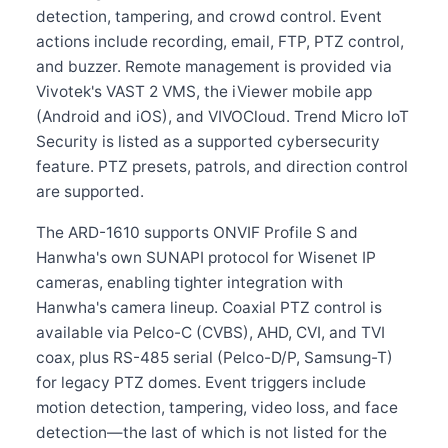
detection, tampering, and crowd control. Event
actions include recording, email, FTP, PTZ control,
and buzzer. Remote management is provided via
Vivotek's VAST 2 VMS, the iViewer mobile app
(Android and iOS), and VIVOCloud. Trend Micro IoT
Security is listed as a supported cybersecurity
feature. PTZ presets, patrols, and direction control
are supported.
The ARD-1610 supports ONVIF Profile S and
Hanwha's own SUNAPI protocol for Wisenet IP
cameras, enabling tighter integration with
Hanwha's camera lineup. Coaxial PTZ control is
available via Pelco-C (CVBS), AHD, CVI, and TVI
coax, plus RS-485 serial (Pelco-D/P, Samsung-T)
for legacy PTZ domes. Event triggers include
motion detection, tampering, video loss, and face
detection—the last of which is not listed for the