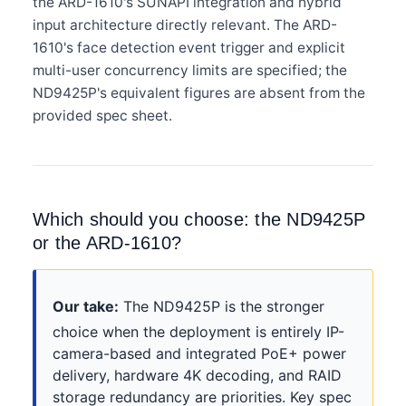
the ARD-1610's SUNAPI integration and hybrid
input architecture directly relevant. The ARD-
1610's face detection event trigger and explicit
multi-user concurrency limits are specified; the
ND9425P's equivalent figures are absent from the
provided spec sheet.
Which should you choose: the ND9425P
or the ARD-1610?
Our take:
The ND9425P is the stronger
choice when the deployment is entirely IP-
camera-based and integrated PoE+ power
delivery, hardware 4K decoding, and RAID
storage redundancy are priorities. Key spec