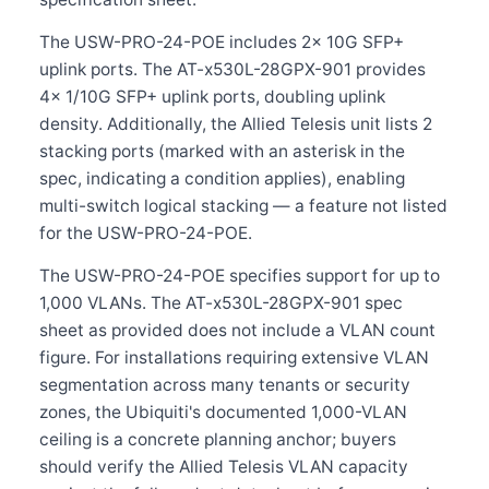
The USW-PRO-24-POE includes 2× 10G SFP+
uplink ports. The AT-x530L-28GPX-901 provides
4× 1/10G SFP+ uplink ports, doubling uplink
density. Additionally, the Allied Telesis unit lists 2
stacking ports (marked with an asterisk in the
spec, indicating a condition applies), enabling
multi-switch logical stacking — a feature not listed
for the USW-PRO-24-POE.
The USW-PRO-24-POE specifies support for up to
1,000 VLANs. The AT-x530L-28GPX-901 spec
sheet as provided does not include a VLAN count
figure. For installations requiring extensive VLAN
segmentation across many tenants or security
zones, the Ubiquiti's documented 1,000-VLAN
ceiling is a concrete planning anchor; buyers
should verify the Allied Telesis VLAN capacity