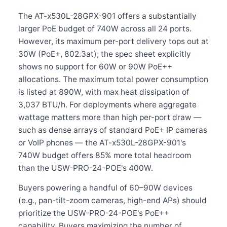
The AT-x530L-28GPX-901 offers a substantially
larger PoE budget of 740W across all 24 ports.
However, its maximum per-port delivery tops out at
30W (PoE+, 802.3at); the spec sheet explicitly
shows no support for 60W or 90W PoE++
allocations. The maximum total power consumption
is listed at 890W, with max heat dissipation of
3,037 BTU/h. For deployments where aggregate
wattage matters more than high per-port draw —
such as dense arrays of standard PoE+ IP cameras
or VoIP phones — the AT-x530L-28GPX-901's
740W budget offers 85% more total headroom
than the USW-PRO-24-POE's 400W.
Buyers powering a handful of 60–90W devices
(e.g., pan-tilt-zoom cameras, high-end APs) should
prioritize the USW-PRO-24-POE's PoE++
capability. Buyers maximizing the number of