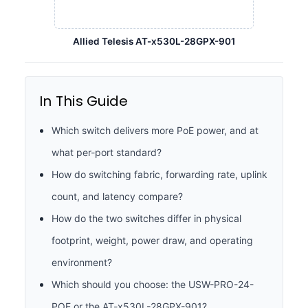
Allied Telesis AT-x530L-28GPX-901
In This Guide
Which switch delivers more PoE power, and at
what per-port standard?
How do switching fabric, forwarding rate, uplink
count, and latency compare?
How do the two switches differ in physical
footprint, weight, power draw, and operating
environment?
Which should you choose: the USW-PRO-24-
POE or the AT-x530L-28GPX-901?