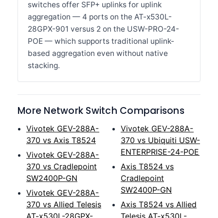
switches offer SFP+ uplinks for uplink
aggregation — 4 ports on the AT-x530L-
28GPX-901 versus 2 on the USW-PRO-24-
POE — which supports traditional uplink-
based aggregation even without native
stacking.
More Network Switch Comparisons
Vivotek GEV-288A-
Vivotek GEV-288A-
370 vs Axis T8524
370 vs Ubiquiti USW-
ENTERPRISE-24-POE
Vivotek GEV-288A-
370 vs Cradlepoint
Axis T8524 vs
SW2400P-GN
Cradlepoint
SW2400P-GN
Vivotek GEV-288A-
370 vs Allied Telesis
Axis T8524 vs Allied
AT-x530L-28GPX-
Telesis AT-x530L-