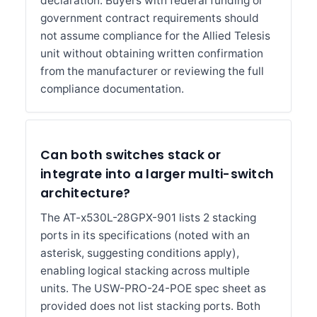
declaration. Buyers with federal funding or
government contract requirements should
not assume compliance for the Allied Telesis
unit without obtaining written confirmation
from the manufacturer or reviewing the full
compliance documentation.
Can both switches stack or
integrate into a larger multi-switch
architecture?
The AT-x530L-28GPX-901 lists 2 stacking
ports in its specifications (noted with an
asterisk, suggesting conditions apply),
enabling logical stacking across multiple
units. The USW-PRO-24-POE spec sheet as
provided does not list stacking ports. Both