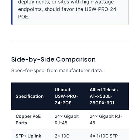
deployments, or sites with high-wattage
endpoints, should favor the USW-PRO-24-
POE.
Side-by-Side Comparison
Spec-for-spec, from manufacturer data.
Ubiquiti
Allied Telesis
Specification
USW-PRO-
AT-x530L-
24-POE
28GPX-901
Copper PoE
24× Gigabit
24× Gigabit RJ-
Ports
RJ-45
45
SFP+ Uplink
2× 10G
4× 1/10G SFP+