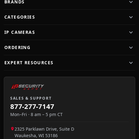
BRANDS
CATEGORIES
IP CAMERAS
ORDERING
EXPERT RESOURCES
SALES & SUPPORT
877-277-7147
Mon–Fri · 8 am – 5 pm CT
2325 Parklawn Drive, Suite D
Waukesha
,
WI
53186