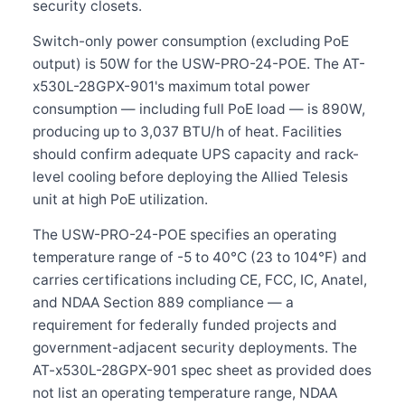
security closets.
Switch-only power consumption (excluding PoE
output) is 50W for the USW-PRO-24-POE. The AT-
x530L-28GPX-901's maximum total power
consumption — including full PoE load — is 890W,
producing up to 3,037 BTU/h of heat. Facilities
should confirm adequate UPS capacity and rack-
level cooling before deploying the Allied Telesis
unit at high PoE utilization.
The USW-PRO-24-POE specifies an operating
temperature range of -5 to 40°C (23 to 104°F) and
carries certifications including CE, FCC, IC, Anatel,
and NDAA Section 889 compliance — a
requirement for federally funded projects and
government-adjacent security deployments. The
AT-x530L-28GPX-901 spec sheet as provided does
not list an operating temperature range, NDAA