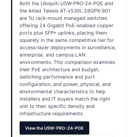
Both the Ubiquiti USW-PRO-24-POE and
the Allied Telesis AT-x530L-28GPX-901
are 1U rack-mount managed switches
offering 24 Gigabit PoE-enabled copper
ports plus SFP+ uplinks, placing them
squarely in the same competitive tier for
access-layer deployments in surveillance,
enterprise, and campus LAN
environments. This comparison examines
their PoE architecture and budget,
switching performance and port
configuration, and power, physical, and
environmental characteristics to help
installers and IT buyers match the right
unit to their specific density and
infrastructure requirements.
View the USW-PRO-24-POE