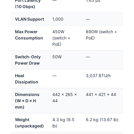
Port Latency
—
1.63 µs
(10 Gbps)
VLAN Support
1,000
—
Max Power
450W
890W (switch +
Consumption
(switch +
PoE)
PoE)
Switch-Only
50W
—
Power Draw
Heat
—
3,037 BTU/h
Dissipation
Dimensions
442 × 285 ×
441 × 421 × 44
(W × D × H
44
mm)
Weight
4.3 kg (9.5
6.2 kg (13.67 lb)
(unpackaged)
lb)