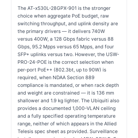
The AT-x530L-28GPX-901 is the stronger
choice when aggregate PoE budget, raw
switching throughput, and uplink density are
the primary drivers — it delivers 740W
versus 400W, a 128 Gbps fabric versus 88
Gbps, 95.2 Mpps versus 65 Mpps, and four
SFP+ uplinks versus two. However, the USW-
PRO-24-POE is the correct selection when
per-port PoE++ (802.3bt, up to 90W) is
required, when NDAA Section 889
compliance is mandated, or when rack depth
and weight are constrained — it is 136 mm
shallower and 1.9 kg lighter. The Ubiquiti also
provides a documented 1,000-VLAN ceiling
and a fully specified operating temperature
range, neither of which appears in the Allied
Telesis spec sheet as provided. Surveillance