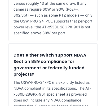
versus roughly 13 at the same draw. If any
cameras require 60W or 90W (PoE++,
802.3bt) — such as some PTZ models — only
the USW-PRO-24-POE supports that per-port
power level; the AT-x530L-28GPX-901 is not
specified above 30W per port.
Does either switch support NDAA
Section 889 compliance for
government or federally funded
projects?
The USW-PRO-24-POE is explicitly listed as
NDAA compliant in its specifications. The AT-
x530L-28GPX-901 spec sheet as provided
does not include any NDAA compliance