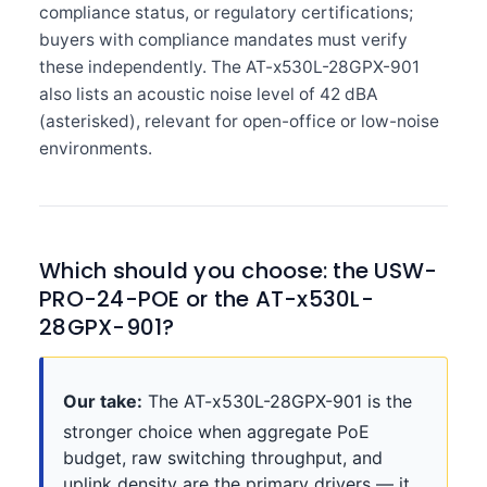
compliance status, or regulatory certifications;
buyers with compliance mandates must verify
these independently. The AT-x530L-28GPX-901
also lists an acoustic noise level of 42 dBA
(asterisked), relevant for open-office or low-noise
environments.
Which should you choose: the USW-
PRO-24-POE or the AT-x530L-
28GPX-901?
Our take:
The AT-x530L-28GPX-901 is the
stronger choice when aggregate PoE
budget, raw switching throughput, and
uplink density are the primary drivers — it