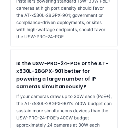
installers powering standard 15W–30W PoE+
cameras at high port density should favor
the AT-x530L-28GPX-901; government or
compliance-driven deployments, or sites
with high-wattage endpoints, should favor
the USW-PRO-24-POE.
Is the USW-PRO-24-POE or the AT-
x530L-28GPX-901 better for
powering a large number of IP
cameras simultaneously?
If your cameras draw up to 30W each (PoE+),
the AT-x530L-28GPX-901's 740W budget can
sustain more simultaneous devices than the
USW-PRO-24-POE's 400W budget —
approximately 24 cameras at 30W each