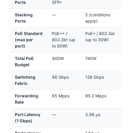
Ports
SFP+
Stacking
—
2 (conditions
Ports
apply)
PoE Standard
PoE++ /
PoE+ / 802.3at
(max per
802.3bt (up
(up to 30W)
port)
to 90W)
Total PoE
400W
740W
Budget
Switching
88 Gbps
128 Gbps
Fabric
Forwarding
65 Mpps
95.2 Mpps
Rate
Port Latency
—
3.98 µs
(1 Gbps)