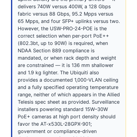
delivers 740W versus 400W, a 128 Gbps
fabric versus 88 Gbps, 95.2 Mpps versus
65 Mpps, and four SFP+ uplinks versus two.
However, the USW-PRO-24-POE is the
correct selection when per-port PoE++
(802.3bt, up to 90W) is required, when
NDAA Section 889 compliance is
mandated, or when rack depth and weight
are constrained — it is 136 mm shallower
and 1.9 kg lighter. The Ubiquiti also
provides a documented 1,000-VLAN ceiling
and a fully specified operating temperature
range, neither of which appears in the Allied
Telesis spec sheet as provided. Surveillance
installers powering standard 15W–30W
PoE+ cameras at high port density should
favor the AT-x530L-28GPX-901;
government or compliance-driven