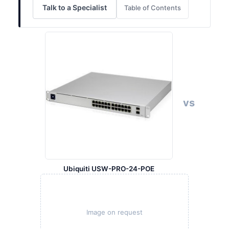
Talk to a Specialist
Table of Contents
vs
Ubiquiti USW-PRO-24-POE
Image on request