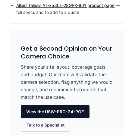
Allied Telesis AT-x530L-28GPX-901 product page
—
full specs and to add to a quote
Get a Second Opinion on Your
Camera Choice
Share your site layout, coverage goals,
and budget. Our team will validate the
camera selection, flag anything we would
change, and recommend products that
match the use case.
View the USW-PRO-24-POE
Talk to a Specialist