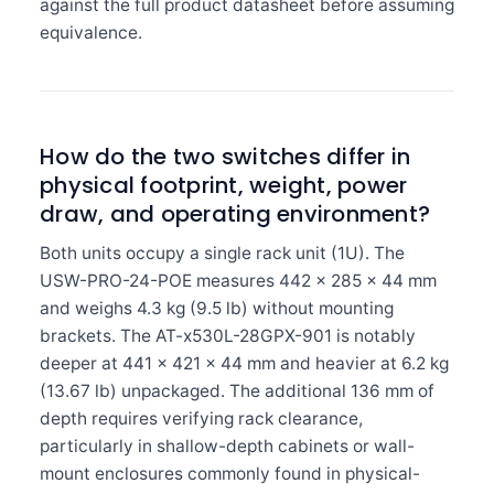
against the full product datasheet before assuming
equivalence.
How do the two switches differ in
physical footprint, weight, power
draw, and operating environment?
Both units occupy a single rack unit (1U). The
USW-PRO-24-POE measures 442 × 285 × 44 mm
and weighs 4.3 kg (9.5 lb) without mounting
brackets. The AT-x530L-28GPX-901 is notably
deeper at 441 × 421 × 44 mm and heavier at 6.2 kg
(13.67 lb) unpackaged. The additional 136 mm of
depth requires verifying rack clearance,
particularly in shallow-depth cabinets or wall-
mount enclosures commonly found in physical-