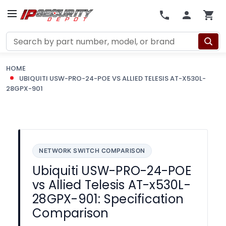
Search
HOME
UBIQUITI USW-PRO-24-POE VS ALLIED TELESIS AT-X530L-
28GPX-901
NETWORK SWITCH COMPARISON
Ubiquiti USW-PRO-24-POE
vs Allied Telesis AT-x530L-
28GPX-901: Specification
Comparison