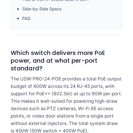
Side-by-Side Specs
FAQ
Which switch delivers more PoE
power, and at what per-port
standard?
The USW-PRO-24-POE provides a total PoE output
budget of 400W across its 24 RJ-45 ports, with
support for PoE++ (802.3bt) at up to 90W per port.
This makes it well-suited for powering high-draw
devices such as PTZ cameras, Wi-Fi 6E access
points, or video door stations from a single port
without external injectors. The total system draw
is 450W (50W switch + 400W PoE).