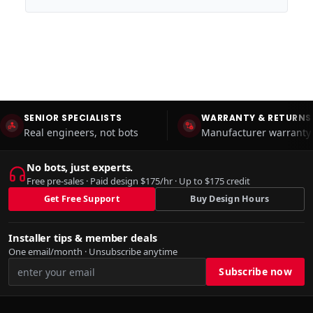
SENIOR SPECIALISTS
WARRANTY & RETURNS
Real engineers, not bots
Manufacturer warranty 
No bots, just experts.
Free pre-sales · Paid design $175/hr · Up to $175 credit
Get Free Support
Buy Design Hours
Installer tips & member deals
One email/month · Unsubscribe anytime