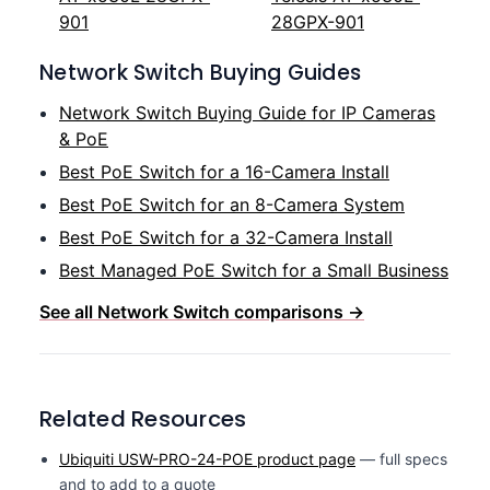
901
28GPX-901
Network Switch Buying Guides
Network Switch Buying Guide for IP Cameras
& PoE
Best PoE Switch for a 16-Camera Install
Best PoE Switch for an 8-Camera System
Best PoE Switch for a 32-Camera Install
Best Managed PoE Switch for a Small Business
See all Network Switch comparisons →
Related Resources
Ubiquiti USW-PRO-24-POE product page
— full specs
and to add to a quote