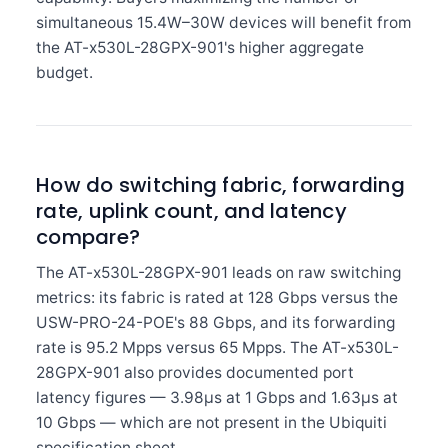
simultaneous 15.4W–30W devices will benefit from
the AT-x530L-28GPX-901's higher aggregate
budget.
How do switching fabric, forwarding
rate, uplink count, and latency
compare?
The AT-x530L-28GPX-901 leads on raw switching
metrics: its fabric is rated at 128 Gbps versus the
USW-PRO-24-POE's 88 Gbps, and its forwarding
rate is 95.2 Mpps versus 65 Mpps. The AT-x530L-
28GPX-901 also provides documented port
latency figures — 3.98µs at 1 Gbps and 1.63µs at
10 Gbps — which are not present in the Ubiquiti
specification sheet.