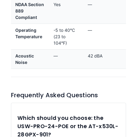
NDAA Section
Yes
—
889
Compliant
Operating
-5 to 40°C
—
Temperature
(23 to
104°F)
Acoustic
—
42 dBA
Noise
Frequently Asked Questions
Which should you choose: the
USW-PRO-24-POE or the AT-x530L-
28GPX-901?