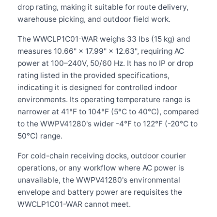
drop rating, making it suitable for route delivery,
warehouse picking, and outdoor field work.
The WWCLP1C01-WAR weighs 33 lbs (15 kg) and
measures 10.66" × 17.99" × 12.63", requiring AC
power at 100–240V, 50/60 Hz. It has no IP or drop
rating listed in the provided specifications,
indicating it is designed for controlled indoor
environments. Its operating temperature range is
narrower at 41°F to 104°F (5°C to 40°C), compared
to the WWPV41280's wider -4°F to 122°F (-20°C to
50°C) range.
For cold-chain receiving docks, outdoor courier
operations, or any workflow where AC power is
unavailable, the WWPV41280's environmental
envelope and battery power are requisites the
WWCLP1C01-WAR cannot meet.