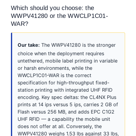
Which should you choose: the
WWPV41280 or the WWCLP1C01-
WAR?
Our take:
The WWPV41280 is the stronger
choice when the deployment requires
untethered, mobile label printing in variable
or harsh environments, while the
WWCLP1C01-WAR is the correct
specification for high-throughput fixed-
station printing with integrated UHF RFID
encoding. Key spec deltas: the CL4NX Plus
prints at 14 ips versus 5 ips, carries 2 GB of
Flash versus 256 MB, and adds EPC C1G2
UHF RFID — a capability the mobile unit
does not offer at all. Conversely, the
WWPV41280 weighs 1.53 lbs against 33 lbs,