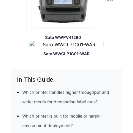
Sato WWPV41280
Sato WWCLP1C01-WAR
In This Guide
Which printer handles higher throughput and
wider media for demanding label runs?
Which printer is built for mobile or harsh-
environment deployment?