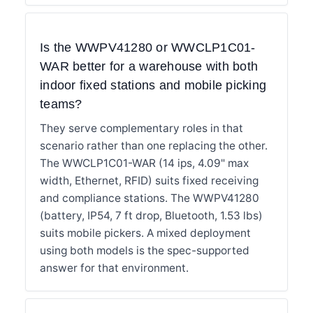
Is the WWPV41280 or WWCLP1C01-
WAR better for a warehouse with both
indoor fixed stations and mobile picking
teams?
They serve complementary roles in that
scenario rather than one replacing the other.
The WWCLP1C01-WAR (14 ips, 4.09" max
width, Ethernet, RFID) suits fixed receiving
and compliance stations. The WWPV41280
(battery, IP54, 7 ft drop, Bluetooth, 1.53 lbs)
suits mobile pickers. A mixed deployment
using both models is the spec-supported
answer for that environment.