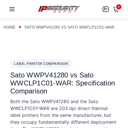
0
HOME
SATO WWPV41280 VS SATO WWCLP1C01-WAR
LABEL PRINTER COMPARISON
Sato WWPV41280 vs Sato
WWCLP1C01-WAR: Specification
Comparison
Both the Sato WWPV41280 and the Sato
WWCLP1C01-WAR are 203 dpi direct thermal
label printers from the same manufacturer, but
they occupy fundamentally different deployment