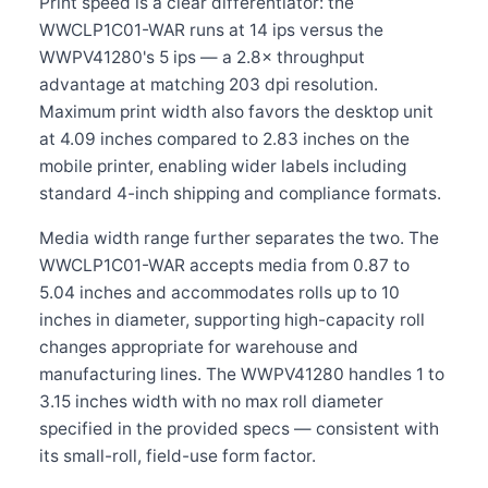
Print speed is a clear differentiator: the
WWCLP1C01-WAR runs at 14 ips versus the
WWPV41280's 5 ips — a 2.8× throughput
advantage at matching 203 dpi resolution.
Maximum print width also favors the desktop unit
at 4.09 inches compared to 2.83 inches on the
mobile printer, enabling wider labels including
standard 4-inch shipping and compliance formats.
Media width range further separates the two. The
WWCLP1C01-WAR accepts media from 0.87 to
5.04 inches and accommodates rolls up to 10
inches in diameter, supporting high-capacity roll
changes appropriate for warehouse and
manufacturing lines. The WWPV41280 handles 1 to
3.15 inches width with no max roll diameter
specified in the provided specs — consistent with
its small-roll, field-use form factor.