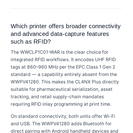
Which printer offers broader connectivity
and advanced data-capture features
such as RFID?
The WWCLP1C01-WAR is the clear choice for
integrated RFID workflows. It encodes UHF RFID
tags at 860–960 MHz per the EPC Class 1 Gen 2
standard — a capability entirely absent from the
WWPV41280. This makes the CL4NX Plus directly
suitable for pharmaceutical serialization, asset
tracking, and retail supply-chain mandates
requiring RFID inlay programming at print time.
On standard connectivity, both units offer Wi-Fi
and USB. The WWPV41280 adds Bluetooth for
direct pairing with Android handheld devices and