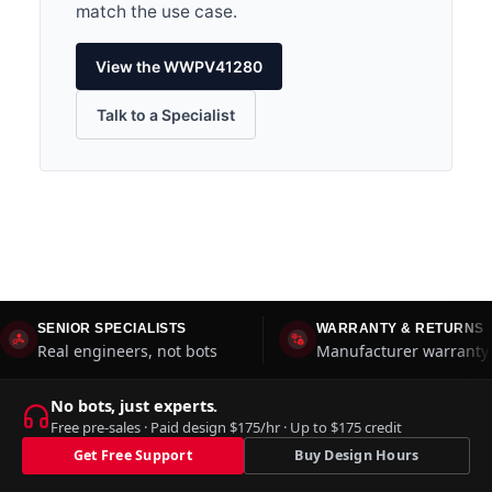
match the use case.
View the WWPV41280
Talk to a Specialist
SENIOR SPECIALISTS
WARRANTY & RETURNS
Real engineers, not bots
Manufacturer warranty 
No bots, just experts.
Free pre-sales · Paid design $175/hr · Up to $175 credit
Get Free Support
Buy Design Hours