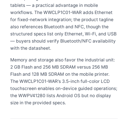
tablets — a practical advantage in mobile
workflows. The WWCLP1C01-WAR adds Ethernet
for fixed-network integration; the product tagline
also references Bluetooth and NFC, though the
structured specs list only Ethernet, Wi-Fi, and USB
— buyers should verify Bluetooth/NFC availability
with the datasheet.
Memory and storage also favor the industrial unit:
2 GB Flash and 256 MB SDRAM versus 256 MB
Flash and 128 MB SDRAM on the mobile printer.
The WWCLP1C01-WAR's 3.5-inch full-color LCD
touchscreen enables on-device guided operations;
the WWPV41280 lists Android OS but no display
size in the provided specs.