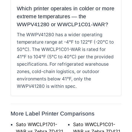
Which printer operates in colder or more
extreme temperatures — the
WWPV41280 or WWCLP1C01-WAR?
The WWPV41280 has a wider operating
temperature range at -4°F to 122°F (-20°C to
50°C). The WWCLP1C01-WAR is rated for
41°F to 104°F (5°C to 40°C) per the provided
specifications. For refrigerated warehouse
zones, cold-chain logistics, or outdoor
environments below 41°F, only the
WWPV41280 is within spec.
More Label Printer Comparisons
Sato WWCLP1701-
Sato WWCLP1C01-
WAR vs Zebra ZD421
WAR vs Zebra ZD421