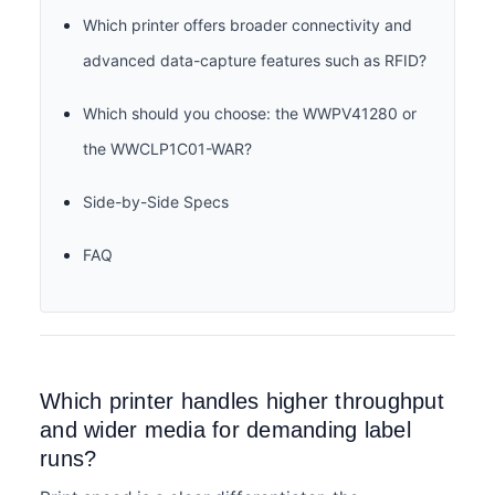
Which printer offers broader connectivity and
advanced data-capture features such as RFID?
Which should you choose: the WWPV41280 or
the WWCLP1C01-WAR?
Side-by-Side Specs
FAQ
Which printer handles higher throughput
and wider media for demanding label
runs?