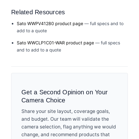
Related Resources
Sato WWPV41280 product page
— full specs and to
add to a quote
Sato WWCLP1C01-WAR product page
— full specs
and to add to a quote
Get a Second Opinion on Your
Camera Choice
Share your site layout, coverage goals,
and budget. Our team will validate the
camera selection, flag anything we would
change, and recommend products that