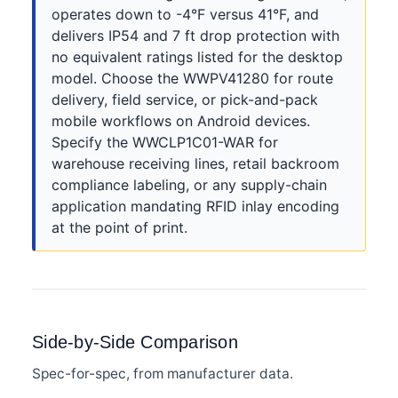
operates down to -4°F versus 41°F, and
delivers IP54 and 7 ft drop protection with
no equivalent ratings listed for the desktop
model. Choose the WWPV41280 for route
delivery, field service, or pick-and-pack
mobile workflows on Android devices.
Specify the WWCLP1C01-WAR for
warehouse receiving lines, retail backroom
compliance labeling, or any supply-chain
application mandating RFID inlay encoding
at the point of print.
Side-by-Side Comparison
Spec-for-spec, from manufacturer data.