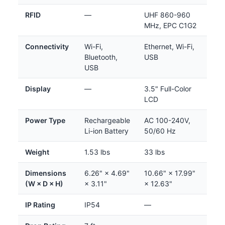
RFID
—
UHF 860-960
MHz, EPC C1G2
Connectivity
Wi-Fi,
Ethernet, Wi-Fi,
Bluetooth,
USB
USB
Display
—
3.5" Full-Color
LCD
Power Type
Rechargeable
AC 100-240V,
Li-ion Battery
50/60 Hz
Weight
1.53 lbs
33 lbs
Dimensions
6.26" × 4.69"
10.66" × 17.99"
(W × D × H)
× 3.11"
× 12.63"
IP Rating
IP54
—