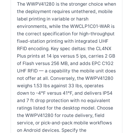
The WWPV41280 is the stronger choice when
the deployment requires untethered, mobile
label printing in variable or harsh
environments, while the WWCLP1C01-WAR is
the correct specification for high-throughput
fixed-station printing with integrated UHF
RFID encoding. Key spec deltas: the CL4NX
Plus prints at 14 ips versus 5 ips, carries 2 GB
of Flash versus 256 MB, and adds EPC C1G2
UHF RFID — a capability the mobile unit does
not offer at all. Conversely, the WWPV41280
weighs 1.53 lbs against 33 lbs, operates
down to -4°F versus 41°F, and delivers IP54
and 7 ft drop protection with no equivalent
ratings listed for the desktop model. Choose
the WWPV41280 for route delivery, field
service, or pick-and-pack mobile workflows
on Android devices. Specify the