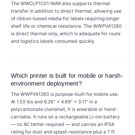
The WWCLP1C01-WAR also supports thermal
transfer in addition to direct thermal, allowing use
of ribbon-based media for labels requiring longer
shelf life or chemical resistance. The WWPV41280
is direct thermal only, which is adequate for route
and logistics labels consumed quickly.
Which printer is built for mobile or harsh-
environment deployment?
The WWPV41280 is purpose-built for mobile use.
At 1.53 lbs and 6.26" × 4.69" × 3.11" in a
polycarbonate clamshell, it is wearable or hand-
carriable. It runs on a rechargeable Li-ion battery
— no AC tether required — and carries an IP54
rating for dust and splash resistance plus a 7 ft