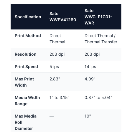
Sato
Sato
Specification
WWCLP1C01-
WWPV41280
WAR
Print Method
Direct
Direct Thermal /
Thermal
Thermal Transfer
Resolution
203 dpi
203 dpi
Print Speed
5 ips
14 ips
Max Print
2.83"
4.09"
Width
Media Width
1" to 3.15"
0.87" to 5.04"
Range
Max Media
—
10"
Roll
Diameter