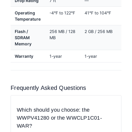
Drop Rating
7 ft
—
Operating
-4°F to 122°F
41°F to 104°F
Temperature
Flash /
256 MB / 128
2 GB / 256 MB
SDRAM
MB
Memory
Warranty
1-year
1-year
Frequently Asked Questions
Which should you choose: the
WWPV41280 or the WWCLP1C01-
WAR?