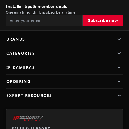
Installer tips & member deals
One email/month · Unsubscribe anytime
BRANDS
CATEGORIES
IP CAMERAS
ORDERING
EXPERT RESOURCES
SALES & SUPPORT