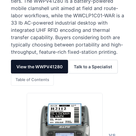
tiers. The WWPV41280 is a battery-powered
mobile clamshell unit aimed at field and route-
labor workflows, while the WWCLP1C01-WAR is a
33 lb AC-powered industrial desktop with
integrated UHF RFID encoding and thermal
transfer capability. Buyers considering both are
typically choosing between portability and high-
throughput, feature-rich fixed-station printing.
View the WWPV41280
Talk to a Specialist
Table of Contents
vs