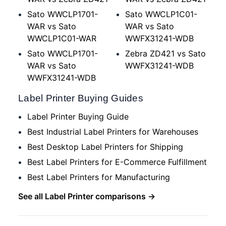
Sato WWCLP1701-
Sato WWCLP1C01-
WAR vs Sato
WAR vs Sato
WWCLP1C01-WAR
WWFX31241-WDB
Sato WWCLP1701-
Zebra ZD421 vs Sato
WAR vs Sato
WWFX31241-WDB
WWFX31241-WDB
Label Printer Buying Guides
Label Printer Buying Guide
Best Industrial Label Printers for Warehouses
Best Desktop Label Printers for Shipping
Best Label Printers for E-Commerce Fulfillment
Best Label Printers for Manufacturing
See all Label Printer comparisons →