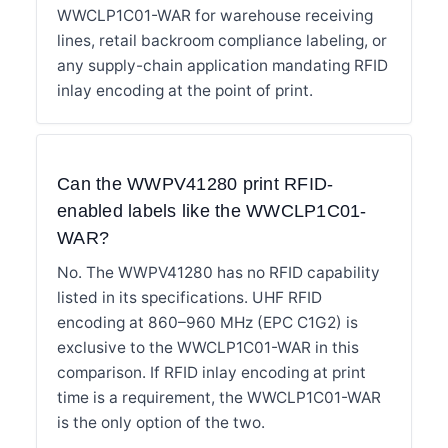
WWCLP1C01-WAR for warehouse receiving
lines, retail backroom compliance labeling, or
any supply-chain application mandating RFID
inlay encoding at the point of print.
Can the WWPV41280 print RFID-
enabled labels like the WWCLP1C01-
WAR?
No. The WWPV41280 has no RFID capability
listed in its specifications. UHF RFID
encoding at 860–960 MHz (EPC C1G2) is
exclusive to the WWCLP1C01-WAR in this
comparison. If RFID inlay encoding at print
time is a requirement, the WWCLP1C01-WAR
is the only option of the two.