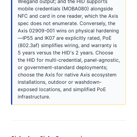
Wiegand output; and the HID supports
mobile credentials (MOBA080) alongside
NFC and card in one reader, which the Axis
spec does not enumerate. Conversely, the
Axis 02909-001 wins on physical hardening
—IP55 and IK07 are explicitly rated, PoE
(802.3af) simplifies wiring, and warranty is
5 years versus the HID's 2 years. Choose
the HID for multi-credential, panel-agnostic,
or government-standard deployments;
choose the Axis for native Axis ecosystem
installations, outdoor or washdown-
exposed locations, and simplified PoE
infrastructure.