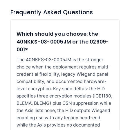
Frequently Asked Questions
Which should you choose: the
40NKKS-03-0005JM or the 02909-
001?
The 40NKKS-03-0005JM is the stronger
choice when the deployment requires multi-
credential flexibility, legacy Wiegand panel
compatibility, and documented hardware-
level encryption. Key spec deltas: the HID
specifies three encryption modules (ICE1180,
BLEMA, BLEMG) plus CSN suppression while
the Axis lists none; the HID outputs Wiegand
enabling use with any legacy head-end,
while the Axis provides no documented