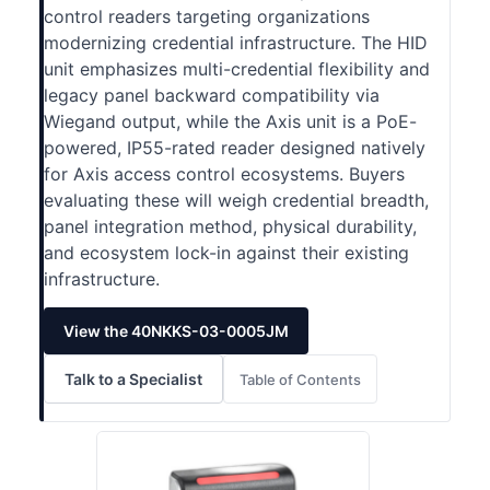
control readers targeting organizations
modernizing credential infrastructure. The HID
unit emphasizes multi-credential flexibility and
legacy panel backward compatibility via
Wiegand output, while the Axis unit is a PoE-
powered, IP55-rated reader designed natively
for Axis access control ecosystems. Buyers
evaluating these will weigh credential breadth,
panel integration method, physical durability,
and ecosystem lock-in against their existing
infrastructure.
View the 40NKKS-03-0005JM
Talk to a Specialist
Table of Contents