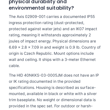
physical durability and
environmental suitability?
The Axis 02909-001 carries a documented IP55
ingress protection rating (dust-protected,
protected against water jets) and an IK07 impact
rating, meaning it withstands approximately 2
joules of impact energy. Physical dimensions are
6.69 x 2.8 x 7.09 in and weight is 0.9 lb. Country of
origin is Czech Republic. Mount options include
wall and ceiling. It ships with a 3-meter Ethernet
cable.
The HID 40NKKS-03-0005JM does not have an IP
or IK rating documented in the provided
specifications. Housing is described as surface-
mounted, available in black or white with a silver
trim baseplate. No weight or dimensional data is
provided in the spec set. For outdoor or harsh-