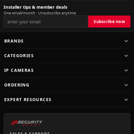
Installer tips & member deals
One email/month · Unsubscribe anytime
BRANDS
CATEGORIES
IP CAMERAS
ORDERING
EXPERT RESOURCES
SALES & SUPPORT