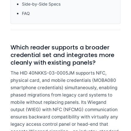
Side-by-Side Specs
FAQ
Which reader supports a broader
credential set and integrates more
cleanly with existing panels?
The HID 40NKKS-03-0005JM supports NFC,
physical card, and mobile credentials (MOBA080
smartphone credentials) simultaneously, enabling
phased migrations from legacy card systems to
mobile without replacing panels. Its Wiegand
output (WIEG) with NFC (NFCMG) communication
ensures backward compatibility with virtually any
legacy access control panel or head-end that