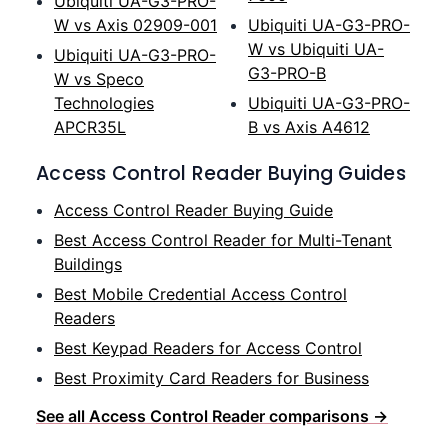
Ubiquiti UA-G3-PRO-
W vs Axis 02909-001
Ubiquiti UA-G3-PRO-
W vs Ubiquiti UA-
Ubiquiti UA-G3-PRO-
G3-PRO-B
W vs Speco
Technologies
Ubiquiti UA-G3-PRO-
APCR35L
B vs Axis A4612
Access Control Reader Buying Guides
Access Control Reader Buying Guide
Best Access Control Reader for Multi-Tenant
Buildings
Best Mobile Credential Access Control
Readers
Best Keypad Readers for Access Control
Best Proximity Card Readers for Business
See all Access Control Reader comparisons →