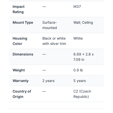
Impact
—
IK07
Rating
Mount Type
Surface-
Wall; Ceiling
mounted
Housing
Black or white
White
Color
with silver trim
Dimensions
—
6.69 x 2.8 x
7.09 in
Weight
—
0.9 lb
Warranty
2 years
5 years
Country of
—
CZ (Czech
Origin
Republic)