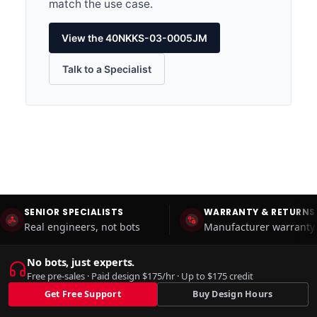
match the use case.
View the 40NKKS-03-0005JM
Talk to a Specialist
SENIOR SPECIALISTS
WARRANTY & RETURNS
Real engineers, not bots
Manufacturer warranty 
No bots, just experts.
Free pre-sales · Paid design $175/hr · Up to $175 credit
Get Free Support
Buy Design Hours