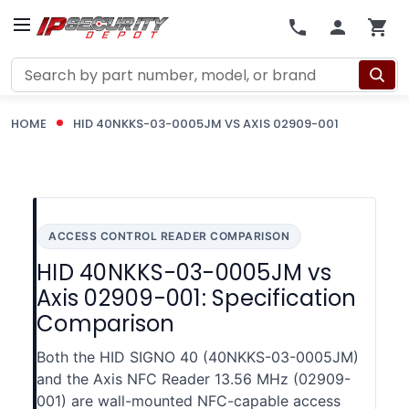
Search
HOME
HID 40NKKS-03-0005JM VS AXIS 02909-001
ACCESS CONTROL READER COMPARISON
HID 40NKKS-03-0005JM vs
Axis 02909-001: Specification
Comparison
Both the HID SIGNO 40 (40NKKS-03-0005JM)
and the Axis NFC Reader 13.56 MHz (02909-
001) are wall-mounted NFC-capable access