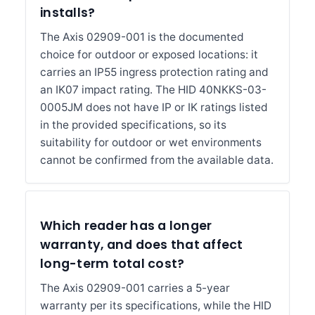
installs?
The Axis 02909-001 is the documented
choice for outdoor or exposed locations: it
carries an IP55 ingress protection rating and
an IK07 impact rating. The HID 40NKKS-03-
0005JM does not have IP or IK ratings listed
in the provided specifications, so its
suitability for outdoor or wet environments
cannot be confirmed from the available data.
Which reader has a longer
warranty, and does that affect
long-term total cost?
The Axis 02909-001 carries a 5-year
warranty per its specifications, while the HID