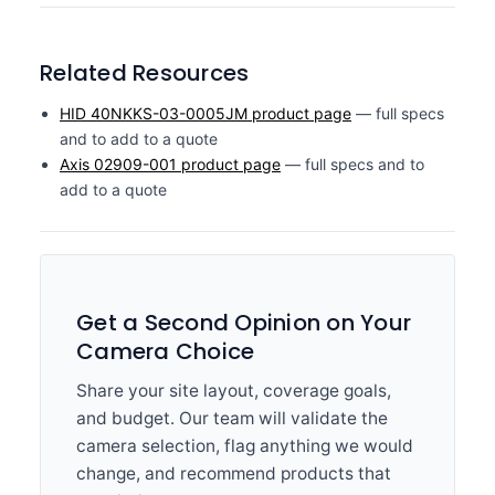
Related Resources
HID 40NKKS-03-0005JM product page
— full specs
and to add to a quote
Axis 02909-001 product page
— full specs and to
add to a quote
Get a Second Opinion on Your
Camera Choice
Share your site layout, coverage goals,
and budget. Our team will validate the
camera selection, flag anything we would
change, and recommend products that