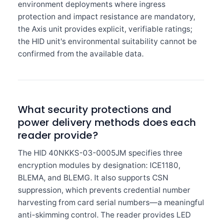
environment deployments where ingress
protection and impact resistance are mandatory,
the Axis unit provides explicit, verifiable ratings;
the HID unit's environmental suitability cannot be
confirmed from the available data.
What security protections and
power delivery methods does each
reader provide?
The HID 40NKKS-03-0005JM specifies three
encryption modules by designation: ICE1180,
BLEMA, and BLEMG. It also supports CSN
suppression, which prevents credential number
harvesting from card serial numbers—a meaningful
anti-skimming control. The reader provides LED