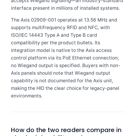
accepts Wiegand signaling—an industry-standard
interface present in millions of installed systems.
The Axis 02909-001 operates at 13.56 MHz and
supports multifrequency RFID and NFC, with
ISO/IEC 14443 Type A and Type B card
compatibility per the product bullets. Its
integration model is native to the Axis access
control platform via its PoE Ethernet connection;
no Wiegand output is specified. Buyers with non-
Axis panels should note that Wiegand output
capability is not documented for the Axis unit,
making the HID the clear choice for legacy-panel
environments.
How do the two readers compare in