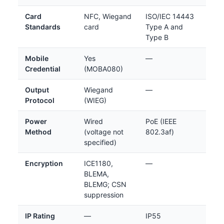
Card
NFC, Wiegand
ISO/IEC 14443
Standards
card
Type A and
Type B
Mobile
Yes
—
Credential
(MOBA080)
Output
Wiegand
—
Protocol
(WIEG)
Power
Wired
PoE (IEEE
Method
(voltage not
802.3af)
specified)
Encryption
ICE1180,
—
BLEMA,
BLEMG; CSN
suppression
IP Rating
—
IP55