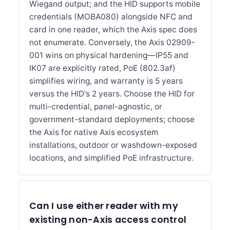
Wiegand output; and the HID supports mobile
credentials (MOBA080) alongside NFC and
card in one reader, which the Axis spec does
not enumerate. Conversely, the Axis 02909-
001 wins on physical hardening—IP55 and
IK07 are explicitly rated, PoE (802.3af)
simplifies wiring, and warranty is 5 years
versus the HID's 2 years. Choose the HID for
multi-credential, panel-agnostic, or
government-standard deployments; choose
the Axis for native Axis ecosystem
installations, outdoor or washdown-exposed
locations, and simplified PoE infrastructure.
Can I use either reader with my
existing non-Axis access control