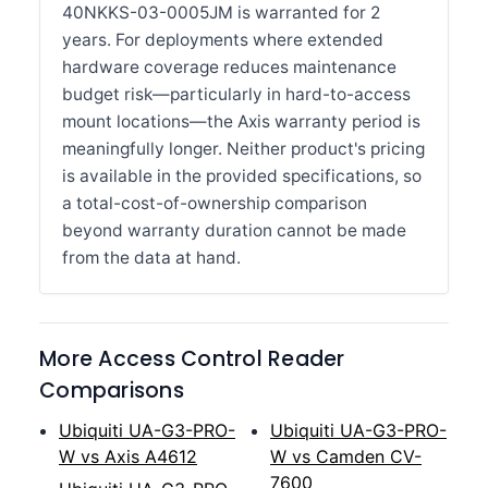
40NKKS-03-0005JM is warranted for 2
years. For deployments where extended
hardware coverage reduces maintenance
budget risk—particularly in hard-to-access
mount locations—the Axis warranty period is
meaningfully longer. Neither product's pricing
is available in the provided specifications, so
a total-cost-of-ownership comparison
beyond warranty duration cannot be made
from the data at hand.
More Access Control Reader
Comparisons
Ubiquiti UA-G3-PRO-
Ubiquiti UA-G3-PRO-
W vs Axis A4612
W vs Camden CV-
7600