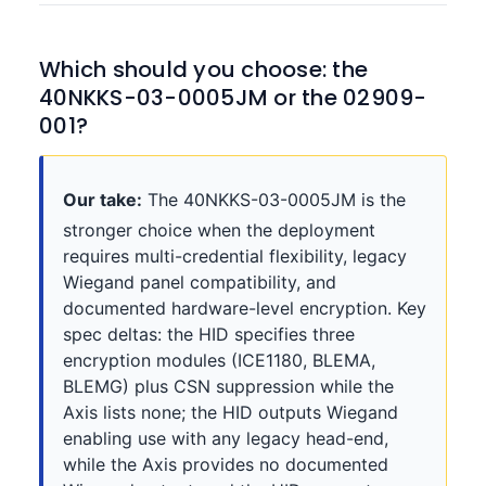
Which should you choose: the
40NKKS-03-0005JM or the 02909-
001?
Our take:
The 40NKKS-03-0005JM is the
stronger choice when the deployment
requires multi-credential flexibility, legacy
Wiegand panel compatibility, and
documented hardware-level encryption. Key
spec deltas: the HID specifies three
encryption modules (ICE1180, BLEMA,
BLEMG) plus CSN suppression while the
Axis lists none; the HID outputs Wiegand
enabling use with any legacy head-end,
while the Axis provides no documented