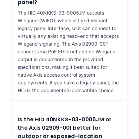
panel?
The HID 40NKKS-03-0005JM outputs
Wiegand (WIEG), which is the dominant
legacy panel interface, so it can connect to
virtually any existing head-end that accepts
Wiegand signaling. The Axis 02909-001
connects via PoE Ethernet and no Wiegand
output is documented in the provided
specifications, making it best suited for
native Axis access control system
deployments. If you have a legacy panel, the
HID is the documented-compatible choice.
Is the HID 40NKKS-03-0005JM or
the Axis 02909-001 better for
outdoor or exposed-location