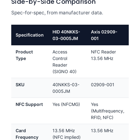
Side-by-Side Comparison
Spec-for-spec, from manufacturer data.
HID 40NKKS-
Axis 02909-
Specification
03-0005JM
001
Product
Access
NFC Reader
Type
Control
13.56 MHz
Reader
(SIGNO 40)
SKU
40NKKS-03-
02909-001
0005JM
NFC Support
Yes (NFCMG)
Yes
(Multifrequency,
RFID, NFC)
Card
13.56 MHz
13.56 MHz
Frequency
(NFC implied)