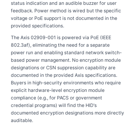
status indication and an audible buzzer for user
feedback. Power method is wired but the specific
voltage or PoE support is not documented in the
provided specifications.
The Axis 02909-001 is powered via PoE (IEEE
802.3af), eliminating the need for a separate
power run and enabling standard network switch-
based power management. No encryption module
designations or CSN suppression capability are
documented in the provided Axis specifications.
Buyers in high-security environments who require
explicit hardware-level encryption module
compliance (e.g., for PACS or government
credential programs) will find the HID's
documented encryption designations more directly
auditable.