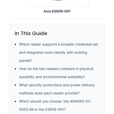
Axis 02909-001
In This Guide
Which reader supports a broader credential set
and integrates more cleanly with existing
panels?
How do the two readers compare in physical
durability and environmental suitability?
What security protections and power delivery
methods does each reader provide?
Which should you choose: the 40NKKS-03-
0005JM or the 02909-001?