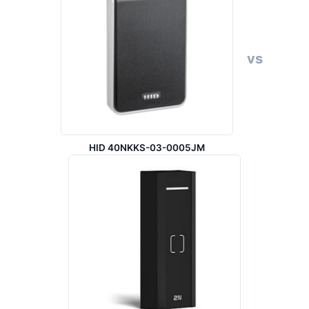
vs
HID 40NKKS-03-0005JM