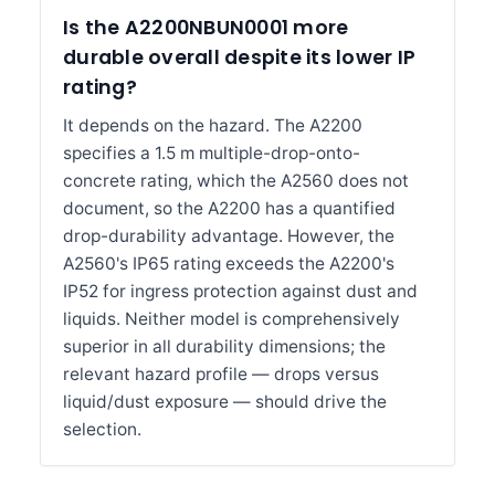
Is the A2200NBUN0001 more
durable overall despite its lower IP
rating?
It depends on the hazard. The A2200
specifies a 1.5 m multiple-drop-onto-
concrete rating, which the A2560 does not
document, so the A2200 has a quantified
drop-durability advantage. However, the
A2560's IP65 rating exceeds the A2200's
IP52 for ingress protection against dust and
liquids. Neither model is comprehensively
superior in all durability dimensions; the
relevant hazard profile — drops versus
liquid/dust exposure — should drive the
selection.