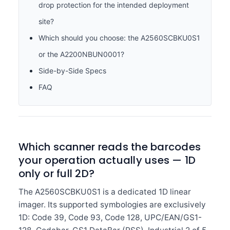
drop protection for the intended deployment
site?
Which should you choose: the A2560SCBKU0S1
or the A2200NBUN0001?
Side-by-Side Specs
FAQ
Which scanner reads the barcodes
your operation actually uses — 1D
only or full 2D?
The A2560SCBKU0S1 is a dedicated 1D linear
imager. Its supported symbologies are exclusively
1D: Code 39, Code 93, Code 128, UPC/EAN/GS1-