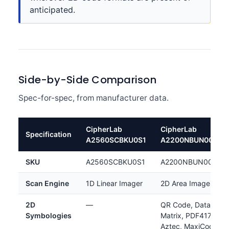
anticipated.
Side-by-Side Comparison
Spec-for-spec, from manufacturer data.
CipherLab
CipherLab
Specification
A2560SCBKU0S1
A2200NBUN0001
SKU
A2560SCBKU0S1
A2200NBUN0001
Scan Engine
1D Linear Imager
2D Area Imager
2D
—
QR Code, Data
Symbologies
Matrix, PDF417,
Aztec, MaxiCode,