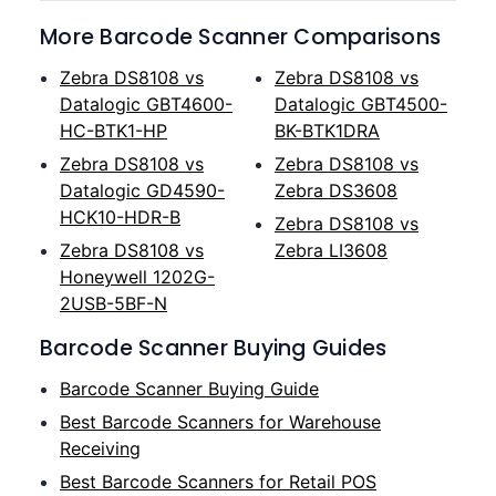
More Barcode Scanner Comparisons
Zebra DS8108 vs
Zebra DS8108 vs
Datalogic GBT4600-
Datalogic GBT4500-
HC-BTK1-HP
BK-BTK1DRA
Zebra DS8108 vs
Zebra DS8108 vs
Datalogic GD4590-
Zebra DS3608
HCK10-HDR-B
Zebra DS8108 vs
Zebra DS8108 vs
Zebra LI3608
Honeywell 1202G-
2USB-5BF-N
Barcode Scanner Buying Guides
Barcode Scanner Buying Guide
Best Barcode Scanners for Warehouse
Receiving
Best Barcode Scanners for Retail POS