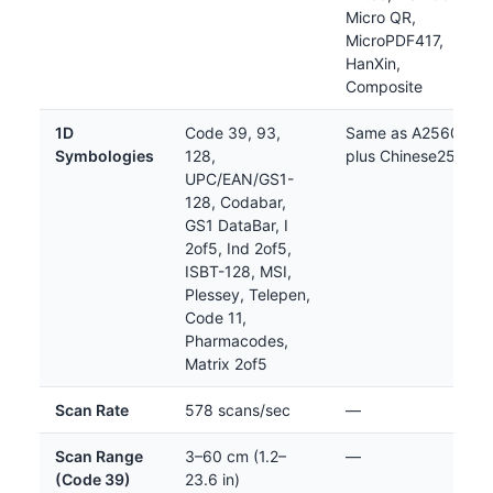
Micro QR,
MicroPDF417,
HanXin,
Composite
1D
Code 39, 93,
Same as A2560
Symbologies
128,
plus Chinese25
UPC/EAN/GS1-
128, Codabar,
GS1 DataBar, I
2of5, Ind 2of5,
ISBT-128, MSI,
Plessey, Telepen,
Code 11,
Pharmacodes,
Matrix 2of5
Scan Rate
578 scans/sec
—
Scan Range
3–60 cm (1.2–
—
(Code 39)
23.6 in)