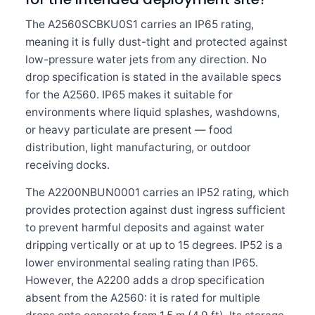
The A2560SCBKU0S1 carries an IP65 rating,
meaning it is fully dust-tight and protected against
low-pressure water jets from any direction. No
drop specification is stated in the available specs
for the A2560. IP65 makes it suitable for
environments where liquid splashes, washdowns,
or heavy particulate are present — food
distribution, light manufacturing, or outdoor
receiving docks.
The A2200NBUN0001 carries an IP52 rating, which
provides protection against dust ingress sufficient
to prevent harmful deposits and against water
dripping vertically or at up to 15 degrees. IP52 is a
lower environmental sealing rating than IP65.
However, the A2200 adds a drop specification
absent from the A2560: it is rated for multiple