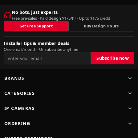
No bots, just experts.
Free pre-sales · Paid design $175/hr · Up to $175 credit
Get Free Support
Buy Design Hours
Installer tips & member deals
One email/month · Unsubscribe anytime
BRANDS
CATEGORIES
IP CAMERAS
ORDERING