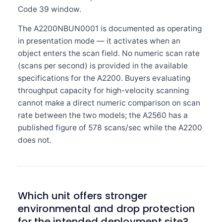
Code 39 window.
The A2200NBUN0001 is documented as operating
in presentation mode — it activates when an
object enters the scan field. No numeric scan rate
(scans per second) is provided in the available
specifications for the A2200. Buyers evaluating
throughput capacity for high-velocity scanning
cannot make a direct numeric comparison on scan
rate between the two models; the A2560 has a
published figure of 578 scans/sec while the A2200
does not.
Which unit offers stronger
environmental and drop protection
for the intended deployment site?