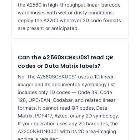
the A2560 in high-throughput linear-barcode
warehouses with wet or dusty conditions;
deploy the A2200 wherever 2D code formats
are present or anticipated.
Can the A2560SCBKU0S1 read QR
codes or Data Matrix labels?
No. The A2560SCBKU0S1 uses a 1D linear
imager and its documented symbology list
includes only 1D codes — Code 39, Code
128, UPC/EAN, Codabar, and related linear
formats. It cannot read QR codes, Data
Matrix, PDF417, Aztec, or any 2D symbology.
If your operation uses any 2D barcodes, the
A2200NBUN0001 with its 2D area-imaging
engine is required.