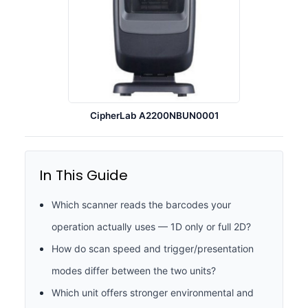
CipherLab A2200NBUN0001
In This Guide
Which scanner reads the barcodes your
operation actually uses — 1D only or full 2D?
How do scan speed and trigger/presentation
modes differ between the two units?
Which unit offers stronger environmental and