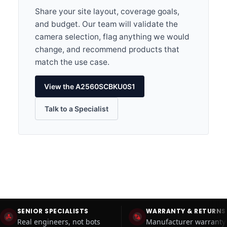
Share your site layout, coverage goals,
and budget. Our team will validate the
camera selection, flag anything we would
change, and recommend products that
match the use case.
View the A2560SCBKU0S1
Talk to a Specialist
SENIOR SPECIALISTS
WARRANTY & RETURNS
Real engineers, not bots
Manufacturer warranty 