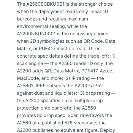
The A2560SCBKU0S1 is the stronger choice
when the deployment reads only linear 1D
barcodes and requires maximum
environmental sealing, while the
A2200NBUN0001 is the necessary choice
when 2D symbologies such as QR Code, Data
Matrix, or PDF417 must be read. Three
concrete spec deltas define the trade-off: (1)
scan engine — the A2560 reads 1D only; the
A2200 adds QR, Data Matrix, PDF417, Aztec,
MaxiCode, and more; (2) IP rating — the
A2560's IP65 outseals the A2200's IP52
against dust and liquid jets; (3) drop rating —
the A2200 specifies 1.5 m multiple-drop
protection onto concrete; the A2560
provides no drop spec. Scan rate favors the
A2560 at a published 578 scans/sec; the
A2200 publishes no equivalent figure. Deploy