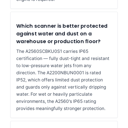
Which scanner is better protected
against water and dust on a
warehouse or production floor?
The A2560SCBKU0S1 carries IP65
certification — fully dust-tight and resistant
to low-pressure water jets from any
direction. The A2200NBUN0001 is rated
IP52, which offers limited dust protection
and guards only against vertically dripping
water. For wet or heavily particulate
environments, the A2560's IP65 rating
provides meaningfully stronger protection.