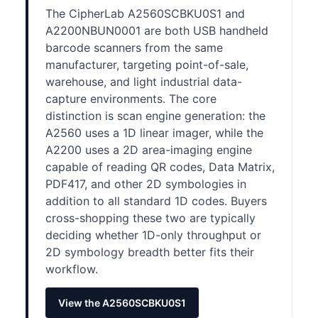
The CipherLab A2560SCBKU0S1 and
A2200NBUN0001 are both USB handheld
barcode scanners from the same
manufacturer, targeting point-of-sale,
warehouse, and light industrial data-
capture environments. The core
distinction is scan engine generation: the
A2560 uses a 1D linear imager, while the
A2200 uses a 2D area-imaging engine
capable of reading QR codes, Data Matrix,
PDF417, and other 2D symbologies in
addition to all standard 1D codes. Buyers
cross-shopping these two are typically
deciding whether 1D-only throughput or
2D symbology breadth better fits their
workflow.
View the A2560SCBKU0S1