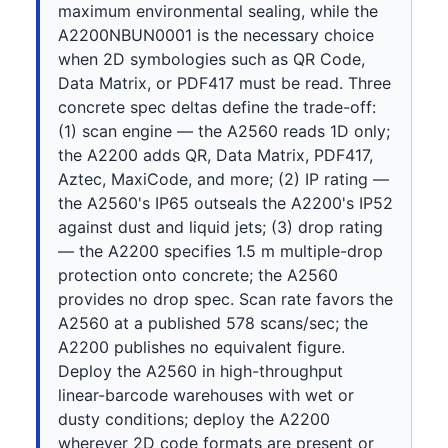
maximum environmental sealing, while the
A2200NBUN0001 is the necessary choice
when 2D symbologies such as QR Code,
Data Matrix, or PDF417 must be read. Three
concrete spec deltas define the trade-off:
(1) scan engine — the A2560 reads 1D only;
the A2200 adds QR, Data Matrix, PDF417,
Aztec, MaxiCode, and more; (2) IP rating —
the A2560's IP65 outseals the A2200's IP52
against dust and liquid jets; (3) drop rating
— the A2200 specifies 1.5 m multiple-drop
protection onto concrete; the A2560
provides no drop spec. Scan rate favors the
A2560 at a published 578 scans/sec; the
A2200 publishes no equivalent figure.
Deploy the A2560 in high-throughput
linear-barcode warehouses with wet or
dusty conditions; deploy the A2200
wherever 2D code formats are present or