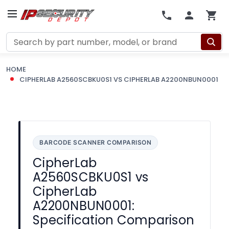
Search
HOME
CIPHERLAB A2560SCBKU0S1 VS CIPHERLAB A2200NBUN0001
BARCODE SCANNER COMPARISON
CipherLab
A2560SCBKU0S1 vs
CipherLab
A2200NBUN0001:
Specification Comparison