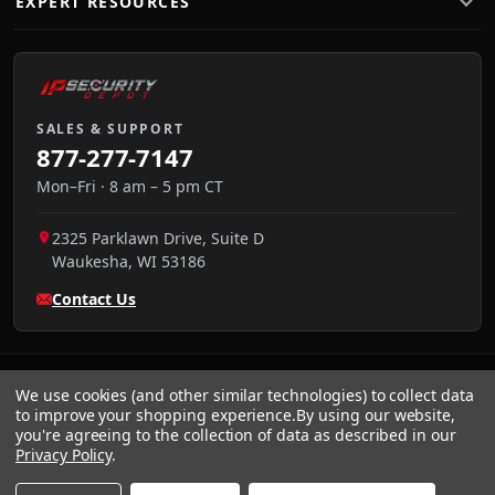
EXPERT RESOURCES
SALES & SUPPORT
877-277-7147
Mon–Fri · 8 am – 5 pm CT
2325 Parklawn Drive, Suite D
Waukesha
,
WI
53186
Contact Us
We use cookies (and other similar technologies) to collect data
to improve your shopping experience.
By using our website,
you're agreeing to the collection of data as described in our
Privacy Policy
.
VISA
We accept:
AMEX
Pay
Pal
NET 30
DISCOVER