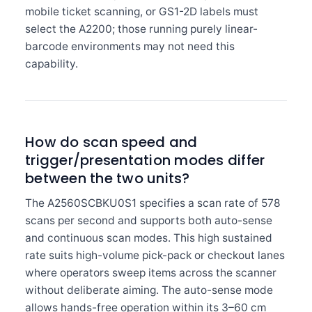
mobile ticket scanning, or GS1-2D labels must
select the A2200; those running purely linear-
barcode environments may not need this
capability.
How do scan speed and
trigger/presentation modes differ
between the two units?
The A2560SCBKU0S1 specifies a scan rate of 578
scans per second and supports both auto-sense
and continuous scan modes. This high sustained
rate suits high-volume pick-pack or checkout lanes
where operators sweep items across the scanner
without deliberate aiming. The auto-sense mode
allows hands-free operation within its 3–60 cm