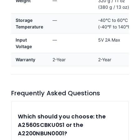
Weight
—
320 g / 11 oz
(380 g / 13 oz)
Storage
—
-40°C to 60°C
Temperature
(-40°F to 140°F)
Input
—
5V 2A Max
Voltage
Warranty
2-Year
2-Year
Frequently Asked Questions
Which should you choose: the
A2560SCBKU0S1 or the
A2200NBUN0001?