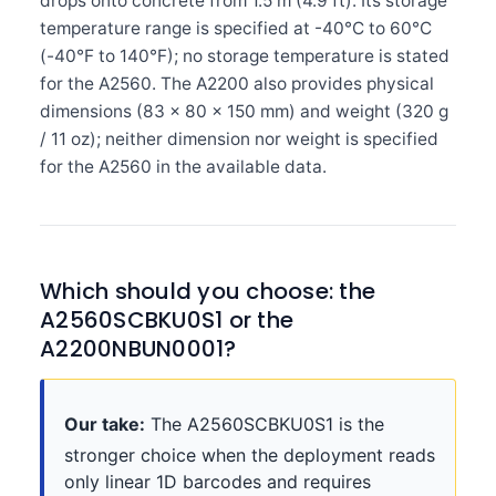
drops onto concrete from 1.5 m (4.9 ft). Its storage
temperature range is specified at -40°C to 60°C
(-40°F to 140°F); no storage temperature is stated
for the A2560. The A2200 also provides physical
dimensions (83 × 80 × 150 mm) and weight (320 g
/ 11 oz); neither dimension nor weight is specified
for the A2560 in the available data.
Which should you choose: the
A2560SCBKU0S1 or the
A2200NBUN0001?
Our take:
The A2560SCBKU0S1 is the
stronger choice when the deployment reads
only linear 1D barcodes and requires