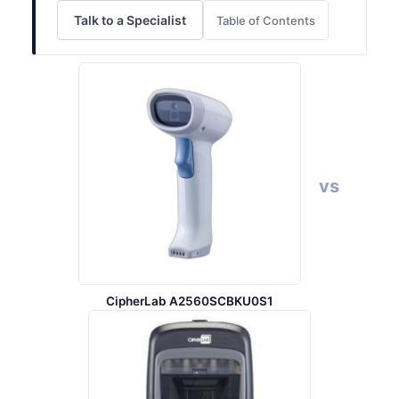
Talk to a Specialist
Table of Contents
vs
CipherLab A2560SCBKU0S1