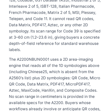
128, Codabar, GS1 DataBar (RSS), Industrial 2 of 5,
Interleave 2 of 5, ISBT-128, Italian Pharmacode,
French Pharmacode, Matrix 2 of 5, MSI, Plessey,
Telepen, and Code 11. It cannot read QR codes,
Data Matrix, PDF417, Aztec, or any other 2D
symbology. Its scan range for Code 39 is specified
at 3–60 cm (1.2–23.6 in), giving buyers a concrete
depth-of-field reference for standard warehouse
labels.
The A2200NBUN0001 uses a 2D area-imaging
engine that reads all of the 1D symbologies above
(including Chinese25, which is absent from the
A2560's list) plus 2D symbologies: QR Code, Micro
QR Code, Data Matrix, PDF417, MicroPDF417,
Aztec, MaxiCode, HanXin, and Composite Codes.
No scan range in centimeters is provided in the
available specs for the A2200. Buyers whose
workflows already involve or anticipate QR codes,