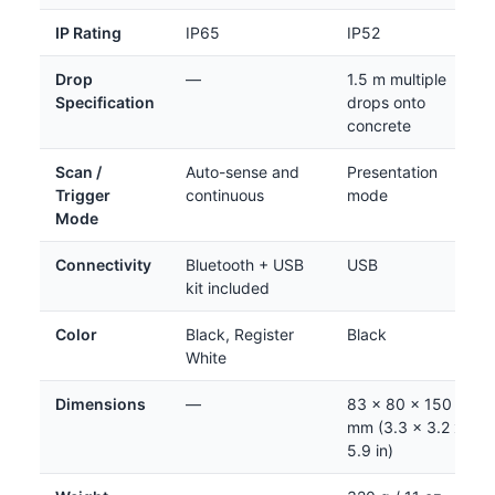
IP Rating
IP65
IP52
Drop
—
1.5 m multiple
Specification
drops onto
concrete
Scan /
Auto-sense and
Presentation
Trigger
continuous
mode
Mode
Connectivity
Bluetooth + USB
USB
kit included
Color
Black, Register
Black
White
Dimensions
—
83 x 80 x 150
mm (3.3 x 3.2 x
5.9 in)