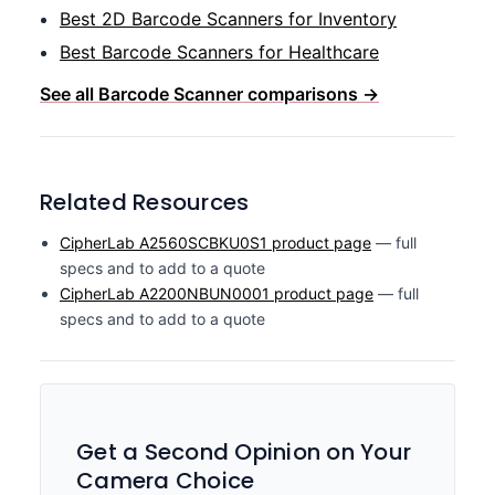
Best 2D Barcode Scanners for Inventory
Best Barcode Scanners for Healthcare
See all Barcode Scanner comparisons →
Related Resources
CipherLab A2560SCBKU0S1 product page
— full
specs and to add to a quote
CipherLab A2200NBUN0001 product page
— full
specs and to add to a quote
Get a Second Opinion on Your
Camera Choice