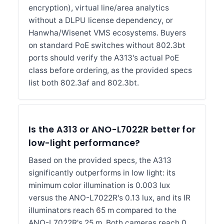
encryption), virtual line/area analytics
without a DLPU license dependency, or
Hanwha/Wisenet VMS ecosystems. Buyers
on standard PoE switches without 802.3bt
ports should verify the A313's actual PoE
class before ordering, as the provided specs
list both 802.3af and 802.3bt.
Is the A313 or ANO-L7022R better for
low-light performance?
Based on the provided specs, the A313
significantly outperforms in low light: its
minimum color illumination is 0.003 lux
versus the ANO-L7022R's 0.13 lux, and its IR
illuminators reach 65 m compared to the
ANO-L7022R's 25 m. Both cameras reach 0