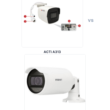
vs
ACTi A313