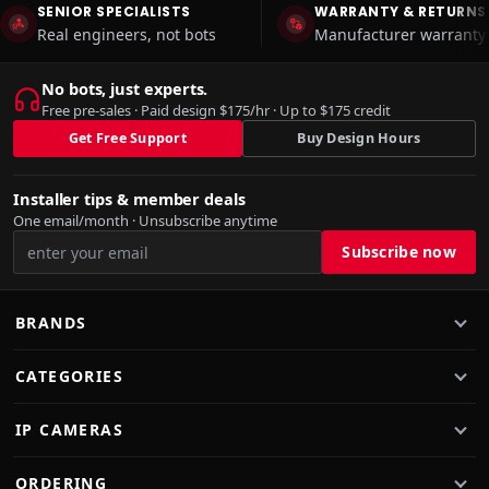
SENIOR SPECIALISTS
WARRANTY & RETURNS
Real engineers, not bots
Manufacturer warranty 
No bots, just experts.
Free pre-sales · Paid design $175/hr · Up to $175 credit
Get Free Support
Buy Design Hours
Installer tips & member deals
One email/month · Unsubscribe anytime
BRANDS
CATEGORIES
IP CAMERAS
ORDERING