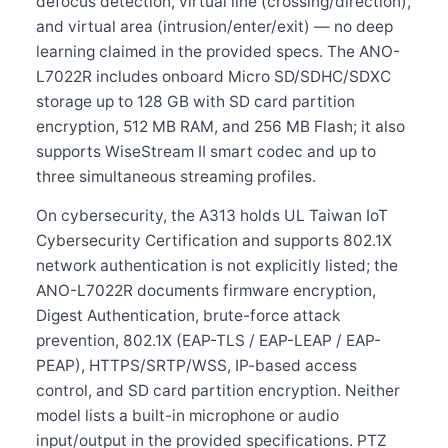
defocus detection, virtual line (crossing/direction),
and virtual area (intrusion/enter/exit) — no deep
learning claimed in the provided specs. The ANO-
L7022R includes onboard Micro SD/SDHC/SDXC
storage up to 128 GB with SD card partition
encryption, 512 MB RAM, and 256 MB Flash; it also
supports WiseStream II smart codec and up to
three simultaneous streaming profiles.
On cybersecurity, the A313 holds UL Taiwan IoT
Cybersecurity Certification and supports 802.1X
network authentication is not explicitly listed; the
ANO-L7022R documents firmware encryption,
Digest Authentication, brute-force attack
prevention, 802.1X (EAP-TLS / EAP-LEAP / EAP-
PEAP), HTTPS/SRTP/WSS, IP-based access
control, and SD card partition encryption. Neither
model lists a built-in microphone or audio
input/output in the provided specifications. PTZ