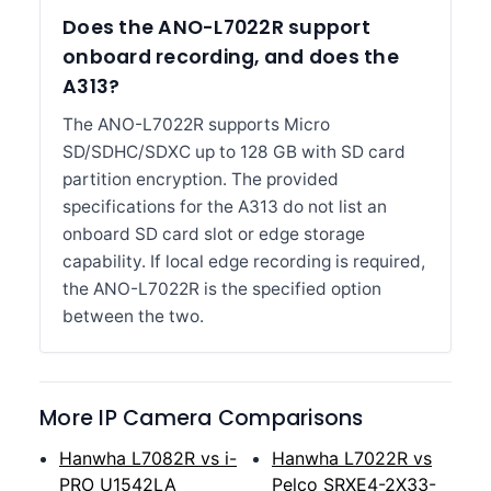
Does the ANO-L7022R support
onboard recording, and does the
A313?
The ANO-L7022R supports Micro
SD/SDHC/SDXC up to 128 GB with SD card
partition encryption. The provided
specifications for the A313 do not list an
onboard SD card slot or edge storage
capability. If local edge recording is required,
the ANO-L7022R is the specified option
between the two.
More IP Camera Comparisons
Hanwha L7082R vs i-
Hanwha L7022R vs
PRO U1542LA
Pelco SRXE4-2X33-