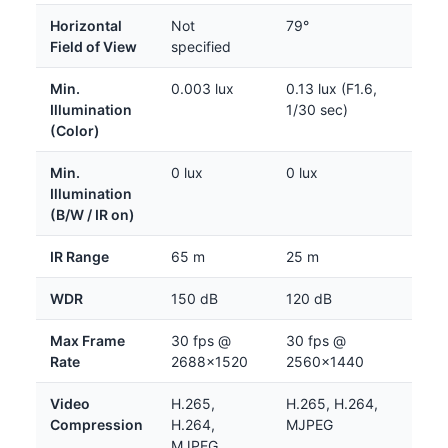
Horizontal
Not
79°
Field of View
specified
Min.
0.003 lux
0.13 lux (F1.6,
Illumination
1/30 sec)
(Color)
Min.
0 lux
0 lux
Illumination
(B/W / IR on)
IR Range
65 m
25 m
WDR
150 dB
120 dB
Max Frame
30 fps @
30 fps @
Rate
2688×1520
2560×1440
Video
H.265,
H.265, H.264,
Compression
H.264,
MJPEG
MJPEG