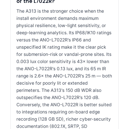
or the L7022R?
The A313 is the stronger choice when the
install environment demands maximum
physical resilience, low-light sensitivity, or
deep-learning analytics. Its IP68/IK10 ratings
versus the ANO-L7022R's IP66 and
unspecified IK rating make it the clear pick
for submersion-risk or vandal-prone sites. Its
0.003 lux color sensitivity is 43× lower than
the ANO-L7022R's 0.13 lux, and its 65 m IR
range is 2.6× the ANO-L7022R's 25 m — both
decisive for poorly lit or extended
perimeters. The A313's 150 dB WDR also
outspecifies the ANO-L7022R's 120 dB.
Conversely, the ANO-L7022R is better suited
to integrations requiring on-board edge
recording (128 GB SD), richer cyber-security
documentation (802.1X, SRTP, SD