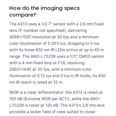
How do the imaging specs
compare?
The A313 uses a 1/2.7" sensor with a 2.8 mm fixed
lens (F-number not specified), delivering
2688×1520 resolution at 30 fps and a minimum
color illumination of 0.003 lux, dropping to 0 lux
with its three 850 nm IR LEDs active at up to 65 m
range. The ANO-L7022R uses a 1/3" CMOS sensor
with a 4 mm fixed lens at F1.6, resolving
2560×1440 at 30 fps, with a minimum color
illumination of 0.13 lux and 0 lux in IR mode; its 850
nm IR reach is rated at 25 m.
WDR is a clear differentiator: the A313 is rated at
150 dB (Extreme WDR per ACTi), while the ANO-
L7022R is rated at 120 dB. The A313's 2.8 mm lens
provides a wider field of view suited to close-