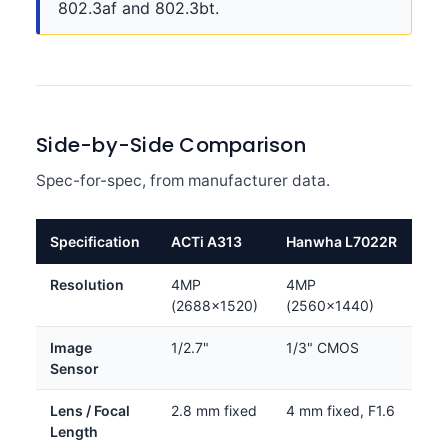
802.3af and 802.3bt.
Side-by-Side Comparison
Spec-for-spec, from manufacturer data.
Specification
ACTi A313
Hanwha L7022R
Resolution
4MP
4MP
(2688×1520)
(2560×1440)
Image
1/2.7"
1/3" CMOS
Sensor
Lens / Focal
2.8 mm fixed
4 mm fixed, F1.6
Length