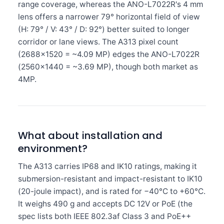
range coverage, whereas the ANO-L7022R's 4 mm
lens offers a narrower 79° horizontal field of view
(H: 79° / V: 43° / D: 92°) better suited to longer
corridor or lane views. The A313 pixel count
(2688×1520 = ~4.09 MP) edges the ANO-L7022R
(2560×1440 = ~3.69 MP), though both market as
4MP.
What about installation and
environment?
The A313 carries IP68 and IK10 ratings, making it
submersion-resistant and impact-resistant to IK10
(20-joule impact), and is rated for −40°C to +60°C.
It weighs 490 g and accepts DC 12V or PoE (the
spec lists both IEEE 802.3af Class 3 and PoE++