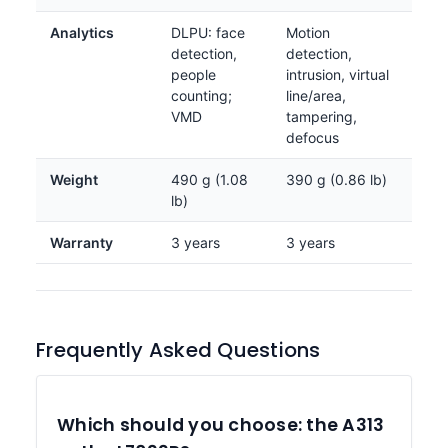
Analytics
DLPU: face
Motion
detection,
detection,
people
intrusion, virtual
counting;
line/area,
VMD
tampering,
defocus
Weight
490 g (1.08
390 g (0.86 lb)
lb)
Warranty
3 years
3 years
Frequently Asked Questions
Which should you choose: the A313