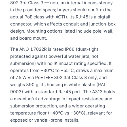
802.3bt Class 3 — note an internal inconsistency
in the provided specs; buyers should confirm the
actual PoE class with ACTi). Its RJ-45 is a pigtail
connector, which affects conduit and junction-box
design. Mounting options listed include pole, wall,
and board mount.
The ANO-L7022R is rated IP66 (dust-tight,
protected against powerful water jets, not
submersion) with no IK impact rating specified. It
operates from −30°C to +55°C, draws a maximum
of 7.5 W via PoE IEEE 802.3af Class 3 only, and
weighs 390 g. Its housing is white plastic (RAL
9003) with a standard RJ-45 port. The A313 holds
a meaningful advantage in impact resistance and
submersion protection, and a wider operating
temperature floor (−40°C vs −30°C), relevant for
exposed or vandal-prone installs.