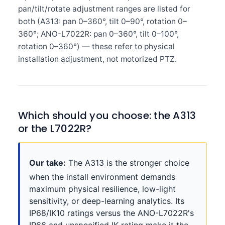
pan/tilt/rotate adjustment ranges are listed for
both (A313: pan 0–360°, tilt 0–90°, rotation 0–
360°; ANO-L7022R: pan 0–360°, tilt 0–100°,
rotation 0–360°) — these refer to physical
installation adjustment, not motorized PTZ.
Which should you choose: the A313
or the L7022R?
Our take:
The A313 is the stronger choice
when the install environment demands
maximum physical resilience, low-light
sensitivity, or deep-learning analytics. Its
IP68/IK10 ratings versus the ANO-L7022R's