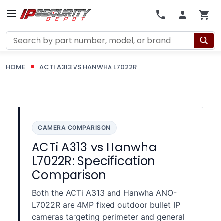
Search
HOME
ACTI A313 VS HANWHA L7022R
CAMERA COMPARISON
ACTi A313 vs Hanwha
L7022R: Specification
Comparison
Both the ACTi A313 and Hanwha ANO-
L7022R are 4MP fixed outdoor bullet IP
cameras targeting perimeter and general