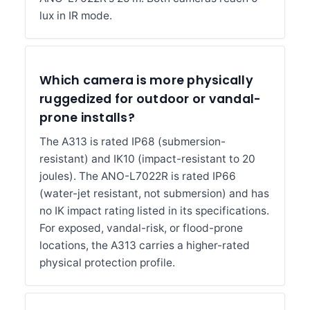
lux in IR mode.
Which camera is more physically
ruggedized for outdoor or vandal-
prone installs?
The A313 is rated IP68 (submersion-
resistant) and IK10 (impact-resistant to 20
joules). The ANO-L7022R is rated IP66
(water-jet resistant, not submersion) and has
no IK impact rating listed in its specifications.
For exposed, vandal-risk, or flood-prone
locations, the A313 carries a higher-rated
physical protection profile.