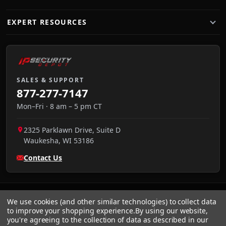
EXPERT RESOURCES
SALES & SUPPORT
877-277-7147
Mon–Fri · 8 am – 5 pm CT
2325 Parklawn Drive, Suite D
Waukesha
,
WI
53186
Contact Us
We use cookies (and other similar technologies) to collect data
to improve your shopping experience.
By using our website,
you're agreeing to the collection of data as described in our