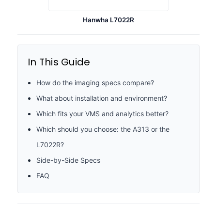
Hanwha L7022R
In This Guide
How do the imaging specs compare?
What about installation and environment?
Which fits your VMS and analytics better?
Which should you choose: the A313 or the
L7022R?
Side-by-Side Specs
FAQ