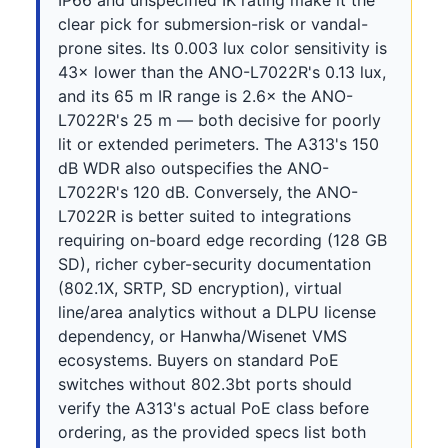
IP66 and unspecified IK rating make it the
clear pick for submersion-risk or vandal-
prone sites. Its 0.003 lux color sensitivity is
43× lower than the ANO-L7022R's 0.13 lux,
and its 65 m IR range is 2.6× the ANO-
L7022R's 25 m — both decisive for poorly
lit or extended perimeters. The A313's 150
dB WDR also outspecifies the ANO-
L7022R's 120 dB. Conversely, the ANO-
L7022R is better suited to integrations
requiring on-board edge recording (128 GB
SD), richer cyber-security documentation
(802.1X, SRTP, SD encryption), virtual
line/area analytics without a DLPU license
dependency, or Hanwha/Wisenet VMS
ecosystems. Buyers on standard PoE
switches without 802.3bt ports should
verify the A313's actual PoE class before
ordering, as the provided specs list both