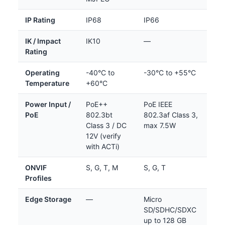
IP Rating
IP68
IP66
IK / Impact
IK10
—
Rating
Operating
-40°C to
-30°C to +55°C
Temperature
+60°C
Power Input /
PoE++
PoE IEEE
PoE
802.3bt
802.3af Class 3,
Class 3 / DC
max 7.5W
12V (verify
with ACTi)
ONVIF
S, G, T, M
S, G, T
Profiles
Edge Storage
—
Micro
SD/SDHC/SDXC
up to 128 GB