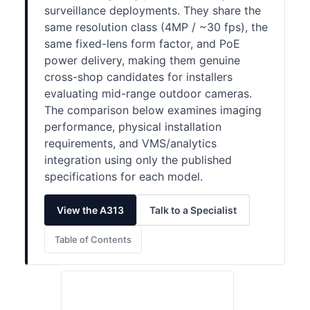
surveillance deployments. They share the
same resolution class (4MP / ~30 fps), the
same fixed-lens form factor, and PoE
power delivery, making them genuine
cross-shop candidates for installers
evaluating mid-range outdoor cameras.
The comparison below examines imaging
performance, physical installation
requirements, and VMS/analytics
integration using only the published
specifications for each model.
View the A313
Talk to a Specialist
Table of Contents