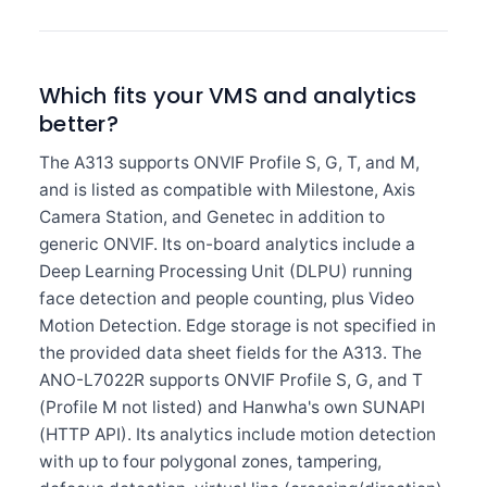
Which fits your VMS and analytics
better?
The A313 supports ONVIF Profile S, G, T, and M,
and is listed as compatible with Milestone, Axis
Camera Station, and Genetec in addition to
generic ONVIF. Its on-board analytics include a
Deep Learning Processing Unit (DLPU) running
face detection and people counting, plus Video
Motion Detection. Edge storage is not specified in
the provided data sheet fields for the A313. The
ANO-L7022R supports ONVIF Profile S, G, and T
(Profile M not listed) and Hanwha's own SUNAPI
(HTTP API). Its analytics include motion detection
with up to four polygonal zones, tampering,