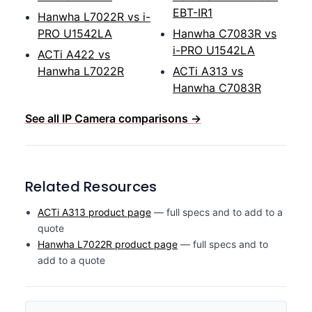
EBT-IR1
Hanwha L7022R vs i-
PRO U1542LA
Hanwha C7083R vs
i-PRO U1542LA
ACTi A422 vs
Hanwha L7022R
ACTi A313 vs
Hanwha C7083R
See all IP Camera comparisons →
Related Resources
ACTi A313 product page
— full specs and to add to a
quote
Hanwha L7022R product page
— full specs and to
add to a quote