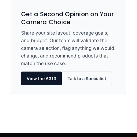
Get a Second Opinion on Your
Camera Choice
Share your site layout, coverage goals,
and budget. Our team will validate the
camera selection, flag anything we would
change, and recommend products that
match the use case.
View the A313
Talk to a Specialist