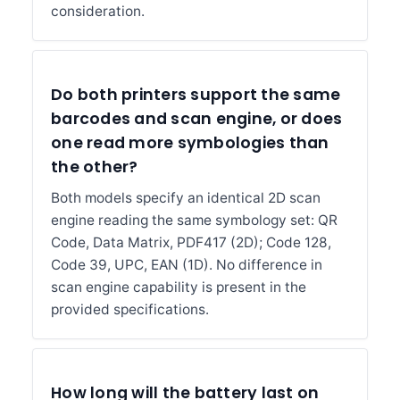
consideration.
Do both printers support the same
barcodes and scan engine, or does
one read more symbologies than
the other?
Both models specify an identical 2D scan
engine reading the same symbology set: QR
Code, Data Matrix, PDF417 (2D); Code 128,
Code 39, UPC, EAN (1D). No difference in
scan engine capability is present in the
provided specifications.
How long will the battery last on