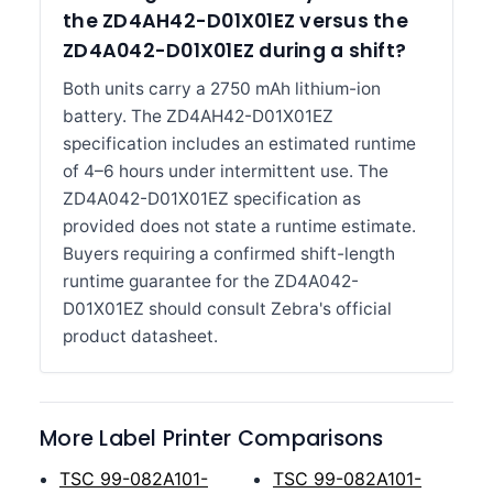
the ZD4AH42-D01X01EZ versus the
ZD4A042-D01X01EZ during a shift?
Both units carry a 2750 mAh lithium-ion
battery. The ZD4AH42-D01X01EZ
specification includes an estimated runtime
of 4–6 hours under intermittent use. The
ZD4A042-D01X01EZ specification as
provided does not state a runtime estimate.
Buyers requiring a confirmed shift-length
runtime guarantee for the ZD4A042-
D01X01EZ should consult Zebra's official
product datasheet.
More Label Printer Comparisons
TSC 99-082A101-
TSC 99-082A101-