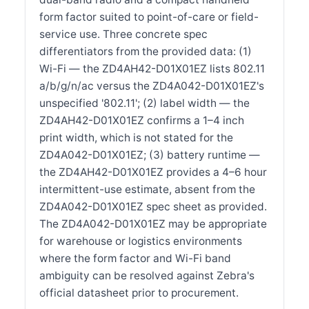
form factor suited to point-of-care or field-
service use. Three concrete spec
differentiators from the provided data: (1)
Wi-Fi — the ZD4AH42-D01X01EZ lists 802.11
a/b/g/n/ac versus the ZD4A042-D01X01EZ's
unspecified '802.11'; (2) label width — the
ZD4AH42-D01X01EZ confirms a 1–4 inch
print width, which is not stated for the
ZD4A042-D01X01EZ; (3) battery runtime —
the ZD4AH42-D01X01EZ provides a 4–6 hour
intermittent-use estimate, absent from the
ZD4A042-D01X01EZ spec sheet as provided.
The ZD4A042-D01X01EZ may be appropriate
for warehouse or logistics environments
where the form factor and Wi-Fi band
ambiguity can be resolved against Zebra's
official datasheet prior to procurement.