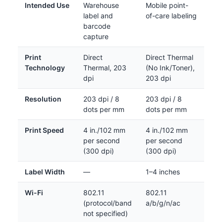
Intended Use
Warehouse
Mobile point-
label and
of-care labeling
barcode
capture
Print
Direct
Direct Thermal
Technology
Thermal, 203
(No Ink/Toner),
dpi
203 dpi
Resolution
203 dpi / 8
203 dpi / 8
dots per mm
dots per mm
Print Speed
4 in./102 mm
4 in./102 mm
per second
per second
(300 dpi)
(300 dpi)
Label Width
—
1–4 inches
Wi-Fi
802.11
802.11
(protocol/band
a/b/g/n/ac
not specified)