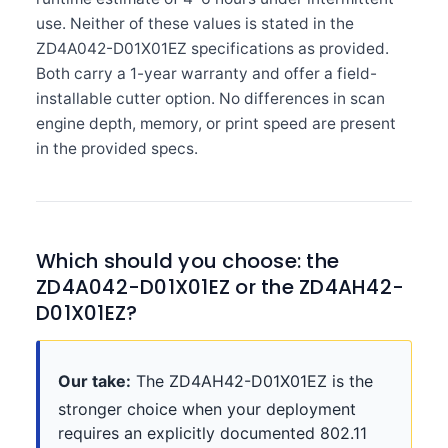
use. Neither of these values is stated in the
ZD4A042-D01X01EZ specifications as provided.
Both carry a 1-year warranty and offer a field-
installable cutter option. No differences in scan
engine depth, memory, or print speed are present
in the provided specs.
Which should you choose: the
ZD4A042-D01X01EZ or the ZD4AH42-
D01X01EZ?
Our take:
The ZD4AH42-D01X01EZ is the
stronger choice when your deployment
requires an explicitly documented 802.11