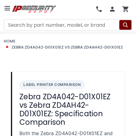
Search
HOME
ZEBRA ZD4A042-D01X01EZ VS ZEBRA ZD4AH42-D01X01EZ
LABEL PRINTER COMPARISON
Zebra ZD4A042-D01X01EZ
vs Zebra ZD4AH42-
D01X01EZ: Specification
Comparison
Both the Zebra ZD4A042-D01X01EZ and