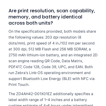
Are print resolution, scan capability,
memory, and battery identical
across both units?
On the specifications provided, both models share
the following values: 203 dpi resolution (8
dots/mm), print speed of 4 in./102 mm per second
at 300 dpi, 512 MB Flash and 256 MB SDRAM, a
2750 mAh lithium-ion battery, and an integrated 2D
scan engine reading QR Code, Data Matrix,
PDF417, Code 128, Code 39, UPC, and EAN. Both
run Zebra's Link-OS operating environment and
support Bluetooth Low Energy (BLE) with NFC via
Print Touch.
The ZD4AH42-D01X01EZ additionally specifies a
label width range of 1–4 inches and a battery
runtime estimate of 4–6 hours under intermittent