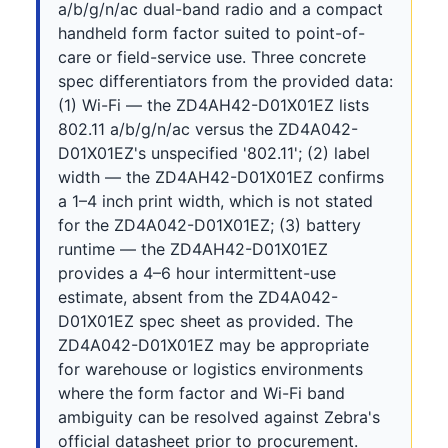
a/b/g/n/ac dual-band radio and a compact
handheld form factor suited to point-of-
care or field-service use. Three concrete
spec differentiators from the provided data:
(1) Wi-Fi — the ZD4AH42-D01X01EZ lists
802.11 a/b/g/n/ac versus the ZD4A042-
D01X01EZ's unspecified '802.11'; (2) label
width — the ZD4AH42-D01X01EZ confirms
a 1–4 inch print width, which is not stated
for the ZD4A042-D01X01EZ; (3) battery
runtime — the ZD4AH42-D01X01EZ
provides a 4–6 hour intermittent-use
estimate, absent from the ZD4A042-
D01X01EZ spec sheet as provided. The
ZD4A042-D01X01EZ may be appropriate
for warehouse or logistics environments
where the form factor and Wi-Fi band
ambiguity can be resolved against Zebra's
official datasheet prior to procurement.