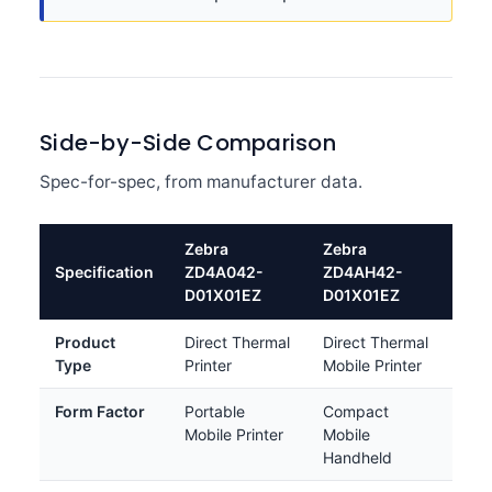
Side-by-Side Comparison
Spec-for-spec, from manufacturer data.
Zebra
Zebra
Specification
ZD4A042-
ZD4AH42-
D01X01EZ
D01X01EZ
Product
Direct Thermal
Direct Thermal
Type
Printer
Mobile Printer
Form Factor
Portable
Compact
Mobile Printer
Mobile
Handheld