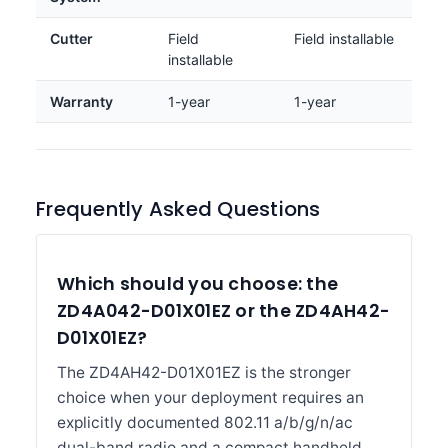
Cutter
Field
Field installable
installable
Warranty
1-year
1-year
Frequently Asked Questions
Which should you choose: the
ZD4A042-D01X01EZ or the ZD4AH42-
D01X01EZ?
The ZD4AH42-D01X01EZ is the stronger
choice when your deployment requires an
explicitly documented 802.11 a/b/g/n/ac
dual-band radio and a compact handheld