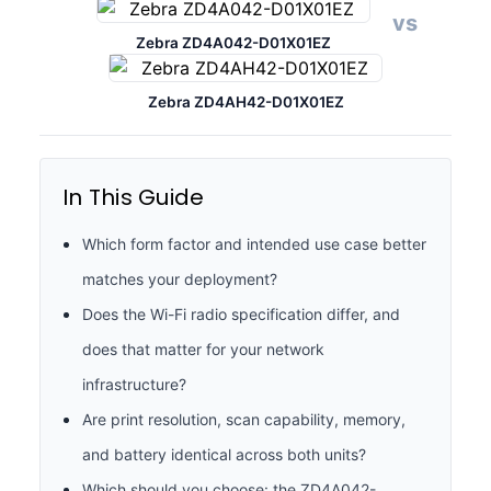
vs
Zebra ZD4A042-D01X01EZ
Zebra ZD4AH42-D01X01EZ
In This Guide
Which form factor and intended use case better
matches your deployment?
Does the Wi-Fi radio specification differ, and
does that matter for your network
infrastructure?
Are print resolution, scan capability, memory,
and battery identical across both units?
Which should you choose: the ZD4A042-