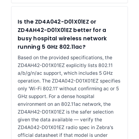
Is the ZD4A042-D01X01EZ or
ZD4AH42-D01X01EZ better for a
busy hospital wireless network
running 5 GHz 802.11ac?
Based on the provided specifications, the
ZD4AH42-D01X01EZ explicitly lists 802.11
a/b/g/n/ac support, which includes 5 GHz
operation. The ZD4A042-D01X01EZ specifies
only 'Wi-Fi 802.11' without confirming ac or 5
GHz support. For a dense hospital
environment on an 802.11ac network, the
ZD4AH42-D01X01EZ is the safer selection
given the data available — verify the
ZD4A042-D01X01EZ radio spec in Zebra's
official datasheet if that model is under