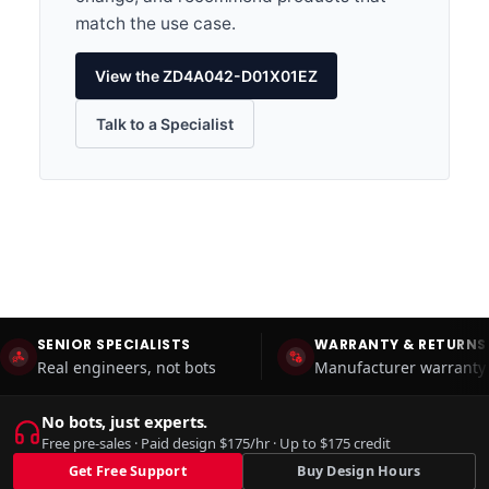
match the use case.
View the ZD4A042-D01X01EZ
Talk to a Specialist
SENIOR SPECIALISTS
WARRANTY & RETURNS
Real engineers, not bots
Manufacturer warranty 
No bots, just experts.
Free pre-sales · Paid design $175/hr · Up to $175 credit
Get Free Support
Buy Design Hours