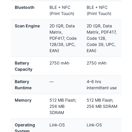
Bluetooth
BLE + NFC
BLE + NFC
(Print Touch)
(Print Touch)
Scan Engine
2D (QR, Data
2D (QR, Data
Matrix,
Matrix, PDF417,
PDF417, Code
Code 128,
128/39, UPC,
Code 39, UPC,
EAN)
EAN)
Battery
2750 mAh
2750 mAh
Capacity
Battery
—
4–6 hrs
Runtime
intermittent use
Memory
512 MB Flash;
512 MB Flash;
256 MB
256 MB SDRAM
SDRAM
Operating
Link-OS
Link-OS
System