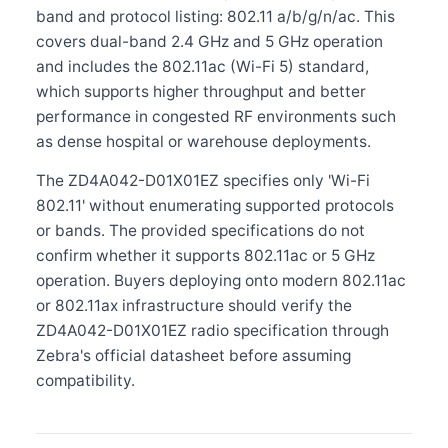
band and protocol listing: 802.11 a/b/g/n/ac. This
covers dual-band 2.4 GHz and 5 GHz operation
and includes the 802.11ac (Wi-Fi 5) standard,
which supports higher throughput and better
performance in congested RF environments such
as dense hospital or warehouse deployments.
The ZD4A042-D01X01EZ specifies only 'Wi-Fi
802.11' without enumerating supported protocols
or bands. The provided specifications do not
confirm whether it supports 802.11ac or 5 GHz
operation. Buyers deploying onto modern 802.11ac
or 802.11ax infrastructure should verify the
ZD4A042-D01X01EZ radio specification through
Zebra's official datasheet before assuming
compatibility.