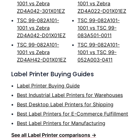
1001 vs Zebra
1001 vs Zebra
ZD4A042-301X01EZ
ZD4A022-D01X01EZ
TSC 99-082A101-
TSC 99-082A101-
1001 vs Zebra
1001 vs TSC 99-
ZD4A042-D01X01EZ
083A501-0011
TSC 99-082A101-
TSC 99-082A101-
1001 vs Zebra
1001 vs TSC 99-
ZD4AH42-D01X01EZ
052A003-0411
Label Printer Buying Guides
Label Printer Buying Guide
Best Industrial Label Printers for Warehouses
Best Desktop Label Printers for Shipping
Best Label Printers for E-Commerce Fulfillment
Best Label Printers for Manufacturing
See all Label Printer comparisons →