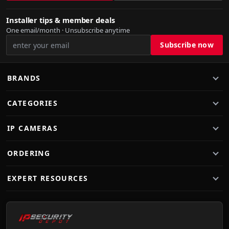
Installer tips & member deals
One email/month · Unsubscribe anytime
BRANDS
CATEGORIES
IP CAMERAS
ORDERING
EXPERT RESOURCES