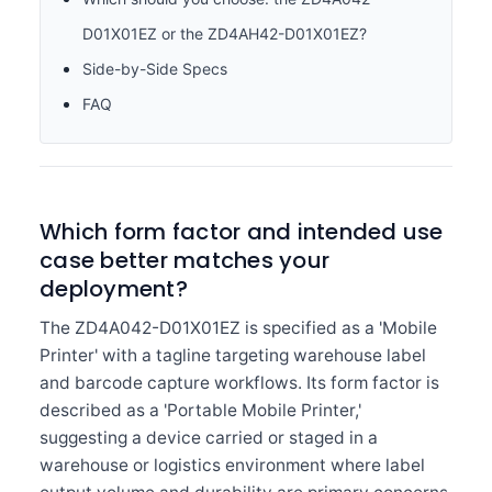
D01X01EZ or the ZD4AH42-D01X01EZ?
Side-by-Side Specs
FAQ
Which form factor and intended use
case better matches your
deployment?
The ZD4A042-D01X01EZ is specified as a 'Mobile
Printer' with a tagline targeting warehouse label
and barcode capture workflows. Its form factor is
described as a 'Portable Mobile Printer,'
suggesting a device carried or staged in a
warehouse or logistics environment where label