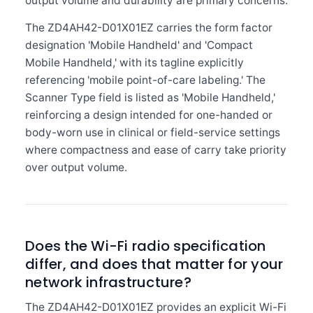
output volume and durability are primary concerns.
The ZD4AH42-D01X01EZ carries the form factor
designation 'Mobile Handheld' and 'Compact
Mobile Handheld,' with its tagline explicitly
referencing 'mobile point-of-care labeling.' The
Scanner Type field is listed as 'Mobile Handheld,'
reinforcing a design intended for one-handed or
body-worn use in clinical or field-service settings
where compactness and ease of carry take priority
over output volume.
Does the Wi-Fi radio specification
differ, and does that matter for your
network infrastructure?
The ZD4AH42-D01X01EZ provides an explicit Wi-Fi