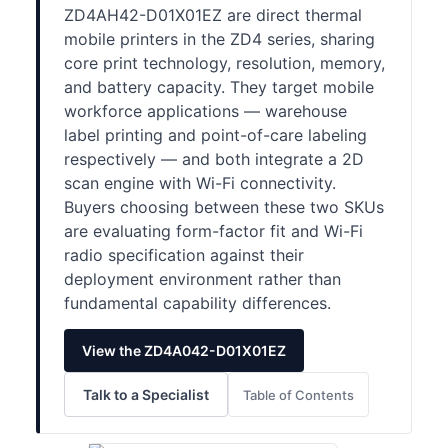
ZD4AH42-D01X01EZ are direct thermal
mobile printers in the ZD4 series, sharing
core print technology, resolution, memory,
and battery capacity. They target mobile
workforce applications — warehouse
label printing and point-of-care labeling
respectively — and both integrate a 2D
scan engine with Wi-Fi connectivity.
Buyers choosing between these two SKUs
are evaluating form-factor fit and Wi-Fi
radio specification against their
deployment environment rather than
fundamental capability differences.
View the ZD4A042-D01X01EZ
Talk to a Specialist
Table of Contents