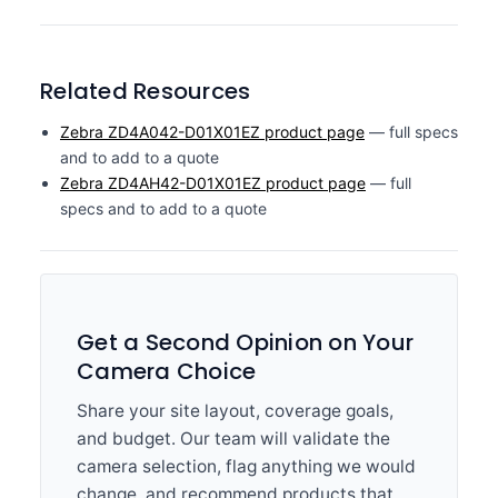
Related Resources
Zebra ZD4A042-D01X01EZ product page
— full specs
and to add to a quote
Zebra ZD4AH42-D01X01EZ product page
— full
specs and to add to a quote
Get a Second Opinion on Your
Camera Choice
Share your site layout, coverage goals,
and budget. Our team will validate the
camera selection, flag anything we would
change, and recommend products that