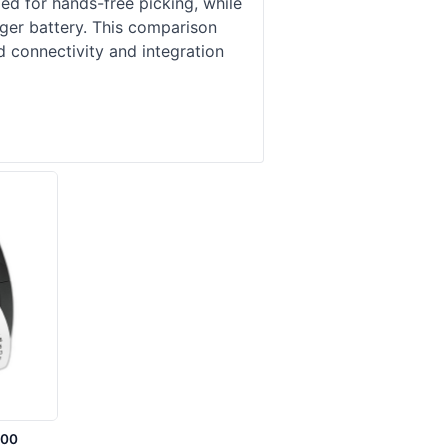
d for hands-free picking, while
ger battery. This comparison
 connectivity and integration
-00