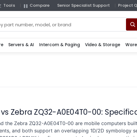
Tools
Compare
Senior Specialist Support
Project 
re
Servers & AI
Intercom & Paging
Video & Storage
Ware
 vs Zebra ZQ32-A0E04T0-00: Specifi
d the Zebra ZQ32-A0E04T0-00 are mobile computers built 
ents, and both support an overlapping 1D/2D symbology set