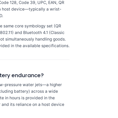
 Code 128, Code 39, UPC, EAN, QR
a host device—typically a wrist-
D.
he same core symbology set (QR
02.11) and Bluetooth 4.1 (Classic
not simultaneously handling goods.
ded in the available specifications.
tery endurance?
low-pressure water jets—a higher
ncluding battery) across a wide
e in hours is provided in the
and its reliance on a host device