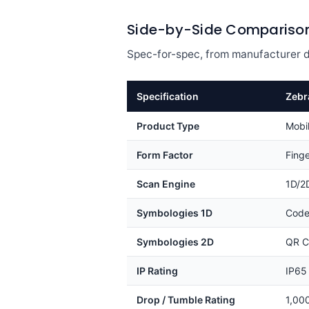
Side-by-Side Compariso
Spec-for-spec, from manufacturer d
Specification
Zebr
Product Type
Mobi
Form Factor
Fing
Scan Engine
1D/2
Symbologies 1D
Code
Symbologies 2D
QR C
IP Rating
IP65
Drop / Tumble Rating
1,00