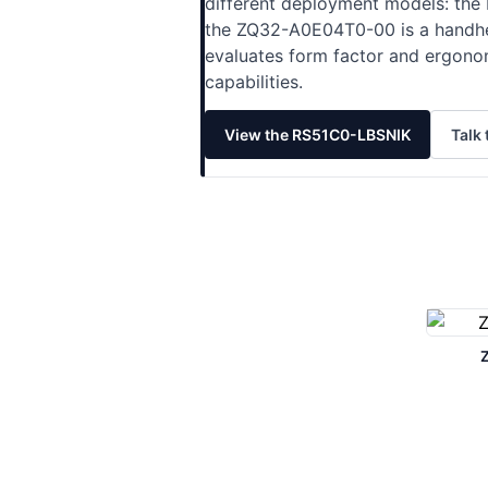
different deployment models: the 
the ZQ32-A0E04T0-00 is a handheld
evaluates form factor and ergono
capabilities.
View the RS51C0-LBSNIK
Talk 