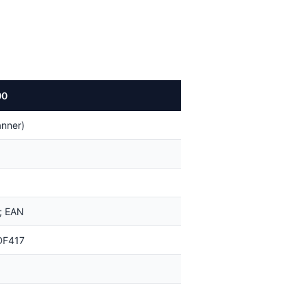
00
nner)
; EAN
DF417