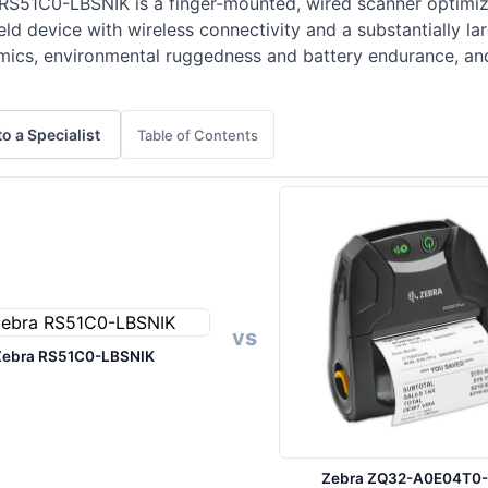
RS51C0-LBSNIK is a finger-mounted, wired scanner optimize
 device with wireless connectivity and a substantially lar
mics, environmental ruggedness and battery endurance, and
to a Specialist
Table of Contents
vs
Zebra RS51C0-LBSNIK
Zebra ZQ32-A0E04T0