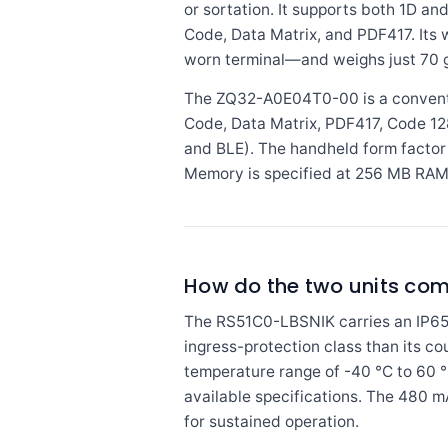
or sortation. It supports both 1D 
Code, Data Matrix, and PDF417. Its 
worn terminal—and weighs just 70 g (
The ZQ32-A0E04T0-00 is a conventi
Code, Data Matrix, PDF417, Code 128
and BLE). The handheld form factor 
Memory is specified at 256 MB RAM a
How do the two units co
The RS51C0-LBSNIK carries an IP65 r
ingress-protection class than its co
temperature range of -40 °C to 60 °C
available specifications. The 480 m
for sustained operation.