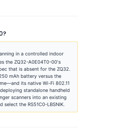
0?
nning in a controlled indoor
sses the ZQ32-A0E04T0-00's
pec that is absent for the ZQ32.
250 mAh battery versus the
me—and its native Wi-Fi 802.11
s deploying standalone handheld
ger scanners into an existing
ld select the RS51C0-LBSNIK.