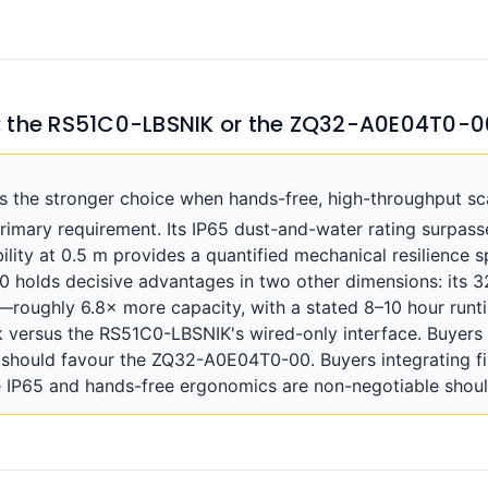
: the RS51C0-LBSNIK or the ZQ32-A0E04T0-0
the stronger choice when hands-free, high-throughput sca
rimary requirement. Its IP65 dust-and-water rating surpa
ility at 0.5 m provides a quantified mechanical resilience s
holds decisive advantages in two other dimensions: its 3
oughly 6.8× more capacity, with a stated 8–10 hour runti
ck versus the RS51C0-LBSNIK's wired-only interface. Buyer
 should favour the ZQ32-A0E04T0-00. Buyers integrating fin
 IP65 and hands-free ergonomics are non-negotiable shou