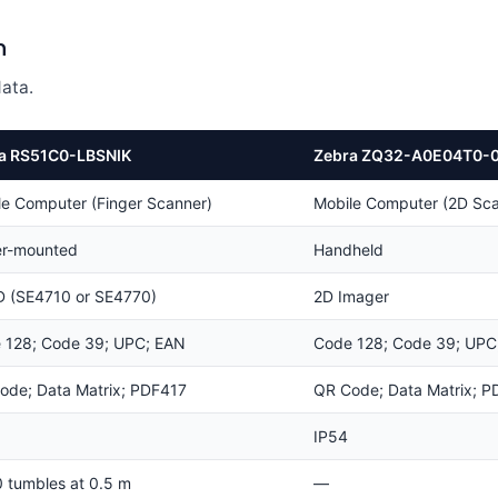
n
ata.
a RS51C0-LBSNIK
Zebra ZQ32-A0E04T0-
le Computer (Finger Scanner)
Mobile Computer (2D Sca
er-mounted
Handheld
D (SE4710 or SE4770)
2D Imager
 128; Code 39; UPC; EAN
Code 128; Code 39; UPC
ode; Data Matrix; PDF417
QR Code; Data Matrix; P
IP54
0 tumbles at 0.5 m
—