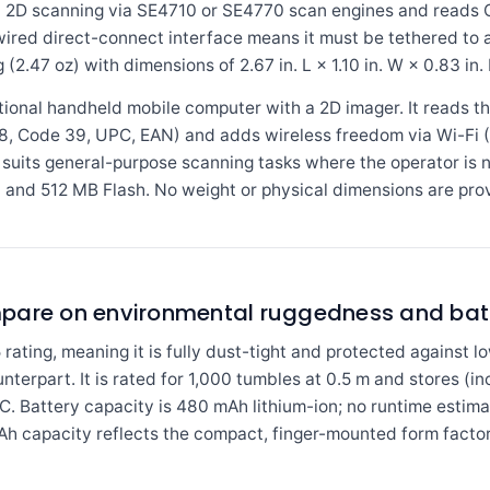
and 2D scanning via SE4710 or SE4770 scan engines and reads
wired direct-connect interface means it must be tethered to 
2.47 oz) with dimensions of 2.67 in. L × 1.10 in. W × 0.83 in. 
onal handheld mobile computer with a 2D imager. It reads t
, Code 39, UPC, EAN) and adds wireless freedom via Wi-Fi (8
suits general-purpose scanning tasks where the operator is 
nd 512 MB Flash. No weight or physical dimensions are provi
mpare on environmental ruggedness and bat
ating, meaning it is fully dust-tight and protected against 
unterpart. It is rated for 1,000 tumbles at 0.5 m and stores (i
. Battery capacity is 480 mAh lithium-ion; no runtime estimat
Ah capacity reflects the compact, finger-mounted form factor 