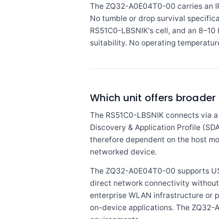
The ZQ32-A0E04T0-00 carries an IP5
No tumble or drop survival specifica
RS51C0-LBSNIK's cell, and an 8–10 h
suitability. No operating temperatur
Which unit offers broader
The RS51C0-LBSNIK connects via a 
Discovery & Application Profile (SDAP
therefore dependent on the host mob
networked device.
The ZQ32-A0E04T0-00 supports USB, 
direct network connectivity without
enterprise WLAN infrastructure or p
on-device applications. The ZQ32-A0