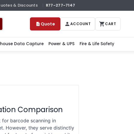
Quotes & Discounts
877-277-7147
Quote
ACCOUNT
CART
house Data Capture
Power & UPS
Fire & Life Safety
cation Comparison
for barcode scanning in
. However, they serve distinctly