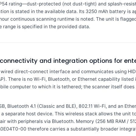
4 rating—dust-protected (not dust-tight) and splash-resis
tion is stated in the available data. Its 3250 mAh battery is 
our continuous scanning runtime is noted. The unit is flagg
e range is specified in the provided data.
 connectivity and integration options for en
wired direct-connect interface and communicates using HID 
). There is no Wi-Fi, Bluetooth, or Ethernet capability listed i
ile computer to which it is tethered; the scanner itself does
Bluetooth 4.1 (Classic and BLE), 802.11 Wi-Fi, and an Ethern
 a separate host device. This wireless stack allows the unit 
air with peripherals via Bluetooth. Memory (256 MB RAM / 512
E04T0-00 therefore carries a substantially broader integrati