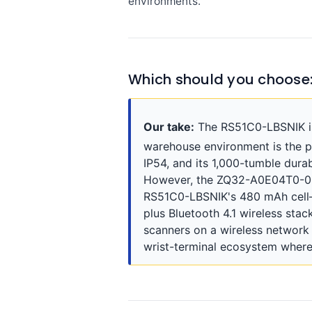
environments.
Which should you choose
Our take:
The RS51C0-LBSNIK is 
warehouse environment is the p
IP54, and its 1,000-tumble durab
However, the ZQ32-A0E04T0-00 
RS51C0-LBSNIK's 480 mAh cell—r
plus Bluetooth 4.1 wireless sta
scanners on a wireless network
wrist-terminal ecosystem where