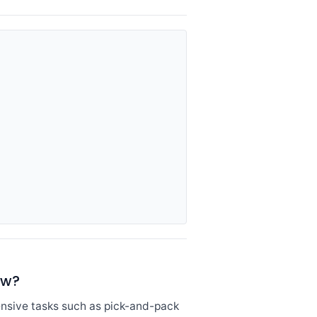
ow?
ensive tasks such as pick-and-pack