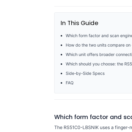
In This Guide
Which form factor and scan engin
How do the two units compare on
Which unit offers broader connecti
Which should you choose: the R
Side-by-Side Specs
FAQ
Which form factor and sc
The RS51C0-LBSNIK uses a finger-mo