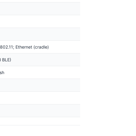
 802.11; Ethernet (cradle)
d BLE)
sh