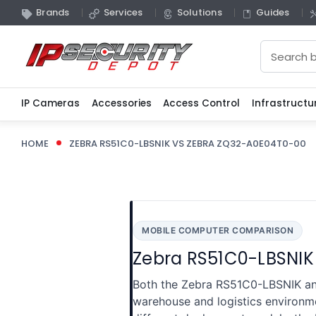
Brands
Services
Solutions
Guides
Search
IP Cameras
Accessories
Access Control
Infrastructu
HOME
ZEBRA RS51C0-LBSNIK VS ZEBRA ZQ32-A0E04T0-00
MOBILE COMPUTER COMPARISON
Zebra RS51C0-LBSNIK
Both the Zebra RS51C0-LBSNIK an
warehouse and logistics environm