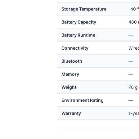
Storage Temperature
-40 °
Battery Capacity
480
Battery Runtime
—
Connectivity
Wired
Bluetooth
—
Memory
—
Weight
70 g 
Environment Rating
—
Warranty
1-ye