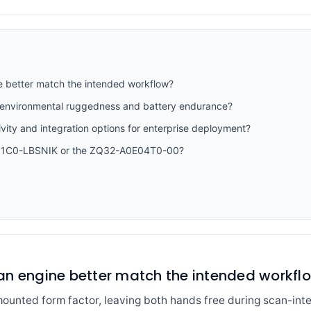
e better match the intended workflow?
 environmental ruggedness and battery endurance?
vity and integration options for enterprise deployment?
S51C0-LBSNIK or the ZQ32-A0E04T0-00?
an engine better match the intended workfl
unted form factor, leaving both hands free during scan-int