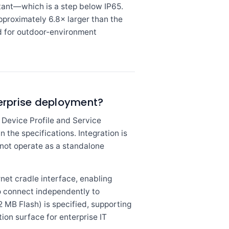
tant—which is a step below IP65.
approximately 6.8× larger than the
ed for outdoor-environment
terprise deployment?
Device Profile and Service
n the specifications. Integration is
 not operate as a standalone
et cradle interface, enabling
to connect independently to
 MB Flash) is specified, supporting
on surface for enterprise IT