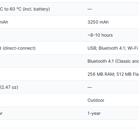
C to 60 °C (incl. battery)
—
 mAh
3250 mAh
~8–10 hours
 (direct-connect)
USB; Bluetooth 4.1; Wi-Fi
Bluetooth 4.1 (Classic an
256 MB RAM; 512 MB Fla
(2.47 oz)
—
Outdoor
ar
1-year