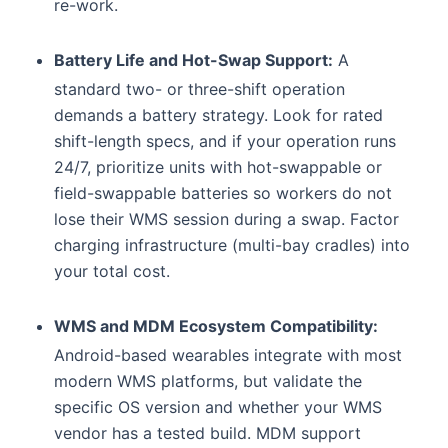
re-work.
Battery Life and Hot-Swap Support:
A
standard two- or three-shift operation
demands a battery strategy. Look for rated
shift-length specs, and if your operation runs
24/7, prioritize units with hot-swappable or
field-swappable batteries so workers do not
lose their WMS session during a swap. Factor
charging infrastructure (multi-bay cradles) into
your total cost.
WMS and MDM Ecosystem Compatibility:
Android-based wearables integrate with most
modern WMS platforms, but validate the
specific OS version and whether your WMS
vendor has a tested build. MDM support