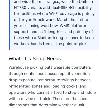
and wide thermal ranges, while the Unitech
HT730 variants add dual-SIM 4G flexibility
for facilities where Wi-Fi coverage is patchy
or for yard/dock work. Match the unit to
your scanning workflow, WMS platform
support, and shift length — and pair any of
these with a Bluetooth ring scanner to keep
workers' hands free at the point of pick.
What This Setup Needs
Warehouse picking puts wearable computers
through continuous abuse: repetitive motion,
drop exposure, temperature swings between
refrigerated zones and loading docks, and
operators who cannot afford to stop and fiddle
with a device mid-pick. These are the spec
dimensions that determine whether a unit