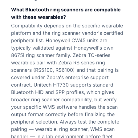
What Bluetooth ring scanners are compatible
with these wearables?
Compatibility depends on the specific wearable
platform and the ring scanner vendor's certified
peripheral list. Honeywell CW45 units are
typically validated against Honeywell's own
8675i ring scanner family. Zebra TC-series
wearables pair with Zebra RS series ring
scanners (RS5100, RS6100) and that pairing is
covered under Zebra's enterprise support
contract. Unitech HT730 supports standard
Bluetooth HID and SPP profiles, which gives
broader ring scanner compatibility, but verify
your specific WMS software handles the scan
output format correctly before finalizing the
peripheral selection. Always test the complete
pairing — wearable, ring scanner, WMS scan
handler — in a lab environment before fleet