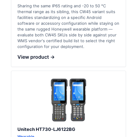
Sharing the same IP65 rating and -20 to 50 °C
thermal range as its sibling, this CW45 variant suits
facilities standardizing on a specific Android
software or accessory configuration while staying on
the same rugged Honeywell wearable platform —
evaluate both CW45 SKUs side by side against your
WMS vendor's certified build list to select the right
configuration for your deployment.
View product →
Unitech HT730-LJ6122BG
Wearable