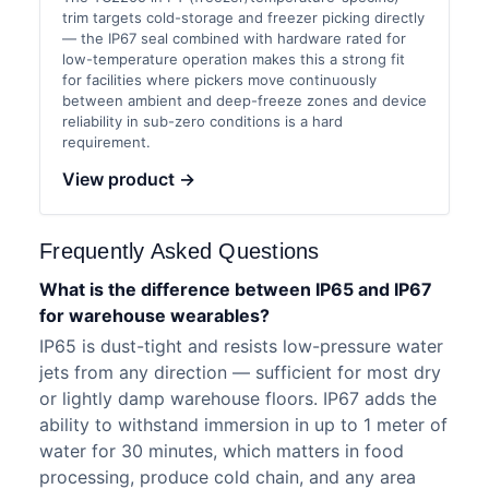
trim targets cold-storage and freezer picking directly
— the IP67 seal combined with hardware rated for
low-temperature operation makes this a strong fit
for facilities where pickers move continuously
between ambient and deep-freeze zones and device
reliability in sub-zero conditions is a hard
requirement.
View product →
Frequently Asked Questions
What is the difference between IP65 and IP67
for warehouse wearables?
IP65 is dust-tight and resists low-pressure water
jets from any direction — sufficient for most dry
or lightly damp warehouse floors. IP67 adds the
ability to withstand immersion in up to 1 meter of
water for 30 minutes, which matters in food
processing, produce cold chain, and any area