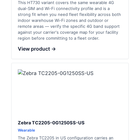
This HT730 variant covers the same wearable 4G
dual-SIM and Wi-Fi connectivity profile and is a
strong fit when you need fleet flexibility across both
indoor warehouse Wi-Fi zones and outdoor or
remote areas — verify the specific 4G band support
against your carrier's coverage map for your facility
region before committing to a fleet order.
View product →
Zebra TC2205-0G1250SS-US
Wearable
The Zebra TC2205 in US configuration carries an