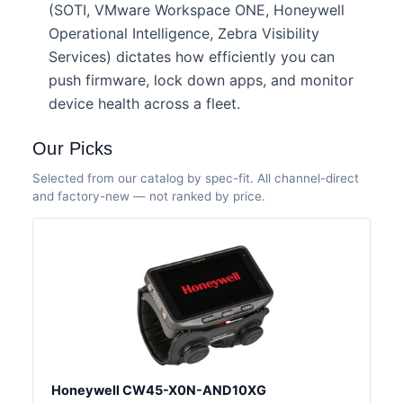
(SOTI, VMware Workspace ONE, Honeywell
Operational Intelligence, Zebra Visibility
Services) dictates how efficiently you can
push firmware, lock down apps, and monitor
device health across a fleet.
Our Picks
Selected from our catalog by spec-fit. All channel-direct
and factory-new — not ranked by price.
Honeywell CW45-X0N-AND10XG