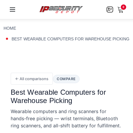
0
HOME
BEST WEARABLE COMPUTERS FOR WAREHOUSE PICKING
← All comparisons
COMPARE
Best Wearable Computers for
Warehouse Picking
Wearable computers and ring scanners for
hands-free picking — wrist terminals, Bluetooth
ring scanners, and all-shift battery for fulfillment.