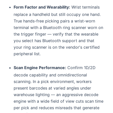
Form Factor and Wearability:
Wrist terminals
replace a handheld but still occupy one hand.
True hands-free picking pairs a wrist-worn
terminal with a Bluetooth ring scanner worn on
the trigger finger — verify that the wearable
you select has Bluetooth support and that
your ring scanner is on the vendor's certified
peripheral list.
Scan Engine Performance:
Confirm 1D/2D
decode capability and omnidirectional
scanning. In a pick environment, workers
present barcodes at varied angles under
warehouse lighting — an aggressive decode
engine with a wide field of view cuts scan time
per pick and reduces misreads that generate