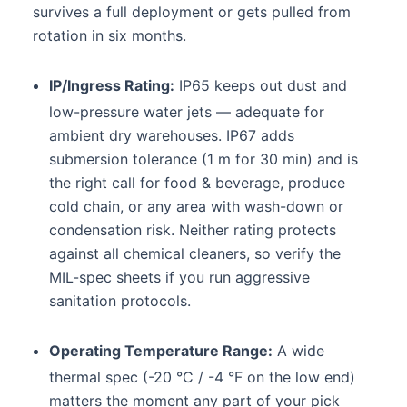
survives a full deployment or gets pulled from
rotation in six months.
IP/Ingress Rating:
IP65 keeps out dust and
low-pressure water jets — adequate for
ambient dry warehouses. IP67 adds
submersion tolerance (1 m for 30 min) and is
the right call for food & beverage, produce
cold chain, or any area with wash-down or
condensation risk. Neither rating protects
against all chemical cleaners, so verify the
MIL-spec sheets if you run aggressive
sanitation protocols.
Operating Temperature Range:
A wide
thermal spec (-20 °C / -4 °F on the low end)
matters the moment any part of your pick