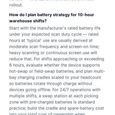
rollout.
How do I plan battery strategy for 10-hour
warehouse shifts?
Start with the manufacturer's rated battery life
under your expected scan duty cycle — rated
hours at 'typical' use are usually derived at
moderate scan frequency and screen-on time;
heavy scanning or continuous screen use will
reduce that. For shifts approaching or exceeding
8 hours, evaluate whether the device supports
hot-swap or field-swap batteries, and plan multi-
bay charging cradles scaled to your headcount
so batteries rotate through charge without
devices going offline. For 24/7 operations with
multiple shifts, a swap station at each picking
zone with pre-charged batteries is standard
practice; build the cradle and spare-battery cost
into your total cost of ownership when