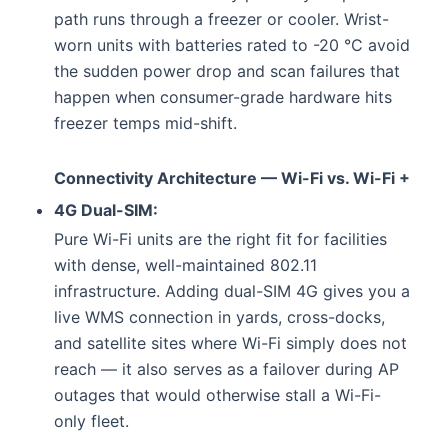
path runs through a freezer or cooler. Wrist-
worn units with batteries rated to -20 °C avoid
the sudden power drop and scan failures that
happen when consumer-grade hardware hits
freezer temps mid-shift.
Connectivity Architecture — Wi-Fi vs. Wi-Fi +
4G Dual-SIM:
Pure Wi-Fi units are the right fit for facilities
with dense, well-maintained 802.11
infrastructure. Adding dual-SIM 4G gives you a
live WMS connection in yards, cross-docks,
and satellite sites where Wi-Fi simply does not
reach — it also serves as a failover during AP
outages that would otherwise stall a Wi-Fi-
only fleet.