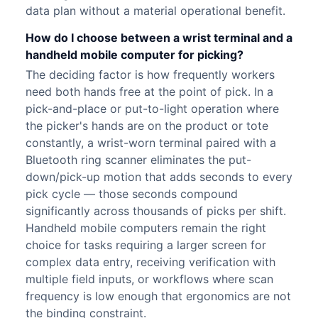
data plan without a material operational benefit.
How do I choose between a wrist terminal and a
handheld mobile computer for picking?
The deciding factor is how frequently workers
need both hands free at the point of pick. In a
pick-and-place or put-to-light operation where
the picker's hands are on the product or tote
constantly, a wrist-worn terminal paired with a
Bluetooth ring scanner eliminates the put-
down/pick-up motion that adds seconds to every
pick cycle — those seconds compound
significantly across thousands of picks per shift.
Handheld mobile computers remain the right
choice for tasks requiring a larger screen for
complex data entry, receiving verification with
multiple field inputs, or workflows where scan
frequency is low enough that ergonomics are not
the binding constraint.