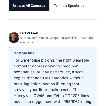
Browse All Cameras
Talk to a Specialist
Karl Wilson
Warehouse & Mobile Computing Specialist · Working
integrator
Bottom line
For warehouse picking, the right wearable
computer comes down to three non-
negotiables: all-day battery life, a scan
engine that acquires barcodes without
breaking stride, and an IP rating that
survives your floor environment. The
Honeywell CW45 and Zebra TC2205 lines
cover the rugged end with IP65/IP67 ratings