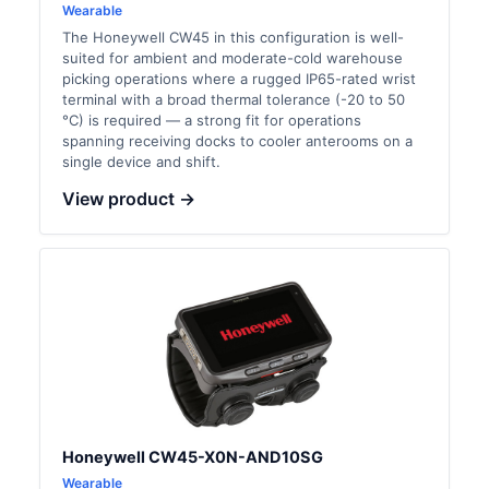
Wearable
The Honeywell CW45 in this configuration is well-
suited for ambient and moderate-cold warehouse
picking operations where a rugged IP65-rated wrist
terminal with a broad thermal tolerance (-20 to 50
°C) is required — a strong fit for operations
spanning receiving docks to cooler anterooms on a
single device and shift.
View product →
Honeywell CW45-X0N-AND10SG
Wearable