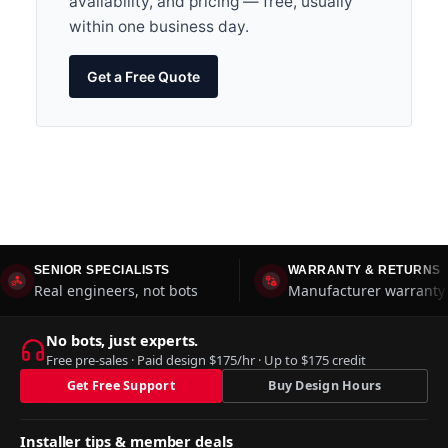
availability, and pricing — free, usually
within one business day.
Get a Free Quote
SENIOR SPECIALISTS
WARRANTY & RETURNS
Real engineers, not bots
Manufacturer warranty 
No bots, just experts.
Free pre-sales · Paid design $175/hr · Up to $175 credit
Get Free Support
Buy Design Hours
Installer tips & member deals