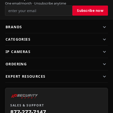
One email/month · Unsubscribe anytime
BRANDS
CATEGORIES
IP CAMERAS
ORDERING
EXPERT RESOURCES
SALES & SUPPORT
877-277-7147