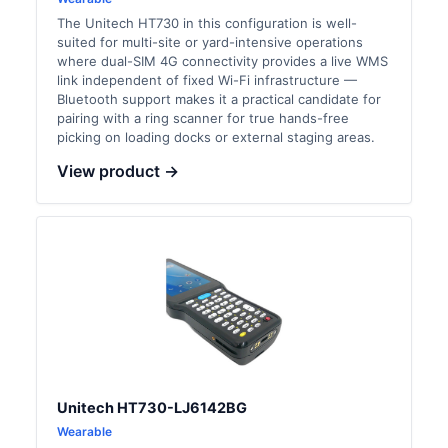
The Unitech HT730 in this configuration is well-
suited for multi-site or yard-intensive operations
where dual-SIM 4G connectivity provides a live WMS
link independent of fixed Wi-Fi infrastructure —
Bluetooth support makes it a practical candidate for
pairing with a ring scanner for true hands-free
picking on loading docks or external staging areas.
View product →
Unitech HT730-LJ6142BG
Wearable