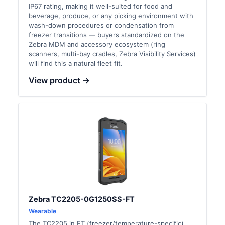
IP67 rating, making it well-suited for food and
beverage, produce, or any picking environment with
wash-down procedures or condensation from
freezer transitions — buyers standardized on the
Zebra MDM and accessory ecosystem (ring
scanners, multi-bay cradles, Zebra Visibility Services)
will find this a natural fleet fit.
View product →
Zebra TC2205-0G1250SS-FT
Wearable
The TC2205 in FT (freezer/temperature-specific)