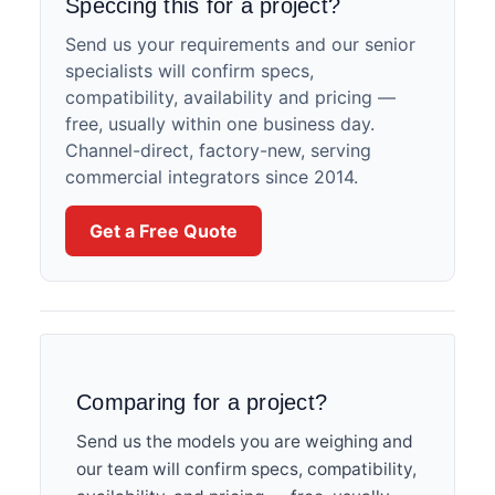
Speccing this for a project?
Send us your requirements and our senior
specialists will confirm specs,
compatibility, availability and pricing —
free, usually within one business day.
Channel-direct, factory-new, serving
commercial integrators since 2014.
Get a Free Quote
Comparing for a project?
Send us the models you are weighing and
our team will confirm specs, compatibility,