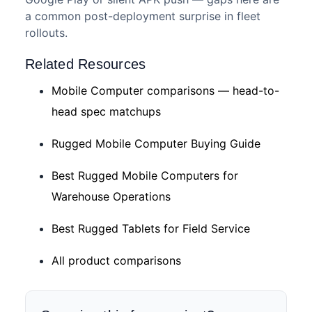
a common post-deployment surprise in fleet
rollouts.
Related Resources
Mobile Computer comparisons — head-to-
head spec matchups
Rugged Mobile Computer Buying Guide
Best Rugged Mobile Computers for
Warehouse Operations
Best Rugged Tablets for Field Service
All product comparisons