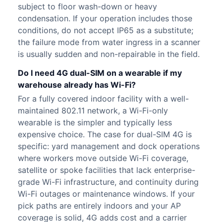
subject to floor wash-down or heavy
condensation. If your operation includes those
conditions, do not accept IP65 as a substitute;
the failure mode from water ingress in a scanner
is usually sudden and non-repairable in the field.
Do I need 4G dual-SIM on a wearable if my
warehouse already has Wi-Fi?
For a fully covered indoor facility with a well-
maintained 802.11 network, a Wi-Fi-only
wearable is the simpler and typically less
expensive choice. The case for dual-SIM 4G is
specific: yard management and dock operations
where workers move outside Wi-Fi coverage,
satellite or spoke facilities that lack enterprise-
grade Wi-Fi infrastructure, and continuity during
Wi-Fi outages or maintenance windows. If your
pick paths are entirely indoors and your AP
coverage is solid, 4G adds cost and a carrier