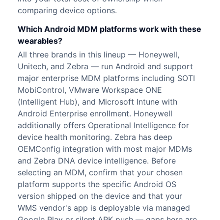
comparing device options.
Which Android MDM platforms work with these
wearables?
All three brands in this lineup — Honeywell,
Unitech, and Zebra — run Android and support
major enterprise MDM platforms including SOTI
MobiControl, VMware Workspace ONE
(Intelligent Hub), and Microsoft Intune with
Android Enterprise enrollment. Honeywell
additionally offers Operational Intelligence for
device health monitoring. Zebra has deep
OEMConfig integration with most major MDMs
and Zebra DNA device intelligence. Before
selecting an MDM, confirm that your chosen
platform supports the specific Android OS
version shipped on the device and that your
WMS vendor's app is deployable via managed
Google Play or silent APK push — gaps here are