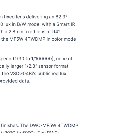
ixed lens delivering an 82.3°
0.0 lux in B/W mode, with a Smart IR
 a 2.8mm fixed lens at 94°
than the MF5Wi4TWDMP in color mode
peed (1/30 to 1/100000), none of
ly larger 1/2.8" sensor format
ut the VSDG04Bi's published lux
provided data.
ite finishes. The DWC-MF5Wi4TWDMP
°F (-20°C to 50°C). The DWC-