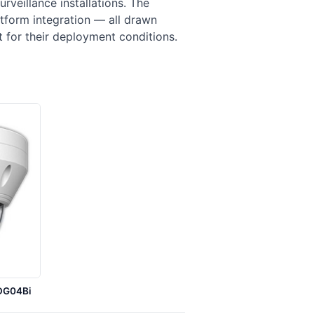
veillance installations. The
tform integration — all drawn
it for their deployment conditions.
DG04Bi