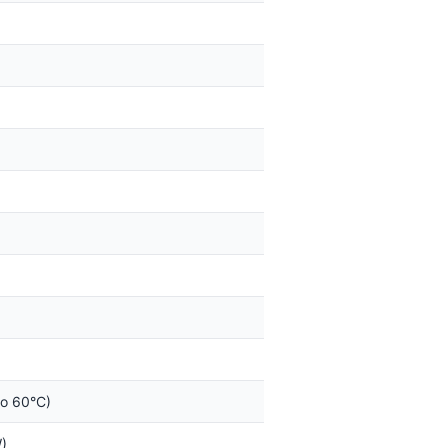
to 60°C)
)