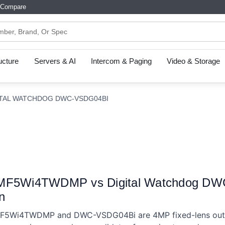
Compare
ructure
Servers & AI
Intercom & Paging
Video & Storage
ITAL WATCHDOG DWC-VSDG04BI
-MF5Wi4TWDMP vs Digital Watchdog D
n
MF5Wi4TWDMP and DWC-VSDG04Bi are 4MP fixed-lens out