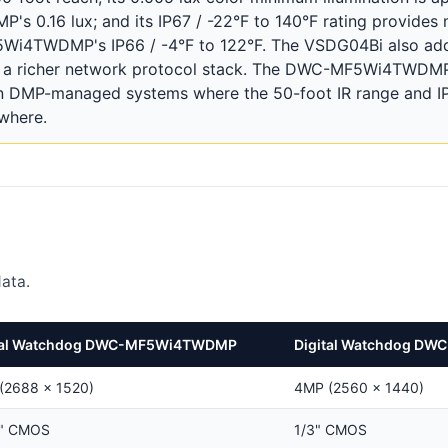
s 0.16 lux; and its IP67 / -22°F to 140°F rating provides 
5Wi4TWDMP's IP66 / -4°F to 122°F. The VSDG04Bi also adds
nd a richer network protocol stack. The DWC-MF5Wi4TWDMP
 DMP-managed systems where the 50-foot IR range and IP6
ewhere.
ata.
tal Watchdog DWC-MF5Wi4TWDMP
Digital Watchdog DW
(2688 × 1520)
4MP (2560 × 1440)
8" CMOS
1/3" CMOS