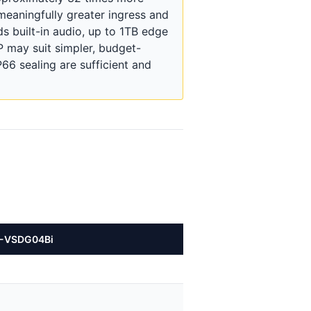
meaningfully greater ingress and
 built-in audio, up to 1TB edge
 may suit simpler, budget-
6 sealing are sufficient and
C-VSDG04Bi