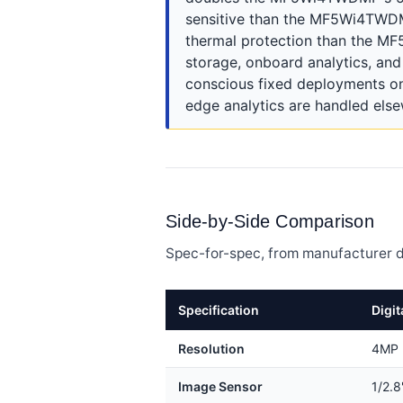
sensitive than the MF5Wi4TWDMP'
thermal protection than the MF
storage, onboard analytics, a
conscious fixed deployments on
edge analytics are handled els
Side-by-Side Comparison
Spec-for-spec, from manufacturer d
Specification
Digi
Resolution
4MP 
Image Sensor
1/2.