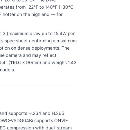
perates from -22°F to 140°F (-30°C
 hotter on the high end — for
 3 (maximum draw up to 15.4W per
its spec sheet confirming a maximum
ption on dense deployments. The
me camera and may reflect
54" (116.6 × 90mm) and weighs 1.43
models.
and supports H.264 and H.265
The DWC-VSDG04Bi supports ONVIF
EG compression with dual-stream