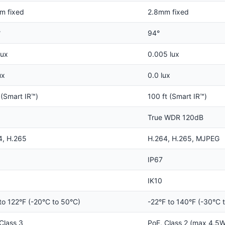
m fixed
2.8mm fixed
°
94°
lux
0.005 lux
ux
0.0 lux
 (Smart IR™)
100 ft (Smart IR™)
True WDR 120dB
4, H.265
H.264, H.265, MJPEG
IP67
IK10
to 122°F (-20°C to 50°C)
-22°F to 140°F (-30°C 
Class 3
PoE, Class 2 (max 4.5W