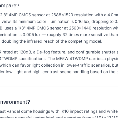
compare?
" 4MP CMOS sensor at 2688×1520 resolution with a 4.0mm f
f view. Its minimum color illumination is 0.16 lux, dropping to 
i uses a 1/3" 4MP CMOS sensor at 2560×1440 resolution with
illumination is 0.005 lux — roughly 32 times more sensitive 
, doubling the infrared reach of the competing model.
ted at 120dB, a De-fog feature, and configurable shutter s
4TWDMP specifications. The MF5Wi4TWDMP carries a physical
hich can favor light collection in lower-traffic scenarios, b
or low-light and high-contrast scene handling based on the 
 environment?
ast vandal dome housings with IK10 impact ratings and wh
d against powerful water jets) and operates from -4°F to 122