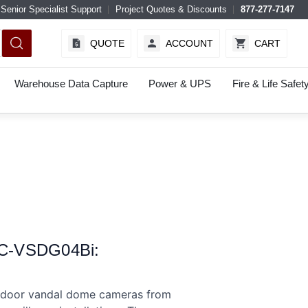
Senior Specialist Support
Project Quotes & Discounts
877-277-7147
QUOTE
ACCOUNT
CART
Warehouse Data Capture
Power & UPS
Fire & Life Safet
WC-VSDG04Bi:
door vandal dome cameras from