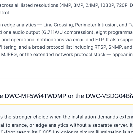
across all listed resolutions (4MP, 3MP, 2.1MP, 1080P, 720P, D1
trol.
 edge analytics — Line Crossing, Perimeter Intrusion, and T
d one audio output (G.711A/U compression), eight programma
nd operational notifications via email and FTP. It also suppo
iltering, and a broad protocol list including RTSP, SNMP, an
age, MJPEG, or the extended network protocol stack — appe
: the DWC-MF5Wi4TWDMP or the DWC-VSDG04Bi
he stronger choice when the installation demands extende
al tolerance, or edge analytics without a separate server. 
oot reach; its 0.005 lux color minimum illumination is a