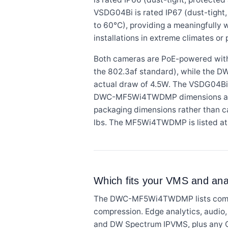
VSDG04Bi is rated IP67 (dust-tight,
to 60°C), providing a meaningfully 
installations in extreme climates or 
Both cameras are PoE-powered wit
the 802.3af standard), while the D
actual draw of 4.5W. The VSDG04Bi
DWC-MF5Wi4TWDMP dimensions are li
packaging dimensions rather than 
lbs. The MF5Wi4TWDMP is listed at 
Which fits your VMS and anal
The DWC-MF5Wi4TWDMP lists compat
compression. Edge analytics, audio
and DW Spectrum IPVMS, plus any 