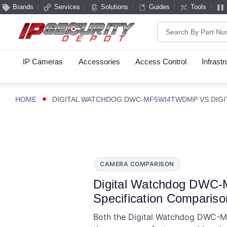
Brands
Services
Solutions
Guides
Tools
Search
IP Cameras
Accessories
Access Control
Infrast
HOME
DIGITAL WATCHDOG DWC-MF5WI4TWDMP VS DIG
CAMERA COMPARISON
Digital Watchdog DWC
Specification Compariso
Both the Digital Watchdog DWC-