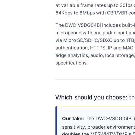
at variable frame rates up to 30fps 
64Kbps to 8Mbps with CBR/VBR con
The DWC-VSDG04Bi includes built-in
microphone with one audio input an
via Micro SD/SDHC/SDXC up to 1TB, a
authentication, HTTPS, IP and MAC f
edge analytics, audio, local stor
specifications.
Which should you choose
Our take:
The DWC-VSDG04Bi is t
sensitivity, broader environment
doubles the MF5Wi4TWDMP's 50-f