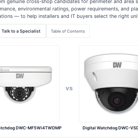
m genuine cross-shop candidates for perimeter and area sur
ance, environmental ratings, power requirements, and pla
ations — to help installers and IT buyers select the right un
Talk to a Specialist
Table of Contents
vs
 Watchdog DWC-MF5Wi4TWDMP
Digital Watchdog DWC-VS