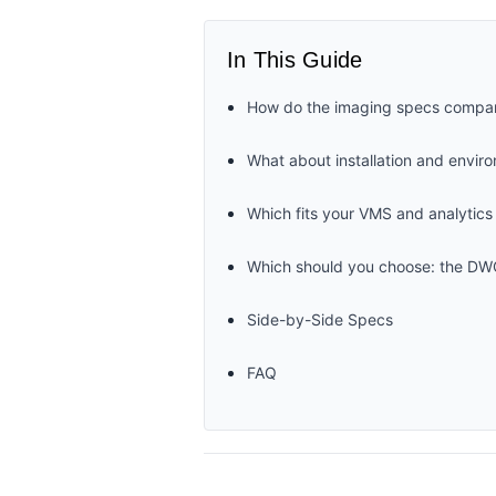
In This Guide
How do the imaging specs compa
What about installation and envir
Which fits your VMS and analytics
Which should you choose: the 
Side-by-Side Specs
FAQ