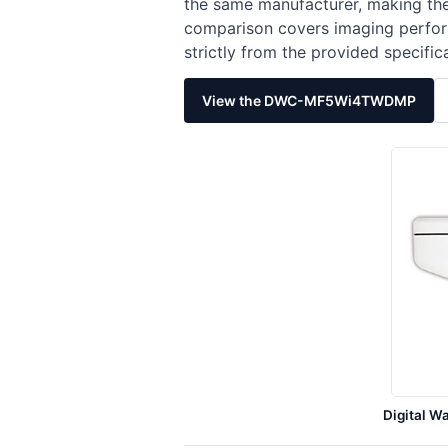
the same manufacturer, making the
comparison covers imaging perform
strictly from the provided specific
View the DWC-MF5Wi4TWDMP
Digital