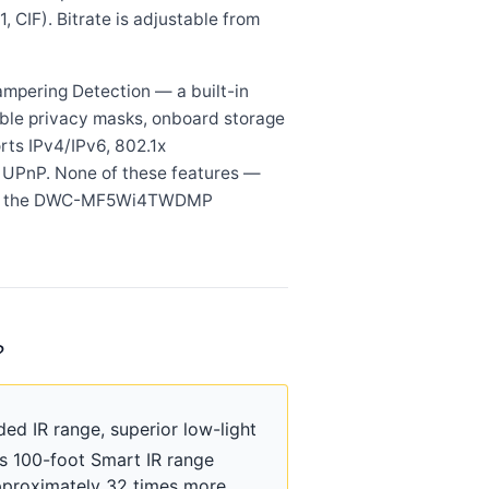
, CIF). Bitrate is adjustable from
ampering Detection — a built-in
ble privacy masks, onboard storage
rts IPv4/IPv6, 802.1x
d UPnP. None of these features —
ar in the DWC-MF5Wi4TWDMP
?
d IR range, superior low-light
Its 100-foot Smart IR range
pproximately 32 times more