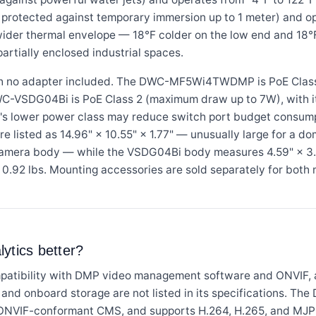
 protected against temporary immersion up to 1 meter) and o
wider thermal envelope — 18°F colder on the low end and 18°F
partially enclosed industrial spaces.
h no adapter included. The DWC-MF5Wi4TWDMP is PoE Class
WC-VSDG04Bi is PoE Class 2 (maximum draw up to 7W), with 
's lower power class may reduce switch port budget consum
sted as 14.96" × 10.55" × 1.77" — unusually large for a do
camera body — while the VSDG04Bi body measures 4.59" × 3.
0.92 lbs. Mounting accessories are sold separately for both 
ytics better?
ibility with DMP video management software and ONVIF, 
, and onboard storage are not listed in its specifications. 
ONVIF-conformant CMS, and supports H.264, H.265, and MJP