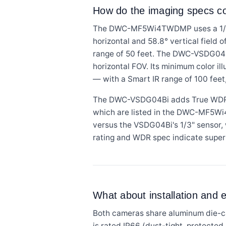
How do the imaging specs 
The DWC-MF5Wi4TWDMP uses a 1/2.8
horizontal and 58.8° vertical field o
range of 50 feet. The DWC-VSDG04B
horizontal FOV. Its minimum color 
— with a Smart IR range of 100 feet
The DWC-VSDG04Bi adds True WDR ra
which are listed in the DWC-MF5Wi
versus the VSDG04Bi's 1/3" sensor, w
rating and WDR spec indicate superi
What about installation and
Both cameras share aluminum die-c
is rated IP66 (dust-tight, protecte