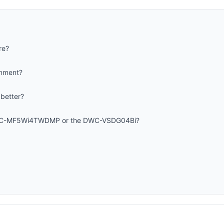
re?
onment?
 better?
DWC-MF5Wi4TWDMP or the DWC-VSDG04Bi?