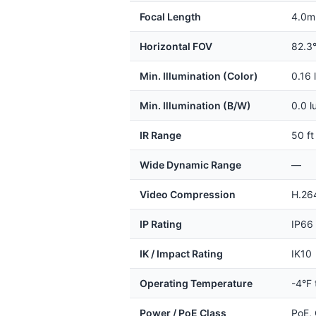
Focal Length
4.0m
Horizontal FOV
82.3
Min. Illumination (Color)
0.16 
Min. Illumination (B/W)
0.0 l
IR Range
50 ft
Wide Dynamic Range
—
Video Compression
H.26
IP Rating
IP66
IK / Impact Rating
IK10
Operating Temperature
-4°F 
Power / PoE Class
PoE, 