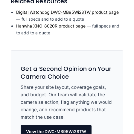
Related Resources
Digital Watchdog DWC-MB95Wi28TW product page
— full specs and to add to a quote
Hanwha XNO-8020R product page
— full specs and
to add to a quote
Get a Second Opinion on Your
Camera Choice
Share your site layout, coverage goals,
and budget. Our team will validate the
camera selection, flag anything we would
change, and recommend products that
match the use case.
View the DWC-MB95Wi28TW