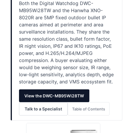
Both the Digital Watchdog DWC-
MB95Wi28TW and the Hanwha XNO-
8020R are 5MP fixed outdoor bullet IP
cameras aimed at perimeter and area
surveillance installations. They share the
same resolution class, bullet form factor,
IR night vision, IP67 and IK10 ratings, PoE
power, and H.265/H.264/MJPEG
compression. A buyer evaluating either
would be weighing sensor size, IR range,
low-light sensitivity, analytics depth, edge
storage capacity, and VMS ecosystem fit.
View the DWC-MB95Wi28TW
Talk to a Specialist
Table of Contents