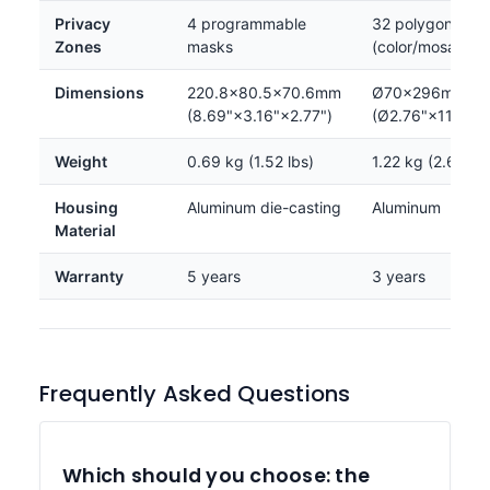
Privacy
4 programmable
32 polygonal zo
Zones
masks
(color/mosaic)
Dimensions
220.8×80.5×70.6mm
Ø70×296mm
(8.69"×3.16"×2.77")
(Ø2.76"×11.65")
Weight
0.69 kg (1.52 lbs)
1.22 kg (2.69 lbs
Housing
Aluminum die-casting
Aluminum
Material
Warranty
5 years
3 years
Frequently Asked Questions
Which should you choose: the