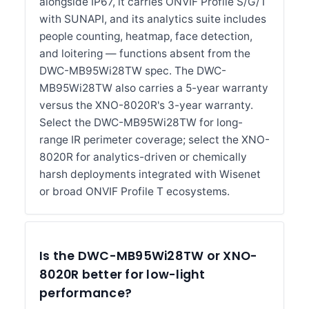
alongside IP67, it carries ONVIF Profile S/G/T
with SUNAPI, and its analytics suite includes
people counting, heatmap, face detection,
and loitering — functions absent from the
DWC-MB95Wi28TW spec. The DWC-
MB95Wi28TW also carries a 5-year warranty
versus the XNO-8020R's 3-year warranty.
Select the DWC-MB95Wi28TW for long-
range IR perimeter coverage; select the XNO-
8020R for analytics-driven or chemically
harsh deployments integrated with Wisenet
or broad ONVIF Profile T ecosystems.
Is the DWC-MB95Wi28TW or XNO-
8020R better for low-light
performance?