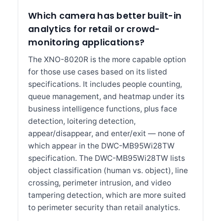
Which camera has better built-in
analytics for retail or crowd-
monitoring applications?
The XNO-8020R is the more capable option
for those use cases based on its listed
specifications. It includes people counting,
queue management, and heatmap under its
business intelligence functions, plus face
detection, loitering detection,
appear/disappear, and enter/exit — none of
which appear in the DWC-MB95Wi28TW
specification. The DWC-MB95Wi28TW lists
object classification (human vs. object), line
crossing, perimeter intrusion, and video
tampering detection, which are more suited
to perimeter security than retail analytics.