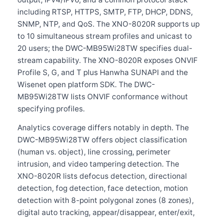
including RTSP, HTTPS, SMTP, FTP, DHCP, DDNS,
SNMP, NTP, and QoS. The XNO-8020R supports up
to 10 simultaneous stream profiles and unicast to
20 users; the DWC-MB95Wi28TW specifies dual-
stream capability. The XNO-8020R exposes ONVIF
Profile S, G, and T plus Hanwha SUNAPI and the
Wisenet open platform SDK. The DWC-
MB95Wi28TW lists ONVIF conformance without
specifying profiles.
Analytics coverage differs notably in depth. The
DWC-MB95Wi28TW offers object classification
(human vs. object), line crossing, perimeter
intrusion, and video tampering detection. The
XNO-8020R lists defocus detection, directional
detection, fog detection, face detection, motion
detection with 8-point polygonal zones (8 zones),
digital auto tracking, appear/disappear, enter/exit,