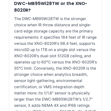
DWC-MB95Wi28TW or the XNO-
8020R?
The DWC-MB95Wi28TW is the stronger
choice when IR throw distance and single-
card edge storage capacity are the primary
requirements: it specifies 164 feet of IR range
versus the XNO-8020R's 98.4 feet, supports
microSD up to 1TB on a single slot versus the
XNO-8020R's dual-slot 512GB ceiling, and
operates up to 60°C versus the XNO-8020R's
55°C limit. Conversely, the XNO-8020R is the
stronger choice when analytics breadth,
sensor light-gathering, environmental
certification, or VMS integration depth
matter more: its 1/1.8" sensor is physically
larger than the DWC-MB95Wi28TW's 1/2.7"
sensor, it adds NEMA 4X and IP66 ratings