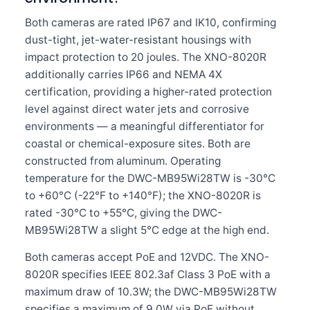
Both cameras are rated IP67 and IK10, confirming
dust-tight, jet-water-resistant housings with
impact protection to 20 joules. The XNO-8020R
additionally carries IP66 and NEMA 4X
certification, providing a higher-rated protection
level against direct water jets and corrosive
environments — a meaningful differentiator for
coastal or chemical-exposure sites. Both are
constructed from aluminum. Operating
temperature for the DWC-MB95Wi28TW is -30°C
to +60°C (-22°F to +140°F); the XNO-8020R is
rated -30°C to +55°C, giving the DWC-
MB95Wi28TW a slight 5°C edge at the high end.
Both cameras accept PoE and 12VDC. The XNO-
8020R specifies IEEE 802.3af Class 3 PoE with a
maximum draw of 10.3W; the DWC-MB95Wi28TW
specifies a maximum of 9.0W via PoE without