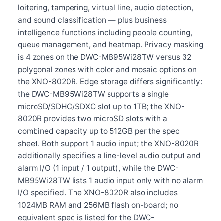
loitering, tampering, virtual line, audio detection,
and sound classification — plus business
intelligence functions including people counting,
queue management, and heatmap. Privacy masking
is 4 zones on the DWC-MB95Wi28TW versus 32
polygonal zones with color and mosaic options on
the XNO-8020R. Edge storage differs significantly:
the DWC-MB95Wi28TW supports a single
microSD/SDHC/SDXC slot up to 1TB; the XNO-
8020R provides two microSD slots with a
combined capacity up to 512GB per the spec
sheet. Both support 1 audio input; the XNO-8020R
additionally specifies a line-level audio output and
alarm I/O (1 input / 1 output), while the DWC-
MB95Wi28TW lists 1 audio input only with no alarm
I/O specified. The XNO-8020R also includes
1024MB RAM and 256MB flash on-board; no
equivalent spec is listed for the DWC-