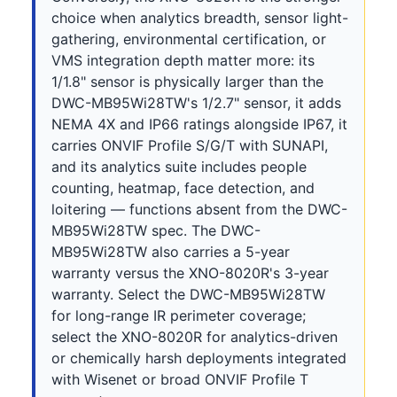
choice when analytics breadth, sensor light-
gathering, environmental certification, or
VMS integration depth matter more: its
1/1.8" sensor is physically larger than the
DWC-MB95Wi28TW's 1/2.7" sensor, it adds
NEMA 4X and IP66 ratings alongside IP67, it
carries ONVIF Profile S/G/T with SUNAPI,
and its analytics suite includes people
counting, heatmap, face detection, and
loitering — functions absent from the DWC-
MB95Wi28TW spec. The DWC-
MB95Wi28TW also carries a 5-year
warranty versus the XNO-8020R's 3-year
warranty. Select the DWC-MB95Wi28TW
for long-range IR perimeter coverage;
select the XNO-8020R for analytics-driven
or chemically harsh deployments integrated
with Wisenet or broad ONVIF Profile T