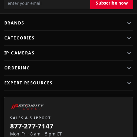
BRANDS
CATEGORIES
IP CAMERAS
ORDERING
EXPERT RESOURCES
SALES & SUPPORT
877-277-7147
Mon–Fri · 8 am – 5 pm CT