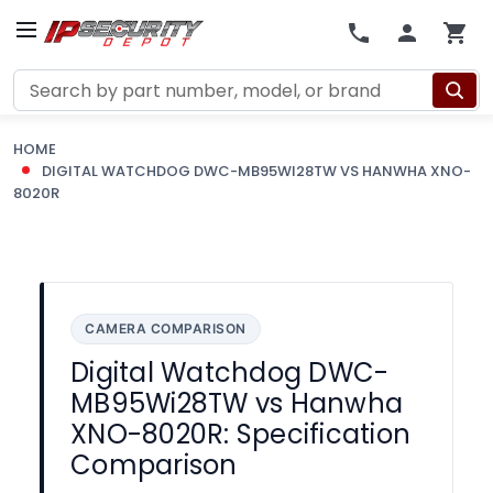
Search
HOME
DIGITAL WATCHDOG DWC-MB95WI28TW VS HANWHA XNO-
8020R
CAMERA COMPARISON
Digital Watchdog DWC-
MB95Wi28TW vs Hanwha
XNO-8020R: Specification
Comparison