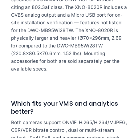
citing an 802.3af class. The XNO-8020R includes a
CVBS analog output and a Micro USB port for on-
site installation verification — features not listed
for the DWC-MB95Wi28TW. The XNO-8020R is
physically larger and heavier (Ø70×296mm, 2.69
lb) compared to the DWC-MB95Wi28TW
(220.8×80.5×70.6mm, 1.52 lbs). Mounting
accessories for both are sold separately per the
available specs.
Which fits your VMS and analytics
better?
Both cameras support ONVIF, H.265/H.264/MJPEG,
CBR/VBR bitrate control, dual or multi-stream
output, IPv4/IPv6, and a common protocol stack