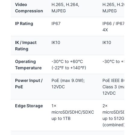
Video
H.265, H.264,
H.265, H.264,
Compression
MJPEG
MJPEG
IP Rating
IP67
IP66 / IP67 / N
4X
IK / Impact
IK10
IK10
Rating
Operating
-30°C to +60°C
-30°C to +55°C
Temperature
(-22°F to +140°F)
Power Input /
PoE (max 9.0W);
PoE IEEE 802.3a
PoE
12VDC
Class 3 (max 10
12VDC
Edge Storage
1×
2×
microSD/SDHC/SDXC
microSD/SDHC/
up to 1TB
up to 512GB
(combined)