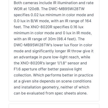
Both cameras include IR illumination and rate
WDR at 120dB. The DWC-MB95Wi28TW
specifies 0.02 lux minimum in color mode and
0.0 lux in B/W mode, with an IR range of 164
feet. The XNO-8020R specifies 0.16 lux
minimum in color mode and 0 lux in IR mode,
with an IR range of 30m (98.4 feet). The
DWC-MB95Wi28TW's lower lux floor in color
mode and significantly longer IR throw give it
an advantage in pure low-light reach, while
the XNO-8020R's larger 1/1.8" sensor and
F1.6 aperture offer better passive light
collection. Which performs better in practice
at a given site depends on scene conditions
and installation geometry, neither of which
can be evaluated from spec sheets alone.