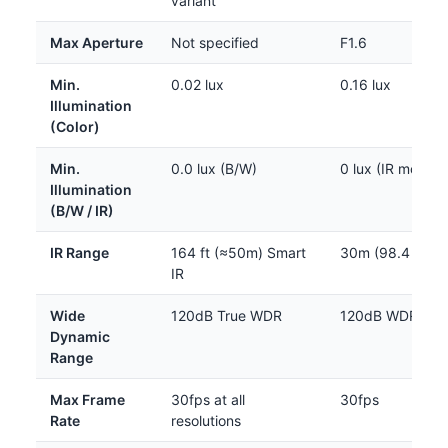
variant
Max Aperture
Not specified
F1.6
Min.
0.02 lux
0.16 lux
Illumination
(Color)
Min.
0.0 lux (B/W)
0 lux (IR mode)
Illumination
(B/W / IR)
IR Range
164 ft (≈50m) Smart
30m (98.4 ft)
IR
Wide
120dB True WDR
120dB WDR
Dynamic
Range
Max Frame
30fps at all
30fps
Rate
resolutions