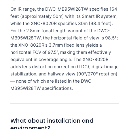
On IR range, the DWC-MB95Wi28TW specifies 164
feet (approximately 50m) with its Smart IR system,
while the XNO-8020R specifies 30m (98.4 feet).
For the 2.8mm focal length variant of the DWC-
MB95Wi28TW, the horizontal field of view is 98.5°;
the XNO-8020R's 3.7mm fixed lens yields a
horizontal FOV of 97.5°, making them effectively
equivalent in coverage angle. The XNO-8020R
adds lens distortion correction (LDC), digital image
stabilization, and hallway view (90°/270° rotation)
— none of which are listed in the DWC-
MB95Wi28TW specifications.
What about installation and
environment?