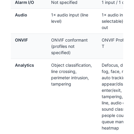
Alarm I/O
Not specified
1 input / 1 outpu
Audio
1× audio input (line
1× audio in (mic/
level)
selectable); 1× l
out
ONVIF
ONVIF conformant
ONVIF Profile S /
(profiles not
T
specified)
Analytics
Object classification,
Defocus, directi
line crossing,
fog, face, motio
perimeter intrusion,
auto tracking,
tampering
appear/disappea
enter/exit, loiter
tampering, virtu
line, audio detec
sound classificat
people counting
queue managem
heatmap