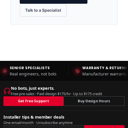
Talk to a Specialist
SENIOR SPECIALISTS
WARRANTY & RETURNS
Real engineers, not bots
Manufacturer warranty 
No bots, just experts.
Free pre-sales · Paid design $175/hr · Up to $175 credit
Get Free Support
Buy Design Hours
Installer tips & member deals
One email/month · Unsubscribe anytime