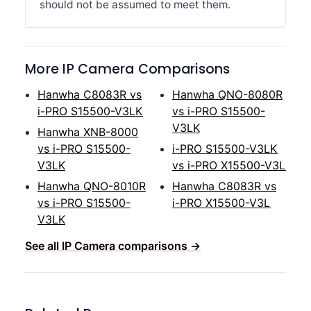
should not be assumed to meet them.
More IP Camera Comparisons
Hanwha C8083R vs
Hanwha QNO-8080R
i-PRO S15500-V3LK
vs i-PRO S15500-
V3LK
Hanwha XNB-8000
vs i-PRO S15500-
i-PRO S15500-V3LK
V3LK
vs i-PRO X15500-V3L
Hanwha QNO-8010R
Hanwha C8083R vs
vs i-PRO S15500-
i-PRO X15500-V3L
V3LK
See all IP Camera comparisons →