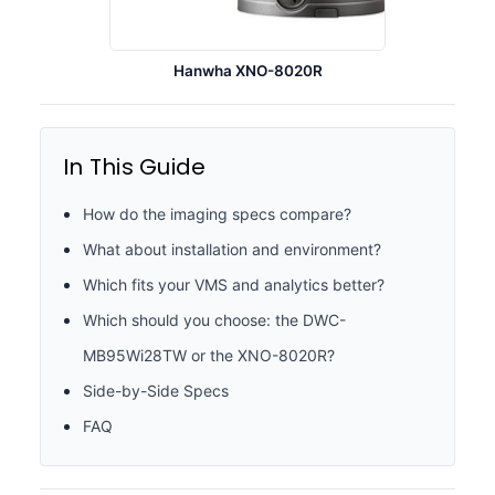
Hanwha XNO-8020R
In This Guide
How do the imaging specs compare?
What about installation and environment?
Which fits your VMS and analytics better?
Which should you choose: the DWC-
MB95Wi28TW or the XNO-8020R?
Side-by-Side Specs
FAQ