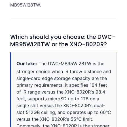
MB95Wi28TW.
Which should you choose: the DWC-
MB95Wi28TW or the XNO-8020R?
Our take:
The DWC-MB95Wi28TW is the
stronger choice when IR throw distance and
single-card edge storage capacity are the
primary requirements: it specifies 164 feet
of IR range versus the XNO-8020R's 98.4
feet, supports microSD up to 1TB on a
single slot versus the XNO-8020R's dual-
slot 512GB ceiling, and operates up to 60°C
versus the XNO-8020R's 55°C limit.
Conversely, the XNO-8020R is the stronger