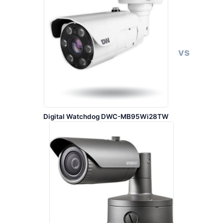
vs
Digital Watchdog DWC-MB95Wi28TW