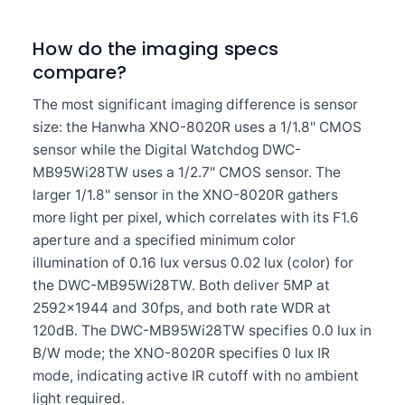
How do the imaging specs
compare?
The most significant imaging difference is sensor
size: the Hanwha XNO-8020R uses a 1/1.8" CMOS
sensor while the Digital Watchdog DWC-
MB95Wi28TW uses a 1/2.7" CMOS sensor. The
larger 1/1.8" sensor in the XNO-8020R gathers
more light per pixel, which correlates with its F1.6
aperture and a specified minimum color
illumination of 0.16 lux versus 0.02 lux (color) for
the DWC-MB95Wi28TW. Both deliver 5MP at
2592×1944 and 30fps, and both rate WDR at
120dB. The DWC-MB95Wi28TW specifies 0.0 lux in
B/W mode; the XNO-8020R specifies 0 lux IR
mode, indicating active IR cutoff with no ambient
light required.