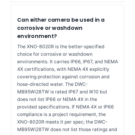
Can either camera be used in a
corrosive or washdown
environment?
The XNO-8020R is the better-specified
choice for corrosive or washdown
environments. It carries IP66, IP67, and NEMA
4X certifications, with NEMA 4X explicitly
covering protection against corrosion and
hose-directed water. The DWC-
MB95Wi28TW is rated IP67 and IK10 but
does not list IP66 or NEMA 4X in the
provided specifications. If NEMA 4X or IP66
compliance is a project requirement, the
XNO-8020R meets it per spec; the DWC-
MB95Wi28TW does not list those ratings and