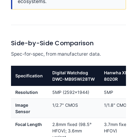
ecosystems.
Side-by-Side Comparison
Spec-for-spec, from manufacturer data.
Digital Watchdog
Hanwha XNO-
Specification
DWC-MB95Wi28TW
8020R
Resolution
5MP (2592×1944)
5MP
Image
1/2.7" CMOS
1/1.8" CMOS
Sensor
Focal Length
2.8mm fixed (98.5°
3.7mm fixed (97
HFOV); 3.6mm
HFOV)