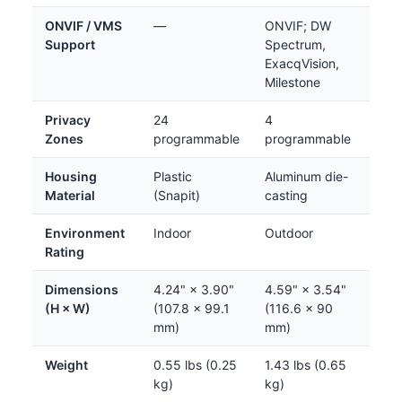
ONVIF / VMS
—
ONVIF; DW
Support
Spectrum,
ExacqVision,
Milestone
Privacy
24
4
Zones
programmable
programmable
Housing
Plastic
Aluminum die-
Material
(Snapit)
casting
Environment
Indoor
Outdoor
Rating
Dimensions
4.24" × 3.90"
4.59" × 3.54"
(H × W)
(107.8 × 99.1
(116.6 × 90
mm)
mm)
Weight
0.55 lbs (0.25
1.43 lbs (0.65
kg)
kg)