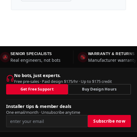
SENIOR SPECIALISTS
WARRANTY & RETURNS
Real engineers, not bots
Manufacturer warranty 
No bots, just experts.
Free pre-sales · Paid design $175/hr · Up to $175 credit
Get Free Support
Buy Design Hours
Installer tips & member deals
One email/month · Unsubscribe anytime