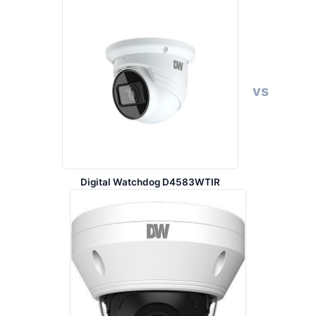
vs
Digital Watchdog D4583WTIR