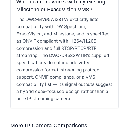
Which camera works with my existing
Milestone or ExacqVision VMS?
The DWC-MV95Wi28TW explicitly lists
compatibility with DW Spectrum,
ExacqVision, and Milestone, and is specified
as ONVIF compliant with H.264/H.265
compression and full RTSP/RTCP/RTP
streaming. The DWC-D4583WTIR's supplied
specifications do not include video
compression format, streaming protocol
support, ONVIF compliance, or a VMS
compatibility list — its signal outputs suggest
a hybrid coax-focused design rather than a
pure IP streaming camera.
More IP Camera Comparisons