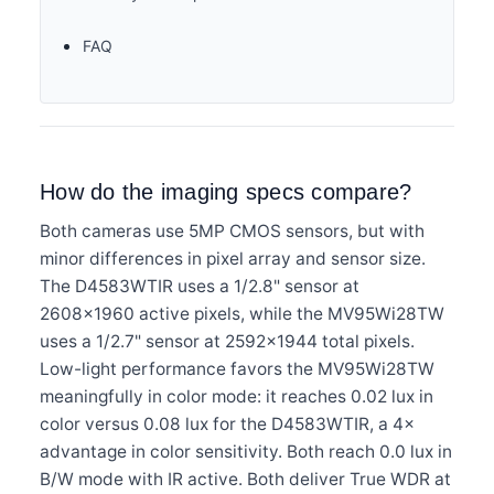
FAQ
How do the imaging specs compare?
Both cameras use 5MP CMOS sensors, but with
minor differences in pixel array and sensor size.
The D4583WTIR uses a 1/2.8" sensor at
2608×1960 active pixels, while the MV95Wi28TW
uses a 1/2.7" sensor at 2592×1944 total pixels.
Low-light performance favors the MV95Wi28TW
meaningfully in color mode: it reaches 0.02 lux in
color versus 0.08 lux for the D4583WTIR, a 4×
advantage in color sensitivity. Both reach 0.0 lux in
B/W mode with IR active. Both deliver True WDR at