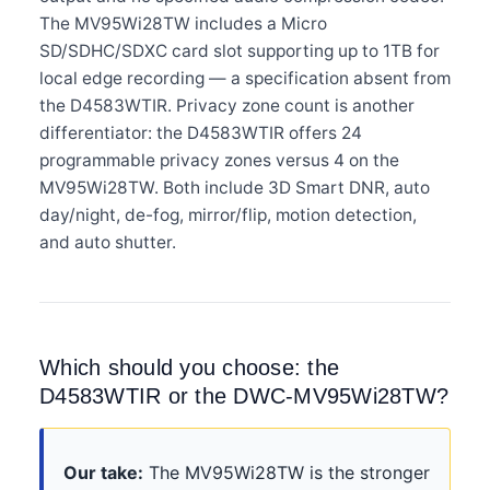
The MV95Wi28TW includes a Micro
SD/SDHC/SDXC card slot supporting up to 1TB for
local edge recording — a specification absent from
the D4583WTIR. Privacy zone count is another
differentiator: the D4583WTIR offers 24
programmable privacy zones versus 4 on the
MV95Wi28TW. Both include 3D Smart DNR, auto
day/night, de-fog, mirror/flip, motion detection,
and auto shutter.
Which should you choose: the
D4583WTIR or the DWC-MV95Wi28TW?
Our take:
The MV95Wi28TW is the stronger