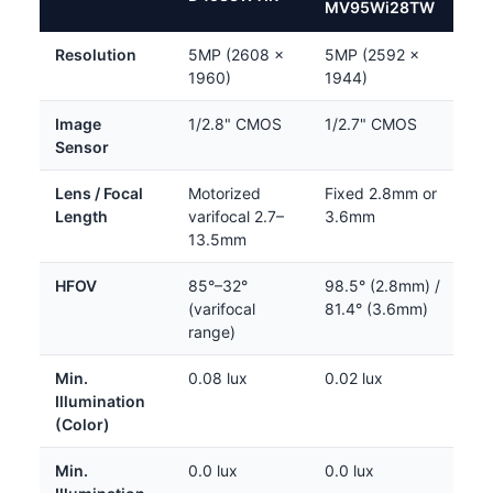
MV95Wi28TW
Resolution
5MP (2608 ×
5MP (2592 ×
1960)
1944)
Image
1/2.8" CMOS
1/2.7" CMOS
Sensor
Lens / Focal
Motorized
Fixed 2.8mm or
Length
varifocal 2.7–
3.6mm
13.5mm
HFOV
85°–32°
98.5° (2.8mm) /
(varifocal
81.4° (3.6mm)
range)
Min.
0.08 lux
0.02 lux
Illumination
(Color)
Min.
0.0 lux
0.0 lux