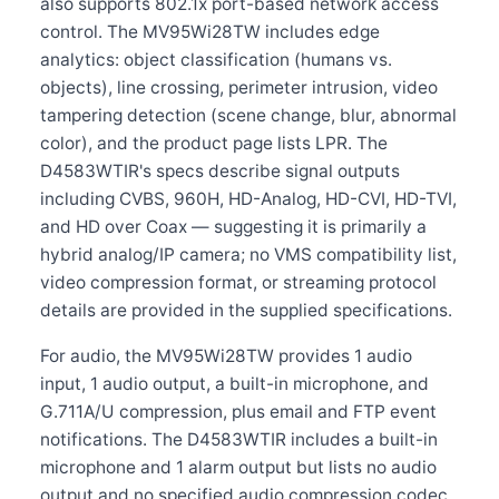
also supports 802.1x port-based network access
control. The MV95Wi28TW includes edge
analytics: object classification (humans vs.
objects), line crossing, perimeter intrusion, video
tampering detection (scene change, blur, abnormal
color), and the product page lists LPR. The
D4583WTIR's specs describe signal outputs
including CVBS, 960H, HD-Analog, HD-CVI, HD-TVI,
and HD over Coax — suggesting it is primarily a
hybrid analog/IP camera; no VMS compatibility list,
video compression format, or streaming protocol
details are provided in the supplied specifications.
For audio, the MV95Wi28TW provides 1 audio
input, 1 audio output, a built-in microphone, and
G.711A/U compression, plus email and FTP event
notifications. The D4583WTIR includes a built-in
microphone and 1 alarm output but lists no audio
output and no specified audio compression codec.