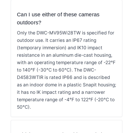
Can I use either of these cameras
outdoors?
Only the DWC-MV95Wi28TW is specified for
outdoor use. It carries an IP67 rating
(temporary immersion) and IK10 impact
resistance in an aluminum die-cast housing,
with an operating temperature range of -22°F
to 140°F (-30°C to 60°C). The DWC-
D4583WTIR is rated IP66 and is described
as an indoor dome in a plastic Snapit housing;
it has no IK impact rating and a narrower
temperature range of -4°F to 122°F (-20°C to
50°C).