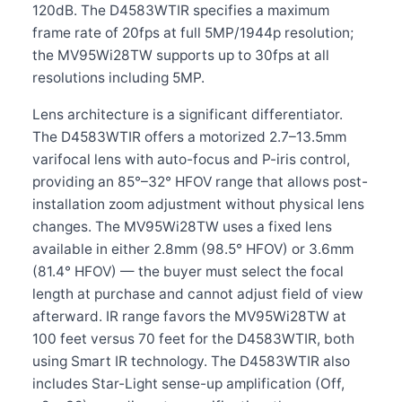
120dB. The D4583WTIR specifies a maximum
frame rate of 20fps at full 5MP/1944p resolution;
the MV95Wi28TW supports up to 30fps at all
resolutions including 5MP.
Lens architecture is a significant differentiator.
The D4583WTIR offers a motorized 2.7–13.5mm
varifocal lens with auto-focus and P-iris control,
providing an 85°–32° HFOV range that allows post-
installation zoom adjustment without physical lens
changes. The MV95Wi28TW uses a fixed lens
available in either 2.8mm (98.5° HFOV) or 3.6mm
(81.4° HFOV) — the buyer must select the focal
length at purchase and cannot adjust field of view
afterward. IR range favors the MV95Wi28TW at
100 feet versus 70 feet for the D4583WTIR, both
using Smart IR technology. The D4583WTIR also
includes Star-Light sense-up amplification (Off,