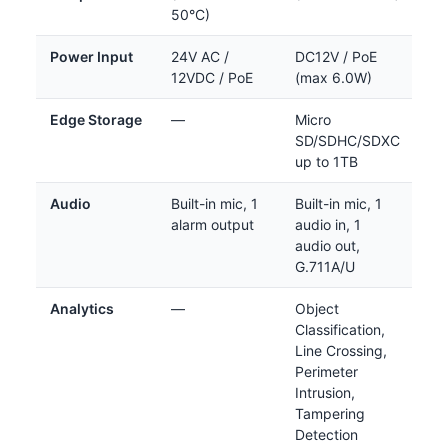
50°C)
Power Input
24V AC /
DC12V / PoE
12VDC / PoE
(max 6.0W)
Edge Storage
—
Micro
SD/SDHC/SDXC
up to 1TB
Audio
Built-in mic, 1
Built-in mic, 1
alarm output
audio in, 1
audio out,
G.711A/U
Analytics
—
Object
Classification,
Line Crossing,
Perimeter
Intrusion,
Tampering
Detection