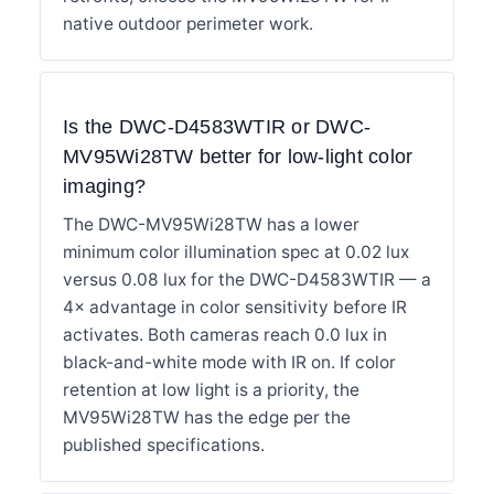
native outdoor perimeter work.
Is the DWC-D4583WTIR or DWC-
MV95Wi28TW better for low-light color
imaging?
The DWC-MV95Wi28TW has a lower
minimum color illumination spec at 0.02 lux
versus 0.08 lux for the DWC-D4583WTIR — a
4× advantage in color sensitivity before IR
activates. Both cameras reach 0.0 lux in
black-and-white mode with IR on. If color
retention at low light is a priority, the
MV95Wi28TW has the edge per the
published specifications.