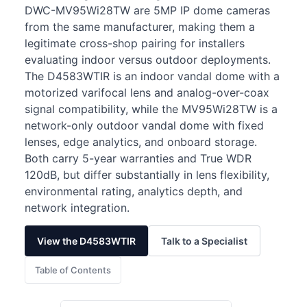
DWC-MV95Wi28TW are 5MP IP dome cameras
from the same manufacturer, making them a
legitimate cross-shop pairing for installers
evaluating indoor versus outdoor deployments.
The D4583WTIR is an indoor vandal dome with a
motorized varifocal lens and analog-over-coax
signal compatibility, while the MV95Wi28TW is a
network-only outdoor vandal dome with fixed
lenses, edge analytics, and onboard storage.
Both carry 5-year warranties and True WDR
120dB, but differ substantially in lens flexibility,
environmental rating, analytics depth, and
network integration.
View the D4583WTIR
Talk to a Specialist
Table of Contents