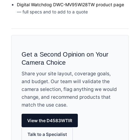
Digital Watchdog DWC-MV95Wi28TW product page
— full specs and to add to a quote
Get a Second Opinion on Your
Camera Choice
Share your site layout, coverage goals,
and budget. Our team will validate the
camera selection, flag anything we would
change, and recommend products that
match the use case.
View the D4583WTIR
Talk to a Specialist