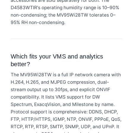
accessories are sold separately for both. The
D4583WTIR's operating humidity range is 10–90%
non-condensing; the MV95Wi28TW tolerates 0–
95% RH non-condensing.
Which fits your VMS and analytics
better?
The MV95Wi28TW is a full IP network camera with
H.264, H.265, and MJPEG compression, dual-
stream output up to 30fps, and explicit ONVIF
compatibility. It lists VMS support for DW
Spectrum, ExacqVision, and Milestone by name.
Protocol support is comprehensive: DDNS, DHCP,
FTP, HTTP/HTTPS, IGMP, NTP, ONVIF, PPPoE, QoS,
RTCP, RTP, RTSP, SMTP, SNMP, UDP, and UPnP. It