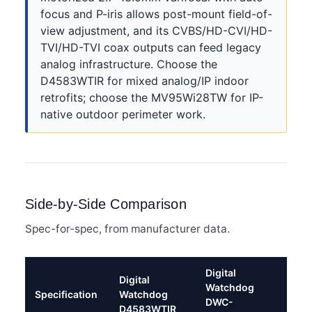
focus and P-iris allows post-mount field-of-
view adjustment, and its CVBS/HD-CVI/HD-
TVI/HD-TVI coax outputs can feed legacy
analog infrastructure. Choose the
D4583WTIR for mixed analog/IP indoor
retrofits; choose the MV95Wi28TW for IP-
native outdoor perimeter work.
Side-by-Side Comparison
Spec-for-spec, from manufacturer data.
Digital
Digital
Watchdog
Specification
Watchdog
DWC-
D4583WTIR