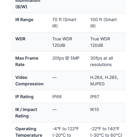
Illumination
(B/W)
IR Range
70 ft (Smart
100 ft (Smart
IR)
IR)
WDR
True WDR
True WDR
120dB
120dB
Max Frame
20fps @ 5MP
30fps at all
Rate
resolutions
Video
—
H.264, H.265,
Compression
MJPEG
IP Rating
IP66
IP67
IK / Impact
—
IK10
Rating
Operating
-4°F to 122°F
-22°F to 140°F
Temperature
(-20°C to
(-30°C to 60°C)