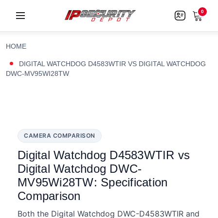
0
HOME
DIGITAL WATCHDOG D4583WTIR VS DIGITAL WATCHDOG
DWC-MV95WI28TW
CAMERA COMPARISON
Digital Watchdog D4583WTIR vs
Digital Watchdog DWC-
MV95Wi28TW: Specification
Comparison
Both the Digital Watchdog DWC-D4583WTIR and