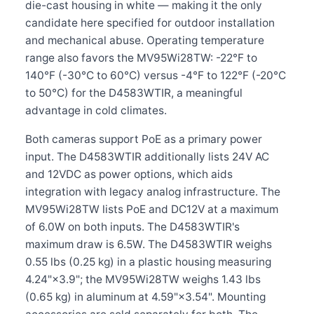
die-cast housing in white — making it the only
candidate here specified for outdoor installation
and mechanical abuse. Operating temperature
range also favors the MV95Wi28TW: -22°F to
140°F (-30°C to 60°C) versus -4°F to 122°F (-20°C
to 50°C) for the D4583WTIR, a meaningful
advantage in cold climates.
Both cameras support PoE as a primary power
input. The D4583WTIR additionally lists 24V AC
and 12VDC as power options, which aids
integration with legacy analog infrastructure. The
MV95Wi28TW lists PoE and DC12V at a maximum
of 6.0W on both inputs. The D4583WTIR's
maximum draw is 6.5W. The D4583WTIR weighs
0.55 lbs (0.25 kg) in a plastic housing measuring
4.24"×3.9"; the MV95Wi28TW weighs 1.43 lbs
(0.65 kg) in aluminum at 4.59"×3.54". Mounting