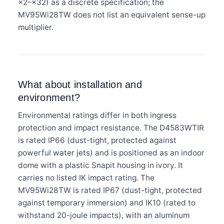
×2–×32) as a discrete specification; the
MV95Wi28TW does not list an equivalent sense-up
multiplier.
What about installation and
environment?
Environmental ratings differ in both ingress
protection and impact resistance. The D4583WTIR
is rated IP66 (dust-tight, protected against
powerful water jets) and is positioned as an indoor
dome with a plastic Snapit housing in ivory. It
carries no listed IK impact rating. The
MV95Wi28TW is rated IP67 (dust-tight, protected
against temporary immersion) and IK10 (rated to
withstand 20-joule impacts), with an aluminum