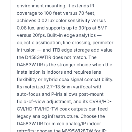
environment mounting. It extends IR
coverage to 100 feet versus 70 feet,
achieves 0.02 lux color sensitivity versus
0.08 lux, and supports up to 30fps at 5MP
versus 20fps. Built-in edge analytics —
object classification, line crossing, perimeter
intrusion — and 1TB edge storage add value
the D4583WTIR does not match. The
D4583WTIR is the stronger choice when the
installation is indoors and requires lens
flexibility or hybrid coax signal compatibility.
Its motorized 2.7–13.5mm varifocal with
auto-focus and P-iris allows post-mount
field-of-view adjustment, and its CVBS/HD-
CVI/HD-TVI/HD-TVI coax outputs can feed
legacy analog infrastructure. Choose the
D4583WTIR for mixed analog/IP indoor
retrofits; choose the MV95Wi28TW for IP-