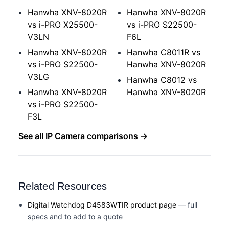
Hanwha XNV-8020R
Hanwha XNV-8020R
vs i-PRO X25500-
vs i-PRO S22500-
V3LN
F6L
Hanwha XNV-8020R
Hanwha C8011R vs
vs i-PRO S22500-
Hanwha XNV-8020R
V3LG
Hanwha C8012 vs
Hanwha XNV-8020R
Hanwha XNV-8020R
vs i-PRO S22500-
F3L
See all IP Camera comparisons →
Related Resources
Digital Watchdog D4583WTIR product page
— full
specs and to add to a quote