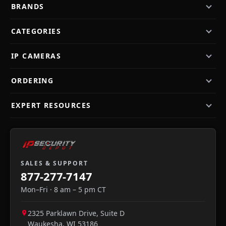
BRANDS
CATEGORIES
IP CAMERAS
ORDERING
EXPERT RESOURCES
SALES & SUPPORT
877-277-7147
Mon–Fri · 8 am – 5 pm CT
2325 Parklawn Drive, Suite D
Waukesha
,
WI
53186