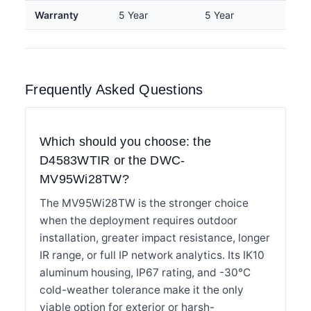
Warranty
5 Year
5 Year
Frequently Asked Questions
Which should you choose: the
D4583WTIR or the DWC-
MV95Wi28TW?
The MV95Wi28TW is the stronger choice
when the deployment requires outdoor
installation, greater impact resistance, longer
IR range, or full IP network analytics. Its IK10
aluminum housing, IP67 rating, and -30°C
cold-weather tolerance make it the only
viable option for exterior or harsh-