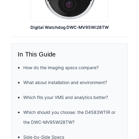
Digital Watchdog DWC-MV95Wi28TW
In This Guide
How do the imaging specs compare?
What about installation and environment?
Which fits your VMS and analytics better?
Which should you choose: the D4583WTIR or
the DWC-MV95Wi28TW?
Side-by-Side Specs