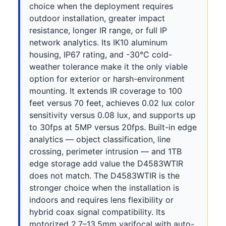
choice when the deployment requires
outdoor installation, greater impact
resistance, longer IR range, or full IP
network analytics. Its IK10 aluminum
housing, IP67 rating, and -30°C cold-
weather tolerance make it the only viable
option for exterior or harsh-environment
mounting. It extends IR coverage to 100
feet versus 70 feet, achieves 0.02 lux color
sensitivity versus 0.08 lux, and supports up
to 30fps at 5MP versus 20fps. Built-in edge
analytics — object classification, line
crossing, perimeter intrusion — and 1TB
edge storage add value the D4583WTIR
does not match. The D4583WTIR is the
stronger choice when the installation is
indoors and requires lens flexibility or
hybrid coax signal compatibility. Its
motorized 2.7–13.5mm varifocal with auto-