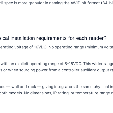
6 spec is more granular in naming the AWID bit format (34-
cal installation requirements for each reader?
ating voltage of 16VDC. No operating range (minimum voltag
h an explicit operating range of 5–16VDC. This wider range p
s or when sourcing power from a controller auxiliary output 
es — wall and rack — giving integrators the same physical in
 both models. No dimensions, IP rating, or temperature range d