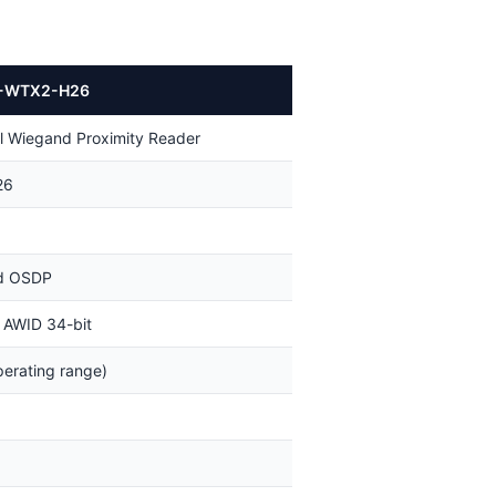
-WTX2-H26
 Wiegand Proximity Reader
26
d OSDP
 AWID 34-bit
erating range)