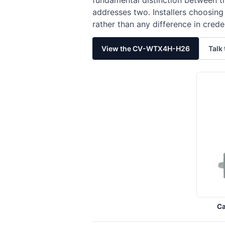
fundamental distinction between t
addresses two. Installers choosin
rather than any difference in crede
View the CV-WTX4H-H26
Talk 
C