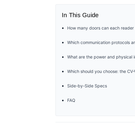
In This Guide
How many doors can each reader s
Which communication protocols an
What are the power and physical i
Which should you choose: the C
Side-by-Side Specs
FAQ