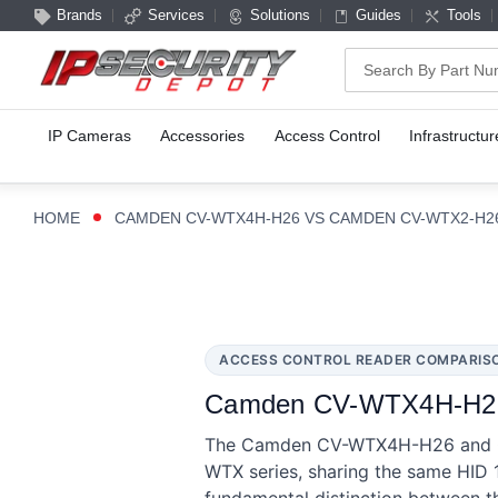
Brands
Services
Solutions
Guides
Tools
Search
IP Cameras
Accessories
Access Control
Infrastructur
HOME
CAMDEN CV-WTX4H-H26 VS CAMDEN CV-WTX2-H2
ACCESS CONTROL READER COMPARIS
Camden CV-WTX4H-H26 
The Camden CV-WTX4H-H26 and CV
WTX series, sharing the same HID