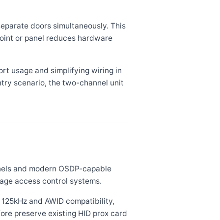
eparate doors simultaneously. This
point or panel reduces hardware
rt usage and simplifying wiring in
entry scenario, the two-channel unit
anels and modern OSDP-capable
tage access control systems.
 125kHz and AWID compatibility,
ore preserve existing HID prox card