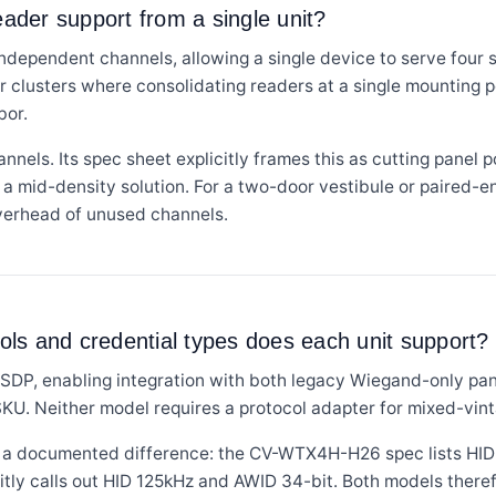
der support from a single unit?
ependent channels, allowing a single device to serve four s
or clusters where consolidating readers at a single mounting 
bor.
ls. Its spec sheet explicitly frames this as cutting panel po
as a mid-density solution. For a two-door vestibule or paired-
overhead of unused channels.
ls and credential types does each unit support?
SDP, enabling integration with both legacy Wiegand-only p
SKU. Neither model requires a protocol adapter for mixed-vin
 is a documented difference: the CV-WTX4H-H26 spec lists HID
ly calls out HID 125kHz and AWID 34-bit. Both models theref