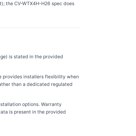
bit); the CV-WTX4H-H26 spec does
e) is stated in the provided
rovides installers flexibility when
rather than a dedicated regulated
stallation options. Warranty
ata is present in the provided