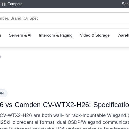
Compare
Seni
e
Servers & AI
Intercom & Paging
Video & Storage
Wareh
6
ON
vs Camden CV-WTX2-H26: Specificatio
-WTX2-H26 are both wall- or rack-mountable Wiegand pr
 125kHz credential format, dual OSDP/Wiegand communicati