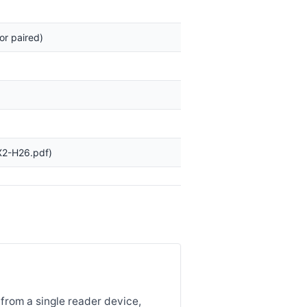
or paired)
X2-H26.pdf)
from a single reader device,