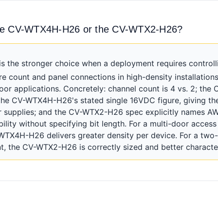
the CV-WTX4H-H26 or the CV-WTX2-H26?
he stronger choice when a deployment requires controlli
re count and panel connections in high-density installatio
door applications. Concretely: channel count is 4 vs. 2; 
he CV-WTX4H-H26's stated single 16VDC figure, giving the
er supplies; and the CV-WTX2-H26 spec explicitly names AW
ility without specifying bit length. For a multi-door access
TX4H-H26 delivers greater density per device. For a two-
, the CV-WTX2-H26 is correctly sized and better characte