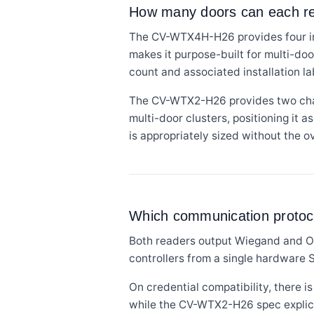
How many doors can each rea
The CV-WTX4H-H26 provides four ind
makes it purpose-built for multi-do
count and associated installation la
The CV-WTX2-H26 provides two channe
multi-door clusters, positioning it 
is appropriately sized without the 
Which communication protoco
Both readers output Wiegand and O
controllers from a single hardware 
On credential compatibility, there
while the CV-WTX2-H26 spec explicit