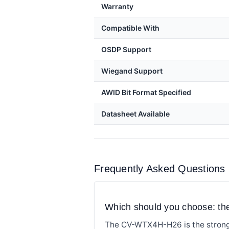
Warranty
Compatible With
OSDP Support
Wiegand Support
AWID Bit Format Specified
Datasheet Available
Frequently Asked Questions
Which should you choose: 
The CV-WTX4H-H26 is the stronge