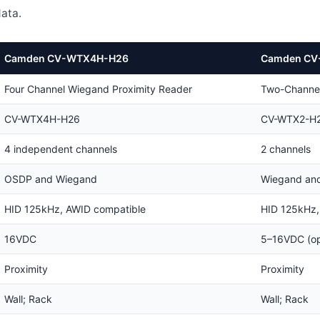
ata.
Camden CV-WTX4H-H26
Camden CV
Four Channel Wiegand Proximity Reader
Two-Channel
CV-WTX4H-H26
CV-WTX2-H
4 independent channels
2 channels
OSDP and Wiegand
Wiegand an
HID 125kHz, AWID compatible
HID 125kHz,
16VDC
5–16VDC (op
Proximity
Proximity
Wall; Rack
Wall; Rack