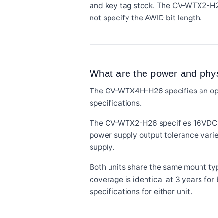
and key tag stock. The CV-WTX2-H2
not specify the AWID bit length.
What are the power and physi
The CV-WTX4H-H26 specifies an oper
specifications.
The CV-WTX2-H26 specifies 16VDC wit
power supply output tolerance varie
supply.
Both units share the same mount typ
coverage is identical at 3 years for
specifications for either unit.