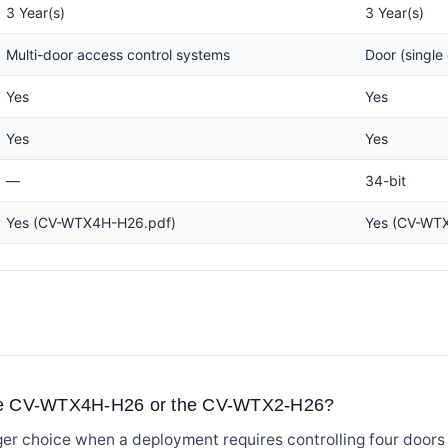
3 Year(s)
3 Year(s)
Multi-door access control systems
Door (single 
Yes
Yes
Yes
Yes
—
34-bit
Yes (CV-WTX4H-H26.pdf)
Yes (CV-WT
the CV-WTX4H-H26 or the CV-WTX2-H26?
r choice when a deployment requires controlling four doors 