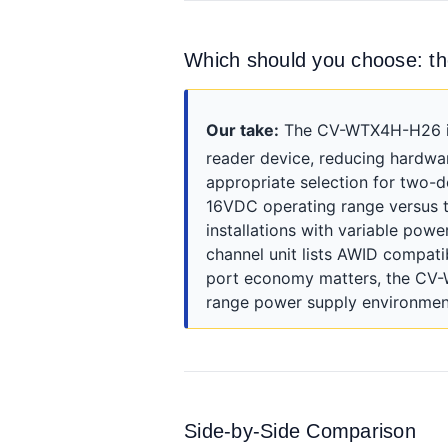
Which should you choose: 
Our take:
The CV-WTX4H-H26 is t
reader device, reducing hardwa
appropriate selection for two-
16VDC operating range versus t
installations with variable pow
channel unit lists AWID compatib
port economy matters, the CV-W
range power supply environment
Side-by-Side Comparison