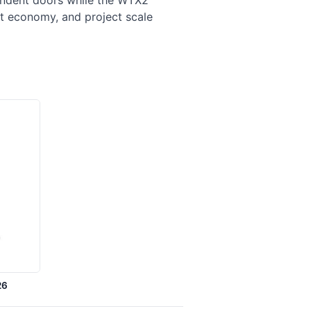
pendent doors while the WTX2
t economy, and project scale
26