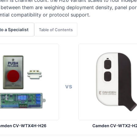
hem is channel count: the H26 variant scales to four inde
g between them are weighing deployment density, panel por
ntial compatibility or protocol support.
to a Specialist
Table of Contents
vs
amden CV-WTX4H-H26
Camden CV-WTX2-H