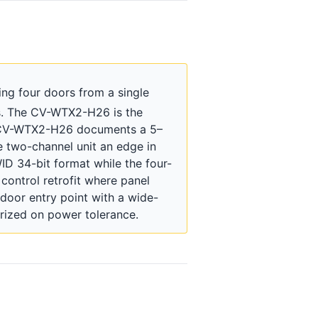
ng four doors from a single
ns. The CV-WTX2-H26 is the
the CV-WTX2-H26 documents a 5–
 two-channel unit an edge in
ID 34-bit format while the four-
 control retrofit where panel
door entry point with a wide-
rized on power tolerance.