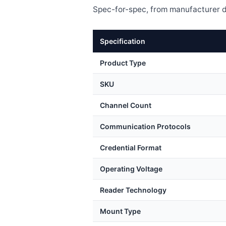
Spec-for-spec, from manufacturer d
Specification
Product Type
SKU
Channel Count
Communication Protocols
Credential Format
Operating Voltage
Reader Technology
Mount Type