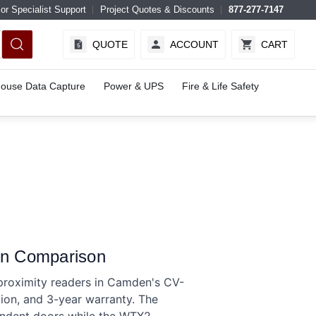
or Specialist Support
Project Quotes & Discounts
877-277-7147
QUOTE
ACCOUNT
CART
ouse Data Capture
Power & UPS
Fire & Life Safety
n Comparison
oximity readers in Camden's CV-
on, and 3-year warranty. The