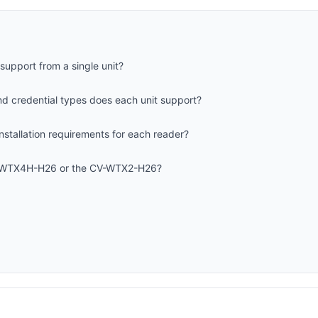
upport from a single unit?
d credential types does each unit support?
nstallation requirements for each reader?
V-WTX4H-H26 or the CV-WTX2-H26?