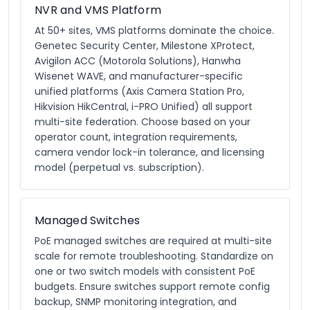
NVR and VMS Platform
At 50+ sites, VMS platforms dominate the choice.
Genetec Security Center, Milestone XProtect,
Avigilon ACC (Motorola Solutions), Hanwha
Wisenet WAVE, and manufacturer-specific
unified platforms (Axis Camera Station Pro,
Hikvision HikCentral, i-PRO Unified) all support
multi-site federation. Choose based on your
operator count, integration requirements,
camera vendor lock-in tolerance, and licensing
model (perpetual vs. subscription).
Managed Switches
PoE managed switches are required at multi-site
scale for remote troubleshooting. Standardize on
one or two switch models with consistent PoE
budgets. Ensure switches support remote config
backup, SNMP monitoring integration, and