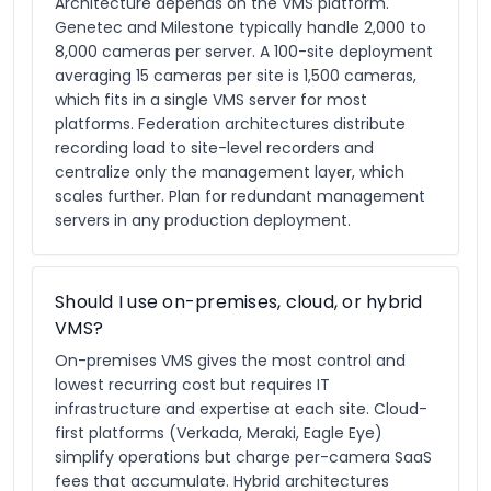
Architecture depends on the VMS platform.
Genetec and Milestone typically handle 2,000 to
8,000 cameras per server. A 100-site deployment
averaging 15 cameras per site is 1,500 cameras,
which fits in a single VMS server for most
platforms. Federation architectures distribute
recording load to site-level recorders and
centralize only the management layer, which
scales further. Plan for redundant management
servers in any production deployment.
Should I use on-premises, cloud, or hybrid
VMS?
On-premises VMS gives the most control and
lowest recurring cost but requires IT
infrastructure and expertise at each site. Cloud-
first platforms (Verkada, Meraki, Eagle Eye)
simplify operations but charge per-camera SaaS
fees that accumulate. Hybrid architectures