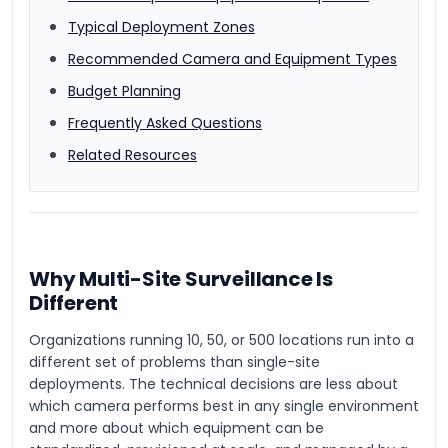
Typical Deployment Zones
Recommended Camera and Equipment Types
Budget Planning
Frequently Asked Questions
Related Resources
Why Multi-Site Surveillance Is
Different
Organizations running 10, 50, or 500 locations run into a
different set of problems than single-site
deployments. The technical decisions are less about
which camera performs best in any single environment
and more about which equipment can be