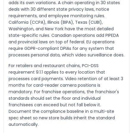
adds its own variations. A chain operating in 30 states
deals with 30 different state privacy laws, notice
requirements, and employee monitoring rules.
California (CCPA), Illinois (BIPA), Texas (CUBI),
Washington, and New York have the most detailed
state-specific rules. Canadian operations add PIPEDA
and provincial laws on top of federal. EU operations
require GDPR-compliant DPIAs for any system that
processes personal data, which video surveillance does.
For retailers and restaurant chains, PCI-DSS
requirement 9.1.1 applies to every location that
processes card payments. Video retention of at least 3
months for card-reader camera positions is
mandatory. For franchise operations, the franchisor's
standards should set the floor and individual
franchisees can exceed but not fall below it.
Document the compliance baseline in a multi-site
spec sheet so new store builds inherit the standard
automatically.