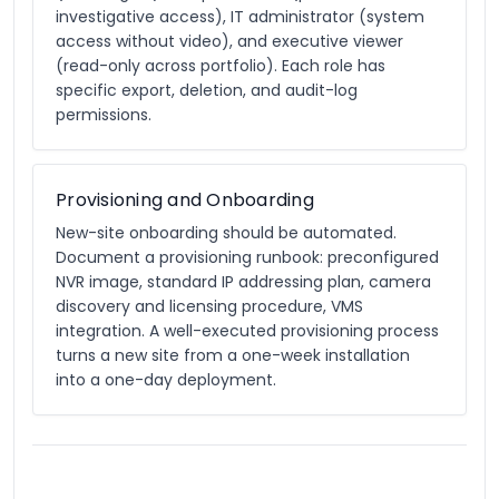
investigative access), IT administrator (system
access without video), and executive viewer
(read-only across portfolio). Each role has
specific export, deletion, and audit-log
permissions.
Provisioning and Onboarding
New-site onboarding should be automated.
Document a provisioning runbook: preconfigured
NVR image, standard IP addressing plan, camera
discovery and licensing procedure, VMS
integration. A well-executed provisioning process
turns a new site from a one-week installation
into a one-day deployment.