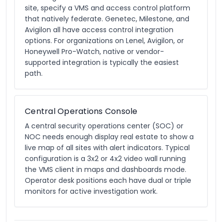
site, specify a VMS and access control platform
that natively federate. Genetec, Milestone, and
Avigilon all have access control integration
options. For organizations on Lenel, Avigilon, or
Honeywell Pro-Watch, native or vendor-
supported integration is typically the easiest
path.
Central Operations Console
A central security operations center (SOC) or
NOC needs enough display real estate to show a
live map of all sites with alert indicators. Typical
configuration is a 3x2 or 4x2 video wall running
the VMS client in maps and dashboards mode.
Operator desk positions each have dual or triple
monitors for active investigation work.