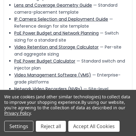
Lens and Coverage Geometry Guide
— Standard
camera-placement template
IP Camera Selection and Deployment Guide
—
Reference design for site template
PoE Power Budget and Network Planning
— Switch
sizing for a standard site
Video Retention and Storage Calculator
— Per-site
and aggregate sizing
PoE Power Budget Calculator
— Standard switch and
injector plan
Video Management Software (VMS)
— Enterprise-
grade platforms
Network Video Recorders (NVRs)
— Site-level
recording appliances
We use cookies (and other similar technologies) to collect data
to improve your shopping experience.
By using our website,
Rack-Mount NVRs
— Enterprise recorders for larger
you're agreeing to the collection of data as described in our
sites
Privacy Policy
.
Video and Storage
— Complete recording and
archive
Settings
Reject all
Accept All Cookies
IP Cameras
— Standardization-ready camera