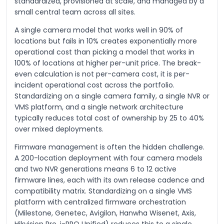
standardized, provisioned at scale, and managed by a
small central team across all sites.
A single camera model that works well in 90% of
locations but fails in 10% creates exponentially more
operational cost than picking a model that works in
100% of locations at higher per-unit price. The break-
even calculation is not per-camera cost, it is per-
incident operational cost across the portfolio.
Standardizing on a single camera family, a single NVR or
VMS platform, and a single network architecture
typically reduces total cost of ownership by 25 to 40%
over mixed deployments.
Firmware management is often the hidden challenge.
A 200-location deployment with four camera models
and two NVR generations means 6 to 12 active
firmware lines, each with its own release cadence and
compatibility matrix. Standardizing on a single VMS
platform with centralized firmware orchestration
(Milestone, Genetec, Avigilon, Hanwha Wisenet, Axis,