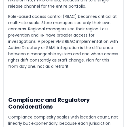
Hikvision Pro, i-PRO Unified) reduces this to a single
release channel for the entire portfolio.
Role-based access control (RBAC) becomes critical at
multi-site scale. Store managers see only their own
cameras. Regional managers see their region. Loss
prevention and HR have broader access for
investigations. A proper VMS RBAC implementation with
Active Directory or SAML integration is the difference
between a manageable system and one where access
rights drift constantly as staff change. Plan for this
from day one, not as a retrofit.
Compliance and Regulatory
Considerations
Compliance complexity scales with location count, not
linearly but exponentially, because each jurisdiction