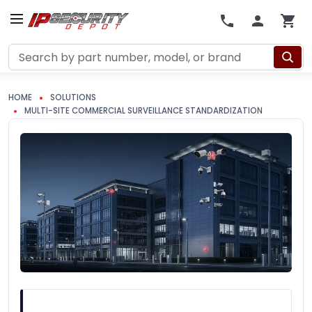
Search
HOME
SOLUTIONS
MULTI-SITE COMMERCIAL SURVEILLANCE STANDARDIZATION