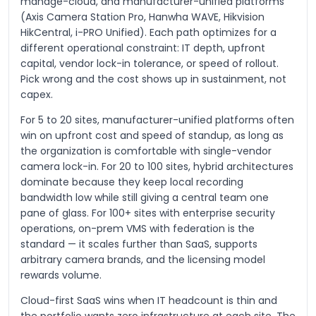
manage-cloud, and manufacturer-unified platforms
(Axis Camera Station Pro, Hanwha WAVE, Hikvision
HikCentral, i-PRO Unified). Each path optimizes for a
different operational constraint: IT depth, upfront
capital, vendor lock-in tolerance, or speed of rollout.
Pick wrong and the cost shows up in sustainment, not
capex.
For 5 to 20 sites, manufacturer-unified platforms often
win on upfront cost and speed of standup, as long as
the organization is comfortable with single-vendor
camera lock-in. For 20 to 100 sites, hybrid architectures
dominate because they keep local recording
bandwidth low while still giving a central team one
pane of glass. For 100+ sites with enterprise security
operations, on-prem VMS with federation is the
standard — it scales further than SaaS, supports
arbitrary camera brands, and the licensing model
rewards volume.
Cloud-first SaaS wins when IT headcount is thin and