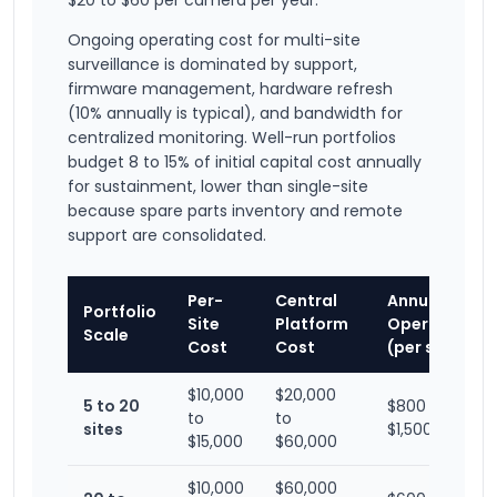
$20 to $60 per camera per year.
Ongoing operating cost for multi-site
surveillance is dominated by support,
firmware management, hardware refresh
(10% annually is typical), and bandwidth for
centralized monitoring. Well-run portfolios
budget 8 to 15% of initial capital cost annually
for sustainment, lower than single-site
because spare parts inventory and remote
support are consolidated.
Per-
Central
Annual
Portfolio
Site
Platform
Operating
Scale
Cost
Cost
(per site)
$10,000
$20,000
5 to 20
$800 to
to
to
sites
$1,500
$15,000
$60,000
$10,000
$60,000