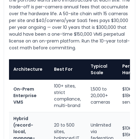
the portfolio wants zero infrastructure at each site. The
trade-off is per-camera annual fees that accumulate
over the hardware life. A 50-site chain with 15 cameras
per site and $40/camera/year SaaS fees pays $30,000
per year ongoing — over 10 years that is $300,000 that
would have been a one-time $150,000 VMS perpetual
license on an on-prem platform. Run the 10-year total-
cost math before committing.
Typical
Per-Sit
Architecture
Best For
Scale
Hardw
100+ sites,
On-Prem
1,500 to
$10K to
strict
Enterprise
20,000+
$18K + 
compliance,
VMS
cameras
server
multi-brand
Hybrid
(record-
20 to 500
Unlimited
$10K to
local,
sites,
via
$16K
manage-
balanced IT
federation