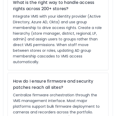
What is the right way to handle access
rights across 200+ stores?
Integrate VMS with your identity provider (Active
Directory, Azure AD, Okta) and use group
membership to drive access rights. Create a role
hierarchy (store manager, district, regional, LP,
admin) and assign users to groups rather than
direct VMS permissions. When staff move
between stores or roles, updating AD group
membership cascades to VMS access
automatically.
How do I ensure firmware and security
patches reach all sites?
Centralize firmware orchestration through the
VMS management interface. Most major
platforms support bulk firmware deployment to
cameras and recorders across the portfolio.