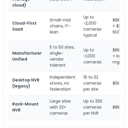
cloud)
Up to
Small-mid
$8K to 
Cloud-First
~2,000
chains, IT-
+ $30-
SaaS
cameras
lean
60/cam
typical
5 to 50 sites,
Up to
$8K to 
Manufacturer
single-
~1,000
+ low-c
Unified
vendor
cameras
mgmt
tolerant
Independent
16 to 32
Desktop NVR
stores, no
cameras
$5K to 
(legacy)
federation
per site
Large sites
Up to 256
Rack-Mount
with 32+
cameras
$8K to 
NVR
cameras
per NVR