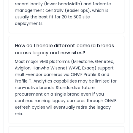
record locally (lower bandwidth) and federate
management centrally (easier ops), which is
usually the best fit for 20 to 500 site
deployments.
How do I handle different camera brands
across legacy and new sites?
Most major VMS platforms (Milestone, Genetec,
Avigilon, Hanwha Wisenet WAVE, Exacq) support
multi-vendor cameras via ONVIF Profile S and
Profile T. Analytics capabilities may be limited for
non-native brands. Standardize future
procurement on a single brand even if you
continue running legacy cameras through ONVIF.
Refresh cycles will eventually retire the legacy
mix.