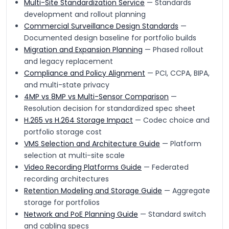
Multi-Site Standardization Service
— Standards
development and rollout planning
Commercial Surveillance Design Standards
—
Documented design baseline for portfolio builds
Migration and Expansion Planning
— Phased rollout
and legacy replacement
Compliance and Policy Alignment
— PCI, CCPA, BIPA,
and multi-state privacy
4MP vs 8MP vs Multi-Sensor Comparison
—
Resolution decision for standardized spec sheet
H.265 vs H.264 Storage Impact
— Codec choice and
portfolio storage cost
VMS Selection and Architecture Guide
— Platform
selection at multi-site scale
Video Recording Platforms Guide
— Federated
recording architectures
Retention Modeling and Storage Guide
— Aggregate
storage for portfolios
Network and PoE Planning Guide
— Standard switch
and cabling specs