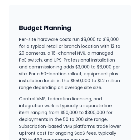
Budget Planning
Per-site hardware costs run $8,000 to $18,000
for a typical retail or branch location with 12 to
20 cameras, a 16-channel NVR, a managed
PoE switch, and UPS. Professional installation
and commissioning adds $3,000 to $6,000 per
site. For a 50-location rollout, equipment plus
installation lands in the $550,000 to $1.2 million
range depending on average site size.
Central VMS, federation licensing, and
integration work is typically a separate line
item ranging from $50,000 to $300,000 for
deployments in the 50 to 200 site range.
Subscription-based VMS platforms trade lower
upfront cost for ongoing SaaS fees, typically