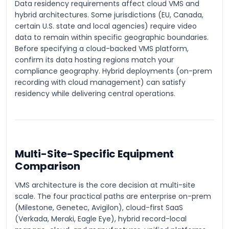
Data residency requirements affect cloud VMS and
hybrid architectures. Some jurisdictions (EU, Canada,
certain U.S. state and local agencies) require video
data to remain within specific geographic boundaries.
Before specifying a cloud-backed VMS platform,
confirm its data hosting regions match your
compliance geography. Hybrid deployments (on-prem
recording with cloud management) can satisfy
residency while delivering central operations.
Multi-Site-Specific Equipment
Comparison
VMS architecture is the core decision at multi-site
scale. The four practical paths are enterprise on-prem
(Milestone, Genetec, Avigilon), cloud-first SaaS
(Verkada, Meraki, Eagle Eye), hybrid record-local