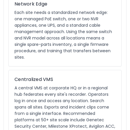
Network Edge
Each site needs a standardized network edge:
one managed PoE switch, one or two NVR
appliances, one UPS, and a standard cable
management approach. Using the same switch
and NVR model across all locations means a
single spare-parts inventory, a single firmware
procedure, and training that transfers between
sites.
Centralized VMS
A central VMS at corporate HQ or in a regional
hub federates every site's recorder. Operators
log in once and access any location. Search
spans all sites. Exports and incident clips come
from a single interface. Recommended
platforms at 50+ site scale include Genetec
Security Center, Milestone XProtect, Avigilon ACC,