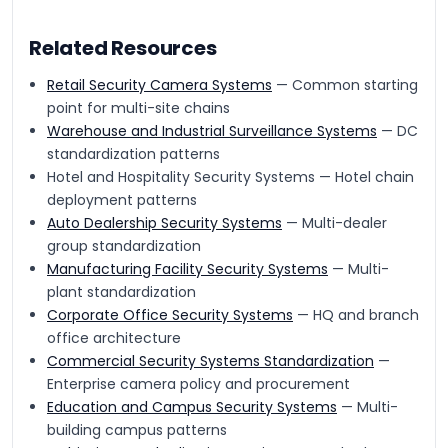
Related Resources
Retail Security Camera Systems
— Common starting
point for multi-site chains
Warehouse and Industrial Surveillance Systems
— DC
standardization patterns
Hotel and Hospitality Security Systems — Hotel chain
deployment patterns
Auto Dealership Security Systems
— Multi-dealer
group standardization
Manufacturing Facility Security Systems
— Multi-
plant standardization
Corporate Office Security Systems
— HQ and branch
office architecture
Commercial Security Systems Standardization
—
Enterprise camera policy and procurement
Education and Campus Security Systems
— Multi-
building campus patterns