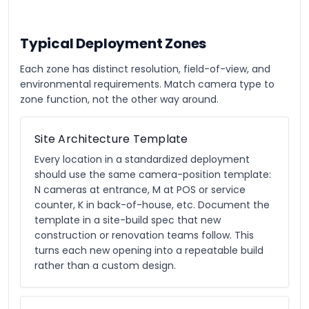
Typical Deployment Zones
Each zone has distinct resolution, field-of-view, and
environmental requirements. Match camera type to
zone function, not the other way around.
Site Architecture Template
Every location in a standardized deployment
should use the same camera-position template:
N cameras at entrance, M at POS or service
counter, K in back-of-house, etc. Document the
template in a site-build spec that new
construction or renovation teams follow. This
turns each new opening into a repeatable build
rather than a custom design.