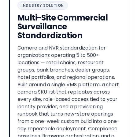
INDUSTRY SOLUTION
Multi-Site Commercial
Surveillance
Standardization
Camera and NVR standardization for
organizations operating 5 to 500+
locations — retail chains, restaurant
groups, bank branches, dealer groups,
hotel portfolios, and regional operations.
Built around a single VMS platform, a short
camera SKU list that replicates across
every site, role-based access tied to your
identity provider, and a provisioning
runbook that turns new-store openings
from a one-week custom build into a one-
day repeatable deployment. Compliance
baselines, firmware orchestration, and a