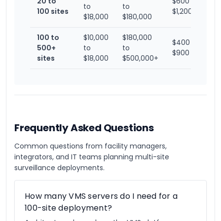
20 to
$600 to
to
to
100 sites
$1,200
$18,000
$180,000
100 to
$10,000
$180,000
$400 to
500+
to
to
$900
sites
$18,000
$500,000+
Frequently Asked Questions
Common questions from facility managers,
integrators, and IT teams planning multi-site
surveillance deployments.
How many VMS servers do I need for a
100-site deployment?