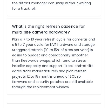
the district manager can swap without waiting
for a truck roll.
What is the right refresh cadence for
multi-site camera hardware?
Plan a 7 to 10 year refresh cycle for cameras and
a 5 to 7 year cycle for NVR hardware and storage.
Staggered refresh (10 to 15% of sites per year) is
easier to budget and operationally smoother
than fleet-wide swaps, which tend to stress
installer capacity and support. Track end-of-life
dates from manufacturers and plan refresh
projects 12 to 18 months ahead of EOL so
firmware and security patches are still available
through the replacement window.