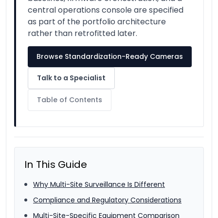
central operations console are specified
as part of the portfolio architecture
rather than retrofitted later.
Browse Standardization-Ready Cameras
Talk to a Specialist
Table of Contents
In This Guide
Why Multi-Site Surveillance Is Different
Compliance and Regulatory Considerations
Multi-Site-Specific Equipment Comparison