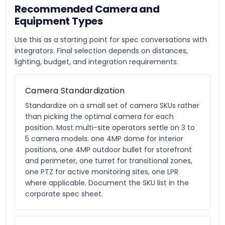
Recommended Camera and
Equipment Types
Use this as a starting point for spec conversations with
integrators. Final selection depends on distances,
lighting, budget, and integration requirements.
Camera Standardization
Standardize on a small set of camera SKUs rather
than picking the optimal camera for each
position. Most multi-site operators settle on 3 to
5 camera models: one 4MP dome for interior
positions, one 4MP outdoor bullet for storefront
and perimeter, one turret for transitional zones,
one PTZ for active monitoring sites, one LPR
where applicable. Document the SKU list in the
corporate spec sheet.