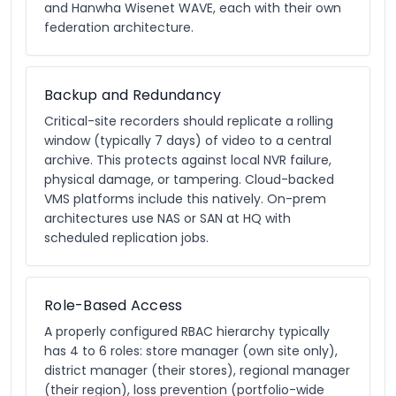
and Hanwha Wisenet WAVE, each with their own
federation architecture.
Backup and Redundancy
Critical-site recorders should replicate a rolling
window (typically 7 days) of video to a central
archive. This protects against local NVR failure,
physical damage, or tampering. Cloud-backed
VMS platforms include this natively. On-prem
architectures use NAS or SAN at HQ with
scheduled replication jobs.
Role-Based Access
A properly configured RBAC hierarchy typically
has 4 to 6 roles: store manager (own site only),
district manager (their stores), regional manager
(their region), loss prevention (portfolio-wide