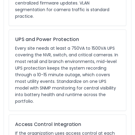
centralized firmware updates. VLAN
segmentation for camera traffic is standard
practice.
UPS and Power Protection
Every site needs at least a 750VA to 1500VA UPS
covering the NVR, switch, and critical cameras. In
most retail and branch environments, mid-level
UPS protection keeps the system recording
through a 10-15 minute outage, which covers
most utility events. Standardize on one UPS
model with SNMP monitoring for central visibility
into battery health and runtime across the
portfolio.
Access Control Integration
If the organization uses access control at each