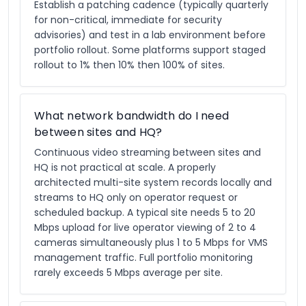
Establish a patching cadence (typically quarterly
for non-critical, immediate for security
advisories) and test in a lab environment before
portfolio rollout. Some platforms support staged
rollout to 1% then 10% then 100% of sites.
What network bandwidth do I need
between sites and HQ?
Continuous video streaming between sites and
HQ is not practical at scale. A properly
architected multi-site system records locally and
streams to HQ only on operator request or
scheduled backup. A typical site needs 5 to 20
Mbps upload for live operator viewing of 2 to 4
cameras simultaneously plus 1 to 5 Mbps for VMS
management traffic. Full portfolio monitoring
rarely exceeds 5 Mbps average per site.