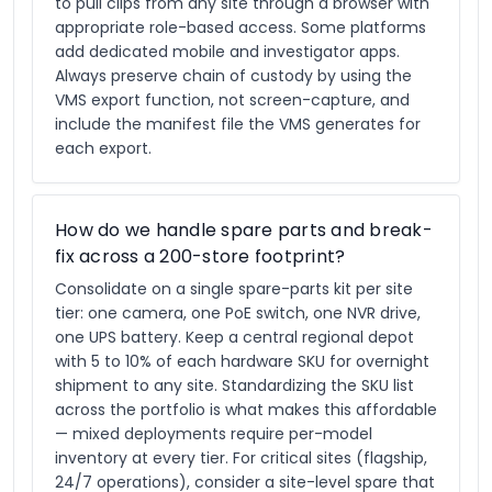
to pull clips from any site through a browser with
appropriate role-based access. Some platforms
add dedicated mobile and investigator apps.
Always preserve chain of custody by using the
VMS export function, not screen-capture, and
include the manifest file the VMS generates for
each export.
How do we handle spare parts and break-
fix across a 200-store footprint?
Consolidate on a single spare-parts kit per site
tier: one camera, one PoE switch, one NVR drive,
one UPS battery. Keep a central regional depot
with 5 to 10% of each hardware SKU for overnight
shipment to any site. Standardizing the SKU list
across the portfolio is what makes this affordable
— mixed deployments require per-model
inventory at every tier. For critical sites (flagship,
24/7 operations), consider a site-level spare that