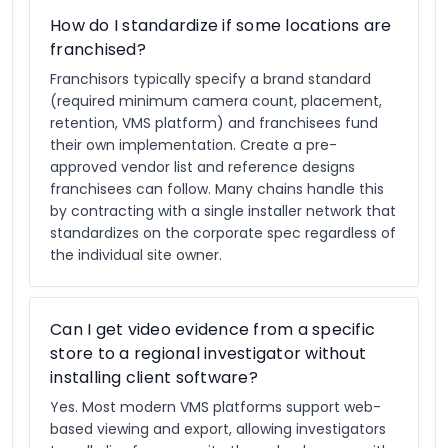
How do I standardize if some locations are
franchised?
Franchisors typically specify a brand standard
(required minimum camera count, placement,
retention, VMS platform) and franchisees fund
their own implementation. Create a pre-
approved vendor list and reference designs
franchisees can follow. Many chains handle this
by contracting with a single installer network that
standardizes on the corporate spec regardless of
the individual site owner.
Can I get video evidence from a specific
store to a regional investigator without
installing client software?
Yes. Most modern VMS platforms support web-
based viewing and export, allowing investigators