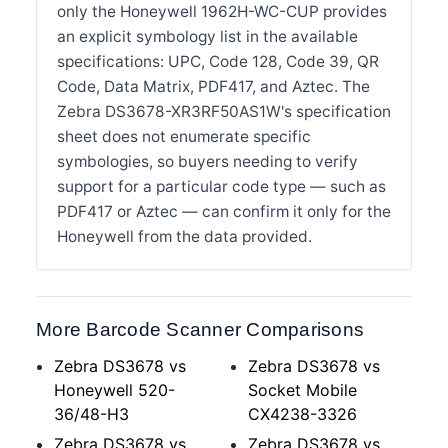
only the Honeywell 1962H-WC-CUP provides
an explicit symbology list in the available
specifications: UPC, Code 128, Code 39, QR
Code, Data Matrix, PDF417, and Aztec. The
Zebra DS3678-XR3RF50AS1W's specification
sheet does not enumerate specific
symbologies, so buyers needing to verify
support for a particular code type — such as
PDF417 or Aztec — can confirm it only for the
Honeywell from the data provided.
More Barcode Scanner Comparisons
Zebra DS3678 vs
Zebra DS3678 vs
Honeywell 520-
Socket Mobile
36/48-H3
CX4238-3326
Zebra DS3678 vs
Zebra DS3678 vs