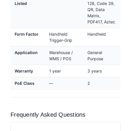
Listed
128, Code 39,
QR, Data
Matrix,
PDF417, Aztec
Form Factor
Handheld
Handheld
Trigger-Grip
Application
Warehouse /
General
WMS / POS
Purpose
Warranty
1 year
3 years
PoE Class
—
2
Frequently Asked Questions