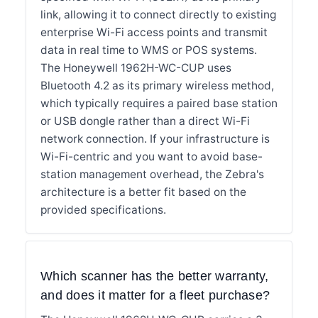
link, allowing it to connect directly to existing
enterprise Wi-Fi access points and transmit
data in real time to WMS or POS systems.
The Honeywell 1962H-WC-CUP uses
Bluetooth 4.2 as its primary wireless method,
which typically requires a paired base station
or USB dongle rather than a direct Wi-Fi
network connection. If your infrastructure is
Wi-Fi-centric and you want to avoid base-
station management overhead, the Zebra's
architecture is a better fit based on the
provided specifications.
Which scanner has the better warranty,
and does it matter for a fleet purchase?