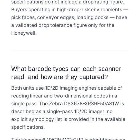
specifications do not include a drop rating figure.
Buyers operating in high-drop-risk environments —
pick faces, conveyor edges, loading docks — have
a validated drop tolerance figure only for the
Honeywell.
What barcode types can each scanner
read, and how are they captured?
Both units use 1D/2D imaging engines capable of
reading linear and two-dimensional codes in a
single pass. The Zebra DS3678-XR3RF50AS1W is
described as a single-pass 1D/2D imager; no
explicit symbology list is provided in the available
specifications.
The Honeywell 1962H-WC-CUP is identified as an