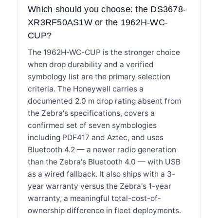
Which should you choose: the DS3678-
XR3RF50AS1W or the 1962H-WC-
CUP?
The 1962H-WC-CUP is the stronger choice
when drop durability and a verified
symbology list are the primary selection
criteria. The Honeywell carries a
documented 2.0 m drop rating absent from
the Zebra's specifications, covers a
confirmed set of seven symbologies
including PDF417 and Aztec, and uses
Bluetooth 4.2 — a newer radio generation
than the Zebra's Bluetooth 4.0 — with USB
as a wired fallback. It also ships with a 3-
year warranty versus the Zebra's 1-year
warranty, a meaningful total-cost-of-
ownership difference in fleet deployments.