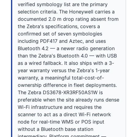
verified symbology list are the primary
selection criteria. The Honeywell carries a
documented 2.0 m drop rating absent from
the Zebra's specifications, covers a
confirmed set of seven symbologies
including PDF417 and Aztec, and uses
Bluetooth 4.2 — a newer radio generation
than the Zebra's Bluetooth 4.0 — with USB
as a wired fallback. It also ships with a 3-
year warranty versus the Zebra's 1-year
warranty, a meaningful total-cost-of-
ownership difference in fleet deployments.
The Zebra DS3678-XR3RF50AS1W is
preferable when the site already runs dense
Wi-Fi infrastructure and requires the
scanner to act as a direct Wi-Fi network
node for real-time WMS or POS input
without a Bluetooth base station
intermediary. Platform commitment —