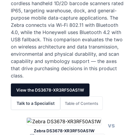
cordless handheld 1D/2D barcode scanners rated
IP65, targeting warehouse, dock, and general-
purpose mobile data-capture applications. The
Zebra connects via Wi-Fi 802.11 with Bluetooth
4.0, while the Honeywell uses Bluetooth 4.2 with
USB fallback. This comparison evaluates the two
on wireless architecture and data transmission,
environmental and physical durability, and scan
capability and symbology support — the axes
that drive purchasing decisions in this product
class.
View the DS3678-XR3RF50AS1W
Talk to a Specialist
Table of Contents
vs
Zebra DS3678-XR3RF50AS1W