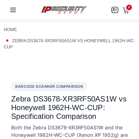
0
HOME
ZEBRA DS3678-XR3RF50AS1W VS HONEYWELL 1962H-WC-
CUP
BARCODE SCANNER COMPARISON
Zebra DS3678-XR3RF50AS1W vs
Honeywell 1962H-WC-CUP:
Specification Comparison
Both the Zebra DS3678-XR3RF50AS1W and the
Honeywell 1962H-WC-CUP (Xenon XP 1952g) are