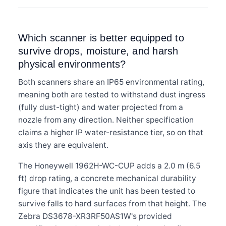
Which scanner is better equipped to
survive drops, moisture, and harsh
physical environments?
Both scanners share an IP65 environmental rating,
meaning both are tested to withstand dust ingress
(fully dust-tight) and water projected from a
nozzle from any direction. Neither specification
claims a higher IP water-resistance tier, so on that
axis they are equivalent.
The Honeywell 1962H-WC-CUP adds a 2.0 m (6.5
ft) drop rating, a concrete mechanical durability
figure that indicates the unit has been tested to
survive falls to hard surfaces from that height. The
Zebra DS3678-XR3RF50AS1W's provided