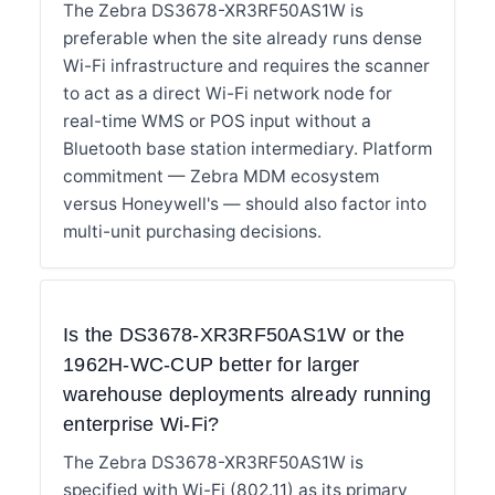
The Zebra DS3678-XR3RF50AS1W is
preferable when the site already runs dense
Wi-Fi infrastructure and requires the scanner
to act as a direct Wi-Fi network node for
real-time WMS or POS input without a
Bluetooth base station intermediary. Platform
commitment — Zebra MDM ecosystem
versus Honeywell's — should also factor into
multi-unit purchasing decisions.
Is the DS3678-XR3RF50AS1W or the
1962H-WC-CUP better for larger
warehouse deployments already running
enterprise Wi-Fi?
The Zebra DS3678-XR3RF50AS1W is
specified with Wi-Fi (802.11) as its primary