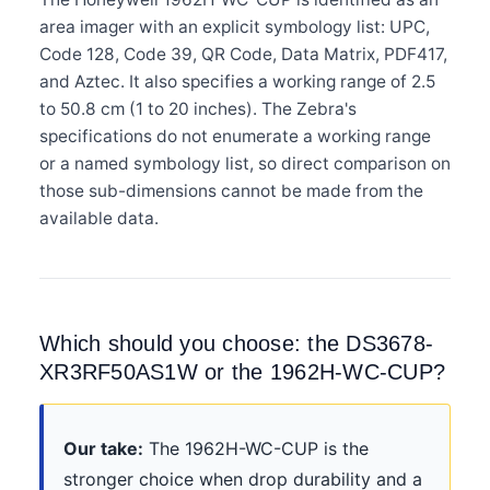
area imager with an explicit symbology list: UPC,
Code 128, Code 39, QR Code, Data Matrix, PDF417,
and Aztec. It also specifies a working range of 2.5
to 50.8 cm (1 to 20 inches). The Zebra's
specifications do not enumerate a working range
or a named symbology list, so direct comparison on
those sub-dimensions cannot be made from the
available data.
Which should you choose: the DS3678-
XR3RF50AS1W or the 1962H-WC-CUP?
Our take:
The 1962H-WC-CUP is the
stronger choice when drop durability and a