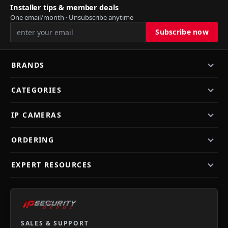
Installer tips & member deals
One email/month · Unsubscribe anytime
BRANDS
CATEGORIES
IP CAMERAS
ORDERING
EXPERT RESOURCES
SALES & SUPPORT