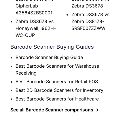
CipherLab
Zebra DS3678
A2564S2BS0001
Zebra DS3678 vs
Zebra DS3678 vs
Zebra DS8178-
Honeywell 1962H-
SRSF007ZZWW
WC-CUP
Barcode Scanner Buying Guides
Barcode Scanner Buying Guide
Best Barcode Scanners for Warehouse
Receiving
Best Barcode Scanners for Retail POS
Best 2D Barcode Scanners for Inventory
Best Barcode Scanners for Healthcare
See all Barcode Scanner comparisons →