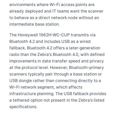
environments where Wi-Fi access points are
already deployed and IT teams want the scanner
to behave as a direct network node without an
intermediate base station.
The Honeywell 1962H-WC-CUP transmits via
Bluetooth 4.2 and includes USB as a wired
fallback. Bluetooth 4.2 offers a later-generation
radio than the Zebra's Bluetooth 4.0, with defined
improvements in data transfer speed and privacy
at the protocol level. However, Bluetooth-primary
scanners typically pair through a base station or
USB dongle rather than connecting directly to a
Wi-Fi network segment, which affects
infrastructure planning. The USB fallback provides
a tethered option not present in the Zebra's listed
specifications.