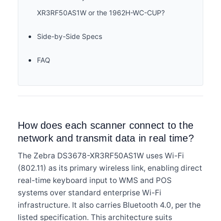
XR3RF50AS1W or the 1962H-WC-CUP?
Side-by-Side Specs
FAQ
How does each scanner connect to the
network and transmit data in real time?
The Zebra DS3678-XR3RF50AS1W uses Wi-Fi
(802.11) as its primary wireless link, enabling direct
real-time keyboard input to WMS and POS
systems over standard enterprise Wi-Fi
infrastructure. It also carries Bluetooth 4.0, per the
listed specification. This architecture suits