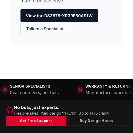
match the use case.
View the DS3678-XR3RF50AS1W
Talk to a Specialist
SENIOR SPECIALISTS
WARRANTY & RETURNS
Real engineers, not bots
Manufacturer warranty 
No bots, just experts.
Free pre-sales · Paid design $175/hr · Up to $175 credit
Get Free Support
Buy Design Hours