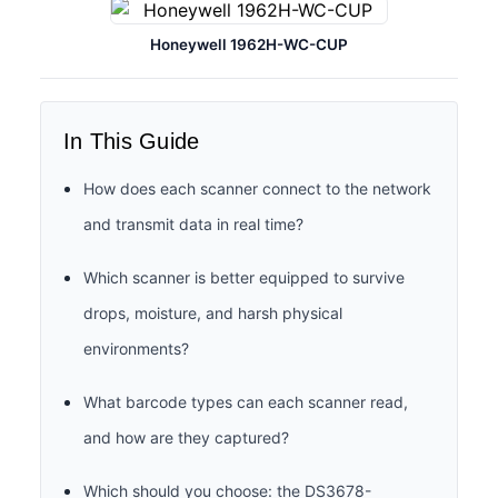
Honeywell 1962H-WC-CUP
In This Guide
How does each scanner connect to the network
and transmit data in real time?
Which scanner is better equipped to survive
drops, moisture, and harsh physical
environments?
What barcode types can each scanner read,
and how are they captured?
Which should you choose: the DS3678-