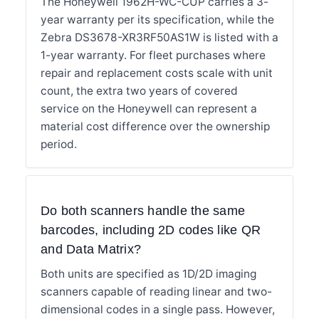
The Honeywell 1962H-WC-CUP carries a 3-
year warranty per its specification, while the
Zebra DS3678-XR3RF50AS1W is listed with a
1-year warranty. For fleet purchases where
repair and replacement costs scale with unit
count, the extra two years of covered
service on the Honeywell can represent a
material cost difference over the ownership
period.
Do both scanners handle the same
barcodes, including 2D codes like QR
and Data Matrix?
Both units are specified as 1D/2D imaging
scanners capable of reading linear and two-
dimensional codes in a single pass. However,