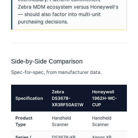
Zebra MDM ecosystem versus Honeywell's
— should also factor into multi-unit
purchasing decisions.
Side-by-Side Comparison
Spec-for-spec, from manufacturer data.
Zebra
Honeywell
Specification
DS3678-
1962H-WC-
XR3RF50AS1W
CUP
Product
Handheld
Handheld
Type
Scanner
Scanner
Series /
DS3678-XR
Xenon XP