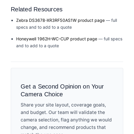
Related Resources
Zebra DS3678-XR3RF50AS1W product page
— full
specs and to add to a quote
Honeywell 1962H-WC-CUP product page
— full specs
and to add to a quote
Get a Second Opinion on Your
Camera Choice
Share your site layout, coverage goals,
and budget. Our team will validate the
camera selection, flag anything we would
change, and recommend products that