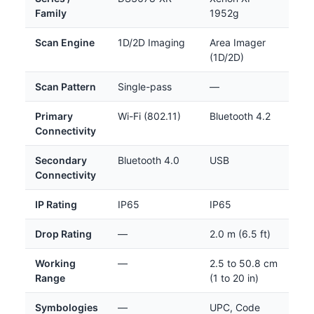
Family
1952g
Scan Engine
1D/2D Imaging
Area Imager
(1D/2D)
Scan Pattern
Single-pass
—
Primary
Wi-Fi (802.11)
Bluetooth 4.2
Connectivity
Secondary
Bluetooth 4.0
USB
Connectivity
IP Rating
IP65
IP65
Drop Rating
—
2.0 m (6.5 ft)
Working
—
2.5 to 50.8 cm
Range
(1 to 20 in)
Symbologies
—
UPC, Code