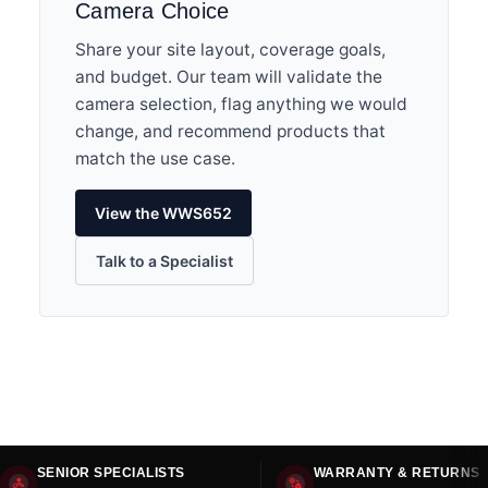
Camera Choice
Share your site layout, coverage goals,
and budget. Our team will validate the
camera selection, flag anything we would
change, and recommend products that
match the use case.
View the WWS652
Talk to a Specialist
SENIOR SPECIALISTS
WARRANTY & RETURNS