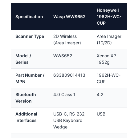
Honeywell
Specification
Wasp WWS652
1962H-WC-
CUP
Scanner Type
2D Wireless
Area Imager
(Area Imager)
(1D/2D)
Model /
WWS652
Xenon XP
Series
1952g
Part Number /
633809014413
1962H-WC-
MPN
CUP
Bluetooth
4.0 Class 1
4.2
Version
Additional
USB-C, RS-232,
USB
Interfaces
USB Keyboard
Wedge