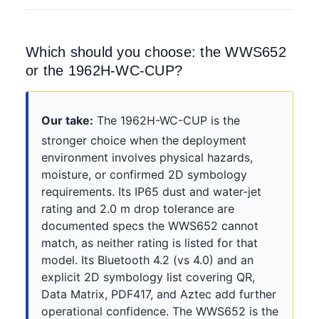
Which should you choose: the WWS652
or the 1962H-WC-CUP?
Our take:
The 1962H-WC-CUP is the
stronger choice when the deployment
environment involves physical hazards,
moisture, or confirmed 2D symbology
requirements. Its IP65 dust and water-jet
rating and 2.0 m drop tolerance are
documented specs the WWS652 cannot
match, as neither rating is listed for that
model. Its Bluetooth 4.2 (vs 4.0) and an
explicit 2D symbology list covering QR,
Data Matrix, PDF417, and Aztec add further
operational confidence. The WWS652 is the