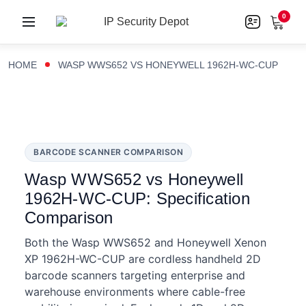
0
HOME
WASP WWS652 VS HONEYWELL 1962H-WC-CUP
BARCODE SCANNER COMPARISON
Wasp WWS652 vs Honeywell
1962H-WC-CUP: Specification
Comparison
Both the Wasp WWS652 and Honeywell Xenon
XP 1962H-WC-CUP are cordless handheld 2D
barcode scanners targeting enterprise and
warehouse environments where cable-free