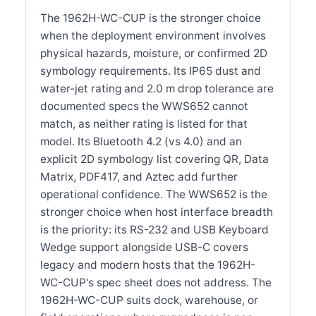
The 1962H-WC-CUP is the stronger choice
when the deployment environment involves
physical hazards, moisture, or confirmed 2D
symbology requirements. Its IP65 dust and
water-jet rating and 2.0 m drop tolerance are
documented specs the WWS652 cannot
match, as neither rating is listed for that
model. Its Bluetooth 4.2 (vs 4.0) and an
explicit 2D symbology list covering QR, Data
Matrix, PDF417, and Aztec add further
operational confidence. The WWS652 is the
stronger choice when host interface breadth
is the priority: its RS-232 and USB Keyboard
Wedge support alongside USB-C covers
legacy and modern hosts that the 1962H-
WC-CUP's spec sheet does not address. The
1962H-WC-CUP suits dock, warehouse, or