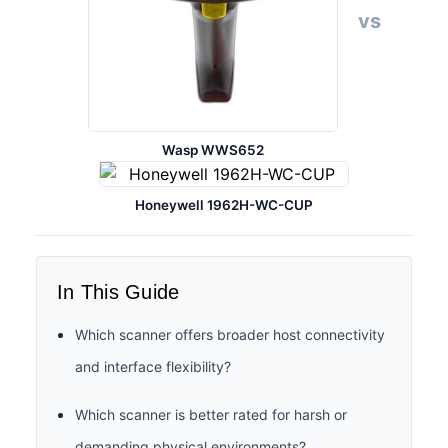
vs
Wasp WWS652
Honeywell 1962H-WC-CUP
In This Guide
Which scanner offers broader host connectivity
and interface flexibility?
Which scanner is better rated for harsh or
demanding physical environments?