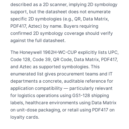
described as a 2D scanner, implying 2D symbology
support, but the datasheet does not enumerate
specific 2D symbologies (e.g., QR, Data Matrix,
PDF417, Aztec) by name. Buyers requiring
confirmed 2D symbology coverage should verify
against the full datasheet.
The Honeywell 1962H-WC-CUP explicitly lists UPC,
Code 128, Code 39, QR Code, Data Matrix, PDF417,
and Aztec as supported symbologies. This
enumerated list gives procurement teams and IT
departments a concrete, auditable reference for
application compatibility — particularly relevant
for logistics operations using GS1-128 shipping
labels, healthcare environments using Data Matrix
on unit-dose packaging, or retail using PDF417 on
loyalty cards.