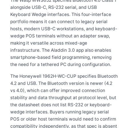
The Wasp WWS652 specifies Bluetooth 4.0 Class 1
alongside USB-C, RS-232 serial, and USB
Keyboard Wedge interfaces. This four-interface
portfolio means it can connect to legacy serial
hosts, modern USB-C workstations, and keyboard-
wedge POS terminals without an adapter swap,
making it versatile across mixed-age
infrastructure. The Aladdin 3.0 app also enables
smartphone-based field programming, removing
the need for a tethered PC during configuration.
The Honeywell 1962H-WC-CUP specifies Bluetooth
4.2 and USB. The Bluetooth version is newer (4.2
vs 4.0), which can offer improved connection
stability and data throughput at protocol level, but
the datasheet does not list RS-232 or keyboard-
wedge interfaces. Buyers running legacy serial
POS or older host terminals would need to confirm
compatibility independently, as that spec is absent