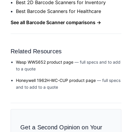
Best 2D Barcode Scanners for Inventory
Best Barcode Scanners for Healthcare
See all Barcode Scanner comparisons →
Related Resources
Wasp WWS652 product page
— full specs and to add
to a quote
Honeywell 1962H-WC-CUP product page
— full specs
and to add to a quote
Get a Second Opinion on Your