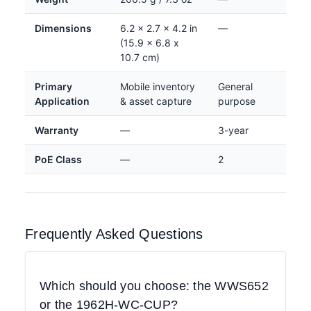
Dimensions
6.2 x 2.7 x 4.2 in
—
(15.9 x 6.8 x
10.7 cm)
Primary
Mobile inventory
General
Application
& asset capture
purpose
Warranty
—
3-year
PoE Class
—
2
Frequently Asked Questions
Which should you choose: the WWS652
or the 1962H-WC-CUP?