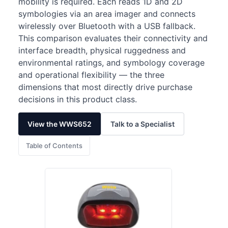
mobility is required. Each reads 1D and 2D
symbologies via an area imager and connects
wirelessly over Bluetooth with a USB fallback.
This comparison evaluates their connectivity and
interface breadth, physical ruggedness and
environmental ratings, and symbology coverage
and operational flexibility — the three
dimensions that most directly drive purchase
decisions in this product class.
View the WWS652
Talk to a Specialist
Table of Contents