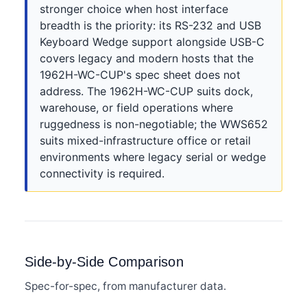
stronger choice when host interface
breadth is the priority: its RS-232 and USB
Keyboard Wedge support alongside USB-C
covers legacy and modern hosts that the
1962H-WC-CUP's spec sheet does not
address. The 1962H-WC-CUP suits dock,
warehouse, or field operations where
ruggedness is non-negotiable; the WWS652
suits mixed-infrastructure office or retail
environments where legacy serial or wedge
connectivity is required.
Side-by-Side Comparison
Spec-for-spec, from manufacturer data.