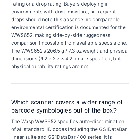
rating or a drop rating. Buyers deploying in
environments with dust, moisture, or frequent
drops should note this absence: no comparable
environmental certification is documented for the
WWS652, making side-by-side ruggedness
comparison impossible from available specs alone.
The WWS652's 206.5 g / 7.3 oz weight and physical
dimensions (6.2 × 2.7 × 4.2 in) are specified, but
physical durability ratings are not.
Which scanner covers a wider range of
barcode symbologies out of the box?
The Wasp WWS652 specifies auto-discrimination
of all standard 1D codes including the GS1DataBar
linear suite and GS1DataBar 400 series. It is