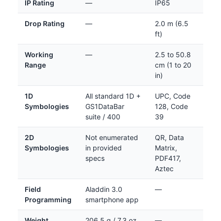
IP Rating
—
IP65
Drop Rating
—
2.0 m (6.5
ft)
Working
—
2.5 to 50.8
Range
cm (1 to 20
in)
1D
All standard 1D +
UPC, Code
Symbologies
GS1DataBar
128, Code
suite / 400
39
2D
Not enumerated
QR, Data
Symbologies
in provided
Matrix,
specs
PDF417,
Aztec
Field
Aladdin 3.0
—
Programming
smartphone app
Weight
206.5 g / 7.3 oz
—