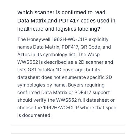
Which scanner is confirmed to read
Data Matrix and PDF417 codes used in
healthcare and logistics labeling?
The Honeywell 1962H-WC-CUP explicitly
names Data Matrix, PDF417, QR Code, and
Aztec in its symbology list. The Wasp
WWS652 is described as a 2D scanner and
lists GS1DataBar 1D coverage, but its
datasheet does not enumerate specific 2D
symbologies by name. Buyers requiring
confirmed Data Matrix or PDF417 support
should verify the WWS652 full datasheet or
choose the 1962H-WC-CUP where that spec
is documented.