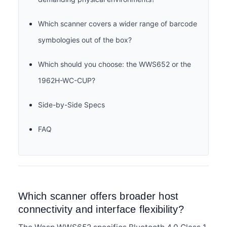
Which scanner covers a wider range of barcode
symbologies out of the box?
Which should you choose: the WWS652 or the
1962H-WC-CUP?
Side-by-Side Specs
FAQ
Which scanner offers broader host
connectivity and interface flexibility?