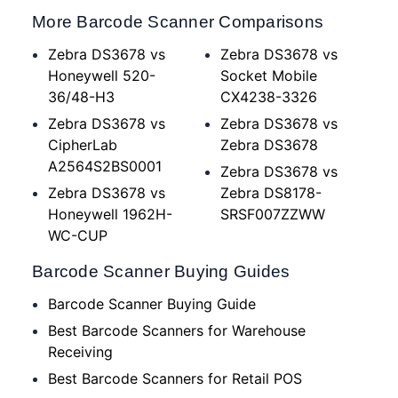
More Barcode Scanner Comparisons
Zebra DS3678 vs
Zebra DS3678 vs
Honeywell 520-
Socket Mobile
36/48-H3
CX4238-3326
Zebra DS3678 vs
Zebra DS3678 vs
CipherLab
Zebra DS3678
A2564S2BS0001
Zebra DS3678 vs
Zebra DS3678 vs
Zebra DS8178-
Honeywell 1962H-
SRSF007ZZWW
WC-CUP
Barcode Scanner Buying Guides
Barcode Scanner Buying Guide
Best Barcode Scanners for Warehouse
Receiving
Best Barcode Scanners for Retail POS