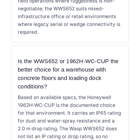
field operations where ruggedness is non-
negotiable; the WWS652 suits mixed-
infrastructure office or retail environments
where legacy serial or wedge connectivity is
required.
Is the WWS652 or 1962H-WC-CUP the
better choice for a warehouse with
concrete floors and loading dock
conditions?
Based on available specs, the Honeywell
1962H-WC-CUP is the documented choice
for that environment. It carries an IP65 rating
for dust and water-spray resistance and a
2.0 m drop rating. The Wasp WWS652 does
not list an IP rating or drop rating, so no