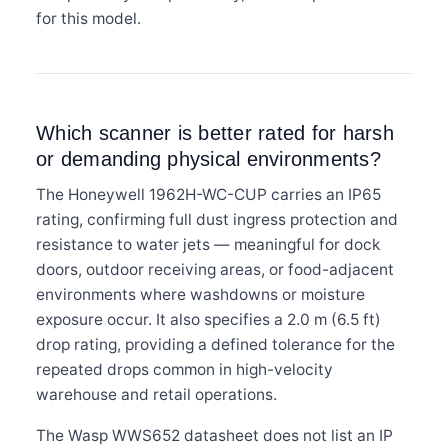
for this model.
Which scanner is better rated for harsh
or demanding physical environments?
The Honeywell 1962H-WC-CUP carries an IP65
rating, confirming full dust ingress protection and
resistance to water jets — meaningful for dock
doors, outdoor receiving areas, or food-adjacent
environments where washdowns or moisture
exposure occur. It also specifies a 2.0 m (6.5 ft)
drop rating, providing a defined tolerance for the
repeated drops common in high-velocity
warehouse and retail operations.
The Wasp WWS652 datasheet does not list an IP