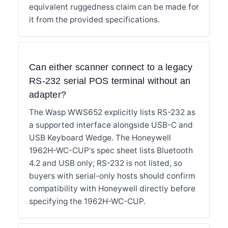
equivalent ruggedness claim can be made for
it from the provided specifications.
Can either scanner connect to a legacy
RS-232 serial POS terminal without an
adapter?
The Wasp WWS652 explicitly lists RS-232 as
a supported interface alongside USB-C and
USB Keyboard Wedge. The Honeywell
1962H-WC-CUP's spec sheet lists Bluetooth
4.2 and USB only; RS-232 is not listed, so
buyers with serial-only hosts should confirm
compatibility with Honeywell directly before
specifying the 1962H-WC-CUP.