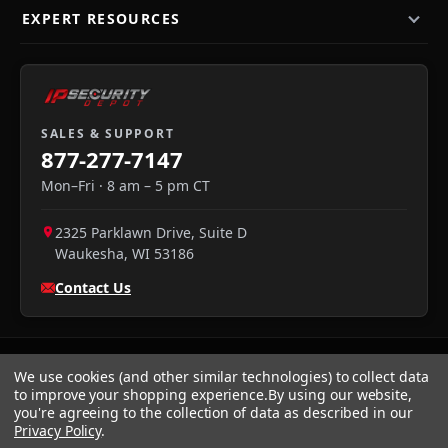
EXPERT RESOURCES
SALES & SUPPORT
877-277-7147
Mon–Fri · 8 am – 5 pm CT
2325 Parklawn Drive, Suite D
Waukesha
,
WI
53186
Contact Us
We use cookies (and other similar technologies) to collect data
to improve your shopping experience.
By using our website,
you're agreeing to the collection of data as described in our
Privacy Policy
.
We accept:
Visa
·
Mastercard
·
Amex
·
Discover
·
PayPal
·
NET