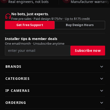
Real engineers, not bots
Manufacturer warranty 
No bots, just experts.
Free pre-sales · Paid design $175/hr · Up to $175 credit
Get Free Support
Buy Design Hours
Installer tips & member deals
One email/month · Unsubscribe anytime
BRANDS
CATEGORIES
IP CAMERAS
ORDERING