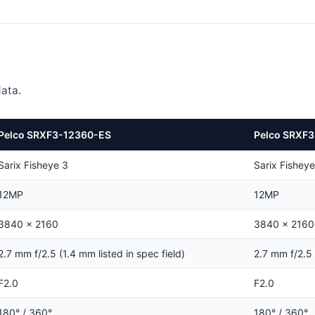
ata.
Pelco SRXF3-12360-ES
Pelco SRXF3
Sarix Fisheye 3
Sarix Fisheye
12MP
12MP
3840 × 2160
3840 × 2160
2.7 mm f/2.5 (1.4 mm listed in spec field)
2.7 mm f/2.5 
F2.0
F2.0
180° / 360°
180° / 360°