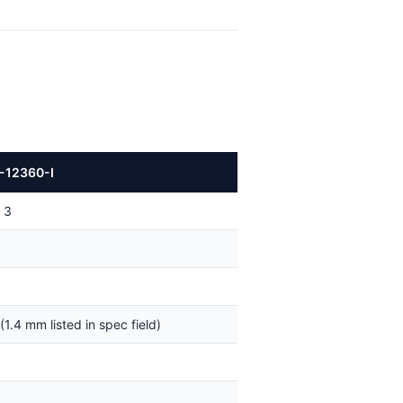
-12360-I
 3
(1.4 mm listed in spec field)