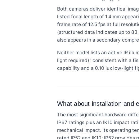
Both cameras deliver identical imag
listed focal length of 1.4 mm appear
frame rate of 12.5 fps at full resol
(structured data indicates up to 83
also appears in a secondary compres
Neither model lists an active IR ill
light required),' consistent with a f
capability and a 0.10 lux low-light 
What about installation and
The most significant hardware diff
IP67 ratings plus an IK10 impact rat
mechanical impact. Its operating t
rated IP52 and IK10; IP52 provides p