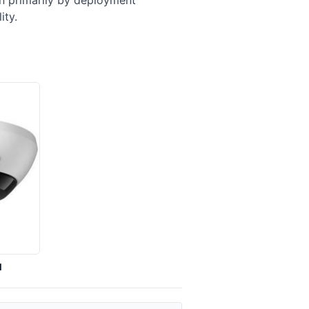
en primarily by deployment
ity.
I