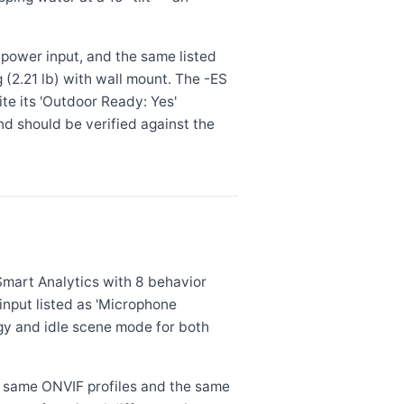
 power input, and the same listed
kg (2.21 lb) with wall mount. The -ES
ite its 'Outdoor Ready: Yes'
and should be verified against the
Smart Analytics with 8 behavior
nput listed as 'Microphone
y and idle scene mode for both
e same ONVIF profiles and the same