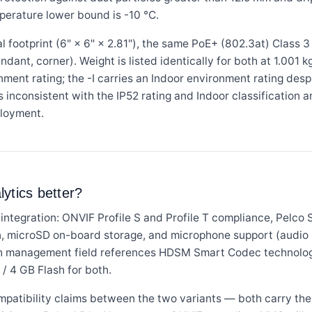
mperature lower bound is -10 °C.
 footprint (6" × 6" × 2.81"), the same PoE+ (802.3at) Class 3
endant, corner). Weight is listed identically for both at 1.001 
nment rating; the -I carries an Indoor environment rating desp
s inconsistent with the IP52 rating and Indoor classification 
loyment.
ytics better?
integration: ONVIF Profile S and Profile T compliance, Pelco 
 microSD on-board storage, and microphone support (audio i
th management field references HDSM Smart Codec technolog
/ 4 GB Flash for both.
mpatibility claims between the two variants — both carry th