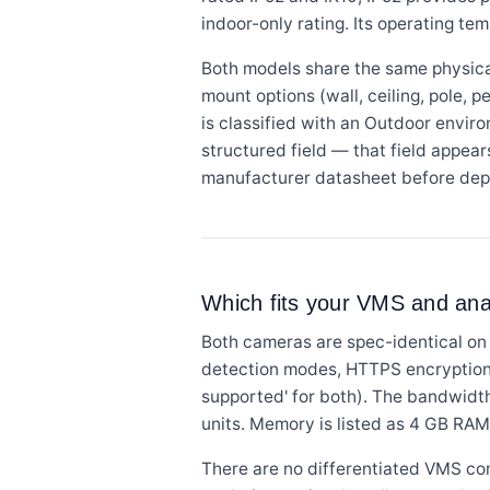
indoor-only rating. Its operating te
Both models share the same physical
mount options (wall, ceiling, pole, p
is classified with an Outdoor enviro
structured field — that field appear
manufacturer datasheet before dep
Which fits your VMS and anal
Both cameras are spec-identical on 
detection modes, HTTPS encryption,
supported' for both). The bandwid
units. Memory is listed as 4 GB RAM 
There are no differentiated VMS co