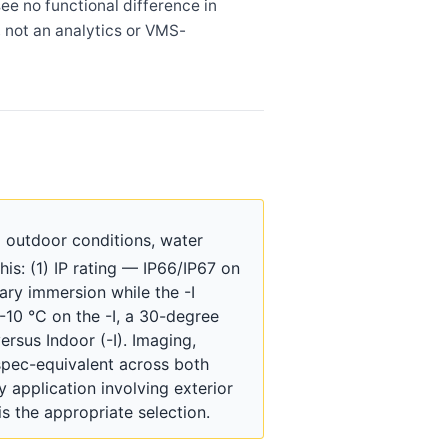
ee no functional difference in
 not an analytics or VMS-
 outdoor conditions, water
is: (1) IP rating — IP66/IP67 on
ary immersion while the -I
-10 °C on the -I, a 30-degree
rsus Indoor (-I). Imaging,
spec-equivalent across both
y application involving exterior
s the appropriate selection.