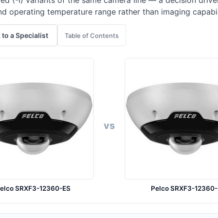
ed (-I) variants of the same camera line — a decision driv
nd operating temperature range rather than imaging capabil
 to a Specialist
Table of Contents
vs
elco SRXF3-12360-ES
Pelco SRXF3-12360-