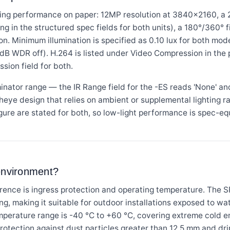
ing performance on paper: 12MP resolution at 3840×2160, a 2
ing in the structured spec fields for both units), a 180°/360°
ution. Minimum illumination is specified as 0.10 lux for both m
 dB WDR off). H.264 is listed under Video Compression in the 
sion field for both.
uminator range — the IR Range field for the -ES reads 'None' an
isheye design that relies on ambient or supplemental lighting ra
figure are stated for both, so low-light performance is spec-e
 environment?
erence is ingress protection and operating temperature. The
ing, making it suitable for outdoor installations exposed to w
emperature range is -40 °C to +60 °C, covering extreme cold 
rotection against dust particles greater than 12.5 mm and drip