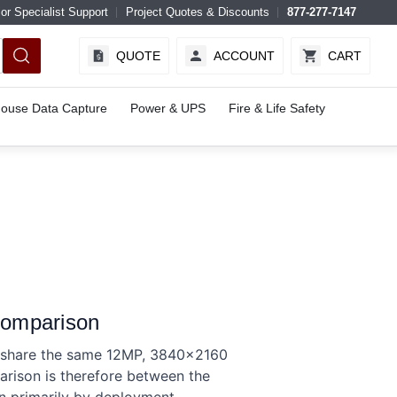
or Specialist Support
Project Quotes & Discounts
877-277-7147
QUOTE
ACCOUNT
CART
ouse Data Capture
Power & UPS
Fire & Life Safety
Comparison
d share the same 12MP, 3840×2160
arison is therefore between the