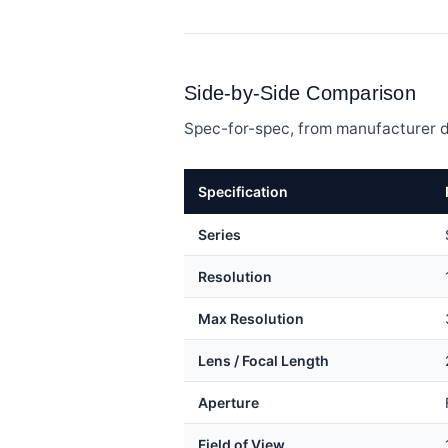
Side-by-Side Comparison
Spec-for-spec, from manufacturer d
Specification
Series
Resolution
Max Resolution
Lens / Focal Length
Aperture
Field of View