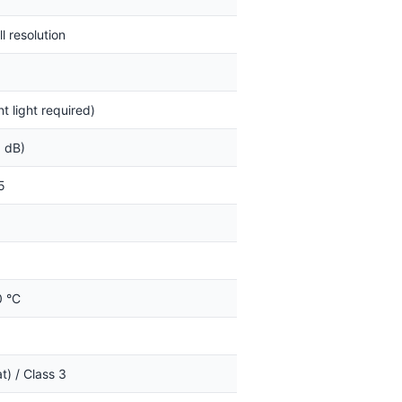
l resolution
 light required)
3 dB)
5
0 °C
t) / Class 3