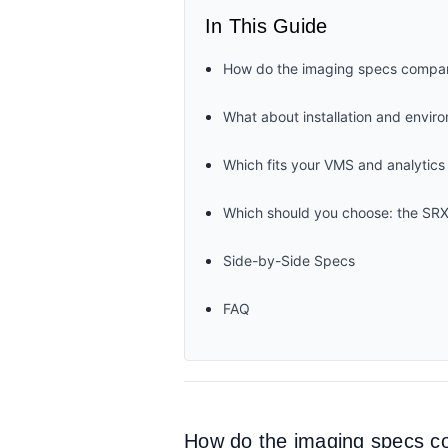
In This Guide
How do the imaging specs compa
What about installation and envir
Which fits your VMS and analytics
Which should you choose: the SR
Side-by-Side Specs
FAQ
How do the imaging specs 