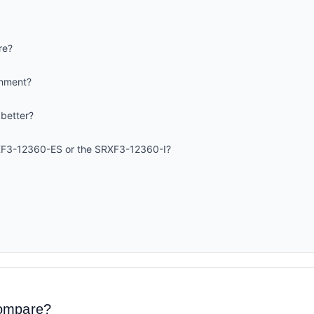
re?
onment?
 better?
XF3-12360-ES or the SRXF3-12360-I?
compare?