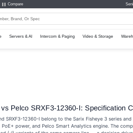
Compare
Seni
e
Servers & AI
Intercom & Paging
Video & Storage
Wareh
s Pelco SRXF3-12360-I: Specification 
d SRXF3-12360-I belong to the Sarix Fisheye 3 series an
s, PoE+ power, and Pelco Smart Analytics engine. The comp