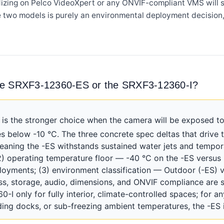
rdizing on Pelco VideoXpert or any ONVIF-compliant VMS will s
e two models is purely an environmental deployment decision,
the SRXF3-12360-ES or the SRXF3-12360-I?
 the stronger choice when the camera will be exposed to
 below -10 °C. The three concrete spec deltas that drive th
meaning the -ES withstands sustained water jets and tempor
(2) operating temperature floor — -40 °C on the -ES versus 
oyments; (3) environment classification — Outdoor (-ES) ve
ass, storage, audio, dimensions, and ONVIF compliance are 
I only for fully interior, climate-controlled spaces; for an
ing docks, or sub-freezing ambient temperatures, the -ES i