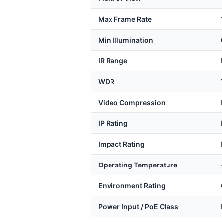
Max Frame Rate
Min Illumination
IR Range
WDR
Video Compression
IP Rating
Impact Rating
Operating Temperature
Environment Rating
Power Input / PoE Class