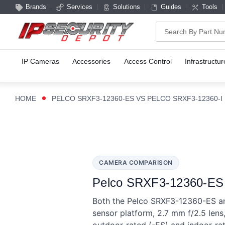
Brands
Services
Solutions
Guides
Tools
Search
IP Cameras
Accessories
Access Control
Infrastructur
HOME
PELCO SRXF3-12360-ES VS PELCO SRXF3-12360-I
CAMERA COMPARISON
Pelco SRXF3-12360-ES v
Both the Pelco SRXF3-12360-ES an
sensor platform, 2.7 mm f/2.5 len