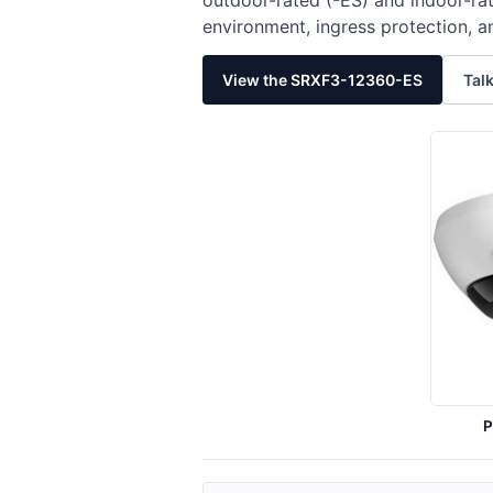
outdoor-rated (-ES) and indoor-rat
environment, ingress protection, a
View the SRXF3-12360-ES
Talk
P