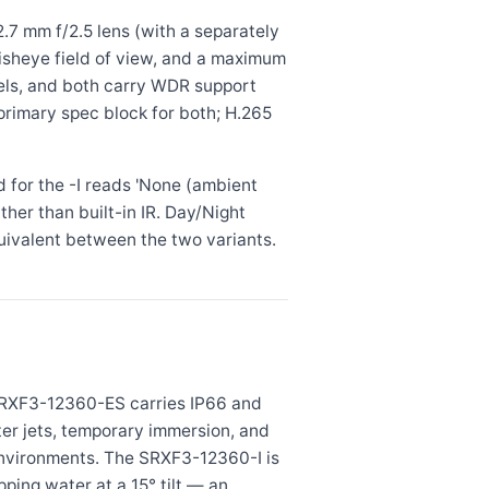
.7 mm f/2.5 lens (with a separately
 fisheye field of view, and a maximum
odels, and both carry WDR support
primary spec block for both; H.265
d for the -I reads 'None (ambient
ther than built-in IR. Day/Night
quivalent between the two variants.
 SRXF3-12360-ES carries IP66 and
ater jets, temporary immersion, and
environments. The SRXF3-12360-I is
ping water at a 15° tilt — an