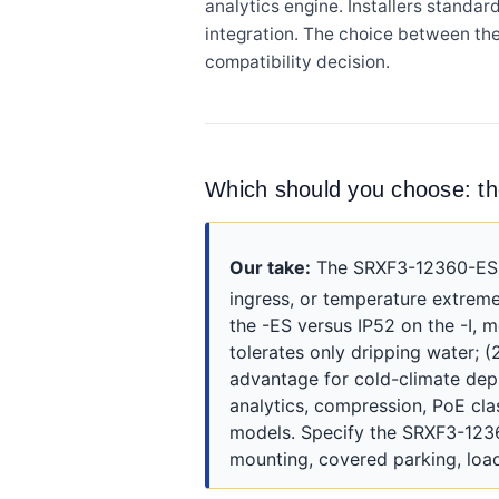
analytics engine. Installers standa
integration. The choice between th
compatibility decision.
Which should you choose: 
Our take:
The SRXF3-12360-ES is
ingress, or temperature extremes
the -ES versus IP52 on the -I, 
tolerates only dripping water; 
advantage for cold-climate depl
analytics, compression, PoE cl
models. Specify the SRXF3-12360-
mounting, covered parking, load