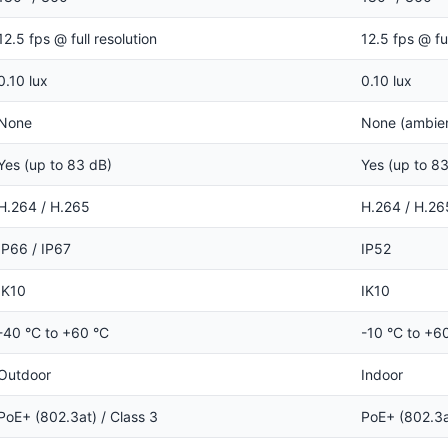
12.5 fps @ full resolution
12.5 fps @ ful
0.10 lux
0.10 lux
None
None (ambient
Yes (up to 83 dB)
Yes (up to 8
H.264 / H.265
H.264 / H.26
IP66 / IP67
IP52
IK10
IK10
-40 °C to +60 °C
-10 °C to +6
Outdoor
Indoor
PoE+ (802.3at) / Class 3
PoE+ (802.3a