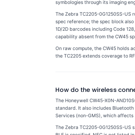
symbologies through its imaging engin
The Zebra TC2205-0G1250SS-US run
spec reference; the spec block also 
1D/2D barcodes including Code 128
capability absent from the CW45 sp
On raw compute, the CW45 holds adv
the TC2205 extends coverage to RFI
How do the wireless con
The Honeywell CW45-X0N-AND10SG su
standard. It also includes Bluetoot
Services (non-GMS), which affects
The Zebra TC2205-0G1250SS-US speci
BLE is specified. NFC is not listed 