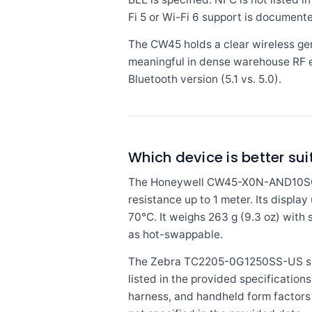
Fi 5 or Wi-Fi 6 support is document
The CW45 holds a clear wireless gen
meaningful in dense warehouse RF 
Bluetooth version (5.1 vs. 5.0).
Which device is better sui
The Honeywell CW45-X0N-AND10SG car
resistance up to 1 meter. Its displa
70°C. It weighs 263 g (9.3 oz) with
as hot-swappable.
The Zebra TC2205-0G1250SS-US speci
listed in the provided specificatio
harness, and handheld form factors