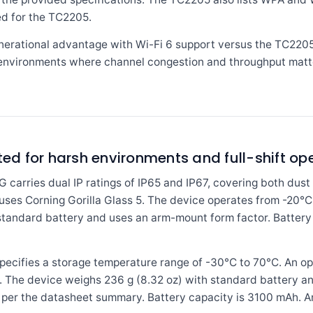
ed for the TC2205.
erational advantage with Wi-Fi 6 support versus the TC2205's
environments where channel congestion and throughput matt
ted for harsh environments and full-shift op
ries dual IP ratings of IP65 and IP67, covering both dust 
y uses Corning Gorilla Glass 5. The device operates from -20°
 standard battery and uses an arm-mount form factor. Batter
fies a storage temperature range of -30°C to 70°C. An operat
ns. The device weighs 236 g (8.32 oz) with standard battery a
 per the datasheet summary. Battery capacity is 3100 mAh. A