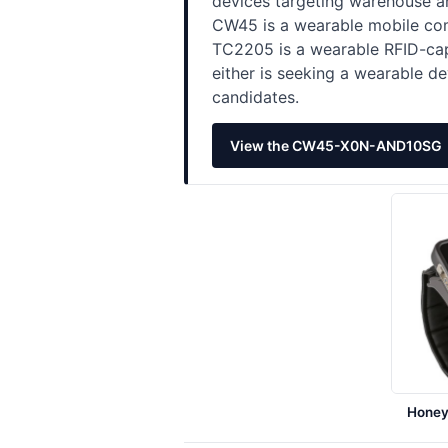
devices targeting warehouse an
CW45 is a wearable mobile com
TC2205 is a wearable RFID-capa
either is seeking a wearable de
candidates.
View the CW45-X0N-AND10SG
Hone