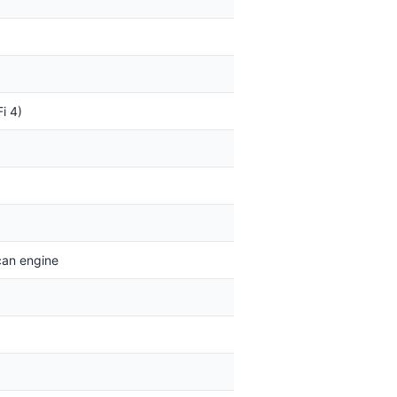
i 4)
can engine