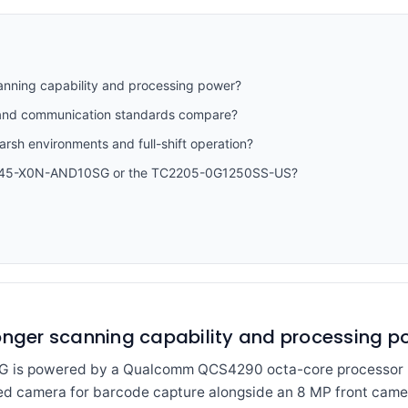
anning capability and processing power?
y and communication standards compare?
harsh environments and full-shift operation?
CW45-X0N-AND10SG or the TC2205-0G1250SS-US?
ronger scanning capability and processing p
s powered by a Qualcomm QCS4290 octa-core processor ru
ed camera for barcode capture alongside an 8 MP front cam