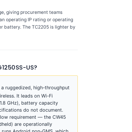
ge, giving procurement teams
n operating IP rating or operating
r battery. The TC2205 is lighter by
G1250SS-US?
 ruggedized, high-throughput
eless. It leads on Wi-Fi
1.8 GHz), battery capacity
cifications do not document.
kflow requirement — the CW45
dheld) are operationally
5 runs Android non-GMS, which