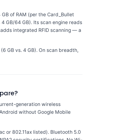
GB of RAM (per the Card_Bullet
s 4 GB/64 GB). Its scan engine reads
 adds integrated RFID scanning — a
(6 GB vs. 4 GB). On scan breadth,
mpare?
rrent-generation wireless
s Android without Google Mobile
 or 802.11ax listed). Bluetooth 5.0
 WPA2 security certifications. No Wi-