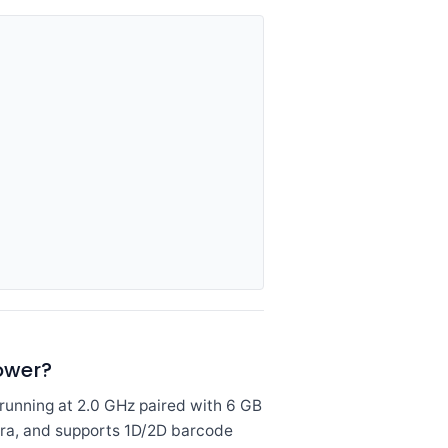
ower?
nning at 2.0 GHz paired with 6 GB
era, and supports 1D/2D barcode