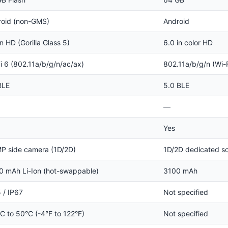
roid (non-GMS)
Android
in HD (Gorilla Glass 5)
6.0 in color HD
i 6 (802.11a/b/g/n/ac/ax)
802.11a/b/g/n (Wi-F
BLE
5.0 BLE
—
Yes
P side camera (1D/2D)
1D/2D dedicated s
 mAh Li-Ion (hot-swappable)
3100 mAh
 / IP67
Not specified
C to 50°C (-4°F to 122°F)
Not specified