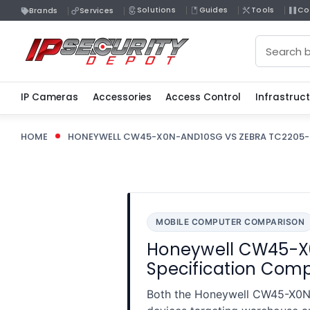
Solutions
Guides
Tools
Co
Brands
Services
Search
IP Cameras
Accessories
Access Control
Infrastruc
HOME
HONEYWELL CW45-X0N-AND10SG VS ZEBRA TC2205-
MOBILE COMPUTER COMPARISON
Honeywell CW45-X
Specification Com
Both the Honeywell CW45-X0N