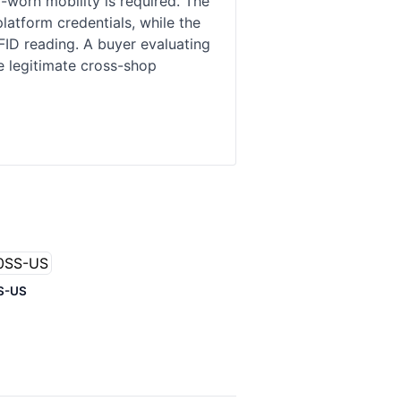
worn mobility is required. The
atform credentials, while the
FID reading. A buyer evaluating
se legitimate cross-shop
S-US