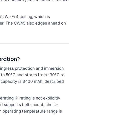
 Wi-Fi 4 ceiling, which is
er. The CW45 also edges ahead on
eration?
ingress protection and immersion
C to 50°C and stores from -30°C to
y capacity is 3400 mAh, described
ing IP rating is not explicitly
nd supports belt-mount, chest-
n operating temperature range is