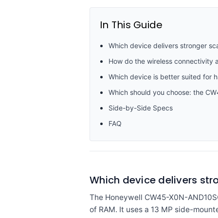
In This Guide
Which device delivers stronger sc
How do the wireless connectivit
Which device is better suited for 
Which should you choose: the 
Side-by-Side Specs
FAQ
Which device delivers st
The Honeywell CW45-X0N-AND10SG i
of RAM. It uses a 13 MP side-mount