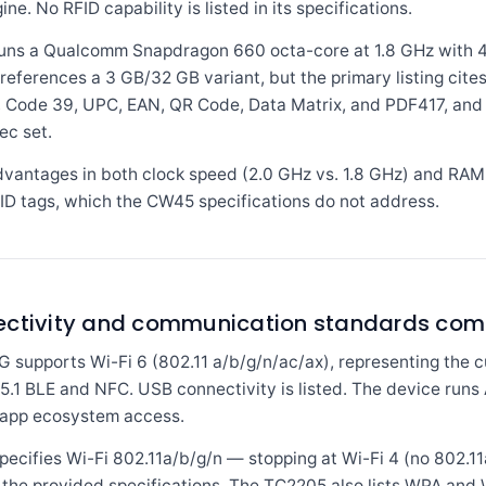
e. No RFID capability is listed in its specifications.
s a Qualcomm Snapdragon 660 octa-core at 1.8 GHz with 4 
references a 3 GB/32 GB variant, but the primary listing cite
, Code 39, UPC, EAN, QR Code, Data Matrix, and PDF417, and
ec set.
antages in both clock speed (2.0 GHz vs. 1.8 GHz) and RAM 
D tags, which the CW45 specifications do not address.
nectivity and communication standards co
pports Wi-Fi 6 (802.11 a/b/g/n/ac/ax), representing the cu
h 5.1 BLE and NFC. USB connectivity is listed. The device run
 app ecosystem access.
fies Wi-Fi 802.11a/b/g/n — stopping at Wi-Fi 4 (no 802.11ac
in the provided specifications. The TC2205 also lists WPA and