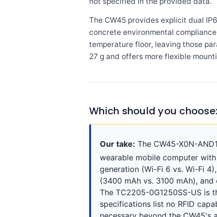
not specified in the provided data.
The CW45 provides explicit dual IP
concrete environmental compliance d
temperature floor, leaving those pa
27 g and offers more flexible mount
Which should you choos
Our take:
The CW45-X0N-AND10SG
wearable mobile computer with c
generation (Wi-Fi 6 vs. Wi-Fi 4
(3400 mAh vs. 3100 mAh), and ca
The TC2205-0G1250SS-US is the
specifications list no RFID capa
necessary beyond the CW45's a