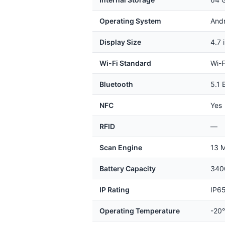
Operating System
And
Display Size
4.7 
Wi-Fi Standard
Wi-F
Bluetooth
5.1 
NFC
Yes
RFID
—
Scan Engine
13 M
Battery Capacity
3400
IP Rating
IP65
Operating Temperature
-20°