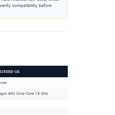
erify compatibility before
1250SS-US
nner
gon 660 Octa-Core 1.8 GHz