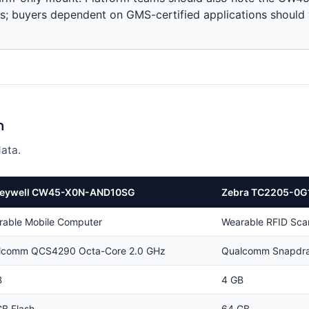
s; buyers dependent on GMS-certified applications should v
n
ata.
eywell CW45-X0N-AND10SG
Zebra TC2205-0G
rable Mobile Computer
Wearable RFID Sca
lcomm QCS4290 Octa-Core 2.0 GHz
Qualcomm Snapdra
B
4 GB
B Flash
64 GB