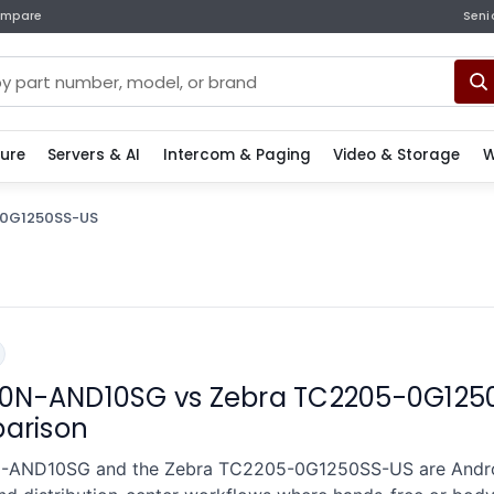
mpare
Seni
ture
Servers & AI
Intercom & Paging
Video & Storage
W
0G1250SS-US
0N-AND10SG vs Zebra TC2205-0G125
parison
-AND10SG and the Zebra TC2205-0G1250SS-US are Andro