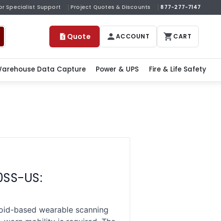
or Specialist Support
Project Quotes & Discounts
877-277-7147
Quote
ACCOUNT
CART
arehouse Data Capture
Power & UPS
Fire & Life Safety
0SS-US:
id-based wearable scanning