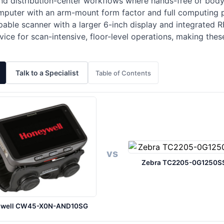
d distribution-center workflows where hands-free or body-
puter with an arm-mount form factor and full computing pl
ble scanner with a larger 6-inch display and integrated R
vice for scan-intensive, floor-level operations, making the
Talk to a Specialist
Table of Contents
vs
Zebra TC2205-0G1250S
ywell CW45-X0N-AND10SG