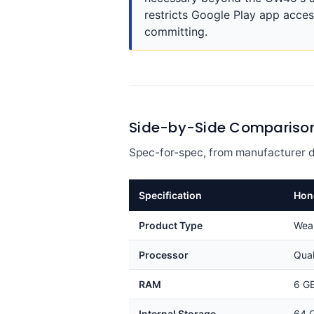
restricts Google Play app acces
committing.
Side-by-Side Compariso
Spec-for-spec, from manufacturer d
Specification
Hon
Product Type
Wea
Processor
Qua
RAM
6 G
Internal Storage
64 G