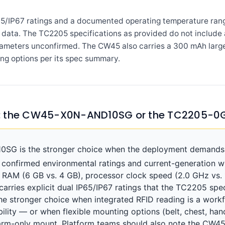
65/IP67 ratings and a documented operating temperature ran
ata. The TC2205 specifications as provided do not include a
rameters unconfirmed. The CW45 also carries a 300 mAh large
ing options per its spec summary.
e: the CW45-X0N-AND10SG or the TC2205-0
 is the stronger choice when the deployment demands a
onfirmed environmental ratings and current-generation wir
), RAM (6 GB vs. 4 GB), processor clock speed (2.0 GHz vs. 
rries explicit dual IP65/IP67 ratings that the TC2205 spe
 stronger choice when integrated RFID reading is a wor
bility — or when flexible mounting options (belt, chest, han
rm-only mount. Platform teams should also note the CW4