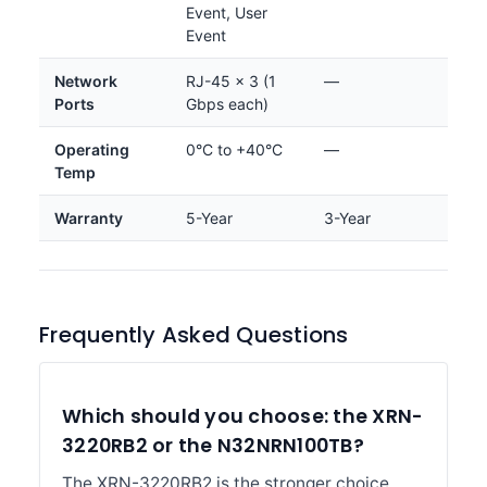
Event, User
Event
Network
RJ-45 × 3 (1
—
Ports
Gbps each)
Operating
0°C to +40°C
—
Temp
Warranty
5-Year
3-Year
Frequently Asked Questions
Which should you choose: the XRN-
3220RB2 or the N32NRN100TB?
The XRN-3220RB2 is the stronger choice