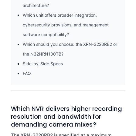
architecture?
Which unit offers broader integration,
cybersecurity provisions, and management
software compatibility?
Which should you choose: the XRN-3220RB2 or
the N32NRN100TB?
Side-by-Side Specs
FAQ
Which NVR delivers higher recording
resolution and bandwidth for
demanding camera mixes?
The XRN-3220RB2 is specified at a maximum