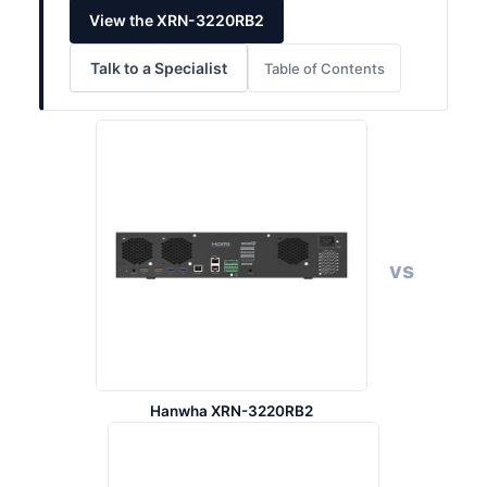
View the XRN-3220RB2
Talk to a Specialist
Table of Contents
vs
Hanwha XRN-3220RB2