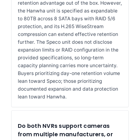
retention advantage out of the box. However,
the Hanwha unit is specified as expandable
to 80TB across 8 SATA bays with RAID 5/6
protection, and its H.265 WiseStream
compression can extend effective retention
further. The Speco unit does not disclose
expansion limits or RAID configuration in the
provided specifications, so long-term
capacity planning carries more uncertainty.
Buyers prioritizing day-one retention volume
lean toward Speco; those prioritizing
documented expansion and data protection
lean toward Hanwha.
Do both NVRs support cameras
from multiple manufacturers, or