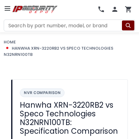
Search
HOME
HANWHA XRN-3220RB2 VS SPECO TECHNOLOGIES
N32NRN100TB
NVR COMPARISON
Hanwha XRN-3220RB2 vs
Speco Technologies
N32NRN100TB:
Specification Comparison