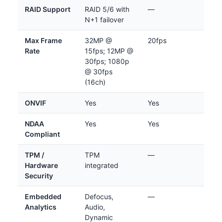
RAID Support
RAID 5/6 with
—
N+1 failover
Max Frame
32MP @
20fps
Rate
15fps; 12MP @
30fps; 1080p
@ 30fps
(16ch)
ONVIF
Yes
Yes
NDAA
Yes
Yes
Compliant
TPM /
TPM
—
Hardware
integrated
Security
Embedded
Defocus,
—
Analytics
Audio,
Dynamic