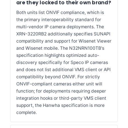
are they locked to their own brand?
Both units list ONVIF compliance, which is
the primary interoperability standard for
multi-vendor IP camera deployments. The
XRN-3220RB2 additionally specifies SUNAPI
compatibility and support for Wisenet Viewer
and Wisenet mobile. The N32NRN100TB's
specification highlights optimized auto-
discovery specifically for Speco IP cameras
and does not list additional VMS client or API
compatibility beyond ONVIF. For strictly
ONVIF-compliant cameras either unit will
function; for deployments requiring deeper
integration hooks or third-party VMS client
support, the Hanwha specification is more
complete.