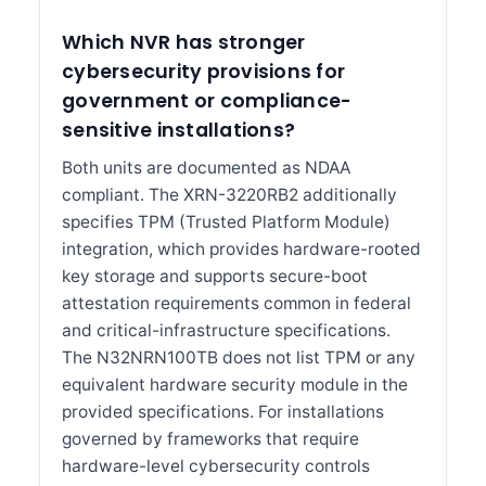
Which NVR has stronger
cybersecurity provisions for
government or compliance-
sensitive installations?
Both units are documented as NDAA
compliant. The XRN-3220RB2 additionally
specifies TPM (Trusted Platform Module)
integration, which provides hardware-rooted
key storage and supports secure-boot
attestation requirements common in federal
and critical-infrastructure specifications.
The N32NRN100TB does not list TPM or any
equivalent hardware security module in the
provided specifications. For installations
governed by frameworks that require
hardware-level cybersecurity controls