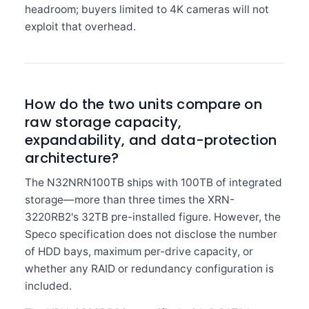
headroom; buyers limited to 4K cameras will not
exploit that overhead.
How do the two units compare on
raw storage capacity,
expandability, and data-protection
architecture?
The N32NRN100TB ships with 100TB of integrated
storage—more than three times the XRN-
3220RB2's 32TB pre-installed figure. However, the
Speco specification does not disclose the number
of HDD bays, maximum per-drive capacity, or
whether any RAID or redundancy configuration is
included.