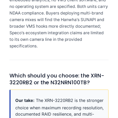
no operating system are specified. Both units carry
NDAA compliance. Buyers deploying multi-brand
camera mixes will find the Hanwha's SUNAPI and
broader VMS hooks more directly documented;
Speco's ecosystem integration claims are limited
to its own camera line in the provided
specifications.
Which should you choose: the XRN-
3220RB2 or the N32NRN100TB?
Our take:
The XRN-3220RB2 is the stronger
choice when maximum recording resolution,
documented RAID resilience, and multi-