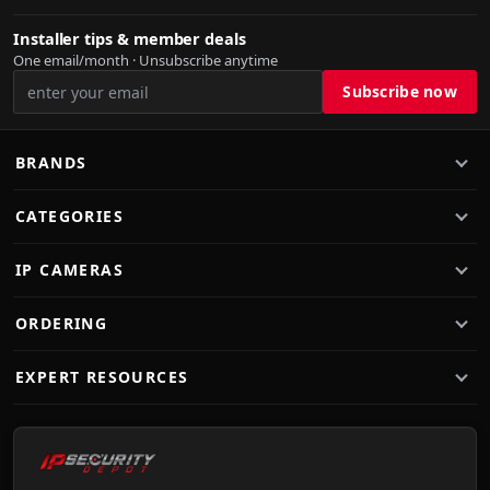
Installer tips & member deals
One email/month · Unsubscribe anytime
BRANDS
CATEGORIES
IP CAMERAS
ORDERING
EXPERT RESOURCES