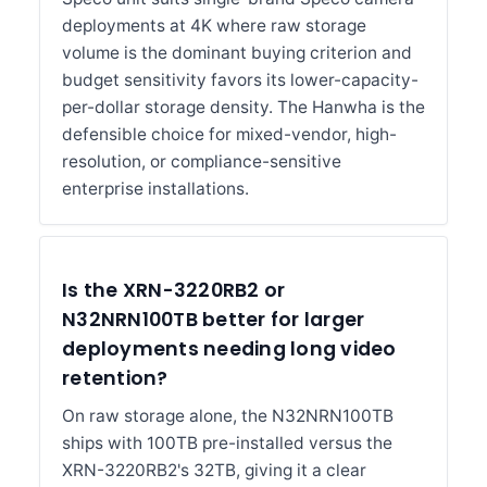
deployments at 4K where raw storage
volume is the dominant buying criterion and
budget sensitivity favors its lower-capacity-
per-dollar storage density. The Hanwha is the
defensible choice for mixed-vendor, high-
resolution, or compliance-sensitive
enterprise installations.
Is the XRN-3220RB2 or
N32NRN100TB better for larger
deployments needing long video
retention?
On raw storage alone, the N32NRN100TB
ships with 100TB pre-installed versus the
XRN-3220RB2's 32TB, giving it a clear