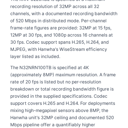
recording resolution of 32MP across all 32
channels, with a documented recording bandwidth
of 520 Mbps in distributed mode. Per-channel
frame-rate figures are provided: 32MP at 15 fps,
12MP at 30 fps, and 1080p across 16 channels at
30 fps. Codec support spans H.265, H.264, and
MJPEG, with Hanwha's WiseStream efficiency
layer listed as included.
The N32NRN100TB is specified at 4K
(approximately 8MP) maximum resolution. A frame
rate of 20 fps is listed but no per-resolution
breakdown or total recording bandwidth figure is
provided in the supplied specifications. Codec
support covers H.265 and H.264. For deployments
mixing high-megapixel sensors above 8MP, the
Hanwha unit's 32MP ceiling and documented 520
Mbps pipeline offer a quantifiably higher