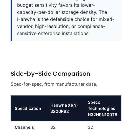
budget sensitivity favors its lower-
capacity-per-dollar storage density. The
Hanwha is the defensible choice for mixed-
vendor, high-resolution, or compliance-
sensitive enterprise installations.
Side-by-Side Comparison
Spec-for-spec, from manufacturer data.
Speco
Hanwha XRN-
Specification
Technologies
3220RB2
N32NRN100TB
Channels
32
32