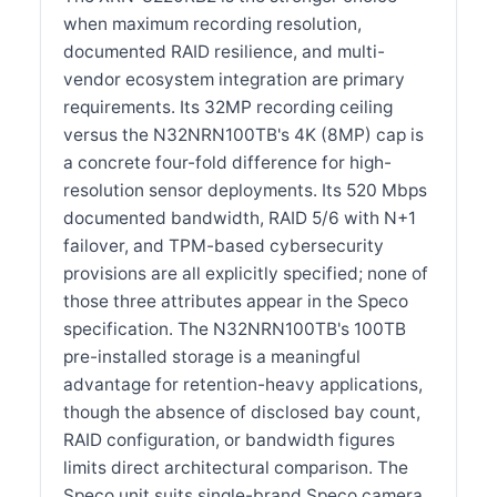
when maximum recording resolution,
documented RAID resilience, and multi-
vendor ecosystem integration are primary
requirements. Its 32MP recording ceiling
versus the N32NRN100TB's 4K (8MP) cap is
a concrete four-fold difference for high-
resolution sensor deployments. Its 520 Mbps
documented bandwidth, RAID 5/6 with N+1
failover, and TPM-based cybersecurity
provisions are all explicitly specified; none of
those three attributes appear in the Speco
specification. The N32NRN100TB's 100TB
pre-installed storage is a meaningful
advantage for retention-heavy applications,
though the absence of disclosed bay count,
RAID configuration, or bandwidth figures
limits direct architectural comparison. The
Speco unit suits single-brand Speco camera