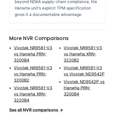
beyond NDAA supply-chain compliance, the
Hanwha unit's explicit TPM specification
gives it a documentable advantage.
More NVR Comparisons
Vivotek NR9581-V3
Vivotek NR9581-V3
vs Hanwha PRN-
vs Hanwha XRN-
3200B4
3220B2
Vivotek NR9581-V3
Vivotek NR9581-V3
vs Hanwha PRN-
vs Vivotek ND9542P
3200B2
Vivotek ND9542P vs
Vivotek NR9581-V3
Hanwha PRN-
vs Hanwha XRN-
3200B4
3220B4
See all NVR comparisons →