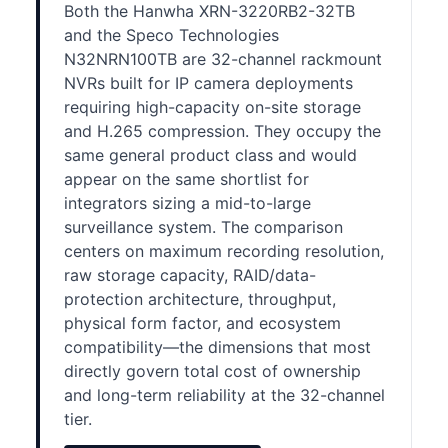
Both the Hanwha XRN-3220RB2-32TB
and the Speco Technologies
N32NRN100TB are 32-channel rackmount
NVRs built for IP camera deployments
requiring high-capacity on-site storage
and H.265 compression. They occupy the
same general product class and would
appear on the same shortlist for
integrators sizing a mid-to-large
surveillance system. The comparison
centers on maximum recording resolution,
raw storage capacity, RAID/data-
protection architecture, throughput,
physical form factor, and ecosystem
compatibility—the dimensions that most
directly govern total cost of ownership
and long-term reliability at the 32-channel
tier.