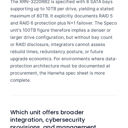
The XRN-3220RB2 is specified with 8 SATA bays
supporting up to 10TB per drive, yielding a stated
maximum of 80TB. It explicitly documents RAID 5
and RAID 6 protection plus N+1 failover. The Speco
unit's 100TB figure therefore implies a denser or
larger drive configuration, but without bay count
or RAID disclosure, integrators cannot assess
rebuild times, redundancy posture, or future
upgrade economics. For environments where data-
protection architecture must be documented at
procurement, the Hanwha spec sheet is more
complete.
Which unit offers broader
integration, cybersecurity
provisions, and management