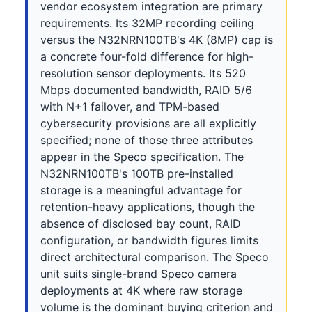
vendor ecosystem integration are primary
requirements. Its 32MP recording ceiling
versus the N32NRN100TB's 4K (8MP) cap is
a concrete four-fold difference for high-
resolution sensor deployments. Its 520
Mbps documented bandwidth, RAID 5/6
with N+1 failover, and TPM-based
cybersecurity provisions are all explicitly
specified; none of those three attributes
appear in the Speco specification. The
N32NRN100TB's 100TB pre-installed
storage is a meaningful advantage for
retention-heavy applications, though the
absence of disclosed bay count, RAID
configuration, or bandwidth figures limits
direct architectural comparison. The Speco
unit suits single-brand Speco camera
deployments at 4K where raw storage
volume is the dominant buying criterion and