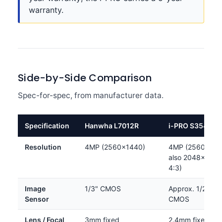
warranty.
Side-by-Side Comparison
Spec-for-spec, from manufacturer data.
Specification
Hanwha L7012R
i-PRO S35402-
Resolution
4MP (2560×1440)
4MP (2560×144
also 2048×1536
4:3)
Image
1/3" CMOS
Approx. 1/2.8" 
Sensor
CMOS
Lens / Focal
3mm fixed
2.4mm fixed