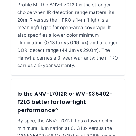
Profile M. The ANV-L7012R is the stronger
choice when IR detection range matters: its
20m IR versus the i-PRO's 14m (high) is a
meaningful gap for open-area coverage. It
also specifies a lower color minimum
illumination (0.13 lux vs 0.19 lux) and a longer
DORI detect range (44.3m vs 29.0m). The
Hanwha carries a 3-year warranty; the i-PRO
carries a 5-year warranty.
Is the ANV-L7012R or WV-S35402-
F2LG better for low-light
performance?
By spec, the ANV-L7012R has a lower color
minimum illumination at 0.13 lux versus the
WV-S35402-F2LG's 0.19 lux at 30IRE, giving