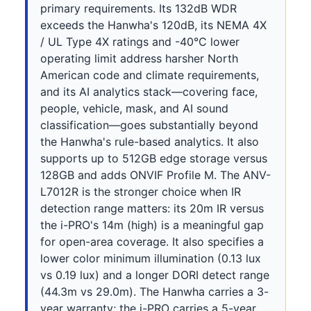
primary requirements. Its 132dB WDR
exceeds the Hanwha's 120dB, its NEMA 4X
/ UL Type 4X ratings and -40°C lower
operating limit address harsher North
American code and climate requirements,
and its AI analytics stack—covering face,
people, vehicle, mask, and AI sound
classification—goes substantially beyond
the Hanwha's rule-based analytics. It also
supports up to 512GB edge storage versus
128GB and adds ONVIF Profile M. The ANV-
L7012R is the stronger choice when IR
detection range matters: its 20m IR versus
the i-PRO's 14m (high) is a meaningful gap
for open-area coverage. It also specifies a
lower color minimum illumination (0.13 lux
vs 0.19 lux) and a longer DORI detect range
(44.3m vs 29.0m). The Hanwha carries a 3-
year warranty; the i-PRO carries a 5-year