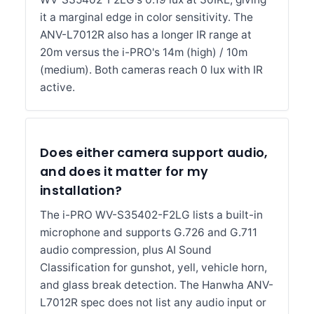
it a marginal edge in color sensitivity. The
ANV-L7012R also has a longer IR range at
20m versus the i-PRO's 14m (high) / 10m
(medium). Both cameras reach 0 lux with IR
active.
Does either camera support audio,
and does it matter for my
installation?
The i-PRO WV-S35402-F2LG lists a built-in
microphone and supports G.726 and G.711
audio compression, plus AI Sound
Classification for gunshot, yell, vehicle horn,
and glass break detection. The Hanwha ANV-
L7012R spec does not list any audio input or