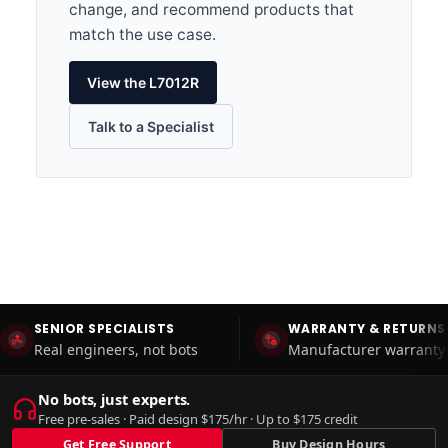
change, and recommend products that
match the use case.
View the L7012R
Talk to a Specialist
SENIOR SPECIALISTS
WARRANTY & RETURNS
Real engineers, not bots
Manufacturer warranty 
No bots, just experts.
Free pre-sales · Paid design $175/hr · Up to $175 credit
Get Free Support
Buy Design Hours