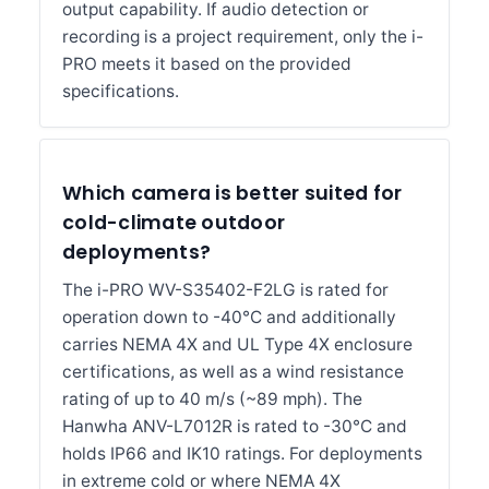
output capability. If audio detection or
recording is a project requirement, only the i-
PRO meets it based on the provided
specifications.
Which camera is better suited for
cold-climate outdoor
deployments?
The i-PRO WV-S35402-F2LG is rated for
operation down to -40°C and additionally
carries NEMA 4X and UL Type 4X enclosure
certifications, as well as a wind resistance
rating of up to 40 m/s (~89 mph). The
Hanwha ANV-L7012R is rated to -30°C and
holds IP66 and IK10 ratings. For deployments
in extreme cold or where NEMA 4X