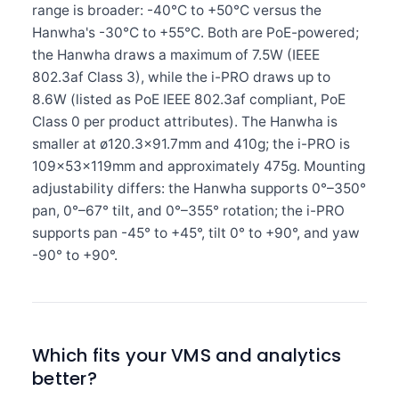
range is broader: -40°C to +50°C versus the
Hanwha's -30°C to +55°C. Both are PoE-powered;
the Hanwha draws a maximum of 7.5W (IEEE
802.3af Class 3), while the i-PRO draws up to
8.6W (listed as PoE IEEE 802.3af compliant, PoE
Class 0 per product attributes). The Hanwha is
smaller at ø120.3×91.7mm and 410g; the i-PRO is
109×53×119mm and approximately 475g. Mounting
adjustability differs: the Hanwha supports 0°–350°
pan, 0°–67° tilt, and 0°–355° rotation; the i-PRO
supports pan -45° to +45°, tilt 0° to +90°, and yaw
-90° to +90°.
Which fits your VMS and analytics
better?