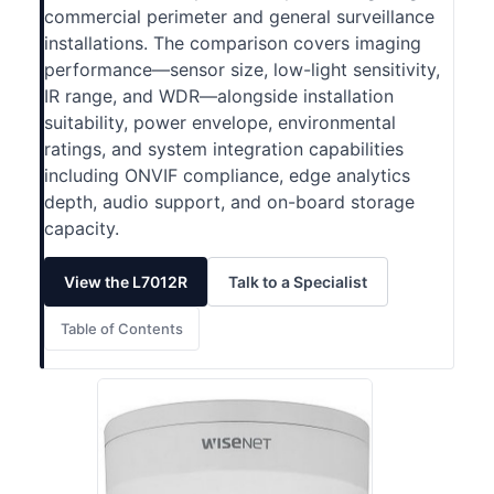
commercial perimeter and general surveillance
installations. The comparison covers imaging
performance—sensor size, low-light sensitivity,
IR range, and WDR—alongside installation
suitability, power envelope, environmental
ratings, and system integration capabilities
including ONVIF compliance, edge analytics
depth, audio support, and on-board storage
capacity.
View the L7012R
Talk to a Specialist
Table of Contents