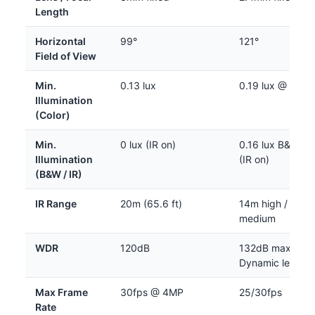
Length
Horizontal
99°
121°
Field of View
Min.
0.13 lux
0.19 lux @ 30IR
Illumination
(Color)
Min.
0 lux (IR on)
0.16 lux B&W; 0 
Illumination
(IR on)
(B&W / IR)
IR Range
20m (65.6 ft)
14m high / 10m
medium
WDR
120dB
132dB max (Sup
Dynamic level 3
Max Frame
30fps @ 4MP
25/30fps
Rate