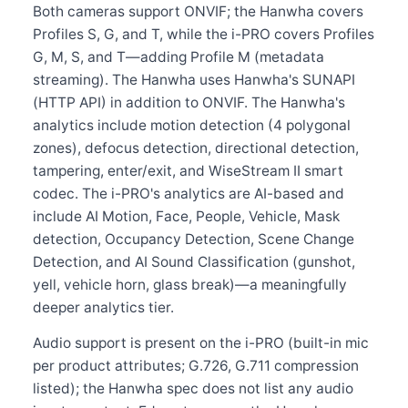
Both cameras support ONVIF; the Hanwha covers
Profiles S, G, and T, while the i-PRO covers Profiles
G, M, S, and T—adding Profile M (metadata
streaming). The Hanwha uses Hanwha's SUNAPI
(HTTP API) in addition to ONVIF. The Hanwha's
analytics include motion detection (4 polygonal
zones), defocus detection, directional detection,
tampering, enter/exit, and WiseStream II smart
codec. The i-PRO's analytics are AI-based and
include AI Motion, Face, People, Vehicle, Mask
detection, Occupancy Detection, Scene Change
Detection, and AI Sound Classification (gunshot,
yell, vehicle horn, glass break)—a meaningfully
deeper analytics tier.
Audio support is present on the i-PRO (built-in mic
per product attributes; G.726, G.711 compression
listed); the Hanwha spec does not list any audio