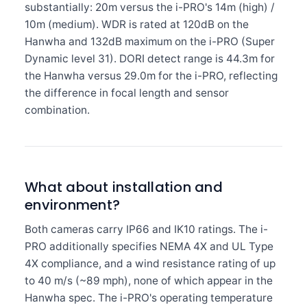
substantially: 20m versus the i-PRO's 14m (high) /
10m (medium). WDR is rated at 120dB on the
Hanwha and 132dB maximum on the i-PRO (Super
Dynamic level 31). DORI detect range is 44.3m for
the Hanwha versus 29.0m for the i-PRO, reflecting
the difference in focal length and sensor
combination.
What about installation and
environment?
Both cameras carry IP66 and IK10 ratings. The i-
PRO additionally specifies NEMA 4X and UL Type
4X compliance, and a wind resistance rating of up
to 40 m/s (~89 mph), none of which appear in the
Hanwha spec. The i-PRO's operating temperature