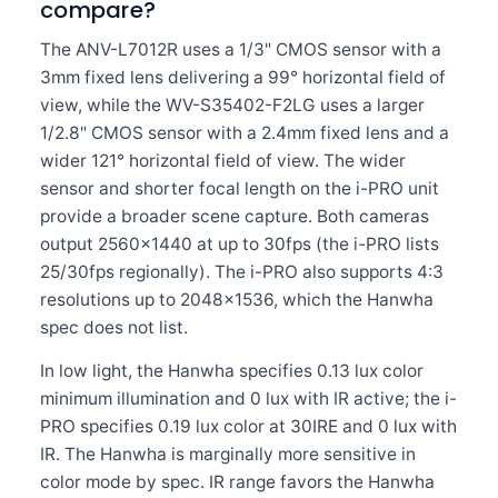
compare?
The ANV-L7012R uses a 1/3" CMOS sensor with a
3mm fixed lens delivering a 99° horizontal field of
view, while the WV-S35402-F2LG uses a larger
1/2.8" CMOS sensor with a 2.4mm fixed lens and a
wider 121° horizontal field of view. The wider
sensor and shorter focal length on the i-PRO unit
provide a broader scene capture. Both cameras
output 2560×1440 at up to 30fps (the i-PRO lists
25/30fps regionally). The i-PRO also supports 4:3
resolutions up to 2048×1536, which the Hanwha
spec does not list.
In low light, the Hanwha specifies 0.13 lux color
minimum illumination and 0 lux with IR active; the i-
PRO specifies 0.19 lux color at 30IRE and 0 lux with
IR. The Hanwha is marginally more sensitive in
color mode by spec. IR range favors the Hanwha