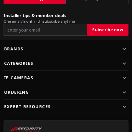
Installer tips & member deals
One email/month · Unsubscribe anytime
BRANDS
CATEGORIES
IP CAMERAS
ORDERING
EXPERT RESOURCES