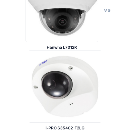
vs
Hanwha L7012R
i-PRO S35402-F2LG