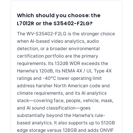
Which should you choose: the
L7012R or the S35402-F2LG?
The WV-S35402-F2LG is the stronger choice
when AI-based video analytics, audio
detection, or a broader environmental
certification portfolio are the primary
requirements. Its 132dB WDR exceeds the
Hanwha's 120dB, its NEMA 4X / UL Type 4X
ratings and -40°C lower operating limit
address harsher North American code and
climate requirements, and its AI analytics
stack—covering face, people, vehicle, mask,
and AI sound classification—goes
substantially beyond the Hanwha's rule-
based analytics. It also supports up to 512GB
edge storage versus 128GB and adds ONVIF