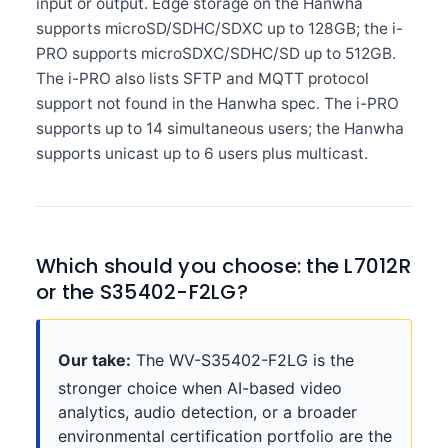
input or output. Edge storage on the Hanwha
supports microSD/SDHC/SDXC up to 128GB; the i-
PRO supports microSDXC/SDHC/SD up to 512GB.
The i-PRO also lists SFTP and MQTT protocol
support not found in the Hanwha spec. The i-PRO
supports up to 14 simultaneous users; the Hanwha
supports unicast up to 6 users plus multicast.
Which should you choose: the L7012R
or the S35402-F2LG?
Our take:
The WV-S35402-F2LG is the
stronger choice when AI-based video
analytics, audio detection, or a broader
environmental certification portfolio are the