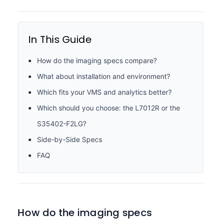
In This Guide
How do the imaging specs compare?
What about installation and environment?
Which fits your VMS and analytics better?
Which should you choose: the L7012R or the
S35402-F2LG?
Side-by-Side Specs
FAQ
How do the imaging specs