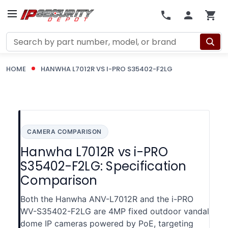
Search
HOME
HANWHA L7012R VS I-PRO S35402-F2LG
CAMERA COMPARISON
Hanwha L7012R vs i-PRO
S35402-F2LG: Specification
Comparison
Both the Hanwha ANV-L7012R and the i-PRO
WV-S35402-F2LG are 4MP fixed outdoor vandal
dome IP cameras powered by PoE, targeting