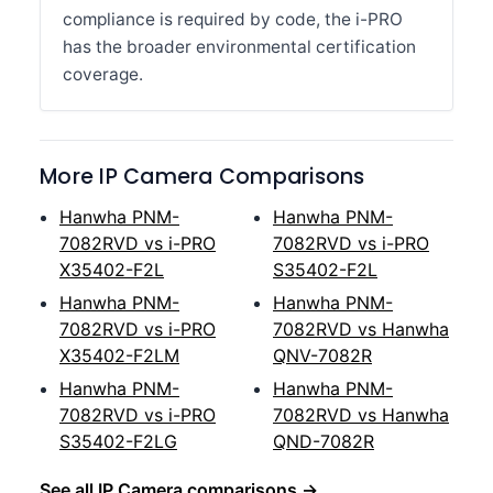
compliance is required by code, the i-PRO
has the broader environmental certification
coverage.
More IP Camera Comparisons
Hanwha PNM-
Hanwha PNM-
7082RVD vs i-PRO
7082RVD vs i-PRO
X35402-F2L
S35402-F2L
Hanwha PNM-
Hanwha PNM-
7082RVD vs i-PRO
7082RVD vs Hanwha
X35402-F2LM
QNV-7082R
Hanwha PNM-
Hanwha PNM-
7082RVD vs i-PRO
7082RVD vs Hanwha
S35402-F2LG
QND-7082R
See all IP Camera comparisons →