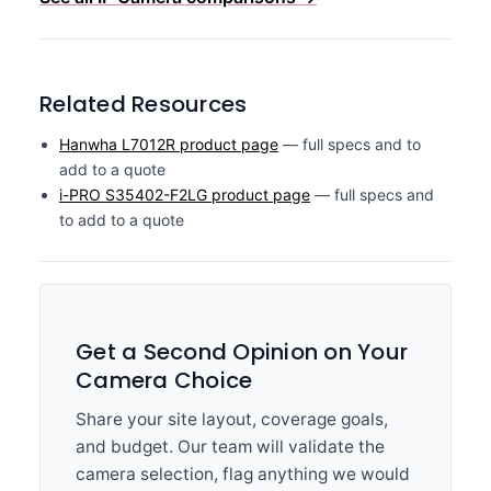
Related Resources
Hanwha L7012R product page
— full specs and to
add to a quote
i-PRO S35402-F2LG product page
— full specs and
to add to a quote
Get a Second Opinion on Your
Camera Choice
Share your site layout, coverage goals,
and budget. Our team will validate the
camera selection, flag anything we would