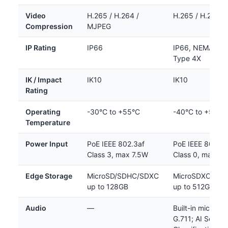
Video
H.265 / H.264 /
H.265 / H.264 /
Compression
MJPEG
IP Rating
IP66
IP66, NEMA 4X,
Type 4X
IK / Impact
IK10
IK10
Rating
Operating
-30°C to +55°C
-40°C to +50°C
Temperature
Power Input
PoE IEEE 802.3af
PoE IEEE 802.3a
Class 3, max 7.5W
Class 0, max 8
Edge Storage
MicroSD/SDHC/SDXC
MicroSDXC/SD
up to 128GB
up to 512GB
Audio
—
Built-in mic; G.7
G.711; AI Sound