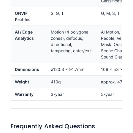
Classification
ONVIF
S, G, T
G, M, S, T
Profiles
AI / Edge
Motion (4 polygonal
AI Motion, Face,
Analytics
zones), defocus,
People, Vehicle,
directional,
Mask, Occupanc
tampering, enter/exit
Scene Change, 
Sound Classifica
Dimensions
ø120.3 × 91.7mm
109 × 53 × 11
Weight
410g
approx. 475g
Warranty
3-year
5-year
Frequently Asked Questions