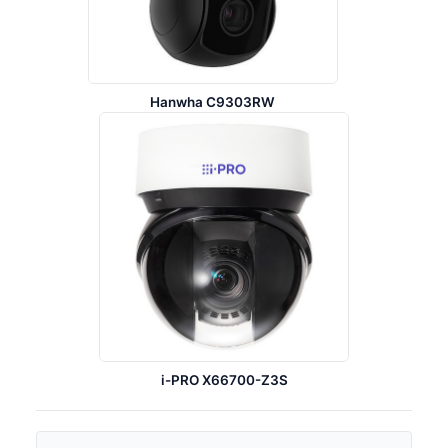
Hanwha C9303RW
i-PRO X66700-Z3S