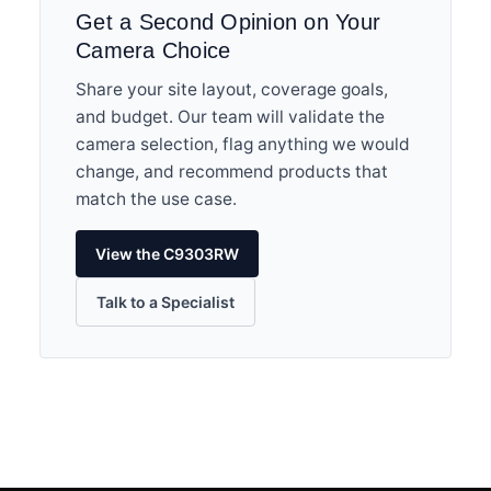
Get a Second Opinion on Your
Camera Choice
Share your site layout, coverage goals,
and budget. Our team will validate the
camera selection, flag anything we would
change, and recommend products that
match the use case.
View the C9303RW
Talk to a Specialist