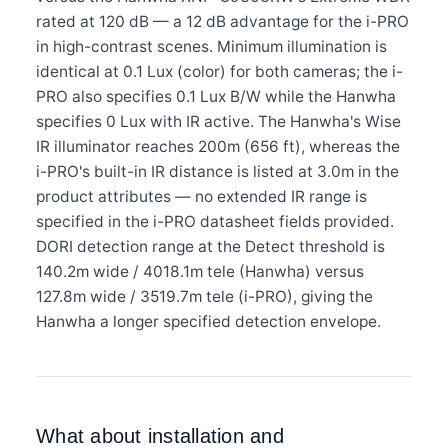
rated at 120 dB — a 12 dB advantage for the i-PRO
in high-contrast scenes. Minimum illumination is
identical at 0.1 Lux (color) for both cameras; the i-
PRO also specifies 0.1 Lux B/W while the Hanwha
specifies 0 Lux with IR active. The Hanwha's Wise
IR illuminator reaches 200m (656 ft), whereas the
i-PRO's built-in IR distance is listed at 3.0m in the
product attributes — no extended IR range is
specified in the i-PRO datasheet fields provided.
DORI detection range at the Detect threshold is
140.2m wide / 4018.1m tele (Hanwha) versus
127.8m wide / 3519.7m tele (i-PRO), giving the
Hanwha a longer specified detection envelope.
What about installation and