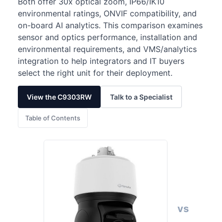
Both offer 30x optical zoom, IP66/IK10
environmental ratings, ONVIF compatibility, and
on-board AI analytics. This comparison examines
sensor and optics performance, installation and
environmental requirements, and VMS/analytics
integration to help integrators and IT buyers
select the right unit for their deployment.
View the C9303RW
Talk to a Specialist
Table of Contents
vs