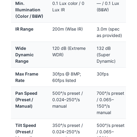
Min.
0.1 Lux color / 0
— / 0.1 Lux
Illumination
Lux IR
(B&W)
(Color / B&W)
IR Range
200m (Wise IR)
3.0m (spec
as provided)
Wide
120 dB (Extreme
132 dB
Dynamic
WDR)
(Super
Range
Dynamic)
Max Frame
30fps @ 8MP;
30fps
Rate
60fps listed
Pan Speed
500°/s preset /
700°/s preset
(Preset /
0.024–250°/s
/ 0.065–
Manual)
manual
150°/s
manual
Tilt Speed
350°/s preset /
500°/s preset
(Preset /
0.024–250°/s
/ 0.065–