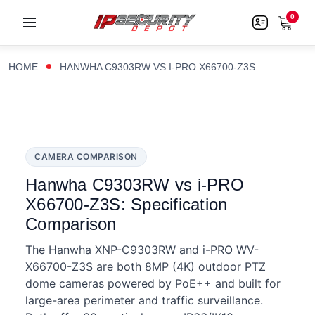
0
HOME
HANWHA C9303RW VS I-PRO X66700-Z3S
CAMERA COMPARISON
Hanwha C9303RW vs i-PRO
X66700-Z3S: Specification
Comparison
The Hanwha XNP-C9303RW and i-PRO WV-
X66700-Z3S are both 8MP (4K) outdoor PTZ
dome cameras powered by PoE++ and built for
large-area perimeter and traffic surveillance.