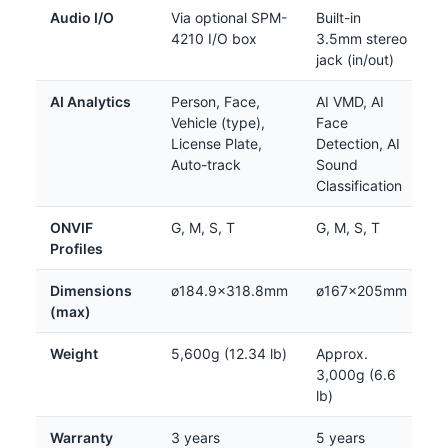
Audio I/O
Via optional SPM-
Built-in
4210 I/O box
3.5mm stereo
jack (in/out)
AI Analytics
Person, Face,
AI VMD, AI
Vehicle (type),
Face
License Plate,
Detection, AI
Auto-track
Sound
Classification
ONVIF
G, M, S, T
G, M, S, T
Profiles
Dimensions
ø184.9×318.8mm
ø167×205mm
(max)
Weight
5,600g (12.34 lb)
Approx.
3,000g (6.6
lb)
Warranty
3 years
5 years