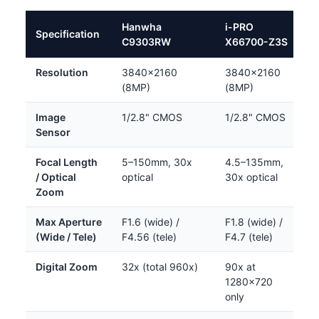
Hanwha
i-PRO
Specification
C9303RW
X66700-Z3S
Resolution
3840×2160
3840×2160
(8MP)
(8MP)
Image
1/2.8" CMOS
1/2.8" CMOS
Sensor
Focal Length
5–150mm, 30x
4.5–135mm,
/ Optical
optical
30x optical
Zoom
Max Aperture
F1.6 (wide) /
F1.8 (wide) /
(Wide / Tele)
F4.56 (tele)
F4.7 (tele)
Digital Zoom
32x (total 960x)
90x at
1280×720
only