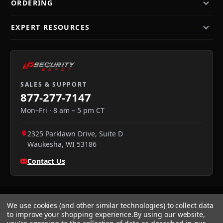
ORDERING
EXPERT RESOURCES
SALES & SUPPORT
877-277-7147
Mon–Fri · 8 am – 5 pm CT
2325 Parklawn Drive, Suite D
Waukesha
,
WI
53186
Contact Us
We use cookies (and other similar technologies) to collect data
to improve your shopping experience.
By using our website,