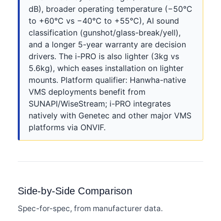
dB), broader operating temperature (−50°C
to +60°C vs −40°C to +55°C), AI sound
classification (gunshot/glass-break/yell),
and a longer 5-year warranty are decision
drivers. The i-PRO is also lighter (3kg vs
5.6kg), which eases installation on lighter
mounts. Platform qualifier: Hanwha-native
VMS deployments benefit from
SUNAPI/WiseStream; i-PRO integrates
natively with Genetec and other major VMS
platforms via ONVIF.
Side-by-Side Comparison
Spec-for-spec, from manufacturer data.