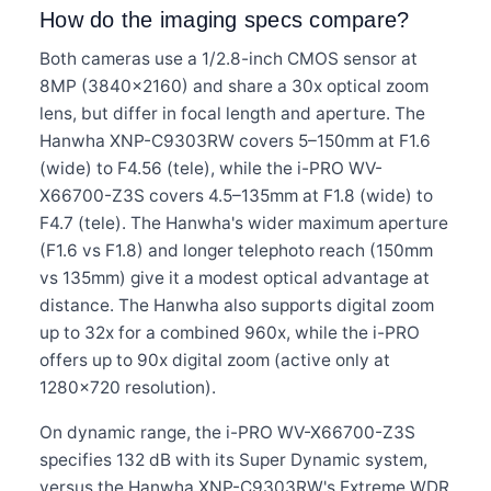
How do the imaging specs compare?
Both cameras use a 1/2.8-inch CMOS sensor at
8MP (3840×2160) and share a 30x optical zoom
lens, but differ in focal length and aperture. The
Hanwha XNP-C9303RW covers 5–150mm at F1.6
(wide) to F4.56 (tele), while the i-PRO WV-
X66700-Z3S covers 4.5–135mm at F1.8 (wide) to
F4.7 (tele). The Hanwha's wider maximum aperture
(F1.6 vs F1.8) and longer telephoto reach (150mm
vs 135mm) give it a modest optical advantage at
distance. The Hanwha also supports digital zoom
up to 32x for a combined 960x, while the i-PRO
offers up to 90x digital zoom (active only at
1280×720 resolution).
On dynamic range, the i-PRO WV-X66700-Z3S
specifies 132 dB with its Super Dynamic system,
versus the Hanwha XNP-C9303RW's Extreme WDR