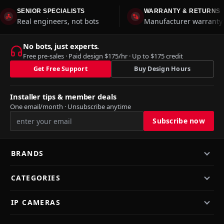
SENIOR SPECIALISTS
WARRANTY & RETURNS
Real engineers, not bots
Manufacturer warranty 
No bots, just experts.
Free pre-sales · Paid design $175/hr · Up to $175 credit
Get Free Support
Buy Design Hours
Installer tips & member deals
One email/month · Unsubscribe anytime
BRANDS
CATEGORIES
IP CAMERAS