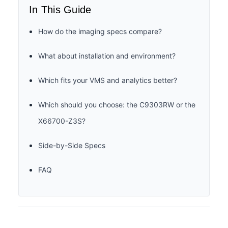
In This Guide
How do the imaging specs compare?
What about installation and environment?
Which fits your VMS and analytics better?
Which should you choose: the C9303RW or the
X66700-Z3S?
Side-by-Side Specs
FAQ