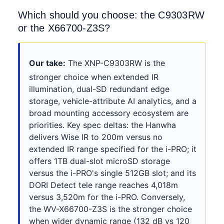
Which should you choose: the C9303RW
or the X66700-Z3S?
Our take:
The XNP-C9303RW is the
stronger choice when extended IR
illumination, dual-SD redundant edge
storage, vehicle-attribute AI analytics, and a
broad mounting accessory ecosystem are
priorities. Key spec deltas: the Hanwha
delivers Wise IR to 200m versus no
extended IR range specified for the i-PRO; it
offers 1TB dual-slot microSD storage
versus the i-PRO's single 512GB slot; and its
DORI Detect tele range reaches 4,018m
versus 3,520m for the i-PRO. Conversely,
the WV-X66700-Z3S is the stronger choice
when wider dynamic range (132 dB vs 120