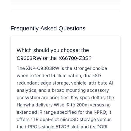
Frequently Asked Questions
Which should you choose: the
C9303RW or the X66700-Z3S?
The XNP-C9303RW is the stronger choice
when extended IR illumination, dual-SD
redundant edge storage, vehicle-attribute AI
analytics, and a broad mounting accessory
ecosystem are priorities. Key spec deltas: the
Hanwha delivers Wise IR to 200m versus no
extended IR range specified for the i-PRO; it
offers 1TB dual-slot microSD storage versus
the i-PRO's single 512GB slot; and its DORI