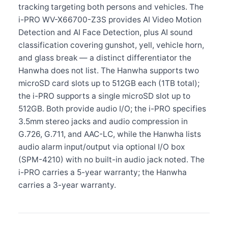
tracking targeting both persons and vehicles. The
i-PRO WV-X66700-Z3S provides AI Video Motion
Detection and AI Face Detection, plus AI sound
classification covering gunshot, yell, vehicle horn,
and glass break — a distinct differentiator the
Hanwha does not list. The Hanwha supports two
microSD card slots up to 512GB each (1TB total);
the i-PRO supports a single microSD slot up to
512GB. Both provide audio I/O; the i-PRO specifies
3.5mm stereo jacks and audio compression in
G.726, G.711, and AAC-LC, while the Hanwha lists
audio alarm input/output via optional I/O box
(SPM-4210) with no built-in audio jack noted. The
i-PRO carries a 5-year warranty; the Hanwha
carries a 3-year warranty.