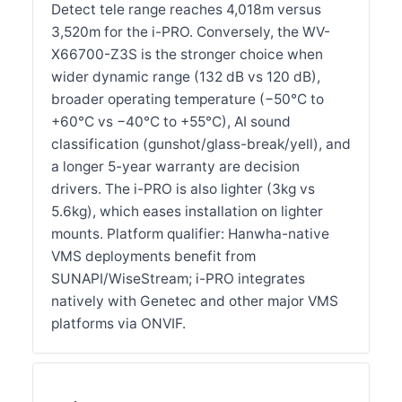
Detect tele range reaches 4,018m versus
3,520m for the i-PRO. Conversely, the WV-
X66700-Z3S is the stronger choice when
wider dynamic range (132 dB vs 120 dB),
broader operating temperature (−50°C to
+60°C vs −40°C to +55°C), AI sound
classification (gunshot/glass-break/yell), and
a longer 5-year warranty are decision
drivers. The i-PRO is also lighter (3kg vs
5.6kg), which eases installation on lighter
mounts. Platform qualifier: Hanwha-native
VMS deployments benefit from
SUNAPI/WiseStream; i-PRO integrates
natively with Genetec and other major VMS
platforms via ONVIF.