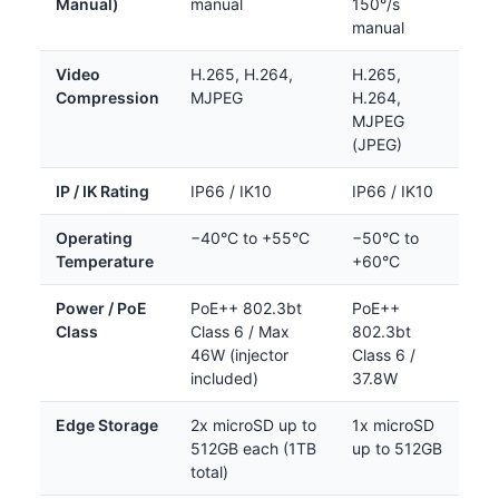
Manual)
manual
150°/s
manual
Video
H.265, H.264,
H.265,
Compression
MJPEG
H.264,
MJPEG
(JPEG)
IP / IK Rating
IP66 / IK10
IP66 / IK10
Operating
−40°C to +55°C
−50°C to
Temperature
+60°C
Power / PoE
PoE++ 802.3bt
PoE++
Class
Class 6 / Max
802.3bt
46W (injector
Class 6 /
included)
37.8W
Edge Storage
2x microSD up to
1x microSD
512GB each (1TB
up to 512GB
total)