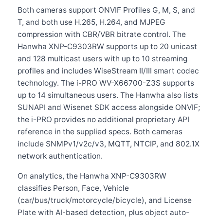
Both cameras support ONVIF Profiles G, M, S, and
T, and both use H.265, H.264, and MJPEG
compression with CBR/VBR bitrate control. The
Hanwha XNP-C9303RW supports up to 20 unicast
and 128 multicast users with up to 10 streaming
profiles and includes WiseStream II/III smart codec
technology. The i-PRO WV-X66700-Z3S supports
up to 14 simultaneous users. The Hanwha also lists
SUNAPI and Wisenet SDK access alongside ONVIF;
the i-PRO provides no additional proprietary API
reference in the supplied specs. Both cameras
include SNMPv1/v2c/v3, MQTT, NTCIP, and 802.1X
network authentication.
On analytics, the Hanwha XNP-C9303RW
classifies Person, Face, Vehicle
(car/bus/truck/motorcycle/bicycle), and License
Plate with AI-based detection, plus object auto-