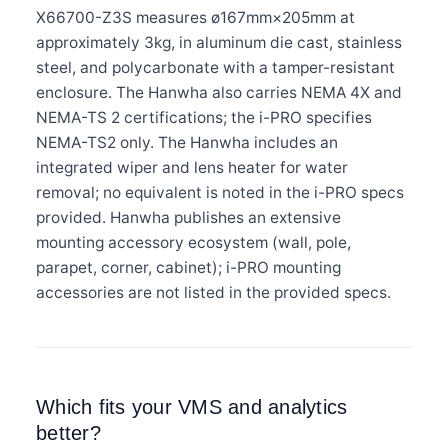
X66700-Z3S measures ø167mm×205mm at
approximately 3kg, in aluminum die cast, stainless
steel, and polycarbonate with a tamper-resistant
enclosure. The Hanwha also carries NEMA 4X and
NEMA-TS 2 certifications; the i-PRO specifies
NEMA-TS2 only. The Hanwha includes an
integrated wiper and lens heater for water
removal; no equivalent is noted in the i-PRO specs
provided. Hanwha publishes an extensive
mounting accessory ecosystem (wall, pole,
parapet, corner, cabinet); i-PRO mounting
accessories are not listed in the provided specs.
Which fits your VMS and analytics
better?