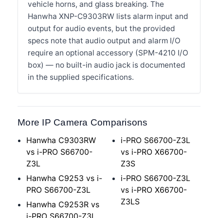
vehicle horns, and glass breaking. The
Hanwha XNP-C9303RW lists alarm input and
output for audio events, but the provided
specs note that audio output and alarm I/O
require an optional accessory (SPM-4210 I/O
box) — no built-in audio jack is documented
in the supplied specifications.
More IP Camera Comparisons
Hanwha C9303RW
i-PRO S66700-Z3L
vs i-PRO S66700-
vs i-PRO X66700-
Z3L
Z3S
Hanwha C9253 vs i-
i-PRO S66700-Z3L
PRO S66700-Z3L
vs i-PRO X66700-
Z3LS
Hanwha C9253R vs
i-PRO S66700-Z3L