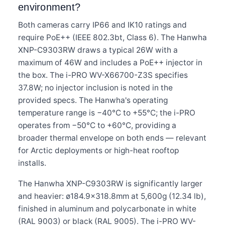
environment?
Both cameras carry IP66 and IK10 ratings and
require PoE++ (IEEE 802.3bt, Class 6). The Hanwha
XNP-C9303RW draws a typical 26W with a
maximum of 46W and includes a PoE++ injector in
the box. The i-PRO WV-X66700-Z3S specifies
37.8W; no injector inclusion is noted in the
provided specs. The Hanwha's operating
temperature range is −40°C to +55°C; the i-PRO
operates from −50°C to +60°C, providing a
broader thermal envelope on both ends — relevant
for Arctic deployments or high-heat rooftop
installs.
The Hanwha XNP-C9303RW is significantly larger
and heavier: ø184.9×318.8mm at 5,600g (12.34 lb),
finished in aluminum and polycarbonate in white
(RAL 9003) or black (RAL 9005). The i-PRO WV-