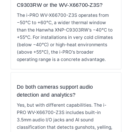
C9303RW or the WV-X66700-Z3S?
The i-PRO WV-X66700-Z3S operates from
−50°C to +60°C, a wider thermal window
than the Hanwha XNP-C9303RW's −40°C to
+55°C. For installations in very cold climates
(below −40°C) or high-heat environments
(above +55°C), the i-PRO's broader
operating range is a concrete advantage.
Do both cameras support audio
detection and analytics?
Yes, but with different capabilities. The i-
PRO WV-X66700-Z3S includes built-in
3.5mm audio I/O jacks and AI sound
classification that detects gunshots, yelling,