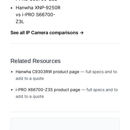
Hanwha XNP-9250R
vs i-PRO S66700-
Z3L
See all IP Camera comparisons →
Related Resources
Hanwha C9303RW product page
— full specs and to
add to a quote
i-PRO X66700-Z3S product page
— full specs and to
add to a quote