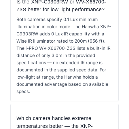
Is the XNP-C9303RW or WV-X66700-
Z3S better for low-light performance?
Both cameras specify 0.1 Lux minimum
illumination in color mode. The Hanwha XNP-
C9303RW adds 0 Lux IR capability with a
Wise IR illuminator rated to 200m (656 ft).
The i-PRO WV-X66700-Z3S lists a built-in IR
distance of only 3.0m in the provided
specifications — no extended IR range is
documented in the supplied spec data. For
low-light at range, the Hanwha holds a
documented advantage based on available
specs.
Which camera handles extreme
temperatures better — the XNP-