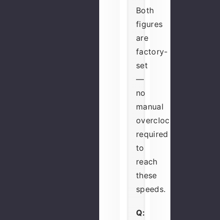
Both
figures
are
factory-
set
—
no
manual
overclocking
required
to
reach
these
speeds.
Q: