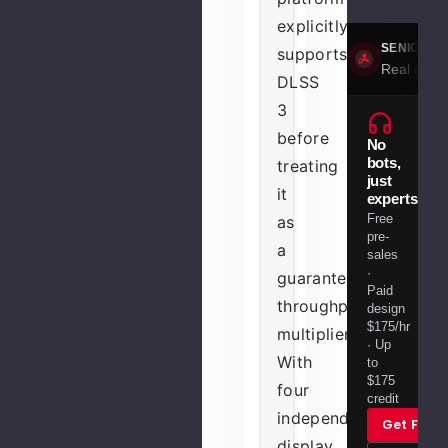
explicitly
SENIOR S
supports
Real engin
DLSS
3
before
No
bots,
treating
just
it
experts.
Free
as
pre-
a
sales
·
guaranteed
Paid
throughput
design
$175/hr
multiplier.
· Up
With
to
$175
four
credit
independent
Get Free
display