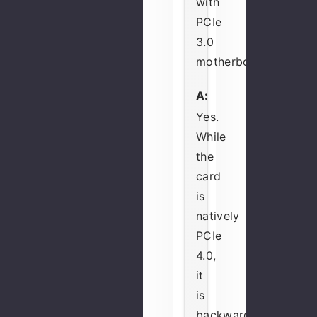
with
PCIe
3.0
motherboards?
A:
Yes.
While
the
card
is
natively
PCIe
4.0,
it
is
backward