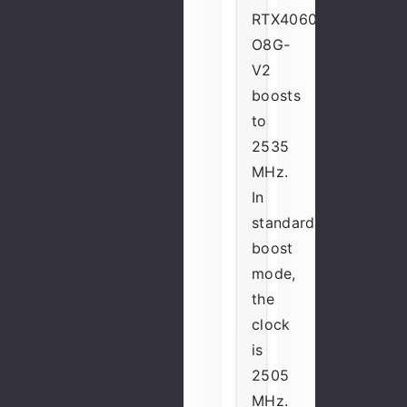
RTX4060-
O8G-
V2
boosts
to
2535
MHz.
In
standard
boost
mode,
the
clock
is
2505
MHz.