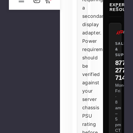
EXPERT
a
RESOURC
secondary
display
adapter.
Power
SALES
requirements
&
SUPPOR
should
877-
be
277-
verified
7147
against
Mon–
your
Fri
·
server
8
chassis
am
–
PSU
5
rating
pm
CT
before