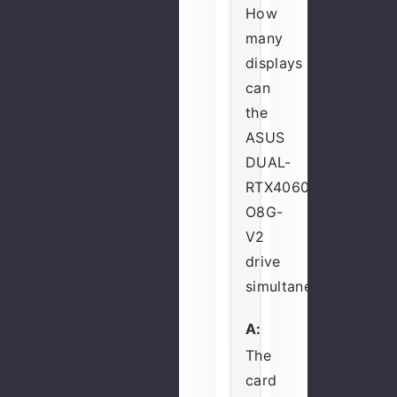
How
many
displays
can
the
ASUS
DUAL-
RTX4060-
O8G-
V2
drive
simultaneously?
A:
The
card