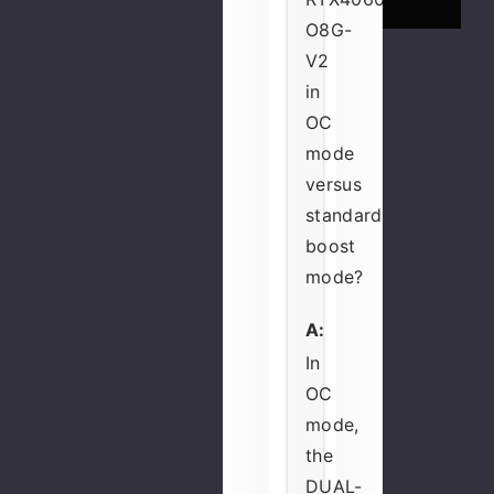
O8G-
V2
in
OC
mode
versus
standard
boost
mode?
A:
In
OC
mode,
the
DUAL-