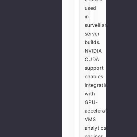
used
in
surveillance
server
builds.
NVIDIA
CUDA
support
enables
integration
with
GPU-
accelerated
VMS
analytics
engines