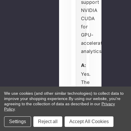
support
NVIDIA
CUDA
for
GPU-
accelerated
analytics?
A:
Yes.
The
GeForce
We use cookies (and other similar technologies) to collect data to
RTX
improve your shopping experience.
By using our website, you're
agreeing to the collection of data as described in our
Privacy
4060
Policy
.
includes
Settings
Reject all
Accept All Cookies
3072