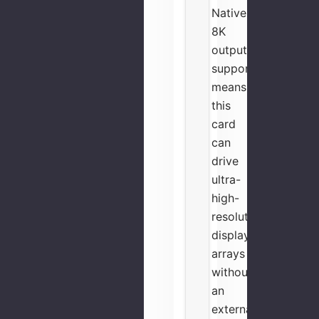
Native
8K
output
support
means
this
card
can
drive
ultra-
high-
resolution
display
arrays
without
an
external