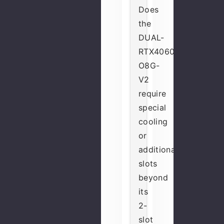
Does
the
DUAL-
RTX4060-
O8G-
V2
require
special
cooling
or
additional
slots
beyond
its
2-
slot