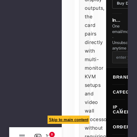
Buy Desi
outputs,
the
Installer tips & member deals
card
One
email/month
pairs
·
directly
Unsubscribe
anytime
with
multi-
monitor
KVM
BRANDS
setups
CATEGOR
and
video
IP
wall
CAMERA
processors
Skip to main content
ORDERIN
without
0
requiring