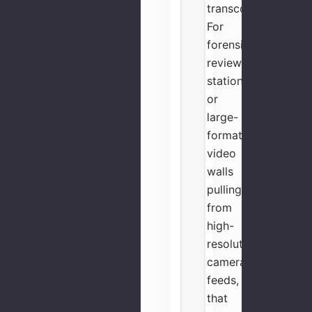
transcoder.
For
forensic
review
stations
or
large-
format
video
walls
pulling
from
high-
resolution
camera
feeds,
that