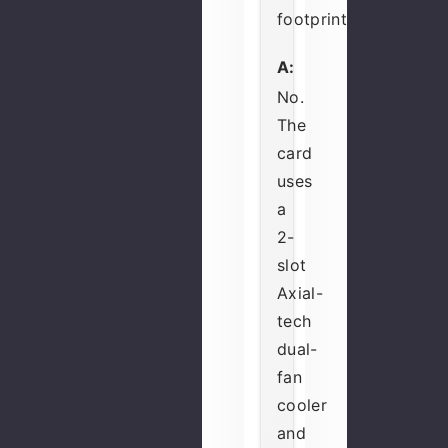
footprint?
A:
No.
The
card
uses
a
2-
slot
Axial-
tech
dual-
fan
cooler
and