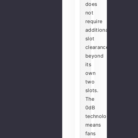
does
not
require
additional
slot
clearance
beyond
its
own
two
slots.
The
0dB
technology
means
fans