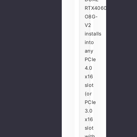
RTX4060-
O8G-
V2
installs
into
any
PCIe
4.0
x16
slot
(or
PCIe
3.0
x16
slot
with