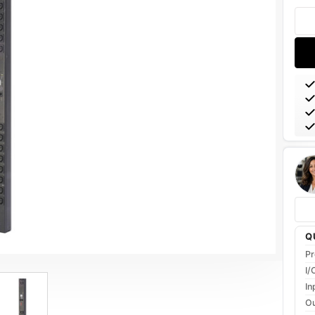
Stoc
Q
Pr
I/
In
Ou