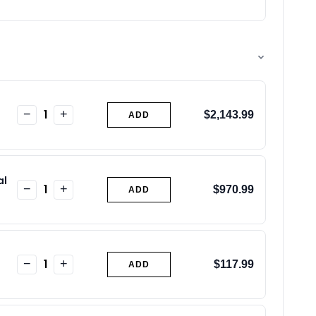
1
−
+
$2,143.99
ADD
al
1
−
+
$970.99
ADD
1
−
+
$117.99
ADD