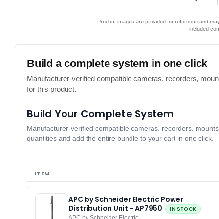
Product images are provided for reference and may 
included co
Build a complete system in one click
Manufacturer-verified compatible cameras, recorders, mount
for this product.
Build Your Complete System
Manufacturer-verified compatible cameras, recorders, mounts, 
quantities and add the entire bundle to your cart in one click.
ITEM
APC by Schneider Electric Power
Distribution Unit - AP7950
IN STOCK
APC by Schneider Electric