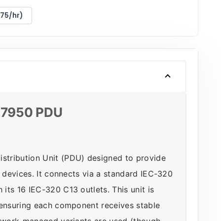
175/hr)
AP7950 PDU
stribution Unit (PDU) designed to provide
n devices. It connects via a standard IEC-320
its 16 IEC-320 C13 outlets. This unit is
 ensuring each component receives stable
etwork-managed variants are used (though