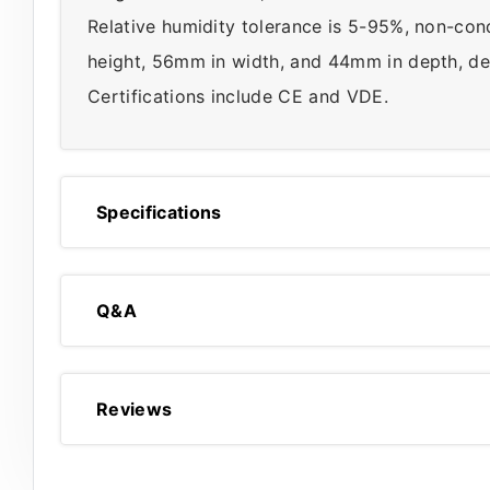
Relative humidity tolerance is 5-95%, non-co
height, 56mm in width, and 44mm in depth, des
Certifications include CE and VDE.
Specifications
Q&A
Reviews