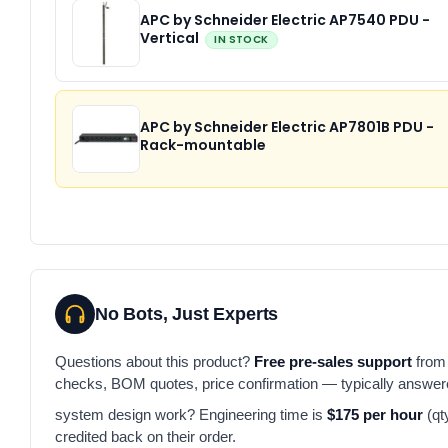
APC by Schneider Electric AP7540 PDU -
Vertical
IN STOCK
APC by Schneider Electric AP7801B PDU -
Rack-mountable
No Bots, Just Experts
Questions about this product?
Free pre-sales support
from 
checks, BOM quotes, price confirmation — typically answe
system design work? Engineering time is
$175 per hour
(qt
credited back on their order.