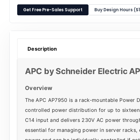
Get Free Pre-Sales Support
Buy Design Hours ($
Description
APC by Schneider Electric 
Overview
The APC AP7950 is a rack-mountable Power Di
controlled power distribution for up to sixtee
C14 input and delivers 230V AC power through 
essential for managing power in server racks,
power and can be individually controlled if n