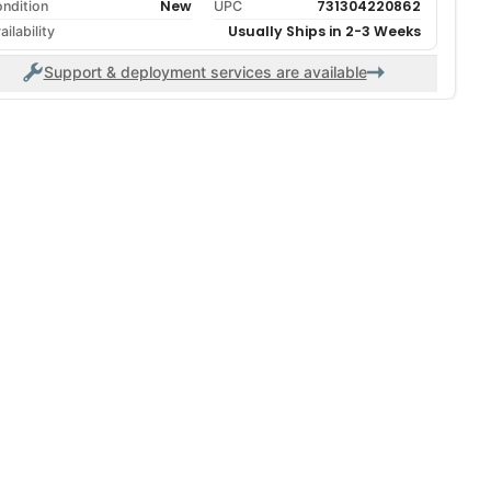
New
731304220862
ndition
UPC
Usually Ships in 2-3 Weeks
ailability
Support & deployment services are available