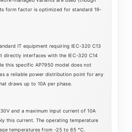
ts form factor is optimized for standard 19-
tandard IT equipment requiring IEC-320 C13
 directly interfaces with the IEC-320 C14
le this specific AP7950 model does not
s a reliable power distribution point for any
that draws up to 10A per phase.
230V and a maximum input current of 10A
y this current. The operating temperature
orage temperatures from -25 to 65 °C.