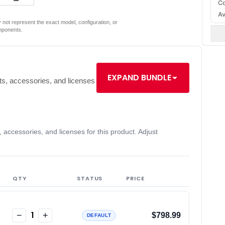
Co
Av
not represent the exact model, configuration, or
mponents.
EXPAND BUNDLE
s, accessories, and licenses
accessories, and licenses for this product. Adjust
QTY
STATUS
PRICE
1
−
+
$798.99
DEFAULT