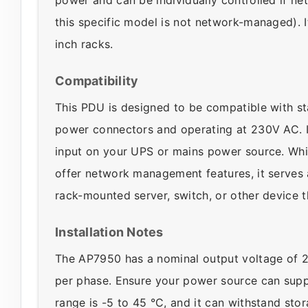
this specific model is not network-managed). I
inch racks.
Compatibility
This PDU is designed to be compatible with s
power connectors and operating at 230V AC. It
input on your UPS or mains power source. Whi
offer network management features, it serves a
rack-mounted server, switch, or other device 
Installation Notes
The AP7950 has a nominal output voltage of 
per phase. Ensure your power source can suppl
range is -5 to 45 °C, and it can withstand st