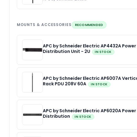
MOUNTS & ACCESSORIES
RECOMMENDED
APC by Schneider Electric AP4432A Power
Distribution Unit - 2U
IN STOCK
APC by Schneider Electric AP6007A Vertic
Rack PDU 208V 60A
IN STOCK
APC by Schneider Electric AP6020A Power
Distribution
IN STOCK