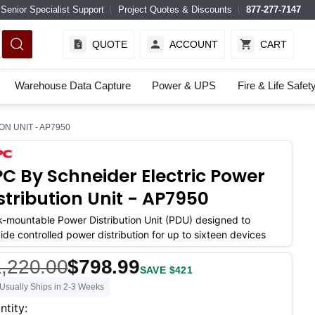
Senior Specialist Support
Project Quotes & Discounts
877-277-7147
QUOTE
ACCOUNT
CART
Warehouse Data Capture
Power & UPS
Fire & Life Safet
N UNIT - AP7950
C By Schneider Electric Power
stribution Unit - AP7950
-mountable Power Distribution Unit (PDU) designed to
ide controlled power distribution for up to sixteen devices
,220.00
$798.99
SAVE $421
Usually Ships in 2-3 Weeks
ent
ntity: