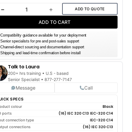
k:
ADD TO QUOTE
DECREASE QUANTITY
INCREASE QUANTITY
ADD TO CART
Compatibility guidance available for your deployment
Senior specialists for pre and post-sales support
Channel-direct sourcing and documentation support
Shipping and lead-time confirmation before install
Talk to Laura
200+ hrs training • U.S - based
Senior Specialist •
877-277-7147
Message
Call
UICK SPECS
Black
oduct colour
(16) IEC 320 C13 IEC-320 C14
O ports
IEC-320 C14
put connection type
(16) IEC 320 C13
tput connections