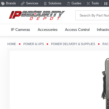
Brands
Services
Solutions
Guides
Tools
Search
IP Cameras
Accessories
Access Control
Infrast
HOME
POWER & UPS
POWER DELIVERY & SUPPLIES
RAC