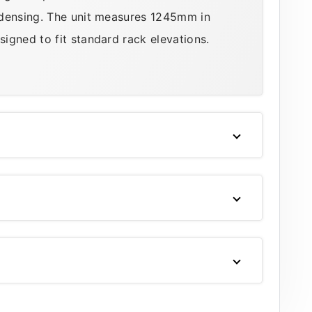
ndensing. The unit measures 1245mm in
igned to fit standard rack elevations.