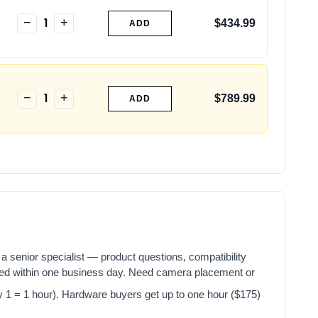
1
−
+
$434.99
ADD
1
−
+
$789.99
ADD
a senior specialist — product questions, compatibility
red within one business day. Need camera placement or
y 1 = 1 hour). Hardware buyers get up to one hour ($175)