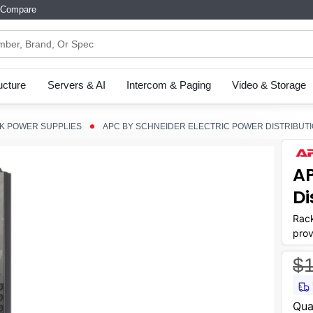
Compare
ructure
Servers & AI
Intercom & Paging
Video & Storage
K POWER SUPPLIES
APC BY SCHNEIDER ELECTRIC POWER DISTRIBUTIO
AP
Di
Rack
prov
$1
Curr
Qua